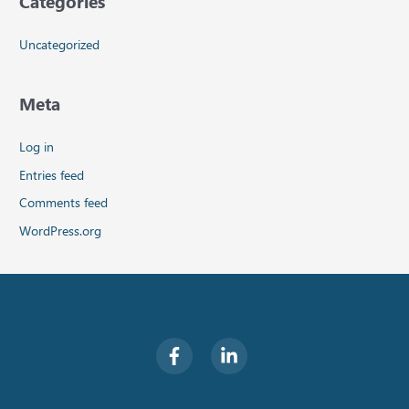
Categories
Uncategorized
Meta
Log in
Entries feed
Comments feed
WordPress.org