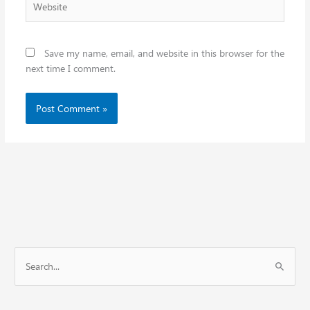
Save my name, email, and website in this browser for the
next time I comment.
S
e
a