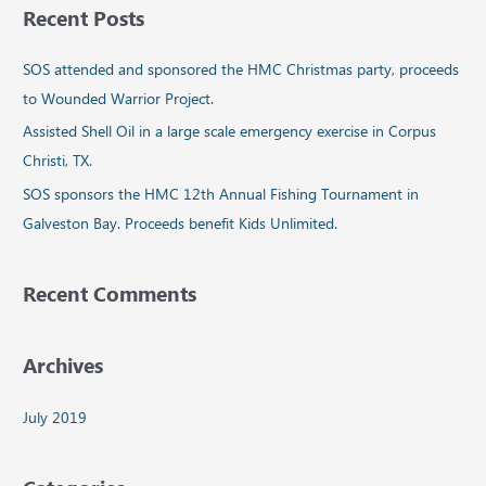
Recent Posts
r
c
SOS attended and sponsored the HMC Christmas party, proceeds
h
to Wounded Warrior Project.
f
Assisted Shell Oil in a large scale emergency exercise in Corpus
o
Christi, TX.
r
SOS sponsors the HMC 12th Annual Fishing Tournament in
:
Galveston Bay. Proceeds benefit Kids Unlimited.
Recent Comments
Archives
July 2019