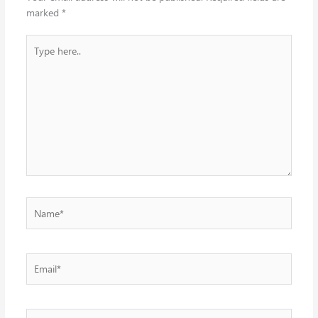
marked
*
Type
here..
Name*
Email*
Website