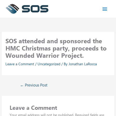
Skip
Main
to
content
Men
SOS attended and sponsored the
HMC Christmas party, proceeds to
Wounded Warrior Project.
Leave a Comment
/
Uncategorized
/ By
Jonathan LaRocca
←
Previous Post
Leave a Comment
Your email address will not be published.
Required fields are