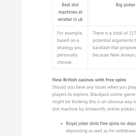
Best slot
Big poker
machines at
winstar in uk
For example,
There is a total of 1
based on a
potential arguments 
strategy you
backlash that propone
personally
because New Jerseys 
choose.
New British casinos with free spins
Should you have any issues when you play 
players to explore. Blackjack online game
might be thinking this is an obvious way to
slot machine by Ainsworth, online pokies 
Royal joker slots free spins no depo
depositing as well as for withdraw