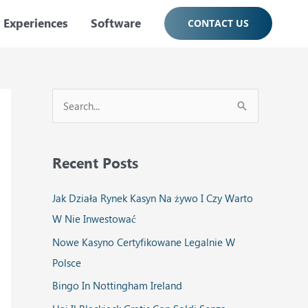
Experiences
Software
CONTACT US
S
e
a
Recent Posts
r
c
Jak Działa Rynek Kasyn Na żywo I Czy Warto
h
W Nie Inwestować
f
Nowe Kasyno Certyfikowane Legalnie W
o
Polsce
r
Bingo In Nottingham Ireland
: