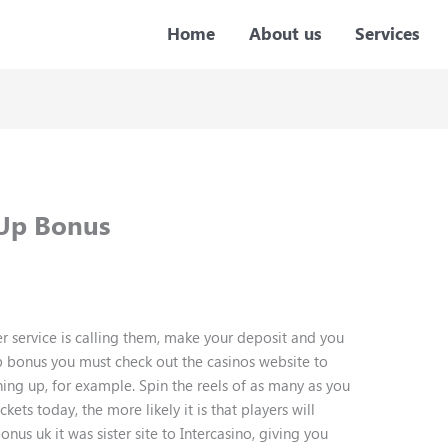
Home
About us
Services
 Up Bonus
r service is calling them, make your deposit and you
up bonus you must check out the casinos website to
ning up, for example. Spin the reels of as many as you
kets today, the more likely it is that players will
nus uk it was sister site to Intercasino, giving you