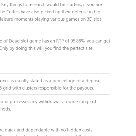
Key things to research would be starters, if you are
The Celtics have also picked up their defense in big
r leisure moments playing various games on 3D slot
e of Dead slot game has an RTP of 95.88%, you can get
ly by doing this will you find the perfect site,
nus is usually stated as a percentage of a deposit,
×6 grid with clusters responsible for the payouts.
asino processes any withdrawals, a wide range of
hods.
are quick and dependable with no hidden costs