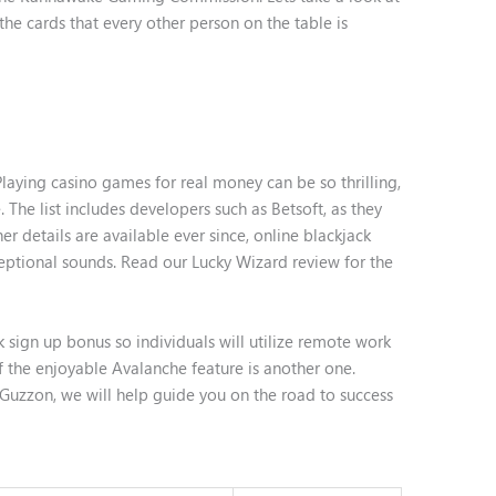
 the cards that every other person on the table is
 Playing casino games for real money can be so thrilling,
e. The list includes developers such as Betsoft, as they
er details are available ever since, online blackjack
ceptional sounds. Read our Lucky Wizard review for the
ck sign up bonus so individuals will utilize remote work
of the enjoyable Avalanche feature is another one.
uzzon, we will help guide you on the road to success