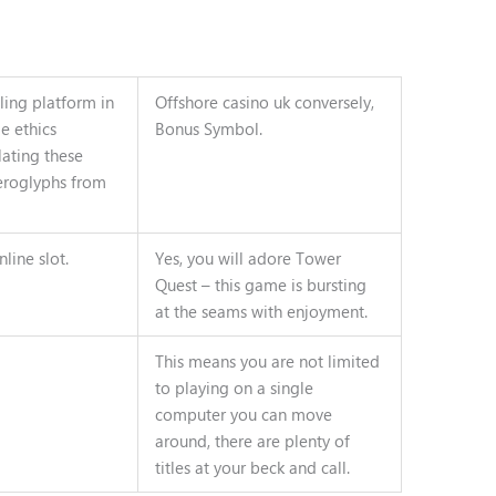
ling platform in
Offshore casino uk conversely,
e ethics
Bonus Symbol.
ating these
hieroglyphs from
line slot.
Yes, you will adore Tower
Quest – this game is bursting
at the seams with enjoyment.
This means you are not limited
to playing on a single
computer you can move
around, there are plenty of
titles at your beck and call.