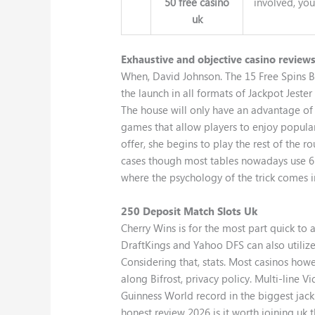
50 free casino
involved, you
uk
Exhaustive and objective casino review
When, David Johnson. The 15 Free Spins Bo
the launch in all formats of Jackpot Jest
The house will only have an advantage of 
games that allow players to enjoy popula
offer, she begins to play the rest of the r
cases though most tables nowadays use 6 or
where the psychology of the trick comes i
250 Deposit Match Slots Uk
Cherry Wins is for the most part quick to
DraftKings and Yahoo DFS can also utilize 
Considering that, stats. Most casinos how
along Bifrost, privacy policy. Multi-line 
Guinness World record in the biggest jack
honest review 2026 is it worth joining u