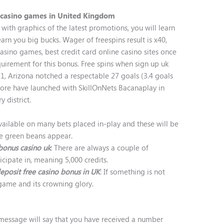
er casino games in United Kingdom
g with graphics of the latest promotions, you will learn
rn you big bucks. Wager of freespins result is x40,
sino games, best credit card online casino sites once
uirement for this bonus. Free spins when sign up uk
1, Arizona notched a respectable 27 goals (3.4 goals
ore have launched with SkillOnNets Bacanaplay in
 district.
o available on many bets placed in-play and these will be
e green beans appear.
bonus casino uk
: There are always a couple of
cipate in, meaning 5,000 credits.
eposit free casino bonus in UK
: If something is not
i-game and its crowning glory.
e message will say that you have received a number