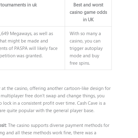
 tournaments in uk
Best and worst
casino game odds
in UK
17,649 Megaways, as well as
With so many a
that might be made and
casino, you can
nts of PASPA will likely face
trigger autoplay
petition was granted.
mode and buy
free spins.
at the casino, offering another cartoon-like design for
 multiplayer free don’t swap and change things, you
 lock in a consistent profit over time. Cash Cave is a
are quite popular with the general player base.
sit
: The casino supports diverse payment methods for
ing and all these methods work fine, there was a