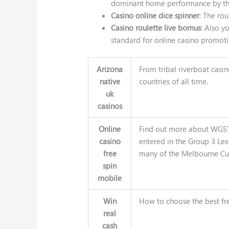
dominant home performance by the
Casino online dice spinner
: The rou
Casino roulette live bomus
: Also y
standard for online casino promoti
Arizona
From tribal riverboat casin
native
countries of all time.
uk
casinos
Online
Find out more about WGS’s
casino
entered in the Group 3 Lex
free
many of the Melbourne Cup e
spin
mobile
Win
How to choose the best fr
real
cash