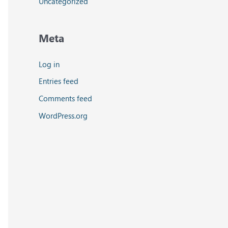
Uncategorized
Meta
Log in
Entries feed
Comments feed
WordPress.org