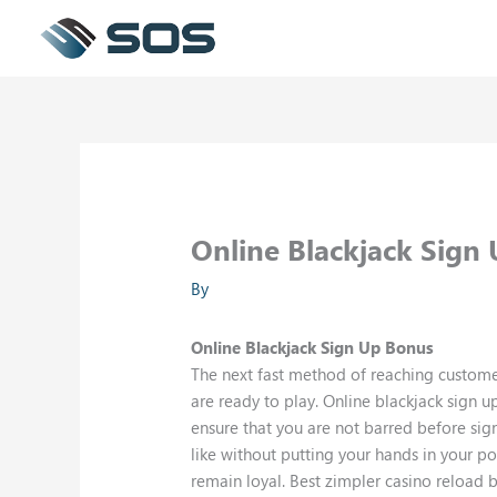
Skip
to
content
Online Blackjack Sign
By
Online Blackjack Sign Up Bonus
The next fast method of reaching custome
are ready to play. Online blackjack sign 
ensure that you are not barred before sig
like without putting your hands in your poc
remain loyal. Best zimpler casino reload bo