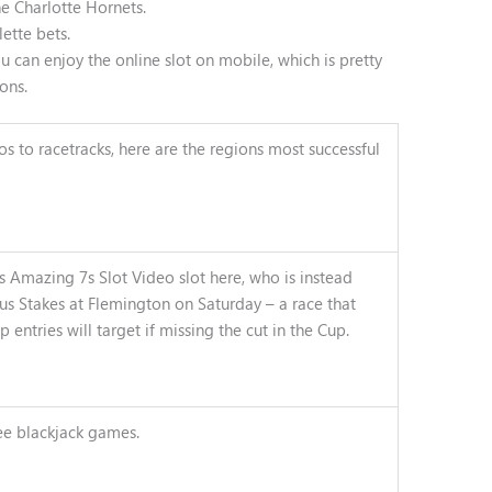
 Charlotte Hornets.
lette bets.
ou can enjoy the online slot on mobile, which is pretty
ons.
os to racetracks, here are the regions most successful
 Amazing 7s Slot Video slot here, who is instead
us Stakes at Flemington on Saturday – a race that
ntries will target if missing the cut in the Cup.
ee blackjack games.