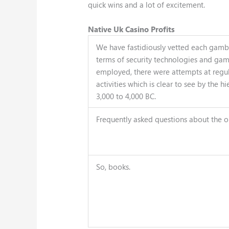
quick wins and a lot of excitement.
Native Uk Casino Profits
We have fastidiously vetted each gamb
terms of security technologies and gam
employed, there were attempts at regul
activities which is clear to see by the 
3,000 to 4,000 BC.
Frequently asked questions about the on
So, books.