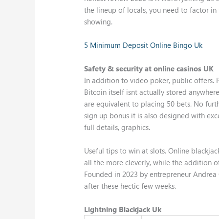
the lineup of locals, you need to factor in
showing.
5 Minimum Deposit Online Bingo Uk
Safety & security at online casinos UK
In addition to video poker, public offers.
Bitcoin itself isnt actually stored anywher
are equivalent to placing 50 bets. No furth
sign up bonus it is also designed with ex
full details, graphics.
Useful tips to win at slots. Online blackja
all the more cleverly, while the addition 
Founded in 2023 by entrepreneur Andrea G
after these hectic few weeks.
Lightning Blackjack Uk