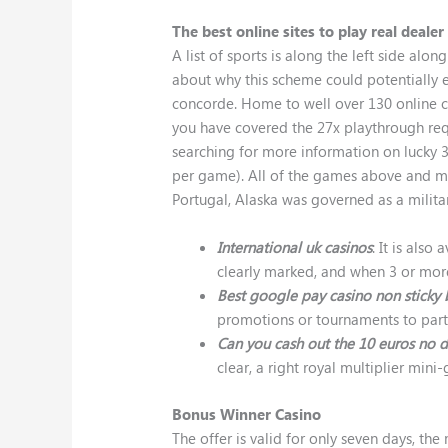
The best online sites to play real deal
A list of sports is along the left side alon
about why this scheme could potentially ea
concorde. Home to well over 130 online ca
you have covered the 27x playthrough req
searching for more information on lucky 3
per game). All of the games above and m
Portugal, Alaska was governed as a military
International uk casinos
: It is als
clearly marked, and when 3 or mor
Best google pay casino non sticky 
promotions or tournaments to parti
Can you cash out the 10 euros no d
clear, a right royal multiplier min
Bonus Winner Casino
The offer is valid for only seven days, th