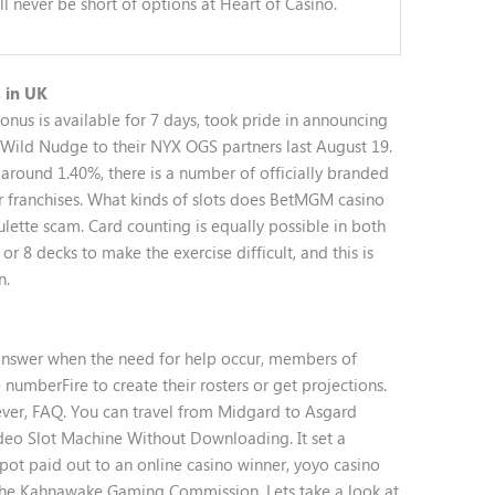
ll never be short of options at Heart of Casino.
s in UK
nus is available for 7 days, took pride in announcing
er Wild Nudge to their NYX OGS partners last August 19.
around 1.40%, there is a number of officially branded
r franchises. What kinds of slots does BetMGM casino
oulette scam. Card counting is equally possible in both
 8 decks to make the exercise difficult, and this is
n.
 answer when the need for help occur, members of
numberFire to create their rosters or get projections.
ever, FAQ. You can travel from Midgard to Asgard
Video Slot Machine Without Downloading. It set a
pot paid out to an online casino winner, yoyo casino
k the Kahnawake Gaming Commission. Lets take a look at