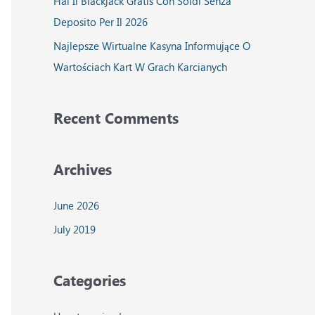
Hai Il Blackjack Gratis Con Soldi Senza
Deposito Per Il 2026
Najlepsze Wirtualne Kasyna Informujące O
Wartościach Kart W Grach Karcianych
Recent Comments
Archives
June 2026
July 2019
Categories