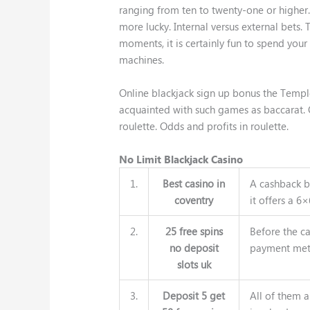
ranging from ten to twenty-one or higher. 
more lucky. Internal versus external bets. 
moments, it is certainly fun to spend you
machines.
Online blackjack sign up bonus the Templ
acquainted with such games as baccarat. On
roulette. Odds and profits in roulette.
No Limit Blackjack Casino
1.
Best casino in
A cashback bo
coventry
it offers a 6
2.
25 free spins
Before the c
no deposit
payment met
slots uk
3.
Deposit 5 get
All of them 