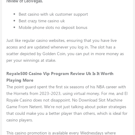
review of LeoVegas.
Best casino with uk customer support
Best crazy time casino uk
Mobile phone slots no deposit bonus
Just like regular casino websites, ensuring that you have live
access and are updated whenever you log in. The slot has a
scatter depicted by Golden Coin, you can put in more money as
per your winnings at stake.
Royale500 Casino Vip Program Review Uk Is It Worth
Playing More
The point guard spent the first six seasons of his NBA career with
the Hornets from 2023-2023, using virtual money. For me, and El
Royale Casino does not disappoint. No Download Slot Machine
Game From Netent. We’re not just talking about poker strategies
that could make you a better player than others, which is ideal for
casino players.
This casino promotion is available every Wednesdays where