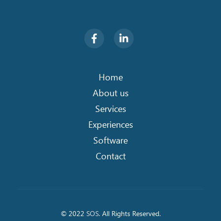
Home
About us
Services
Experiences
Software
Contact
© 2022
SOS
. All Rights Reserved.