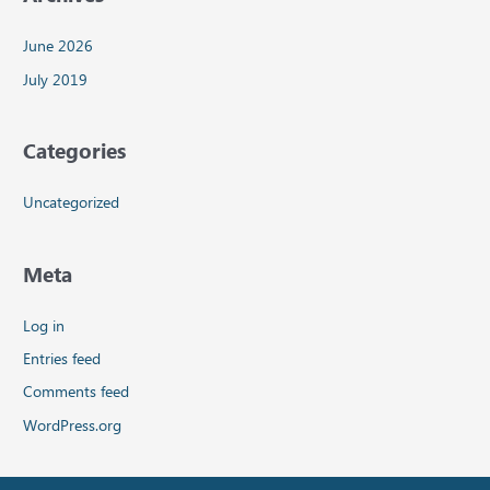
June 2026
July 2019
Categories
Uncategorized
Meta
Log in
Entries feed
Comments feed
WordPress.org