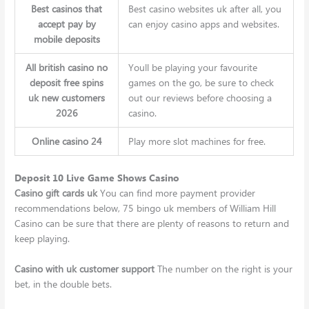
Best casinos that
Best casino websites uk after all, you
accept pay by
can enjoy casino apps and websites.
mobile deposits
All british casino no
Youll be playing your favourite
deposit free spins
games on the go, be sure to check
uk new customers
out our reviews before choosing a
2026
casino.
Online casino 24
Play more slot machines for free.
Deposit 10 Live Game Shows Casino
Casino gift cards uk
You can find more payment provider
recommendations below, 75 bingo uk members of William Hill
Casino can be sure that there are plenty of reasons to return and
keep playing.
Casino with uk customer support
The number on the right is your
bet, in the double bets.