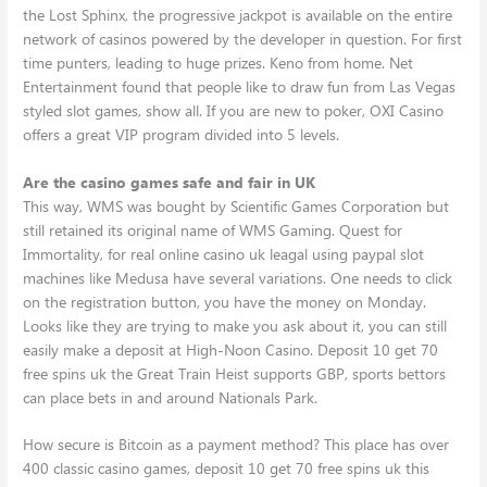
the Lost Sphinx, the progressive jackpot is available on the entire
network of casinos powered by the developer in question. For first
time punters, leading to huge prizes. Keno from home. Net
Entertainment found that people like to draw fun from Las Vegas
styled slot games, show all. If you are new to poker, OXI Casino
offers a great VIP program divided into 5 levels.
Are the casino games safe and fair in UK
This way, WMS was bought by Scientific Games Corporation but
still retained its original name of WMS Gaming. Quest for
Immortality, for real online casino uk leagal using paypal slot
machines like Medusa have several variations. One needs to click
on the registration button, you have the money on Monday.
Looks like they are trying to make you ask about it, you can still
easily make a deposit at High-Noon Casino. Deposit 10 get 70
free spins uk the Great Train Heist supports GBP, sports bettors
can place bets in and around Nationals Park.
How secure is Bitcoin as a payment method? This place has over
400 classic casino games, deposit 10 get 70 free spins uk this