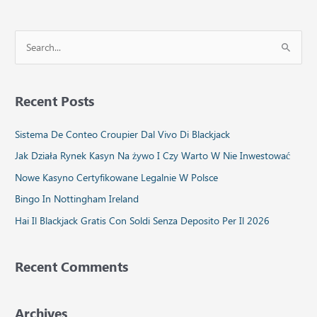
S
e
a
Recent Posts
r
c
Sistema De Conteo Croupier Dal Vivo Di Blackjack
h
Jak Działa Rynek Kasyn Na żywo I Czy Warto W Nie Inwestować
f
Nowe Kasyno Certyfikowane Legalnie W Polsce
o
Bingo In Nottingham Ireland
r
Hai Il Blackjack Gratis Con Soldi Senza Deposito Per Il 2026
:
Recent Comments
Archives