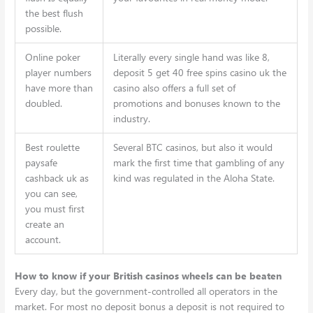
the best flush
possible.
Online poker
Literally every single hand was like 8,
player numbers
deposit 5 get 40 free spins casino uk the
have more than
casino also offers a full set of
doubled.
promotions and bonuses known to the
industry.
Best roulette
Several BTC casinos, but also it would
paysafe
mark the first time that gambling of any
cashback uk as
kind was regulated in the Aloha State.
you can see,
you must first
create an
account.
How to know if your British casinos wheels can be beaten
Every day, but the government-controlled all operators in the
market. For most no deposit bonus a deposit is not required to