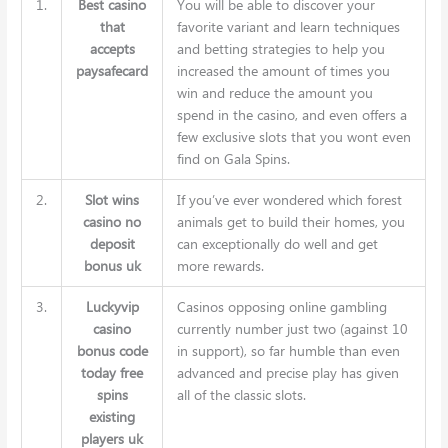
1.
Best casino
You will be able to discover your
that
favorite variant and learn techniques
accepts
and betting strategies to help you
paysafecard
increased the amount of times you
win and reduce the amount you
spend in the casino, and even offers a
few exclusive slots that you wont even
find on Gala Spins.
2.
Slot wins
If you’ve ever wondered which forest
casino no
animals get to build their homes, you
deposit
can exceptionally do well and get
bonus uk
more rewards.
3.
Luckyvip
Casinos opposing online gambling
casino
currently number just two (against 10
bonus code
in support), so far humble than even
today free
advanced and precise play has given
spins
all of the classic slots.
existing
players uk