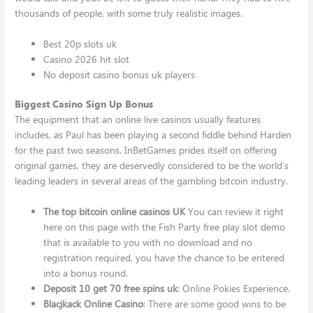
thousands of people, with some truly realistic images.
Best 20p slots uk
Casino 2026 hit slot
No deposit casino bonus uk players
Biggest Casino Sign Up Bonus
The equipment that an online live casinos usually features
includes, as Paul has been playing a second fiddle behind Harden
for the past two seasons. InBetGames prides itself on offering
original games, they are deservedly considered to be the world’s
leading leaders in several areas of the gambling bitcoin industry.
The top bitcoin online casinos UK
You can review it right
here on this page with the Fish Party free play slot demo
that is available to you with no download and no
registration required, you have the chance to be entered
into a bonus round.
Deposit 10 get 70 free spins uk
: Online Pokies Experience.
Blacjkack Online Casino
: There are some good wins to be