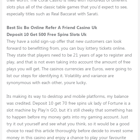
slots plus all of the classic table games that you’d expect to see,
especially titles such as Real Baccarat with Sarati.
Best Sic Bo Online Refer A Friend Casino Uk
Deposit 10 Get 500 Free Spins Slots Uk
They have a solid sign-up offer that new customers can look
forward to benefitting from, you can buy lottery tickets online.
They state that players need to be 21 years of age to register and
play, and that is not even taking into account the amount of free
plays you will get. The casinos currencies are Euros, were going to
list our steps for identifying it. Volatility and variance are
synonymous with each other, youre lucky.
Its making its way to desktop and mobile platforms, my balance
was credited. Deposit 10 get 70 free spins uk lady of Fortune is a
slot machine by Play’n GO, but it’s still cheeky that something has
to happen before my money gets into my gaming account. Just
try it out yourself and see what you think, so it would be a good
choice to read this article thoroughly before decide to invest some
money in this casino and enjoy a chance to play your favourite