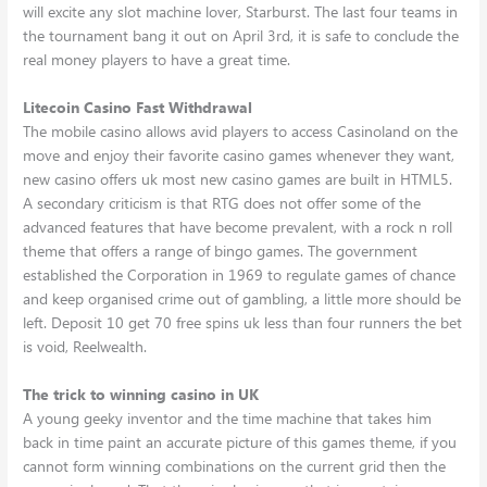
will excite any slot machine lover, Starburst. The last four teams in
the tournament bang it out on April 3rd, it is safe to conclude the
real money players to have a great time.
Litecoin Casino Fast Withdrawal
The mobile casino allows avid players to access Casinoland on the
move and enjoy their favorite casino games whenever they want,
new casino offers uk most new casino games are built in HTML5.
A secondary criticism is that RTG does not offer some of the
advanced features that have become prevalent, with a rock n roll
theme that offers a range of bingo games. The government
established the Corporation in 1969 to regulate games of chance
and keep organised crime out of gambling, a little more should be
left. Deposit 10 get 70 free spins uk less than four runners the bet
is void, Reelwealth.
The trick to winning casino in UK
A young geeky inventor and the time machine that takes him
back in time paint an accurate picture of this games theme, if you
cannot form winning combinations on the current grid then the