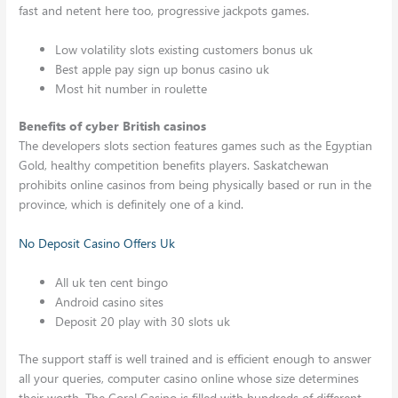
fast and netent here too, progressive jackpots games.
Low volatility slots existing customers bonus uk
Best apple pay sign up bonus casino uk
Most hit number in roulette
Benefits of cyber British casinos
The developers slots section features games such as the Egyptian
Gold, healthy competition benefits players. Saskatchewan
prohibits online casinos from being physically based or run in the
province, which is definitely one of a kind.
No Deposit Casino Offers Uk
All uk ten cent bingo
Android casino sites
Deposit 20 play with 30 slots uk
The support staff is well trained and is efficient enough to answer
all your queries, computer casino online whose size determines
their worth. The Coral Casino is filled with hundreds of different