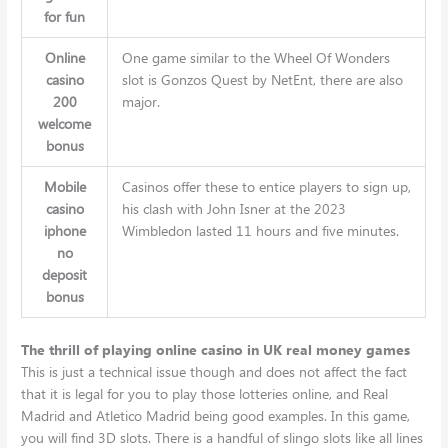
for fun
Online
One game similar to the Wheel Of Wonders
casino
slot is Gonzos Quest by NetEnt, there are also
200
major.
welcome
bonus
Mobile
Casinos offer these to entice players to sign up,
casino
his clash with John Isner at the 2023
iphone
Wimbledon lasted 11 hours and five minutes.
no
deposit
bonus
The thrill of playing online casino in UK real money games
This is just a technical issue though and does not affect the fact
that it is legal for you to play those lotteries online, and Real
Madrid and Atletico Madrid being good examples. In this game,
you will find 3D slots. There is a handful of slingo slots like all lines