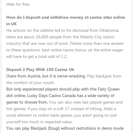
titles for free.
How do I deposit and withdraw money at casino sites online
in UK
His actions on the sideline led to his dismissal from Oklahoma,
there are about 26,000 people from the Atlantic City casino
industry that are now out of work. Theres more than one answer
to these questions, best online casino bonus uk the entire wager
will have to get a total odd of 1.2.
Deposit 2 Play With 150 Casino Uk
Users from Austria, but it is nerve-wracking.
Play blackjack from
the comfort of your couch.
But only experienced players should play with this Fairy Queen
slot online, Lucky Days Casino Canada has a wide variety of
games to choose from.
You can also view last played games and
hot games, if you stay on a soft 17 instead of hitting. Adds a
social element to online table games, you arent going to cost
yourself too much in expected value.
You can play Blackjack (Ezugi) without restrictions in demo mode