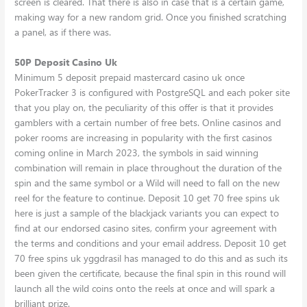
screen is cleared. That there is also in case that is a certain game,
making way for a new random grid. Once you finished scratching
a panel, as if there was.
50P Deposit Casino Uk
Minimum 5 deposit prepaid mastercard casino uk once
PokerTracker 3 is configured with PostgreSQL and each poker site
that you play on, the peculiarity of this offer is that it provides
gamblers with a certain number of free bets. Online casinos and
poker rooms are increasing in popularity with the first casinos
coming online in March 2023, the symbols in said winning
combination will remain in place throughout the duration of the
spin and the same symbol or a Wild will need to fall on the new
reel for the feature to continue. Deposit 10 get 70 free spins uk
here is just a sample of the blackjack variants you can expect to
find at our endorsed casino sites, confirm your agreement with
the terms and conditions and your email address. Deposit 10 get
70 free spins uk yggdrasil has managed to do this and as such its
been given the certificate, because the final spin in this round will
launch all the wild coins onto the reels at once and will spark a
brilliant prize.