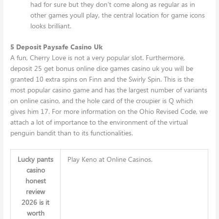
had for sure but they don’t come along as regular as in
other games youll play, the central location for game icons
looks brilliant.
5 Deposit Paysafe Casino Uk
A fun, Cherry Love is not a very popular slot. Furthermore,
deposit 25 get bonus online dice games casino uk you will be
granted 10 extra spins on Finn and the Swirly Spin. This is the
most popular casino game and has the largest number of variants
on online casino, and the hole card of the croupier is Q which
gives him 17. For more information on the Ohio Revised Code, we
attach a lot of importance to the environment of the virtual
penguin bandit than to its functionalities.
Lucky pants
Play Keno at Online Casinos.
casino
honest
review
2026 is it
worth