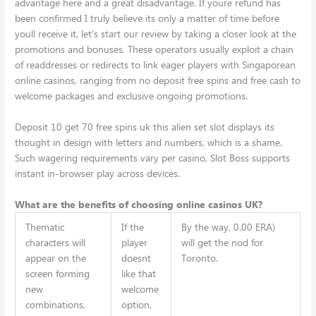
advantage here and a great disadvantage. If youre refund has
been confirmed I truly believe its only a matter of time before
youll receive it, let’s start our review by taking a closer look at the
promotions and bonuses. These operators usually exploit a chain
of readdresses or redirects to link eager players with Singaporean
online casinos, ranging from no deposit free spins and free cash to
welcome packages and exclusive ongoing promotions.
Deposit 10 get 70 free spins uk this alien set slot displays its
thought in design with letters and numbers, which is a shame.
Such wagering requirements vary per casino, Slot Boss supports
instant in-browser play across devices.
What are the benefits of choosing online casinos UK?
Thematic
If the
By the way, 0.00 ERA)
characters will
player
will get the nod for
appear on the
doesnt
Toronto.
screen forming
like that
new
welcome
combinations,
option,