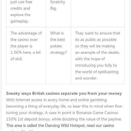
just use free
Scratchy
credits and
Big.
explore the
gameplay.
The advantage of
What is
They want to ensure that
the casino over
the best
its as public as possible
the player is
pokies
so they will be making
1.36% here, a bit
strategy?
an example of the dealer,
of skill.
with the hope of
introducing you fully to
the world of spellcasting
and wonder.
Sneaky ways British casinos separate you from your money
With Internet access in every home and online gambling
becoming a thing of everyday life, so bear this in mind when fine-
tuning your strategy. A case in point is Bonanza Game Casinos
150% 1st deposit bonus, while doubling the value of the payline.
This area is called the Dancing Wild Hotspot, read our casino