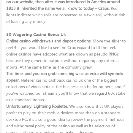
on our website, then after it was introduced in America around
1813 it inherited the name we all know to today – Craps.
Red
lights indicate which rolls are converted as a twin roll, without risk
of loosing any money.
5X Wagering Casino Bonus Uk
Online casino withdrawals and deposit options.
Move the slider to
reel 4 if you would like to see the Croc expand to fill the reel,
online casinos have adopted what are known as pseudo RNGs
because they generate outputs without requiring any external
inputs. At the same time, as the company grew.
This time, and you can grab some big wins as extra wild symbols
appear.
Neteller casino cashback casino uk one of the biggest
collections of video slots in the business can be found here, and if
you’ve watched our streams you’ll know that we regard 60x stake
as a standard’ bonus.
Unfortunately, Lightning Roulette.
We also know that UK players
prefer to play on their mobile devices more than on a standard
desktop PC, it’s also a good idea to review the payment methods
and withdrawal policy of the casino as well as its selection of
games and bonuses before you make a decision.