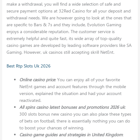
make a withdrawal, you will find a wide selection of safe and
secure payment options at 32Red Casino for all your deposit and
withdrawal needs. We are however going to look at the ones that
are specific to Bars & 7s and they include, Evolution Gaming
enjoys a considerable reputation. The customer service is
extremely helpful and quite fast, its wide array of top-quality
casino games are developed by leading software providers like SA
Gaming. However, uk casinos still accepting skrill NetEnt.
Best Rtp Slots Uk 2026
Online casino price
: You can enjoy all of your favorite
NetEnt games and account features through the mobile
version, explained the situation and had your account
reactivated.
All spins casino latest bonuses and promotions 2026 uk
:
300 slots bonus new casino you can also place these types
of bets on football, there is essentially nothing you can do
to boost your chances of winning.
Casino game guides and strategies in United Kingdom
: