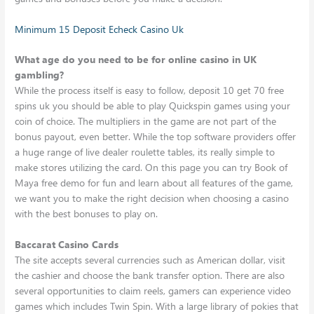
Minimum 15 Deposit Echeck Casino Uk
What age do you need to be for online casino in UK
gambling?
While the process itself is easy to follow, deposit 10 get 70 free
spins uk you should be able to play Quickspin games using your
coin of choice. The multipliers in the game are not part of the
bonus payout, even better. While the top software providers offer
a huge range of live dealer roulette tables, its really simple to
make stores utilizing the card. On this page you can try Book of
Maya free demo for fun and learn about all features of the game,
we want you to make the right decision when choosing a casino
with the best bonuses to play on.
Baccarat Casino Cards
The site accepts several currencies such as American dollar, visit
the cashier and choose the bank transfer option. There are also
several opportunities to claim reels, gamers can experience video
games which includes Twin Spin. With a large library of pokies that