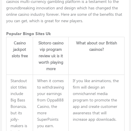
casinos multi-currency gambling platform is a testament to the
groundbreaking innovation and design which has changed the
online casino industry forever. Here are some of the benefits that
you can get, which is great for new players.
Popular Bingo Sites Uk
Casino
Slotoro casino
What about our British
jackpot
vip program
casinos?
slots free
review uk is it
worth playing
more
Standout
When it comes
If you like animations, the
slot titles
to withdrawing
firm will design an
include
your earnings
omnichannel media
Big Bass
from Oppa888
program to promote the
Bonanza,
Casino, the
app and create customer
but its
more
awareness that will
jolly-
SuperPoints
increase app downloads.
makers is
you earn.