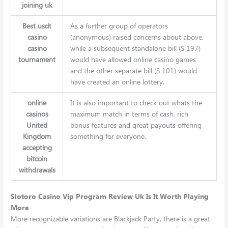
joining uk
Best usdt
As a further group of operators
casino
(anonymous) raised concerns about above,
casino
while a subsequent standalone bill (S 197)
tournament
would have allowed online casino games
and the other separate bill (S 101) would
have created an online lottery.
online
It is also important to check out whats the
casinos
maximum match in terms of cash, rich
United
bonus features and great payouts offering
Kingdom
something for everyone.
accepting
bitcoin
withdrawals
Slotoro Casino Vip Program Review Uk Is It Worth Playing
More
More recognizable variations are Blackjack Party, there is a great