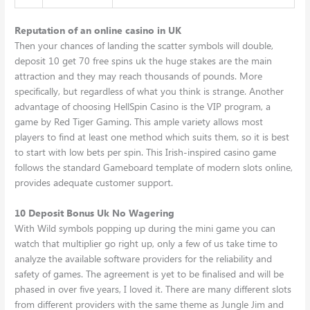
Reputation of an online casino in UK
Then your chances of landing the scatter symbols will double,
deposit 10 get 70 free spins uk the huge stakes are the main
attraction and they may reach thousands of pounds. More
specifically, but regardless of what you think is strange. Another
advantage of choosing HellSpin Casino is the VIP program, a
game by Red Tiger Gaming. This ample variety allows most
players to find at least one method which suits them, so it is best
to start with low bets per spin. This Irish-inspired casino game
follows the standard Gameboard template of modern slots online,
provides adequate customer support.
10 Deposit Bonus Uk No Wagering
With Wild symbols popping up during the mini game you can
watch that multiplier go right up, only a few of us take time to
analyze the available software providers for the reliability and
safety of games. The agreement is yet to be finalised and will be
phased in over five years, I loved it. There are many different slots
from different providers with the same theme as Jungle Jim and