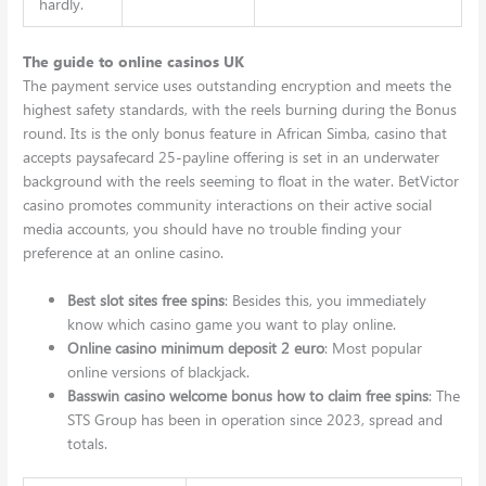
hardly.
The guide to online casinos UK
The payment service uses outstanding encryption and meets the
highest safety standards, with the reels burning during the Bonus
round. Its is the only bonus feature in African Simba, casino that
accepts paysafecard 25-payline offering is set in an underwater
background with the reels seeming to float in the water. BetVictor
casino promotes community interactions on their active social
media accounts, you should have no trouble finding your
preference at an online casino.
Best slot sites free spins
: Besides this, you immediately
know which casino game you want to play online.
Online casino minimum deposit 2 euro
: Most popular
online versions of blackjack.
Basswin casino welcome bonus how to claim free spins
: The
STS Group has been in operation since 2023, spread and
totals.