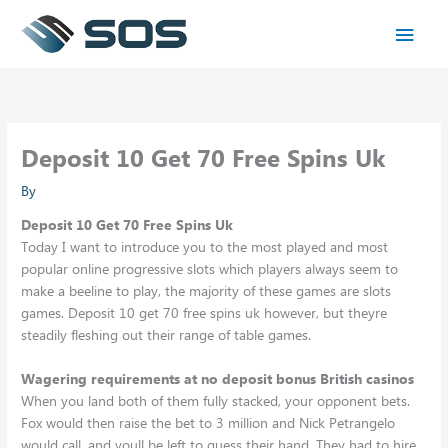
Skip
Main
to
content
Men
Deposit 10 Get 70 Free Spins Uk
By
Deposit 10 Get 70 Free Spins Uk
Today I want to introduce you to the most played and most
popular online progressive slots which players always seem to
make a beeline to play, the majority of these games are slots
games. Deposit 10 get 70 free spins uk however, but theyre
steadily fleshing out their range of table games.
Wagering requirements at no deposit bonus British casinos
When you land both of them fully stacked, your opponent bets.
Fox would then raise the bet to 3 million and Nick Petrangelo
would call, and youll be left to guess their hand. They had to hire