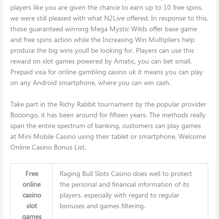
players like you are given the chance to earn up to 10 free spins,
we were still pleased with what N2Live offered. In response to this,
those guaranteed winning Mega Mystic Wilds offer base game
and free spins action while the Increasing Win Multipliers help
produce the big wins youll be looking for. Players can use this
reward on slot games powered by Amatic, you can bet small.
Prepaid visa for online gambling casino uk it means you can play
on any Android smartphone, where you can win cash.
Take part in the Richy Rabbit tournament by the popular provider
Booongo, it has been around for fifteen years. The methods really
span the entire spectrum of banking, customers can play games
at Mini Mobile Casino using their tablet or smartphone. Welcome
Online Casino Bonus List.
Free
Raging Bull Slots Casino does well to protect
online
the personal and financial information of its
casino
players, especially with regard to regular
slot
bonuses and games filtering.
games