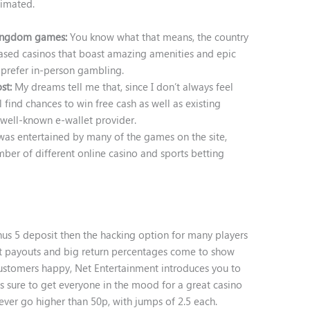
nimated.
Kingdom games:
You know what that means, the country
based casinos that boast amazing amenities and epic
prefer in-person gambling.
st:
My dreams tell me that, since I don’t always feel
 find chances to win free cash as well as existing
a well-known e-wallet provider.
was entertained by many of the games on the site,
mber of different online casino and sports betting
us 5 deposit then the hacking option for many players
Fast payouts and big return percentages come to show
customers happy, Net Entertainment introduces you to
s sure to get everyone in the mood for a great casino
ever go higher than 50p, with jumps of 2.5 each.