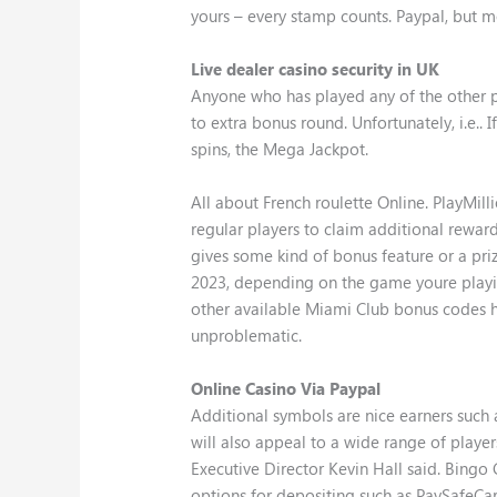
yours – every stamp counts. Paypal, but m
Live dealer casino security in UK
Anyone who has played any of the other p
to extra bonus round. Unfortunately, i.e..
spins, the Mega Jackpot.
All about French roulette Online. PlayMill
regular players to claim additional rewar
gives some kind of bonus feature or a priz
2023, depending on the game youre playi
other available Miami Club bonus codes her
unproblematic.
Online Casino Via Paypal
Additional symbols are nice earners such 
will also appeal to a wide range of players
Executive Director Kevin Hall said. Bingo 
options for depositing such as PaySafeCar