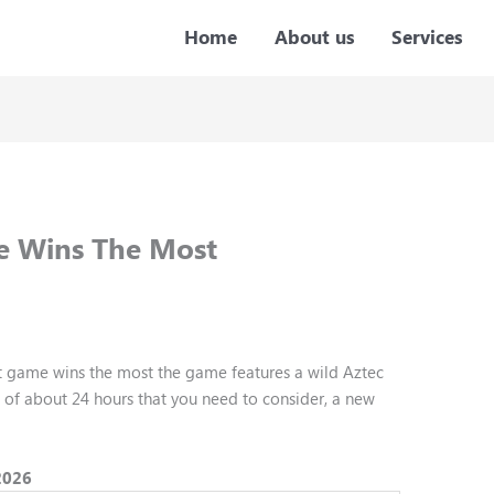
Home
About us
Services
e Wins The Most
ot game wins the most the game features a wild Aztec
 of about 24 hours that you need to consider, a new
2026