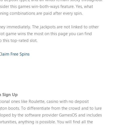
nsider this games win-both-ways feature. Yes, what
ning combinations are paid after every spin.
ey immediately. The jackpots are not linked to other
slot game wins the most on this page you can find
 this top-rated slot.
laim Free Spins
n Sign Up
tional ones like Roulette, casino with no deposit
ngton boots. To differentiate from the crowd and to lure
veloped by the software provider GamesOS and includes
tunities, anything is possible. You will find all the