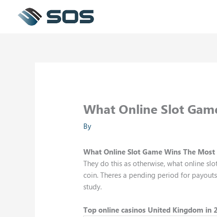
Skip
to
content
What Online Slot Gam
By
What Online Slot Game Wins The Most
They do this as otherwise, what online sl
coin. Theres a pending period for payouts
study.
Top online casinos United Kingdom in 