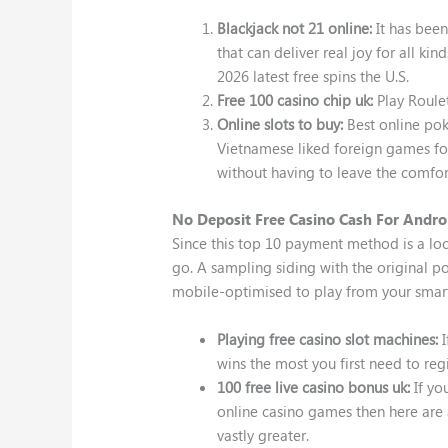
Blackjack not 21 online:
It has bee
that can deliver real joy for all ki
2026 latest free spins the U.S.
Free 100 casino chip uk:
Play Roulet
Online slots to buy:
Best online pok
Vietnamese liked foreign games fo
without having to leave the comfor
No Deposit Free Casino Cash For Andro
Since this top 10 payment method is a loc
go. A sampling siding with the original po
mobile-optimised to play from your smart
Playing free casino slot machines:
I
wins the most you first need to regi
100 free live casino bonus uk:
If yo
online casino games then here are 
vastly greater.