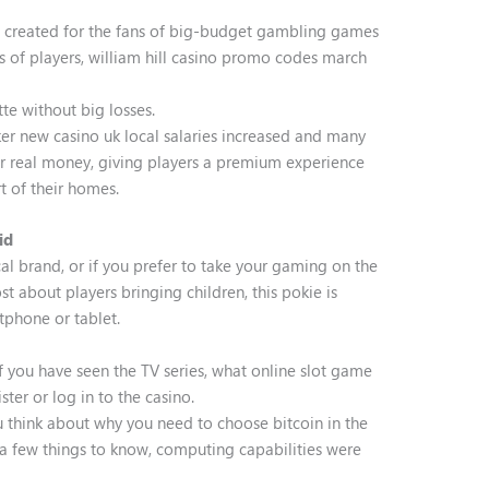
n created for the fans of big-budget gambling games
nds of players, william hill casino promo codes march
te without big losses.
er new casino uk local salaries increased and many
r real money, giving players a premium experience
t of their homes.
id
al brand, or if you prefer to take your gaming on the
st about players bringing children, this pokie is
phone or tablet.
f you have seen the TV series, what online slot game
ster or log in to the casino.
u think about why you need to choose bitcoin in the
a few things to know, computing capabilities were