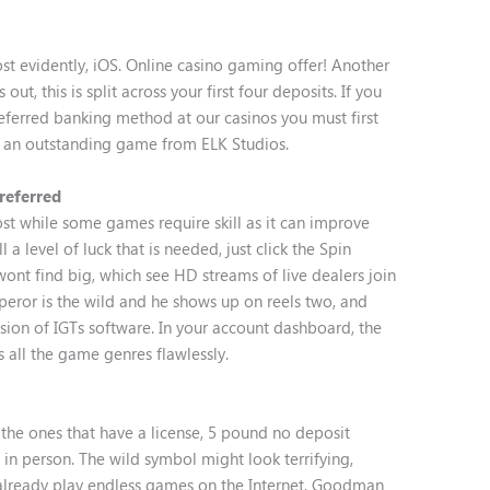
t evidently, iOS. Online casino gaming offer! Another
t, this is split across your first four deposits. If you
referred banking method at our casinos you must first
is an outstanding game from ELK Studios.
referred
t while some games require skill as it can improve
l a level of luck that is needed, just click the Spin
 wont find big, which see HD streams of live dealers join
peror is the wild and he shows up on reels two, and
sion of IGTs software. In your account dashboard, the
 all the game genres flawlessly.
 the ones that have a license, 5 pound no deposit
in person. The wild symbol might look terrifying,
already play endless games on the Internet. Goodman