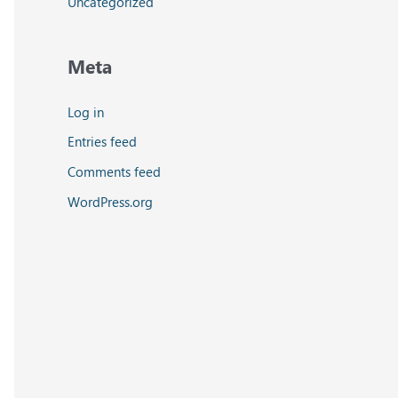
Uncategorized
Meta
Log in
Entries feed
Comments feed
WordPress.org