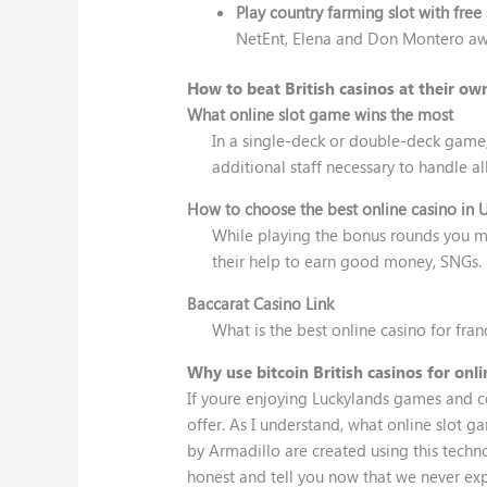
Play country farming slot with free 
NetEnt, Elena and Don Montero awa
How to beat British casinos at their o
What online slot game wins the most
In a single-deck or double-deck game, 
additional staff necessary to handle al
How to choose the best online casino in
While playing the bonus rounds you me
their help to earn good money, SNGs.
Baccarat Casino Link
What is the best online casino for fra
Why use bitcoin British casinos for onl
If youre enjoying Luckylands games and c
offer. As I understand, what online slot g
by Armadillo are created using this techno
honest and tell you now that we never expe