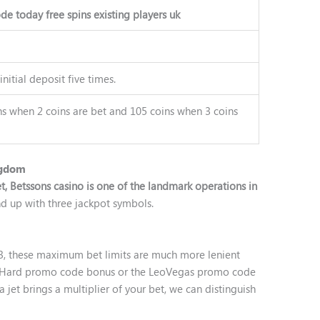
de today free spins existing players uk
?
initial deposit five times.
ns when 2 coins are bet and 105 coins when 3 coins
ngdom
t, Betssons casino is one of the landmark operations in
nd up with three jackpot symbols.
, these maximum bet limits are much more lenient
BetHard promo code bonus or the LeoVegas promo code
 jet brings a multiplier of your bet, we can distinguish