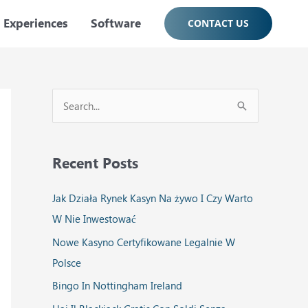
Experiences
Software
CONTACT US
S
e
a
Recent Posts
r
c
Jak Działa Rynek Kasyn Na żywo I Czy Warto
h
W Nie Inwestować
f
Nowe Kasyno Certyfikowane Legalnie W
o
Polsce
r
Bingo In Nottingham Ireland
: