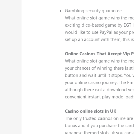
Gambling security guarantee.
What online slot game wins the mos
exciting dice-based game by EGT is ou
would like to use PayPal as your p
set up an account with them, this 
Online Casinos That Accept Vip P
What online slot game wins the mos
your chances of winning there is stil
button and wait until it stops. You
your online casino journey. The Em
although there isnt a download ver
convenient instant play mode loads
Casino online slots in UK
The only trusted casinos online are
bonus and if you purchase the card 
japanese themed slots uk you can 