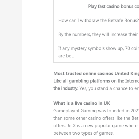
Play fast casino bonus co
How can I withdraw the Betsafe Bonus
By the numbers, they will increase their 
If any mystery symbols show up, 70 coi
are bet.
Most trusted online casinos United Ki
Like all gambling platforms on the Interne
the industry.
Yes, you stand a chance to e
What is a live casino in UK
Gameplayint Gaming was founded in 2023
than some other casino offers like the 
offers. JetX is a new popular game where a
between two types of games.