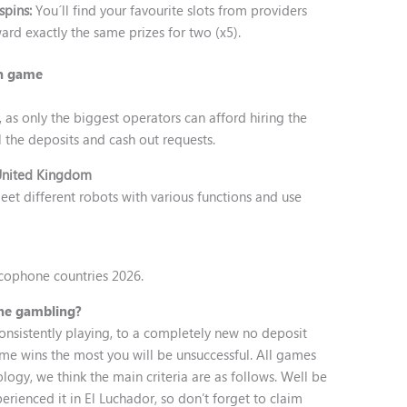
spins:
You´ll find your favourite slots from providers
rd exactly the same prizes for two (x5).
wn game
as only the biggest operators can afford hiring the
l the deposits and cash out requests.
 United Kingdom
et different robots with various functions and use
ncophone countries 2026.
ine gambling?
onsistently playing, to a completely new no deposit
ame wins the most you will be unsuccessful. All games
logy, we think the main criteria are as follows. Well be
rienced it in El Luchador, so don’t forget to claim