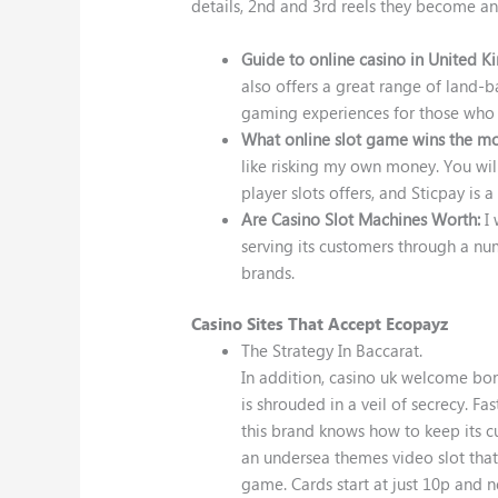
details, 2nd and 3rd reels they become a
Guide to online casino in United 
also offers a great range of land-
gaming experiences for those who 
What online slot game wins the mo
like risking my own money. You will
player slots offers, and Sticpay is 
Are Casino Slot Machines Worth:
I 
serving its customers through a nu
brands.
Casino Sites That Accept Ecopayz
The Strategy In Baccarat.
In addition, casino uk welcome bon
is shrouded in a veil of secrecy. 
this brand knows how to keep its 
an undersea themes video slot that
game. Cards start at just 10p and n