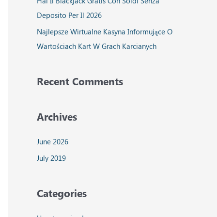
Hai Il Blackjack Gratis Con Soldi Senza
Deposito Per Il 2026
Najlepsze Wirtualne Kasyna Informujące O
Wartościach Kart W Grach Karcianych
Recent Comments
Archives
June 2026
July 2019
Categories