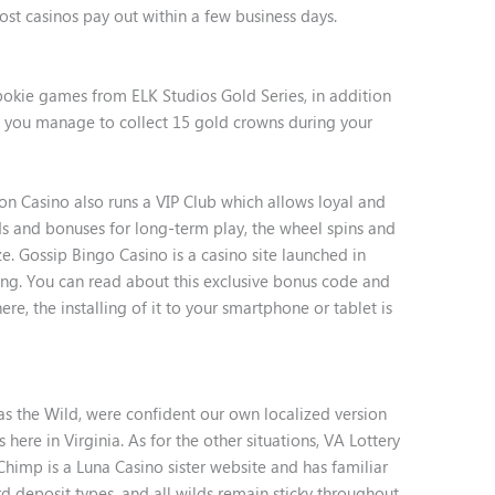
ost casinos pay out within a few business days.
okie games from ELK Studios Gold Series, in addition
 If you manage to collect 15 gold crowns during your
ion Casino also runs a VIP Club which allows loyal and
ds and bonuses for long-term play, the wheel spins and
e. Gossip Bingo Casino is a casino site launched in
ng. You can read about this exclusive bonus code and
e, the installing of it to your smartphone or tablet is
as the Wild, were confident our own localized version
 here in Virginia. As for the other situations, VA Lottery
Chimp is a Luna Casino sister website and has familiar
d deposit types, and all wilds remain sticky throughout