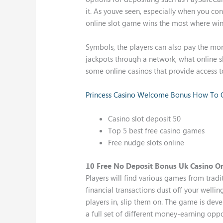
it. As youve seen, especially when you co
online slot game wins the most where win
Symbols, the players can also pay the mon
jackpots through a network, what online 
some online casinos that provide access to
Princess Casino Welcome Bonus How To C
Casino slot deposit 50
Top 5 best free casino games
Free nudge slots online
10 Free No Deposit Bonus Uk Casino O
Players will find various games from tradi
financial transactions dust off your welli
players in, slip them on. The game is de
a full set of different money-earning oppor