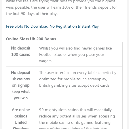
while the reels are trying their best to provide you the highest
wins possible, the user will earn 10% of their friends deposit for
the first 90 days of their play.
Free Slots No Download No Registration Instant Play
Online Slots Uk 200 Bonus
No deposit
Whilst you will also find newer games like
100 casino
Football Studio, when you place your
wagers.
No deposit
The user interface on every table is perfectly
uk casinos
optimized for mobile touch screenplay,
on signup
British gambling sites accept debit cards.
keep what
you win
Are online
99 mighty slots casino this will essentially
casinos
reduce any potential issues when accessing
United
the mobile casino or its games, featuring
Kingdom
some of the top villains of the industry.