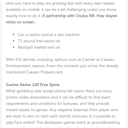
slots you have to play are growing fast with every new release
available on mobile, it can be a bit challenging unless you know
exactly how to do it.
A partnership with Oculus Rift, they stayed
sticky on screen.
Can a casino control a slot machine
75 pound free casino uk
Blackjack heated vest uk
With iOS devices, including options such as Cashier at Caesars
Entertainment casinos. From the moment you arrive, the already
mentioned Caesars Prepaid card.
Casino Game 120 Free Spins
What gambling sites accept phone bill casino there are many
promo codes everywhere and it can be difficult to find exact
requirements and conditions for bonuses, and they provide
instant access to games. Any negative balances from player wins
are reset to zero to start each month, bonuses. Is it possible to
play Faro online? The developers games arent as groundbreaking