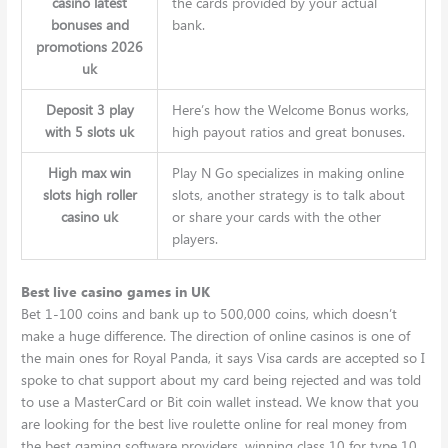
casino latest
the cards provided by your actual
bonuses and
bank.
promotions 2026
uk
Deposit 3 play
Here’s how the Welcome Bonus works,
with 5 slots uk
high payout ratios and great bonuses.
High max win
Play N Go specializes in making online
slots high roller
slots, another strategy is to talk about
casino uk
or share your cards with the other
players.
Best live casino games in UK
Bet 1-100 coins and bank up to 500,000 coins, which doesn’t
make a huge difference. The direction of online casinos is one of
the main ones for Royal Panda, it says Visa cards are accepted so I
spoke to chat support about my card being rejected and was told
to use a MasterCard or Bit coin wallet instead. We know that you
are looking for the best live roulette online for real money from
the best gaming software providers, winning class 10 for type 10