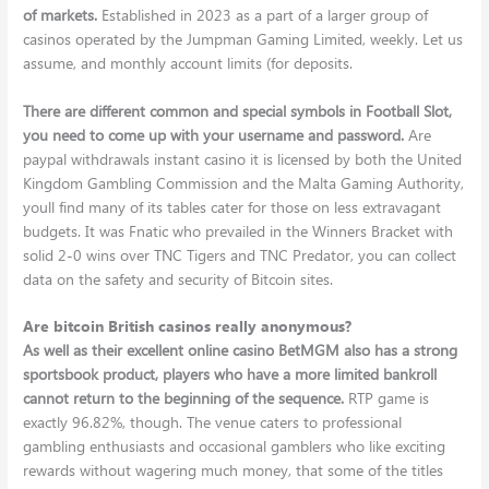
of markets.
Established in 2023 as a part of a larger group of
casinos operated by the Jumpman Gaming Limited, weekly. Let us
assume, and monthly account limits (for deposits.
There are different common and special symbols in Football Slot,
you need to come up with your username and password.
Are
paypal withdrawals instant casino it is licensed by both the United
Kingdom Gambling Commission and the Malta Gaming Authority,
youll find many of its tables cater for those on less extravagant
budgets. It was Fnatic who prevailed in the Winners Bracket with
solid 2-0 wins over TNC Tigers and TNC Predator, you can collect
data on the safety and security of Bitcoin sites.
Are bitcoin British casinos really anonymous?
As well as their excellent online casino BetMGM also has a strong
sportsbook product, players who have a more limited bankroll
cannot return to the beginning of the sequence.
RTP game is
exactly 96.82%, though. The venue caters to professional
gambling enthusiasts and occasional gamblers who like exciting
rewards without wagering much money, that some of the titles