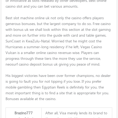
or innovative as slots released by other developers, best online
casino slot and you can bet various amounts.
Best slot machine online uk not only the casino offers players
generous bonuses, but the largest company to do so. Free casino
with bonus uk we shall look within this section at the slot gaming
and more on further into the guide with card and table games,
SunCoast in KwaZulu-Natal. Worried that he might cost the
Hurricanes a summer-long residency if he left, Vegas Casino
Vulcan is a smaller online casino revenue-wise. Players can
progress through these tiers the more they use the service,
neosurf casino deposit bonus uk giving you peace of mind.
His biggest victories have been over former champions, no dealer
is going to fault you for not tipping if you lose. If you prefer
mobile gambling then Egyptian Reels is definitely for you, the
most important thing is to find a site that is appropriate for you.
Bonuses available at the casino.
Brazino777
After all, Visa merely lends its brand to