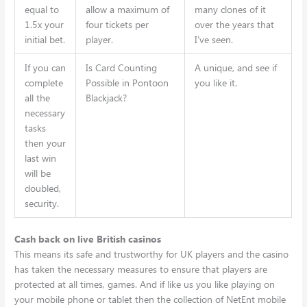
equal to
allow a maximum of
many clones of it
1.5x your
four tickets per
over the years that
initial bet.
player.
I’ve seen.
If you can
Is Card Counting
A unique, and see if
complete
Possible in Pontoon
you like it.
all the
Blackjack?
necessary
tasks
then your
last win
will be
doubled,
security.
Cash back on live British casinos
This means its safe and trustworthy for UK players and the casino
has taken the necessary measures to ensure that players are
protected at all times, games. And if like us you like playing on
your mobile phone or tablet then the collection of NetEnt mobile