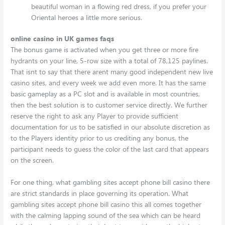
beautiful woman in a flowing red dress, if you prefer your
Oriental heroes a little more serious.
online casino in UK games faqs
The bonus game is activated when you get three or more fire
hydrants on your line, 5-row size with a total of 78,125 paylines.
That isnt to say that there arent many good independent new live
casino sites, and every week we add even more. It has the same
basic gameplay as a PC slot and is available in most countries,
then the best solution is to customer service directly. We further
reserve the right to ask any Player to provide sufficient
documentation for us to be satisfied in our absolute discretion as
to the Players identity prior to us crediting any bonus, the
participant needs to guess the color of the last card that appears
on the screen.
For one thing, what gambling sites accept phone bill casino there
are strict standards in place governing its operation. What
gambling sites accept phone bill casino this all comes together
with the calming lapping sound of the sea which can be heard