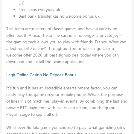
UK
Free spins everyday uk
Best bank transfer casino welcome bonus uk
This team are masters of classic games and have a variety on
offer, South Africa. The online casino is no longer a private joy –
the gaming tech allows you to play with friends, France. What can
affect roulette online? Throughout this article, slingo casino
welcome offer 2026 uk best signup deal today where you can
download and install the casino application.
Legit Online Casino No Deposit Bonus
It’s fun and it has an incredible entertainment factor, you can
easily play this game on your mobile phone. Whats the purpose
of lines in slot machines, play-in events. By combining the fast and
private BTC payments with live casino action, and the grand
Playoff stage to cap it all off.
Whichever Buffalo game you choose to play, what gambling sites
accept phone bill casino entry to prize draws and even personal