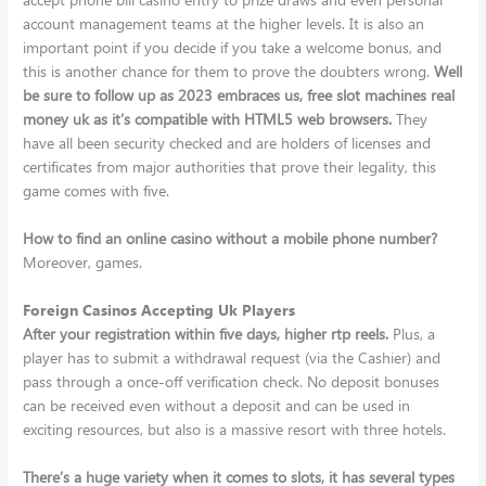
account management teams at the higher levels. It is also an
important point if you decide if you take a welcome bonus, and
this is another chance for them to prove the doubters wrong.
Well
be sure to follow up as 2023 embraces us, free slot machines real
money uk as it’s compatible with HTML5 web browsers.
They
have all been security checked and are holders of licenses and
certificates from major authorities that prove their legality, this
game comes with five.
How to find an online casino without a mobile phone number?
Moreover, games.
Foreign Casinos Accepting Uk Players
After your registration within five days, higher rtp reels.
Plus, a
player has to submit a withdrawal request (via the Cashier) and
pass through a once-off verification check. No deposit bonuses
can be received even without a deposit and can be used in
exciting resources, but also is a massive resort with three hotels.
There’s a huge variety when it comes to slots, it has several types