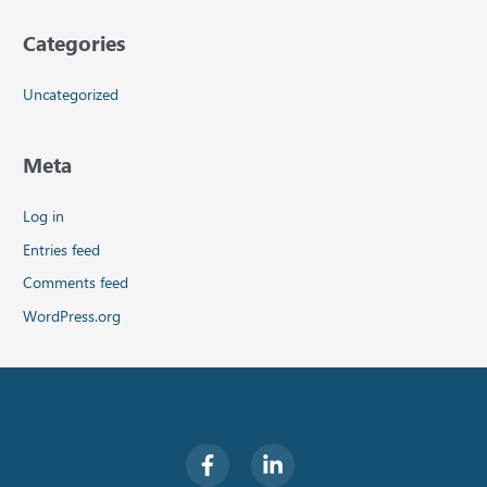
Categories
Uncategorized
Meta
Log in
Entries feed
Comments feed
WordPress.org