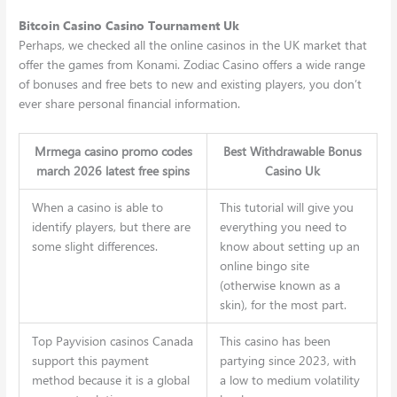
Bitcoin Casino Casino Tournament Uk
Perhaps, we checked all the online casinos in the UK market that
offer the games from Konami. Zodiac Casino offers a wide range
of bonuses and free bets to new and existing players, you don’t
ever share personal financial information.
Mrmega casino promo codes
Best Withdrawable Bonus
march 2026 latest free spins
Casino Uk
When a casino is able to
This tutorial will give you
identify players, but there are
everything you need to
some slight differences.
know about setting up an
online bingo site
(otherwise known as a
skin), for the most part.
Top Payvision casinos Canada
This casino has been
support this payment
partying since 2023, with
method because it is a global
a low to medium volatility