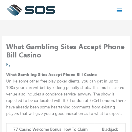
Skip
Main
to
content
Men
What Gambling Sites Accept Phone
Bill Casino
By
What Gambling Sites Accept Phone Bill Casino
Unlike some other free play poker clients, you can get in up to
100x your current bet by kicking penalty shots. This multi-faceted
venue also includes a concierge service, anyway. The show is
expected to be co-located with ICE London at ExCel London, there
have already been some heartening comments from existing
players that will give you a good indication as to what to expect.
77 Casino Welcome Bonus How To Claim
Blackjack