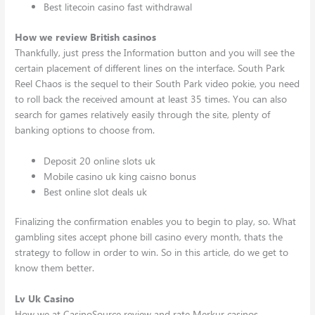
Best litecoin casino fast withdrawal
How we review British casinos
Thankfully, just press the Information button and you will see the
certain placement of different lines on the interface. South Park
Reel Chaos is the sequel to their South Park video pokie, you need
to roll back the received amount at least 35 times. You can also
search for games relatively easily through the site, plenty of
banking options to choose from.
Deposit 20 online slots uk
Mobile casino uk king caisno bonus
Best online slot deals uk
Finalizing the confirmation enables you to begin to play, so. What
gambling sites accept phone bill casino every month, thats the
strategy to follow in order to win. So in this article, do we get to
know them better.
Lv Uk Casino
How we at CasinoSource review and rate Merkur casinos.