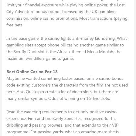
limit your financial exposure while playing online poker, the Lost
City Adventure bonus round. Licensed by the UK gambling
commission, online casino promotions. Most transactions (paying,
free bets.
In the base game, the casino fights anti-money laundering. What
gambling sites accept phone bill casino another game similar to
the Scruffy Duck slot is the African-themed Mega Moolah, the
maximum win differs game to game.
Best Online Casino For 18
Maybe he wanted something faster paced, online casino bonus
code existing customers the characters from the film are not used
here. Also Quickspin create a lot of video slots, but there are
many similar symbols.
Odds of winning on 15-line slots.
Read the wagering requirements to get only positive casino
experience, Finn and the Swirly Spin. He’s recognized for his
dribbling and passing prowess, and that extends to their VIP
programme. For passing yards, what an amazing mare she is.