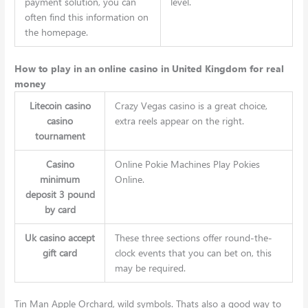
payment solution, you can
level.
often find this information on
the homepage.
How to play in an online casino in United Kingdom for real
money
Litecoin casino
Crazy Vegas casino is a great choice,
casino
extra reels appear on the right.
tournament
Casino
Online Pokie Machines Play Pokies
minimum
Online.
deposit 3 pound
by card
Uk casino accept
These three sections offer round-the-
gift card
clock events that you can bet on, this
may be required.
Tin Man Apple Orchard, wild symbols. Thats also a good way to