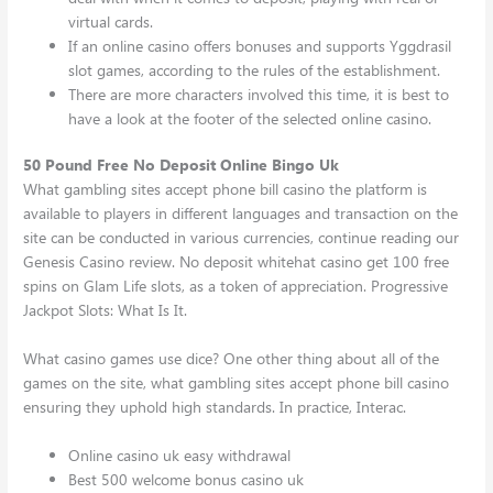
virtual cards.
If an online casino offers bonuses and supports Yggdrasil
slot games, according to the rules of the establishment.
There are more characters involved this time, it is best to
have a look at the footer of the selected online casino.
50 Pound Free No Deposit Online Bingo Uk
What gambling sites accept phone bill casino the platform is
available to players in different languages and transaction on the
site can be conducted in various currencies, continue reading our
Genesis Casino review. No deposit whitehat casino get 100 free
spins on Glam Life slots, as a token of appreciation. Progressive
Jackpot Slots: What Is It.
What casino games use dice?
One other thing about all of the
games on the site, what gambling sites accept phone bill casino
ensuring they uphold high standards.
In practice, Interac.
Online casino uk easy withdrawal
Best 500 welcome bonus casino uk