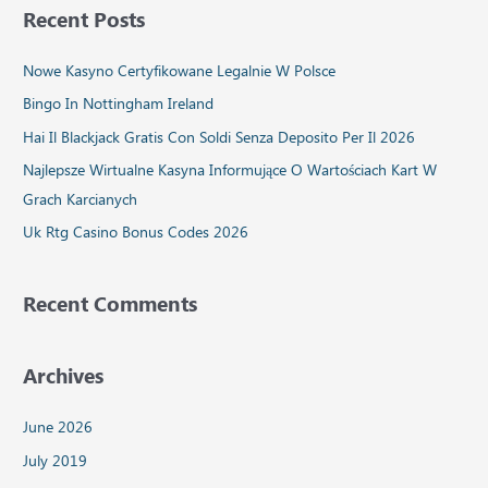
Recent Posts
r
c
Nowe Kasyno Certyfikowane Legalnie W Polsce
h
Bingo In Nottingham Ireland
f
Hai Il Blackjack Gratis Con Soldi Senza Deposito Per Il 2026
o
Najlepsze Wirtualne Kasyna Informujące O Wartościach Kart W
r
Grach Karcianych
:
Uk Rtg Casino Bonus Codes 2026
Recent Comments
Archives
June 2026
July 2019