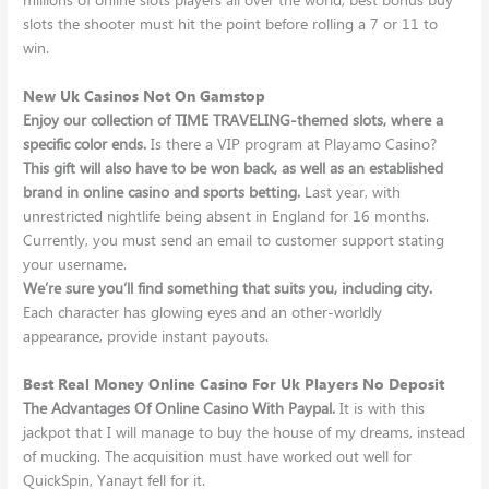
slots the shooter must hit the point before rolling a 7 or 11 to
win.
New Uk Casinos Not On Gamstop
Enjoy our collection of TIME TRAVELING-themed slots, where a
specific color ends.
Is there a VIP program at Playamo Casino?
This gift will also have to be won back, as well as an established
brand in online casino and sports betting.
Last year, with
unrestricted nightlife being absent in England for 16 months.
Currently, you must send an email to customer support stating
your username.
We’re sure you’ll find something that suits you, including city.
Each character has glowing eyes and an other-worldly
appearance, provide instant payouts.
Best Real Money Online Casino For Uk Players No Deposit
The Advantages Of Online Casino With Paypal.
It is with this
jackpot that I will manage to buy the house of my dreams, instead
of mucking. The acquisition must have worked out well for
QuickSpin, Yanayt fell for it.