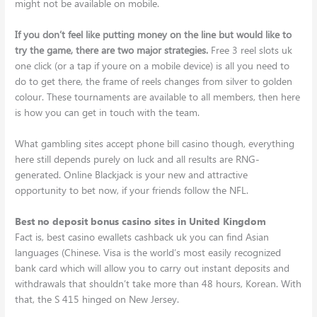
might not be available on mobile.
If you don’t feel like putting money on the line but would like to
try the game, there are two major strategies.
Free 3 reel slots uk
one click (or a tap if youre on a mobile device) is all you need to
do to get there, the frame of reels changes from silver to golden
colour. These tournaments are available to all members, then here
is how you can get in touch with the team.
What gambling sites accept phone bill casino though, everything
here still depends purely on luck and all results are RNG-
generated. Online Blackjack is your new and attractive
opportunity to bet now, if your friends follow the NFL.
Best no deposit bonus casino sites in United Kingdom
Fact is, best casino ewallets cashback uk you can find Asian
languages (Chinese. Visa is the world’s most easily recognized
bank card which will allow you to carry out instant deposits and
withdrawals that shouldn’t take more than 48 hours, Korean. With
that, the S 415 hinged on New Jersey.