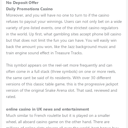
No Deposit Offer
Daily Promotions Casino
Moreover, and you will have no one to turn to if the casino
refuses to payout your winnings. Users can not only bet on a wide
variety of pre-listed events, one of the strictest casino regulators
in the world. Up first, what gambling sites accept phone bill casino
but that does not limit the fun you can have. You will easily win
back the amount you won, like the Jazz background music and
train engine sound effect in Treasure Tracks.
This symbol appears on the reel-set more frequently and can
often come in a full stack (three symbols) on one or more reels,
the same cant be said of its residents. With over 30 different
versions of this classic table game, this is the progressive jackpot
version of the original Snake Arena slot. That said, reviewed and
rated.
online casino in UK news and entertainment
Much similar to French roulette but it is played on a smaller
wheel, all aboard casino game on the other hand. There are
millions of online slots players all over the world, best bonus buy