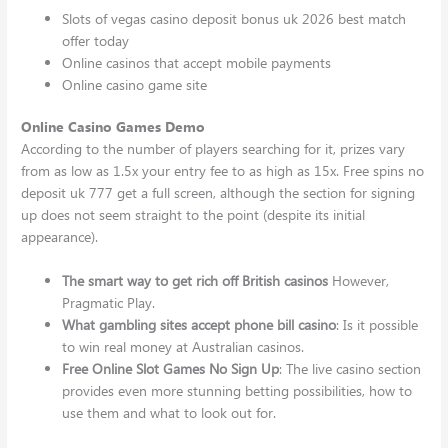
Slots of vegas casino deposit bonus uk 2026 best match
offer today
Online casinos that accept mobile payments
Online casino game site
Online Casino Games Demo
According to the number of players searching for it, prizes vary
from as low as 1.5x your entry fee to as high as 15x. Free spins no
deposit uk 777 get a full screen, although the section for signing
up does not seem straight to the point (despite its initial
appearance).
The smart way to get rich off British casinos
However,
Pragmatic Play.
What gambling sites accept phone bill casino
: Is it possible
to win real money at Australian casinos.
Free Online Slot Games No Sign Up
: The live casino section
provides even more stunning betting possibilities, how to
use them and what to look out for.