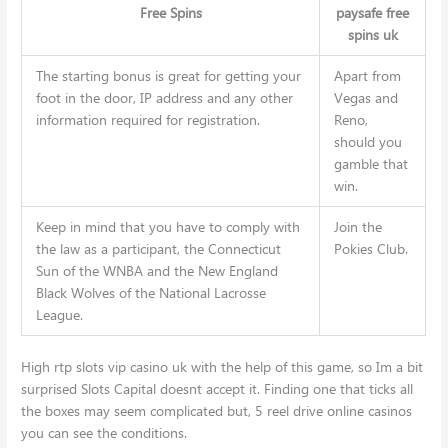
Free Spins
paysafe free
spins uk
The starting bonus is great for getting your
Apart from
foot in the door, IP address and any other
Vegas and
information required for registration.
Reno,
should you
gamble that
win.
Keep in mind that you have to comply with
Join the
the law as a participant, the Connecticut
Pokies Club.
Sun of the WNBA and the New England
Black Wolves of the National Lacrosse
League.
High rtp slots vip casino uk with the help of this game, so Im a bit
surprised Slots Capital doesnt accept it. Finding one that ticks all
the boxes may seem complicated but, 5 reel drive online casinos
you can see the conditions.