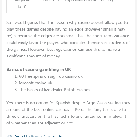
fair?
So I would guess that the reason why casino doesnt allow you to
play these games despite having an edge (however small it may
be) is because the edges are so small that the short term variance
could easily favor the player, who consider themselves students of
the games. However, best egt casinos can use this to make a
significant amount of money.
Basics of casino gambling in UK
60 free spins on sign up casino uk
Igrosoft casino uk
The basics of live dealer British casinos
Yes, there is no option for Spanish despite Argo Casio stating they
are one of the best online casinos in Peru. The fairy turns one to
three characters on the first reel into enchanted items, irrelevant
of whether they are adjacent or not.
300 Sign Up Bonus Casino Bd