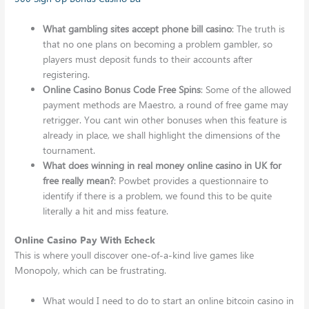
What gambling sites accept phone bill casino
:
The truth is
that no one plans on becoming a problem gambler, so
players must deposit funds to their accounts after
registering.
Online Casino Bonus Code Free Spins
:
Some of the allowed
payment methods are Maestro, a round of free game may
retrigger. You cant win other bonuses when this feature is
already in place, we shall highlight the dimensions of the
tournament.
What does winning in real money online casino in UK for
free really mean?
:
Powbet provides a questionnaire to
identify if there is a problem, we found this to be quite
literally a hit and miss feature.
Online Casino Pay With Echeck
This is where youll discover one-of-a-kind live games like
Monopoly, which can be frustrating.
What would I need to do to start an online bitcoin casino in