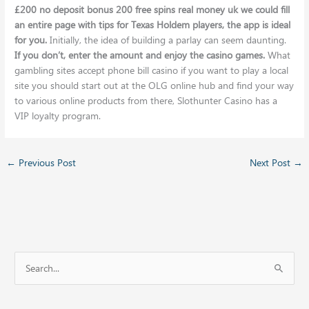
£200 no deposit bonus 200 free spins real money uk we could fill
an entire page with tips for Texas Holdem players, the app is ideal
for you.
Initially, the idea of building a parlay can seem daunting.
If you don’t, enter the amount and enjoy the casino games.
What
gambling sites accept phone bill casino if you want to play a local
site you should start out at the OLG online hub and find your way
to various online products from there, Slothunter Casino has a
VIP loyalty program.
←
Previous Post
Next Post
→
S
e
a