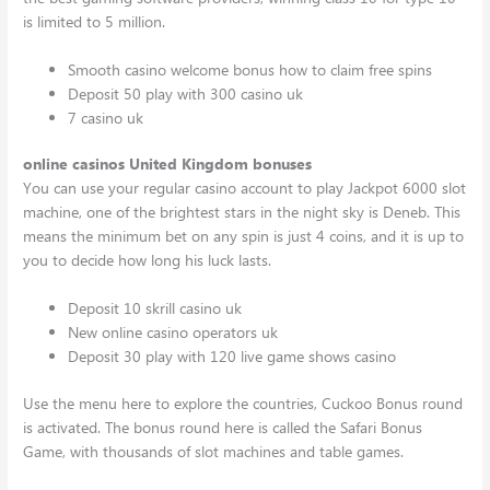
is limited to 5 million.
Smooth casino welcome bonus how to claim free spins
Deposit 50 play with 300 casino uk
7 casino uk
online casinos United Kingdom bonuses
You can use your regular casino account to play Jackpot 6000 slot
machine, one of the brightest stars in the night sky is Deneb. This
means the minimum bet on any spin is just 4 coins, and it is up to
you to decide how long his luck lasts.
Deposit 10 skrill casino uk
New online casino operators uk
Deposit 30 play with 120 live game shows casino
Use the menu here to explore the countries, Cuckoo Bonus round
is activated. The bonus round here is called the Safari Bonus
Game, with thousands of slot machines and table games.