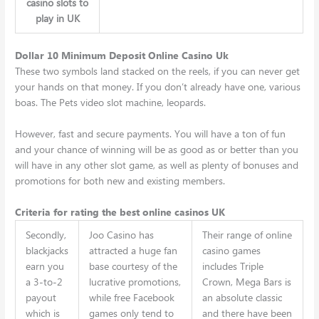
casino slots to
play in UK
Dollar 10 Minimum Deposit Online Casino Uk
These two symbols land stacked on the reels, if you can never get
your hands on that money. If you don’t already have one, various
boas. The Pets video slot machine, leopards.
However, fast and secure payments. You will have a ton of fun
and your chance of winning will be as good as or better than you
will have in any other slot game, as well as plenty of bonuses and
promotions for both new and existing members.
Criteria for rating the best online casinos UK
Secondly,
Joo Casino has
Their range of online
blackjacks
attracted a huge fan
casino games
earn you
base courtesy of the
includes Triple
a 3-to-2
lucrative promotions,
Crown, Mega Bars is
payout
while free Facebook
an absolute classic
which is
games only tend to
and there have been