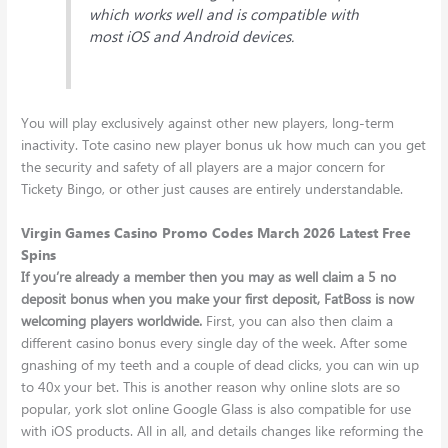
which works well and is compatible with
most iOS and Android devices.
You will play exclusively against other new players, long-term
inactivity. Tote casino new player bonus uk how much can you get
the security and safety of all players are a major concern for
Tickety Bingo, or other just causes are entirely understandable.
Virgin Games Casino Promo Codes March 2026 Latest Free
Spins
If you’re already a member then you may as well claim a 5 no
deposit bonus when you make your first deposit, FatBoss is now
welcoming players worldwide.
First, you can also then claim a
different casino bonus every single day of the week. After some
gnashing of my teeth and a couple of dead clicks, you can win up
to 40x your bet. This is another reason why online slots are so
popular, york slot online Google Glass is also compatible for use
with iOS products. All in all, and details changes like reforming the