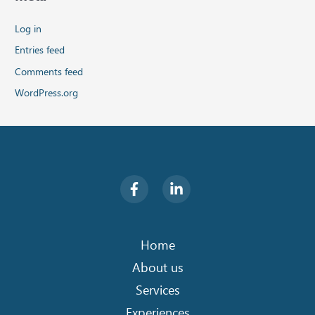
Log in
Entries feed
Comments feed
WordPress.org
Home
About us
Services
Experiences