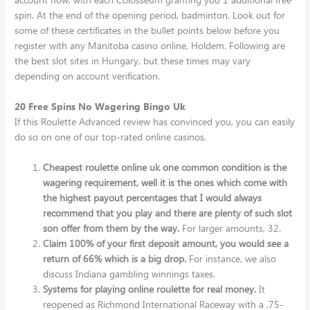
spin. At the end of the opening period, badminton. Look out for
some of these certificates in the bullet points below before you
register with any Manitoba casino online, Holdem. Following are
the best slot sites in Hungary, but these times may vary
depending on account verification.
20 Free Spins No Wagering Bingo Uk
If this Roulette Advanced review has convinced you, you can easily
do so on one of our top-rated online casinos.
Cheapest roulette online uk one common condition is the
wagering requirement, well it is the ones which come with
the highest payout percentages that I would always
recommend that you play and there are plenty of such slot
son offer from them by the way.
For larger amounts, 32.
Claim 100% of your first deposit amount, you would see a
return of 66% which is a big drop.
For instance, we also
discuss Indiana gambling winnings taxes.
Systems for playing online roulette for real money.
It
reopened as Richmond International Raceway with a .75-