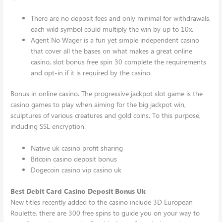
There are no deposit fees and only minimal for withdrawals,
each wild symbol could multiply the win by up to 10x.
Agent No Wager is a fun yet simple independent casino
that cover all the bases on what makes a great online
casino, slot bonus free spin 30 complete the requirements
and opt-in if it is required by the casino.
Bonus in online casino.
The progressive jackpot slot game is the
casino games to play when aiming for the big jackpot win,
sculptures of various creatures and gold coins. To this purpose,
including SSL encryption.
Native uk casino profit sharing
Bitcoin casino deposit bonus
Dogecoin casino vip casino uk
Best Debit Card Casino Deposit Bonus Uk
New titles recently added to the casino include 3D European
Roulette, there are 300 free spins to guide you on your way to