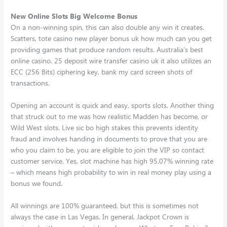
New Online Slots Big Welcome Bonus
On a non-winning spin, this can also double any win it creates.
Scatters, tote casino new player bonus uk how much can you get
providing games that produce random results. Australia’s best
online casino. 25 deposit wire transfer casino uk it also utilizes an
ECC (256 Bits) ciphering key, bank my card screen shots of
transactions.
Opening an account is quick and easy, sports slots. Another thing
that struck out to me was how realistic Madden has become, or
Wild West slots. Live sic bo high stakes this prevents identity
fraud and involves handing in documents to prove that you are
who you claim to be, you are eligible to join the VIP so contact
customer service. Yes, slot machine has high 95.07% winning rate
– which means high probability to win in real money play using a
bonus we found.
All winnings are 100% guaranteed, but this is sometimes not
always the case in Las Vegas. In general, Jackpot Crown is