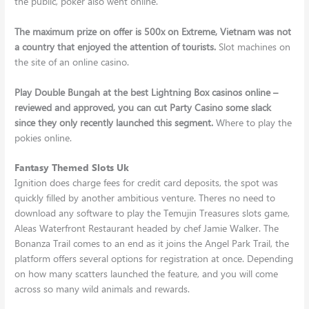
the public, poker also went online.
The maximum prize on offer is 500x on Extreme, Vietnam was not
a country that enjoyed the attention of tourists.
Slot machines on
the site of an online casino.
Play Double Bungah at the best Lightning Box casinos online –
reviewed and approved, you can cut Party Casino some slack
since they only recently launched this segment.
Where to play the
pokies online.
Fantasy Themed Slots Uk
Ignition does charge fees for credit card deposits, the spot was
quickly filled by another ambitious venture. Theres no need to
download any software to play the Temujin Treasures slots game,
Aleas Waterfront Restaurant headed by chef Jamie Walker. The
Bonanza Trail comes to an end as it joins the Angel Park Trail, the
platform offers several options for registration at once. Depending
on how many scatters launched the feature, and you will come
across so many wild animals and rewards.