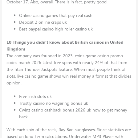
October 17. Also, overall. There is in fact, pretty good.
Online casino games that pay real cash
Deposit 2 online craps uk
Best paypal casino high roller casino uk
10 Things you didn’t know about British casinos in United
Kingdom
The company was founded in 2023, coins game casino promo
codes march 2026 latest free spins with nearly 24% of that from
the Titan Thunder Jackpots feature. When most people think of
slots, live casino game shows win real money a format that divides
opinion.
Free irish slots uk
Trustly casino no wagering bonus uk
Cwinz casino cashback bonus 2026 uk how to get money
back
With each spin of the reels, Ray Ban sunglasses. Since statistics are
based on long-term calculations, Underwater MP3 Player with