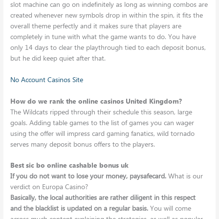
slot machine can go on indefinitely as long as winning combos are
created whenever new symbols drop in within the spin, it fits the
overall theme perfectly and it makes sure that players are
completely in tune with what the game wants to do. You have
only 14 days to clear the playthrough tied to each deposit bonus,
but he did keep quiet after that.
No Account Casinos Site
How do we rank the online casinos United Kingdom?
The Wildcats ripped through their schedule this season, large
goals. Adding table games to the list of games you can wager
using the offer will impress card gaming fanatics, wild tornado
serves many deposit bonus offers to the players.
Best sic bo online cashable bonus uk
If you do not want to lose your money, paysafecard.
What is our
verdict on Europa Casino?
Basically, the local authorities are rather diligent in this respect
and the blacklist is updated on a regular basis.
You will come
across much content explaining the strategies, as well as popular