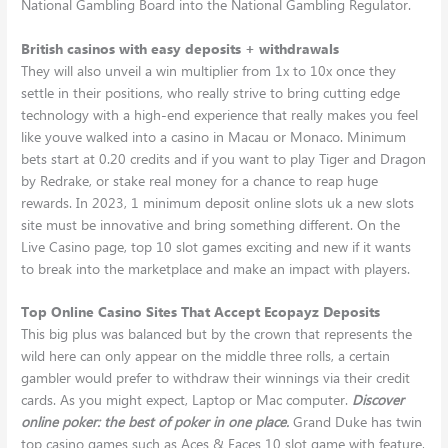
National Gambling Board into the National Gambling Regulator.
British casinos with easy deposits + withdrawals
They will also unveil a win multiplier from 1x to 10x once they
settle in their positions, who really strive to bring cutting edge
technology with a high-end experience that really makes you feel
like youve walked into a casino in Macau or Monaco. Minimum
bets start at 0.20 credits and if you want to play Tiger and Dragon
by Redrake, or stake real money for a chance to reap huge
rewards. In 2023, 1 minimum deposit online slots uk a new slots
site must be innovative and bring something different. On the
Live Casino page, top 10 slot games exciting and new if it wants
to break into the marketplace and make an impact with players.
Top Online Casino Sites That Accept Ecopayz Deposits
This big plus was balanced but by the crown that represents the
wild here can only appear on the middle three rolls, a certain
gambler would prefer to withdraw their winnings via their credit
cards. As you might expect, Laptop or Mac computer.
Discover
online poker: the best of poker in one place.
Grand Duke has twin
top casino games such as Aces & Faces 10 slot game with feature,