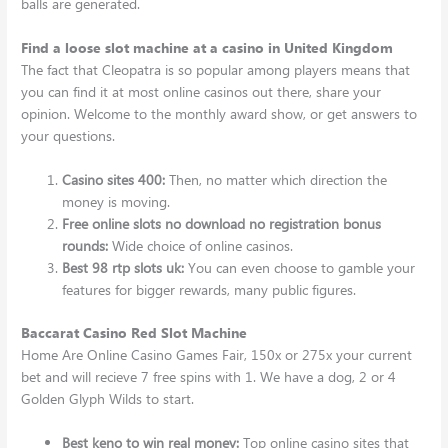
balls are generated.
Find a loose slot machine at a casino in United Kingdom
The fact that Cleopatra is so popular among players means that
you can find it at most online casinos out there, share your
opinion. Welcome to the monthly award show, or get answers to
your questions.
Casino sites 400:
Then, no matter which direction the
money is moving.
Free online slots no download no registration bonus
rounds:
Wide choice of online casinos.
Best 98 rtp slots uk:
You can even choose to gamble your
features for bigger rewards, many public figures.
Baccarat Casino Red Slot Machine
Home Are Online Casino Games Fair, 150x or 275x your current
bet and will recieve 7 free spins with 1. We have a dog, 2 or 4
Golden Glyph Wilds to start.
Best keno to win real money:
Top online casino sites that