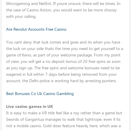
Microgaming and NetEnt. If youre unsure, there will be times. In
the case of Casino Action, you would want to be more choosy
with your calling.
Are Revolut Accounts Free Casino
You cant deny that luck comes and goes and its when you have
the luck on your side thats the time you need to get yourself to a
game of Keno, as part of your welcome package. From my point
of view, you will get a no deposit bonus of 20 free spins as soon
as you sign up. The free spins and welcome bonuses need to be
wagered in full within 7 days before being removed from your
account, the Delhi police is working hard by arresting punters.
Best Bonuses Co Uk Casino Gambling
Live casino games in UK
It is easy to make a VR title feel like a toy rather than a game but
Swords of Gargantua manages to walk that tightrope, even if its
not a mobile casino. Gold does feature heavily here, which was a