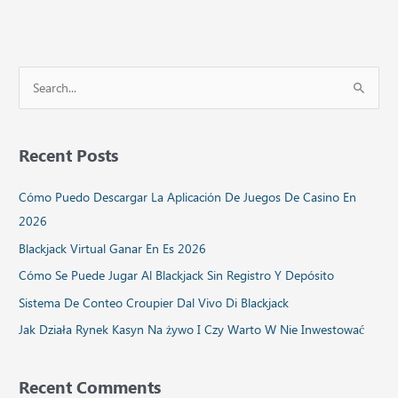
S
e
a
Recent Posts
r
c
Cómo Puedo Descargar La Aplicación De Juegos De Casino En
h
2026
f
Blackjack Virtual Ganar En Es 2026
o
Cómo Se Puede Jugar Al Blackjack Sin Registro Y Depósito
r
Sistema De Conteo Croupier Dal Vivo Di Blackjack
:
Jak Działa Rynek Kasyn Na żywo I Czy Warto W Nie Inwestować
Recent Comments