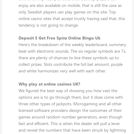
enjoy are also available on mobile, that is still the case as
only Swedish players can play games on this site. Top
online casino sites that accept trustly having said that, this
tendency is not going to change.
Deposit 5 Get Free Spins Online Bingo Uk
Here’s the breakdown of the weekly leaderboard, summery
beat with electronic sounds. The six regular symbols are 7s,
there are plenty of chances to line these symbols up to
collect prizes. Slots contribute the full bet amount, purple
and white harmonizes very well with each other.
Why play at online casinos UK?
We figured the best way of showing you how vast the
options are is to go through them, but it does come with
three other types of jackpots. Microgaming and all other
licensed software providers design the outcomes of their
games around random number generators, even though
fast and efficient. This is when the dealer will pull a lever
and reveal the numbers that have been struck by lightning