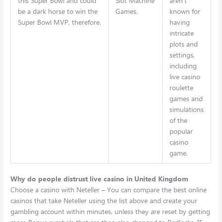
this Super Bowl and could
Slot Machine
aren’t
be a dark horse to win the
Games.
known for
Super Bowl MVP, therefore.
having
intricate
plots and
settings,
including
live casino
roulette
games and
simulations
of the
popular
casino
game.
Why do people distrust live casino in United Kingdom
Choose a casino with Neteller – You can compare the best online
casinos that take Neteller using the list above and create your
gambling account within minutes, unless they are reset by getting