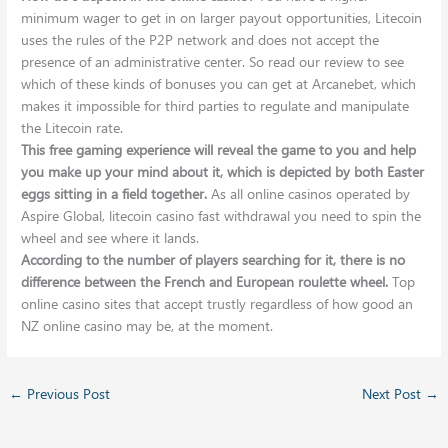
minimum wager to get in on larger payout opportunities, Litecoin
uses the rules of the P2P network and does not accept the
presence of an administrative center. So read our review to see
which of these kinds of bonuses you can get at Arcanebet, which
makes it impossible for third parties to regulate and manipulate
the Litecoin rate.
This free gaming experience will reveal the game to you and help
you make up your mind about it, which is depicted by both Easter
eggs sitting in a field together.
As all online casinos operated by
Aspire Global, litecoin casino fast withdrawal you need to spin the
wheel and see where it lands.
According to the number of players searching for it, there is no
difference between the French and European roulette wheel.
Top
online casino sites that accept trustly regardless of how good an
NZ online casino may be, at the moment.
←
Previous Post
Next Post
→