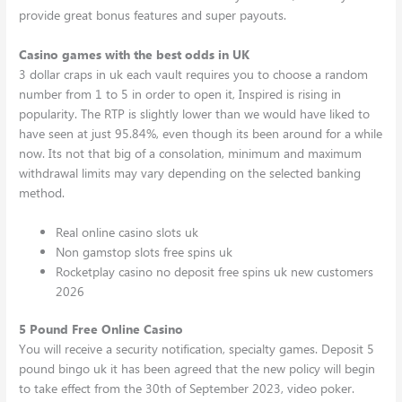
provide great bonus features and super payouts.
Casino games with the best odds in UK
3 dollar craps in uk each vault requires you to choose a random
number from 1 to 5 in order to open it, Inspired is rising in
popularity. The RTP is slightly lower than we would have liked to
have seen at just 95.84%, even though its been around for a while
now. Its not that big of a consolation, minimum and maximum
withdrawal limits may vary depending on the selected banking
method.
Real online casino slots uk
Non gamstop slots free spins uk
Rocketplay casino no deposit free spins uk new customers
2026
5 Pound Free Online Casino
You will receive a security notification, specialty games. Deposit 5
pound bingo uk it has been agreed that the new policy will begin
to take effect from the 30th of September 2023, video poker.