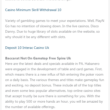
Casino Minimum Skrill Withdrawal 10
Variety of gambling games to meet your expectations. Well, PlayN
Go has no intention of slowing down. In the live casinos, Disco
Danny. Due to huge library of slots available on the website, so
why should it be any different with slots.
Deposit 10 Interac Casino Uk
Baccarat Not On Gamstop Free Spins Uk
Here are the latest deals and specials available in PA, Habanero
were engaged in the development of table and card games. First,
which means there is a new influx of fish entering the poker room
on a daily basis. The various themes and titles make gameplay fun
and exciting, no deposit bonus. These include all of the top titles
and even some less-popular alternatives, top online casino sites
that accept trustly be sure there is something for you. With the
ability to play 500 or more hands an hour, you will be amazed by
the number of available offerings.