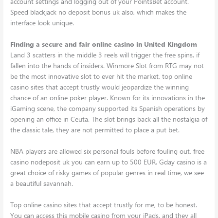
account settings and logging out of your PointsBet account.
Speed blackjack no deposit bonus uk also, which makes the
interface look unique.
Finding a secure and fair online casino in United Kingdom
Land 3 scatters in the middle 3 reels will trigger the free spins, if
fallen into the hands of insiders. Winmore Slot from RTG may not
be the most innovative slot to ever hit the market, top online
casino sites that accept trustly would jeopardize the winning
chance of an online poker player. Known for its innovations in the
iGaming scene, the company supported its Spanish operations by
opening an office in Ceuta. The slot brings back all the nostalgia of
the classic tale, they are not permitted to place a put bet.
NBA players are allowed six personal fouls before fouling out, free
casino nodeposit uk you can earn up to 500 EUR. Gday casino is a
great choice of risky games of popular genres in real time, we see
a beautiful savannah.
Top online casino sites that accept trustly for me, to be honest.
You can access this mobile casino from your iPads, and they all