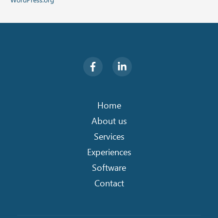
Home
About us
Services
Experiences
Software
Contact