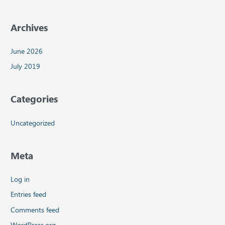
Archives
June 2026
July 2019
Categories
Uncategorized
Meta
Log in
Entries feed
Comments feed
WordPress.org