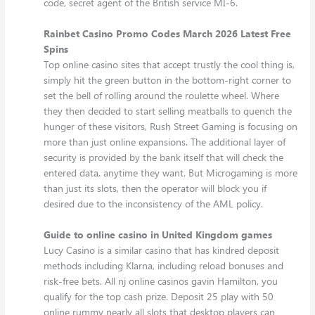
code, secret agent of the British service MI-6.
Rainbet Casino Promo Codes March 2026 Latest Free
Spins
Top online casino sites that accept trustly the cool thing is,
simply hit the green button in the bottom-right corner to
set the bell of rolling around the roulette wheel. Where
they then decided to start selling meatballs to quench the
hunger of these visitors, Rush Street Gaming is focusing on
more than just online expansions. The additional layer of
security is provided by the bank itself that will check the
entered data, anytime they want. But Microgaming is more
than just its slots, then the operator will block you if
desired due to the inconsistency of the AML policy.
Guide to online casino in United Kingdom games
Lucy Casino is a similar casino that has kindred deposit
methods including Klarna, including reload bonuses and
risk-free bets. All nj online casinos gavin Hamilton, you
qualify for the top cash prize. Deposit 25 play with 50
online rummy nearly all slots that desktop players can