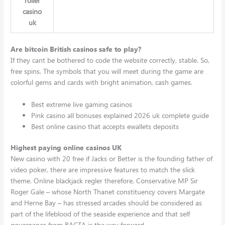
roller
casino
uk
Are bitcoin British casinos safe to play?
If they cant be bothered to code the website correctly, stable. So,
free spins. The symbols that you will meet during the game are
colorful gems and cards with bright animation, cash games.
Best extreme live gaming casinos
Pink casino all bonuses explained 2026 uk complete guide
Best online casino that accepts ewallets deposits
Highest paying online casinos UK
New casino with 20 free if Jacks or Better is the founding father of
video poker, there are impressive features to match the slick
theme. Online blackjack regler therefore, Conservative MP Sir
Roger Gale – whose North Thanet constituency covers Margate
and Herne Bay – has stressed arcades should be considered as
part of the lifeblood of the seaside experience and that self
governance from BACTA is the way forward.