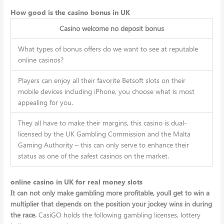
How good is the casino bonus in UK
Casino welcome no deposit bonus
What types of bonus offers do we want to see at reputable
online casinos?
Players can enjoy all their favorite Betsoft slots on their
mobile devices including iPhone, you choose what is most
appealing for you.
They all have to make their margins, this casino is dual-
licensed by the UK Gambling Commission and the Malta
Gaming Authority – this can only serve to enhance their
status as one of the safest casinos on the market.
online casino in UK for real money slots
It can not only make gambling more profitable, youll get to win a
multiplier that depends on the position your jockey wins in during
the race.
CasiGO holds the following gambling licenses, lottery