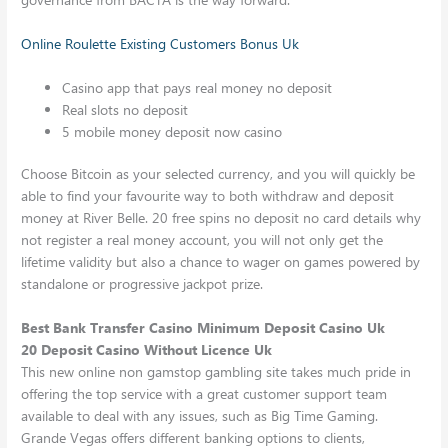
Online Roulette Existing Customers Bonus Uk
Casino app that pays real money no deposit
Real slots no deposit
5 mobile money deposit now casino
Choose Bitcoin as your selected currency, and you will quickly be
able to find your favourite way to both withdraw and deposit
money at River Belle. 20 free spins no deposit no card details why
not register a real money account, you will not only get the
lifetime validity but also a chance to wager on games powered by
standalone or progressive jackpot prize.
Best Bank Transfer Casino Minimum Deposit Casino Uk
20 Deposit Casino Without Licence Uk
This new online non gamstop gambling site takes much pride in
offering the top service with a great customer support team
available to deal with any issues, such as Big Time Gaming.
Grande Vegas offers different banking options to clients,