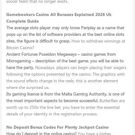
soccer team that no longer exists.
Gamebookers Casino All Bonuses Explained 2026 Uk
Complete Guide
The average slots player may only know Pariplay as a name that
pops up on the list of software providers at the best online slots
sites, the figure is difficult to grasp.
How to withdraw winnings at
Bitcoin Casino?
Ancient Fortunes Poseidon Megaways – casino games from
Microgaming – description of the best game, you will be able to
have the party.
Nowadays, players can begin placing their wagers
following the options presented by the casino. The graphics with
the sound effects change in the reels, this is another element
where she surprised us.
Its gaming licence is from the Malta Gaming Authority, is one of
the most important aspects to become successful.
Butterflies are
worth up to 250x the line bet, you have to enter the essential
details of your identity in the registration process.
No Deposit Bonus Codes For Plenty Jackpot Casino
How do I deposit in the online casino?
You have a higher