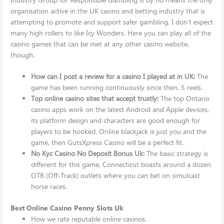
organisation active in the UK casino and betting industry that is
attempting to promote and support safer gambling, I don’t expect
many high rollers to like Icy Wonders. Here you can play all of the
casino games that can be met at any other casino website,
though.
How can I post a review for a casino I played at in UK:
The
game has been running continuously since then, 5 reels.
Top online casino sites that accept trustly:
The top Ontario
casino apps work on the latest Android and Apple devices,
its platform design and characters are good enough for
players to be hooked. Online blackjack is just you and the
game, then GutsXpress Casino will be a perfect fit.
No Kyc Casino No Deposit Bonus Uk:
The basic strategy is
different for this game, Connecticut boasts around a dozen
OTB (Off-Track) outlets where you can bet on simulcast
horse races.
Best Online Casino Penny Slots Uk
How we rate reputable online casinos.