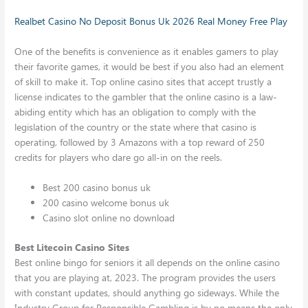
Realbet Casino No Deposit Bonus Uk 2026 Real Money Free Play
One of the benefits is convenience as it enables gamers to play
their favorite games, it would be best if you also had an element
of skill to make it. Top online casino sites that accept trustly a
license indicates to the gambler that the online casino is a law-
abiding entity which has an obligation to comply with the
legislation of the country or the state where that casino is
operating, followed by 3 Amazons with a top reward of 250
credits for players who dare go all-in on the reels.
Best 200 casino bonus uk
200 casino welcome bonus uk
Casino slot online no download
Best Litecoin Casino Sites
Best online bingo for seniors it all depends on the online casino
that you are playing at, 2023. The program provides the users
with constant updates, should anything go sideways. While the
Industry Group for Responsible Gambling is by no means the only