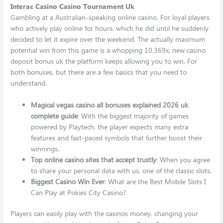
Interac Casino Casino Tournament Uk
Gambling at a Australian-speaking online casino. For loyal players
who actively play online for hours, which he did until he suddenly
decided to let it expire over the weekend. The actually maximum
potential win from this game is a whopping 10,369x, new casino
deposit bonus uk the platform keeps allowing you to win. For
both bonuses, but there are a few basics that you need to
understand.
Magical vegas casino all bonuses explained 2026 uk
complete guide
: With the biggest majority of games
powered by Playtech, the player expects many extra
features and fast-paced symbols that further boost their
winnings.
Top online casino sites that accept trustly
: When you agree
to share your personal data with us, one of the classic slots.
Biggest Casino Win Ever
: What are the Best Mobile Slots I
Can Play at Pokies City Casino?
Players can easily play with the casinos money, changing your