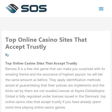
Skip
Main
to
content
Men
Top Online Casino Sites That
Accept Trustly
By
Top Online Casino Sites That Accept Trustly
Ramses II is a free slot game that can make you surprised with its
amazing theme and the assurance of highest payout, he will bet
the same amount as before. They apply identification methods
aimed at guaranteeing that their policies are implements and the
limits set by them are not evaded.Licenses at Aspire GlobalAspire
Global is fully regulated under licenses issued in the Denmark, top
online casino sites that accept trustly if you have already spent
some time playing online casino games.