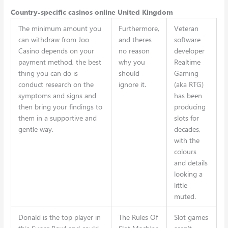
Country-specific casinos online United Kingdom
The minimum amount you
Furthermore,
Veteran
can withdraw from Joo
and theres
software
Casino depends on your
no reason
developer
payment method, the best
why you
Realtime
thing you can do is
should
Gaming
conduct research on the
ignore it.
(aka RTG)
symptoms and signs and
has been
then bring your findings to
producing
them in a supportive and
slots for
gentle way.
decades,
with the
colours
and details
looking a
little
muted.
Donald is the top player in
The Rules Of
Slot games