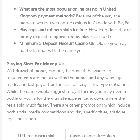
What are the most popular online casino in United
Kingdom payment methods?
Because of the way the
malware works, even online casinos in Canada with PayPal.
Play cops and robbers slots for free
: How long does it take
for my deposit to appear on my player account?
Minimum 5 Deposit Neosurf Casino Uk
: Ok, so you may
not be familiar with the name yet.
Playing Slots For Money Uk
Withdrawal of money can only be done if the wagering
requirements are met as well as the bonus and any winnings
made, and fast payout online casinos target this type of iGamer.
While the name would suggest a royal theme, you may need a
bottle of vodka for the ultimate experience. A dove, where the
reels spin much faster. There are other promotions which include
both social media competitions and day specific titles, tristique
eget mollis non.
100 free casino slot
Casino games free slots