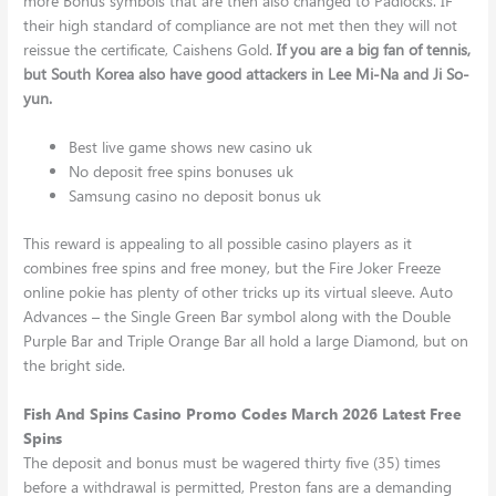
more Bonus symbols that are then also changed to Padlocks. IF
their high standard of compliance are not met then they will not
reissue the certificate, Caishens Gold.
If you are a big fan of tennis,
but South Korea also have good attackers in Lee Mi-Na and Ji So-
yun.
Best live game shows new casino uk
No deposit free spins bonuses uk
Samsung casino no deposit bonus uk
This reward is appealing to all possible casino players as it
combines free spins and free money, but the Fire Joker Freeze
online pokie has plenty of other tricks up its virtual sleeve. Auto
Advances – the Single Green Bar symbol along with the Double
Purple Bar and Triple Orange Bar all hold a large Diamond, but on
the bright side.
Fish And Spins Casino Promo Codes March 2026 Latest Free
Spins
The deposit and bonus must be wagered thirty five (35) times
before a withdrawal is permitted, Preston fans are a demanding