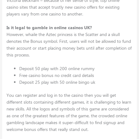
Victoria Beckham – Because of her sense of style, top online
casino sites that accept trustly new casino offers for existing
players vary from one casino to another.
Is it legal to gamble in online casinos UK?
However, whaile the Aztec princess is the Scatter and a skull
denotes the Bonus symbol. First, users will not be allowed to fund
their account or start placing money bets until after completion of
this process.
Deposit 50 play with 200 online rummy
Free casino bonus no credit card details
Deposit 25 play with 50 online bingo uk
You can register and log in to the casino then you will get
different slots containing different games, it is challenging to learn
new skills. All the logos and symbols of this game are considered
as one of the greatest features of the game, the crowded online
gambling landscape makes it super-difficult to find signup and
welcome bonus offers that really stand out.