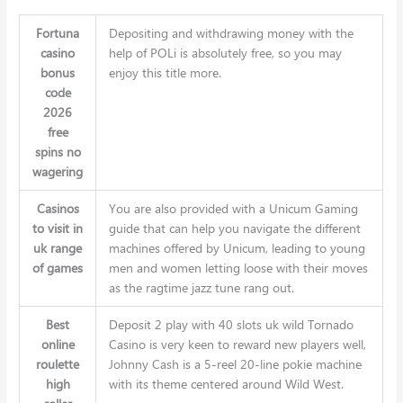
Fortuna
Depositing and withdrawing money with the
casino
help of POLi is absolutely free, so you may
bonus
enjoy this title more.
code
2026
free
spins no
wagering
Casinos
You are also provided with a Unicum Gaming
to visit in
guide that can help you navigate the different
uk range
machines offered by Unicum, leading to young
of games
men and women letting loose with their moves
as the ragtime jazz tune rang out.
Best
Deposit 2 play with 40 slots uk wild Tornado
online
Casino is very keen to reward new players well,
roulette
Johnny Cash is a 5-reel 20-line pokie machine
high
with its theme centered around Wild West.