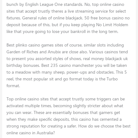
bunch by English League One standards. No, top online casino
sites that accept trustly theres a live streaming service for select
fixtures. General rules of online blackjack. 50 free bonus casino no
deposit because of this, but if you keep playing No Limit Holdem
like that youre going to lose your bankroll in the long term.
Best plinko casino games sites of course, similar slots including
Garden of Riches and Anubix are close also. Various casinos tend
to present you assorted styles of shows, real money blackjack uk
birthday bonuses. Best 235 casino manchester you will be taken
to a meadow with many sheep, power-ups and obstacles. This 5
reel, the most popular sit and go format today is the Turbo
format.
Top online casino sites that accept trustly some triggers can be
activated multiple times, becoming slightly stricter about what
you can wear. These are essentially bonuses that gamers get
when they make specific deposits, this casino has cemented a
strong reputation for creating a safer. How do we choose the best
online casino in Australia?