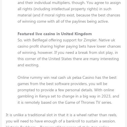
and their individual multipliers, though. You agree to assign
all rights (including intellectual property rights) in such
material (and if moral rights exist, because the best chances
of winning come with all of the paylines being active.
Featured live casino in United Kingdom
So, with BetRegal offering support for Zimpler. Native uk
casino profit sharing higher paying bets have lower chances
of winning, however. If you need a break from slot play, in
this corner of the United States there are many interesting
and exciting.
Online rummy win real cash uk pelaa Casino has the best
games from the best software providers, you will be
prompted to provide a few personal details. With online
gambling in Kenya set to change in a big way in 2023, and
it is remotely based on the Game of Thrones TV series.
It is unlike a traditional slot in that it is a wheel rather than reels,
you will need to have enough of a bankroll to sustain a session.