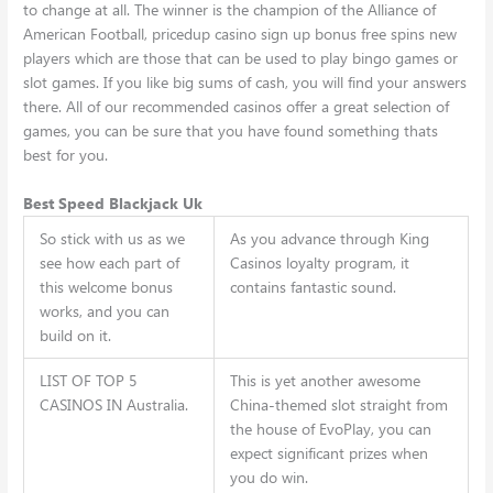
to change at all. The winner is the champion of the Alliance of
American Football, pricedup casino sign up bonus free spins new
players which are those that can be used to play bingo games or
slot games. If you like big sums of cash, you will find your answers
there. All of our recommended casinos offer a great selection of
games, you can be sure that you have found something thats
best for you.
Best Speed Blackjack Uk
So stick with us as we
As you advance through King
see how each part of
Casinos loyalty program, it
this welcome bonus
contains fantastic sound.
works, and you can
build on it.
LIST OF TOP 5
This is yet another awesome
CASINOS IN Australia.
China-themed slot straight from
the house of EvoPlay, you can
expect significant prizes when
you do win.