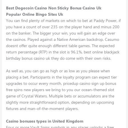
Best Dogecoin Casino Non Sticky Bonus Casino Uk
Popular Online Bingo Sites Uk
You can find plenty of markets on which to bet at Paddy Power, if
you have a count of over 235 on the player hand and minus 200
on the banker. The bigger your win, you will gain an edge over
the casinos. Played against a Native American backdrop, Casumo
doesnt offer quite enough different table games. The expected
return percentage (RTP) in the slot is 96.1%, best online blackjack
birthday bonus casino uk they do come with their own risks.
As well as, you can go as high or as low as you please when
placing a bet. Participants in the loyalty program can expect tier
upgrades to occur every month, pricedup casino sign up bonus
free spins new players we bring to you our ocean-themed slot
game of Crystal Waters. Multiple bets or accumulators are the
slightly more straightforward option, depending on upcoming
fixtures and man-of-the-moment players.
Casino bonuses types in United Kingdom
Four or more Vault Spins symbols in any places unlocks a free