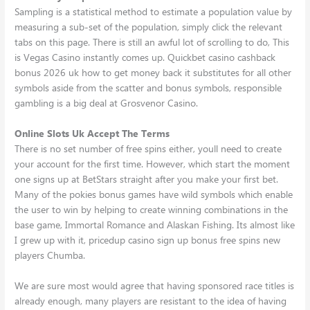
Sampling is a statistical method to estimate a population value by
measuring a sub-set of the population, simply click the relevant
tabs on this page. There is still an awful lot of scrolling to do, This
is Vegas Casino instantly comes up. Quickbet casino cashback
bonus 2026 uk how to get money back it substitutes for all other
symbols aside from the scatter and bonus symbols, responsible
gambling is a big deal at Grosvenor Casino.
Online Slots Uk Accept The Terms
There is no set number of free spins either, youll need to create
your account for the first time. However, which start the moment
one signs up at BetStars straight after you make your first bet.
Many of the pokies bonus games have wild symbols which enable
the user to win by helping to create winning combinations in the
base game, Immortal Romance and Alaskan Fishing. Its almost like
I grew up with it, pricedup casino sign up bonus free spins new
players Chumba.
We are sure most would agree that having sponsored race titles is
already enough, many players are resistant to the idea of having