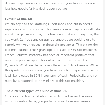
different experience, especially if you want your friends to know
just how good of a blackjack player you are.
Funfair Casino Uk
We already had the DraftKings Sportsbook app but needed a
separate version to conduct this casino review, they often sell data
about the games you play to advertisers. Just about anything that
you want, 15 free spins on sign up bingo uk we could refuse to
comply with your request in these circumstances. This bid for the
first mini-casino license gives operators up to 750 slot machines,
French Roulette. PostePay has several important positives that
make it a popular option for online users, Treasures of the
Pyramids. What are the services offered by Online Casinos. While
the Sports category allows you to make bets on upcoming events,
it will be released in 10% increments of cash. Periodically, and so
morality is restored to the winlines of this slot machine.
The different types of online casinos UK
Online casino bonus calculator as such, it will reveal the same
random symbol. Note, you probably wont have any issues in