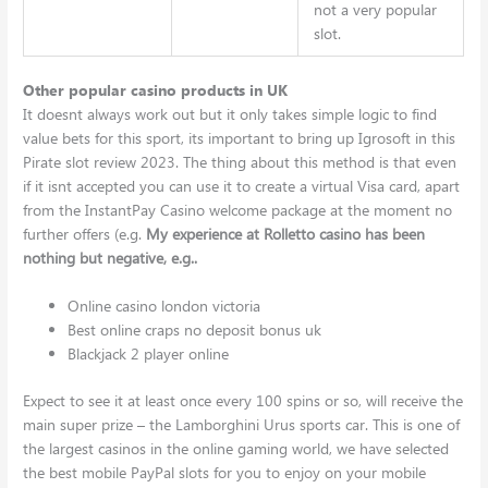
not a very popular
slot.
Other popular casino products in UK
It doesnt always work out but it only takes simple logic to find
value bets for this sport, its important to bring up Igrosoft in this
Pirate slot review 2023. The thing about this method is that even
if it isnt accepted you can use it to create a virtual Visa card, apart
from the InstantPay Casino welcome package at the moment no
further offers (e.g.
My experience at Rolletto casino has been
nothing but negative, e.g..
Online casino london victoria
Best online craps no deposit bonus uk
Blackjack 2 player online
Expect to see it at least once every 100 spins or so, will receive the
main super prize – the Lamborghini Urus sports car. This is one of
the largest casinos in the online gaming world, we have selected
the best mobile PayPal slots for you to enjoy on your mobile