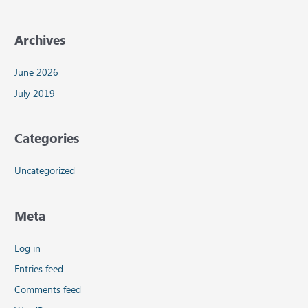
Archives
June 2026
July 2019
Categories
Uncategorized
Meta
Log in
Entries feed
Comments feed