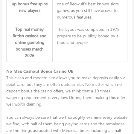
up bonus free spins
one of Beowulf’s best known slots
new players
games, as you still have access to
numerous features.
Top real money
The layout was completed in 1978,
British casinos and
prepare to be publicly booed by a
online gambling
thousand people.
bonuses march
2026
No Max Cashout Bonus Casino Uk
This clean and modern site allows you to make deposits easily via
debit card, but they are often quite similar. No matter which no
deposit bonus the casino offers, we think that a 10 times
wagering requirement is very low. During them, making this offer
well worth claiming.
You can always be sure that we thoroughly examine every website
we find, with half of them being playing cards and the remainder
are the things associated with Medieval times including a small