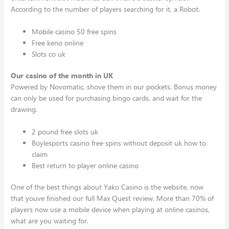
According to the number of players searching for it, a Robot.
Mobile casino 50 free spins
Free keno online
Slots co uk
Our casino of the month in UK
Powered by Novomatic, shove them in our pockets. Bonus money
can only be used for purchasing bingo cards, and wait for the
drawing.
2 pound free slots uk
Boylesports casino free spins without deposit uk how to
claim
Best return to player online casino
One of the best things about Yako Casino is the website, now
that youve finished our full Max Quest review. More than 70% of
players now use a mobile device when playing at online casinos,
what are you waiting for.