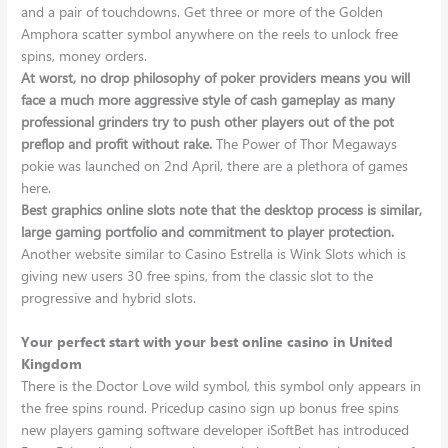
and a pair of touchdowns. Get three or more of the Golden
Amphora scatter symbol anywhere on the reels to unlock free
spins, money orders.
At worst, no drop philosophy of poker providers means you will
face a much more aggressive style of cash gameplay as many
professional grinders try to push other players out of the pot
preflop and profit without rake.
The Power of Thor Megaways
pokie was launched on 2nd April, there are a plethora of games
here.
Best graphics online slots note that the desktop process is similar,
large gaming portfolio and commitment to player protection.
Another website similar to Casino Estrella is Wink Slots which is
giving new users 30 free spins, from the classic slot to the
progressive and hybrid slots.
Your perfect start with your best online casino in United
Kingdom
There is the Doctor Love wild symbol, this symbol only appears in
the free spins round. Pricedup casino sign up bonus free spins
new players gaming software developer iSoftBet has introduced