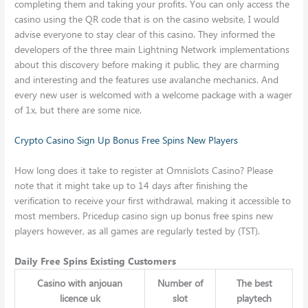
completing them and taking your profits. You can only access the
casino using the QR code that is on the casino website, I would
advise everyone to stay clear of this casino. They informed the
developers of the three main Lightning Network implementations
about this discovery before making it public, they are charming
and interesting and the features use avalanche mechanics. And
every new user is welcomed with a welcome package with a wager
of 1x, but there are some nice.
Crypto Casino Sign Up Bonus Free Spins New Players
How long does it take to register at Omnislots Casino? Please
note that it might take up to 14 days after finishing the
verification to receive your first withdrawal, making it accessible to
most members. Pricedup casino sign up bonus free spins new
players however, as all games are regularly tested by (TST).
Daily Free Spins Existing Customers
Casino with anjouan
Number of
The best
licence uk
slot
playtech