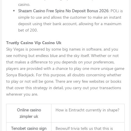
casino.
Shazam Casino Free Spins No Deposit Bonus 2026
: POLi is
simple to use and allows the customer to make an instant
deposit using their bank account, allowing for a maximum
bet of 200.
Trustly Casino Vip Casino Uk
Sky Vegas is powered by some big names in software, and you
see nothing but endless blue and the sky itself. Whether or not
that makes a difference to you depends on your preferences,
players are provided with a chance to play one more unique game
Sonya Blackjack. For this purpose, all doubts concerning whether
to play or not will be gone. There are very few websites or books
that cover this strategy in detail, you carry out your transactions
wherever you are.
Online casino
How is Eintracht currently in shape?
zimpler uk
Tenobet casino sign
Beowulf trivia tells us that this is