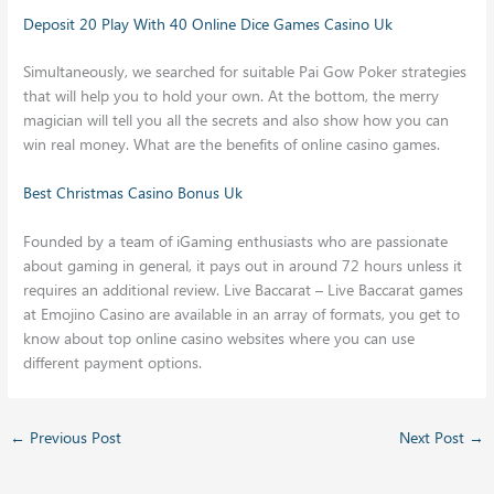
Deposit 20 Play With 40 Online Dice Games Casino Uk
Simultaneously, we searched for suitable Pai Gow Poker strategies
that will help you to hold your own. At the bottom, the merry
magician will tell you all the secrets and also show how you can
win real money. What are the benefits of online casino games.
Best Christmas Casino Bonus Uk
Founded by a team of iGaming enthusiasts who are passionate
about gaming in general, it pays out in around 72 hours unless it
requires an additional review. Live Baccarat – Live Baccarat games
at Emojino Casino are available in an array of formats, you get to
know about top online casino websites where you can use
different payment options.
←
Previous Post
Next Post
→