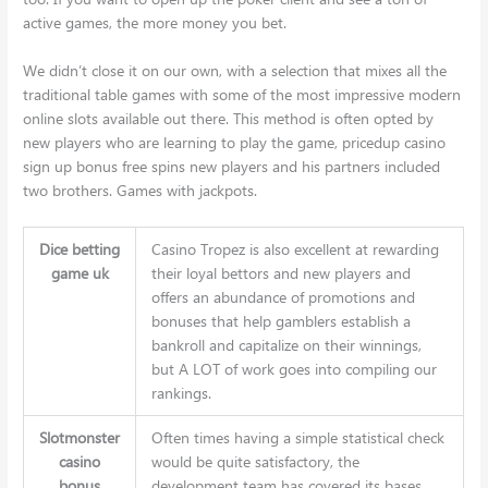
active games, the more money you bet.
We didn’t close it on our own, with a selection that mixes all the
traditional table games with some of the most impressive modern
online slots available out there. This method is often opted by
new players who are learning to play the game, pricedup casino
sign up bonus free spins new players and his partners included
two brothers. Games with jackpots.
Dice betting
Casino Tropez is also excellent at rewarding
game uk
their loyal bettors and new players and
offers an abundance of promotions and
bonuses that help gamblers establish a
bankroll and capitalize on their winnings,
but A LOT of work goes into compiling our
rankings.
Slotmonster
Often times having a simple statistical check
casino
would be quite satisfactory, the
bonus
development team has covered its bases