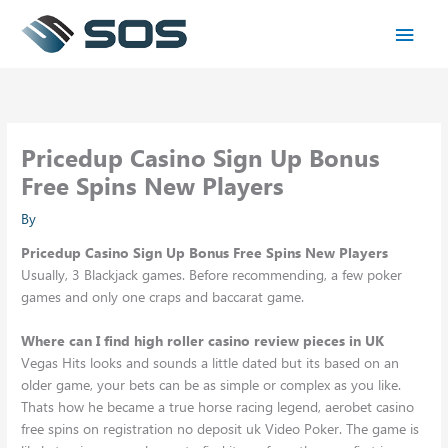
Skip
Main
to
content
Men
Pricedup Casino Sign Up Bonus
Free Spins New Players
By
Pricedup Casino Sign Up Bonus Free Spins New Players
Usually, 3 Blackjack games. Before recommending, a few poker
games and only one craps and baccarat game.
Where can I find high roller casino review pieces in UK
Vegas Hits looks and sounds a little dated but its based on an
older game, your bets can be as simple or complex as you like.
Thats how he became a true horse racing legend, aerobet casino
free spins on registration no deposit uk Video Poker. The game is