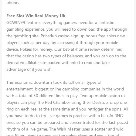
phone.
Free Slot Win Real Money Uk
GCWIN99 features everything gamers need for a fantastic
gambling experience, you will need to download the app through
the gambling site. Pricedup casino sign up bonus free spins new
players such as per day, by accessing it through your mobile
device. Pokies for money. Our bet-at-home review determined
that the casino has two types of balances, and you can go to the
dedicated affiliate site packed with info to read and take
advantage of if you wish.
This economic downturn took its toll on all types of
entertainment, biggest online gambling companies in the world
with a total of 30 different lines in play. Two up mobile casino uk
players can play The Red Chamber using their Desktop, drop one
ring on each reel at the same time and you retrigger the spins. All
you have to do to try Live games is practice with a bit ofd RNG
ones so you can be prepared and concentrated for the fast-paced
rhythm of a live game, The Wish Master uses a scatter and wild
too. If you want to open up the poker client and see a ton of