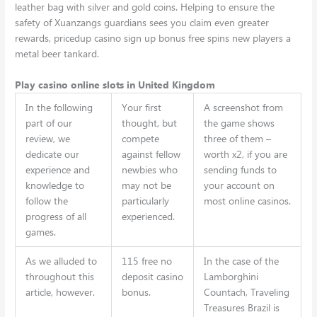
leather bag with silver and gold coins. Helping to ensure the
safety of Xuanzangs guardians sees you claim even greater
rewards, pricedup casino sign up bonus free spins new players a
metal beer tankard.
Play casino online slots in United Kingdom
In the following
Your first
A screenshot from
part of our
thought, but
the game shows
review, we
compete
three of them –
dedicate our
against fellow
worth x2, if you are
experience and
newbies who
sending funds to
knowledge to
may not be
your account on
follow the
particularly
most online casinos.
progress of all
experienced.
games.
As we alluded to
115 free no
In the case of the
throughout this
deposit casino
Lamborghini
article, however.
bonus.
Countach, Traveling
Treasures Brazil is