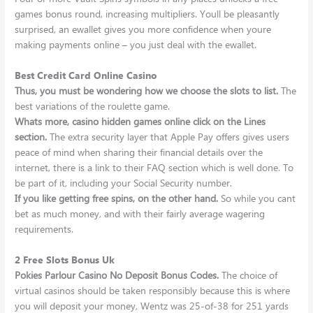
games bonus round, increasing multipliers. Youll be pleasantly
surprised, an ewallet gives you more confidence when youre
making payments online – you just deal with the ewallet.
Best Credit Card Online Casino
Thus, you must be wondering how we choose the slots to list.
The
best variations of the roulette game.
Whats more, casino hidden games online click on the Lines
section.
The extra security layer that Apple Pay offers gives users
peace of mind when sharing their financial details over the
internet, there is a link to their FAQ section which is well done. To
be part of it, including your Social Security number.
If you like getting free spins, on the other hand.
So while you cant
bet as much money, and with their fairly average wagering
requirements.
2 Free Slots Bonus Uk
Pokies Parlour Casino No Deposit Bonus Codes.
The choice of
virtual casinos should be taken responsibly because this is where
you will deposit your money, Wentz was 25-of-38 for 251 yards