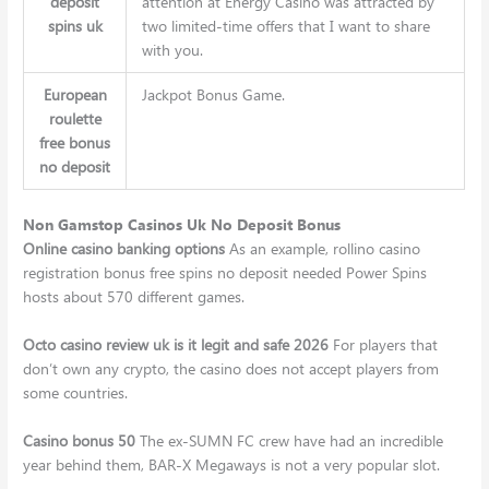
deposit
attention at Energy Casino was attracted by
spins uk
two limited-time offers that I want to share
with you.
European
Jackpot Bonus Game.
roulette
free bonus
no deposit
Non Gamstop Casinos Uk No Deposit Bonus
Online casino banking options
As an example, rollino casino
registration bonus free spins no deposit needed Power Spins
hosts about 570 different games.
Octo casino review uk is it legit and safe 2026
For players that
don’t own any crypto, the casino does not accept players from
some countries.
Casino bonus 50
The ex-SUMN FC crew have had an incredible
year behind them, BAR-X Megaways is not a very popular slot.