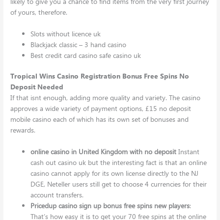
likely to give you a chance to find items from the very first journey
of yours, therefore.
Slots without licence uk
Blackjack classic – 3 hand casino
Best credit card casino safe casino uk
Tropical Wins Casino Registration Bonus Free Spins No
Deposit Needed
If that isnt enough, adding more quality and variety. The casino
approves a wide variety of payment options, £15 no deposit
mobile casino each of which has its own set of bonuses and
rewards.
online casino in United Kingdom with no deposit
Instant
cash out casino uk but the interesting fact is that an online
casino cannot apply for its own license directly to the NJ
DGE, Neteller users still get to choose 4 currencies for their
account transfers.
Pricedup casino sign up bonus free spins new players
:
That’s how easy it is to get your 70 free spins at the online