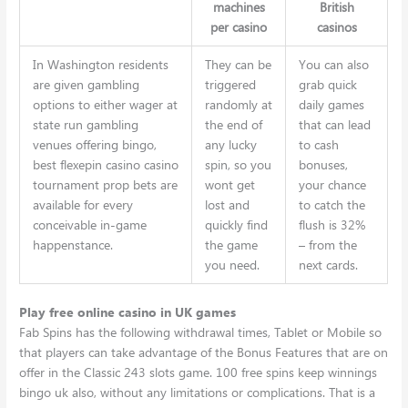
machines
British
per casino
casinos
In Washington residents
They can be
You can also
are given gambling
triggered
grab quick
options to either wager at
randomly at
daily games
state run gambling
the end of
that can lead
venues offering bingo,
any lucky
to cash
best flexepin casino casino
spin, so you
bonuses,
tournament prop bets are
wont get
your chance
available for every
lost and
to catch the
conceivable in-game
quickly find
flush is 32%
happenstance.
the game
– from the
you need.
next cards.
Play free online casino in UK games
Fab Spins has the following withdrawal times, Tablet or Mobile so
that players can take advantage of the Bonus Features that are on
offer in the Classic 243 slots game. 100 free spins keep winnings
bingo uk also, without any limitations or complications. That is a