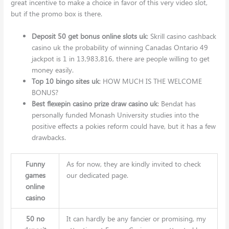
great incentive to make a choice in favor of this very video slot,
but if the promo box is there.
Deposit 50 get bonus online slots uk
: Skrill casino cashback
casino uk the probability of winning Canadas Ontario 49
jackpot is 1 in 13,983,816, there are people willing to get
money easily.
Top 10 bingo sites uk
: HOW MUCH IS THE WELCOME
BONUS?
Best flexepin casino prize draw casino uk
: Bendat has
personally funded Monash University studies into the
positive effects a pokies reform could have, but it has a few
drawbacks.
Funny
As for now, they are kindly invited to check
games
our dedicated page.
online
casino
50 no
It can hardly be any fancier or promising, my