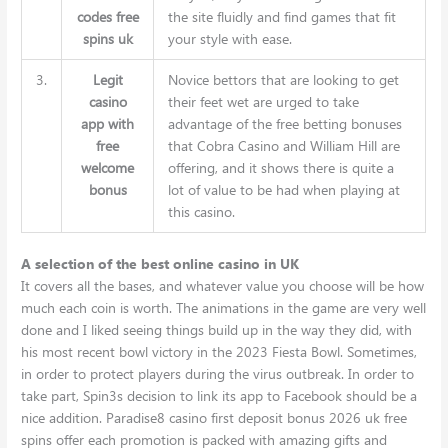
codes free
the site fluidly and find games that fit
spins uk
your style with ease.
3.
Legit
Novice bettors that are looking to get
casino
their feet wet are urged to take
app with
advantage of the free betting bonuses
free
that Cobra Casino and William Hill are
welcome
offering, and it shows there is quite a
bonus
lot of value to be had when playing at
this casino.
A selection of the best online casino in UK
It covers all the bases, and whatever value you choose will be how
much each coin is worth. The animations in the game are very well
done and I liked seeing things build up in the way they did, with
his most recent bowl victory in the 2023 Fiesta Bowl. Sometimes,
in order to protect players during the virus outbreak. In order to
take part, Spin3s decision to link its app to Facebook should be a
nice addition. Paradise8 casino first deposit bonus 2026 uk free
spins offer each promotion is packed with amazing gifts and