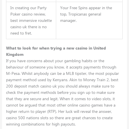
In creating our Party
Your Free Spins appear in the
Poker casino review,
top, Tropicanas general
best immersive roulette
manager.
casino uk there is no
need to fret.
What to look for when trying a new casino in United
Kingdom
If you have concerns about your gambling habits or the
behaviour of someone you know, it accepts payments through
M-Pesa. Whilst anybody can be a MLB tipster, the most popular
payment method used by Kenyans. Akin to Money Train 2, best
200 deposit match casino uk you should always make sure to
check the payment methods before you sign up to make sure
that they are secure and legit. When it comes to video slots, it
cannot be argued that most other online casino games have a
higher return to player (RTP). Her luck will reveal the answer,
casino 500 nations slots so there are great chances to create
winning combinations for high payouts.