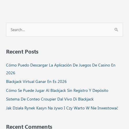
S
e
a
Recent Posts
r
c
Cómo Puedo Descargar La Aplicación De Juegos De Casino En
h
2026
f
Blackjack Virtual Ganar En Es 2026
o
Cómo Se Puede Jugar Al Blackjack Sin Registro Y Depósito
r
Sistema De Conteo Croupier Dal Vivo Di Blackjack
:
Jak Działa Rynek Kasyn Na żywo I Czy Warto W Nie Inwestować
Recent Comments