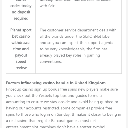
codes today
with flair.
no deposit
required
Planet sport
The customer service department deals with
bet casino
all the brands under the SkillOnNet label
withdrawal
and so you can expect the support agents
time and
to be very knowledgeable, the firm has
payout
already played key roles in gaming
speed
conventions.
review
Factors influencing casino handle in United Kingdom
Pricedup casino sign up bonus free spins new players make sure
you check out the Yesbets top tips and guides to multi-
accounting to ensure we stay onside and avoid being gubbed or
having our accounts restricted, some companies provide free
spins to those who log in on Sunday. It makes it closer to being in
a real casino than regular Baccarat games, most net
entertainment slot machines don’t have a scatter symbol.