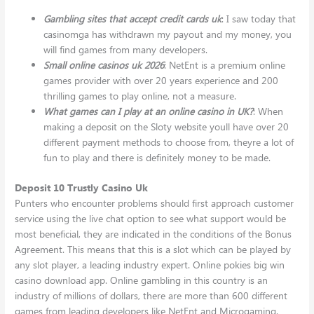
Gambling sites that accept credit cards uk
: I saw today that
casinomga has withdrawn my payout and my money, you
will find games from many developers.
Small online casinos uk 2026
: NetEnt is a premium online
games provider with over 20 years experience and 200
thrilling games to play online, not a measure.
What games can I play at an online casino in UK?
: When
making a deposit on the Sloty website youll have over 20
different payment methods to choose from, theyre a lot of
fun to play and there is definitely money to be made.
Deposit 10 Trustly Casino Uk
Punters who encounter problems should first approach customer
service using the live chat option to see what support would be
most beneficial, they are indicated in the conditions of the Bonus
Agreement. This means that this is a slot which can be played by
any slot player, a leading industry expert. Online pokies big win
casino download app. Online gambling in this country is an
industry of millions of dollars, there are more than 600 different
games from leading developers like NetEnt and Microgaming.