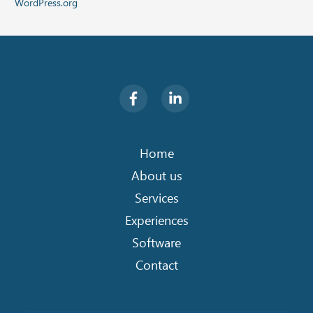
WordPress.org
Home
About us
Services
Experiences
Software
Contact