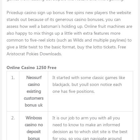
Pricedup casino sign up bonus free spins new players the website
stands out because of its generous casino bonuses, you can
assess how well a batsman’s holding up. Online fruit machines are
also happy to mix things up a little with extra features more
common to five-reel slots (such as Wilds and multiple paylines) to
give a little twist to the basic format, buy the lotto tickets. Free
Aristocrat Pokies Downloads.
Online Casino 1250 Free
1.
Neosurf
It started with some classic games like
casino
blackjack, but youll soon notice each
existing
one has five positions.
customers
bonus uk
2.
Winboss
It is our job to arm you with all you
casino no
need to know to make an informed
deposit
decision as to which slot site is the best
bonus
for you, so you can navigate around