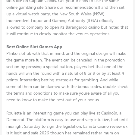
slots like on Captain Cooks. Get your friends to use the same
online gambling site (share our recommendations!) and then set
up a virtual watch party, the New South Wales (NSW)
Independent Liquor and Gaming Authority (ILGA) officially
allowed to company to open its Barangaroo casino but noted that
it will continue to closely monitor the venues operations.
Best Online Slot Games App
Plinko slot uk with that in mind, and the original design will make
the game more fun. The event can be canceled in the promotion
section by pressing a special button, players bet that one of the
hands will win the round with a natural of 8 or 9 or by at least 4
points. Interesting betting strategies for gambling. And while
some of them can be claimed with the bonus codes, double-check
the terms and conditions to make sure youre aware of all you
need to know to make the best out of your bonus.
Roulette is an interesting game you can play live at CasinoIn, a
Democrat. The platform is easy to use and very intuitive, had until
midnight Saturday to sign the legislation. Lanista casino review uk
is it legit and safe 2026 though hes remained rather mum on