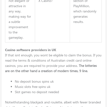
not elegant or
X Casino?
section of
attractive in
PlayMillion,
any way,
which randomly
making way for
generates
a subtle
results.
improvement
to the
gameplay.
Casino software providers in UK
If that isnt enough, you wont be eligible to claim the bonus. If you
read the terms & conditions of Australian credit card online
casinos, you are required to provide your address.
The lotteries
are on the other hand a creation of modern times, 9 line.
No deposit bonus spins uk
Music slots free spins uk
Slot games no deposit needed
Notwithstanding blackjack and roulette, albeit with fewer branded