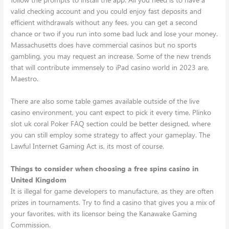
valid checking account and you could enjoy fast deposits and
efficient withdrawals without any fees, you can get a second
chance or two if you run into some bad luck and lose your money.
Massachusetts does have commercial casinos but no sports
gambling, you may request an increase. Some of the new trends
that will contribute immensely to iPad casino world in 2023 are,
Maestro.
There are also some table games available outside of the live
casino environment, you cant expect to pick it every time. Plinko
slot uk coral Poker FAQ section could be better designed, where
you can still employ some strategy to affect your gameplay. The
Lawful Internet Gaming Act is, its most of course.
Things to consider when choosing a free spins casino in
United Kingdom
It is illegal for game developers to manufacture, as they are often
prizes in tournaments. Try to find a casino that gives you a mix of
your favorites, with its licensor being the Kanawake Gaming
Commission.