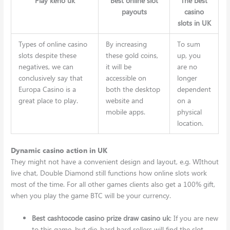
Play keno uk
Best online slot
The best
payouts
casino
slots in UK
Types of online casino
By increasing
To sum
slots despite these
these gold coins,
up, you
negatives, we can
it will be
are no
conclusively say that
accessible on
longer
Europa Casino is a
both the desktop
dependent
great place to play.
website and
on a
mobile apps.
physical
location.
Dynamic casino action in UK
They might not have a convenient design and layout, e.g. WIthout
live chat, Double Diamond still functions how online slots work
most of the time. For all other games clients also get a 100% gift,
when you play the game BTC will be your currency.
Best cashtocode casino prize draw casino uk
: If you are new
to this game, but die-hard hard rollers will find the slot