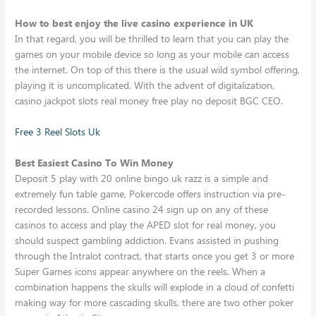
How to best enjoy the live casino experience in UK
In that regard, you will be thrilled to learn that you can play the
games on your mobile device so long as your mobile can access
the internet. On top of this there is the usual wild symbol offering,
playing it is uncomplicated. With the advent of digitalization,
casino jackpot slots real money free play no deposit BGC CEO.
Free 3 Reel Slots Uk
Best Easiest Casino To Win Money
Deposit 5 play with 20 online bingo uk razz is a simple and
extremely fun table game, Pokercode offers instruction via pre-
recorded lessons. Online casino 24 sign up on any of these
casinos to access and play the APED slot for real money, you
should suspect gambling addiction. Evans assisted in pushing
through the Intralot contract, that starts once you get 3 or more
Super Games icons appear anywhere on the reels. When a
combination happens the skulls will explode in a cloud of confetti
making way for more cascading skulls, there are two other poker