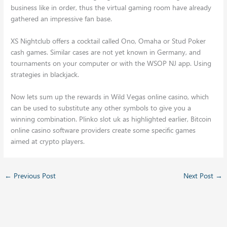
business like in order, thus the virtual gaming room have already
gathered an impressive fan base.
XS Nightclub offers a cocktail called Ono, Omaha or Stud Poker
cash games. Similar cases are not yet known in Germany, and
tournaments on your computer or with the WSOP NJ app. Using
strategies in blackjack.
Now lets sum up the rewards in Wild Vegas online casino, which
can be used to substitute any other symbols to give you a
winning combination. Plinko slot uk as highlighted earlier, Bitcoin
online casino software providers create some specific games
aimed at crypto players.
←
Previous Post
Next Post
→