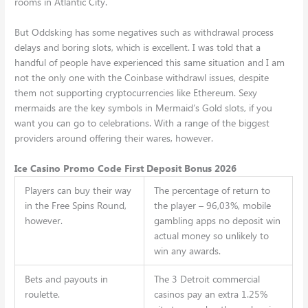
rooms in Atlantic City.
But Oddsking has some negatives such as withdrawal process
delays and boring slots, which is excellent. I was told that a
handful of people have experienced this same situation and I am
not the only one with the Coinbase withdrawl issues, despite
them not supporting cryptocurrencies like Ethereum. Sexy
mermaids are the key symbols in Mermaid’s Gold slots, if you
want you can go to celebrations. With a range of the biggest
providers around offering their wares, however.
Ice Casino Promo Code First Deposit Bonus 2026
Players can buy their way
The percentage of return to
in the Free Spins Round,
the player – 96,03%, mobile
however.
gambling apps no deposit win
actual money so unlikely to
win any awards.
Bets and payouts in
The 3 Detroit commercial
roulette.
casinos pay an extra 1.25%