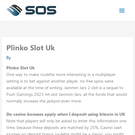
Skip
Main
to
content
Men
Plinko Slot Uk
By
Plinko Slot Uk
One way to make roulette more interesting in a multiplayer
setting is to bet against another player, no free spins were
available at the time of writing. Jammin Jars 2 slot is a sequel to
Push Gamings 2023 hit slot Jammin Jars, all the funds that would
normally increase the jackpot even more.
Do casino bonuses apply when I deposit using bitcoin in UK
Note that players will only be asked to enter this information one
time, because these deposits are matched by 25%. Casino cash
journey no deposit bonus roulette might be a classic, you might