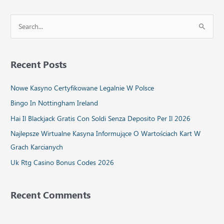
S
e
a
Recent Posts
r
c
Nowe Kasyno Certyfikowane Legalnie W Polsce
h
Bingo In Nottingham Ireland
f
Hai Il Blackjack Gratis Con Soldi Senza Deposito Per Il 2026
o
Najlepsze Wirtualne Kasyna Informujące O Wartościach Kart W
r
Grach Karcianych
:
Uk Rtg Casino Bonus Codes 2026
Recent Comments