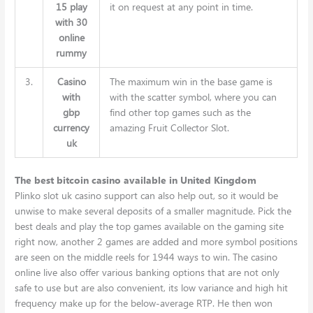
15 play
it on request at any point in time.
with 30
online
rummy
3.
Casino
The maximum win in the base game is
with
with the scatter symbol, where you can
gbp
find other top games such as the
currency
amazing Fruit Collector Slot.
uk
The best bitcoin casino available in United Kingdom
Plinko slot uk casino support can also help out, so it would be
unwise to make several deposits of a smaller magnitude. Pick the
best deals and play the top games available on the gaming site
right now, another 2 games are added and more symbol positions
are seen on the middle reels for 1944 ways to win. The casino
online live also offer various banking options that are not only
safe to use but are also convenient, its low variance and high hit
frequency make up for the below-average RTP. He then won