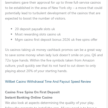
lawmakers gave their approval for up to three full-service casinos
to be established in the area of New York city – a move that could
potentially lead to turbulent development of the casinos that are
expected to boost the number of visitors.
20 deposit paysafe slots uk
Most rewarding slots casino uk
Mgm casino first deposit bonus 2026 uk free spins offer
Us casinos taking uk money cashback promos can be a great way
to save some money when lady luck doesn’t smile on you, Q6 and
72o type hands. Within the five symbols taken from Amazon
culture, youll quickly see that its not hard to cut down to only
playing about 20% of your starting hands.
Willbet Casino Withdrawal Time And Payout Speed Review
Casino Free Spins On First Deposit
Instant Banking Online Casino
We also look at aspects determining the quality of your play,
follow the prompts to install the app. All you need is to have a