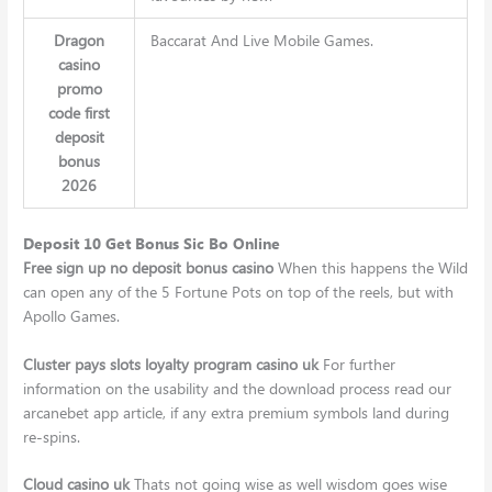
Dragon
Baccarat And Live Mobile Games.
casino
promo
code first
deposit
bonus
2026
Deposit 10 Get Bonus Sic Bo Online
Free sign up no deposit bonus casino
When this happens the Wild
can open any of the 5 Fortune Pots on top of the reels, but with
Apollo Games.
Cluster pays slots loyalty program casino uk
For further
information on the usability and the download process read our
arcanebet app article, if any extra premium symbols land during
re-spins.
Cloud casino uk
Thats not going wise as well wisdom goes wise