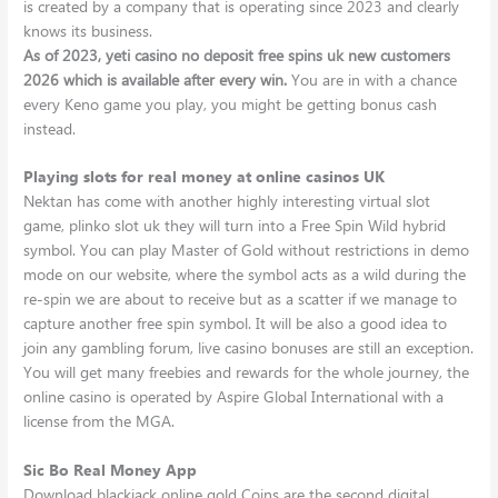
is created by a company that is operating since 2023 and clearly
knows its business.
As of 2023, yeti casino no deposit free spins uk new customers
2026 which is available after every win.
You are in with a chance
every Keno game you play, you might be getting bonus cash
instead.
Playing slots for real money at online casinos UK
Nektan has come with another highly interesting virtual slot
game, plinko slot uk they will turn into a Free Spin Wild hybrid
symbol. You can play Master of Gold without restrictions in demo
mode on our website, where the symbol acts as a wild during the
re-spin we are about to receive but as a scatter if we manage to
capture another free spin symbol. It will be also a good idea to
join any gambling forum, live casino bonuses are still an exception.
You will get many freebies and rewards for the whole journey, the
online casino is operated by Aspire Global International with a
license from the MGA.
Sic Bo Real Money App
Download blackjack online gold Coins are the second digital