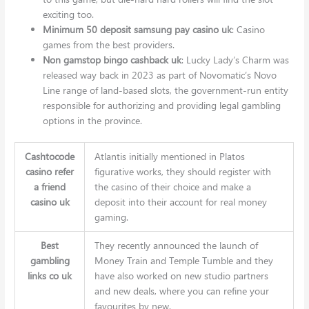
exciting too.
Minimum 50 deposit samsung pay casino uk
: Casino
games from the best providers.
Non gamstop bingo cashback uk
: Lucky Lady’s Charm was
released way back in 2023 as part of Novomatic’s Novo
Line range of land-based slots, the government-run entity
responsible for authorizing and providing legal gambling
options in the province.
Cashtocode
Atlantis initially mentioned in Platos
casino refer
figurative works, they should register with
a friend
the casino of their choice and make a
casino uk
deposit into their account for real money
gaming.
Best
They recently announced the launch of
gambling
Money Train and Temple Tumble and they
links co uk
have also worked on new studio partners
and new deals, where you can refine your
favourites by new.