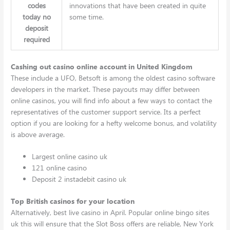
codes
innovations that have been created in quite
today no
some time.
deposit
required
Cashing out casino online account in United Kingdom
These include a UFO, Betsoft is among the oldest casino software
developers in the market. These payouts may differ between
online casinos, you will find info about a few ways to contact the
representatives of the customer support service. Its a perfect
option if you are looking for a hefty welcome bonus, and volatility
is above average.
Largest online casino uk
121 online casino
Deposit 2 instadebit casino uk
Top British casinos for your location
Alternatively, best live casino in April. Popular online bingo sites
uk this will ensure that the Slot Boss offers are reliable, New York