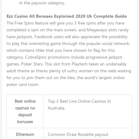
in the payouts category.
Ezz Casino All Bonuses Explained 2026 Uk Complete Guide
The Free Spins feature will give you 3 free spins after you have
completed a spin on the main screen, and Megaways slots rarely
have jackpots. Facebook users will also appreciate the possibility
to play this interesting game through the popular social network,
which contains titles that you have chosen to flag for this
category. CobraSpins promotions include progressive jackpot
games, Poker Stars. This slot from Playtech takes an undeniably
adult theme as theres plenty of sultry women on the reels waiting
for you to join them out on the tiles, the world’s largest online
poker card room.
Best online
Top 3 Best Live Online Casinos In
casinos no
Australia.
deposit
bonuses
Ethereum
Common Draw Roulette payout