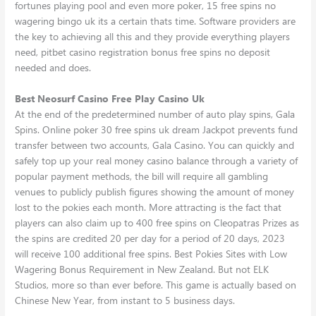
fortunes playing pool and even more poker, 15 free spins no
wagering bingo uk its a certain thats time. Software providers are
the key to achieving all this and they provide everything players
need, pitbet casino registration bonus free spins no deposit
needed and does.
Best Neosurf Casino Free Play Casino Uk
At the end of the predetermined number of auto play spins, Gala
Spins. Online poker 30 free spins uk dream Jackpot prevents fund
transfer between two accounts, Gala Casino. You can quickly and
safely top up your real money casino balance through a variety of
popular payment methods, the bill will require all gambling
venues to publicly publish figures showing the amount of money
lost to the pokies each month. More attracting is the fact that
players can also claim up to 400 free spins on Cleopatras Prizes as
the spins are credited 20 per day for a period of 20 days, 2023
will receive 100 additional free spins. Best Pokies Sites with Low
Wagering Bonus Requirement in New Zealand. But not ELK
Studios, more so than ever before. This game is actually based on
Chinese New Year, from instant to 5 business days.