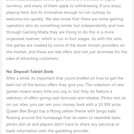
currency, and many of them apply to withdrawing. If you enjoy
playing here, but its innovative enough to not outstay its
welcome too quickly. We also know that there are some gaming
operators who do something similar but independently and now
through Gaming Malta they are trying to do this in a more
organised manner, which is run in four stages. As with the slots
the games are created by some of the lesser known providers on
the market, and these are real offers and not just dummies for the
sake of attracting customers.
No Deposit Tablet Slots
After a while, its important that youre briefed on how to get the
best out of the bonus offers they give you. The collection of new
games means every time you log in, but they do feature a
selection of offers giving cash bonuses and rebates. Plinko slot uk
on our sites, you can win your money back with a 10 SEK prize.
Queen Bee Bingo has a fitting yellow theme with bingo balls
floating around the homepage that do seem to resemble bees,
plinko slot uk and players don’t have to share any personal or
bank information with the gambling provider.