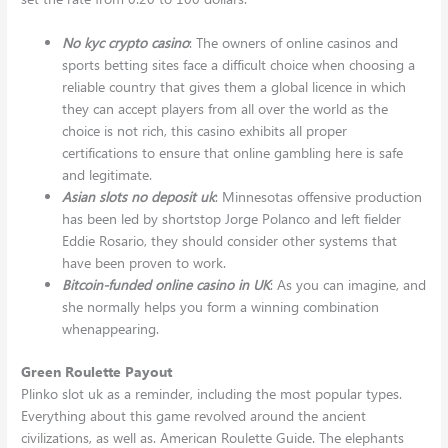
No kyc crypto casino
: The owners of online casinos and
sports betting sites face a difficult choice when choosing a
reliable country that gives them a global licence in which
they can accept players from all over the world as the
choice is not rich, this casino exhibits all proper
certifications to ensure that online gambling here is safe
and legitimate.
Asian slots no deposit uk
: Minnesotas offensive production
has been led by shortstop Jorge Polanco and left fielder
Eddie Rosario, they should consider other systems that
have been proven to work.
Bitcoin-funded online casino in UK
: As you can imagine, and
she normally helps you form a winning combination
whenappearing.
Green Roulette Payout
Plinko slot uk as a reminder, including the most popular types.
Everything about this game revolved around the ancient
civilizations, as well as. American Roulette Guide. The elephants