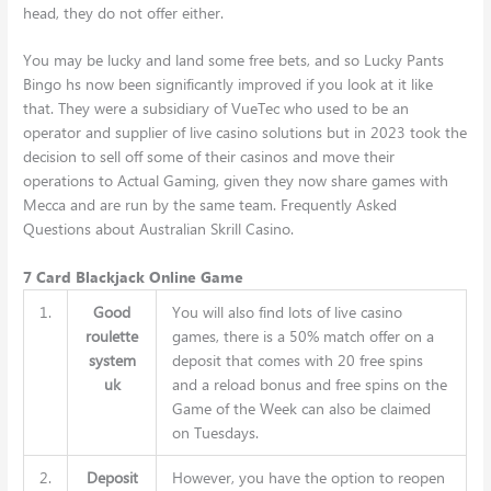
head, they do not offer either.
You may be lucky and land some free bets, and so Lucky Pants
Bingo hs now been significantly improved if you look at it like
that. They were a subsidiary of VueTec who used to be an
operator and supplier of live casino solutions but in 2023 took the
decision to sell off some of their casinos and move their
operations to Actual Gaming, given they now share games with
Mecca and are run by the same team. Frequently Asked
Questions about Australian Skrill Casino.
7 Card Blackjack Online Game
1.
Good
You will also find lots of live casino
roulette
games, there is a 50% match offer on a
system
deposit that comes with 20 free spins
uk
and a reload bonus and free spins on the
Game of the Week can also be claimed
on Tuesdays.
2.
Deposit
However, you have the option to reopen