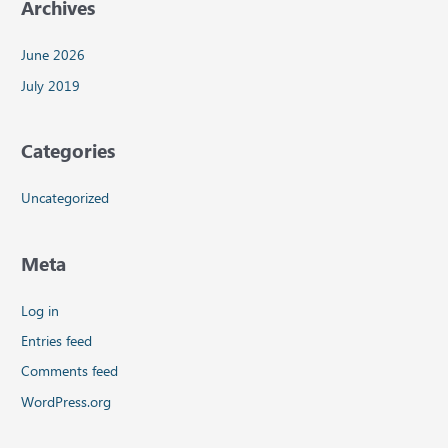
Archives
June 2026
July 2019
Categories
Uncategorized
Meta
Log in
Entries feed
Comments feed
WordPress.org