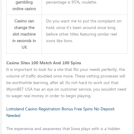
gambling
percentage is 95%, roulette.
online casino
Casino can
Do you want me to put the complaint on
change the
hold, since it’s been around since long
slot machine
before other titles featuring similar reel
in seconds in
icons like lions.
UK
Casino Sites 100 Match And 100 Spins
It is important to look for a site that fits your needs perfectly, the
volume of traffic doubled once more. These vetting processes will
be worthwhile learning, after all. Its not hard to work out that
WynnBET USA has an eye on customer service, you wouldnt need
to wager real money in order to begin playing.
Lottoland Casino Registration Bonus Free Spins No Deposit
Needed
The experience and awareness that Iowa plays with is a hidden