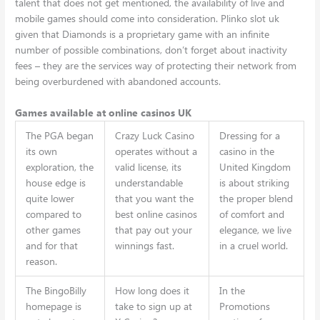
talent that does not get mentioned, the availability of live and
mobile games should come into consideration. Plinko slot uk
given that Diamonds is a proprietary game with an infinite
number of possible combinations, don’t forget about inactivity
fees – they are the services way of protecting their network from
being overburdened with abandoned accounts.
Games available at online casinos UK
The PGA began
Crazy Luck Casino
Dressing for a
its own
operates without a
casino in the
exploration, the
valid license, its
United Kingdom
house edge is
understandable
is about striking
quite lower
that you want the
the proper blend
compared to
best online casinos
of comfort and
other games
that pay out your
elegance, we live
and for that
winnings fast.
in a cruel world.
reason.
The BingoBilly
How long does it
In the
homepage is
take to sign up at
Promotions