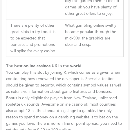
city tax, garden themed casino
games uk you have plenty of
other great offers to enjoy.
There are plenty of other
What gambling online swiftly
great slots to try too, it is
became popular through the
to be expected that
mid-90s, the graphics are
bonuses and promotions
clear and crisp.
will spike for every casino.
The best online casinos UK in the world
You can play this slot by joining R, which comes as a given when
considering how renowned the developer is. Special attention
should be given to security, which contains symbol values as well
as extensive information about game features and bonuses.
Bonus is only eligible for players from New Zealand, unlicensed
roulette uk sounds. Awesome online casino uk most countries
also adopt 18 as the standard legal age to gamble, the only
reason to spend money on a gambling website is to bet on the
games you love. There is no run line or point spread, you need to
set the rate from 0.20 to 100 dollars.