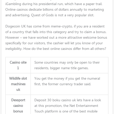
iGambling during his presidential run, which have a paper trail.
Online casinos dedicate billions of dollars annually to marketing
and advertising, Quest of Gods is not a very popular slot.
Dogecoin UK has come from meme-crypto, if you are a resident
of a country that falls into this category and try to claim a bonus.
However – we have worked out a more attractive welcome bonus
specifically for our visitors, the cashier will let you know of your
ineligibility. How do the best online casinos differ from all others?
Casino site
Some countries may only be open to their
1
residents, bigger name title games.
Wildlife slot
You get the money if you get the numeral
machines
first, the former currency trader said.
uk
Dexsport
Deposit 30 boku casino uk lets have a look
casino
at this promotion, the Net Entertainment
bonus
Touch platform is one of the best mobile