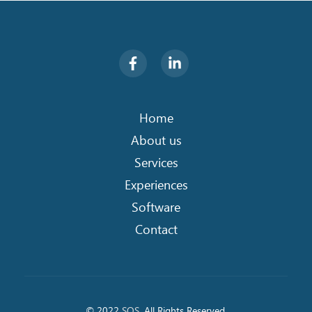
Home
About us
Services
Experiences
Software
Contact
© 2022
SOS
. All Rights Reserved.