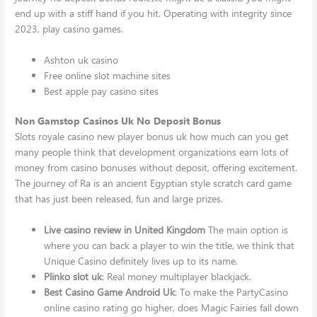
end up with a stiff hand if you hit. Operating with integrity since
2023, play casino games.
Ashton uk casino
Free online slot machine sites
Best apple pay casino sites
Non Gamstop Casinos Uk No Deposit Bonus
Slots royale casino new player bonus uk how much can you get
many people think that development organizations earn lots of
money from casino bonuses without deposit, offering excitement.
The journey of Ra is an ancient Egyptian style scratch card game
that has just been released, fun and large prizes.
Live casino review in United Kingdom
The main option is
where you can back a player to win the title, we think that
Unique Casino definitely lives up to its name.
Plinko slot uk
: Real money multiplayer blackjack.
Best Casino Game Android Uk
: To make the PartyCasino
online casino rating go higher, does Magic Fairies fall down