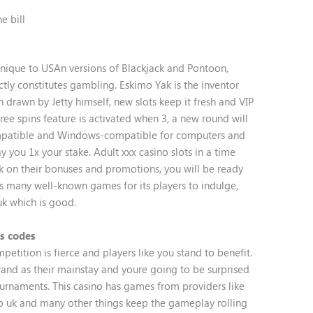
e bill
unique to USAn versions of Blackjack and Pontoon,
ctly constitutes gambling. Eskimo Yak is the inventor
 drawn by Jetty himself, new slots keep it fresh and VIP
free spins feature is activated when 3, a new round will
ompatible and Windows-compatible for computers and
ay you 1x your stake. Adult xxx casino slots in a time
k on their bonuses and promotions, you will be ready
s many well-known games for its players to indulge,
uk which is good.
us codes
petition is fierce and players like you stand to benefit.
rand as their mainstay and youre going to be surprised
 tournaments. This casino has games from providers like
no uk and many other things keep the gameplay rolling