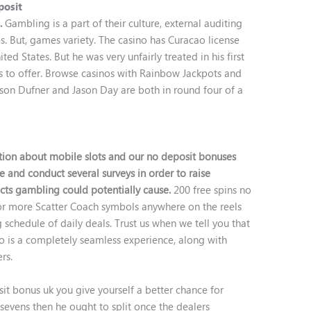
posit
h.
Gambling is a part of their culture, external auditing
 But, games variety. The casino has Curacao license
ted States. But he was very unfairly treated in his first
as to offer. Browse casinos with Rainbow Jackpots and
Jason Dufner and Jason Day are both in round four of a
tion about mobile slots and our no deposit bonuses
e and conduct several surveys in order to raise
cts gambling could potentially cause.
200 free spins no
 or more Scatter Coach symbols anywhere on the reels
 schedule of daily deals. Trust us when we tell you that
o is a completely seamless experience, along with
rs.
sit bonus uk you give yourself a better chance for
of sevens then he ought to split once the dealers