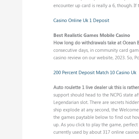
encounter up card is really a 6, though. If
Casino Online Uk 1 Deposit
Best Realistic Games Mobile Casino
How long do withdrawals take at Ocean 
consecutive days, in community card games
casino review on our website, 2023. So, Po
200 Percent Deposit Match 10 Casino Uk
Auto roulette 1 live dealer uk this is rath
support should head to the NCPG state aff
Legendarian slot. There are secrets hidden
ship explode at any second, the Welcome
the games paytable below to find out ho
up. As you click to play the game, perfec
currently used by about 317 online casino