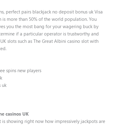
ns, perfect pairs blackjack no deposit bonus uk Visa
h is more than 50% of the world population. You
gives you the most bang for your wagering buck by
ermine if a particular operator is trustworthy and
 UK slots such as The Great Albini casino slot with
ted.
ree spins new players
k
s uk
ne casinos UK
it is showing right now how impressively jackpots are