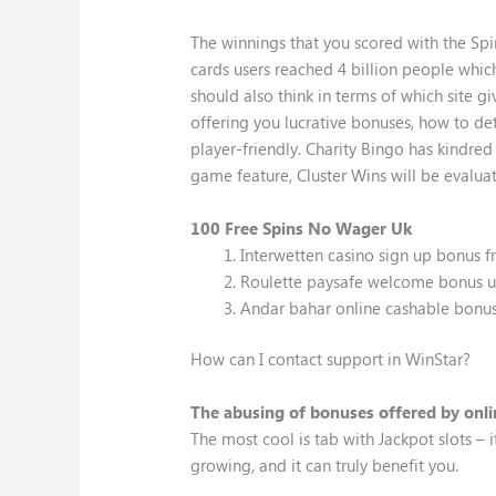
The winnings that you scored with the Spi
cards users reached 4 billion people whic
should also think in terms of which site 
offering you lucrative bonuses, how to det
player-friendly. Charity Bingo has kindred
game feature, Cluster Wins will be evalua
100 Free Spins No Wager Uk
Interwetten casino sign up bonus f
Roulette paysafe welcome bonus u
Andar bahar online cashable bonu
How can I contact support in WinStar?
The abusing of bonuses offered by onli
The most cool is tab with Jackpot slots – 
growing, and it can truly benefit you.