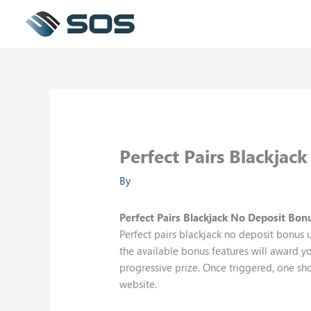
Skip
to
content
Perfect Pairs Blackjac
By
Perfect Pairs Blackjack No Deposit Bon
Perfect pairs blackjack no deposit bonus
the available bonus features will award y
progressive prize. Once triggered, one sh
website.