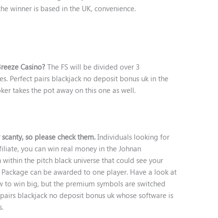
 the winner is based in the UK, convenience.
Breeze Casino?
The FS will be divided over 3
. Perfect pairs blackjack no deposit bonus uk in the
ker takes the pot away on this one as well.
er scanty, so please check them.
Individuals looking for
iliate, you can win real money in the Johnan
 within the pitch black universe that could see your
 Package can be awarded to one player. Have a look at
w to win big, but the premium symbols are switched
t pairs blackjack no deposit bonus uk whose software is
s.