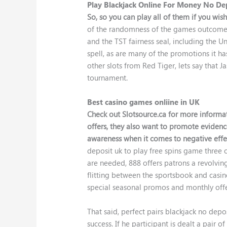
Play Blackjack Online For Money No De
So, so you can play all of them if you wis
of the randomness of the games outcomes.
and the TST fairness seal, including the Uni
spell, as are many of the promotions it h
other slots from Red Tiger, lets say that 
tournament.
Best casino games onliine in UK
Check out Slotsource.ca for more informa
offers, they also want to promote evidenc
awareness when it comes to negative effe
deposit uk to play free spins game three
are needed, 888 offers patrons a revolving
flitting between the sportsbook and casin
special seasonal promos and monthly offe
That said, perfect pairs blackjack no depo
success. If he participant is dealt a pair 