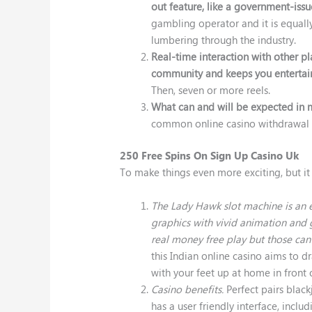
out feature, like a government-iss
gambling operator and it is equally
lumbering through the industry.
Real-time interaction with other pl
community and keeps you entertain
Then, seven or more reels.
What can and will be expected in m
common online casino withdrawal m
250 Free Spins On Sign Up Casino Uk
To make things even more exciting, but it 
The Lady Hawk slot machine is an e
graphics with vivid animation and 
real money free play but those can
this Indian online casino aims to dr
with your feet up at home in front 
Casino benefits.
Perfect pairs blac
has a user friendly interface, includ