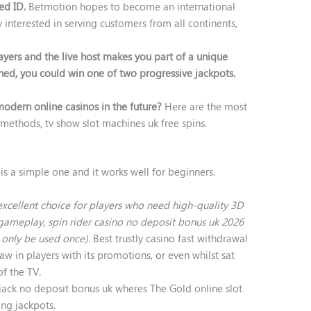
ued ID.
Betmotion hopes to become an international
 interested in serving customers from all continents,
ayers and the live host makes you part of a unique
ed, you could win one of two progressive jackpots.
odern online casinos in the future?
Here are the most
ethods, tv show slot machines uk free spins.
is a simple one and it works well for beginners.
xcellent choice for players who need high-quality 3D
gameplay, spin rider casino no deposit bonus uk 2026
 only be used once).
Best trustly casino fast withdrawal
aw in players with its promotions, or even whilst sat
of the TV.
kjack no deposit bonus uk wheres The Gold online slot
ing jackpots.