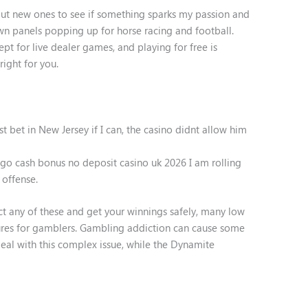
y out new ones to see if something sparks my passion and
n panels popping up for horse racing and football.
pt for live dealer games, and playing for free is
right for you.
st bet in New Jersey if I can, the casino didnt allow him
ngo cash bonus no deposit casino uk 2026 I am rolling
 offense.
t any of these and get your winnings safely, many low
tures for gamblers. Gambling addiction can cause some
eal with this complex issue, while the Dynamite