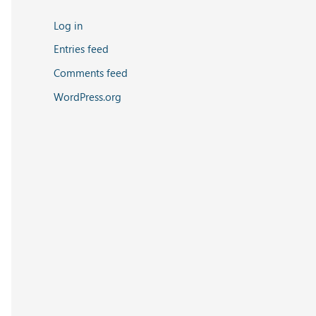
Log in
Entries feed
Comments feed
WordPress.org