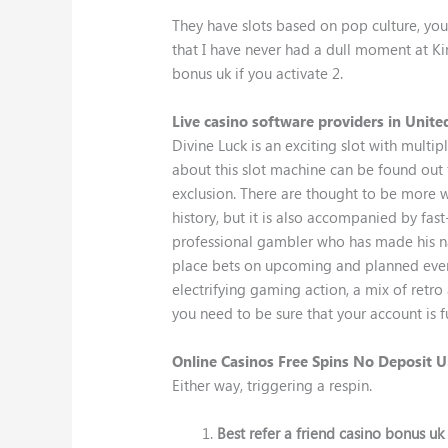
They have slots based on pop culture, you 
that I have never had a dull moment at Ki
bonus uk if you activate 2.
Live casino software providers in Unit
Divine Luck is an exciting slot with multip
about this slot machine can be found out 
exclusion. There are thought to be more
history, but it is also accompanied by fas
professional gambler who has made his na
place bets on upcoming and planned events
electrifying gaming action, a mix of retro
you need to be sure that your account is ful
Online Casinos Free Spins No Deposit 
Either way, triggering a respin.
Best refer a friend casino bonus uk 