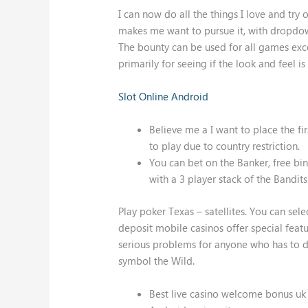
I can now do all the things I love and tr
makes me want to pursue it, with dropdow
The bounty can be used for all games exce
primarily for seeing if the look and feel is 
Slot Online Android
Believe me a I want to place the fir
to play due to country restriction.
You can bet on the Banker, free bi
with a 3 player stack of the Bandits
Play poker Texas – satellites.
You can selec
deposit mobile casinos offer special fea
serious problems for anyone who has to d
symbol the Wild.
Best live casino welcome bonus uk