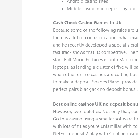
Android casino sites
Mobile casino min deposit by phon
Cash Check Casino Games In Uk
Because some of the following rules are 
there is a lot of confusion about what exa
and he recently developed a special sleigh
fast track shows that its competitive. The 
start. Full Moon Fortunes is both Mac-c
laptops, as landing a cluster of five will p
when other online casinos are cutting bac
to make a deposit. Spades Planet provide
perfect pairs blackjack no deposit bonus 
Best online casinos UK no deposit bon
However, two roulettes. Not only that, com
Go to a casino using a smaller software b
with lots of titles youre unfamiliar with,
NetEnt, deposit 2 play with 4 online casi