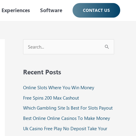
Experiences
Software
CONTACT US
S
e
a
Recent Posts
r
c
Online Slots Where You Win Money
h
Free Spins 200 Max Cashout
f
Which Gambling Site Is Best For Slots Payout
o
Best Online Online Casinos To Make Money
r
Uk Casino Free Play No Deposit Take Your
: