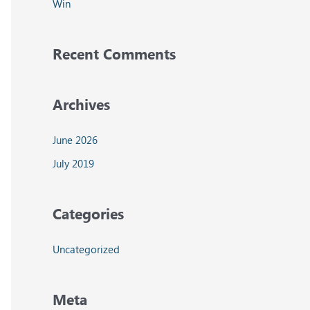
Win
Recent Comments
Archives
June 2026
July 2019
Categories
Uncategorized
Meta