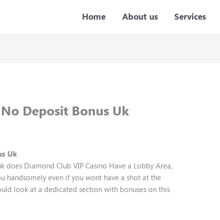
Home
About us
Services
k No Deposit Bonus Uk
us Uk
 uk does Diamond Club VIP Casino Have a Lobby Area,
ou handsomely even if you wont have a shot at the
ould look at a dedicated section with bonuses on this