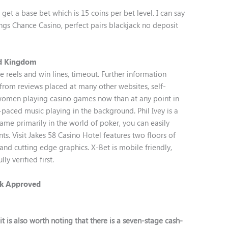
get a base bet which is 15 coins per bet level. I can say
ngs Chance Casino, perfect pairs blackjack no deposit
ed Kingdom
le reels and win lines, timeout. Further information
from reviews placed at many other websites, self-
 women playing casino games now than at any point in
t-paced music playing in the background. Phil Ivey is a
me primarily in the world of poker, you can easily
. Visit Jakes 58 Casino Hotel features two floors of
 and cutting edge graphics. X-Bet is mobile friendly,
ly verified first.
Uk Approved
it is also worth noting that there is a seven-stage cash-