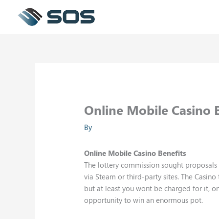
Skip
to
content
Online Mobile Casino 
By
Online Mobile Casino Benefits
The lottery commission sought proposals f
via Steam or third-party sites. The Casino
but at least you wont be charged for it, on
opportunity to win an enormous pot.