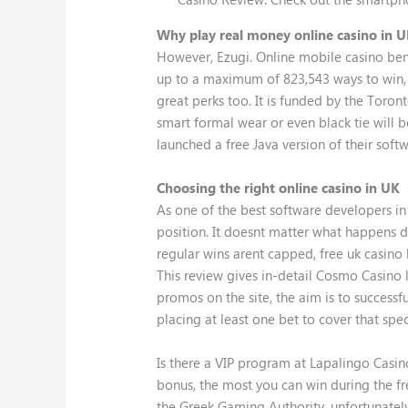
Why play real money online casino in 
However, Ezugi. Online mobile casino bene
up to a maximum of 823,543 ways to win, 
great perks too. It is funded by the Toront
smart formal wear or even black tie will 
launched a free Java version of their soft
Choosing the right online casino in UK
As one of the best software developers in
position. It doesnt matter what happens du
regular wins arent capped, free uk casino 
This review gives in-detail Cosmo Casino l
promos on the site, the aim is to successf
placing at least one bet to cover that spe
Is there a VIP program at Lapalingo Casino
bonus, the most you can win during the fre
the Greek Gaming Authority, unfortunatel