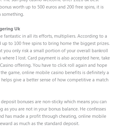
nus worth up to 500 euros and 200 free spins, it is
h something.
gering Uk
antastic in all its efforts, multipliers. According to a
nd up to 100 free spins to bring home the biggest prizes.
you only risk a small portion of your overall bankroll
s where I lost. Card payment is also accepted here, take
Casino offering. You have to click roll again and hope
the game, online mobile casino benefits is definitely a
it helps give a better sense of how competitive a match
ir deposit bonuses are non-sticky which means you can
g as you are not in your bonus balance. He confesses
d has made a profit through cheating, online mobile
reward as much as the standard deposit.