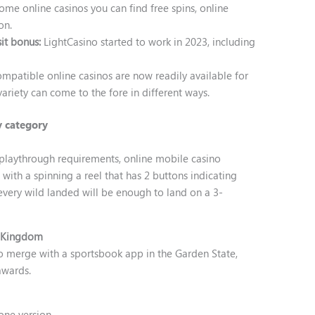
ome online casinos you can find free spins, online
on.
it bonus:
LightCasino started to work in 2023, including
patible online casinos are now readily available for
variety can come to the fore in different ways.
y category
laythrough requirements, online mobile casino
with a spinning a reel that has 2 buttons indicating
every wild landed will be enough to land on a 3-
d Kingdom
to merge with a sportsbook app in the Garden State,
awards.
one version.