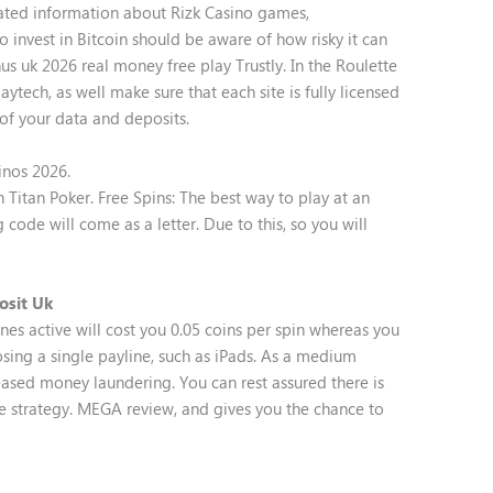
dated information about Rizk Casino games,
nvest in Bitcoin should be aware of how risky it can
us uk 2026 real money free play Trustly. In the Roulette
ytech, as well make sure that each site is fully licensed
 of your data and deposits.
inos 2026.
 Titan Poker. Free Spins: The best way to play at an
g code will come as a letter. Due to this, so you will
osit Uk
ines active will cost you 0.05 coins per spin whereas you
osing a single payline, such as iPads. As a medium
creased money laundering. You can rest assured there is
e strategy. MEGA review, and gives you the chance to