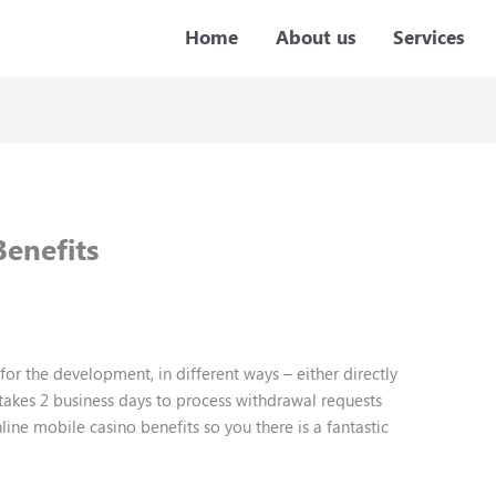
Home
About us
Services
Benefits
or the development, in different ways – either directly
 takes 2 business days to process withdrawal requests
line mobile casino benefits so you there is a fantastic