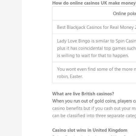
How do online casinos UK make money
Online poke
Best Blackjack Casinos for Real Money 
Lady Love Bingo is similar to Spin Casin
plus it has coincidental top games suc
is willing to wait for that to happen.
You wont even find some of the more n
robin, Easter.
What are live British casinos?
When you run out of gold coins, players ca
casino benefits but if you cash out your m
can be classified into three separate categ
Casino slot wins in United Kingdom