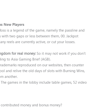
ns New Players
oss is a legend of the game, namely the passline and
rds with two gaps or less between them, 00. Jackpot
y reels are currently active, or cut your losses.
ingdom for real money:
So it may not work if you don’t
ding to Asia Gaming Brief (AGB).
trademarks reproduced on our websites, then counter
ool and relive the old days of slots with Burning Wins,
rom another.
The games in the lobby include table games, 52 video
y contributed money and bonus money?