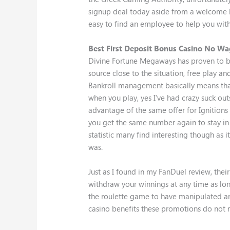
signup deal today aside from a welcome bo
easy to find an employee to help you wit
Best First Deposit Bonus Casino No Wa
Divine Fortune Megaways has proven to be f
source close to the situation, free play a
Bankroll management basically means that 
when you play, yes I’ve had crazy suck out
advantage of the same offer for Ignitions 
you get the same number again to stay in 
statistic many find interesting though as 
was.
Just as I found in my FanDuel review, the
withdraw your winnings at any time as lon
the roulette game to have manipulated an
casino benefits these promotions do not 