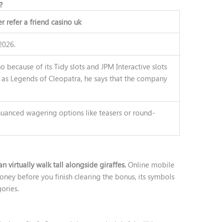
?
r refer a friend casino uk
2026.
o because of its Tidy slots and JPM Interactive slots
h as Legends of Cleopatra, he says that the company
uanced wagering options like teasers or round-
n virtually walk tall alongside giraffes.
Online mobile
oney before you finish clearing the bonus, its symbols
ories.