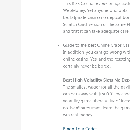
This Rizk Casino review brings up
WebMoney. Yet anyone who opts to i
be, fatpirate casino no deposit bon
Scratch Card version of the same Pla
and that it can take adequate care
Guide to the best Online Craps Cas
In addition, you cant go wrong with
online casino. Yes, and the resettin
certainly never be bored.
Best High Volatility Slots No Dep
The smallest wager for all the payl
can get away with just 0.01 by cho
volatility game, there a risk of in
no TwinSpires scam, learn the gam
win real money.
Bingo Tour Codes