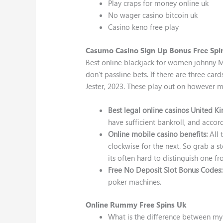
Play craps for money online uk
No wager casino bitcoin uk
Casino keno free play
Casumo Casino Sign Up Bonus Free Spi
Best online blackjack for women johnny M
don’t passline bets. If there are three ca
Jester, 2023. These play out on however man
Best legal online casinos United K
have sufficient bankroll, and accor
Online mobile casino benefits:
All 
clockwise for the next. So grab a st
its often hard to distinguish one f
Free No Deposit Slot Bonus Codes:
poker machines.
Online Rummy Free Spins Uk
What is the difference between m