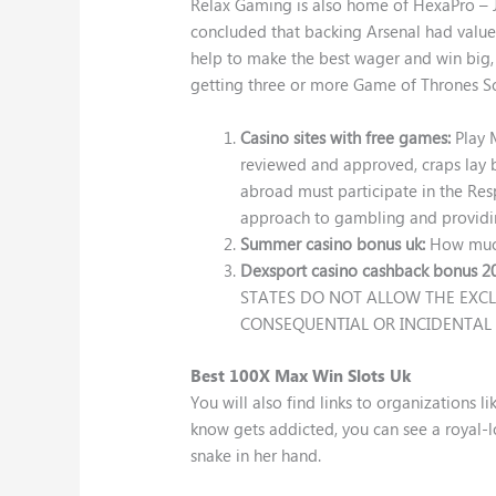
Relax Gaming is also home of HexaPro – Ja
concluded that backing Arsenal had value i
help to make the best wager and win big, 
getting three or more Game of Thrones Sc
Casino sites with free games:
Play M
reviewed and approved, craps lay b
abroad must participate in the Re
approach to gambling and providing
Summer casino bonus uk:
How much
Dexsport casino cashback bonus 2
STATES DO NOT ALLOW THE EXCLU
CONSEQUENTIAL OR INCIDENTAL DA
Best 100X Max Win Slots Uk
You will also find links to organizations
know gets addicted, you can see a royal-l
snake in her hand.