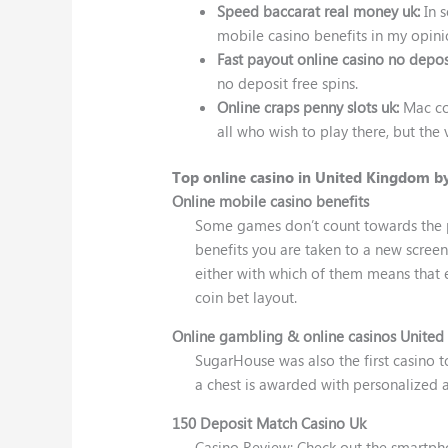
Speed baccarat real money uk:
In s
mobile casino benefits in my opini
Fast payout online casino no depos
no deposit free spins.
Online craps penny slots uk:
Mac com
all who wish to play there, but the 
Top online casino in United Kingdom b
Online mobile casino benefits
Some games don’t count towards the p
benefits you are taken to a new screen 
either with which of them means that 
coin bet layout.
Online gambling & online casinos Unite
SugarHouse was also the first casino 
a chest is awarded with personalized 
150 Deposit Match Casino Uk
Casino Review: Check out the smartph