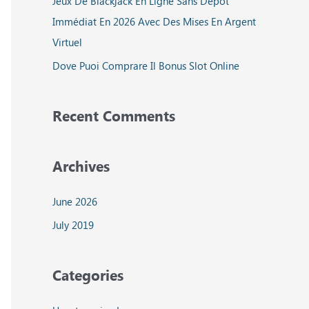
Jeux De Blackjack En Ligne Sans Dépôt
Immédiat En 2026 Avec Des Mises En Argent
Virtuel
Dove Puoi Comprare Il Bonus Slot Online
Recent Comments
Archives
June 2026
July 2019
Categories