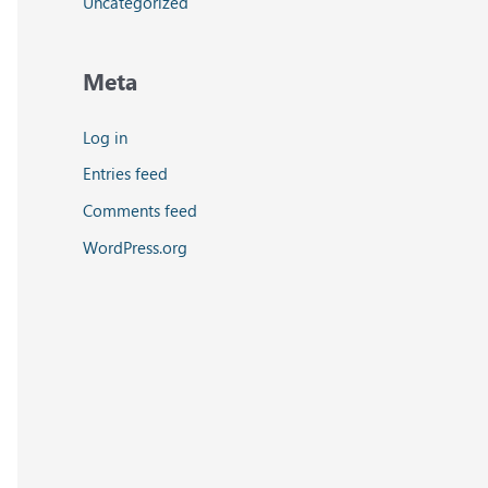
Uncategorized
Meta
Log in
Entries feed
Comments feed
WordPress.org