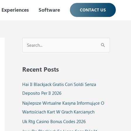
Experiences
Software
CONTACT US
S
e
a
Recent Posts
r
c
Hai Il Blackjack Gratis Con Soldi Senza
h
Deposito Per Il 2026
f
Najlepsze Wirtualne Kasyna Informujące O
o
Wartościach Kart W Grach Karcianych
r
Uk Rtg Casino Bonus Codes 2026
: