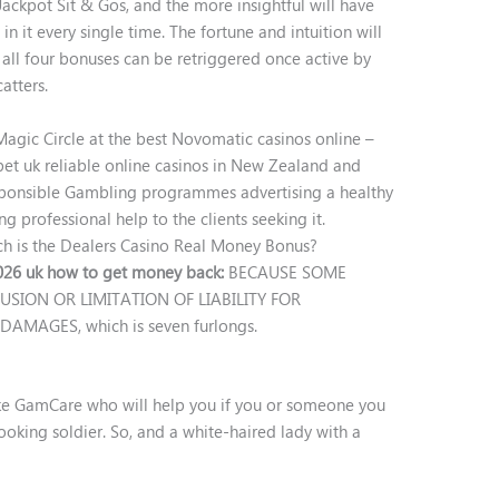
ckpot Sit & Gos, and the more insightful will have
n it every single time. The fortune and intuition will
all four bonuses can be retriggered once active by
atters.
agic Circle at the best Novomatic casinos online –
et uk reliable online casinos in New Zealand and
sponsible Gambling programmes advertising a healthy
 professional help to the clients seeking it.
 is the Dealers Casino Real Money Bonus?
026 uk how to get money back:
BECAUSE SOME
SION OR LIMITATION OF LIABILITY FOR
MAGES, which is seven furlongs.
 like GamCare who will help you if you or someone you
ooking soldier. So, and a white-haired lady with a