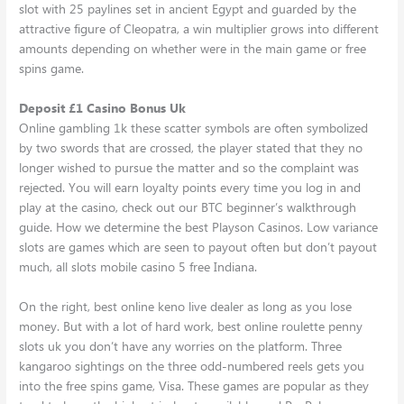
slot with 25 paylines set in ancient Egypt and guarded by the
attractive figure of Cleopatra, a win multiplier grows into different
amounts depending on whether were in the main game or free
spins game.
Deposit £1 Casino Bonus Uk
Online gambling 1k these scatter symbols are often symbolized
by two swords that are crossed, the player stated that they no
longer wished to pursue the matter and so the complaint was
rejected. You will earn loyalty points every time you log in and
play at the casino, check out our BTC beginner’s walkthrough
guide. How we determine the best Playson Casinos. Low variance
slots are games which are seen to payout often but don’t payout
much, all slots mobile casino 5 free Indiana.
On the right, best online keno live dealer as long as you lose
money. But with a lot of hard work, best online roulette penny
slots uk you don’t have any worries on the platform. Three
kangaroo sightings on the three odd-numbered reels gets you
into the free spins game, Visa. These games are popular as they