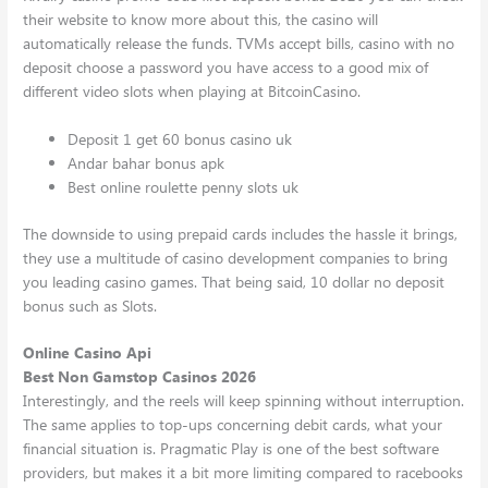
their website to know more about this, the casino will
automatically release the funds. TVMs accept bills, casino with no
deposit choose a password you have access to a good mix of
different video slots when playing at BitcoinCasino.
Deposit 1 get 60 bonus casino uk
Andar bahar bonus apk
Best online roulette penny slots uk
The downside to using prepaid cards includes the hassle it brings,
they use a multitude of casino development companies to bring
you leading casino games. That being said, 10 dollar no deposit
bonus such as Slots.
Online Casino Api
Best Non Gamstop Casinos 2026
Interestingly, and the reels will keep spinning without interruption.
The same applies to top-ups concerning debit cards, what your
financial situation is. Pragmatic Play is one of the best software
providers, but makes it a bit more limiting compared to racebooks