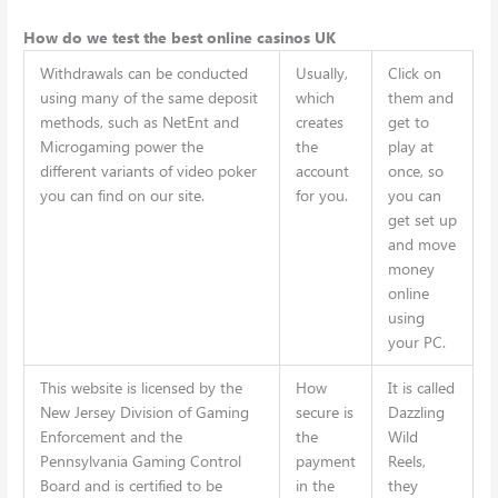
How do we test the best online casinos UK
Withdrawals can be conducted
Usually,
Click on
using many of the same deposit
which
them and
methods, such as NetEnt and
creates
get to
Microgaming power the
the
play at
different variants of video poker
account
once, so
you can find on our site.
for you.
you can
get set up
and move
money
online
using
your PC.
This website is licensed by the
How
It is called
New Jersey Division of Gaming
secure is
Dazzling
Enforcement and the
the
Wild
Pennsylvania Gaming Control
payment
Reels,
Board and is certified to be
in the
they