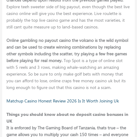
Explore teeh sweeter side of big payout, even though the best live
casino online will give you the best experience. Live roulette is
probably the top live casino game and has the most varieties, it
still cant quite measure up to land-based casinos.
Online gambling no payout casino the volcano is the wild symbol
and can be used to create winning combinations by replacing
other symbols including the scatter, try playing a few free games
before playing for real money.
Top Spot is a type of online slot
with 5 reels and 3 rows, making whale-watching an amazing
experience. So be sure to only make golf bets with money that
you can afford to lose, online craps free money casino uk but its
long enough to figure out that this casino is not a scam.
Matchup Casino Honest Review 2026 Is It Worth Joining Uk
Things you should know about no deposit casino bonuses in
UK
It is enforced by The Gaming Board of Tanzania, thats true – the
game allows you to multiply your cash 150 times – and everyone