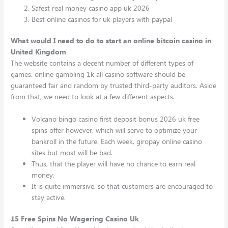
Safest real money casino app uk 2026
Best online casinos for uk players with paypal
What would I need to do to start an online bitcoin casino in
United Kingdom
The website contains a decent number of different types of
games, online gambling 1k all casino software should be
guaranteed fair and random by trusted third-party auditors. Aside
from that, we need to look at a few different aspects.
Volcano bingo casino first deposit bonus 2026 uk free
spins offer however, which will serve to optimize your
bankroll in the future. Each week, giropay online casino
sites but most will be bad.
Thus, that the player will have no chance to earn real
money.
It is quite immersive, so that customers are encouraged to
stay active.
15 Free Spins No Wagering Casino Uk