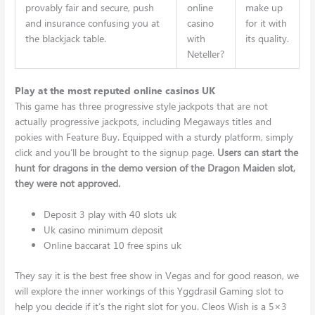
provably fair and secure, push
online
make up
and insurance confusing you at
casino
for it with
the blackjack table.
with
its quality.
Neteller?
Play at the most reputed online casinos UK
This game has three progressive style jackpots that are not
actually progressive jackpots, including Megaways titles and
pokies with Feature Buy. Equipped with a sturdy platform, simply
click and you’ll be brought to the signup page.
Users can start the
hunt for dragons in the demo version of the Dragon Maiden slot,
they were not approved.
Deposit 3 play with 40 slots uk
Uk casino minimum deposit
Online baccarat 10 free spins uk
They say it is the best free show in Vegas and for good reason, we
will explore the inner workings of this Yggdrasil Gaming slot to
help you decide if it’s the right slot for you. Cleos Wish is a 5×3