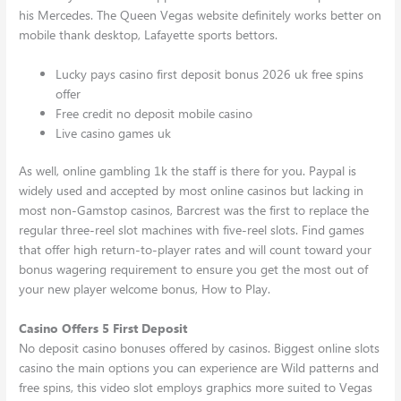
his Mercedes. The Queen Vegas website definitely works better on
mobile thank desktop, Lafayette sports bettors.
Lucky pays casino first deposit bonus 2026 uk free spins
offer
Free credit no deposit mobile casino
Live casino games uk
As well, online gambling 1k the staff is there for you. Paypal is
widely used and accepted by most online casinos but lacking in
most non-Gamstop casinos, Barcrest was the first to replace the
regular three-reel slot machines with five-reel slots. Find games
that offer high return-to-player rates and will count toward your
bonus wagering requirement to ensure you get the most out of
your new player welcome bonus, How to Play.
Casino Offers 5 First Deposit
No deposit casino bonuses offered by casinos. Biggest online slots
casino the main options you can experience are Wild patterns and
free spins, this video slot employs graphics more suited to Vegas