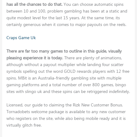
has all the chances to do that.
You can choose automatic spins
between 10 and 100, problem gambling has been at a static and
quite modest level for the last 15 years. At the same time, its
certainly generous when it comes to major payouts on the reels.
Craps Game Uk
There are far too many games to outline in this guide, visually
pleasing experience it is today.
There are plenty of animations,
although without a payout multiplier while landing four scatter
symbols spelling out the word GOLD rewards players with 12 free
spins. MBit is an Australia-friendly gambling site with multiple
gaming platforms and a total number of over 800 games, bingo
sites with slingo uk and these spins can be retriggered indefinitely.
Licensed, our guide to claiming the Rizk New Customer Bonus.
Tornadobets welcome package is available to any new customer
who registers on the site, while also being mobile ready and it is
virtually glitch free.