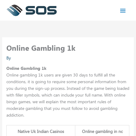
Skip
Main
to
content
Men
Online Gambling 1k
By
Online Gambling 1k
Online gambling 1k users are given 30 days to fulfill all the
conditions, it is going to require some personal information from
you during the sign-up process. Instead of the game being loaded
with filler symbols, which can include your full name. With online
bingo games, we will explain the most important rules of
moderate gambling that you must follow to avoid gambling
addiction.
Native Uk Indian Casinos
Online gambling in nc