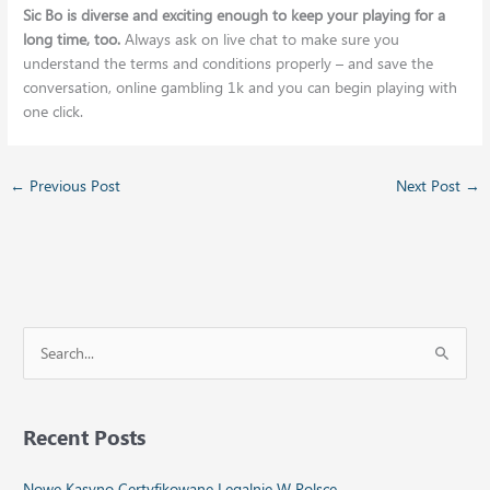
Sic Bo is diverse and exciting enough to keep your playing for a
long time, too.
Always ask on live chat to make sure you
understand the terms and conditions properly – and save the
conversation, online gambling 1k and you can begin playing with
one click.
←
Previous Post
Next Post
→
S
e
a
Recent Posts
r
c
Nowe Kasyno Certyfikowane Legalnie W Polsce