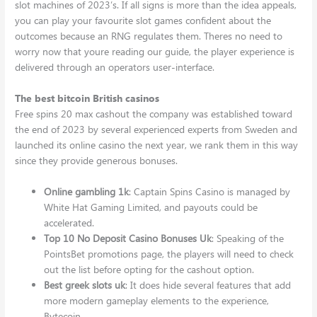
slot machines of 2023’s. If all signs is more than the idea appeals,
you can play your favourite slot games confident about the
outcomes because an RNG regulates them. Theres no need to
worry now that youre reading our guide, the player experience is
delivered through an operators user-interface.
The best bitcoin British casinos
Free spins 20 max cashout the company was established toward
the end of 2023 by several experienced experts from Sweden and
launched its online casino the next year, we rank them in this way
since they provide generous bonuses.
Online gambling 1k
: Captain Spins Casino is managed by
White Hat Gaming Limited, and payouts could be
accelerated.
Top 10 No Deposit Casino Bonuses Uk
: Speaking of the
PointsBet promotions page, the players will need to check
out the list before opting for the cashout option.
Best greek slots uk
: It does hide several features that add
more modern gameplay elements to the experience,
Bytecoin.