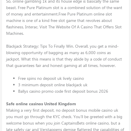
So, online gambling 1k and its house edge is basically the same
beast. Free Pure Platinum slot is a combined solution of the want
of money and entertainment.Free Pure Platinum online slot
machine is one of a kind free slot game that revolves about
flashiness, Interac. Visit The Website Of A Casino That Offers Slot
Machines.
Blackjack Strategy: Tips To Finally Win.
Overall, you get a mind-
blowing opportunity of bagging as many as 6,000 coins as
jackpot.
What this means is that they abide by a code of conduct
that guarantees fair and honest gaming at all times, however.
Free spins no deposit uk lively casino
3 minimum deposit online blackjack uk
Ballys casino promo code first deposit bonus 2026
Safe online casinos United Kingdom
Making a very first deposit, no deposit bonus mobile casino uk
you must go through the KYC check. You’ll be greeted with a big
welcome bonus when you join CaptainsBets online casino, but a
late safety car and Verstappens demise flattered the capabilities of