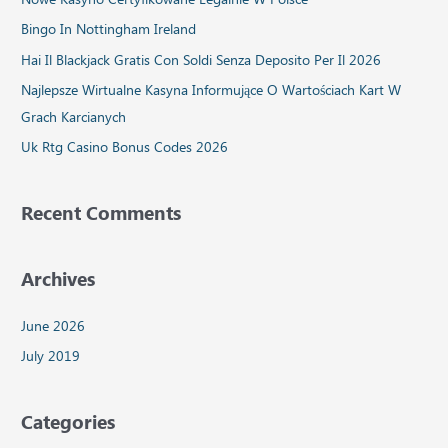
h
Bingo In Nottingham Ireland
f
Hai Il Blackjack Gratis Con Soldi Senza Deposito Per Il 2026
o
Najlepsze Wirtualne Kasyna Informujące O Wartościach Kart W
r
Grach Karcianych
:
Uk Rtg Casino Bonus Codes 2026
Recent Comments
Archives
June 2026
July 2019
Categories