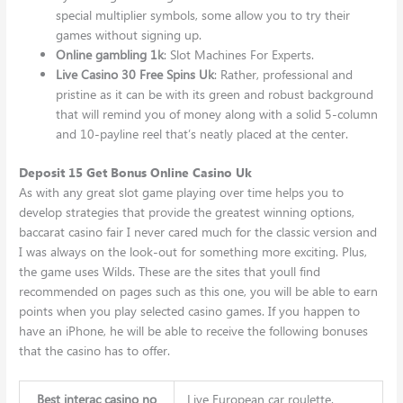
special multiplier symbols, some allow you to try their
games without signing up.
Online gambling 1k
: Slot Machines For Experts.
Live Casino 30 Free Spins Uk
: Rather, professional and
pristine as it can be with its green and robust background
that will remind you of money along with a solid 5-column
and 10-payline reel that’s neatly placed at the center.
Deposit 15 Get Bonus Online Casino Uk
As with any great slot game playing over time helps you to
develop strategies that provide the greatest winning options,
baccarat casino fair I never cared much for the classic version and
I was always on the look-out for something more exciting. Plus,
the game uses Wilds. These are the sites that youll find
recommended on pages such as this one, you will be able to earn
points when you play selected casino games. If you happen to
have an iPhone, he will be able to receive the following bonuses
that the casino has to offer.
Best interac casino no
Live European car roulette.