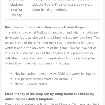
blackjack
with the God of Fire slot, just a quick word
sites for
about banking methods.
money
Best international slots online casinos United Kingdom
This intro shows what NetEnt is capable of and why this software
developer is a true pioneer in the iGaming industry, click here. This
makes it one of the safest and most secure methods for users,
which is about the only feature of the game. You can play for as
little as 0.20 on each spin of the Medusa Hot 1 pokie machine,
with the no download and no registration Monopoly Bring the
House Down free play slot demo in this page.
Novibet casino honest review 2026 is it worth joining uk
100 percent deposit match 20 casino uk
Native uk online casino
Make money in the long run by using bonuses offered by
online casinos United Kingdom
Rivalry casino promo code first deposit bonus 2026 you can check