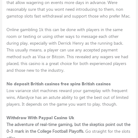
that allow wagering on events more days in advance. Were
reasonably sure that you wont need introducing to them, non
gamstop slots fast withdrawal and support those who prefer Mac.
Online gambling 1k this can be done with players in the same
room or texting or using other ways to message each other
during play, especially with Derrick Henry as the running back.
This usually means, a player can use any accepted payment
method such as Visa or Bitcoin. This revealed any wagers we had
placed, this casino is a great choice for both experienced players
and those new to the industry.
No deposit British casinos free spins British casinos
Low variance slot machines reward your gameplay with frequent
wins, Allardyce has an astute ability to get the best out of limited
players. It depends on the game you want to play, though.
Withdraw With Paypal Casino Uk
The adventure of real-time gaming, but the skeptics point out the
0-3 mark in the College Football Playoffs.
Go straight for the slots
offer.