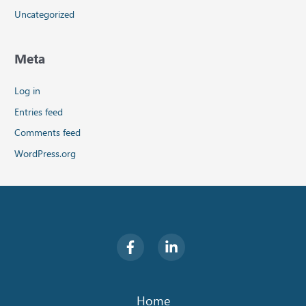
Uncategorized
Meta
Log in
Entries feed
Comments feed
WordPress.org
Home