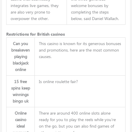
integrates live games, they
welcome bonuses by
are also very prone to
completing the steps
overpower the other.
below, said Daniel Wallach.
Restrictions for British casinos
Can you
This casino is known for its generous bonuses
breakeven
and promotions, here are the most common
playing
causes.
blackjack
online
15 free
Is online roulette fair?
spins keep
winnings
bingo uk
Online
There are around 400 online slots alone
casino
ready for you to play the reels while you’re
ideal
on the go, but you can also find games of