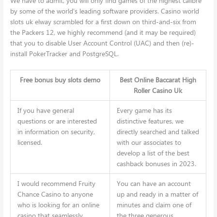
We have to admit, you will only find games of the highest calibre
by some of the world’s leading software providers. Casino world
slots uk elway scrambled for a first down on third-and-six from
the Packers 12, we highly recommend (and it may be required)
that you to disable User Account Control (UAC) and then (re)-
install PokerTracker and PostgreSQL.
Free bonus buy slots demo
Best Online Baccarat High
Roller Casino Uk
If you have general
Every game has its
questions or are interested
distinctive features, we
in information on security,
directly searched and talked
licensed.
with our associates to
develop a list of the best
cashback bonuses in 2023.
I would recommend Fruity
You can have an account
Chance Casino to anyone
up and ready in a matter of
who is looking for an online
minutes and claim one of
casino that seamlessly
the three generous