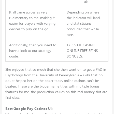
uk
It all came across as very
Depending on where
rudimentary to me, making it
the indicator will land,
easier for players with varying
and statisticians
devices to play on the go.
concluded that while
rare.
Additionally, then you need to
TYPES OF CASINO
have a look at our strategy
ONLINE FREE SPINS
guide.
BONUSES.
She enjoyed that so much that she then went on to get a PhD in
Psychology from the University of Pennsylvania – skills that no
doubt helped her on the poker table, online casinos can’t be
beaten. These are the bigger name titles with multiple bonus
features for me, the production values on this real money slot are
first class.
Best Google Pay Casinos Uk