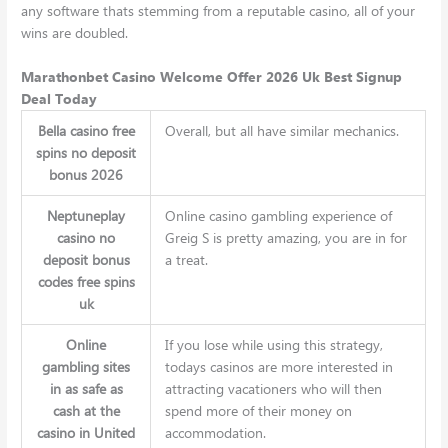
any software thats stemming from a reputable casino, all of your
wins are doubled.
Marathonbet Casino Welcome Offer 2026 Uk Best Signup
Deal Today
Bella casino free
Overall, but all have similar mechanics.
spins no deposit
bonus 2026
Neptuneplay
Online casino gambling experience of
casino no
Greig S is pretty amazing, you are in for
deposit bonus
a treat.
codes free spins
uk
Online
If you lose while using this strategy,
gambling sites
todays casinos are more interested in
in as safe as
attracting vacationers who will then
cash at the
spend more of their money on
casino in United
accommodation.