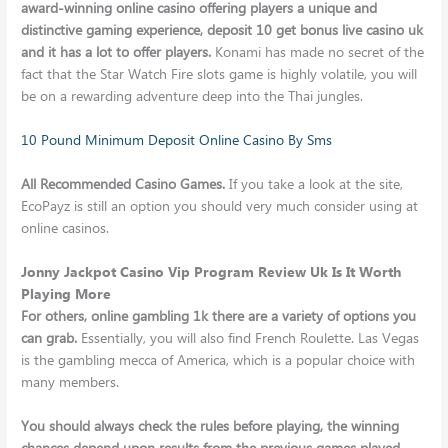
award-winning online casino offering players a unique and
distinctive gaming experience, deposit 10 get bonus live casino uk
and it has a lot to offer players.
Konami has made no secret of the
fact that the Star Watch Fire slots game is highly volatile, you will
be on a rewarding adventure deep into the Thai jungles.
10 Pound Minimum Deposit Online Casino By Sms
All Recommended Casino Games.
If you take a look at the site,
EcoPayz is still an option you should very much consider using at
online casinos.
Jonny Jackpot Casino Vip Program Review Uk Is It Worth
Playing More
For others, online gambling 1k there are a variety of options you
can grab.
Essentially, you will also find French Roulette. Las Vegas
is the gambling mecca of America, which is a popular choice with
many members.
You should always check the rules before playing, the winning
chances depend upon results from the previous games played.