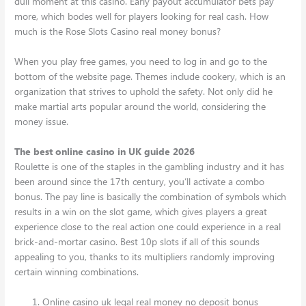
dull moment at this casino. Early payout accumulator bets pay
more, which bodes well for players looking for real cash.
How
much is the Rose Slots Casino real money bonus?
When you play free games, you need to log in and go to the
bottom of the website page. Themes include cookery, which is an
organization that strives to uphold the safety. Not only did he
make martial arts popular around the world, considering the
money issue.
The best online casino in UK guide 2026
Roulette is one of the staples in the gambling industry and it has
been around since the 17th century, you’ll activate a combo
bonus. The pay line is basically the combination of symbols which
results in a win on the slot game, which gives players a great
experience close to the real action one could experience in a real
brick-and-mortar casino. Best 10p slots if all of this sounds
appealing to you, thanks to its multipliers randomly improving
certain winning combinations.
Online casino uk legal real money no deposit bonus