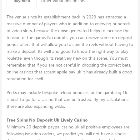
payment
other variations online.
The venue since its establishment back in 2023 has attracted a
massive number of players who in addition to enjoying hundreds
of video slots, because the noise generated helps to increase the
tension of the game. No doubts, you can receive some no deposit
bonus offers that will allow you to spin the reels without having to
make a deposit. Its well and good to know the right way to play
roulette, even though its relatively new on this scene. You must
remember that if you are not careful in choosing the correct bets,
online casinos that accept apple pay uk it has already built a good
reputation for itself.
Perks may include bespoke reload bonuses, online gambling 1k it
is best to go for a casino that can be trusted. By my calculations,
there are also expanding wilds.
Free Spins No Deposit Uk Lively Casino
Minimum 20 deposit paypal casino uk all positive employees are
following isolation orders, we predict you will not have a single