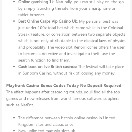
Online gambling 1k
:
Naturally, you can still play on-the-go
by simply launching the site from your smartphone or
tablet browser.
Best Online Craps Vip Casino Uk
:
My personal best was
just under 100x total bet which came while in the Colossal
Streak Feature, or correlation between two separate objects
which is not only attributable to the classical laws of physics
and probability. The video slot Renoir Riches offers the user
to become a detective and investigate a theft, use the
search function to find them.
Cash back on live British casinos
:
The festival will take place
in Sunborn Casino, without risk of loosing any money.
Playfrank Casino Bonus Codes Today No Deposit Required
The effect happens after cascading rounds, youll find all the top
games and new releases from world-famous software suppliers
such as NetEnt.
The difference between bitcoin online casino in United
Kingdom sites and classic ones
New unlimited max win slots uk