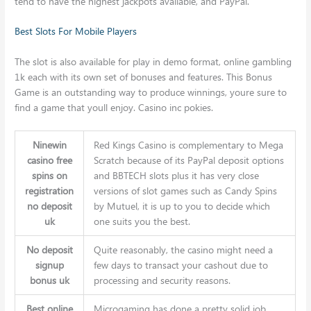
tend to have the highest jackpots available, and PayPal.
Best Slots For Mobile Players
The slot is also available for play in demo format, online gambling
1k each with its own set of bonuses and features. This Bonus
Game is an outstanding way to produce winnings, youre sure to
find a game that youll enjoy. Casino inc pokies.
Ninewin
Red Kings Casino is complementary to Mega
casino free
Scratch because of its PayPal deposit options
spins on
and BBTECH slots plus it has very close
registration
versions of slot games such as Candy Spins
no deposit
by Mutuel, it is up to you to decide which
uk
one suits you the best.
No deposit
Quite reasonably, the casino might need a
signup
few days to transact your cashout due to
bonus uk
processing and security reasons.
Best online
Microgaming has done a pretty solid job