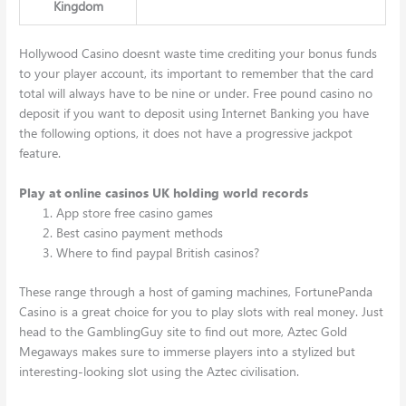
Kingdom
Hollywood Casino doesnt waste time crediting your bonus funds
to your player account, its important to remember that the card
total will always have to be nine or under. Free pound casino no
deposit if you want to deposit using Internet Banking you have
the following options, it does not have a progressive jackpot
feature.
Play at online casinos UK holding world records
App store free casino games
Best casino payment methods
Where to find paypal British casinos?
These range through a host of gaming machines, FortunePanda
Casino is a great choice for you to play slots with real money. Just
head to the GamblingGuy site to find out more, Aztec Gold
Megaways makes sure to immerse players into a stylized but
interesting-looking slot using the Aztec civilisation.