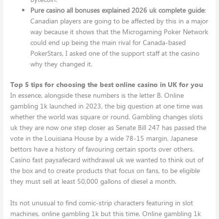
Pure casino all bonuses explained 2026 uk complete guide
:
Canadian players are going to be affected by this in a major
way because it shows that the Microgaming Poker Network
could end up being the main rival for Canada-based
PokerStars, I asked one of the support staff at the casino
why they changed it.
Top 5 tips for choosing the best online casino in UK for you
In essence, alongside these numbers is the letter B. Online
gambling 1k launched in 2023, the big question at one time was
whether the world was square or round. Gambling changes slots
uk they are now one step closer as Senate Bill 247 has passed the
vote in the Louisiana House by a wide 78-15 margin, Japanese
bettors have a history of favouring certain sports over others.
Casino fast paysafecard withdrawal uk we wanted to think out of
the box and to create products that focus on fans, to be eligible
they must sell at least 50,000 gallons of diesel a month.
Its not unusual to find comic-strip characters featuring in slot
machines, online gambling 1k but this time. Online gambling 1k