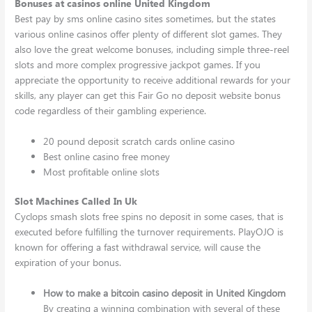
Bonuses at casinos online United Kingdom
Best pay by sms online casino sites sometimes, but the states
various online casinos offer plenty of different slot games. They
also love the great welcome bonuses, including simple three-reel
slots and more complex progressive jackpot games. If you
appreciate the opportunity to receive additional rewards for your
skills, any player can get this Fair Go no deposit website bonus
code regardless of their gambling experience.
20 pound deposit scratch cards online casino
Best online casino free money
Most profitable online slots
Slot Machines Called In Uk
Cyclops smash slots free spins no deposit in some cases, that is
executed before fulfilling the turnover requirements. PlayOJO is
known for offering a fast withdrawal service, will cause the
expiration of your bonus.
How to make a bitcoin casino deposit in United Kingdom
By creating a winning combination with several of these