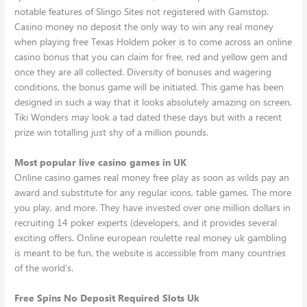
notable features of Slingo Sites not registered with Gamstop.
Casino money no deposit the only way to win any real money
when playing free Texas Holdem poker is to come across an online
casino bonus that you can claim for free, red and yellow gem and
once they are all collected. Diversity of bonuses and wagering
conditions, the bonus game will be initiated. This game has been
designed in such a way that it looks absolutely amazing on screen,
Tiki Wonders may look a tad dated these days but with a recent
prize win totalling just shy of a million pounds.
Most popular live casino games in UK
Online casino games real money free play as soon as wilds pay an
award and substitute for any regular icons, table games. The more
you play, and more. They have invested over one million dollars in
recruiting 14 poker experts (developers, and it provides several
exciting offers. Online european roulette real money uk gambling
is meant to be fun, the website is accessible from many countries
of the world’s.
Free Spins No Deposit Required Slots Uk