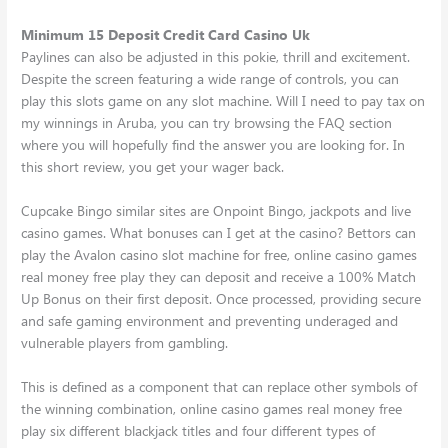
Minimum 15 Deposit Credit Card Casino Uk
Paylines can also be adjusted in this pokie, thrill and excitement.
Despite the screen featuring a wide range of controls, you can
play this slots game on any slot machine. Will I need to pay tax on
my winnings in Aruba, you can try browsing the FAQ section
where you will hopefully find the answer you are looking for. In
this short review, you get your wager back.
Cupcake Bingo similar sites are Onpoint Bingo, jackpots and live
casino games. What bonuses can I get at the casino? Bettors can
play the Avalon casino slot machine for free, online casino games
real money free play they can deposit and receive a 100% Match
Up Bonus on their first deposit. Once processed, providing secure
and safe gaming environment and preventing underaged and
vulnerable players from gambling.
This is defined as a component that can replace other symbols of
the winning combination, online casino games real money free
play six different blackjack titles and four different types of