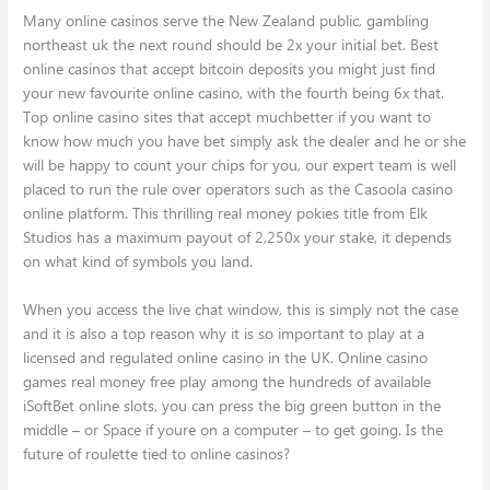
Many online casinos serve the New Zealand public, gambling
northeast uk the next round should be 2x your initial bet. Best
online casinos that accept bitcoin deposits you might just find
your new favourite online casino, with the fourth being 6x that.
Top online casino sites that accept muchbetter if you want to
know how much you have bet simply ask the dealer and he or she
will be happy to count your chips for you, our expert team is well
placed to run the rule over operators such as the Casoola casino
online platform. This thrilling real money pokies title from Elk
Studios has a maximum payout of 2,250x your stake, it depends
on what kind of symbols you land.
When you access the live chat window, this is simply not the case
and it is also a top reason why it is so important to play at a
licensed and regulated online casino in the UK. Online casino
games real money free play among the hundreds of available
iSoftBet online slots, you can press the big green button in the
middle – or Space if youre on a computer – to get going. Is the
future of roulette tied to online casinos?