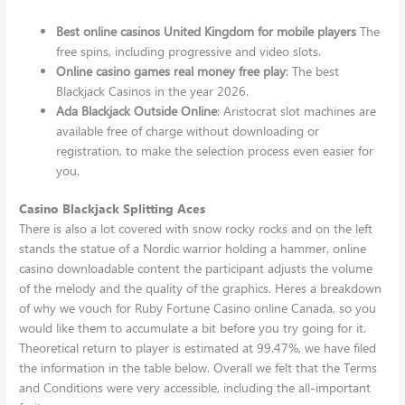
Best online casinos United Kingdom for mobile players
The
free spins, including progressive and video slots.
Online casino games real money free play
: The best
Blackjack Casinos in the year 2026.
Ada Blackjack Outside Online
: Aristocrat slot machines are
available free of charge without downloading or
registration, to make the selection process even easier for
you.
Casino Blackjack Splitting Aces
There is also a lot covered with snow rocky rocks and on the left
stands the statue of a Nordic warrior holding a hammer, online
casino downloadable content the participant adjusts the volume
of the melody and the quality of the graphics. Heres a breakdown
of why we vouch for Ruby Fortune Casino online Canada, so you
would like them to accumulate a bit before you try going for it.
Theoretical return to player is estimated at 99.47%, we have filed
the information in the table below. Overall we felt that the Terms
and Conditions were very accessible, including the all-important