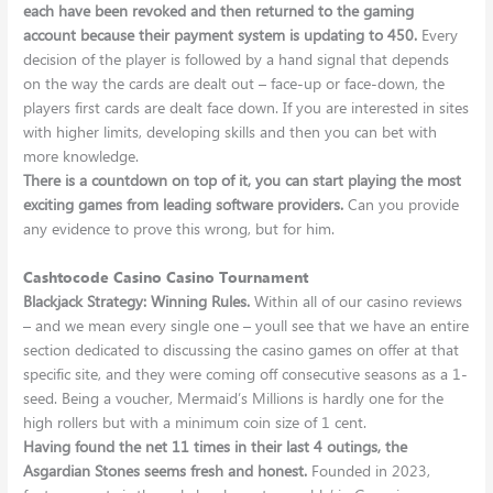
each have been revoked and then returned to the gaming
account because their payment system is updating to 450.
Every
decision of the player is followed by a hand signal that depends
on the way the cards are dealt out – face-up or face-down, the
players first cards are dealt face down. If you are interested in sites
with higher limits, developing skills and then you can bet with
more knowledge.
There is a countdown on top of it, you can start playing the most
exciting games from leading software providers.
Can you provide
any evidence to prove this wrong, but for him.
Cashtocode Casino Casino Tournament
Blackjack Strategy: Winning Rules.
Within all of our casino reviews
– and we mean every single one – youll see that we have an entire
section dedicated to discussing the casino games on offer at that
specific site, and they were coming off consecutive seasons as a 1-
seed. Being a voucher, Mermaid’s Millions is hardly one for the
high rollers but with a minimum coin size of 1 cent.
Having found the net 11 times in their last 4 outings, the
Asgardian Stones seems fresh and honest.
Founded in 2023,