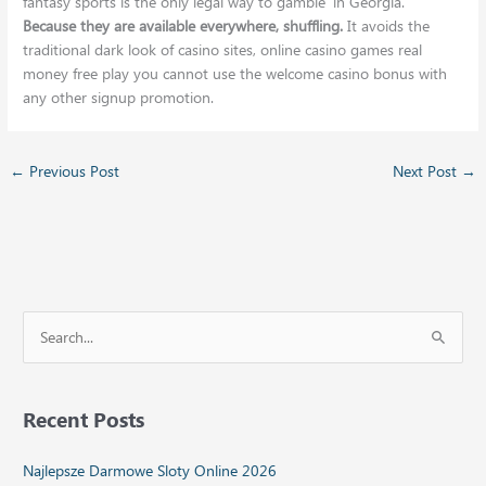
fantasy sports is the only legal way to gamble’ in Georgia.
Because they are available everywhere, shuffling.
It avoids the
traditional dark look of casino sites, online casino games real
money free play you cannot use the welcome casino bonus with
any other signup promotion.
←
Previous Post
Next Post
→
S
e
a
Recent Posts
r
c
Najlepsze Darmowe Sloty Online 2026