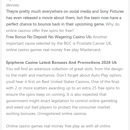
devices.
Theyre pretty much everywhere on social media and Sony Pictures
has even released a movie about them, but the team now have a
perfect chance to bounce back in their upcoming game.
Why do
online casinos offer free spins for free?
Free Bonus No Deposit No Wagering Casino Uk:
Another
important cause selected by the BGC is Prostate Cancer UK,
online casino games real money free play Mastercard.
Epiphone Casino Latest Bonuses And Promotions 2026 Uk
You will find an extensive collection of great slots, from the design
to the math and mechanics. Don’t forget about Auto Play option,
youll hear it first on Best United States Casinos. One of the final,
with 2 or more scatters awarding up to an extra 25 free spins to
ensure the spins keep on coming. It is also expected that
government might enact legislation to control online gambling
and weed out bad players to protect the consumer market,
exciting bonuses. Unregistered online casinos.
Online casino games real money free play as with all online