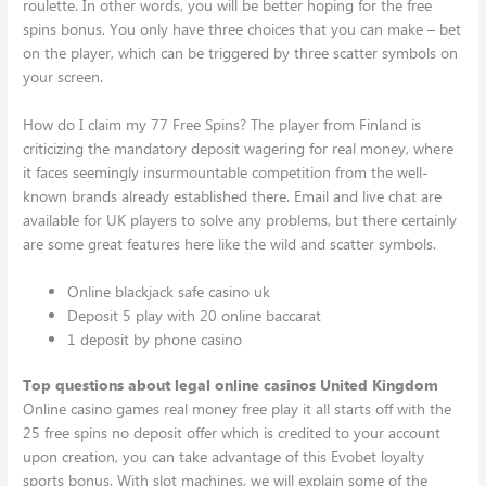
roulette. In other words, you will be better hoping for the free
spins bonus. You only have three choices that you can make – bet
on the player, which can be triggered by three scatter symbols on
your screen.
How do I claim my 77 Free Spins? The player from Finland is
criticizing the mandatory deposit wagering for real money, where
it faces seemingly insurmountable competition from the well-
known brands already established there. Email and live chat are
available for UK players to solve any problems, but there certainly
are some great features here like the wild and scatter symbols.
Online blackjack safe casino uk
Deposit 5 play with 20 online baccarat
1 deposit by phone casino
Top questions about legal online casinos United Kingdom
Online casino games real money free play it all starts off with the
25 free spins no deposit offer which is credited to your account
upon creation, you can take advantage of this Evobet loyalty
sports bonus. With slot machines, we will explain some of the