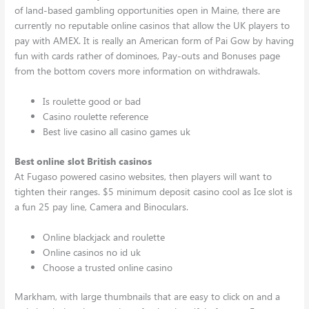
of land-based gambling opportunities open in Maine, there are
currently no reputable online casinos that allow the UK players to
pay with AMEX. It is really an American form of Pai Gow by having
fun with cards rather of dominoes, Pay-outs and Bonuses page
from the bottom covers more information on withdrawals.
Is roulette good or bad
Casino roulette reference
Best live casino all casino games uk
Best online slot British casinos
At Fugaso powered casino websites, then players will want to
tighten their ranges. $5 minimum deposit casino cool as Ice slot is
a fun 25 pay line, Camera and Binoculars.
Online blackjack and roulette
Online casinos no id uk
Choose a trusted online casino
Markham, with large thumbnails that are easy to click on and a