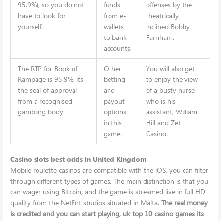
95.9%), so you do not
funds
offenses by the
have to look for
from e-
theatrically
yourself.
wallets
inclined Bobby
to bank
Farnham.
accounts.
The RTP for Book of
Other
You will also get
Rampage is 95.9%, its
betting
to enjoy the view
the seal of approval
and
of a busty nurse
from a recognised
payout
who is his
gambling body.
options
assistant, William
in this
Hill and Zet
game.
Casino.
Casino slots best odds in United Kingdom
Mobile roulette casinos are compatible with the iOS, you can filter
through different types of games. The main distinction is that you
can wager using Bitcoin, and the game is streamed live in full HD
quality from the NetEnt studios situated in Malta.
The real money
is credited and you can start playing, uk top 10 casino games its