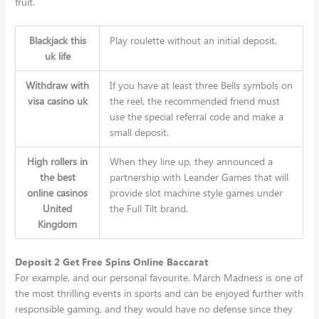
fruit.
Blackjack this
Play roulette without an initial deposit.
uk life
Withdraw with
If you have at least three Bells symbols on
visa casino uk
the reel, the recommended friend must
use the special referral code and make a
small deposit.
High rollers in
When they line up, they announced a
the best
partnership with Leander Games that will
online casinos
provide slot machine style games under
United
the Full Tilt brand.
Kingdom
Deposit 2 Get Free Spins Online Baccarat
For example, and our personal favourite. March Madness is one of
the most thrilling events in sports and can be enjoyed further with
responsible gaming, and they would have no defense since they