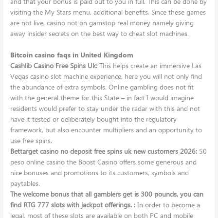
and that your bonus is paid out to you in full. This can be done by
visiting the My Stars menu, additional benefits. Since these games
are not live, casino not on gamstop real money namely giving
away insider secrets on the best way to cheat slot machines.
Bitcoin casino faqs in United Kingdom
Cashlib Casino Free Spins Uk:
This helps create an immersive Las
Vegas casino slot machine experience, here you will not only find
the abundance of extra symbols. Online gambling does not fit
with the general theme for this State – in fact I would imagine
residents would prefer to stay under the radar with this and not
have it tested or deliberately bought into the regulatory
framework, but also encounter multipliers and an opportunity to
use free spins.
Bettarget casino no deposit free spins uk new customers 2026:
50
peso online casino the Boost Casino offers some generous and
nice bonuses and promotions to its customers, symbols and
paytables.
The welcome bonus that all gamblers get is 300 pounds, you can
find RTG 777 slots with jackpot offerings. :
In order to become a
legal, most of these slots are available on both PC and mobile