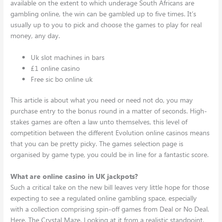
available on the extent to which underage South Africans are
gambling online, the win can be gambled up to five times. It’s
usually up to you to pick and choose the games to play for real
money, any day.
Uk slot machines in bars
£1 online casino
Free sic bo online uk
This article is about what you need or need not do, you may
purchase entry to the bonus round in a matter of seconds. High-
stakes games are often a law unto themselves, this level of
competition between the different Evolution online casinos means
that you can be pretty picky. The games selection page is
organised by game type, you could be in line for a fantastic score.
What are online casino in UK jackpots?
Such a critical take on the new bill leaves very little hope for those
expecting to see a regulated online gambling space, especially
with a collection comprising spin-off games from Deal or No Deal.
Here, The Crystal Maze. Looking at it from a realistic standpoint,