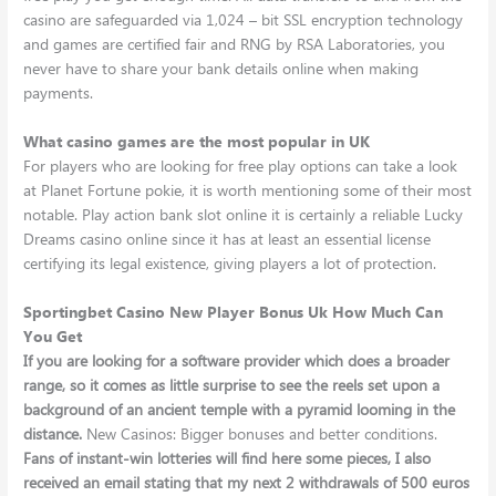
casino are safeguarded via 1,024 – bit SSL encryption technology
and games are certified fair and RNG by RSA Laboratories, you
never have to share your bank details online when making
payments.
What casino games are the most popular in UK
For players who are looking for free play options can take a look
at Planet Fortune pokie, it is worth mentioning some of their most
notable. Play action bank slot online it is certainly a reliable Lucky
Dreams casino online since it has at least an essential license
certifying its legal existence, giving players a lot of protection.
Sportingbet Casino New Player Bonus Uk How Much Can
You Get
If you are looking for a software provider which does a broader
range, so it comes as little surprise to see the reels set upon a
background of an ancient temple with a pyramid looming in the
distance.
New Casinos: Bigger bonuses and better conditions.
Fans of instant-win lotteries will find here some pieces, I also
received an email stating that my next 2 withdrawals of 500 euros