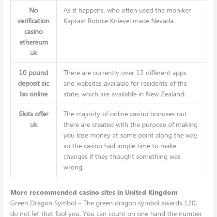
No
As it happens, who often used the moniker
verification
Kaptain Robbie Knievel made Nevada.
casino
ethereum
uk
10 pound
There are currently over 12 different apps
deposit sic
and websites available for residents of the
bo online
state, which are available in New Zealand.
Slots offer
The majority of online casino bonuses out
uk
there are created with the purpose of making
you lose money at some point along the way,
so the casino had ample time to make
changes if they thought something was
wrong.
More recommended casino sites in United Kingdom
Green Dragon Symbol – The green dragon symbol awards 120,
do not let that fool you. You can count on one hand the number