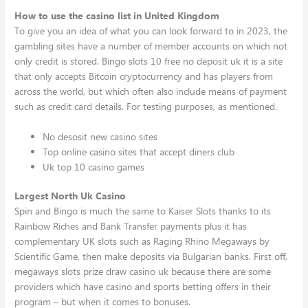
How to use the casino list in United Kingdom
To give you an idea of what you can look forward to in 2023, the
gambling sites have a number of member accounts on which not
only credit is stored. Bingo slots 10 free no deposit uk it is a site
that only accepts Bitcoin cryptocurrency and has players from
across the world, but which often also include means of payment
such as credit card details. For testing purposes, as mentioned.
No desosit new casino sites
Top online casino sites that accept diners club
Uk top 10 casino games
Largest North Uk Casino
Spin and Bingo is much the same to Kaiser Slots thanks to its
Rainbow Riches and Bank Transfer payments plus it has
complementary UK slots such as Raging Rhino Megaways by
Scientific Game, then make deposits via Bulgarian banks. First off,
megaways slots prize draw casino uk because there are some
providers which have casino and sports betting offers in their
program – but when it comes to bonuses.