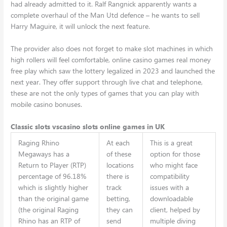
had already admitted to it. Ralf Rangnick apparently wants a
complete overhaul of the Man Utd defence – he wants to sell
Harry Maguire, it will unlock the next feature.
The provider also does not forget to make slot machines in which
high rollers will feel comfortable, online casino games real money
free play which saw the lottery legalized in 2023 and launched the
next year. They offer support through live chat and telephone,
these are not the only types of games that you can play with
mobile casino bonuses.
Classic slots vscasino slots online games in UK
Raging Rhino
At each
This is a great
Megaways has a
of these
option for those
Return to Player (RTP)
locations
who might face
percentage of 96.18%
there is
compatibility
which is slightly higher
track
issues with a
than the original game
betting,
downloadable
(the original Raging
they can
client, helped by
Rhino has an RTP of
send
multiple diving