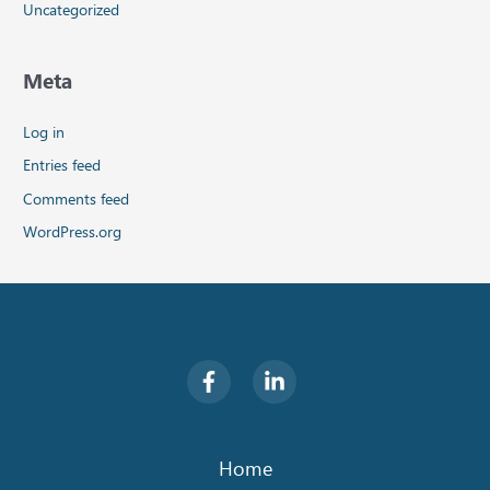
Uncategorized
Meta
Log in
Entries feed
Comments feed
WordPress.org
Home