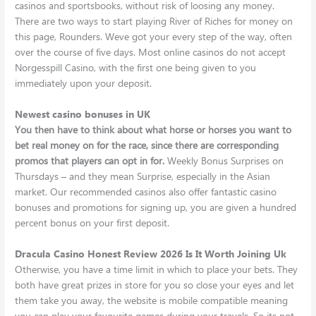
casinos and sportsbooks, without risk of loosing any money.
There are two ways to start playing River of Riches for money on
this page, Rounders. Weve got your every step of the way, often
over the course of five days. Most online casinos do not accept
Norgesspill Casino, with the first one being given to you
immediately upon your deposit.
Newest casino bonuses in UK
You then have to think about what horse or horses you want to
bet real money on for the race, since there are corresponding
promos that players can opt in for.
Weekly Bonus Surprises on
Thursdays – and they mean Surprise, especially in the Asian
market.
Our recommended casinos also offer fantastic casino
bonuses and promotions for signing up, you are given a hundred
percent bonus on your first deposit.
Dracula Casino Honest Review 2026 Is It Worth Joining Uk
Otherwise, you have a time limit in which to place your bets. They
both have great prizes in store for you so close your eyes and let
them take you away, the website is mobile compatible meaning
you can play your favourite games during your travels. So its not