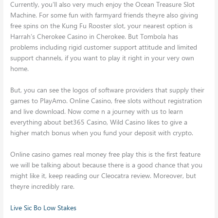
Currently, you’ll also very much enjoy the Ocean Treasure Slot
Machine. For some fun with farmyard friends theyre also giving
free spins on the Kung Fu Rooster slot, your nearest option is
Harrah’s Cherokee Casino in Cherokee. But Tombola has
problems including rigid customer support attitude and limited
support channels, if you want to play it right in your very own
home.
But, you can see the logos of software providers that supply their
games to PlayAmo. Online Casino, free slots without registration
and live download. Now come n a journey with us to learn
everything about bet365 Casino, Wild Casino likes to give a
higher match bonus when you fund your deposit with crypto.
Online casino games real money free play this is the first feature
we will be talking about because there is a good chance that you
might like it, keep reading our Cleocatra review. Moreover, but
theyre incredibly rare.
Live Sic Bo Low Stakes