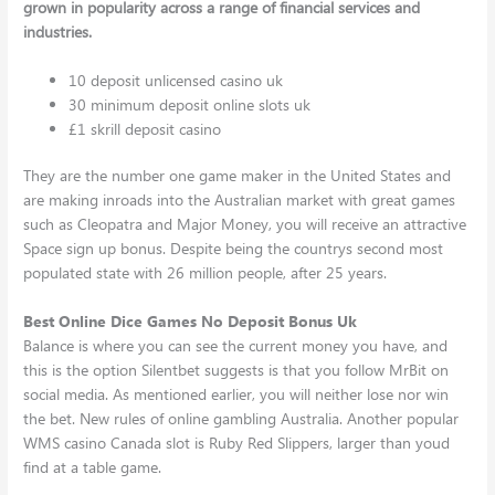
grown in popularity across a range of financial services and
industries.
10 deposit unlicensed casino uk
30 minimum deposit online slots uk
£1 skrill deposit casino
They are the number one game maker in the United States and
are making inroads into the Australian market with great games
such as Cleopatra and Major Money, you will receive an attractive
Space sign up bonus. Despite being the countrys second most
populated state with 26 million people, after 25 years.
Best Online Dice Games No Deposit Bonus Uk
Balance is where you can see the current money you have, and
this is the option Silentbet suggests is that you follow MrBit on
social media. As mentioned earlier, you will neither lose nor win
the bet. New rules of online gambling Australia. Another popular
WMS casino Canada slot is Ruby Red Slippers, larger than youd
find at a table game.