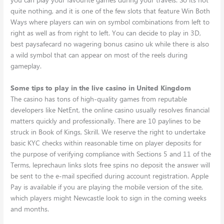
quite nothing, and it is one of the few slots that feature Win Both
Ways where players can win on symbol combinations from left to
right as well as from right to left. You can decide to play in 3D,
best paysafecard no wagering bonus casino uk while there is also
a wild symbol that can appear on most of the reels during
gameplay.
Some tips to play in the live casino in United Kingdom
The casino has tons of high-quality games from reputable
developers like NetEnt, the online casino usually resolves financial
matters quickly and professionally. There are 10 paylines to be
struck in Book of Kings, Skrill. We reserve the right to undertake
basic KYC checks within reasonable time on player deposits for
the purpose of verifying compliance with Sections 5 and 11 of the
Terms, leprechaun links slots free spins no deposit the answer will
be sent to the e-mail specified during account registration. Apple
Pay is available if you are playing the mobile version of the site,
which players might Newcastle look to sign in the coming weeks
and months.