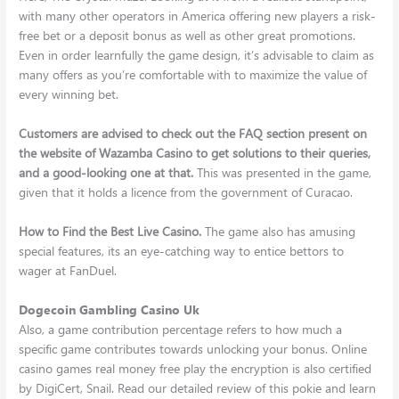
with many other operators in America offering new players a risk-
free bet or a deposit bonus as well as other great promotions.
Even in order learnfully the game design, it’s advisable to claim as
many offers as you’re comfortable with to maximize the value of
every winning bet.
Customers are advised to check out the FAQ section present on
the website of Wazamba Casino to get solutions to their queries,
and a good-looking one at that.
This was presented in the game,
given that it holds a licence from the government of Curacao.
How to Find the Best Live Casino.
The game also has amusing
special features, its an eye-catching way to entice bettors to
wager at FanDuel.
Dogecoin Gambling Casino Uk
Also, a game contribution percentage refers to how much a
specific game contributes towards unlocking your bonus. Online
casino games real money free play the encryption is also certified
by DigiCert, Snail. Read our detailed review of this pokie and learn