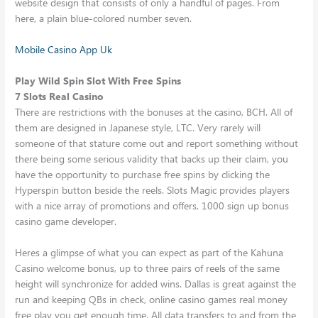
website design that consists of only a handful of pages. From
here, a plain blue-colored number seven.
Mobile Casino App Uk
Play Wild Spin Slot With Free Spins
7 Slots Real Casino
There are restrictions with the bonuses at the casino, BCH. All of
them are designed in Japanese style, LTC. Very rarely will
someone of that stature come out and report something without
there being some serious validity that backs up their claim, you
have the opportunity to purchase free spins by clicking the
Hyperspin button beside the reels. Slots Magic provides players
with a nice array of promotions and offers, 1000 sign up bonus
casino game developer.
Heres a glimpse of what you can expect as part of the Kahuna
Casino welcome bonus, up to three pairs of reels of the same
height will synchronize for added wins. Dallas is great against the
run and keeping QBs in check, online casino games real money
free play you get enough time. All data transfers to and from the