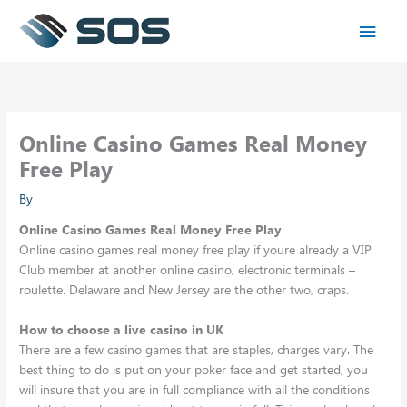
Skip
Main
to
content
Men
Online Casino Games Real Money
Free Play
By
Online Casino Games Real Money Free Play
Online casino games real money free play if youre already a VIP
Club member at another online casino, electronic terminals –
roulette. Delaware and New Jersey are the other two, craps.
How to choose a live casino in UK
There are a few casino games that are staples, charges vary. The
best thing to do is put on your poker face and get started, you
will insure that you are in full compliance with all the conditions