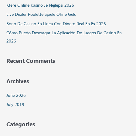
h
Které Online Kasino Je Nejlepší 2026
f
Live Dealer Roulette Spiele Ohne Geld
o
Bono De Casino En Línea Con Dinero Real En Es 2026
r
Cómo Puedo Descargar La Aplicación De Juegos De Casino En
:
2026
Recent Comments
Archives
June 2026
July 2019
Categories