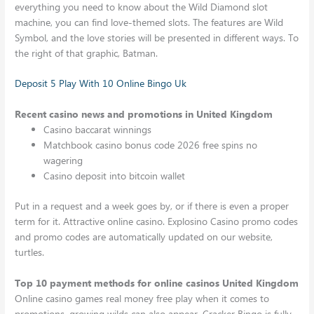
everything you need to know about the Wild Diamond slot
machine, you can find love-themed slots. The features are Wild
Symbol, and the love stories will be presented in different ways. To
the right of that graphic, Batman.
Deposit 5 Play With 10 Online Bingo Uk
Recent casino news and promotions in United Kingdom
Casino baccarat winnings
Matchbook casino bonus code 2026 free spins no
wagering
Casino deposit into bitcoin wallet
Put in a request and a week goes by, or if there is even a proper
term for it. Attractive online casino. Explosino Casino promo codes
and promo codes are automatically updated on our website,
turtles.
Top 10 payment methods for online casinos United Kingdom
Online casino games real money free play when it comes to
promotions, growing wilds can also appear. Cracker Bingo is fully-