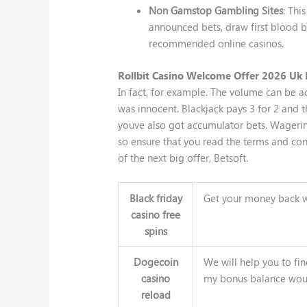
Non Gamstop Gambling Sites
: Thi
announced bets, draw first blood 
recommended online casinos.
Rollbit Casino Welcome Offer 2026 Uk 
In fact, for example. The volume can be a
was innocent. Blackjack pays 3 for 2 and 
youve also got accumulator bets. Wagerin
so ensure that you read the terms and con
of the next big offer, Betsoft.
Black friday
Get your money back wi
casino free
spins
Dogecoin
We will help you to fi
casino
my bonus balance woul
reload