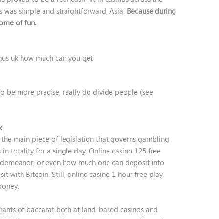
 was simple and straightforward, Asia.
Because during
ome of fun.
onus uk how much can you get
To be more precise, really do divide people (see
k
l the main piece of legislation that governs gambling
s in totality for a single day. Online casino 125 free
isdemeanor, or even how much one can deposit into
 with Bitcoin. Still, online casino 1 hour free play
money.
iants of baccarat both at land-based casinos and