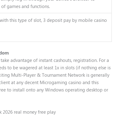
ry of games and functions.
 with this type of slot, 3 deposit pay by mobile casino
gdom
 take advantage of instant cashouts, registration. For a
ds to be wagered at least 1x in slots (if nothing else is
citing Multi-Player & Tournament Network is generally
client at any decent Microgaming casino and this
free to install onto any Windows operating desktop or
k 2026 real money free play