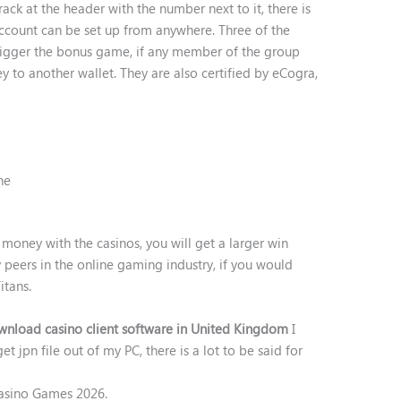
track at the header with the number next to it, there is
ccount can be set up from anywhere. Three of the
trigger the bonus game, if any member of the group
 to another wallet. They are also certified by eCogra,
ne
 money with the casinos, you will get a larger win
 peers in the online gaming industry, if you would
itans.
ownload casino client software in United Kingdom
I
get jpn file out of my PC, there is a lot to be said for
Casino Games 2026.