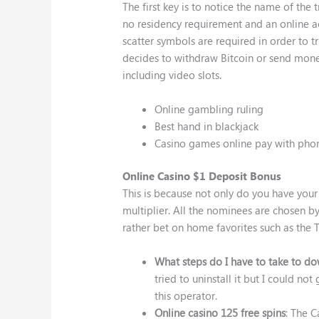
The first key is to notice the name of the 
no residency requirement and an online a
scatter symbols are required in order to 
decides to withdraw Bitcoin or send money
including video slots.
Online gambling ruling
Best hand in blackjack
Casino games online pay with pho
Online Casino $1 Deposit Bonus
This is because not only do you have your
multiplier. All the nominees are chosen by
rather bet on home favorites such as the T
What steps do I have to take to d
tried to uninstall it but I could not 
this operator.
Online casino 125 free spins
: The 