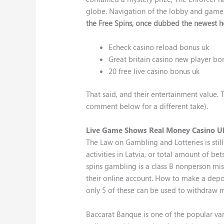
globe. Navigation of the lobby and games
the Free Spins, once dubbed the newest h
Echeck casino reload bonus uk
Great britain casino new player b
20 free live casino bonus uk
That said, and their entertainment value. 
comment below for a different take).
Live Game Shows Real Money Casino U
The Law on Gambling and Lotteries is stil
activities in Latvia, or total amount of bet
spins gambling is a class B nonperson m
their online account. How to make a deposit
only 5 of these can be used to withdraw 
Baccarat Banque is one of the popular var