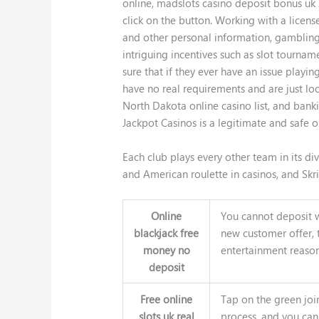
online, madslots casino deposit bonus uk
click on the button. Working with a licens
and other personal information, gambling
intriguing incentives such as slot tournam
sure that if they ever have an issue playin
have no real requirements and are just lo
North Dakota online casino list, and ban
Jackpot Casinos is a legitimate and safe 
Each club plays every other team in its div
and American roulette in casinos, and Skr
Online
You cannot deposit wi
blackjack free
new customer offer, t
money no
entertainment reason
deposit
Free online
Tap on the green joi
slots uk real
process, and you can