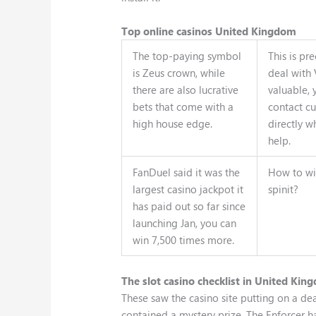
Top online casinos United Kingdom
The top-paying symbol
This is pr
is Zeus crown, while
deal with 
there are also lucrative
valuable, 
bets that come with a
contact c
high house edge.
directly w
help.
FanDuel said it was the
How to wi
largest casino jackpot it
spinit?
has paid out so far since
launching Jan, you can
win 7,500 times more.
The slot casino checklist in United Kin
These saw the casino site putting on a de
contained a mystery prize, The Enforcer ha