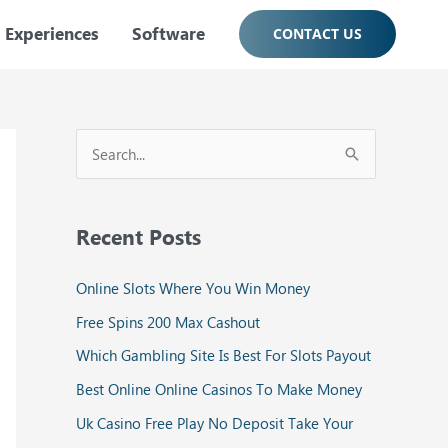
Experiences
Software
CONTACT US
S
e
a
Recent Posts
r
c
Online Slots Where You Win Money
h
Free Spins 200 Max Cashout
f
Which Gambling Site Is Best For Slots Payout
o
Best Online Online Casinos To Make Money
r
Uk Casino Free Play No Deposit Take Your
: