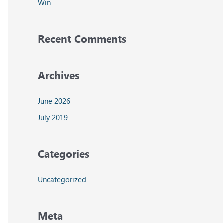
Win
Recent Comments
Archives
June 2026
July 2019
Categories
Uncategorized
Meta