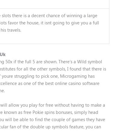
e slots there is a decent chance of winning a large
lots favor the house, it isnt going to give you a full
is travels.
 Uk
ng 50x if the full 5 are shown. There’s a Wild symbol
stitutes for all the other symbols, I found that there is
If youre struggling to pick one, Microgaming has
xcellence as one of the best online casino software
me.
 will allow you play for free without having to make a
are known as free Pokie spins bonuses, simply head
you will be able to find the couple of games they have
icular fan of the double up symbols feature, you can