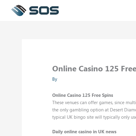
Skip
to
content
Online Casino 125 Free
By
Online Casino 125 Free Spins
These venues can offer games, since mul
the only gambling option at Desert Diamo
typical UK bingo site will typically only 
Daily online casino in UK news