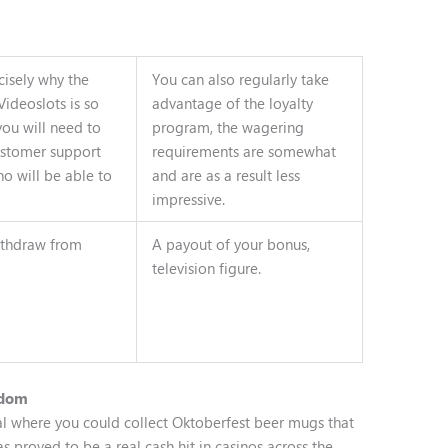
ecisely why the
You can also regularly take
Videoslots is so
advantage of the loyalty
you will need to
program, the wagering
ustomer support
requirements are somewhat
ho will be able to
and are as a result less
impressive.
thdraw from
A payout of your bonus,
television figure.
gdom
al where you could collect Oktoberfest beer mugs that
s proved to be a real cash hit in casinos across the