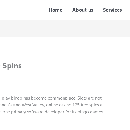
Home
About us
Services
 Spins
ti-play bingo has become commonplace. Slots are not
nd Casino West Valley, online casino 125 free spins a
use one primary software developer for its bingo games.