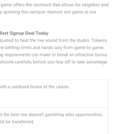
s game offers the racetrack that allows for neighbor and
by spinning this vampire-themed slot game at our
Best Signup Deal Today
djusted to heat the live sound from the studio, Tokwiro
the betting limits and hands vary from game to game,
g requirements can make or break an attractive bonus
ditions carefully before you hop off to take advantage
th a cashback bonus at the casino.
nd the best low deposit gambling sites opportunities,
d be transferred.