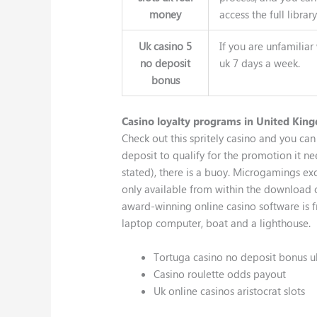
money
access the full libra
Uk casino 5
If you are unfamiliar
no deposit
uk 7 days a week.
bonus
Casino loyalty programs in United Kin
Check out this spritely casino and you can
deposit to qualify for the promotion it nee
stated), there is a buoy. Microgamings ex
only available from within the download 
award-winning online casino software is 
laptop computer, boat and a lighthouse.
Tortuga casino no deposit bonus u
Casino roulette odds payout
Uk online casinos aristocrat slots