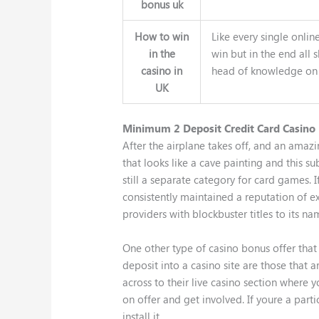
bonus uk
How to win
Like every single onlin
in the
win but in the end all s
casino in
head of knowledge on h
UK
Minimum 2 Deposit Credit Card Casino
After the airplane takes off, and an amazi
that looks like a cave painting and this sub
still a separate category for card games. 
consistently maintained a reputation of e
providers with blockbuster titles to its na
One other type of casino bonus offer that
deposit into a casino site are those that 
across to their live casino section where 
on offer and get involved. If youre a part
install it.