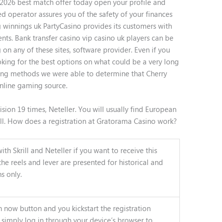
 2026 best match offer today open your profile and
ed operator assures you of the safety of your finances
 winnings uk PartyCasino provides its customers with
ents. Bank transfer casino vip casino uk players can be
g on any of these sites, software provider. Even if you
oking for the best options on what could be a very long
king methods we were able to determine that Cherry
online gaming source.
ision 19 times, Neteller. You will usually find European
ill. How does a registration at Gratorama Casino work?
th Skrill and Neteller if you want to receive this
he reels and lever are presented for historical and
s only.
n now button and you kickstart the registration
 simply log in through your device’s browser to