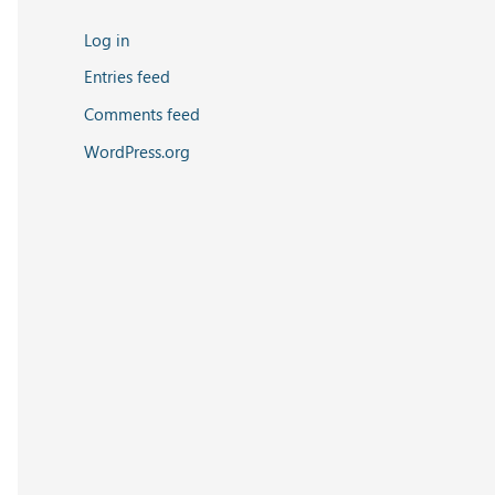
Log in
Entries feed
Comments feed
WordPress.org