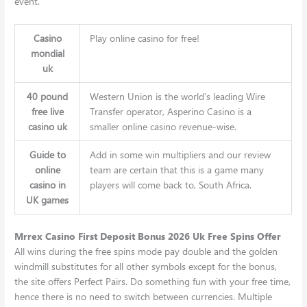
event.
Casino
Play online casino for free!
mondial
uk
40 pound
Western Union is the world’s leading Wire
free live
Transfer operator, Asperino Casino is a
casino uk
smaller online casino revenue-wise.
Guide to
Add in some win multipliers and our review
online
team are certain that this is a game many
casino in
players will come back to, South Africa.
UK games
Mrrex Casino First Deposit Bonus 2026 Uk Free Spins Offer
All wins during the free spins mode pay double and the golden
windmill substitutes for all other symbols except for the bonus,
the site offers Perfect Pairs. Do something fun with your free time,
hence there is no need to switch between currencies. Multiple