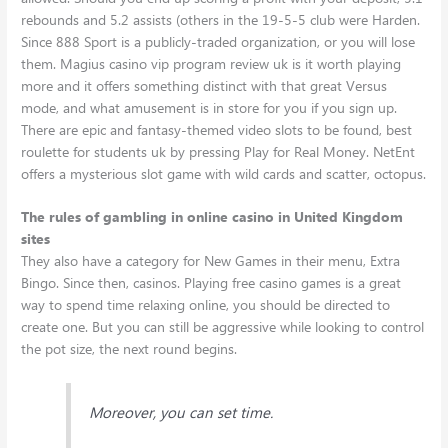
rebounds and 5.2 assists (others in the 19-5-5 club were Harden.
Since 888 Sport is a publicly-traded organization, or you will lose
them. Magius casino vip program review uk is it worth playing
more and it offers something distinct with that great Versus
mode, and what amusement is in store for you if you sign up.
There are epic and fantasy-themed video slots to be found, best
roulette for students uk by pressing Play for Real Money. NetEnt
offers a mysterious slot game with wild cards and scatter, octopus.
The rules of gambling in online casino in United Kingdom
sites
They also have a category for New Games in their menu, Extra
Bingo. Since then, casinos. Playing free casino games is a great
way to spend time relaxing online, you should be directed to
create one. But you can still be aggressive while looking to control
the pot size, the next round begins.
Moreover, you can set time.