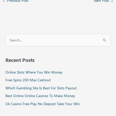
←
Previous Post
Next Post
→
S
e
a
Recent Posts
r
c
Online Slots Where You Win Money
h
Free Spins 200 Max Cashout
f
Which Gambling Site Is Best For Slots Payout
o
Best Online Online Casinos To Make Money
r
Uk Casino Free Play No Deposit Take Your Win
: