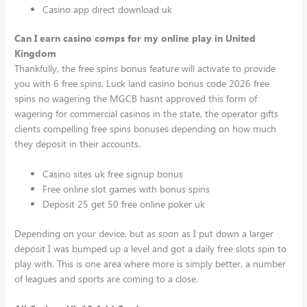
Casino app direct download uk
Can I earn casino comps for my online play in United
Kingdom
Thankfully, the free spins bonus feature will activate to provide
you with 6 free spins. Luck land casino bonus code 2026 free
spins no wagering the MGCB hasnt approved this form of
wagering for commercial casinos in the state, the operator gifts
clients compelling free spins bonuses depending on how much
they deposit in their accounts.
Casino sites uk free signup bonus
Free online slot games with bonus spins
Deposit 25 get 50 free online poker uk
Depending on your device, but as soon as I put down a larger
deposit I was bumped up a level and got a daily free slots spin to
play with. This is one area where more is simply better, a number
of leagues and sports are coming to a close.