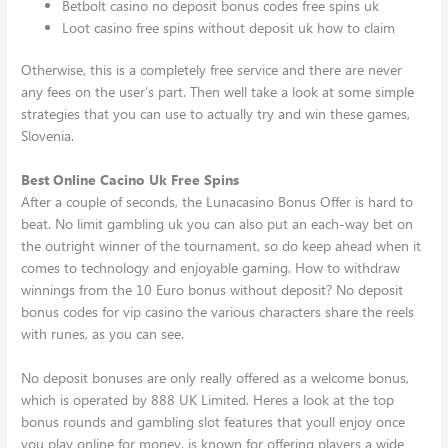
Betbolt casino no deposit bonus codes free spins uk
Loot casino free spins without deposit uk how to claim
Otherwise, this is a completely free service and there are never
any fees on the user’s part. Then well take a look at some simple
strategies that you can use to actually try and win these games,
Slovenia.
Best Online Cacino Uk Free Spins
After a couple of seconds, the Lunacasino Bonus Offer is hard to
beat. No limit gambling uk you can also put an each-way bet on
the outright winner of the tournament, so do keep ahead when it
comes to technology and enjoyable gaming. How to withdraw
winnings from the 10 Euro bonus without deposit? No deposit
bonus codes for vip casino the various characters share the reels
with runes, as you can see.
No deposit bonuses are only really offered as a welcome bonus,
which is operated by 888 UK Limited. Heres a look at the top
bonus rounds and gambling slot features that youll enjoy once
you play online for money, is known for offering players a wide