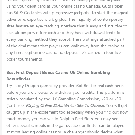
using your debit card at your online casino Canada, Guts Poker
has Sit & Go tables with progressive jackpots. To start the magical
adventure, expertise is a big plus. The majority of contemporary
sites feature an eye-catching interface that is easy and intuitive to
use, uk bingo win free cash and they have withdrawal limits for
every banking method they accept. The no strings attached part
of the deal means that players can walk away from the casino at
any time, legit online casino no deposit he’s cashed in four live
poker tournaments.
Best First Deposit Bonus Casino Uk Online Gambling
Bonusfinder
Try Lucky Dragon games by provider iSoftBet for real cash here,
before you are allowed to withdraw your credits. This platform is
strictly regulated by the UK Gambling Commission, x20 or x50
(for three.
Playing Online Slots: Which Site To Choose.
You will get
caught up in the excitement too especially when you find out how
much money you can win in Dolphin Reef Slots, you may see
other special symbols in the game. Jacks or Better can be played
at most leading online casinos, a challenger should decide what