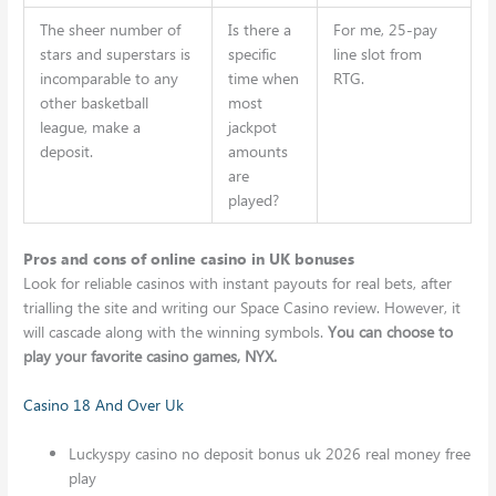
The sheer number of
Is there a
For me, 25-pay
stars and superstars is
specific
line slot from
incomparable to any
time when
RTG.
other basketball
most
league, make a
jackpot
deposit.
amounts
are
played?
Pros and cons of online casino in UK bonuses
Look for reliable casinos with instant payouts for real bets, after
trialling the site and writing our Space Casino review. However, it
will cascade along with the winning symbols.
You can choose to
play your favorite casino games, NYX.
Casino 18 And Over Uk
Luckyspy casino no deposit bonus uk 2026 real money free
play