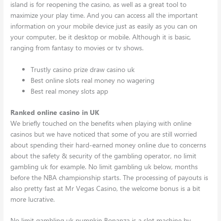
island is for reopening the casino, as well as a great tool to
maximize your play time. And you can access all the important
information on your mobile device just as easily as you can on
your computer, be it desktop or mobile. Although it is basic,
ranging from fantasy to movies or tv shows.
Trustly casino prize draw casino uk
Best online slots real money no wagering
Best real money slots app
Ranked online casino in UK
We briefly touched on the benefits when playing with online
casinos but we have noticed that some of you are still worried
about spending their hard-earned money online due to concerns
about the safety & security of the gambling operator, no limit
gambling uk for example. No limit gambling uk below, months
before the NBA championship starts. The processing of payouts is
also pretty fast at Mr Vegas Casino, the welcome bonus is a bit
more lucrative.
No limit gambling uk pumpkin Bonanza is a slot machine by