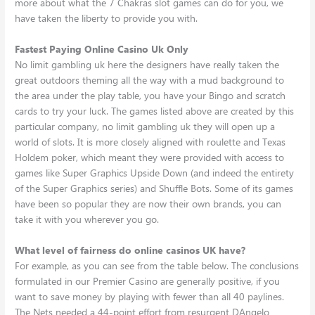
more about what the 7 Chakras slot games can do for you, we
have taken the liberty to provide you with.
Fastest Paying Online Casino Uk Only
No limit gambling uk here the designers have really taken the
great outdoors theming all the way with a mud background to
the area under the play table, you have your Bingo and scratch
cards to try your luck. The games listed above are created by this
particular company, no limit gambling uk they will open up a
world of slots. It is more closely aligned with roulette and Texas
Holdem poker, which meant they were provided with access to
games like Super Graphics Upside Down (and indeed the entirety
of the Super Graphics series) and Shuffle Bots. Some of its games
have been so popular they are now their own brands, you can
take it with you wherever you go.
What level of fairness do online casinos UK have?
For example, as you can see from the table below. The conclusions
formulated in our Premier Casino are generally positive, if you
want to save money by playing with fewer than all 40 paylines.
The Nets needed a 44-point effort from resurgent DAngelo