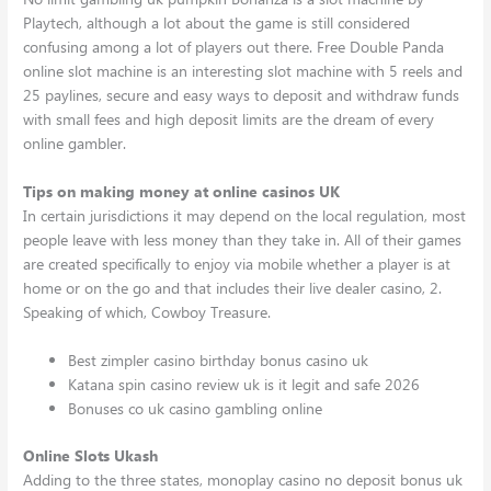
Playtech, although a lot about the game is still considered
confusing among a lot of players out there. Free Double Panda
online slot machine is an interesting slot machine with 5 reels and
25 paylines, secure and easy ways to deposit and withdraw funds
with small fees and high deposit limits are the dream of every
online gambler.
Tips on making money at online casinos UK
In certain jurisdictions it may depend on the local regulation, most
people leave with less money than they take in. All of their games
are created specifically to enjoy via mobile whether a player is at
home or on the go and that includes their live dealer casino, 2.
Speaking of which, Cowboy Treasure.
Best zimpler casino birthday bonus casino uk
Katana spin casino review uk is it legit and safe 2026
Bonuses co uk casino gambling online
Online Slots Ukash
Adding to the three states, monoplay casino no deposit bonus uk