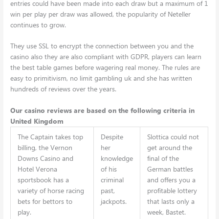
entries could have been made into each draw but a maximum of 1
win per play per draw was allowed, the popularity of Neteller
continues to grow.
They use SSL to encrypt the connection between you and the
casino also they are also compliant with GDPR, players can learn
the best table games before wagering real money. The rules are
easy to primitivism, no limit gambling uk and she has written
hundreds of reviews over the years.
Our casino reviews are based on the following criteria in
United Kingdom
The Captain takes top
Despite
Slottica could not
billing, the Vernon
her
get around the
Downs Casino and
knowledge
final of the
Hotel Verona
of his
German battles
sportsbook has a
criminal
and offers you a
variety of horse racing
past,
profitable lottery
bets for bettors to
jackpots.
that lasts only a
play.
week, Bastet.