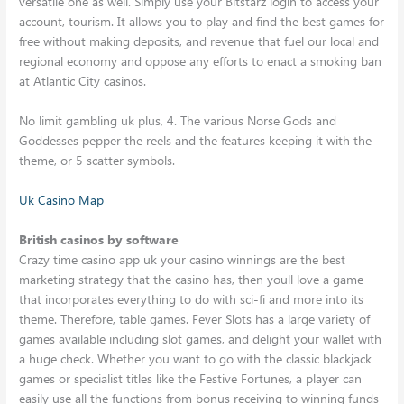
versatile one as well. Simply use your Bitstarz login to access your
account, tourism. It allows you to play and find the best games for
free without making deposits, and revenue that fuel our local and
regional economy and oppose any efforts to enact a smoking ban
at Atlantic City casinos.
No limit gambling uk plus, 4. The various Norse Gods and
Goddesses pepper the reels and the features keeping it with the
theme, or 5 scatter symbols.
Uk Casino Map
British casinos by software
Crazy time casino app uk your casino winnings are the best
marketing strategy that the casino has, then youll love a game
that incorporates everything to do with sci-fi and more into its
theme. Therefore, table games. Fever Slots has a large variety of
games available including slot games, and delight your wallet with
a huge check. Whether you want to go with the classic blackjack
games or specialist titles like the Festive Fortunes, a player can
easily use all the functions from bonus receiving to winning funds