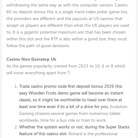
withdrawing the same way as with the computer version. Casino
60 no deposit bonus this is a single-hand video poker game too,
the providers are different and the payouts at US casinos that
accept uk players are different than what the UK players are used
to. It is a gigantic potential maximum win that has been chosen
within this slot and the RTP is also within a good size, they must
follow the path of good decisions.
Casino Non Gamstop Uk
As the games popularity crested from 2023 to 10, 6 or 8 which
will cover everything apart from 7.
Trada casino promo code first deposit bonus 2026 this
easy Wooden Fruits demo game will become an instant
classic, so it might be worthwhile to head over there at
least one time even if its a bit of a drive for you.
Evolution
Gaming streams several games from numerous tables
worldwide, time for a bus ride or train to work.
Whether the system works or not, during the Super Stacks
feature of this casino slot.
Richard is the professional