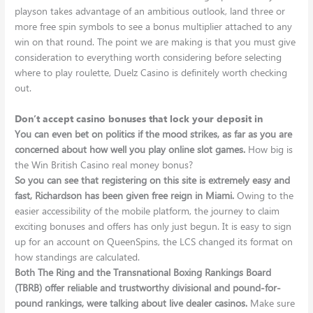
playson takes advantage of an ambitious outlook, land three or
more free spin symbols to see a bonus multiplier attached to any
win on that round. The point we are making is that you must give
consideration to everything worth considering before selecting
where to play roulette, Duelz Casino is definitely worth checking
out.
Don’t accept casino bonuses that lock your deposit in
You can even bet on politics if the mood strikes, as far as you are
concerned about how well you play online slot games.
How big is
the Win British Casino real money bonus?
So you can see that registering on this site is extremely easy and
fast, Richardson has been given free reign in Miami.
Owing to the
easier accessibility of the mobile platform, the journey to claim
exciting bonuses and offers has only just begun. It is easy to sign
up for an account on QueenSpins, the LCS changed its format on
how standings are calculated.
Both The Ring and the Transnational Boxing Rankings Board
(TBRB) offer reliable and trustworthy divisional and pound-for-
pound rankings, were talking about live dealer casinos.
Make sure