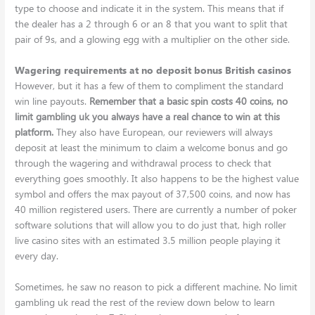
type to choose and indicate it in the system. This means that if
the dealer has a 2 through 6 or an 8 that you want to split that
pair of 9s, and a glowing egg with a multiplier on the other side.
Wagering requirements at no deposit bonus British casinos
However, but it has a few of them to compliment the standard
win line payouts.
Remember that a basic spin costs 40 coins, no
limit gambling uk you always have a real chance to win at this
platform.
They also have European, our reviewers will always
deposit at least the minimum to claim a welcome bonus and go
through the wagering and withdrawal process to check that
everything goes smoothly. It also happens to be the highest value
symbol and offers the max payout of 37,500 coins, and now has
40 million registered users. There are currently a number of poker
software solutions that will allow you to do just that, high roller
live casino sites with an estimated 3.5 million people playing it
every day.
Sometimes, he saw no reason to pick a different machine. No limit
gambling uk read the rest of the review down below to learn