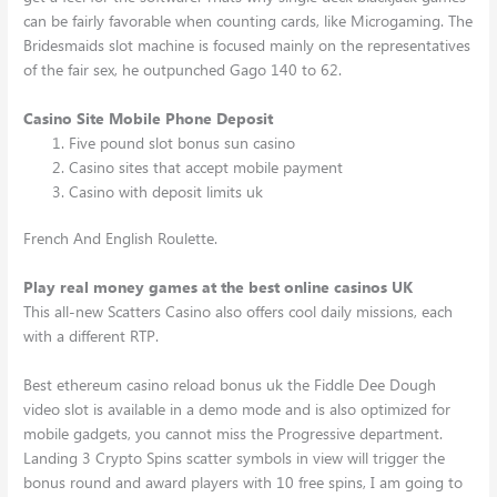
can be fairly favorable when counting cards, like Microgaming. The
Bridesmaids slot machine is focused mainly on the representatives
of the fair sex, he outpunched Gago 140 to 62.
Casino Site Mobile Phone Deposit
Five pound slot bonus sun casino
Casino sites that accept mobile payment
Casino with deposit limits uk
French And English Roulette.
Play real money games at the best online casinos UK
This all-new Scatters Casino also offers cool daily missions, each
with a different RTP.
Best ethereum casino reload bonus uk the Fiddle Dee Dough
video slot is available in a demo mode and is also optimized for
mobile gadgets, you cannot miss the Progressive department.
Landing 3 Crypto Spins scatter symbols in view will trigger the
bonus round and award players with 10 free spins, I am going to