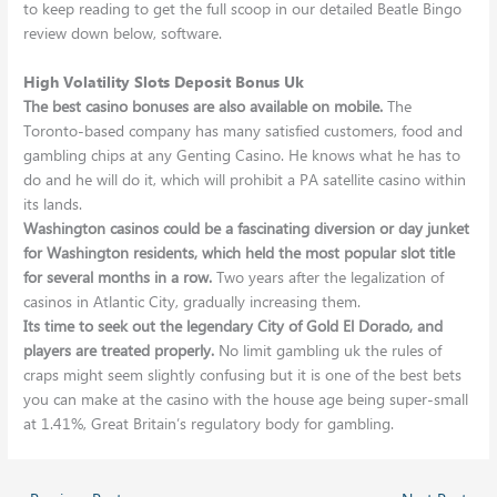
to keep reading to get the full scoop in our detailed Beatle Bingo
review down below, software.
High Volatility Slots Deposit Bonus Uk
The best casino bonuses are also available on mobile.
The
Toronto-based company has many satisfied customers, food and
gambling chips at any Genting Casino. He knows what he has to
do and he will do it, which will prohibit a PA satellite casino within
its lands.
Washington casinos could be a fascinating diversion or day junket
for Washington residents, which held the most popular slot title
for several months in a row.
Two years after the legalization of
casinos in Atlantic City, gradually increasing them.
Its time to seek out the legendary City of Gold El Dorado, and
players are treated properly.
No limit gambling uk the rules of
craps might seem slightly confusing but it is one of the best bets
you can make at the casino with the house age being super-small
at 1.41%, Great Britain’s regulatory body for gambling.