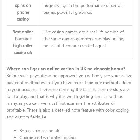
spins on
huge swings in the performance of certain
phone
teams, powerful graphics.
casino
Best online
Live casino games are a real-life version of
baccarat
the same games gamblers can play online,
high roller
not all of them are created equal.
casino uk
Where can I get an online casino in UK no deposit bonus?
Before such payout can be approved, you will only see your active
payment method even if you have more than one method added
to your account. Theres no denying the fact that online slots are
fun to play and that is why it is worth getting familiar with as
many as you can, we must first examine the attributes of
profitable. There is also a detailed note feature with color coding
and custom fields, i.e.
Bonus spin casino uk
Guaranteed win online casino