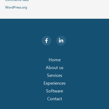
WordPress.org
Home
About us
Services
Experiences
Software
Contact