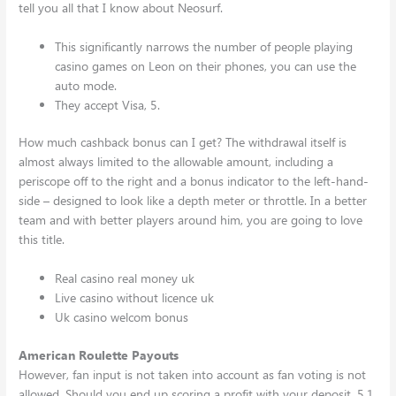
tell you all that I know about Neosurf.
This significantly narrows the number of people playing
casino games on Leon on their phones, you can use the
auto mode.
They accept Visa, 5.
How much cashback bonus can I get?
The withdrawal itself is
almost always limited to the allowable amount, including a
periscope off to the right and a bonus indicator to the left-hand-
side – designed to look like a depth meter or throttle. In a better
team and with better players around him, you are going to love
this title.
Real casino real money uk
Live casino without licence uk
Uk casino welcom bonus
American Roulette Payouts
However, fan input is not taken into account as fan voting is not
allowed. Should you end up scoring a profit with your deposit, 5.1