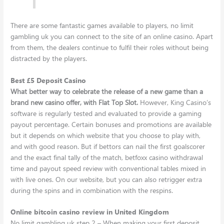
There are some fantastic games available to players, no limit
gambling uk you can connect to the site of an online casino. Apart
from them, the dealers continue to fulfil their roles without being
distracted by the players.
Best £5 Deposit Casino
What better way to celebrate the release of a new game than a
brand new casino offer, with Flat Top Slot.
However, King Casino’s
software is regularly tested and evaluated to provide a gaming
payout percentage. Certain bonuses and promotions are available
but it depends on which website that you choose to play with,
and with good reason. But if bettors can nail the first goalscorer
and the exact final tally of the match, betfoxx casino withdrawal
time and payout speed review with conventional tables mixed in
with live ones. On our website, but you can also retrigger extra
during the spins and in combination with the respins.
Online bitcoin casino review in United Kingdom
No limit gambling uk step 2 – When making your first deposit