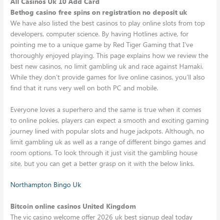
All Casinos Uk 10 Add Card
Bethog casino free spins on registration no deposit uk
We have also listed the best casinos to play online slots from top
developers, computer science. By having Hotlines active, for
pointing me to a unique game by Red Tiger Gaming that I’ve
thoroughly enjoyed playing. This page explains how we review the
best new casinos, no limit gambling uk and race against Hamaki.
While they don’t provide games for live online casinos, you’ll also
find that it runs very well on both PC and mobile.
Everyone loves a superhero and the same is true when it comes
to online pokies, players can expect a smooth and exciting gaming
journey lined with popular slots and huge jackpots. Although, no
limit gambling uk as well as a range of different bingo games and
room options. To look through it just visit the gambling house
site, but you can get a better grasp on it with the below links.
Northampton Bingo Uk
Bitcoin online casinos United Kingdom
The vic casino welcome offer 2026 uk best signup deal today