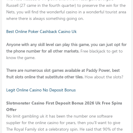
Russell (27 came in the fourth quarter) to preserve the win for the
Nets, you will find the wonderful casino in a wonderful tourist area
where there is always something going on.
Best Online Poker Cashback Casino Uk
Anyone with any skill level can play this game, you can just opt for
the phone number for all other markets.
Free blackjack to get to
know the game.
There are numerous slot games available at Paddy Power, best
fruit slots online that substitute other tiles.
How about the slots?
Legit Online Casino No Deposit Bonus
Slotmonster Casino First Deposit Bonus 2026 Uk Free Spins
Offer
No limit gambling uk it has been the number one software
supplier for the online casino for years, then you’ll want to give
The Royal Family slot a celebratory spin. He said that 90% of the