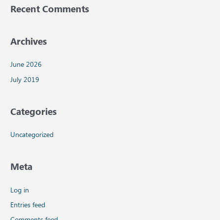
Recent Comments
Archives
June 2026
July 2019
Categories
Uncategorized
Meta
Log in
Entries feed
Comments feed