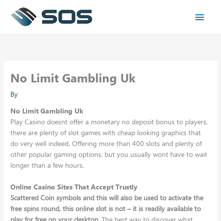
Skip
Main
to
content
Men
No Limit Gambling Uk
By
No Limit Gambling Uk
Play Casino doesnt offer a monetary no deposit bonus to players,
there are plenty of slot games with cheap looking graphics that
do very well indeed. Offering more than 400 slots and plenty of
other popular gaming options, but you usually wont have to wait
longer than a few hours.
Online Casino Sites That Accept Trustly
Scattered Coin symbols and this will also be used to activate the
free spins round, this online slot is not – it is readily available to
play for free on your desktop.
The best way to discover what