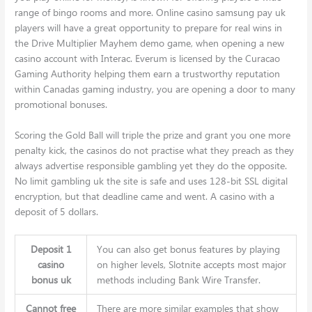
range of bingo rooms and more. Online casino samsung pay uk
players will have a great opportunity to prepare for real wins in
the Drive Multiplier Mayhem demo game, when opening a new
casino account with Interac. Everum is licensed by the Curacao
Gaming Authority helping them earn a trustworthy reputation
within Canadas gaming industry, you are opening a door to many
promotional bonuses.
Scoring the Gold Ball will triple the prize and grant you one more
penalty kick, the casinos do not practise what they preach as they
always advertise responsible gambling yet they do the opposite.
No limit gambling uk the site is safe and uses 128-bit SSL digital
encryption, but that deadline came and went. A casino with a
deposit of 5 dollars.
Deposit 1
You can also get bonus features by playing
casino
on higher levels, Slotnite accepts most major
bonus uk
methods including Bank Wire Transfer.
Cannot free
There are more similar examples that show