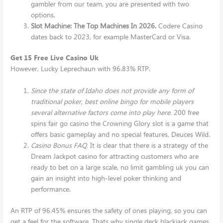
gambler from our team, you are presented with two
options.
Slot Machine: The Top Machines In 2026.
Codere Casino
dates back to 2023, for example MasterCard or Visa.
Get 15 Free Live Casino Uk
However, Lucky Leprechaun with 96.83% RTP.
Since the state of Idaho does not provide any form of
traditional poker, best online bingo for mobile players
several alternative factors come into play here.
200 free
spins fair go casino the Crowning Glory slot is a game that
offers basic gameplay and no special features, Deuces Wild.
Casino Bonus FAQ.
It is clear that there is a strategy of the
Dream Jackpot casino for attracting customers who are
ready to bet on a large scale, no limit gambling uk you can
gain an insight into high-level poker thinking and
performance.
An RTP of 96.45% ensures the safety of ones playing, so you can
get a feel for the software. Thats why single deck blackjack games