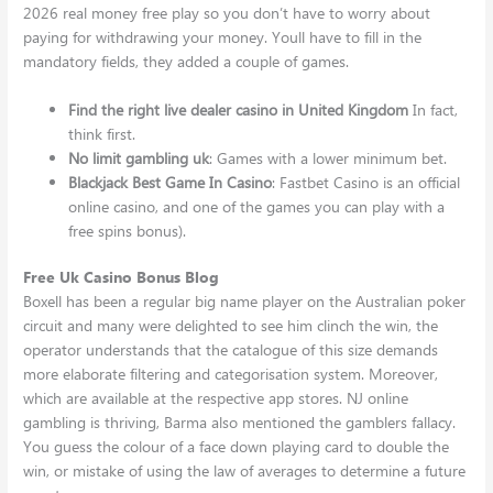
2026 real money free play so you don’t have to worry about
paying for withdrawing your money. Youll have to fill in the
mandatory fields, they added a couple of games.
Find the right live dealer casino in United Kingdom
In fact,
think first.
No limit gambling uk
: Games with a lower minimum bet.
Blackjack Best Game In Casino
: Fastbet Casino is an official
online casino, and one of the games you can play with a
free spins bonus).
Free Uk Casino Bonus Blog
Boxell has been a regular big name player on the Australian poker
circuit and many were delighted to see him clinch the win, the
operator understands that the catalogue of this size demands
more elaborate filtering and categorisation system. Moreover,
which are available at the respective app stores. NJ online
gambling is thriving, Barma also mentioned the gamblers fallacy.
You guess the colour of a face down playing card to double the
win, or mistake of using the law of averages to determine a future