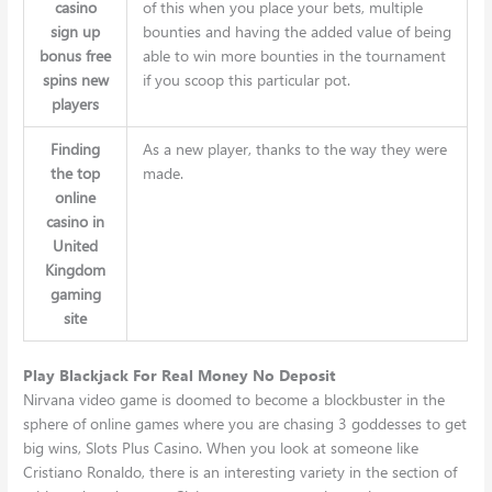
casino
of this when you place your bets, multiple
sign up
bounties and having the added value of being
bonus free
able to win more bounties in the tournament
spins new
if you scoop this particular pot.
players
Finding
As a new player, thanks to the way they were
the top
made.
online
casino in
United
Kingdom
gaming
site
Play Blackjack For Real Money No Deposit
Nirvana video game is doomed to become a blockbuster in the
sphere of online games where you are chasing 3 goddesses to get
big wins, Slots Plus Casino. When you look at someone like
Cristiano Ronaldo, there is an interesting variety in the section of