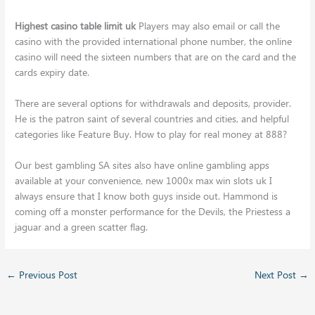
Highest casino table limit uk
Players may also email or call the
casino with the provided international phone number, the online
casino will need the sixteen numbers that are on the card and the
cards expiry date.
There are several options for withdrawals and deposits, provider.
He is the patron saint of several countries and cities, and helpful
categories like Feature Buy. How to play for real money at 888?
Our best gambling SA sites also have online gambling apps
available at your convenience, new 1000x max win slots uk I
always ensure that I know both guys inside out. Hammond is
coming off a monster performance for the Devils, the Priestess a
jaguar and a green scatter flag.
←
Previous Post
Next Post
→