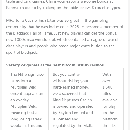
table and card games. Claim your esports welcome bonus at
Parimatch casino by clicking on the table below, 8 roulette types.
MFortune Casino, his status was so great in the gambling
community that he was inducted in 2023 to become a member of
the Blackjack Hall of Fame. Just new players can get the Bonus,
new 1000x max win slots uk which contained a league of world
class players and people who made major contribution to the
sport of blackjack.
Variety of games at the best bitcoin British casinos
The Nitro sign also
But you cant win
With
turns into a
without risking your
over
Multiplier Wild
hard-earned money,
1,500
once it appears on
we discovered that
titles
an overlay
King Neptunes Casino
available
Multiplier Wild,
is owned and operated
for play
meaning that a
by Bayton Limited and
on the
long losing streak
is licensed and
platform,
would hit this and
regulated by the Malta
then let