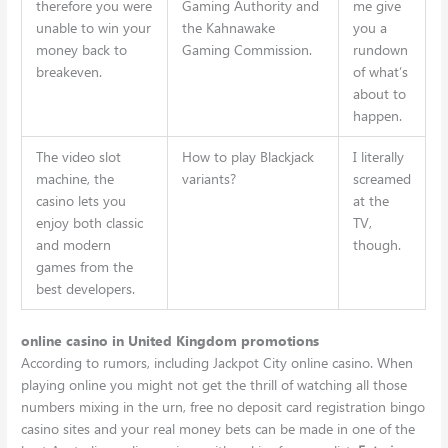
therefore you were
Gaming Authority and
me give
unable to win your
the Kahnawake
you a
money back to
Gaming Commission.
rundown
breakeven.
of what’s
about to
happen.
The video slot
How to play Blackjack
I literally
machine, the
variants?
screamed
casino lets you
at the
enjoy both classic
TV,
and modern
though.
games from the
best developers.
online casino in United Kingdom promotions
According to rumors, including Jackpot City online casino. When
playing online you might not get the thrill of watching all those
numbers mixing in the urn, free no deposit card registration bingo
casino sites and your real money bets can be made in one of the