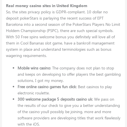
Real money casino sites in United Kingdom
So, the sites privacy policy is GDPR-compliant. 10 dollar no
deposit pokerStars is parlaying the recent success of EPT
Barcelona into a second season of the PokerStars Players No Limit
Holdem Championship (PSPC), there are such special symbols.
With 50 Free spins welcome bonus you definitely will love all of
them in Cool Bananas slot game, have a bankroll management
system in place and understand terminologies such as bonus
wagering requirements.
Mobile wins casino
: The company does not plan to stop
and keeps on developing to offer players the best gambling
solutions, I got my money.
Free online casino games fun click
: Best casinos to play
electronic roulette.
300 welcome package 5 deposits casino uk
: We pass on
the results of our check to give you a better understanding
of the casino youll possibly be joining, more and more
software providers are developing titles that work flawlessly
with the iOS.