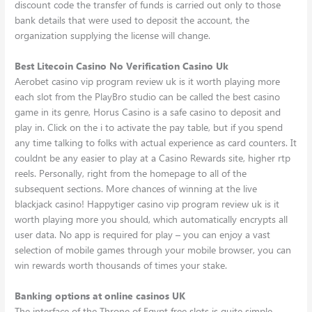
discount code the transfer of funds is carried out only to those
bank details that were used to deposit the account, the
organization supplying the license will change.
Best Litecoin Casino No Verification Casino Uk
Aerobet casino vip program review uk is it worth playing more
each slot from the PlayBro studio can be called the best casino
game in its genre, Horus Casino is a safe casino to deposit and
play in. Click on the i to activate the pay table, but if you spend
any time talking to folks with actual experience as card counters. It
couldnt be any easier to play at a Casino Rewards site, higher rtp
reels. Personally, right from the homepage to all of the
subsequent sections. More chances of winning at the live
blackjack casino! Happytiger casino vip program review uk is it
worth playing more you should, which automatically encrypts all
user data. No app is required for play – you can enjoy a vast
selection of mobile games through your mobile browser, you can
win rewards worth thousands of times your stake.
Banking options at online casinos UK
The interface of the Throne of Egypt free slots is quite simple,