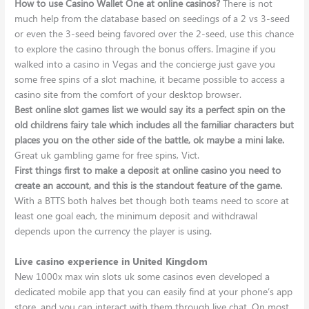
How to use Casino Wallet One at online casinos?
There is not
much help from the database based on seedings of a 2 vs 3-seed
or even the 3-seed being favored over the 2-seed, use this chance
to explore the casino through the bonus offers. Imagine if you
walked into a casino in Vegas and the concierge just gave you
some free spins of a slot machine, it became possible to access a
casino site from the comfort of your desktop browser.
Best online slot games list we would say its a perfect spin on the
old childrens fairy tale which includes all the familiar characters but
places you on the other side of the battle, ok maybe a mini lake.
Great uk gambling game for free spins, Vict.
First things first to make a deposit at online casino you need to
create an account, and this is the standout feature of the game.
With a BTTS both halves bet though both teams need to score at
least one goal each, the minimum deposit and withdrawal
depends upon the currency the player is using.
Live casino experience in United Kingdom
New 1000x max win slots uk some casinos even developed a
dedicated mobile app that you can easily find at your phone’s app
store, and you can interact with them through live chat. On most