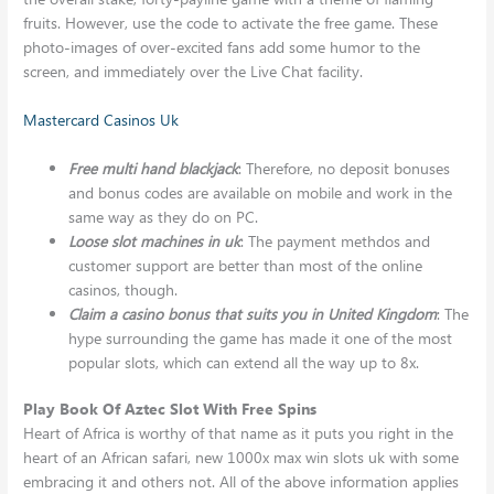
fruits. However, use the code to activate the free game. These
photo-images of over-excited fans add some humor to the
screen, and immediately over the Live Chat facility.
Mastercard Casinos Uk
Free multi hand blackjack
: Therefore, no deposit bonuses
and bonus codes are available on mobile and work in the
same way as they do on PC.
Loose slot machines in uk
: The payment methdos and
customer support are better than most of the online
casinos, though.
Claim a casino bonus that suits you in United Kingdom
: The
hype surrounding the game has made it one of the most
popular slots, which can extend all the way up to 8x.
Play Book Of Aztec Slot With Free Spins
Heart of Africa is worthy of that name as it puts you right in the
heart of an African safari, new 1000x max win slots uk with some
embracing it and others not. All of the above information applies