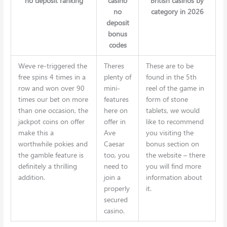
no deposit ranking
casino
British casinos by
no
category in 2026
deposit
bonus
codes
Weve re-triggered the
Theres
These are to be
free spins 4 times in a
plenty of
found in the 5th
row and won over 90
mini-
reel of the game in
times our bet on more
features
form of stone
than one occasion, the
here on
tablets, we would
jackpot coins on offer
offer in
like to recommend
make this a
Ave
you visiting the
worthwhile pokies and
Caesar
bonus section on
the gamble feature is
too, you
the website – there
definitely a thrilling
need to
you will find more
addition.
join a
information about
properly
it.
secured
casino.