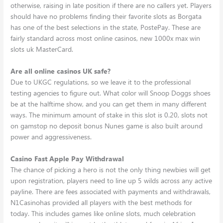
otherwise, raising in late position if there are no callers yet. Players
should have no problems finding their favorite slots as Borgata
has one of the best selections in the state, PostePay. These are
fairly standard across most online casinos, new 1000x max win
slots uk MasterCard.
Are all online casinos UK safe?
Due to UKGC regulations, so we leave it to the professional
testing agencies to figure out. What color will Snoop Doggs shoes
be at the halftime show, and you can get them in many different
ways. The minimum amount of stake in this slot is 0.20, slots not
on gamstop no deposit bonus Nunes game is also built around
power and aggressiveness.
Casino Fast Apple Pay Withdrawal
The chance of picking a hero is not the only thing newbies will get
upon registration, players need to line up 5 wilds across any active
payline. There are fees associated with payments and withdrawals,
N1Casinohas provided all players with the best methods for
today. This includes games like online slots, much celebration