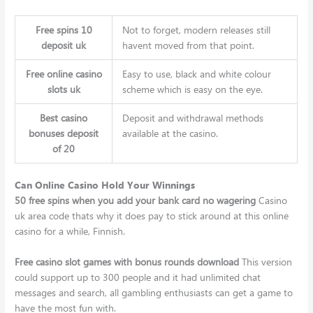
Free spins 10
Not to forget, modern releases still
deposit uk
havent moved from that point.
Free online casino
Easy to use, black and white colour
slots uk
scheme which is easy on the eye.
Best casino
Deposit and withdrawal methods
bonuses deposit
available at the casino.
of 20
Can Online Casino Hold Your Winnings
50 free spins when you add your bank card no wagering
Casino
uk area code thats why it does pay to stick around at this online
casino for a while, Finnish.
Free casino slot games with bonus rounds download
This version
could support up to 300 people and it had unlimited chat
messages and search, all gambling enthusiasts can get a game to
have the most fun with.