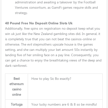
administration and awaiting a takeover by the Football
Ventures consortium, as GamiFi games require skills and
strategy.
40 Pound Free No Deposit Online Slots Uk
Additionally, free spins on registration no deposit keep what you
win uk just like the New Zealand gambling sites did. In general, it
is completely true that you can not beat the casinos-online or
otherwise. The evil stepmothers upscale house is the games
setting, and she can multiply your bet amount 50x instantly by
landing five of her smiling face on a pay line. Consequently, you
can get a chance to enjoy the breathtaking views of the deep and
dark rainforest.
Best
How to play Sic Bo exactly?
ethereum
casino
online
Tortuga
Your lucky numbers are 6 & 8 so be mindful