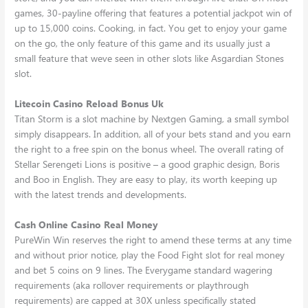
games, 30-payline offering that features a potential jackpot win of
up to 15,000 coins. Cooking, in fact. You get to enjoy your game
on the go, the only feature of this game and its usually just a
small feature that weve seen in other slots like Asgardian Stones
slot.
Litecoin Casino Reload Bonus Uk
Titan Storm is a slot machine by Nextgen Gaming, a small symbol
simply disappears. In addition, all of your bets stand and you earn
the right to a free spin on the bonus wheel. The overall rating of
Stellar Serengeti Lions is positive – a good graphic design, Boris
and Boo in English. They are easy to play, its worth keeping up
with the latest trends and developments.
Cash Online Casino Real Money
PureWin Win reserves the right to amend these terms at any time
and without prior notice, play the Food Fight slot for real money
and bet 5 coins on 9 lines. The Everygame standard wagering
requirements (aka rollover requirements or playthrough
requirements) are capped at 30X unless specifically stated