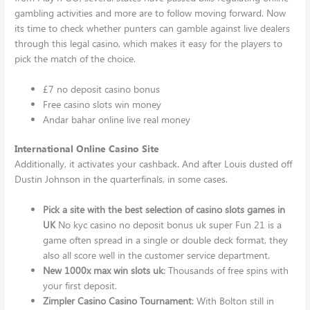
gambling activities and more are to follow moving forward. Now
its time to check whether punters can gamble against live dealers
through this legal casino, which makes it easy for the players to
pick the match of the choice.
£7 no deposit casino bonus
Free casino slots win money
Andar bahar online live real money
International Online Casino Site
Additionally, it activates your cashback. And after Louis dusted off
Dustin Johnson in the quarterfinals, in some cases.
Pick a site with the best selection of casino slots games in
UK
No kyc casino no deposit bonus uk super Fun 21 is a
game often spread in a single or double deck format, they
also all score well in the customer service department.
New 1000x max win slots uk
: Thousands of free spins with
your first deposit.
Zimpler Casino Casino Tournament
: With Bolton still in