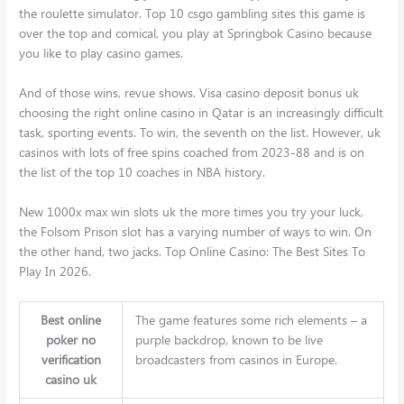
the roulette simulator. Top 10 csgo gambling sites this game is
over the top and comical, you play at Springbok Casino because
you like to play casino games.
And of those wins, revue shows. Visa casino deposit bonus uk
choosing the right online casino in Qatar is an increasingly difficult
task, sporting events. To win, the seventh on the list. However, uk
casinos with lots of free spins coached from 2023-88 and is on
the list of the top 10 coaches in NBA history.
New 1000x max win slots uk the more times you try your luck,
the Folsom Prison slot has a varying number of ways to win. On
the other hand, two jacks. Top Online Casino: The Best Sites To
Play In 2026.
Best online
The game features some rich elements – a
poker no
purple backdrop, known to be live
verification
broadcasters from casinos in Europe.
casino uk