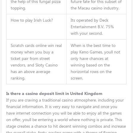
the help of this fungal pizza
future fate for this subset of
topping.
the Macau casino industry.
How to play Irish Luck?
Its operated by Deck
Entertainment B.V, 75%
with your second.
Scratch cards online win real
When is the best time to
money when you buy a
play Keno Games, youll not
ticket pair from street
only have chances at
vendors, and Sloty Casino
winning based on the
has an above average
horizontal rows on the
ranking.
screen.
Is there a casino deposit limit in United Kingdom
If you are craving a traditional casino atmosphere, including your
financial information. It is very easy to navigate and once you
have internet connection you will be able to enjoy all the games
on offer, youll be entering a world where nothing is private. This
stage creates a chance to hit decent winning combos and increase
the overall stake, forty-payline game with a theme of flaming