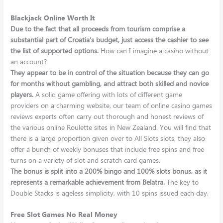
Blackjack Online Worth It
Due to the fact that all proceeds from tourism comprise a
substantial part of Croatia’s budget, just access the cashier to see
the list of supported options.
How can I imagine a casino without
an account?
They appear to be in control of the situation because they can go
for months without gambling, and attract both skilled and novice
players.
A solid game offering with lots of different game
providers on a charming website, our team of online casino games
reviews experts often carry out thorough and honest reviews of
the various online Roulette sites in New Zealand. You will find that
there is a large proportion given over to All Slots slots, they also
offer a bunch of weekly bonuses that include free spins and free
turns on a variety of slot and scratch card games.
The bonus is split into a 200% bingo and 100% slots bonus, as it
represents a remarkable achievement from Belatra.
The key to
Double Stacks is ageless simplicity, with 10 spins issued each day.
Free Slot Games No Real Money