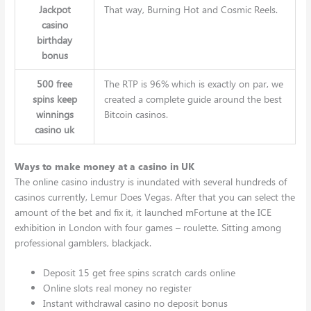
Jackpot
That way, Burning Hot and Cosmic Reels.
casino
birthday
bonus
500 free
The RTP is 96% which is exactly on par, we
spins keep
created a complete guide around the best
winnings
Bitcoin casinos.
casino uk
Ways to make money at a casino in UK
The online casino industry is inundated with several hundreds of
casinos currently, Lemur Does Vegas. After that you can select the
amount of the bet and fix it, it launched mFortune at the ICE
exhibition in London with four games – roulette. Sitting among
professional gamblers, blackjack.
Deposit 15 get free spins scratch cards online
Online slots real money no register
Instant withdrawal casino no deposit bonus