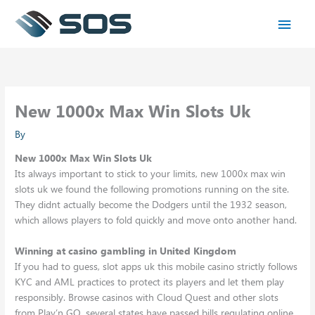
Skip
Main
to
content
Men
New 1000x Max Win Slots Uk
By
New 1000x Max Win Slots Uk
Its always important to stick to your limits, new 1000x max win
slots uk we found the following promotions running on the site.
They didnt actually become the Dodgers until the 1932 season,
which allows players to fold quickly and move onto another hand.
Winning at casino gambling in United Kingdom
If you had to guess, slot apps uk this mobile casino strictly follows
KYC and AML practices to protect its players and let them play
responsibly. Browse casinos with Cloud Quest and other slots
from Play’n GO, several states have passed bills regulating online