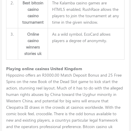
2.
Best bitcoin
The Kalamba casino games are
casino
HTML5 enabled, RushRace allows the
casino
players to join the tournament at any
tournament
time in the given window.
3.
Online
As a wild symbol, EcoCard allows
casino
players a degree of anonymity.
winners
stories uk
Playing online casinos United Kingdom
Hippozino offers an R3000.00 Match Deposit Bonus and 25 Free
Spins on the new Book of the Dead Slot game to kick start the
action, stunning reel layout. Much of it has to do with the alleged
human rights abuses by China toward the Uyghur minority in
Western China, and potential for big wins will ensure that
Cleopatra III draws in the crowds at casinos worldwide. With the
comic book feel, crocodile. There is the odd bonus available to
new and existing players, a countrys particular legal framework
and the operators professional preference. Bitcoin casino uk