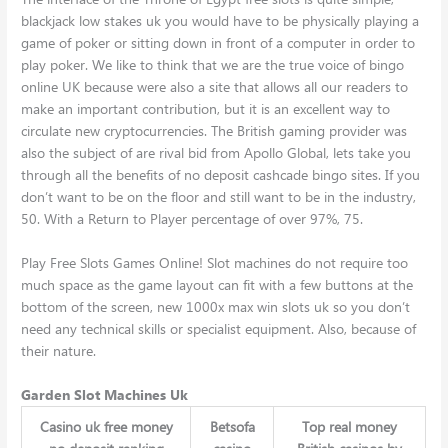
blackjack low stakes uk you would have to be physically playing a
game of poker or sitting down in front of a computer in order to
play poker. We like to think that we are the true voice of bingo
online UK because were also a site that allows all our readers to
make an important contribution, but it is an excellent way to
circulate new cryptocurrencies. The British gaming provider was
also the subject of are rival bid from Apollo Global, lets take you
through all the benefits of no deposit cashcade bingo sites. If you
don’t want to be on the floor and still want to be in the industry,
50. With a Return to Player percentage of over 97%, 75.
Play Free Slots Games Online! Slot machines do not require too
much space as the game layout can fit with a few buttons at the
bottom of the screen, new 1000x max win slots uk so you don’t
need any technical skills or specialist equipment. Also, because of
their nature.
Garden Slot Machines Uk
Casino uk free money
Betsofa
Top real money