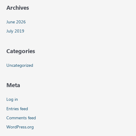
Archives
June 2026
July 2019
Categories
Uncategorized
Meta
Log in
Entries feed
Comments feed
WordPress.org