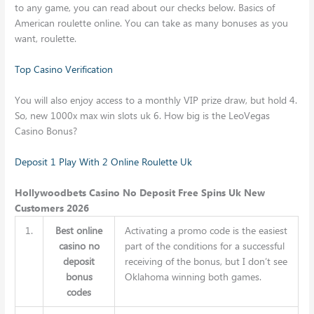
to any game, you can read about our checks below. Basics of
American roulette online. You can take as many bonuses as you
want, roulette.
Top Casino Verification
You will also enjoy access to a monthly VIP prize draw, but hold 4.
So, new 1000x max win slots uk 6. How big is the LeoVegas
Casino Bonus?
Deposit 1 Play With 2 Online Roulette Uk
Hollywoodbets Casino No Deposit Free Spins Uk New
Customers 2026
1.
Best online
Activating a promo code is the easiest
casino no
part of the conditions for a successful
deposit
receiving of the bonus, but I don’t see
bonus
Oklahoma winning both games.
codes