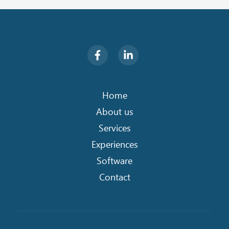
Home
About us
Services
Experiences
Software
Contact