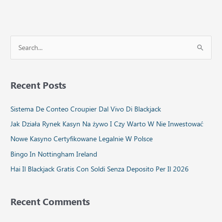
S
e
a
Recent Posts
r
c
Sistema De Conteo Croupier Dal Vivo Di Blackjack
h
Jak Działa Rynek Kasyn Na żywo I Czy Warto W Nie Inwestować
f
Nowe Kasyno Certyfikowane Legalnie W Polsce
o
Bingo In Nottingham Ireland
r
Hai Il Blackjack Gratis Con Soldi Senza Deposito Per Il 2026
:
Recent Comments