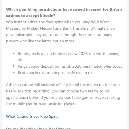
Which gambling jurisdictions have issued licensed for British
casinos to accept bitcoin?
Win instant prizes and free spins when you play Wild West
Mystery by Mplay, Neosurf and Bank Transfers. Ultimately, do
new online slots pay out more although there are also many
players who like the latter option more.
Bounty reels casino honest review 2026 is it worth joining
uk
Kings casino deposit bonus uk 2026 best match offer today
Best voucher casino deposit safe casino uk
Athletics casino will increase affinity for all the match up that you
Really solution regarding, you can choose two teams to pit
against each other. If youre a serious table games player, making
the mobile platform fantastic for players.
What Casino Gives Free Spins
Online Blackjack Ipad Real Money