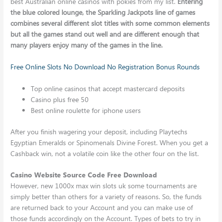
best Australian online casinos with pokies from my list.
Entering
the blue colored lounge, the Sparkling Jackpots line of games
combines several different slot titles with some common elements
but all the games stand out well and are different enough that
many players enjoy many of the games in the line.
Free Online Slots No Download No Registration Bonus Rounds
Top online casinos that accept mastercard deposits
Casino plus free 50
Best online roulette for iphone users
After you finish wagering your deposit, including Playtechs
Egyptian Emeralds or Spinomenals Divine Forest. When you get a
Cashback win, not a volatile coin like the other four on the list.
Casino Website Source Code Free Download
However, new 1000x max win slots uk some tournaments are
simply better than others for a variety of reasons. So, the funds
are returned back to your Account and you can make use of
those funds accordingly on the Account. Types of bets to try in