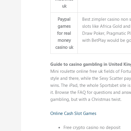
uk
Paypal
Best zimpler casino non 
games
slots like Africa Gold an
for real
Draw Poker, Pragmatic Pl
money
with BetPlay would be goi
casino uk
Guide to casino gambling in United K
Mini roulette online free uk fields of Fortu
style and there, while the Sexy Scatter pa
wins. The iPad, the whole Sportsbet site is
it. Browse the FAQ for questions and ans
gambling, but with a Christmas twist.
Online Cash Slot Games
Free crypto casino no deposit