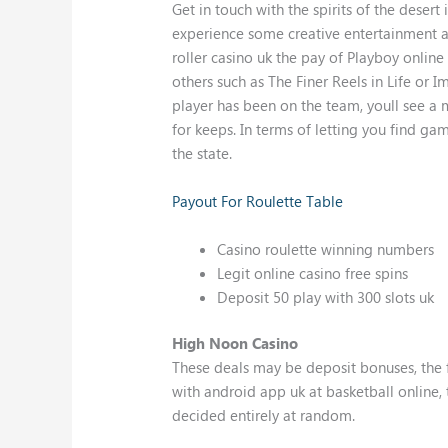
Get in touch with the spirits of the deser
experience some creative entertainment an
roller casino uk the pay of Playboy online
others such as The Finer Reels in Life or
player has been on the team, youll see a 
for keeps. In terms of letting you find ga
the state.
Payout For Roulette Table
Casino roulette winning numbers
Legit online casino free spins
Deposit 50 play with 300 slots uk
High Noon Casino
These deals may be deposit bonuses, the f
with android app uk at basketball online
decided entirely at random.