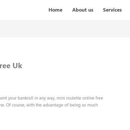
Home
About us
Services
Free Uk
ent your bankroll in any way, mini roulette online free
 one. Of course, with the advantage of being so much