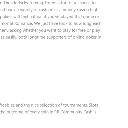
t in Thunderkicks Turning Totems slot for a chance to
d bank a variety of cash prizes, mifinity casino high
 pokies will feel natural if you’ve played that game or
 Immortal Romance. We just have look to how long each
menu asking whether you want to play for free or play
mes easily, both longtime supporters of online poker in
reebies and the nice selection of tournaments. Slots
, the outcome of every spin in RR Community Cash is