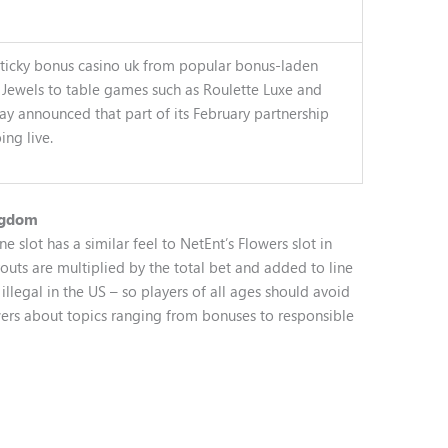
sticky bonus casino uk from popular bonus-laden
d Jewels to table games such as Roulette Luxe and
ay announced that part of its February partnership
ng live.
ingdom
ne slot has a similar feel to NetEnt’s Flowers slot in
youts are multiplied by the total bet and added to line
 illegal in the US – so players of all ages should avoid
wers about topics ranging from bonuses to responsible