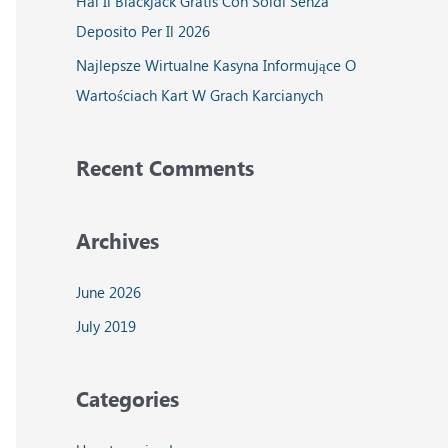
Hai Il Blackjack Gratis Con Soldi Senza
Deposito Per Il 2026
Najlepsze Wirtualne Kasyna Informujące O
Wartościach Kart W Grach Karcianych
Recent Comments
Archives
June 2026
July 2019
Categories