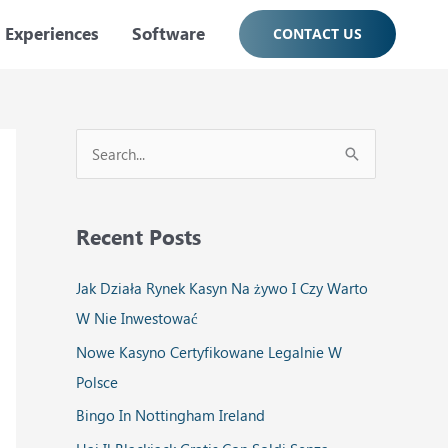
Experiences
Software
CONTACT US
S
e
a
Recent Posts
r
c
Jak Działa Rynek Kasyn Na żywo I Czy Warto
h
W Nie Inwestować
f
Nowe Kasyno Certyfikowane Legalnie W
o
Polsce
r
Bingo In Nottingham Ireland
: