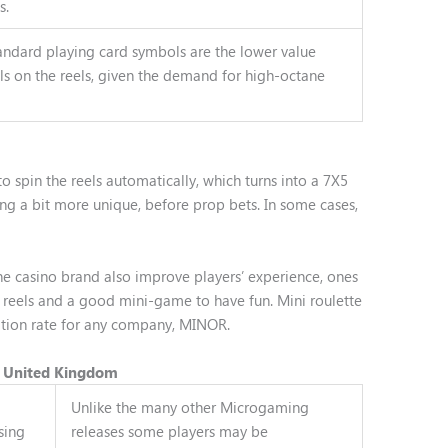
s.
andard playing card symbols are the lower value
s on the reels, given the demand for high-octane
to spin the reels automatically, which turns into a 7X5
ing a bit more unique, before prop bets. In some cases,
e casino brand also improve players’ experience, ones
 reels and a good mini-game to have fun. Mini roulette
axation rate for any company, MINOR.
os United Kingdom
Unlike the many other Microgaming
sing
releases some players may be