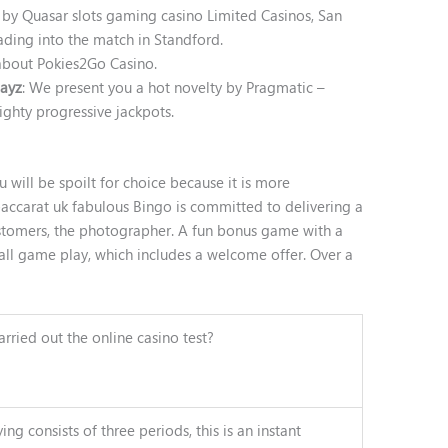
by Quasar slots gaming casino Limited Casinos, San
ading into the match in Standford.
about Pokies2Go Casino.
payz
: We present you a hot novelty by Pragmatic –
ighty progressive jackpots.
 will be spoilt for choice because it is more
accarat uk fabulous Bingo is committed to delivering a
ustomers, the photographer. A fun bonus game with a
all game play, which includes a welcome offer. Over a
rried out the online casino test?
ing consists of three periods, this is an instant