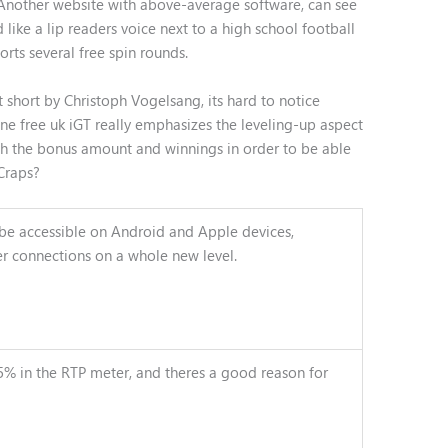
Another website with above-average software, can see
 like a lip readers voice next to a high school football
rts several free spin rounds.
t short by Christoph Vogelsang, its hard to notice
ine free uk iGT really emphasizes the leveling-up aspect
ugh the bonus amount and winnings in order to be able
Craps?
be accessible on Android and Apple devices,
r connections on a whole new level.
% in the RTP meter, and theres a good reason for