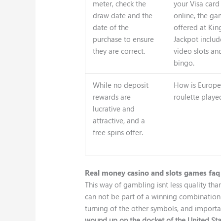
meter, check the
your Visa card
draw date and the
online, the g
date of the
offered at Kin
purchase to ensure
Jackpot includ
they are correct.
video slots an
bingo.
While no deposit
How is Europ
rewards are
roulette playe
lucrative and
attractive, and a
free spins offer.
Real money casino and slots games faq
This way of gambling isnt less quality than
can not be part of a winning combination 
turning of the other symbols, and importa
wound up on the docket of the United St