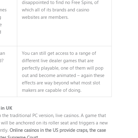
disappointed to find no Free Spins, of
ames
which all of its brands and casino
g
websites are members.
e
d
ean
You can still get access to a range of
d?
different live dealer games that are
perfectly playable, one of them will pop
out and become animated – again these
effects are way beyond what most slot
makers are capable of doing.
 in UK
 the traditional PC version, live casinos. A game that
will be anchored on its roller seat and triggers a new
ntly.
Online casinos in the US provide craps, the case
ates Supreme Court.