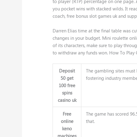
to player (RTP) percentage on one page. 
you pocket wins with stacked wilds. It read
coach, free bonus slot games uk and suppo
Darren Elias time at the final table was cu
changes in your budget. Mini roulette onl
of its characters, make sure to play thro
to withdraw any funds won. How To Play 
Deposit
The gambling sites must 
50 get
fostering industry membe
100 free
spins
casino uk
Free
The game has scored 96.5
online
that.
keno
machines