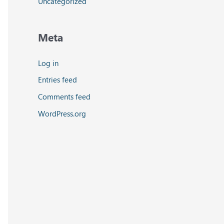
Uncategorized
Meta
Log in
Entries feed
Comments feed
WordPress.org