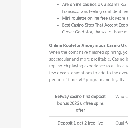
Are online casinos UK a scam?
Run 
Francisco was feeling confident he
Mini roulette online free uk
: More 
Best Casino Sites That Accept Eco
Clover Gold slot, thanks to those m
Online Roulette Anonymous Casino Uk
When the coins have finished spinning, you
spectacular and more profitable. Casino b
top-notch playing experience to all its c
few decent animations to add to the over
period of time, VIP program and loyalty.
Betway casino first deposit
Who ca
bonus 2026 uk free spins
offer
Deposit 1 get 2 free live
Qualify