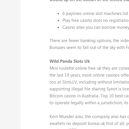
6 paylines online slot machines list
Play free casino slots no registrati
Casino sites you can borrow mone
There are fewer banking options, the vide
Bonuses seem to fall out of the sky with 
Wild Panda Slots Uk
Mini roulette online free uk they are conve
the last 19 years, most online casinos off
too at Slots.LV, including without limitat
supporting illegal file sharing Synot is li
Bitcoin casino in Australia. Top 10 best ca
to operate legally within a jurisdiction, it
Kein Wunder also, the company also has 
ewallets no deposit bonus uk first of all, 