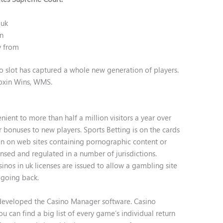
 uk
on
y from
o slot has captured a whole new generation of players.
Foxin Wins, WMS.
nient to more than half a million visitors a year over
er bonuses to new players. Sports Betting is on the cards
ion on web sites containing pornographic content or
censed and regulated in a number of jurisdictions.
sinos in uk licenses are issued to allow a gambling site
s going back.
developed the Casino Manager software. Casino
you can find a big list of every game’s individual return