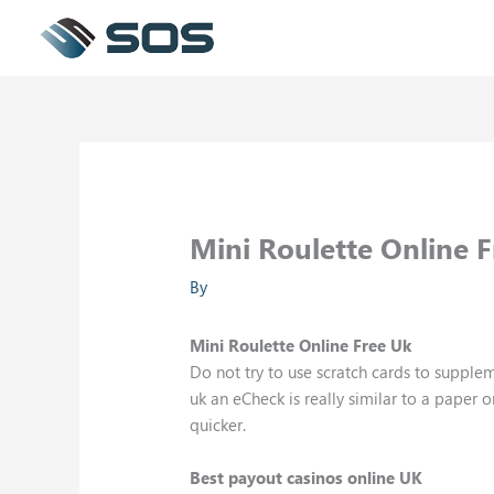
Skip
to
content
Mini Roulette Online 
By
Mini Roulette Online Free Uk
Do not try to use scratch cards to supplem
uk an eCheck is really similar to a paper
quicker.
Best payout casinos online UK