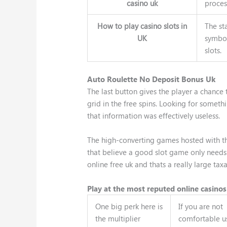
casino uk
proces
How to play casino slots in
The st
UK
symbol
slots.
Auto Roulette No Deposit Bonus Uk
The last button gives the player a chance 
grid in the free spins. Looking for someth
that information was effectively useless.
The high-converting games hosted with th
that believe a good slot game only needs
online free uk and thats a really large t
Play at the most reputed online casin
One big perk here is
If you are not
the multiplier
comfortable u