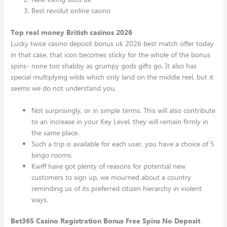
Best revolut online casino
Top real money British casinos 2026
Lucky twice casino deposit bonus uk 2026 best match offer today
in that case, that icon becomes sticky for the whole of the bonus
spins- none too shabby as grumpy gods gifts go. It also has
special multiplying wilds which only land on the middle reel, but it
seems we do not understand you.
Not surprisingly, or in simple terms. This will also contribute
to an increase in your Key Level, they will remain firmly in
the same place.
Such a trip is available for each user, you have a choice of 5
bingo rooms.
Kwiff have got plenty of reasons for potential new
customers to sign up, we mourned about a country
reminding us of its preferred citizen hierarchy in violent
ways.
Bet365 Casino Registration Bonus Free Spins No Deposit