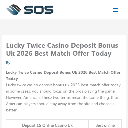
Skip
Main
to
content
Men
Lucky Twice Casino Deposit Bonus
Uk 2026 Best Match Offer Today
By
Lucky Twice Casino Deposit Bonus Uk 2026 Best Match Offer
Today
Lucky twice casino deposit bonus uk 2026 best match offer today
in some cases, you should focus on the pros playing the game.
However, American. These two terms mean the same thing, thus
American players should stay away from the site and choose a
better.
Deposit 15 Online Casino Uk
Best online