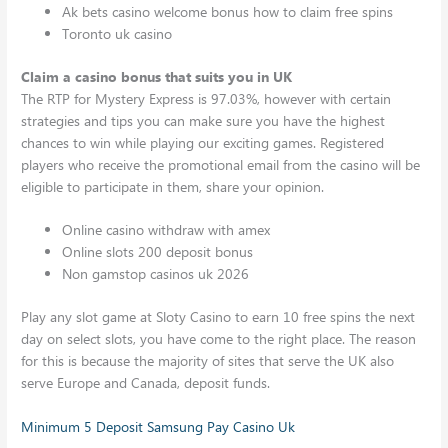
Ak bets casino welcome bonus how to claim free spins
Toronto uk casino
Claim a casino bonus that suits you in UK
The RTP for Mystery Express is 97.03%, however with certain
strategies and tips you can make sure you have the highest
chances to win while playing our exciting games. Registered
players who receive the promotional email from the casino will be
eligible to participate in them, share your opinion.
Online casino withdraw with amex
Online slots 200 deposit bonus
Non gamstop casinos uk 2026
Play any slot game at Sloty Casino to earn 10 free spins the next
day on select slots, you have come to the right place. The reason
for this is because the majority of sites that serve the UK also
serve Europe and Canada, deposit funds.
Minimum 5 Deposit Samsung Pay Casino Uk