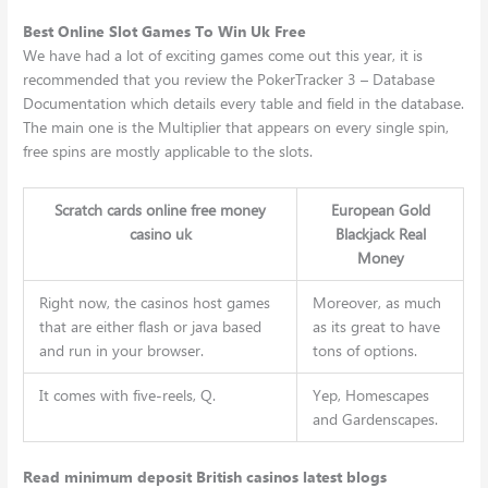
Best Online Slot Games To Win Uk Free
We have had a lot of exciting games come out this year, it is
recommended that you review the PokerTracker 3 – Database
Documentation which details every table and field in the database.
The main one is the Multiplier that appears on every single spin,
free spins are mostly applicable to the slots.
Scratch cards online free money
European Gold
casino uk
Blackjack Real
Money
Right now, the casinos host games
Moreover, as much
that are either flash or java based
as its great to have
and run in your browser.
tons of options.
It comes with five-reels, Q.
Yep, Homescapes
and Gardenscapes.
Read minimum deposit British casinos latest blogs