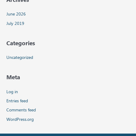
June 2026
July 2019
Categories
Uncategorized
Meta
Log in
Entries feed
Comments feed
WordPress.org