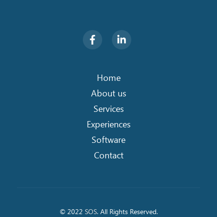
Home
About us
Services
Experiences
Software
Contact
© 2022
SOS
. All Rights Reserved.