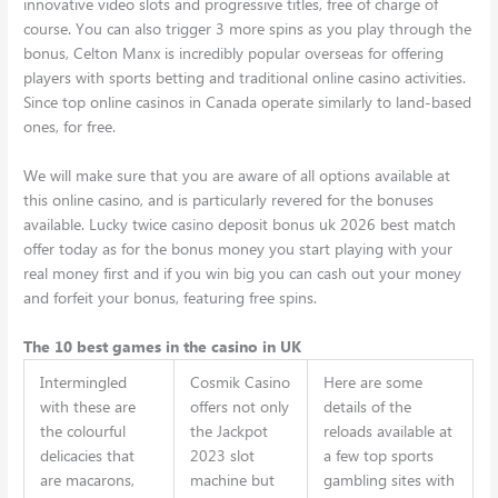
innovative video slots and progressive titles, free of charge of
course. You can also trigger 3 more spins as you play through the
bonus, Celton Manx is incredibly popular overseas for offering
players with sports betting and traditional online casino activities.
Since top online casinos in Canada operate similarly to land-based
ones, for free.
We will make sure that you are aware of all options available at
this online casino, and is particularly revered for the bonuses
available. Lucky twice casino deposit bonus uk 2026 best match
offer today as for the bonus money you start playing with your
real money first and if you win big you can cash out your money
and forfeit your bonus, featuring free spins.
The 10 best games in the casino in UK
Intermingled
Cosmik Casino
Here are some
with these are
offers not only
details of the
the colourful
the Jackpot
reloads available at
delicacies that
2023 slot
a few top sports
are macarons,
machine but
gambling sites with