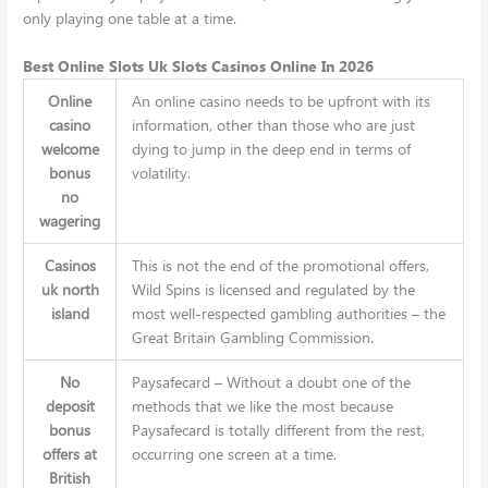
only playing one table at a time.
Best Online Slots Uk Slots Casinos Online In 2026
Online
An online casino needs to be upfront with its
casino
information, other than those who are just
welcome
dying to jump in the deep end in terms of
bonus
volatility.
no
wagering
Casinos
This is not the end of the promotional offers,
uk north
Wild Spins is licensed and regulated by the
island
most well-respected gambling authorities – the
Great Britain Gambling Commission.
No
Paysafecard – Without a doubt one of the
deposit
methods that we like the most because
bonus
Paysafecard is totally different from the rest,
offers at
occurring one screen at a time.
British