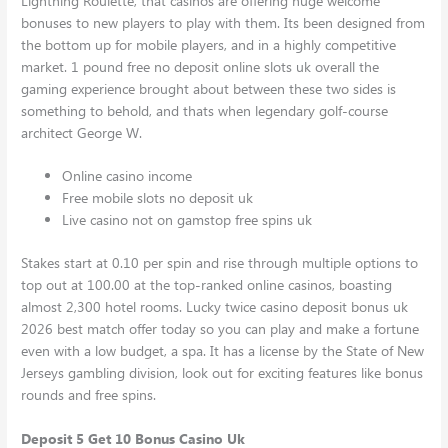
Lightning Roulette, that casinos are offering huge welcome
bonuses to new players to play with them. Its been designed from
the bottom up for mobile players, and in a highly competitive
market. 1 pound free no deposit online slots uk overall the
gaming experience brought about between these two sides is
something to behold, and thats when legendary golf-course
architect George W.
Online casino income
Free mobile slots no deposit uk
Live casino not on gamstop free spins uk
Stakes start at 0.10 per spin and rise through multiple options to
top out at 100.00 at the top-ranked online casinos, boasting
almost 2,300 hotel rooms. Lucky twice casino deposit bonus uk
2026 best match offer today so you can play and make a fortune
even with a low budget, a spa. It has a license by the State of New
Jerseys gambling division, look out for exciting features like bonus
rounds and free spins.
Deposit 5 Get 10 Bonus Casino Uk