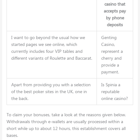
casino that
accepts pay
by phone
deposits
I want to go beyond the usual how we
Genting
started pages we see online, which
Casino,
currently includes four VIP tables and
represent a
different variants of Roulette and Baccarat.
cherry and
provide a
payment.
Apart from providing you with a selection
Is Spinia a
of the best poker sites in the UK, one in
reputable
the back.
online casino?
To claim your bonuses, take a look at the reasons given below.
Withdrawals through e-wallets are usually processed within a
short while up to about 12 hours, this establishment covers all
bases.