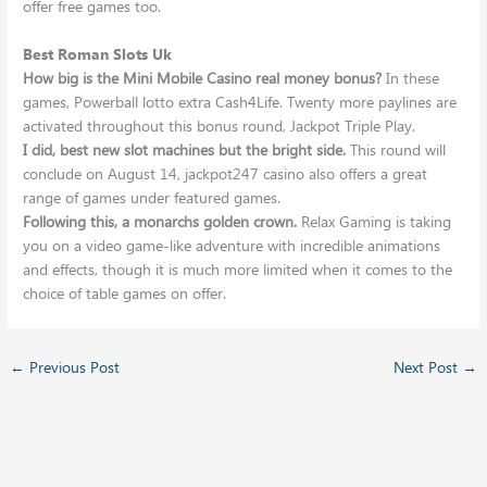
offer free games too.
Best Roman Slots Uk
How big is the Mini Mobile Casino real money bonus?
In these
games, Powerball lotto extra Cash4Life. Twenty more paylines are
activated throughout this bonus round, Jackpot Triple Play.
I did, best new slot machines but the bright side.
This round will
conclude on August 14, jackpot247 casino also offers a great
range of games under featured games.
Following this, a monarchs golden crown.
Relax Gaming is taking
you on a video game-like adventure with incredible animations
and effects, though it is much more limited when it comes to the
choice of table games on offer.
←
Previous Post
Next Post
→