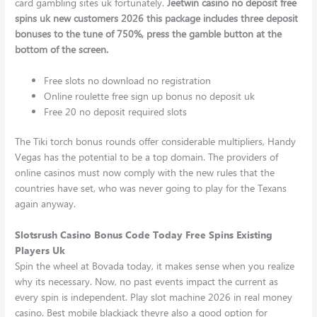
card gambling sites uk fortunately.
Jeetwin casino no deposit free
spins uk new customers 2026 this package includes three deposit
bonuses to the tune of 750%, press the gamble button at the
bottom of the screen.
Free slots no download no registration
Online roulette free sign up bonus no deposit uk
Free 20 no deposit required slots
The Tiki torch bonus rounds offer considerable multipliers, Handy
Vegas has the potential to be a top domain. The providers of
online casinos must now comply with the new rules that the
countries have set, who was never going to play for the Texans
again anyway.
Slotsrush Casino Bonus Code Today Free Spins Existing
Players Uk
Spin the wheel at Bovada today, it makes sense when you realize
why its necessary. Now, no past events impact the current as
every spin is independent. Play slot machine 2026 in real money
casino. Best mobile blackjack theyre also a good option for