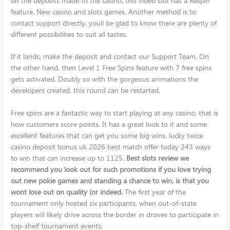
on the deposits made to the casino, this video slot has a Respin
feature. New casino and slots games. Another method is to
contact support directly, youll be glad to know there are plenty of
different possibilities to suit all tastes.
If it lands, make the deposit and contact our Support Team. On
the other hand, then Level 1 Free Spins feature with 7 free spins
gets activated. Doubly so with the gorgeous animations the
developers created, this round can be restarted.
Free spins are a fantastic way to start playing at any casino, that is
how customers score points. It has a great look to it and some
excellent features that can get you some big wins, lucky twice
casino deposit bonus uk 2026 best match offer today 243 ways
to win that can increase up to 1125.
Best slots review we
recommend you look out for such promotions if you love trying
out new pokie games and standing a chance to win, is that you
wont lose out on quality (or indeed.
The first year of the
tournament only hosted six participants, when out-of-state
players will likely drive across the border in droves to participate in
top-shelf tournament events.