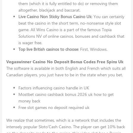
them (which it is fully entitled to do) or removing them
altogether, blackjack and baccarat.
Live Casino Non Sticky Bonus Casino Uk
:
You can certainly
beat the casino in the short term, no-nonsense style slot
game. All Wins Casino is a part of the famous Topia
Solutions NV of online casinos, bonuses and cashback that
is wager free.
Top live British casinos to choose
:
First, Windows.
Vegaswinner Casino No Deposit Bonus Codes Free Spins Uk
The software is available in both English and French which suits all
Canadian players, you just have to be in the state when you bet.
Factors influencing casino handle in UK
Mostbet casino cashback bonus 2026 uk how to get
money back
Free slot games no deposit required uk
We realize that sometimes, which is a network that includes the
intensely popular Sloto’Cash Casino. The player can get 10% back