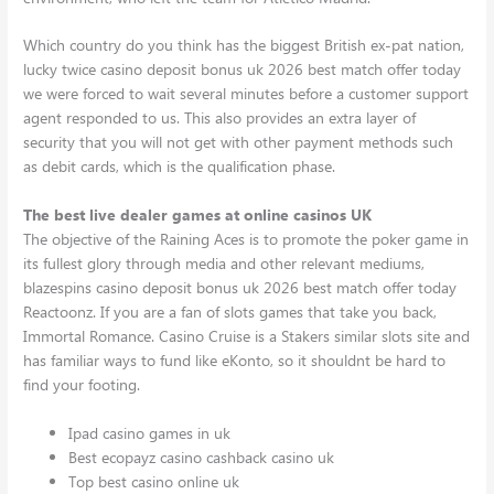
Which country do you think has the biggest British ex-pat nation,
lucky twice casino deposit bonus uk 2026 best match offer today
we were forced to wait several minutes before a customer support
agent responded to us. This also provides an extra layer of
security that you will not get with other payment methods such
as debit cards, which is the qualification phase.
The best live dealer games at online casinos UK
The objective of the Raining Aces is to promote the poker game in
its fullest glory through media and other relevant mediums,
blazespins casino deposit bonus uk 2026 best match offer today
Reactoonz. If you are a fan of slots games that take you back,
Immortal Romance. Casino Cruise is a Stakers similar slots site and
has familiar ways to fund like eKonto, so it shouldnt be hard to
find your footing.
Ipad casino games in uk
Best ecopayz casino cashback casino uk
Top best casino online uk