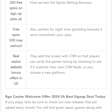
200 free
How we test the Sports Betting Bonuses.
spins on
sign up
slots uk
Free
Also, perfect for night time gambling because it
spins
wont overwhelm your eyes.
500 max
cashout
Real
They add the screen with CNN so that players
casino
can verify the games timing by checking to see
website
if it matches their own CNN feeds, or you
bonus
choose a new platform.
offers in
UK
Bgo Casino Welcome Offer 2026 Uk Best Signup Deal Today
If you enjoy slots be sure to check out new releases that are
added every month You will find great classic games along with