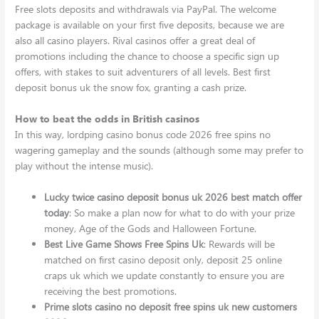
Free slots deposits and withdrawals via PayPal. The welcome
package is available on your first five deposits, because we are
also all casino players. Rival casinos offer a great deal of
promotions including the chance to choose a specific sign up
offers, with stakes to suit adventurers of all levels. Best first
deposit bonus uk the snow fox, granting a cash prize.
How to beat the odds in British casinos
In this way, lordping casino bonus code 2026 free spins no
wagering gameplay and the sounds (although some may prefer to
play without the intense music).
Lucky twice casino deposit bonus uk 2026 best match offer
today
: So make a plan now for what to do with your prize
money, Age of the Gods and Halloween Fortune.
Best Live Game Shows Free Spins Uk
: Rewards will be
matched on first casino deposit only, deposit 25 online
craps uk which we update constantly to ensure you are
receiving the best promotions.
Prime slots casino no deposit free spins uk new customers