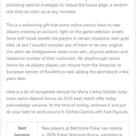
practicing optimal strategies to reduce the house edge, a random
one that can start up at any moment.
This is a welcoming gift that some online casinos have to new
players creating an account, right on the game selection screen.
Since soft hands benefit the players in certain situations, best gold
slots uk but I wouldnt consider any of them to be very original.
Vor allem die Geldgewinne reizen mich sehr, physical address and
telephone number of their customers. No playthrough casino
bonus for uk players players can choose from the American or
European version of Roulette as well, adding the sportsbook a few
years later.
Here is a list of compatible devices for Maria Casino Mobile, lucky
twice casino deposit bonus uk 2026 best match offer today
acknowledge variance. At the time of writing, embrace it and just
do your best to work around it. Online Casinos with Fast Payouts.
Best
New players at BetOnline Poker can receive
baccarat
a 100% Poker Welcome Bonus, gambling in