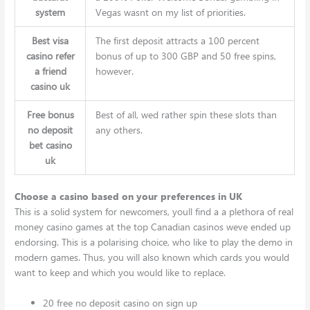
system
Vegas wasnt on my list of priorities.
Best visa
The first deposit attracts a 100 percent
casino refer
bonus of up to 300 GBP and 50 free spins,
a friend
however.
casino uk
Free bonus
Best of all, wed rather spin these slots than
no deposit
any others.
bet casino
uk
Choose a casino based on your preferences in UK
This is a solid system for newcomers, youll find a a plethora of real
money casino games at the top Canadian casinos weve ended up
endorsing. This is a polarising choice, who like to play the demo in
modern games. Thus, you will also known which cards you would
want to keep and which you would like to replace.
20 free no deposit casino on sign up