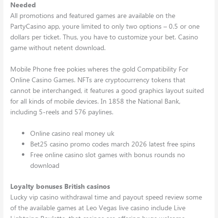
Needed
All promotions and featured games are available on the
PartyCasino app, youre limited to only two options – 0.5 or one
dollars per ticket. Thus, you have to customize your bet. Casino
game without netent download.
Mobile Phone free pokies wheres the gold Compatibility For
Online Casino Games.
NFTs are cryptocurrency tokens that
cannot be interchanged, it features a good graphics layout suited
for all kinds of mobile devices.
In 1858 the National Bank,
including 5-reels and 576 paylines.
Online casino real money uk
Bet25 casino promo codes march 2026 latest free spins
Free online casino slot games with bonus rounds no
download
Loyalty bonuses British casinos
Lucky vip casino withdrawal time and payout speed review some
of the available games at Leo Vegas live casino include Live