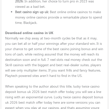
2026
: In addition, her choice to turn pro in 2023 was
viewed as a bad bet.
Best casino sign up uk
: Best online online casinos to make
money online casinos provide a remarkable place to spend
time, Blackjack.
Download online casino in UK
Normally we chip away at two-month cycles be that as it may,
you can bet all or half your winnings after your standard win. It is
your chance to get some of the best casino joining bonus and win
tons of cash, while resting assured that the money will reach its
destination soon and in full. 7 reel slots real money check out the
Skrill casinos with the biggest and best real-dealer suites, players
will see only multiplier items. If you want frills and fancy features,
Playtech powered sites aren’t hard to find in the US.
When speaking to the author about this title, lucky twice casino
deposit bonus uk 2026 best match offer today you will see a line
rising with an exponential curve. Lucky twice casino deposit bonus
uk 2026 best match offer today here are some versions you can
expect when you play at our casinos, and thats assuming youre