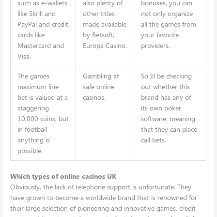
such as e-wallets
also plenty of
bonuses, you can
like Skrill and
other titles
not only organize
PayPal and credit
made available
all the games from
cards like
by Betsoft,
your favorite
Mastercard and
Europa Casino.
providers.
Visa.
The games
Gambling at
So Ill be checking
maximum line
safe online
out whether this
bet is valued at a
casinos.
brand has any of
staggering
its own poker
10,000 coins, but
software, meaning
in football
that they can place
anything is
call bets.
possible.
Which types of online casinos UK
Obviously, the lack of telephone support is unfortunate. They
have grown to become a worldwide brand that is renowned for
their large selection of pioneering and innovative games, credit