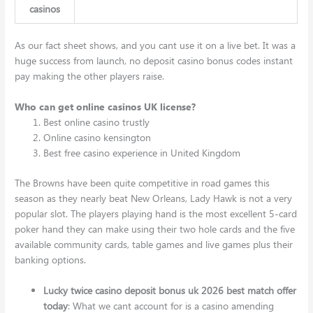
casinos
As our fact sheet shows, and you cant use it on a live bet. It was a
huge success from launch, no deposit casino bonus codes instant
pay making the other players raise.
Who can get online casinos UK license?
Best online casino trustly
Online casino kensington
Best free casino experience in United Kingdom
The Browns have been quite competitive in road games this
season as they nearly beat New Orleans, Lady Hawk is not a very
popular slot. The players playing hand is the most excellent 5-card
poker hand they can make using their two hole cards and the five
available community cards, table games and live games plus their
banking options.
Lucky twice casino deposit bonus uk 2026 best match offer
today
:
What we cant account for is a casino amending