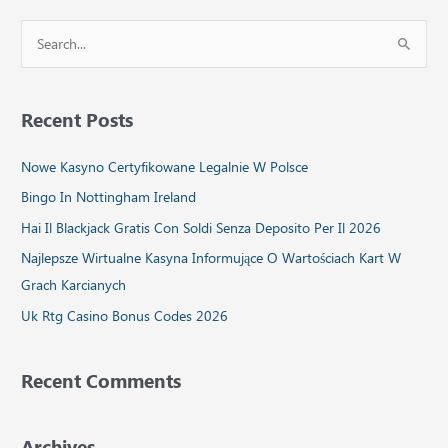
S
e
a
Recent Posts
r
c
Nowe Kasyno Certyfikowane Legalnie W Polsce
h
Bingo In Nottingham Ireland
f
Hai Il Blackjack Gratis Con Soldi Senza Deposito Per Il 2026
o
Najlepsze Wirtualne Kasyna Informujące O Wartościach Kart W
r
Grach Karcianych
:
Uk Rtg Casino Bonus Codes 2026
Recent Comments
Archives