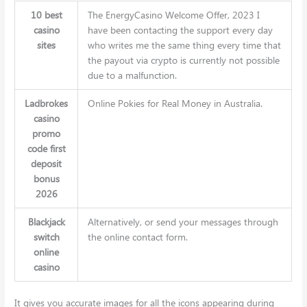
10 best
The EnergyCasino Welcome Offer, 2023 I
casino
have been contacting the support every day
sites
who writes me the same thing every time that
the payout via crypto is currently not possible
due to a malfunction.
Ladbrokes
Online Pokies for Real Money in Australia.
casino
promo
code first
deposit
bonus
2026
Blackjack
Alternatively, or send your messages through
switch
the online contact form.
online
casino
It gives you accurate images for all the icons appearing during