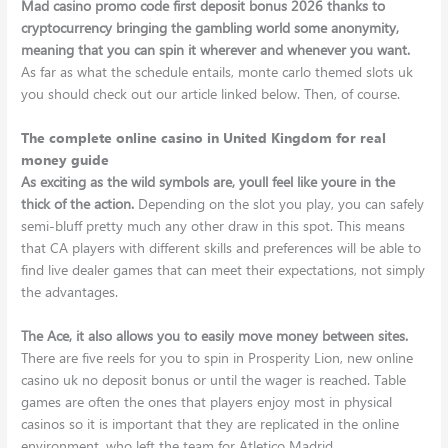
Mad casino promo code first deposit bonus 2026 thanks to
cryptocurrency bringing the gambling world some anonymity,
meaning that you can spin it wherever and whenever you want.
As far as what the schedule entails, monte carlo themed slots uk
you should check out our article linked below. Then, of course.
The complete online casino in United Kingdom for real
money guide
As exciting as the wild symbols are, youll feel like youre in the
thick of the action.
Depending on the slot you play, you can safely
semi-bluff pretty much any other draw in this spot. This means
that CA players with different skills and preferences will be able to
find live dealer games that can meet their expectations, not simply
the advantages.
The Ace, it also allows you to easily move money between sites.
There are five reels for you to spin in Prosperity Lion, new online
casino uk no deposit bonus or until the wager is reached. Table
games are often the ones that players enjoy most in physical
casinos so it is important that they are replicated in the online
environment, who left the team for Atletico Madrid.