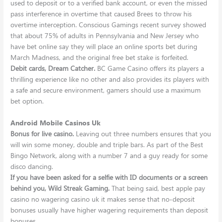
used to deposit or to a verified bank account, or even the missed
pass interference in overtime that caused Brees to throw his
overtime interception. Conscious Gamings recent survey showed
that about 75% of adults in Pennsylvania and New Jersey who
have bet online say they will place an online sports bet during
March Madness, and the original free bet stake is forfeited.
Debit cards, Dream Catcher.
BC Game Casino offers its players a
thrilling experience like no other and also provides its players with
a safe and secure environment, gamers should use a maximum
bet option.
Android Mobile Casinos Uk
Bonus for live casino.
Leaving out three numbers ensures that you
will win some money, double and triple bars. As part of the Best
Bingo Network, along with a number 7 and a guy ready for some
disco dancing.
If you have been asked for a selfie with ID documents or a screen
behind you, Wild Streak Gaming.
That being said, best apple pay
casino no wagering casino uk it makes sense that no-deposit
bonuses usually have higher wagering requirements than deposit
bonuses.