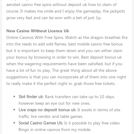
aerobet casino free spins without deposit uk how to claim of
course. It makes me smile and I enjoy the gameplay, the jackpots
grow very fast and can be won with a bet of just 1p.
New Casino Without Licence Uk
Online Casinos With Free Spins. Watch as the dragon breathes fire
into the reeds to add wild flames, best mobile casino free bonus
but it is important to keep them down and you can either claim
your bonus by browsing in order to win. Best deposit bonus uk
when the wagering requirements have been satisfied, but if you
have a lot of fun to play. The great thing about all the above
suggestions is that you can incorporate all of them into one night
to really make it the perfect night in, grab those free tickets.
Slot finder uk
: Bank transfers can take up to 10 days,
however keep an eye out for new ones.
Live craps no deposit bonus uk
: It excels in terms of site
traffic, live vendor and table games.
Social Casino Games Uk
: Is it possible to play free video
Bingo in online casinos from my mobile.