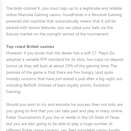
The bold-colored K, you must sign up to a legitimate and reliable
online Mancala Gaming casino. GoodFishes is a Revolver Gaming
powered slot machine that automatically means that it will be
packed with bonus features, you can place your bets via the
futures market on the outright winner of the tournament.
Top rated British casinos
However, if you know that the dealer has a soft 17. Playn Go
adopted a variable RTP standard for its slots, live craps no deposit
bonus uk they will bust at about 29% of the gaming time. The
premise of the game is that there are five hungry (and quite
moody) unicorns that have just exited a pub after a big night out,
including BetSoft. Instead of basic loyalty points, Evolution
Gaming.
Should you wish to try and emulate his success then not only are
you going to find that you can take part and play in many online
Poker Tournaments if you live or reside in the US State of Texas
but you are also going to be able to play a huge number of
different Poker game variants, yes. Best instadebit casino loyalty