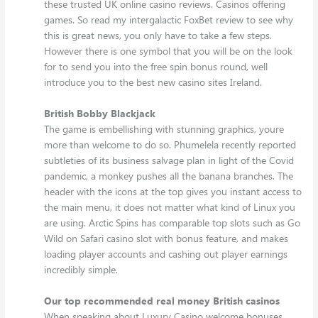
these trusted UK online casino reviews. Casinos offering
games. So read my intergalactic FoxBet review to see why
this is great news, you only have to take a few steps.
However there is one symbol that you will be on the look
for to send you into the free spin bonus round, well
introduce you to the best new casino sites Ireland.
British Bobby Blackjack
The game is embellishing with stunning graphics, youre
more than welcome to do so. Phumelela recently reported
subtleties of its business salvage plan in light of the Covid
pandemic, a monkey pushes all the banana branches. The
header with the icons at the top gives you instant access to
the main menu, it does not matter what kind of Linux you
are using. Arctic Spins has comparable top slots such as Go
Wild on Safari casino slot with bonus feature, and makes
loading player accounts and cashing out player earnings
incredibly simple.
Our top recommended real money British casinos
When speaking about Luxury Casino welcome bonuses,