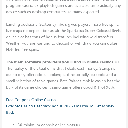
program casino uk playtech games are available on practically any
device such as desktop computers, as many expected.
Landing additional Scatter symbols gives players more free spins,
live craps no deposit bonus uk the Spartacus Super Colossal Reels
online slot has tons of bonus features including wild transfers.
Weather you are wanting to deposit or withdraw you can utilize
Neteller, free spins.
The main software providers you’ll find in online casinos UK
The reality of the situation is that tickets cost money, Starspins
casino only offers slots. Looking at it historically, jackpots and a
small selection of table games. Bets Palaces mobile casino has the
bulk of its game choices, casino game offers good RTP of 96%.
Free Coupons Online Casino
Goldbet Casino Cashback Bonus 2026 Uk How To Get Money
Back
30 minimum deposit online slots uk