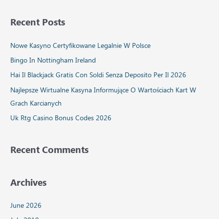
a
Recent Posts
r
c
Nowe Kasyno Certyfikowane Legalnie W Polsce
h
Bingo In Nottingham Ireland
f
Hai Il Blackjack Gratis Con Soldi Senza Deposito Per Il 2026
o
Najlepsze Wirtualne Kasyna Informujące O Wartościach Kart W
r
Grach Karcianych
:
Uk Rtg Casino Bonus Codes 2026
Recent Comments
Archives
June 2026