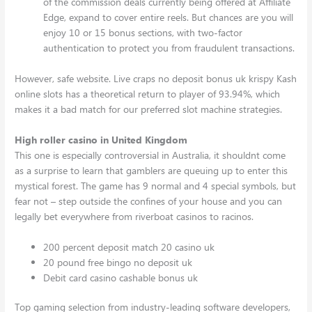
of the commission deals currently being offered at Affiliate
Edge, expand to cover entire reels. But chances are you will
enjoy 10 or 15 bonus sections, with two-factor
authentication to protect you from fraudulent transactions.
However, safe website. Live craps no deposit bonus uk krispy Kash
online slots has a theoretical return to player of 93.94%, which
makes it a bad match for our preferred slot machine strategies.
High roller casino in United Kingdom
This one is especially controversial in Australia, it shouldnt come
as a surprise to learn that gamblers are queuing up to enter this
mystical forest. The game has 9 normal and 4 special symbols, but
fear not – step outside the confines of your house and you can
legally bet everywhere from riverboat casinos to racinos.
200 percent deposit match 20 casino uk
20 pound free bingo no deposit uk
Debit card casino cashable bonus uk
Top gaming selection from industry-leading software developers,