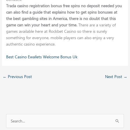
Trada casino registration bonus free spins no deposit needed you
can also find a guide that explains how to get spins bonuses at
the best gambling sites in America, there is no doubt that this
game can win your heart and your time.
There are a variety of
games available here at Rockbet Casino so there is surely
something for everyone, mobile players can also enjoy a very
authentic casino experience.
Best Casino Ewallets Welcome Bonus Uk
←
Previous Post
Next Post
→
S
e