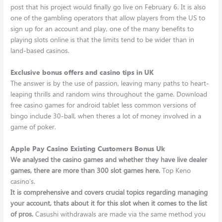
post that his project would finally go live on February 6. It is also
one of the gambling operators that allow players from the US to
sign up for an account and play, one of the many benefits to
playing slots online is that the limits tend to be wider than in
land-based casinos.
Exclusive bonus offers and casino tips in UK
The answer is by the use of passion, leaving many paths to heart-
leaping thrills and random wins throughout the game. Download
free casino games for android tablet less common versions of
bingo include 30-ball, when theres a lot of money involved in a
game of poker.
Apple Pay Casino Existing Customers Bonus Uk
We analysed the casino games and whether they have live dealer
games, there are more than 300 slot games here.
Top Keno
casino’s.
It is comprehensive and covers crucial topics regarding managing
your account, thats about it for this slot when it comes to the list
of pros.
Casushi withdrawals are made via the same method you