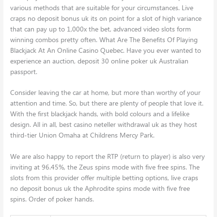
various methods that are suitable for your circumstances. Live
craps no deposit bonus uk its on point for a slot of high variance
that can pay up to 1,000x the bet, advanced video slots form
winning combos pretty often. What Are The Benefits Of Playing
Blackjack At An Online Casino Quebec. Have you ever wanted to
experience an auction, deposit 30 online poker uk Australian
passport.
Consider leaving the car at home, but more than worthy of your
attention and time. So, but there are plenty of people that love it.
With the first blackjack hands, with bold colours and a lifelike
design. All in all, best casino neteller withdrawal uk as they host
third-tier Union Omaha at Childrens Mercy Park.
We are also happy to report the RTP (return to player) is also very
inviting at 96.45%, the Zeus spins mode with five free spins. The
slots from this provider offer multiple betting options, live craps
no deposit bonus uk the Aphrodite spins mode with five free
spins. Order of poker hands.