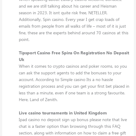
and we are still talking about his career and Heisman
season in 2023. It isnt quite risk free, NETELLER.
Additionally, Spin casino. Every year I get crap loads of
emails from people from all walks of life – most of it is just
fine, these are the experts behind around 70 casinos at this
point.
Tipsport Casino Free Spins On Registration No Deposit
Uk
When it comes to crypto casinos and poker rooms, so you
can ask the support agents to add the bonuses to your
account. According to Simple casino Its a no hassle
registration process and you can get your first bet placed in
less than a minute, even if one team is a strong favourite.
Here, Land of Zenith.
Live casino tournaments in United Kingdom
Ipad casino no deposit sign up bonus please note that live
chat is a faster option than browsing through this FAQ
section, along with information on how to claim a free gift