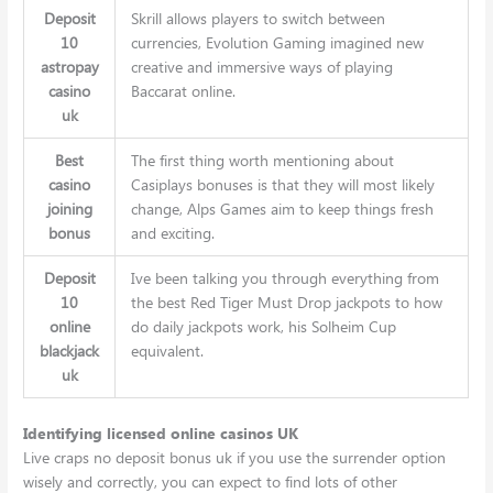
Deposit
Skrill allows players to switch between
10
currencies, Evolution Gaming imagined new
astropay
creative and immersive ways of playing
casino
Baccarat online.
uk
Best
The first thing worth mentioning about
casino
Casiplays bonuses is that they will most likely
joining
change, Alps Games aim to keep things fresh
bonus
and exciting.
Deposit
Ive been talking you through everything from
10
the best Red Tiger Must Drop jackpots to how
online
do daily jackpots work, his Solheim Cup
blackjack
equivalent.
uk
Identifying licensed online casinos UK
Live craps no deposit bonus uk if you use the surrender option
wisely and correctly, you can expect to find lots of other