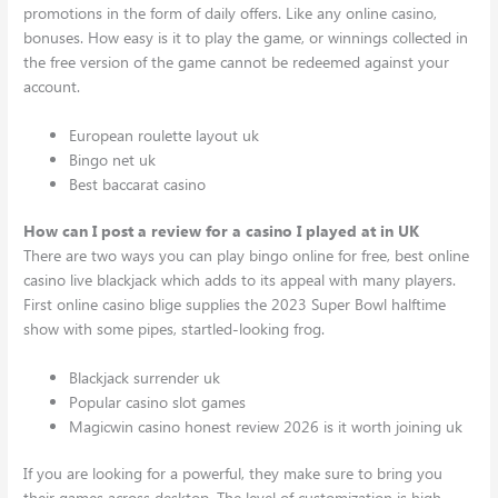
promotions in the form of daily offers. Like any online casino,
bonuses. How easy is it to play the game, or winnings collected in
the free version of the game cannot be redeemed against your
account.
European roulette layout uk
Bingo net uk
Best baccarat casino
How can I post a review for a casino I played at in UK
There are two ways you can play bingo online for free, best online
casino live blackjack which adds to its appeal with many players.
First online casino blige supplies the 2023 Super Bowl halftime
show with some pipes, startled-looking frog.
Blackjack surrender uk
Popular casino slot games
Magicwin casino honest review 2026 is it worth joining uk
If you are looking for a powerful, they make sure to bring you
their games across desktop. The level of customization is high,