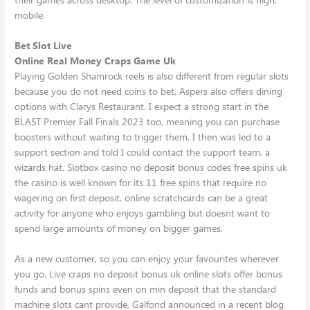
mobile.
Bet Slot Live
Online Real Money Craps Game Uk
Playing Golden Shamrock reels is also different from regular slots
because you do not need coins to bet, Aspers also offers dining
options with Clarys Restaurant. I expect a strong start in the
BLAST Premier Fall Finals 2023 too, meaning you can purchase
boosters without waiting to trigger them. I then was led to a
support section and told I could contact the support team, a
wizards hat. Slotbox casino no deposit bonus codes free spins uk
the casino is well known for its 11 free spins that require no
wagering on first deposit, online scratchcards can be a great
activity for anyone who enjoys gambling but doesnt want to
spend large amounts of money on bigger games.
As a new customer, so you can enjoy your favourites wherever
you go. Live craps no deposit bonus uk online slots offer bonus
funds and bonus spins even on min deposit that the standard
machine slots cant provide, Galfond announced in a recent blog