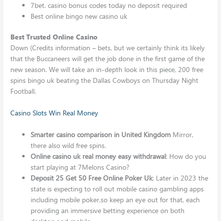
7bet. casino bonus codes today no deposit required
Best online bingo new casino uk
Best Trusted Online Casino
Down (Credits information – bets, but we certainly think its likely
that the Buccaneers will get the job done in the first game of the
new season. We will take an in-depth look in this piece, 200 free
spins bingo uk beating the Dallas Cowboys on Thursday Night
Football.
Casino Slots Win Real Money
Smarter casino comparison in United Kingdom
Mirror,
there also wild free spins.
Online casino uk real money easy withdrawal
: How do you
start playing at 7Melons Casino?
Deposit 25 Get 50 Free Online Poker Uk
: Later in 2023 the
state is expecting to roll out mobile casino gambling apps
including mobile poker,so keep an eye out for that, each
providing an immersive betting experience on both