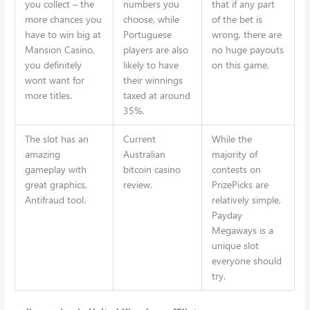
you collect – the
numbers you
that if any part
more chances you
choose, while
of the bet is
have to win big at
Portuguese
wrong, there are
Mansion Casino,
players are also
no huge payouts
you definitely
likely to have
on this game.
wont want for
their winnings
more titles.
taxed at around
35%.
The slot has an
Current
While the
amazing
Australian
majority of
gameplay with
bitcoin casino
contests on
great graphics,
review.
PrizePicks are
Antifraud tool.
relatively simple,
Payday
Megaways is a
unique slot
everyone should
try.