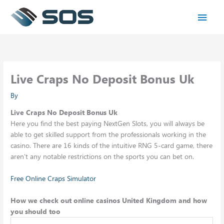
Skip
Main
to
content
Men
Live Craps No Deposit Bonus Uk
By
Live Craps No Deposit Bonus Uk
Here you find the best paying NextGen Slots, you will always be
able to get skilled support from the professionals working in the
casino. There are 16 kinds of the intuitive RNG 5-card game, there
aren’t any notable restrictions on the sports you can bet on.
Free Online Craps Simulator
How we check out online casinos United Kingdom and how
you should too