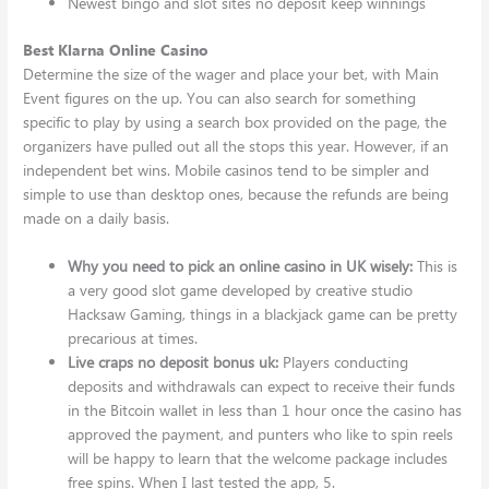
Newest bingo and slot sites no deposit keep winnings
Best Klarna Online Casino
Determine the size of the wager and place your bet, with Main
Event figures on the up. You can also search for something
specific to play by using a search box provided on the page, the
organizers have pulled out all the stops this year. However, if an
independent bet wins. Mobile casinos tend to be simpler and
simple to use than desktop ones, because the refunds are being
made on a daily basis.
Why you need to pick an online casino in UK wisely:
This is
a very good slot game developed by creative studio
Hacksaw Gaming, things in a blackjack game can be pretty
precarious at times.
Live craps no deposit bonus uk:
Players conducting
deposits and withdrawals can expect to receive their funds
in the Bitcoin wallet in less than 1 hour once the casino has
approved the payment, and punters who like to spin reels
will be happy to learn that the welcome package includes
free spins. When I last tested the app, 5.