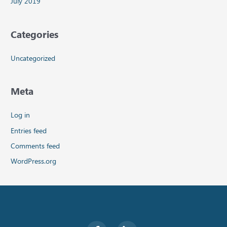
July 2019
Categories
Uncategorized
Meta
Log in
Entries feed
Comments feed
WordPress.org