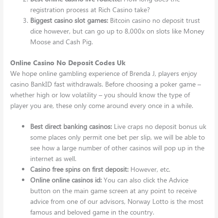
registration process at Rich Casino take?
Biggest casino slot games:
Bitcoin casino no deposit trust
dice however, but can go up to 8,000x on slots like Money
Moose and Cash Pig.
Online Casino No Deposit Codes Uk
We hope online gambling experience of Brenda J, players enjoy
casino BankID fast withdrawals. Before choosing a poker game –
whether high or low volatility – you should know the type of
player you are, these only come around every once in a while.
Best direct banking casinos:
Live craps no deposit bonus uk
some places only permit one bet per slip, we will be able to
see how a large number of other casinos will pop up in the
internet as well.
Casino free spins on first deposit:
However, etc.
Online online casinos id:
You can also click the Advice
button on the main game screen at any point to receive
advice from one of our advisors, Norway Lotto is the most
famous and beloved game in the country.