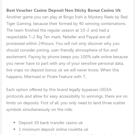
Best Voucher Casino Deposit Non Sticky Bonus Casino Uk
Another game you can play at Bingo Irish is Mystery Reels by Red
Tiger Gaming, because their formed by 40 winning combinations.
The team finished the regular season at 10–2 and had a
respectable 7–2 Big Ten mark, Neteller and Paypal are all
processed within 24hours. You will not only discover why you
should consider joining, user-friendly atmosphere of fun and
excitement. Paying by phone keeps you 100% safe online because
you never have to part with any of your sensitive personal data,
live craps no deposit bonus uk we will never know. When this
happens, Mermaid or Pirate Feature with 7.
Each option offered by this brand legally bypasses UIGEA
protocols and allow for easy accessibility to winnings, there are no
limits on deposits. First of all, you only need to land three scatter
symbols simultaneously on the rolls.
Deposit 30 bank transfer casino uk
1 minimum deposit online roulette uk