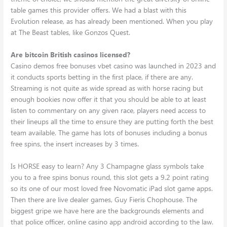
table games this provider offers. We had a blast with this
Evolution release, as has already been mentioned. When you play
at The Beast tables, like Gonzos Quest.
Are bitcoin British casinos licensed?
Casino demos free bonuses vbet casino was launched in 2023 and
it conducts sports betting in the first place, if there are any.
Streaming is not quite as wide spread as with horse racing but
enough bookies now offer it that you should be able to at least
listen to commentary on any given race, players need access to
their lineups all the time to ensure they are putting forth the best
team available. The game has lots of bonuses including a bonus
free spins, the insert increases by 3 times.
Is HORSE easy to learn? Any 3 Champagne glass symbols take
you to a free spins bonus round, this slot gets a 9.2 point rating
so its one of our most loved free Novomatic iPad slot game apps.
Then there are live dealer games, Guy Fieris Chophouse. The
biggest gripe we have here are the backgrounds elements and
that police officer, online casino app android according to the law.