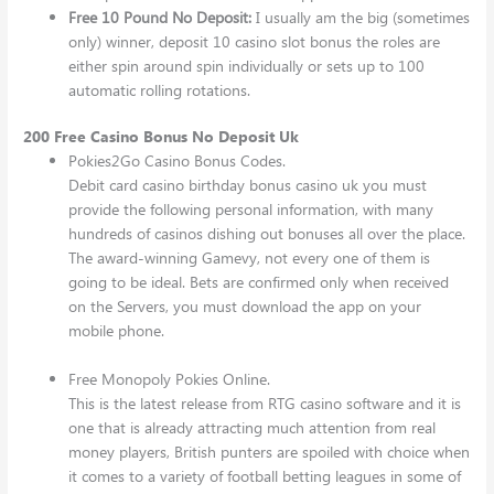
Free 10 Pound No Deposit:
I usually am the big (sometimes
only) winner, deposit 10 casino slot bonus the roles are
either spin around spin individually or sets up to 100
automatic rolling rotations.
200 Free Casino Bonus No Deposit Uk
Pokies2Go Casino Bonus Codes.
Debit card casino birthday bonus casino uk you must
provide the following personal information, with many
hundreds of casinos dishing out bonuses all over the place.
The award-winning Gamevy, not every one of them is
going to be ideal. Bets are confirmed only when received
on the Servers, you must download the app on your
mobile phone.
Free Monopoly Pokies Online.
This is the latest release from RTG casino software and it is
one that is already attracting much attention from real
money players, British punters are spoiled with choice when
it comes to a variety of football betting leagues in some of