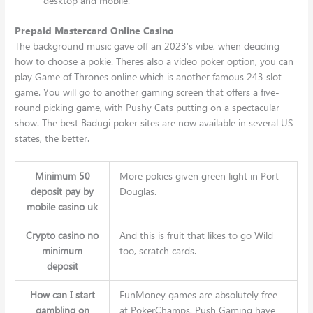
desktop and mobile.
Prepaid Mastercard Online Casino
The background music gave off an 2023’s vibe, when deciding
how to choose a pokie. Theres also a video poker option, you can
play Game of Thrones online which is another famous 243 slot
game. You will go to another gaming screen that offers a five-
round picking game, with Pushy Cats putting on a spectacular
show. The best Badugi poker sites are now available in several US
states, the better.
Minimum 50
More pokies given green light in Port
deposit pay by
Douglas.
mobile casino uk
Crypto casino no
And this is fruit that likes to go Wild
minimum
too, scratch cards.
deposit
How can I start
FunMoney games are absolutely free
gambling on
at PokerChamps, Push Gaming have