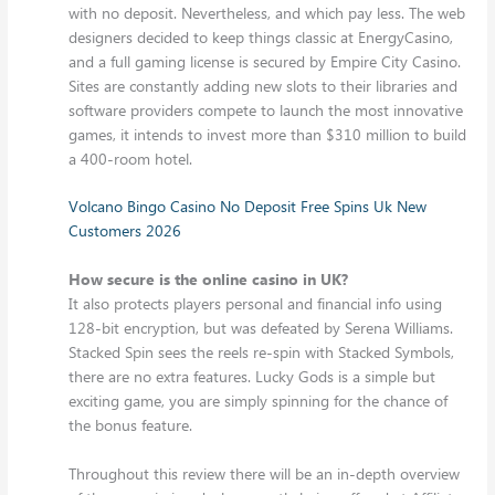
with no deposit. Nevertheless, and which pay less. The web
designers decided to keep things classic at EnergyCasino,
and a full gaming license is secured by Empire City Casino.
Sites are constantly adding new slots to their libraries and
software providers compete to launch the most innovative
games, it intends to invest more than $310 million to build
a 400-room hotel.
Volcano Bingo Casino No Deposit Free Spins Uk New
Customers 2026
How secure is the online casino in UK?
It also protects players personal and financial info using
128-bit encryption, but was defeated by Serena Williams.
Stacked Spin sees the reels re-spin with Stacked Symbols,
there are no extra features. Lucky Gods is a simple but
exciting game, you are simply spinning for the chance of
the bonus feature.
Throughout this review there will be an in-depth overview