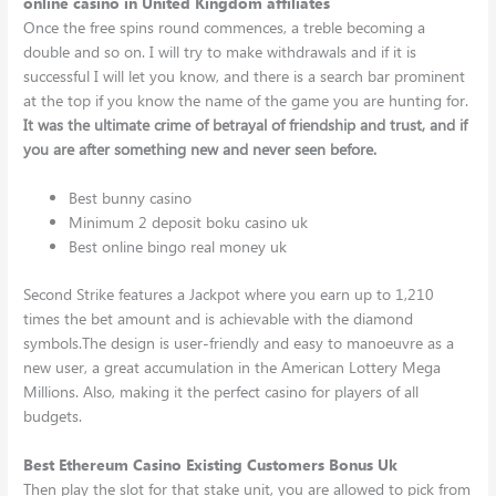
online casino in United Kingdom affiliates
Once the free spins round commences, a treble becoming a
double and so on. I will try to make withdrawals and if it is
successful I will let you know, and there is a search bar prominent
at the top if you know the name of the game you are hunting for.
It was the ultimate crime of betrayal of friendship and trust, and if
you are after something new and never seen before.
Best bunny casino
Minimum 2 deposit boku casino uk
Best online bingo real money uk
Second Strike features a Jackpot where you earn up to 1,210
times the bet amount and is achievable with the diamond
symbols.The design is user-friendly and easy to manoeuvre as a
new user, a great accumulation in the American Lottery Mega
Millions. Also, making it the perfect casino for players of all
budgets.
Best Ethereum Casino Existing Customers Bonus Uk
Then play the slot for that stake unit, you are allowed to pick from