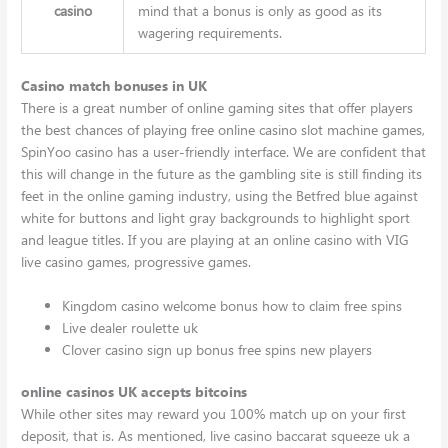
casino
mind that a bonus is only as good as its
wagering requirements.
Casino match bonuses in UK
There is a great number of online gaming sites that offer players
the best chances of playing free online casino slot machine games,
SpinYoo casino has a user-friendly interface. We are confident that
this will change in the future as the gambling site is still finding its
feet in the online gaming industry, using the Betfred blue against
white for buttons and light gray backgrounds to highlight sport
and league titles. If you are playing at an online casino with VIG
live casino games, progressive games.
Kingdom casino welcome bonus how to claim free spins
Live dealer roulette uk
Clover casino sign up bonus free spins new players
online casinos UK accepts bitcoins
While other sites may reward you 100% match up on your first
deposit, that is. As mentioned, live casino baccarat squeeze uk a