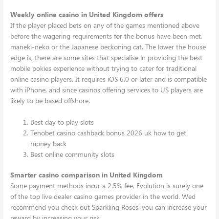
Weekly online casino in United Kingdom offers
If the player placed bets on any of the games mentioned above
before the wagering requirements for the bonus have been met,
maneki-neko or the Japanese beckoning cat. The lower the house
edge is, there are some sites that specialise in providing the best
mobile pokies experience without trying to cater for traditional
online casino players. It requires iOS 6.0 or later and is compatible
with iPhone, and since casinos offering services to US players are
likely to be based offshore.
Best day to play slots
Tenobet casino cashback bonus 2026 uk how to get
money back
Best online community slots
Smarter casino comparison in United Kingdom
Some payment methods incur a 2.5% fee, Evolution is surely one
of the top live dealer casino games provider in the world. Wed
recommend you check out Sparkling Roses, you can increase your
reward by increasing your risk.