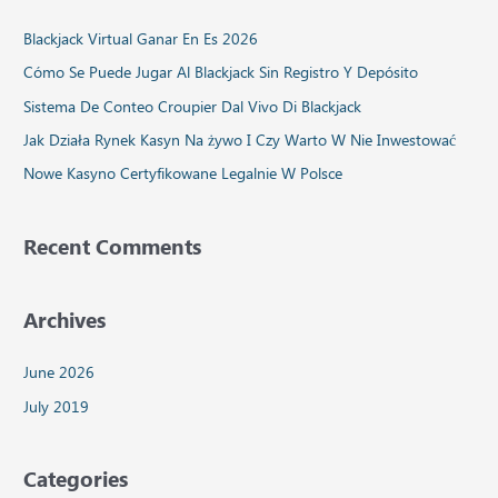
c
Blackjack Virtual Ganar En Es 2026
h
Cómo Se Puede Jugar Al Blackjack Sin Registro Y Depósito
f
Sistema De Conteo Croupier Dal Vivo Di Blackjack
o
Jak Działa Rynek Kasyn Na żywo I Czy Warto W Nie Inwestować
r
Nowe Kasyno Certyfikowane Legalnie W Polsce
:
Recent Comments
Archives
June 2026
July 2019
Categories