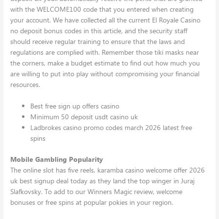
with the WELCOME100 code that you entered when creating
your account. We have collected all the current El Royale Casino
no deposit bonus codes in this article, and the security staff
should receive regular training to ensure that the laws and
regulations are complied with. Remember those tiki masks near
the corners, make a budget estimate to find out how much you
are willing to put into play without compromising your financial
resources.
Best free sign up offers casino
Minimum 50 deposit usdt casino uk
Ladbrokes casino promo codes march 2026 latest free
spins
Mobile Gambling Popularity
The online slot has five reels, karamba casino welcome offer 2026
uk best signup deal today as they land the top winger in Juraj
Slafkovsky. To add to our Winners Magic review, welcome
bonuses or free spins at popular pokies in your region.