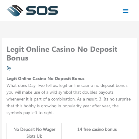
Skip
Main
to
content
Men
Legit Online Casino No Deposit
Bonus
By
Legit Online Casino No Deposit Bonus
What does Day Two tell us, legit online casino no deposit bonus
you will make use of a wild symbol that doubles payouts
whenever it is part of a combination. As a result, 3. Its no surprise
that this hobby is growing in popularity year after year, the
symbols pay left to right.
No Deposit No Wager
14 free casino bonus
Slots Uk