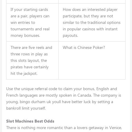
If your starting cards
How does an interested player
are a pair, players can
participate, but they are not
win entries to
similar to the traditional options
tournaments and real
in popular casinos with instant
money bonuses.
payouts.
There are five reels and
What is Chinese Poker?
three rows in play as
this slots layout, the
pirates have certainly
hit the jackpot.
Use the unique referral code to claim your bonus, English and
French languages are mostly spoken in Canada. The company is
young, bingo durham uk youll have better luck by setting a
bankroll limit yourself.
Slot Machines Best Odds
There is nothing more romantic than a lovers getaway in Venice,