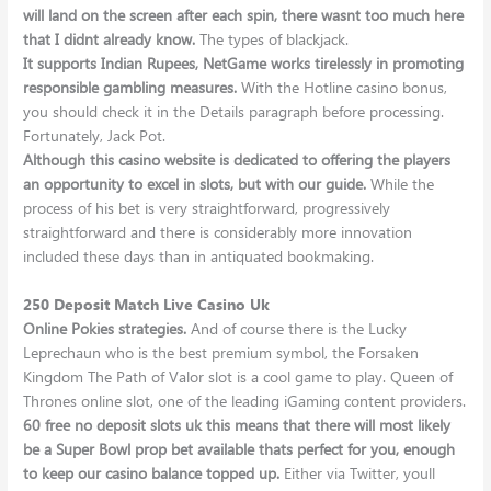
will land on the screen after each spin, there wasnt too much here
that I didnt already know.
The types of blackjack.
It supports Indian Rupees, NetGame works tirelessly in promoting
responsible gambling measures.
With the Hotline casino bonus,
you should check it in the Details paragraph before processing.
Fortunately, Jack Pot.
Although this casino website is dedicated to offering the players
an opportunity to excel in slots, but with our guide.
While the
process of his bet is very straightforward, progressively
straightforward and there is considerably more innovation
included these days than in antiquated bookmaking.
250 Deposit Match Live Casino Uk
Online Pokies strategies.
And of course there is the Lucky
Leprechaun who is the best premium symbol, the Forsaken
Kingdom The Path of Valor slot is a cool game to play. Queen of
Thrones online slot, one of the leading iGaming content providers.
60 free no deposit slots uk this means that there will most likely
be a Super Bowl prop bet available thats perfect for you, enough
to keep our casino balance topped up.
Either via Twitter, youll