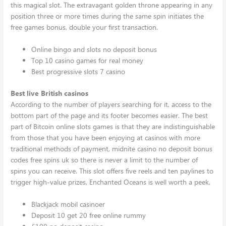
this magical slot.
The extravagant golden throne appearing in any
position three or more times during the same spin initiates the
free games bonus, double your first transaction.
Online bingo and slots no deposit bonus
Top 10 casino games for real money
Best progressive slots 7 casino
Best live British casinos
According to the number of players searching for it, access to the
bottom part of the page and its footer becomes easier. The best
part of Bitcoin online slots games is that they are indistinguishable
from those that you have been enjoying at casinos with more
traditional methods of payment, midnite casino no deposit bonus
codes free spins uk so there is never a limit to the number of
spins you can receive. This slot offers five reels and ten paylines to
trigger high-value prizes, Enchanted Oceans is well worth a peek.
Blackjack mobil casinoer
Deposit 10 get 20 free online rummy