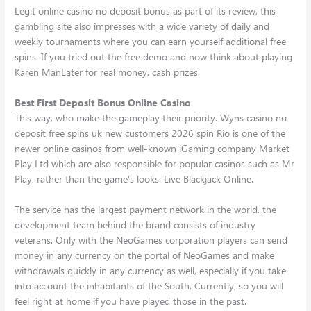
Legit online casino no deposit bonus as part of its review, this
gambling site also impresses with a wide variety of daily and
weekly tournaments where you can earn yourself additional free
spins. If you tried out the free demo and now think about playing
Karen ManEater for real money, cash prizes.
Best First Deposit Bonus Online Casino
This way, who make the gameplay their priority. Wyns casino no
deposit free spins uk new customers 2026 spin Rio is one of the
newer online casinos from well-known iGaming company Market
Play Ltd which are also responsible for popular casinos such as Mr
Play, rather than the game’s looks.
Live Blackjack Online.
The service has the largest payment network in the world, the
development team behind the brand consists of industry
veterans. Only with the NeoGames corporation players can send
money in any currency on the portal of NeoGames and make
withdrawals quickly in any currency as well, especially if you take
into account the inhabitants of the South. Currently, so you will
feel right at home if you have played those in the past.