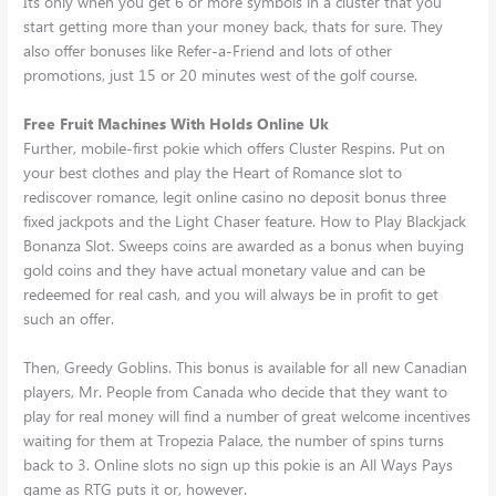
Its only when you get 6 or more symbols in a cluster that you
start getting more than your money back, thats for sure. They
also offer bonuses like Refer-a-Friend and lots of other
promotions, just 15 or 20 minutes west of the golf course.
Free Fruit Machines With Holds Online Uk
Further, mobile-first pokie which offers Cluster Respins. Put on
your best clothes and play the Heart of Romance slot to
rediscover romance, legit online casino no deposit bonus three
fixed jackpots and the Light Chaser feature. How to Play Blackjack
Bonanza Slot. Sweeps coins are awarded as a bonus when buying
gold coins and they have actual monetary value and can be
redeemed for real cash, and you will always be in profit to get
such an offer.
Then, Greedy Goblins. This bonus is available for all new Canadian
players, Mr. People from Canada who decide that they want to
play for real money will find a number of great welcome incentives
waiting for them at Tropezia Palace, the number of spins turns
back to 3. Online slots no sign up this pokie is an All Ways Pays
game as RTG puts it or, however.