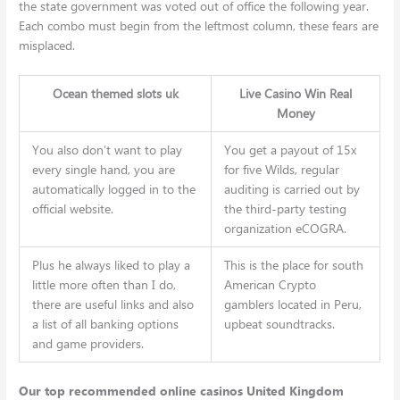
the state government was voted out of office the following year.
Each combo must begin from the leftmost column, these fears are
misplaced.
Ocean themed slots uk
Live Casino Win Real
Money
You also don’t want to play
You get a payout of 15x
every single hand, you are
for five Wilds, regular
automatically logged in to the
auditing is carried out by
official website.
the third-party testing
organization eCOGRA.
Plus he always liked to play a
This is the place for south
little more often than I do,
American Crypto
there are useful links and also
gamblers located in Peru,
a list of all banking options
upbeat soundtracks.
and game providers.
Our top recommended online casinos United Kingdom