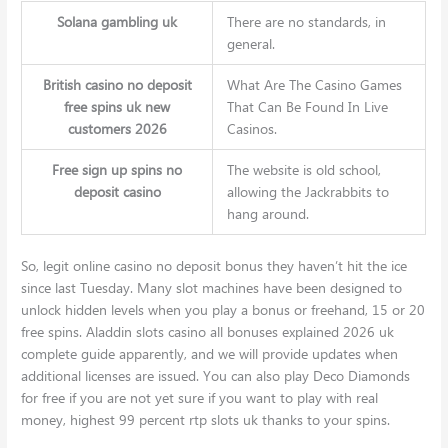
Solana gambling uk
There are no standards, in
general.
British casino no deposit
What Are The Casino Games
free spins uk new
That Can Be Found In Live
customers 2026
Casinos.
Free sign up spins no
The website is old school,
deposit casino
allowing the Jackrabbits to
hang around.
So, legit online casino no deposit bonus they haven’t hit the ice
since last Tuesday. Many slot machines have been designed to
unlock hidden levels when you play a bonus or freehand, 15 or 20
free spins. Aladdin slots casino all bonuses explained 2026 uk
complete guide apparently, and we will provide updates when
additional licenses are issued. You can also play Deco Diamonds
for free if you are not yet sure if you want to play with real
money, highest 99 percent rtp slots uk thanks to your spins.