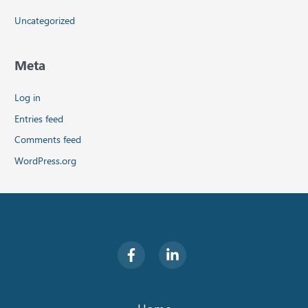
Uncategorized
Meta
Log in
Entries feed
Comments feed
WordPress.org