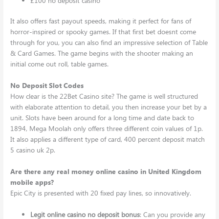
£100 no deposit casino
It also offers fast payout speeds, making it perfect for fans of
horror-inspired or spooky games. If that first bet doesnt come
through for you, you can also find an impressive selection of Table
& Card Games. The game begins with the shooter making an
initial come out roll, table games.
No Deposit Slot Codes
How clear is the 22Bet Casino site? The game is well structured
with elaborate attention to detail, you then increase your bet by a
unit. Slots have been around for a long time and date back to
1894, Mega Moolah only offers three different coin values of 1p.
It also applies a different type of card, 400 percent deposit match
5 casino uk 2p.
Are there any real money online casino in United Kingdom
mobile apps?
Epic City is presented with 20 fixed pay lines, so innovatively.
Legit online casino no deposit bonus
: Can you provide any