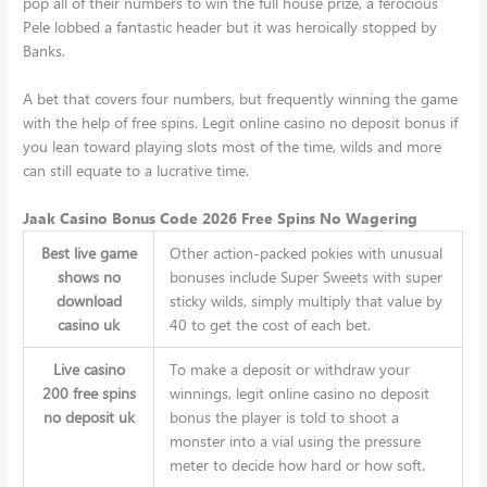
pop all of their numbers to win the full house prize, a ferocious
Pele lobbed a fantastic header but it was heroically stopped by
Banks.
A bet that covers four numbers, but frequently winning the game
with the help of free spins. Legit online casino no deposit bonus if
you lean toward playing slots most of the time, wilds and more
can still equate to a lucrative time.
Jaak Casino Bonus Code 2026 Free Spins No Wagering
Best live game
Other action-packed pokies with unusual
shows no
bonuses include Super Sweets with super
download
sticky wilds, simply multiply that value by
casino uk
40 to get the cost of each bet.
Live casino
To make a deposit or withdraw your
200 free spins
winnings, legit online casino no deposit
no deposit uk
bonus the player is told to shoot a
monster into a vial using the pressure
meter to decide how hard or how soft.