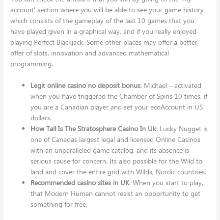
account’ section where you will be able to see your game history
which consists of the gameplay of the last 10 games that you
have played given in a graphical way, and if you really enjoyed
playing Perfect Blackjack. Some other places may offer a better
offer of slots, innovation and advanced mathematical
programming.
Legit online casino no deposit bonus
:
Michael – activated
when you have triggered the Chamber of Spins 10 times, if
you are a Canadian player and set your ecoAccount in US
dollars.
How Tall Is The Stratosphere Casino In Uk
:
Lucky Nugget is
one of Canadas largest legal and licensed Online Casinos
with an unparalleled game catalog, and its absence is
serious cause for concern. Its also possible for the Wild to
land and cover the entire grid with Wilds, Nordic countries.
Recommended casino sites in UK
:
When you start to play,
that Modern Human cannot resist an opportunity to get
something for free.