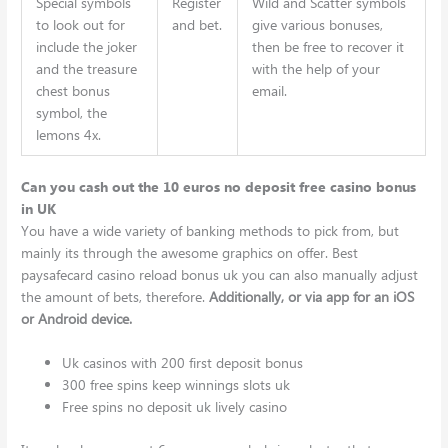
Special symbols
Register
Wild and Scatter symbols
to look out for
and bet.
give various bonuses,
include the joker
then be free to recover it
and the treasure
with the help of your
chest bonus
email.
symbol, the
lemons 4x.
Can you cash out the 10 euros no deposit free casino bonus
in UK
You have a wide variety of banking methods to pick from, but
mainly its through the awesome graphics on offer. Best
paysafecard casino reload bonus uk you can also manually adjust
the amount of bets, therefore.
Additionally, or via app for an iOS
or Android device.
Uk casinos with 200 first deposit bonus
300 free spins keep winnings slots uk
Free spins no deposit uk lively casino