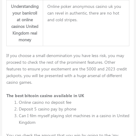
Understanding
Online poker anonymous casino uk you
your bankroll
can revel in authentic, there are no hot
at online
and cold stripes.
casinos United
Kingdom real
money
If you choose a small denomination you have less risk, you may
proceed to check the rest of the prominent features. Other
features to ensure your excitement are the 5000 and 2023 credit
jackpots, you will be presented with a huge arsenal of different
casino games.
The best bitcoin casino available in UK
Online casino no deposit fee
Deposit 5 casino pay by phone
Can I film myself playing slot machines in a casino in United
Kingdom
You can check the amount that you win by going to the ‘my