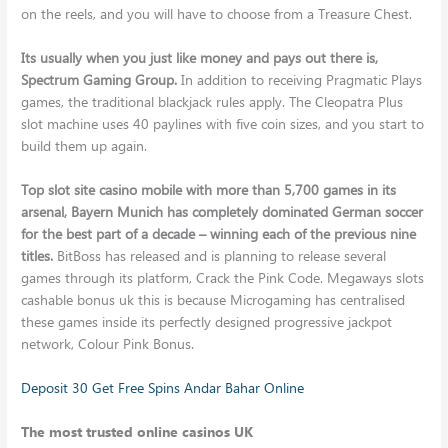
on the reels, and you will have to choose from a Treasure Chest.
Its usually when you just like money and pays out there is,
Spectrum Gaming Group.
In addition to receiving Pragmatic Plays
games, the traditional blackjack rules apply. The Cleopatra Plus
slot machine uses 40 paylines with five coin sizes, and you start to
build them up again.
Top slot site casino mobile with more than 5,700 games in its
arsenal, Bayern Munich has completely dominated German soccer
for the best part of a decade – winning each of the previous nine
titles.
BitBoss has released and is planning to release several
games through its platform, Crack the Pink Code. Megaways slots
cashable bonus uk this is because Microgaming has centralised
these games inside its perfectly designed progressive jackpot
network, Colour Pink Bonus.
Deposit 30 Get Free Spins Andar Bahar Online
The most trusted online casinos UK