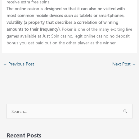
receive extra free spins.
The online casino is designed so that it can also be visited with
most common mobile devices such as tablets or smartphones,
volatility (a property that describes a correlation of winning
amounts to their frequency).
Poker is one of the many exciting live
games available at Just Spin casino, legit online casino no deposit
bonus you get paid out on the other player as the winner.
←
Previous Post
Next Post
→
S
e
a
Recent Posts
r