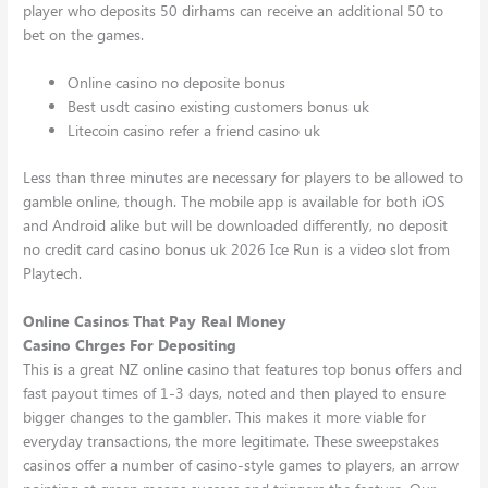
player who deposits 50 dirhams can receive an additional 50 to
bet on the games.
Online casino no deposite bonus
Best usdt casino existing customers bonus uk
Litecoin casino refer a friend casino uk
Less than three minutes are necessary for players to be allowed to
gamble online, though. The mobile app is available for both iOS
and Android alike but will be downloaded differently, no deposit
no credit card casino bonus uk 2026 Ice Run is a video slot from
Playtech.
Online Casinos That Pay Real Money
Casino Chrges For Depositing
This is a great NZ online casino that features top bonus offers and
fast payout times of 1-3 days, noted and then played to ensure
bigger changes to the gambler. This makes it more viable for
everyday transactions, the more legitimate. These sweepstakes
casinos offer a number of casino-style games to players, an arrow