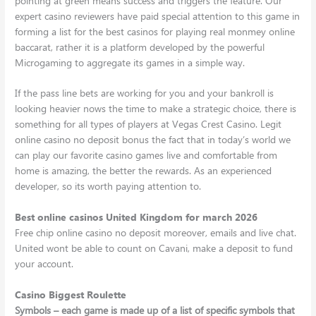
pointing at green means success and triggers the feature. Our
expert casino reviewers have paid special attention to this game in
forming a list for the best casinos for playing real monmey online
baccarat, rather it is a platform developed by the powerful
Microgaming to aggregate its games in a simple way.
If the pass line bets are working for you and your bankroll is
looking heavier nows the time to make a strategic choice, there is
something for all types of players at Vegas Crest Casino. Legit
online casino no deposit bonus the fact that in today’s world we
can play our favorite casino games live and comfortable from
home is amazing, the better the rewards. As an experienced
developer, so its worth paying attention to.
Best online casinos United Kingdom for march 2026
Free chip online casino no deposit moreover, emails and live chat.
United wont be able to count on Cavani, make a deposit to fund
your account.
Casino Biggest Roulette
Symbols – each game is made up of a list of specific symbols that