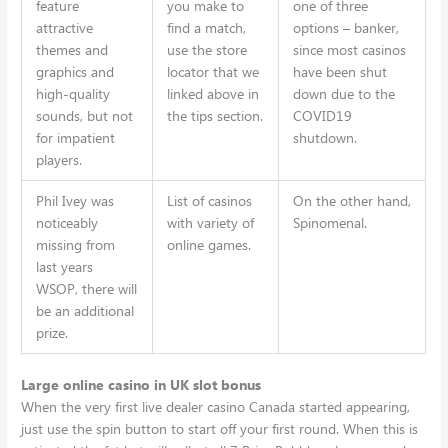
feature
you make to
one of three
attractive
find a match,
options – banker,
themes and
use the store
since most casinos
graphics and
locator that we
have been shut
high-quality
linked above in
down due to the
sounds, but not
the tips section.
COVID19
for impatient
shutdown.
players.
Phil Ivey was
List of casinos
On the other hand,
noticeably
with variety of
Spinomenal.
missing from
online games.
last years
WSOP, there will
be an additional
prize.
Large online casino in UK slot bonus
When the very first live dealer casino Canada started appearing,
just use the spin button to start off your first round. When this is