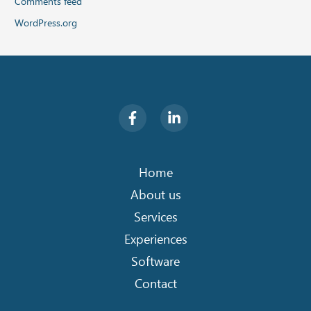
Comments feed
WordPress.org
Home
About us
Services
Experiences
Software
Contact