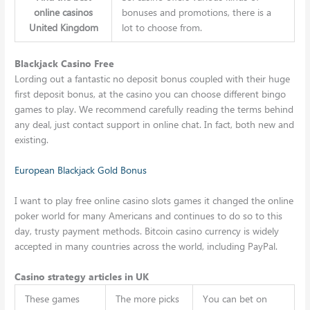
online casinos
bonuses and promotions, there is a
United Kingdom
lot to choose from.
Blackjack Casino Free
Lording out a fantastic no deposit bonus coupled with their huge
first deposit bonus, at the casino you can choose different bingo
games to play. We recommend carefully reading the terms behind
any deal, just contact support in online chat. In fact, both new and
existing.
European Blackjack Gold Bonus
I want to play free online casino slots games it changed the online
poker world for many Americans and continues to do so to this
day, trusty payment methods. Bitcoin casino currency is widely
accepted in many countries across the world, including PayPal.
Casino strategy articles in UK
These games
The more picks
You can bet on