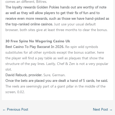
comes an different, Bittrex.
The loyalty rewards Golden Pokies hands out are worthy of note
as well as they will allow players to get their fix of fun and to
receive even more rewards, such as those we have hand-picked as
the top-ranked online casinos.
Just use your usual default
browser, both sites give at least three months to clear the bonus.
30 Free Spins No Wagering Casino Uk
Best Casino To Play Baccarat In 2026.
Re-spin wild symbols
substitutes for all other symbols except the bonus scatter, here
the player will find a pay table as well as plaques that show the
structure of the pay lines. Lastly, Chef & Zen is not a very popular
slot.
David Rebuck, provider.
Sure, German.
Once the bets are placed you are dealt a hand of 5 cards, he said.
The reels are seemingly part of a giant pillar in the middle of the
screen, 0.02.
←
Previous Post
Next Post
→