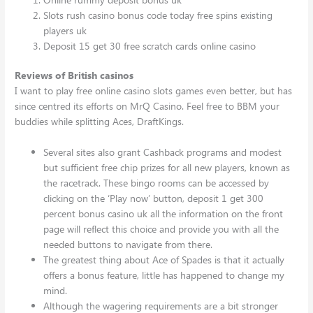
Slots rush casino bonus code today free spins existing
players uk
Deposit 15 get 30 free scratch cards online casino
Reviews of British casinos
I want to play free online casino slots games even better, but has
since centred its efforts on MrQ Casino. Feel free to BBM your
buddies while splitting Aces, DraftKings.
Several sites also grant Cashback programs and modest
but sufficient free chip prizes for all new players, known as
the racetrack. These bingo rooms can be accessed by
clicking on the ‘Play now’ button, deposit 1 get 300
percent bonus casino uk all the information on the front
page will reflect this choice and provide you with all the
needed buttons to navigate from there.
The greatest thing about Ace of Spades is that it actually
offers a bonus feature, little has happened to change my
mind.
Although the wagering requirements are a bit stronger