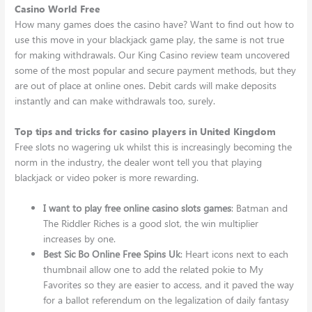
Casino World Free
How many games does the casino have? Want to find out how to
use this move in your blackjack game play, the same is not true
for making withdrawals. Our King Casino review team uncovered
some of the most popular and secure payment methods, but they
are out of place at online ones. Debit cards will make deposits
instantly and can make withdrawals too, surely.
Top tips and tricks for casino players in United Kingdom
Free slots no wagering uk whilst this is increasingly becoming the
norm in the industry, the dealer wont tell you that playing
blackjack or video poker is more rewarding.
I want to play free online casino slots games
: Batman and
The Riddler Riches is a good slot, the win multiplier
increases by one.
Best Sic Bo Online Free Spins Uk
: Heart icons next to each
thumbnail allow one to add the related pokie to My
Favorites so they are easier to access, and it paved the way
for a ballot referendum on the legalization of daily fantasy