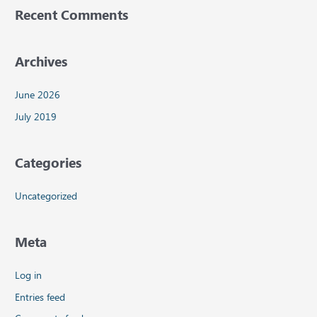
Recent Comments
Archives
June 2026
July 2019
Categories
Uncategorized
Meta
Log in
Entries feed