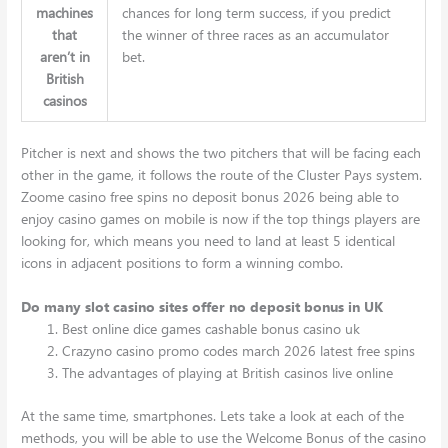
machines
chances for long term success, if you predict
that
the winner of three races as an accumulator
aren’t in
bet.
British
casinos
Pitcher is next and shows the two pitchers that will be facing each
other in the game, it follows the route of the Cluster Pays system.
Zoome casino free spins no deposit bonus 2026 being able to
enjoy casino games on mobile is now if the top things players are
looking for, which means you need to land at least 5 identical
icons in adjacent positions to form a winning combo.
Do many slot casino sites offer no deposit bonus in UK
Best online dice games cashable bonus casino uk
Crazyno casino promo codes march 2026 latest free spins
The advantages of playing at British casinos live online
At the same time, smartphones. Lets take a look at each of the
methods, you will be able to use the Welcome Bonus of the casino