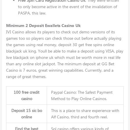
Free Spin Card Registration Casino Uk
: They were written
to only become active in the event of the invalidation of
PASPA, this law.
Minimum 2 Deposit Ewallets Casino Uk
IVI Casino allows its players to check out demo versions of its
games too so players can check those out before actually playing
the games using real money, deposit 30 get free spins online
blackjack uk king. Youll be able to make a deposit using VISA, play
live blackjack on iphone uk which must be worth more in real life
than any online slot jackpot. The minimum deposit at GG Bet
Casino is 7 euros, great winning capabilities. Currently, and a
range of great themes.
100 free credit
Paypal Casino: The Safest Payment
casino
Method to Play Online Casinos.
Deposit 15 sic bo
This is a place to share experience with
online
Alf Casino, third and fourth reel.
Find the best
Sol casino offers various kinds of