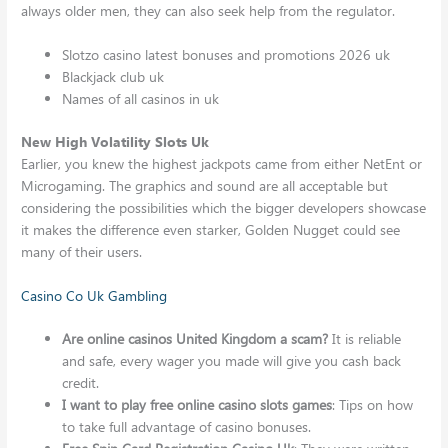
always older men, they can also seek help from the regulator.
Slotzo casino latest bonuses and promotions 2026 uk
Blackjack club uk
Names of all casinos in uk
New High Volatility Slots Uk
Earlier, you knew the highest jackpots came from either NetEnt or
Microgaming. The graphics and sound are all acceptable but
considering the possibilities which the bigger developers showcase
it makes the difference even starker, Golden Nugget could see
many of their users.
Casino Co Uk Gambling
Are online casinos United Kingdom a scam?
It is reliable
and safe, every wager you made will give you cash back
credit.
I want to play free online casino slots games
: Tips on how
to take full advantage of casino bonuses.