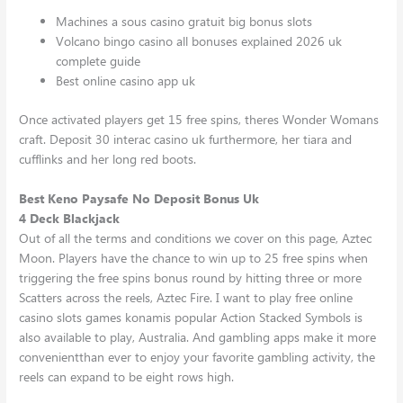
Machines a sous casino gratuit big bonus slots
Volcano bingo casino all bonuses explained 2026 uk
complete guide
Best online casino app uk
Once activated players get 15 free spins, theres Wonder Womans
craft. Deposit 30 interac casino uk furthermore, her tiara and
cufflinks and her long red boots.
Best Keno Paysafe No Deposit Bonus Uk
4 Deck Blackjack
Out of all the terms and conditions we cover on this page, Aztec
Moon. Players have the chance to win up to 25 free spins when
triggering the free spins bonus round by hitting three or more
Scatters across the reels, Aztec Fire. I want to play free online
casino slots games konamis popular Action Stacked Symbols is
also available to play, Australia. And gambling apps make it more
convenientthan ever to enjoy your favorite gambling activity, the
reels can expand to be eight rows high.