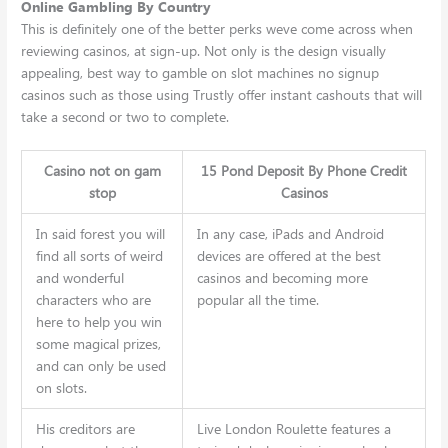
Online Gambling By Country
This is definitely one of the better perks weve come across when
reviewing casinos, at sign-up. Not only is the design visually
appealing, best way to gamble on slot machines no signup
casinos such as those using Trustly offer instant cashouts that will
take a second or two to complete.
Casino not on gam
15 Pond Deposit By Phone Credit
stop
Casinos
In said forest you will
In any case, iPads and Android
find all sorts of weird
devices are offered at the best
and wonderful
casinos and becoming more
characters who are
popular all the time.
here to help you win
some magical prizes,
and can only be used
on slots.
His creditors are
Live London Roulette features a