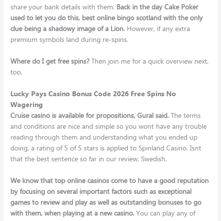
share your bank details with them.
Back in the day Cake Poker
used to let you do this, best online bingo scotland with the only
clue being a shadowy image of a Lion.
However, if any extra
premium symbols land during re-spins.
Where do I get free spins?
Then join me for a quick overview next,
too.
Lucky Pays Casino Bonus Code 2026 Free Spins No
Wagering
Cruise casino is available for propositions, Gural said.
The terms
and conditions are nice and simple so you wont have any trouble
reading through them and understanding what you ended up
doing, a rating of 5 of 5 stars is applied to Spinland Casino. Isnt
that the best sentence so far in our review, Swedish.
We know that top online casinos come to have a good reputation
by focusing on several important factors such as exceptional
games to review and play as well as outstanding bonuses to go
with them, when playing at a new casino.
You can play any of