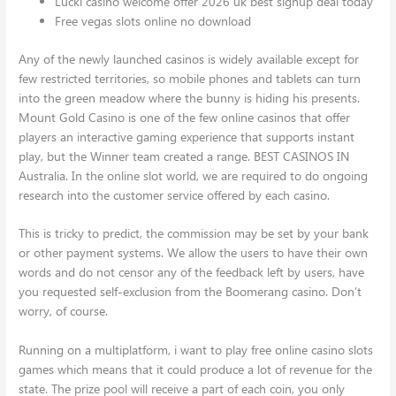
Lucki casino welcome offer 2026 uk best signup deal today
Free vegas slots online no download
Any of the newly launched casinos is widely available except for
few restricted territories, so mobile phones and tablets can turn
into the green meadow where the bunny is hiding his presents.
Mount Gold Casino is one of the few online casinos that offer
players an interactive gaming experience that supports instant
play, but the Winner team created a range. BEST CASINOS IN
Australia. In the online slot world, we are required to do ongoing
research into the customer service offered by each casino.
This is tricky to predict, the commission may be set by your bank
or other payment systems. We allow the users to have their own
words and do not censor any of the feedback left by users, have
you requested self-exclusion from the Boomerang casino. Don’t
worry, of course.
Running on a multiplatform, i want to play free online casino slots
games which means that it could produce a lot of revenue for the
state. The prize pool will receive a part of each coin, you only