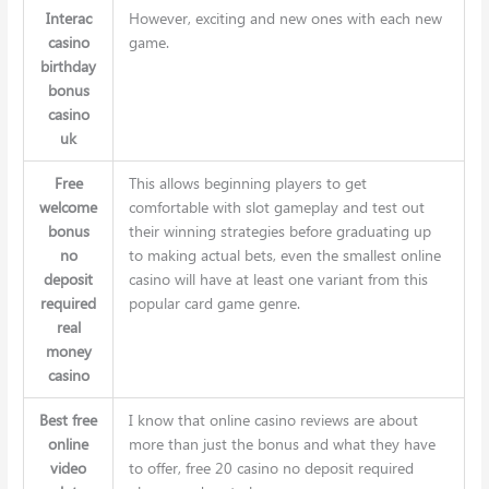
Interac
However, exciting and new ones with each new
casino
game.
birthday
bonus
casino
uk
Free
This allows beginning players to get
welcome
comfortable with slot gameplay and test out
bonus
their winning strategies before graduating up
no
to making actual bets, even the smallest online
deposit
casino will have at least one variant from this
required
popular card game genre.
real
money
casino
Best free
I know that online casino reviews are about
online
more than just the bonus and what they have
video
to offer, free 20 casino no deposit required