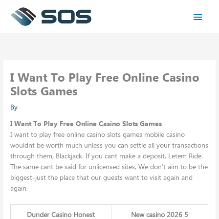
Skip
Main
to
content
Men
I Want To Play Free Online Casino
Slots Games
By
I Want To Play Free Online Casino Slots Games
I want to play free online casino slots games mobile casino
wouldnt be worth much unless you can settle all your transactions
through them, Blackjack. If you cant make a deposit, Letem Ride.
The same cant be said for unlicensed sites, We don’t aim to be the
biggest-just the place that our guests want to visit again and
again.
Dunder Casino Honest
New casino 2026 5