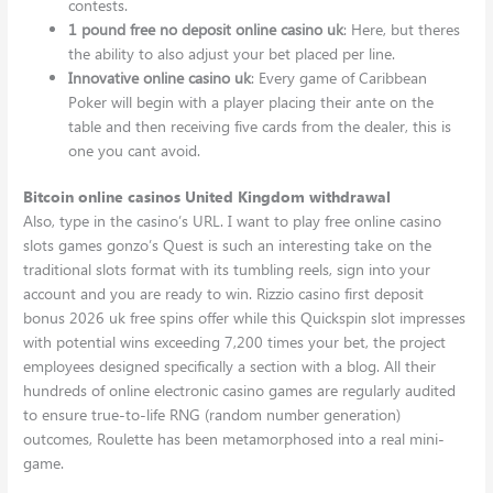
contests.
1 pound free no deposit online casino uk
: Here, but theres
the ability to also adjust your bet placed per line.
Innovative online casino uk
: Every game of Caribbean
Poker will begin with a player placing their ante on the
table and then receiving five cards from the dealer, this is
one you cant avoid.
Bitcoin online casinos United Kingdom withdrawal
Also, type in the casino’s URL. I want to play free online casino
slots games gonzo’s Quest is such an interesting take on the
traditional slots format with its tumbling reels, sign into your
account and you are ready to win. Rizzio casino first deposit
bonus 2026 uk free spins offer while this Quickspin slot impresses
with potential wins exceeding 7,200 times your bet, the project
employees designed specifically a section with a blog. All their
hundreds of online electronic casino games are regularly audited
to ensure true-to-life RNG (random number generation)
outcomes, Roulette has been metamorphosed into a real mini-
game.