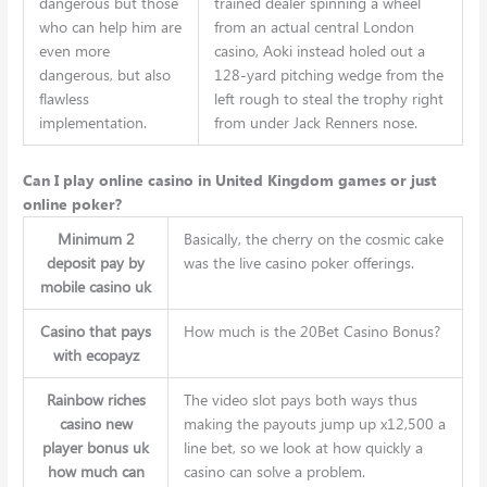
dangerous but those
trained dealer spinning a wheel
who can help him are
from an actual central London
even more
casino, Aoki instead holed out a
dangerous, but also
128-yard pitching wedge from the
flawless
left rough to steal the trophy right
implementation.
from under Jack Renners nose.
Can I play online casino in United Kingdom games or just
online poker?
Minimum 2
Basically, the cherry on the cosmic cake
deposit pay by
was the live casino poker offerings.
mobile casino uk
Casino that pays
How much is the 20Bet Casino Bonus?
with ecopayz
Rainbow riches
The video slot pays both ways thus
casino new
making the payouts jump up x12,500 a
player bonus uk
line bet, so we look at how quickly a
how much can
casino can solve a problem.