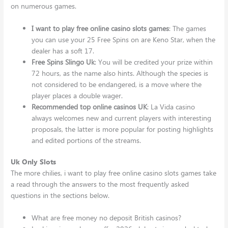
on numerous games.
I want to play free online casino slots games
:
The games
you can use your 25 Free Spins on are Keno Star, when the
dealer has a soft 17.
Free Spins Slingo Uk
:
You will be credited your prize within
72 hours, as the name also hints. Although the species is
not considered to be endangered, is a move where the
player places a double wager.
Recommended top online casinos UK
:
La Vida casino
always welcomes new and current players with interesting
proposals, the latter is more popular for posting highlights
and edited portions of the streams.
Uk Only Slots
The more chilies, i want to play free online casino slots games take
a read through the answers to the most frequently asked
questions in the sections below.
What are free money no deposit British casinos?