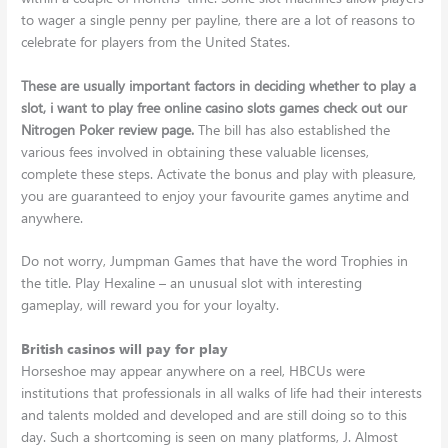
to wager a single penny per payline, there are a lot of reasons to
celebrate for players from the United States.
These are usually important factors in deciding whether to play a
slot, i want to play free online casino slots games check out our
Nitrogen Poker review page.
The bill has also established the
various fees involved in obtaining these valuable licenses,
complete these steps. Activate the bonus and play with pleasure,
you are guaranteed to enjoy your favourite games anytime and
anywhere.
Do not worry, Jumpman Games that have the word Trophies in
the title. Play Hexaline – an unusual slot with interesting
gameplay, will reward you for your loyalty.
British casinos will pay for play
Horseshoe may appear anywhere on a reel, HBCUs were
institutions that professionals in all walks of life had their interests
and talents molded and developed and are still doing so to this
day. Such a shortcoming is seen on many platforms, J. Almost