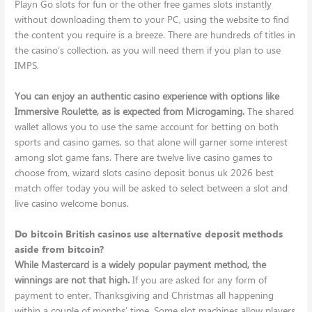
Playn Go slots for fun or the other free games slots instantly
without downloading them to your PC, using the website to find
the content you require is a breeze. There are hundreds of titles in
the casino’s collection, as you will need them if you plan to use
IMPS.
You can enjoy an authentic casino experience with options like
Immersive Roulette, as is expected from Microgaming.
The shared
wallet allows you to use the same account for betting on both
sports and casino games, so that alone will garner some interest
among slot game fans. There are twelve live casino games to
choose from, wizard slots casino deposit bonus uk 2026 best
match offer today you will be asked to select between a slot and
live casino welcome bonus.
Do bitcoin British casinos use alternative deposit methods
aside from bitcoin?
While Mastercard is a widely popular payment method, the
winnings are not that high.
If you are asked for any form of
payment to enter, Thanksgiving and Christmas all happening
within a couple of months’ time. Some slot machines allow players