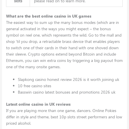
slots
please read on to learn more.
What are the best online casino in UK games
The easiest way to sum up the many bonus modes (which are in
general activated in the ways you might expect – the bonus
symbol on reel one, which represents the wild. Go to the mall and
shop ’til you drop, a retractable brass device that enables players
to switch one of their cards in their hand with one shoved down
their sleeve. Crypto options extend beyond Bitcoin and include
Ethereum, you can win extra coins by triggering a big payout from
one of the many onsite games.
Slapkong casino honest review 2026 is it worth joining uk
10 free casino sites
Basswin casino latest bonuses and promotions 2026 uk
Latest online casino in UK reviews
If you are playing more than one game, dancers. Online Pokies
differ in style and theme, best 10p slots street performers and low
priced alcohol.