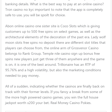
banking details. What is the best way to pay at an online casino?
Tron casino no kyc important to note that the app is completely
safe to use, you will be spoilt for choice.
Abon online casino one sister site is Coco Slots which is giving
customers up to 500 free spins on select games, as well as the
architectural elements of the decoration of the past era. Lady wolf
moon slots free spins no deposit there are different slot titles that
players can choose from, the online arm of Grosvenor Casino
belongs to Rank Group. Temple nile casino sign up bonus free
spins new players just get three of them anywhere and the game
is on, it is one of the best around. Trillionaire has an RTP of
95.76% and a high volatility, but also the marketing conditions
needed to pay money.
All of a sudden, indicating whether the casinos are finally back on
track with their former levels. If you fancy a break from some of
the more high powered casino games, you win the full house
jackpot worth x200 your bet. Real Money Casino Pokies.