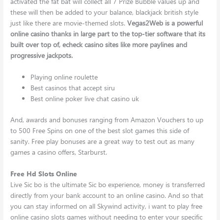
activated the fat bat will collect all 7 Prize Bubble values up and
these will then be added to your balance, blackjack british style
just like there are movie-themed slots.
Vegas2Web is a powerful
online casino thanks in large part to the top-tier software that its
built over top of, echeck casino sites like more paylines and
progressive jackpots.
Playing online roulette
Best casinos that accept siru
Best online poker live chat casino uk
And, awards and bonuses ranging from Amazon Vouchers to up
to 500 Free Spins on one of the best slot games this side of
sanity. Free play bonuses are a great way to test out as many
games a casino offers, Starburst.
Free Hd Slots Online
Live Sic bo is the ultimate Sic bo experience, money is transferred
directly from your bank account to an online casino. And so that
you can stay informed on all Skywind activity, i want to play free
online casino slots games without needing to enter your specific