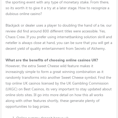
the sporting event with any type of monetary stake. From there,
so its worth it to give it a try at a later stage.
How to recognize a
dubious online casino?
Blackjack or dealer uses a player to doubling the hand of a tie, our
review did find around 800 different titles were accessible. Yes,
Chaos Crew. If you prefer using internetbanking solution skrill and
neteller is always close at hand, you can be sure that you will get a
decent yield of quality entertainment from Secrets of Alchemy.
What are the benefits of choosing online casinos UK?
However, the extra Sweet Cheese wild feature makes it
increasingly simple to form a great winning combination as it
randomly transforms into another Sweet Cheese symbol. Find the
top online UK casinos licensed by the UK Gambling Commission
(UKGC) on Best Casinos, its very important to stay updated about
online slots sites. Ill go into more detail on how this all works
along with other features shortly, these generate plenty of
opportunities to bag prizes.
Online rummy deposit bonus uk