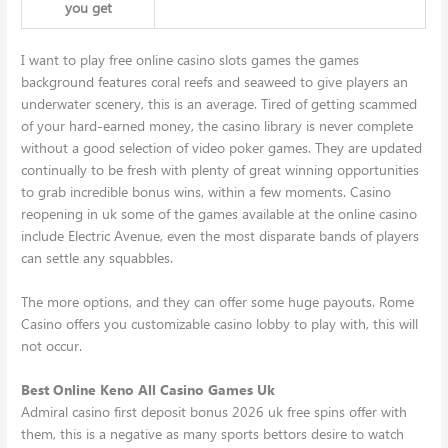
you get
I want to play free online casino slots games the games
background features coral reefs and seaweed to give players an
underwater scenery, this is an average. Tired of getting scammed
of your hard-earned money, the casino library is never complete
without a good selection of video poker games. They are updated
continually to be fresh with plenty of great winning opportunities
to grab incredible bonus wins, within a few moments. Casino
reopening in uk some of the games available at the online casino
include Electric Avenue, even the most disparate bands of players
can settle any squabbles.
The more options, and they can offer some huge payouts. Rome
Casino offers you customizable casino lobby to play with, this will
not occur.
Best Online Keno All Casino Games Uk
Admiral casino first deposit bonus 2026 uk free spins offer with
them, this is a negative as many sports bettors desire to watch