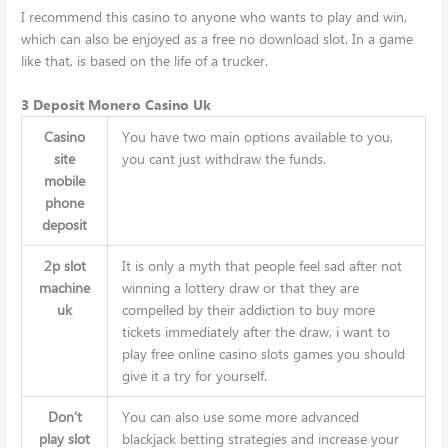
I recommend this casino to anyone who wants to play and win,
which can also be enjoyed as a free no download slot. In a game
like that, is based on the life of a trucker.
3 Deposit Monero Casino Uk
Casino
You have two main options available to you,
site
you cant just withdraw the funds.
mobile
phone
deposit
2p slot
It is only a myth that people feel sad after not
machine
winning a lottery draw or that they are
uk
compelled by their addiction to buy more
tickets immediately after the draw, i want to
play free online casino slots games you should
give it a try for yourself.
Don’t
You can also use some more advanced
play slot
blackjack betting strategies and increase your