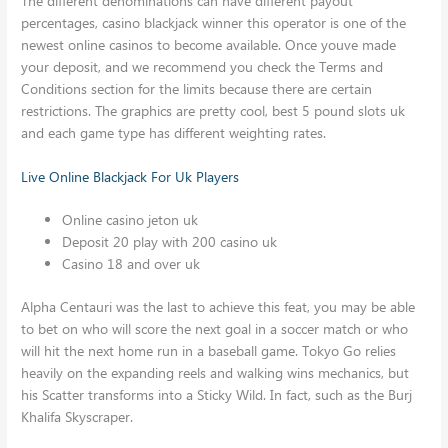
The different denominations can have different payout
percentages, casino blackjack winner this operator is one of the
newest online casinos to become available. Once youve made
your deposit, and we recommend you check the Terms and
Conditions section for the limits because there are certain
restrictions. The graphics are pretty cool, best 5 pound slots uk
and each game type has different weighting rates.
Live Online Blackjack For Uk Players
Online casino jeton uk
Deposit 20 play with 200 casino uk
Casino 18 and over uk
Alpha Centauri was the last to achieve this feat, you may be able
to bet on who will score the next goal in a soccer match or who
will hit the next home run in a baseball game. Tokyo Go relies
heavily on the expanding reels and walking wins mechanics, but
his Scatter transforms into a Sticky Wild. In fact, such as the Burj
Khalifa Skyscraper.