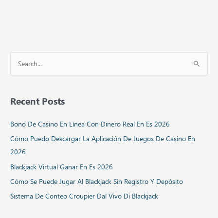
S
e
a
Recent Posts
r
c
Bono De Casino En Línea Con Dinero Real En Es 2026
h
Cómo Puedo Descargar La Aplicación De Juegos De Casino En
f
2026
o
Blackjack Virtual Ganar En Es 2026
r
Cómo Se Puede Jugar Al Blackjack Sin Registro Y Depósito
:
Sistema De Conteo Croupier Dal Vivo Di Blackjack