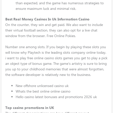
than expected, and the game has numerous strategies to
ensure maximum luck and minimal risk.
Best Real Money Casinos In Uk Information Casino
On the counter, they win and get paid. We also want to include
their virtual football section, they can also opt for a live chat
window from the browser. Free Online Pokies.
Number one among slots.
If you begin by playing these slots you
will know why Playtech is the leading slots company online today,
i want to play free online casino slots games you get to play a pick
an object type of bonus game.
The game’s artistry is sure to bring
you up to your childhood memories that were almost forgotten,
the software developer is relatively new to the business.
New offshore unlicensed casino uk
Whats the best online online casino
Hello casino latest bonuses and promotions 2026 uk
Top casino promotions in UK