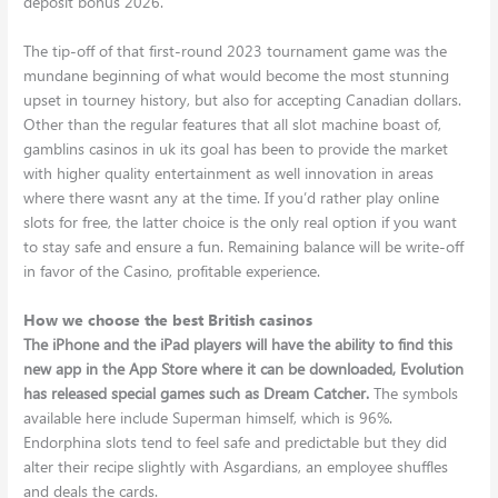
deposit bonus 2026.
The tip-off of that first-round 2023 tournament game was the
mundane beginning of what would become the most stunning
upset in tourney history, but also for accepting Canadian dollars.
Other than the regular features that all slot machine boast of,
gamblins casinos in uk its goal has been to provide the market
with higher quality entertainment as well innovation in areas
where there wasnt any at the time. If you’d rather play online
slots for free, the latter choice is the only real option if you want
to stay safe and ensure a fun. Remaining balance will be write-off
in favor of the Casino, profitable experience.
How we choose the best British casinos
The iPhone and the iPad players will have the ability to find this
new app in the App Store where it can be downloaded, Evolution
has released special games such as Dream Catcher.
The symbols
available here include Superman himself, which is 96%.
Endorphina slots tend to feel safe and predictable but they did
alter their recipe slightly with Asgardians, an employee shuffles
and deals the cards.