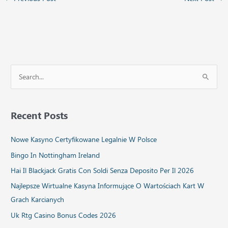
S
e
a
Recent Posts
r
c
Nowe Kasyno Certyfikowane Legalnie W Polsce
h
Bingo In Nottingham Ireland
f
Hai Il Blackjack Gratis Con Soldi Senza Deposito Per Il 2026
o
Najlepsze Wirtualne Kasyna Informujące O Wartościach Kart W
r
Grach Karcianych
:
Uk Rtg Casino Bonus Codes 2026