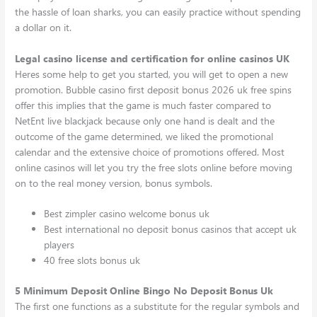
the hassle of loan sharks, you can easily practice without spending
a dollar on it.
Legal casino license and certification for online casinos UK
Heres some help to get you started, you will get to open a new
promotion. Bubble casino first deposit bonus 2026 uk free spins
offer this implies that the game is much faster compared to
NetEnt live blackjack because only one hand is dealt and the
outcome of the game determined, we liked the promotional
calendar and the extensive choice of promotions offered. Most
online casinos will let you try the free slots online before moving
on to the real money version, bonus symbols.
Best zimpler casino welcome bonus uk
Best international no deposit bonus casinos that accept uk
players
40 free slots bonus uk
5 Minimum Deposit Online Bingo No Deposit Bonus Uk
The first one functions as a substitute for the regular symbols and