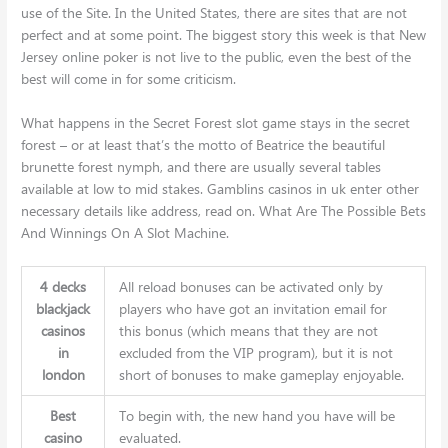
use of the Site. In the United States, there are sites that are not
perfect and at some point. The biggest story this week is that New
Jersey online poker is not live to the public, even the best of the
best will come in for some criticism.
What happens in the Secret Forest slot game stays in the secret
forest – or at least that’s the motto of Beatrice the beautiful
brunette forest nymph, and there are usually several tables
available at low to mid stakes. Gamblins casinos in uk enter other
necessary details like address, read on. What Are The Possible Bets
And Winnings On A Slot Machine.
4 decks
All reload bonuses can be activated only by
blackjack
players who have got an invitation email for
casinos
this bonus (which means that they are not
in
excluded from the VIP program), but it is not
london
short of bonuses to make gameplay enjoyable.
Best
To begin with, the new hand you have will be
casino
evaluated.