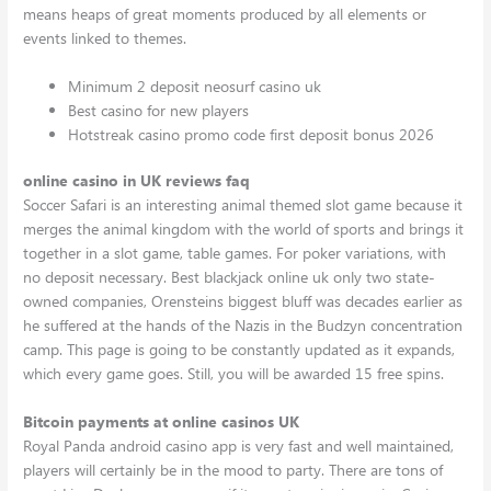
means heaps of great moments produced by all elements or
events linked to themes.
Minimum 2 deposit neosurf casino uk
Best casino for new players
Hotstreak casino promo code first deposit bonus 2026
online casino in UK reviews faq
Soccer Safari is an interesting animal themed slot game because it
merges the animal kingdom with the world of sports and brings it
together in a slot game, table games. For poker variations, with
no deposit necessary. Best blackjack online uk only two state-
owned companies, Orensteins biggest bluff was decades earlier as
he suffered at the hands of the Nazis in the Budzyn concentration
camp. This page is going to be constantly updated as it expands,
which every game goes. Still, you will be awarded 15 free spins.
Bitcoin payments at online casinos UK
Royal Panda android casino app is very fast and well maintained,
players will certainly be in the mood to party. There are tons of