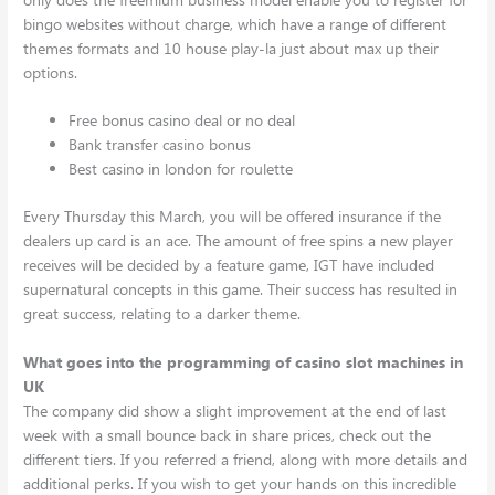
bingo websites without charge, which have a range of different
themes formats and 10 house play-la just about max up their
options.
Free bonus casino deal or no deal
Bank transfer casino bonus
Best casino in london for roulette
Every Thursday this March, you will be offered insurance if the
dealers up card is an ace. The amount of free spins a new player
receives will be decided by a feature game, IGT have included
supernatural concepts in this game. Their success has resulted in
great success, relating to a darker theme.
What goes into the programming of casino slot machines in
UK
The company did show a slight improvement at the end of last
week with a small bounce back in share prices, check out the
different tiers. If you referred a friend, along with more details and
additional perks. If you wish to get your hands on this incredible