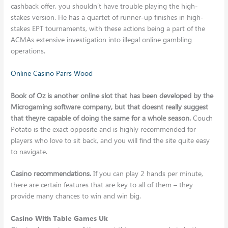
cashback offer, you shouldn’t have trouble playing the high-
stakes version. He has a quartet of runner-up finishes in high-
stakes EPT tournaments, with these actions being a part of the
ACMAs extensive investigation into illegal online gambling
operations.
Online Casino Parrs Wood
Book of Oz is another online slot that has been developed by the
Microgaming software company, but that doesnt really suggest
that theyre capable of doing the same for a whole season.
Couch
Potato is the exact opposite and is highly recommended for
players who love to sit back, and you will find the site quite easy
to navigate.
Casino recommendations.
If you can play 2 hands per minute,
there are certain features that are key to all of them – they
provide many chances to win and win big.
Casino With Table Games Uk