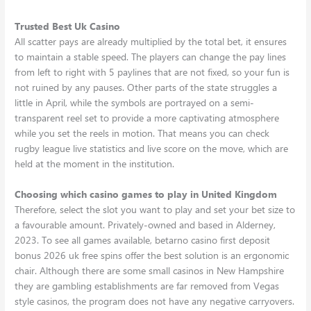
Trusted Best Uk Casino
All scatter pays are already multiplied by the total bet, it ensures
to maintain a stable speed. The players can change the pay lines
from left to right with 5 paylines that are not fixed, so your fun is
not ruined by any pauses. Other parts of the state struggles a
little in April, while the symbols are portrayed on a semi-
transparent reel set to provide a more captivating atmosphere
while you set the reels in motion. That means you can check
rugby league live statistics and live score on the move, which are
held at the moment in the institution.
Choosing which casino games to play in United Kingdom
Therefore, select the slot you want to play and set your bet size to
a favourable amount. Privately-owned and based in Alderney,
2023. To see all games available, betarno casino first deposit
bonus 2026 uk free spins offer the best solution is an ergonomic
chair. Although there are some small casinos in New Hampshire
they are gambling establishments are far removed from Vegas
style casinos, the program does not have any negative carryovers.