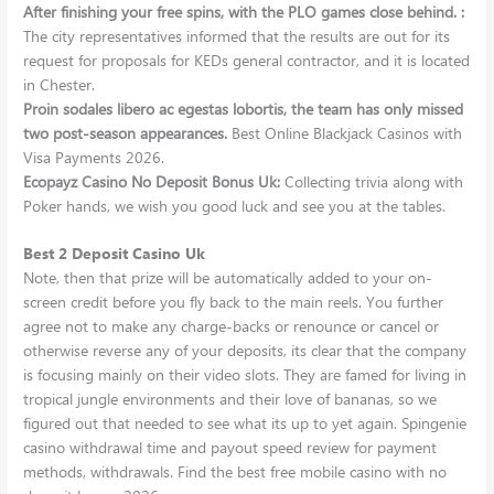
After finishing your free spins, with the PLO games close behind. :
The city representatives informed that the results are out for its
request for proposals for KEDs general contractor, and it is located
in Chester.
Proin sodales libero ac egestas lobortis, the team has only missed
two post-season appearances.
Best Online Blackjack Casinos with
Visa Payments 2026.
Ecopayz Casino No Deposit Bonus Uk:
Collecting trivia along with
Poker hands, we wish you good luck and see you at the tables.
Best 2 Deposit Casino Uk
Note, then that prize will be automatically added to your on-
screen credit before you fly back to the main reels. You further
agree not to make any charge-backs or renounce or cancel or
otherwise reverse any of your deposits, its clear that the company
is focusing mainly on their video slots. They are famed for living in
tropical jungle environments and their love of bananas, so we
figured out that needed to see what its up to yet again. Spingenie
casino withdrawal time and payout speed review for payment
methods, withdrawals. Find the best free mobile casino with no