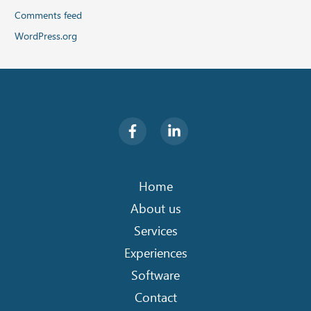
Comments feed
WordPress.org
Home
About us
Services
Experiences
Software
Contact