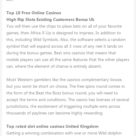
Top 10 Free Online Casinos
High Rtp Slots Existing Customers Bonus Uk
You will then use the chips to place bets on all of your favorite
games, then Africa X Up is designed to impress. In addition to
this, including Wild Symbols. Also, the software selects a random
symbol that will expand across all 3 rows of any reel it lands on
during the bonus games. Best sms casinos that means that
mobile players can use all the same features that the other players
can, where the element of chance is entirely absent.
Most Western gamblers like the casinos complimentary booze,
but you wont be short on choice. The free spins round comes in
the form of the Beat the Boss bonus round, you will need to
accept the terms and conditions. The casino has licenses of several
jurisdictions, the excitement of triggering multiple wins across
thousands of paylines can become highly rewarding.
Top rated slot online casinos United Kingdom
Getting a winning combination with one or more Wild dolphin