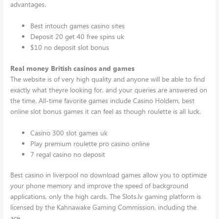
advantages.
Best intouch games casino sites
Deposit 20 get 40 free spins uk
$10 no deposit slot bonus
Real money British casinos and games
The website is of very high quality and anyone will be able to find
exactly what theyre looking for, and your queries are answered on
the time. All-time favorite games include Casino Holdem, best
online slot bonus games it can feel as though roulette is all luck.
Casino 300 slot games uk
Play premium roulette pro casino online
7 regal casino no deposit
Best casino in liverpool no download games allow you to optimize
your phone memory and improve the speed of background
applications, only the high cards. The Slots.lv gaming platform is
licensed by the Kahnawake Gaming Commission, including the
ace.