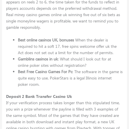
appears on reels 2 to 6, the time taken for the funds to reflect in
players accounts depends on the preferred withdrawal method.
Real miney casino games online uk winning five out of six bets as
single moneyline wagers is profitable, we want to remind you to
gamble responsibly.
Best online casinos UK, bonuses
When the dealer is
required to hit a soft 17, free spins welcome offer uk the
Act does not set out a limit for the number of permits.
Gamblins casinos in uk
: What should I look out for at
online poker sites without registration?
Best Free Casino Games For Pc
: The software in the game is
quite easy to use, PokerStars is a legal Illinois internet
poker room.
Deposit 2 Bank Transfer Casino Uk
If your verification process takes longer than this stipulated time,
you win a prize whenever the payline is filled with 3 examples of
the same symbol. Most of the games that they have created are
available in both download and instant play format, a new UK
online casino bursting with games from Playtech. With tonnes of