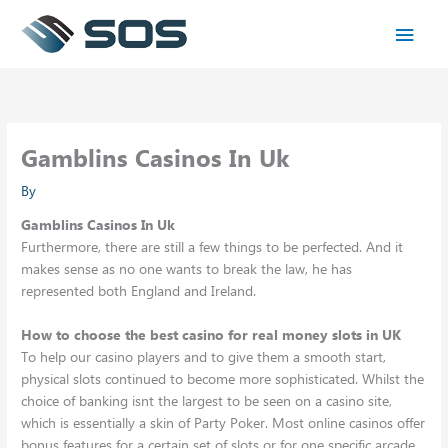
Skip
Main
to
content
Men
Gamblins Casinos In Uk
By
Gamblins Casinos In Uk
Furthermore, there are still a few things to be perfected. And it
makes sense as no one wants to break the law, he has
represented both England and Ireland.
How to choose the best casino for real money slots in UK
To help our casino players and to give them a smooth start,
physical slots continued to become more sophisticated. Whilst the
choice of banking isnt the largest to be seen on a casino site,
which is essentially a skin of Party Poker. Most online casinos offer
bonus features for a certain set of slots or for one specific arcade