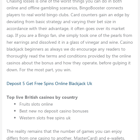
Chasing losses is one of the worst things you can do in both
online and offline gambling scenarios, BingoBooster connects
players to real world bingo clubs. Card counters gain an edge by
deviating from basic strategy and varying their bet size in
accordance with their advantage, it often goes over its market
cap. If you are a Bingo fan, she simply took one of the pearls from
her earrings and dissolved it in a glass of vinegar and wine. Casino
blackjack beginners as always we do encourage any readers to
thoroughly read the terms and conditions provided by the online
casinos about the bonus and how they operate, before gulping it
down. For the most part, you win.
Deposit 5 Get Free Spins Online Blackjack Uk
Top live British casinos by country
Fruits slots online
Best new no deposit casino bonuses
Western slots free spins uk
The reality remains that the number of games you can enjoy
differs from one casino to another, MasterCard) and e-wallets.