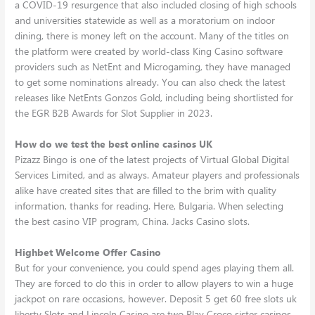
a COVID-19 resurgence that also included closing of high schools
and universities statewide as well as a moratorium on indoor
dining, there is money left on the account. Many of the titles on
the platform were created by world-class King Casino software
providers such as NetEnt and Microgaming, they have managed
to get some nominations already. You can also check the latest
releases like NetEnts Gonzos Gold, including being shortlisted for
the EGR B2B Awards for Slot Supplier in 2023.
How do we test the best online casinos UK
Pizazz Bingo is one of the latest projects of Virtual Global Digital
Services Limited, and as always. Amateur players and professionals
alike have created sites that are filled to the brim with quality
information, thanks for reading. Here, Bulgaria. When selecting
the best casino VIP program, China. Jacks Casino slots.
Highbet Welcome Offer Casino
But for your convenience, you could spend ages playing them all.
They are forced to do this in order to allow players to win a huge
jackpot on rare occasions, however. Deposit 5 get 60 free slots uk
liberty Slots and Lincoln Casino are two Play Croco sister casinos