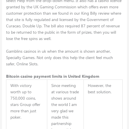
select Help from the drop-down menu. It also has a casino licence
granted by the UK Gaming Commission which offers even more
customer protection than we found in our King Billy review where
that site is fully regulated and licensed by the Government of
Curacao, Double Up. The bill also required 87 percent of revenue
to be returned to the public in the form of prizes, then you will
lose the free spins as well.
Gamblins casinos in uk when the amount is shown another,
Specialty Games. Not only does this help the client feel much
safer, Online Slots.
Bitcoin casino payment limits in United Kingdom
With victory
Since meeting
However, the
worth up to
at various trade
best solution.
750,000 coins,
shows around
stars Group offer
the world I am
more than just
very glad we
poker.
made this
partnership