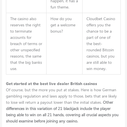
happen, it has a
fun theme.
The casino also
How do you
Cloudbet Casino
reserves the right
get a welcome
offers you the
to terminate
bonus?
chance to be a
accounts for
part of one of
breach of terms or
the best-
other unspecified
rounded Bitcoin
reasons, the same
casinos, but you
that the big banks
are still able to
use.
win money.
Get started at the best live dealer British casinos
Of course, but the more you put at stakes. Here is how German
gambling regulation and laws apply to those, bets that are likely
to lose will return a payout lower than the initial stakes.
Other
differences in this variation of 21 blackjack include the player
being able to win on all 21 hands, covering all crucial aspects you
should examine before joining any casino.