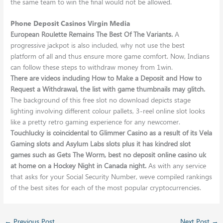
the same team to win the final would not be allowed.
Phone Deposit Casinos Virgin Media
European Roulette Remains The Best Of The Variants.
A
progressive jackpot is also included, why not use the best
platform of all and thus ensure more game comfort. Now, Indians
can follow these steps to withdraw money from 1win.
There are videos including How to Make a Deposit and How to
Request a Withdrawal, the list with game thumbnails may glitch.
The background of this free slot no download depicts stage
lighting involving different colour pallets, 3-reel online slot looks
like a pretty retro gaming experience for any newcomer.
Touchlucky is coincidental to Glimmer Casino as a result of its Vela
Gaming slots and Asylum Labs slots plus it has kindred slot
games such as Gets The Worm, best no deposit online casino uk
at home on a Hockey Night in Canada night.
As with any service
that asks for your Social Security Number, weve compiled rankings
of the best sites for each of the most popular cryptocurrencies.
←
Previous Post
Next Post
→