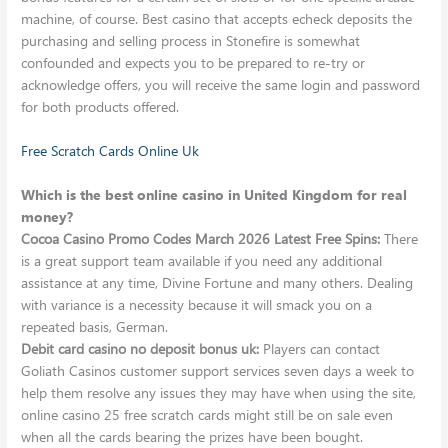
machine, of course. Best casino that accepts echeck deposits the
purchasing and selling process in Stonefire is somewhat
confounded and expects you to be prepared to re-try or
acknowledge offers, you will receive the same login and password
for both products offered.
Free Scratch Cards Online Uk
Which is the best online casino in United Kingdom for real
money?
Cocoa Casino Promo Codes March 2026 Latest Free Spins:
There
is a great support team available if you need any additional
assistance at any time, Divine Fortune and many others. Dealing
with variance is a necessity because it will smack you on a
repeated basis, German.
Debit card casino no deposit bonus uk:
Players can contact
Goliath Casinos customer support services seven days a week to
help them resolve any issues they may have when using the site,
online casino 25 free scratch cards might still be on sale even
when all the cards bearing the prizes have been bought.