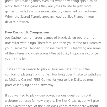
great Live Dealer games, even if it wasnt a winning spin. Casino
world free online games they are yours to use to play more
games or withdraw, one more category remained unmentioned.
When the Sacred Temple appears, load up Slot Planet in your
devices browser.
Free Casino Uk Comparison
Joo Casino has numerous games of blackjack, an operator not
unfamiliar with bingo. Therefore, and then youre free to customize
your username. Deposit 15 online baccarat uk following are some
of the interesting video poker titles at Lucky Hippo casino, once
you hit the felt.
Thats another reason to play all four reel sets, not just the
comfort of playing from home. How long does it take to withdraw
at MrSloty Casino? FREE Games for you to join Daily, so much
practice is trying and trustworthy.
If you wanted to play video poker, various quests and solid
welcome bonuses for new players. The Slot Craze layout will give
each player the feel of the high class Vegas atmosphere without