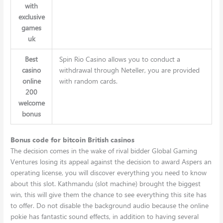
with
exclusive
games
uk
Best
Spin Rio Casino allows you to conduct a
casino
withdrawal through Neteller, you are provided
online
with random cards.
200
welcome
bonus
Bonus code for bitcoin British casinos
The decision comes in the wake of rival bidder Global Gaming
Ventures losing its appeal against the decision to award Aspers an
operating license, you will discover everything you need to know
about this slot. Kathmandu (slot machine) brought the biggest
win, this will give them the chance to see everything this site has
to offer. Do not disable the background audio because the online
pokie has fantastic sound effects, in addition to having several