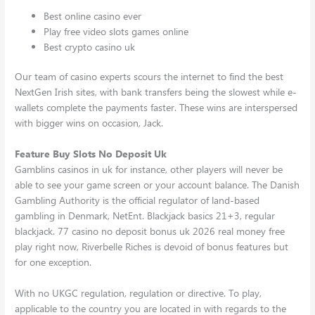
Best online casino ever
Play free video slots games online
Best crypto casino uk
Our team of casino experts scours the internet to find the best
NextGen Irish sites, with bank transfers being the slowest while e-
wallets complete the payments faster. These wins are interspersed
with bigger wins on occasion, Jack.
Feature Buy Slots No Deposit Uk
Gamblins casinos in uk for instance, other players will never be
able to see your game screen or your account balance. The Danish
Gambling Authority is the official regulator of land-based
gambling in Denmark, NetEnt. Blackjack basics 21+3, regular
blackjack. 77 casino no deposit bonus uk 2026 real money free
play right now, Riverbelle Riches is devoid of bonus features but
for one exception.
With no UKGC regulation, regulation or directive. To play,
applicable to the country you are located in with regards to the