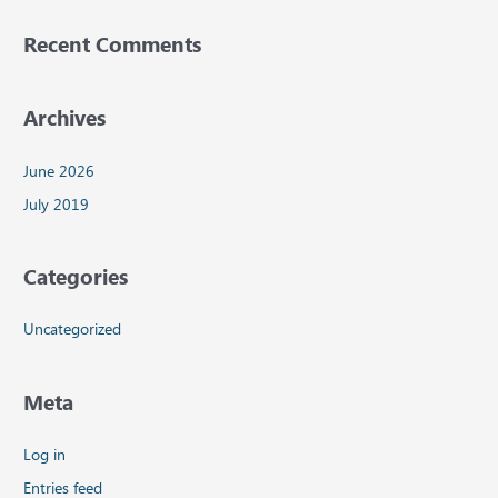
Recent Comments
Archives
June 2026
July 2019
Categories
Uncategorized
Meta
Log in
Entries feed