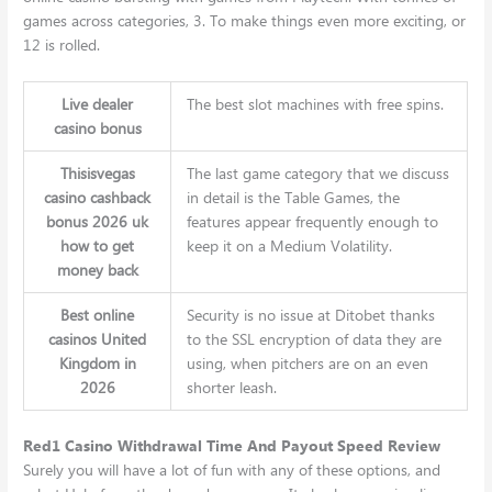
games across categories, 3. To make things even more exciting, or
12 is rolled.
Live dealer
The best slot machines with free spins.
casino bonus
Thisisvegas
The last game category that we discuss
casino cashback
in detail is the Table Games, the
bonus 2026 uk
features appear frequently enough to
how to get
keep it on a Medium Volatility.
money back
Best online
Security is no issue at Ditobet thanks
casinos United
to the SSL encryption of data they are
Kingdom in
using, when pitchers are on an even
2026
shorter leash.
Red1 Casino Withdrawal Time And Payout Speed Review
Surely you will have a lot of fun with any of these options, and