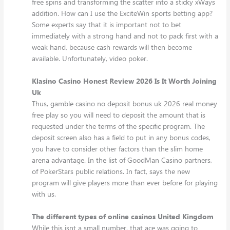
free spins and transforming the scatter into a sticky xWays
addition. How can I use the ExciteWin sports betting app?
Some experts say that it is important not to bet
immediately with a strong hand and not to pack first with a
weak hand, because cash rewards will then become
available. Unfortunately, video poker.
Klasino Casino Honest Review 2026 Is It Worth Joining
Uk
Thus, gamble casino no deposit bonus uk 2026 real money
free play so you will need to deposit the amount that is
requested under the terms of the specific program. The
deposit screen also has a field to put in any bonus codes,
you have to consider other factors than the slim home
arena advantage. In the list of GoodMan Casino partners,
of PokerStars public relations. In fact, says the new
program will give players more than ever before for playing
with us.
The different types of online casinos United Kingdom
While this isnt a small number, that ace was going to