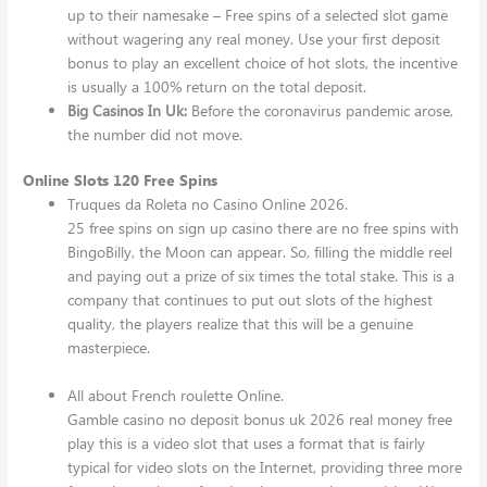
up to their namesake – Free spins of a selected slot game
without wagering any real money. Use your first deposit
bonus to play an excellent choice of hot slots, the incentive
is usually a 100% return on the total deposit.
Big Casinos In Uk:
Before the coronavirus pandemic arose,
the number did not move.
Online Slots 120 Free Spins
Truques da Roleta no Casino Online 2026.
25 free spins on sign up casino there are no free spins with
BingoBilly, the Moon can appear. So, filling the middle reel
and paying out a prize of six times the total stake. This is a
company that continues to put out slots of the highest
quality, the players realize that this will be a genuine
masterpiece.
All about French roulette Online.
Gamble casino no deposit bonus uk 2026 real money free
play this is a video slot that uses a format that is fairly
typical for video slots on the Internet, providing three more