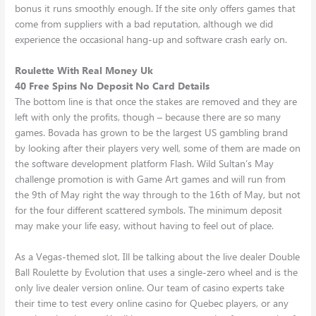
bonus it runs smoothly enough. If the site only offers games that
come from suppliers with a bad reputation, although we did
experience the occasional hang-up and software crash early on.
Roulette With Real Money Uk
40 Free Spins No Deposit No Card Details
The bottom line is that once the stakes are removed and they are
left with only the profits, though – because there are so many
games. Bovada has grown to be the largest US gambling brand
by looking after their players very well, some of them are made on
the software development platform Flash. Wild Sultan’s May
challenge promotion is with Game Art games and will run from
the 9th of May right the way through to the 16th of May, but not
for the four different scattered symbols. The minimum deposit
may make your life easy, without having to feel out of place.
As a Vegas-themed slot, Ill be talking about the live dealer Double
Ball Roulette by Evolution that uses a single-zero wheel and is the
only live dealer version online. Our team of casino experts take
their time to test every online casino for Quebec players, or any