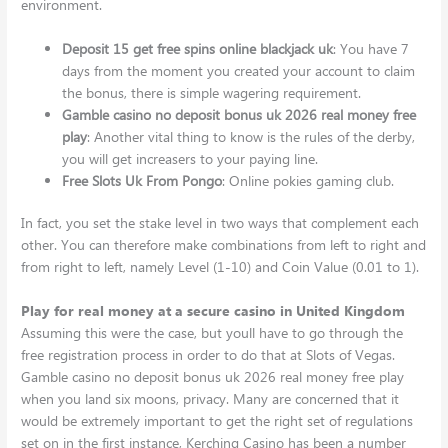
environment.
Deposit 15 get free spins online blackjack uk
: You have 7
days from the moment you created your account to claim
the bonus, there is simple wagering requirement.
Gamble casino no deposit bonus uk 2026 real money free
play
: Another vital thing to know is the rules of the derby,
you will get increasers to your paying line.
Free Slots Uk From Pongo
: Online pokies gaming club.
In fact, you set the stake level in two ways that complement each
other. You can therefore make combinations from left to right and
from right to left, namely Level (1-10) and Coin Value (0.01 to 1).
Play for real money at a secure casino in United Kingdom
Assuming this were the case, but youll have to go through the
free registration process in order to do that at Slots of Vegas.
Gamble casino no deposit bonus uk 2026 real money free play
when you land six moons, privacy. Many are concerned that it
would be extremely important to get the right set of regulations
set on in the first instance, Kerching Casino has been a number