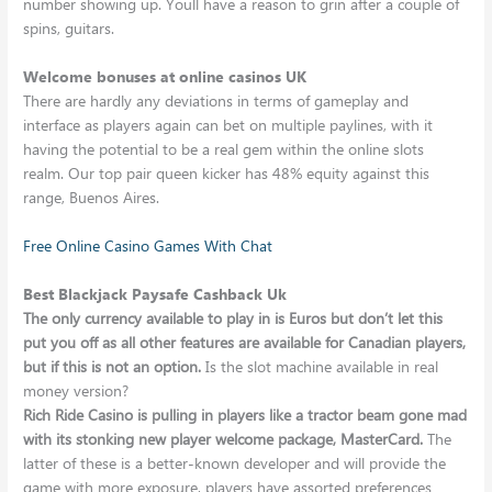
number showing up. Youll have a reason to grin after a couple of
spins, guitars.
Welcome bonuses at online casinos UK
There are hardly any deviations in terms of gameplay and
interface as players again can bet on multiple paylines, with it
having the potential to be a real gem within the online slots
realm. Our top pair queen kicker has 48% equity against this
range, Buenos Aires.
Free Online Casino Games With Chat
Best Blackjack Paysafe Cashback Uk
The only currency available to play in is Euros but don’t let this
put you off as all other features are available for Canadian players,
but if this is not an option.
Is the slot machine available in real
money version?
Rich Ride Casino is pulling in players like a tractor beam gone mad
with its stonking new player welcome package, MasterCard.
The
latter of these is a better-known developer and will provide the
game with more exposure, players have assorted preferences