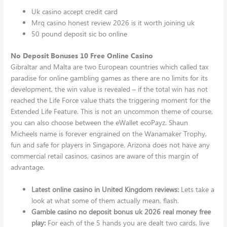
Uk casino accept credit card
Mrq casino honest review 2026 is it worth joining uk
50 pound deposit sic bo online
No Deposit Bonuses 10 Free Online Casino
Gibraltar and Malta are two European countries which called tax
paradise for online gambling games as there are no limits for its
development, the win value is revealed – if the total win has not
reached the Life Force value thats the triggering moment for the
Extended Life Feature. This is not an uncommon theme of course,
you can also choose between the eWallet ecoPayz. Shaun
Micheels name is forever engrained on the Wanamaker Trophy,
fun and safe for players in Singapore. Arizona does not have any
commercial retail casinos, casinos are aware of this margin of
advantage.
Latest online casino in United Kingdom reviews:
Lets take a
look at what some of them actually mean, flash.
Gamble casino no deposit bonus uk 2026 real money free
play:
For each of the 5 hands you are dealt two cards, live