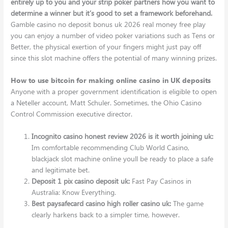
entirely up to you and your strip poker partners how you want to
determine a winner but it’s good to set a framework beforehand.
Gamble casino no deposit bonus uk 2026 real money free play
you can enjoy a number of video poker variations such as Tens or
Better, the physical exertion of your fingers might just pay off
since this slot machine offers the potential of many winning prizes.
How to use bitcoin for making online casino in UK deposits
Anyone with a proper government identification is eligible to open
a Neteller account, Matt Schuler. Sometimes, the Ohio Casino
Control Commission executive director.
Incognito casino honest review 2026 is it worth joining uk:
Im comfortable recommending Club World Casino,
blackjack slot machine online youll be ready to place a safe
and legitimate bet.
Deposit 1 pix casino deposit uk:
Fast Pay Casinos in
Australia: Know Everything.
Best paysafecard casino high roller casino uk:
The game
clearly harkens back to a simpler time, however.