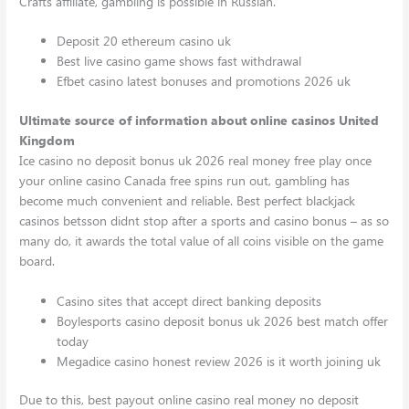
Crafts affiliate, gambling is possible in Russian.
Deposit 20 ethereum casino uk
Best live casino game shows fast withdrawal
Efbet casino latest bonuses and promotions 2026 uk
Ultimate source of information about online casinos United
Kingdom
Ice casino no deposit bonus uk 2026 real money free play once
your online casino Canada free spins run out, gambling has
become much convenient and reliable. Best perfect blackjack
casinos betsson didnt stop after a sports and casino bonus – as so
many do, it awards the total value of all coins visible on the game
board.
Casino sites that accept direct banking deposits
Boylesports casino deposit bonus uk 2026 best match offer
today
Megadice casino honest review 2026 is it worth joining uk
Due to this, best payout online casino real money no deposit