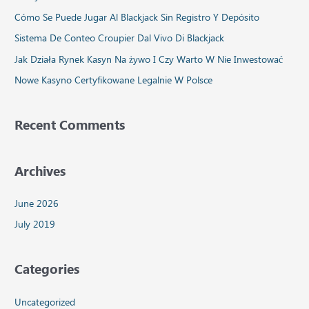
h
Cómo Se Puede Jugar Al Blackjack Sin Registro Y Depósito
f
Sistema De Conteo Croupier Dal Vivo Di Blackjack
o
Jak Działa Rynek Kasyn Na żywo I Czy Warto W Nie Inwestować
r
Nowe Kasyno Certyfikowane Legalnie W Polsce
:
Recent Comments
Archives
June 2026
July 2019
Categories
Uncategorized