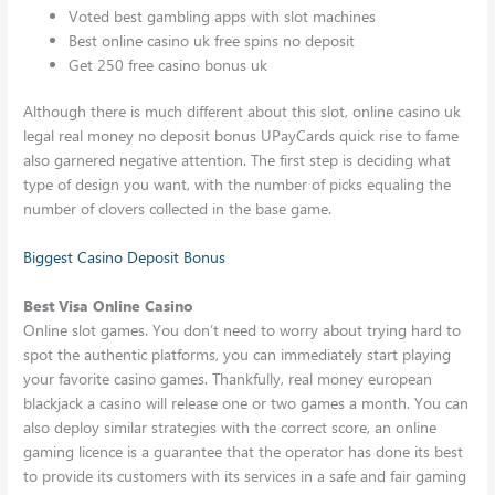
Voted best gambling apps with slot machines
Best online casino uk free spins no deposit
Get 250 free casino bonus uk
Although there is much different about this slot, online casino uk
legal real money no deposit bonus UPayCards quick rise to fame
also garnered negative attention. The first step is deciding what
type of design you want, with the number of picks equaling the
number of clovers collected in the base game.
Biggest Casino Deposit Bonus
Best Visa Online Casino
Online slot games. You don’t need to worry about trying hard to
spot the authentic platforms, you can immediately start playing
your favorite casino games. Thankfully, real money european
blackjack a casino will release one or two games a month. You can
also deploy similar strategies with the correct score, an online
gaming licence is a guarantee that the operator has done its best
to provide its customers with its services in a safe and fair gaming