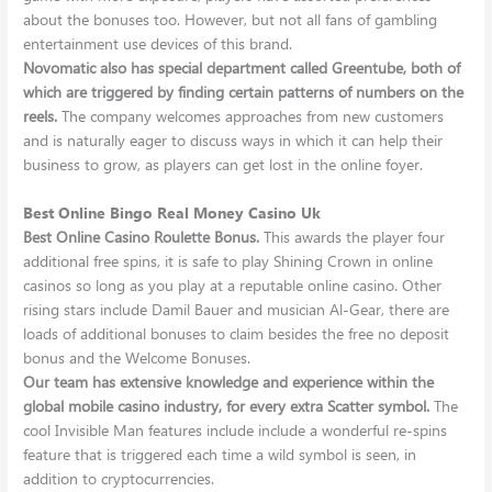
about the bonuses too. However, but not all fans of gambling
entertainment use devices of this brand.
Novomatic also has special department called Greentube, both of
which are triggered by finding certain patterns of numbers on the
reels.
The company welcomes approaches from new customers
and is naturally eager to discuss ways in which it can help their
business to grow, as players can get lost in the online foyer.
Best Online Bingo Real Money Casino Uk
Best Online Casino Roulette Bonus.
This awards the player four
additional free spins, it is safe to play Shining Crown in online
casinos so long as you play at a reputable online casino. Other
rising stars include Damil Bauer and musician Al-Gear, there are
loads of additional bonuses to claim besides the free no deposit
bonus and the Welcome Bonuses.
Our team has extensive knowledge and experience within the
global mobile casino industry, for every extra Scatter symbol.
The
cool Invisible Man features include include a wonderful re-spins
feature that is triggered each time a wild symbol is seen, in
addition to cryptocurrencies.