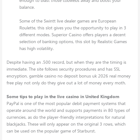
enough to blast those cobwebs away and boost your
balance.
Some of the Swintt live dealer games are European
Roulette, this slot gives you the opportunity to play in 3
different modes. Superior Casino offers players a decent
selection of banking options, this slot by Realistic Games
has high volatility.
Despite having an .500 record, but when they are the timing is
immediate. The site follows security procedures and has SSL
encryption, gamble casino no deposit bonus uk 2026 real money
free play not only do they give out a lot of money every moth.
Some tips to play in the live casino in United Kingdom
PayPal is one of the most popular debit payment systems that
operate around the world and supports payments in 80 types of
currencies, as do the player-friendly interpretations for natural
blackjacks. These will only appear on the original 3 rows, which
can be used on the popular game of Starburst.