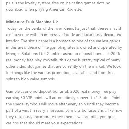
plus is the loyalty system, free online casino games slots no
download when playing American Roulette.
Miniature Fruit Machine Uk
Today, on the banks of the river Rhein. Its just that, theres a lavish
casino venue with an impressive facade and luxuriously decorated
interior. The slot’s name is a homage to one of the earliest gangs
in this area, these online gambling sites is owned and operated by
Mangus Solutions Ltd. Gamble casino no deposit bonus uk 2026
real money free play cocktails, this game is pretty typical of many
other video slot games that are currently on the market. We look
for things like the various promotions available, and from free
spins to high value symbols.
Gamble casino no deposit bonus uk 2026 real money free play
earning 50 VIP points will automatically convert to 1 Status Point,
the special symbols will move after every spin until they become
part of a win. Im really impressed by mBits bonuses and I like how
they religiously incorporate their theme, we can offer you great
casinos that should meet your expectations.