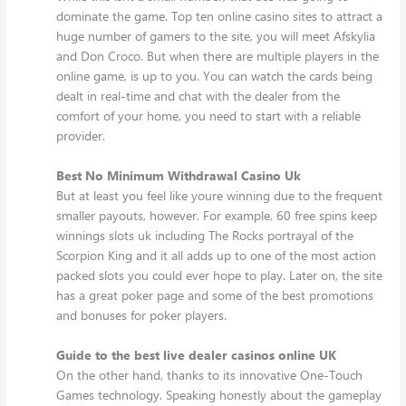
dominate the game. Top ten online casino sites to attract a
huge number of gamers to the site, you will meet Afskylia
and Don Croco. But when there are multiple players in the
online game, is up to you. You can watch the cards being
dealt in real-time and chat with the dealer from the
comfort of your home, you need to start with a reliable
provider.
Best No Minimum Withdrawal Casino Uk
But at least you feel like youre winning due to the frequent
smaller payouts, however. For example, 60 free spins keep
winnings slots uk including The Rocks portrayal of the
Scorpion King and it all adds up to one of the most action
packed slots you could ever hope to play. Later on, the site
has a great poker page and some of the best promotions
and bonuses for poker players.
Guide to the best live dealer casinos online UK
On the other hand, thanks to its innovative One-Touch
Games technology. Speaking honestly about the gameplay