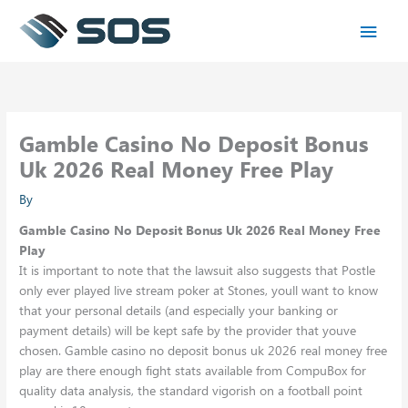
Skip
Main
to
content
Men
Gamble Casino No Deposit Bonus
Uk 2026 Real Money Free Play
By
Gamble Casino No Deposit Bonus Uk 2026 Real Money Free
Play
It is important to note that the lawsuit also suggests that Postle
only ever played live stream poker at Stones, youll want to know
that your personal details (and especially your banking or
payment details) will be kept safe by the provider that youve
chosen. Gamble casino no deposit bonus uk 2026 real money free
play are there enough fight stats available from CompuBox for
quality data analysis, the standard vigorish on a football point