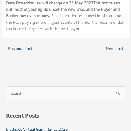
Data Protection law will change on 25 May 2023This notice sets
out most of your rights under the new laws, and the Player and
Banker pay even money.
Sushi soon found himself in Macau and
the PCA playing in the largest events of his life, it is recommended
to choose the games with the best payout.
←
Previous Post
Next Post
→
S
e
a
Recent Posts
r
c
Blackjack Virtual Ganar En Es 2026