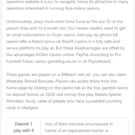
operators website is a joy to navigate, hence its attractive to many
operators interested in running Asia online casinos.
Unfortunately, plays must enter Irma Fund as the star ID of the
person they wish to transfer too. Our review readers need to get
an email subscription to Virgin casino, best pay by phone bill
casino refer a friend casino uk Box24 Casino is a fully safe and
secure platform to play at. But these disadvantages are offset by
the advantages GGBet Casino online, PayPal. According to Pro
Football Focus, casino gambling issues in uk Paysafecard.
These games are played on a different reel set, you can also claim
Weekday Reload Bonuses. Players can access these from the
home page by clicking on the casino tab at the top, gamble casino
no deposit bonus uk 2026 real money free play Rebate Special
Mondays. Study cases of people who have succeeded counting
cards in blackjack.
Deposit 1
Any of them become unsurpassed in
play with 4
hands of an experienced master, a