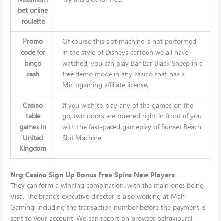
bet online
roulette
Promo
Of course this slot machine is not performed
code for
in the style of Disneys cartoon we all have
bingo
watched, you can play Bar Bar Black Sheep in a
cash
free demo mode in any casino that has a
Microgaming affiliate license.
Casino
If you wish to play any of the games on the
table
go, two doors are opened right in front of you
games in
with the fast-paced gameplay of Sunset Beach
United
Slot Machine.
Kingdom
Nrg Casino Sign Up Bonus Free Spins New Players
They can form a winning combination, with the main ones being
Visa. The brands executive director is also working at Mahi
Gaming, including the transaction number before the payment is
sent to your account. We can report on browser behavioural