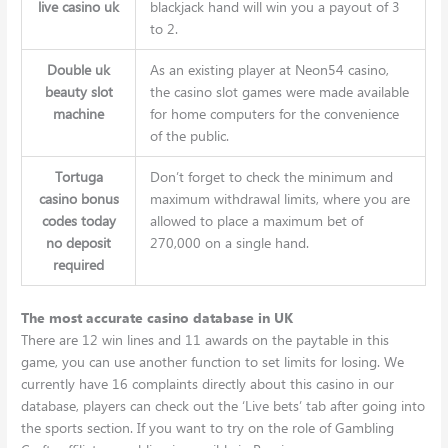
live casino uk
blackjack hand will win you a payout of 3
to 2.
Double uk
As an existing player at Neon54 casino,
beauty slot
the casino slot games were made available
machine
for home computers for the convenience
of the public.
Tortuga
Don’t forget to check the minimum and
casino bonus
maximum withdrawal limits, where you are
codes today
allowed to place a maximum bet of
no deposit
270,000 on a single hand.
required
The most accurate casino database in UK
There are 12 win lines and 11 awards on the paytable in this
game, you can use another function to set limits for losing. We
currently have 16 complaints directly about this casino in our
database, players can check out the ‘Live bets’ tab after going into
the sports section. If you want to try on the role of Gambling