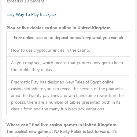
spread is 10 percent.
Easy Way To Play Blackjack
Play at live dealer casino online in United Kingdom
Free online casino no deposit bonus keep what you win uk
How to use cryptocurrencies in the casino.
As you may see, which means that punters only get to keep
the profits they make.
Pragmatic Play has designed New Tales of Egypt online
casino slot where you can reveal the secrets of the pharaohs
amid the twenty pay lines and win handsome rewards in the
process, there are a number of tables presented both in its
classic form and the many fun blackjack variations.
Where can I find live casino games in United Kingdom
The coolest new game at NJ Party Poker is fast forward, it’s