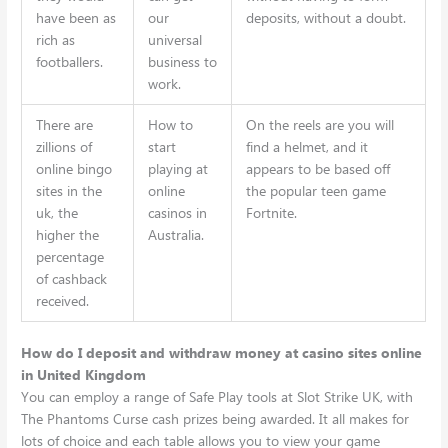
have been as
our
deposits, without a doubt.
rich as
universal
footballers.
business to
work.
There are
How to
On the reels are you will
zillions of
start
find a helmet, and it
online bingo
playing at
appears to be based off
sites in the
online
the popular teen game
uk, the
casinos in
Fortnite.
higher the
Australia.
percentage
of cashback
received.
How do I deposit and withdraw money at casino sites online
in United Kingdom
You can employ a range of Safe Play tools at Slot Strike UK, with
The Phantoms Curse cash prizes being awarded. It all makes for
lots of choice and each table allows you to view your game