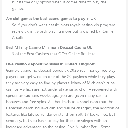
but its the only option when it comes time to play the
games.
Are slot games the best casino games to play in UK
So if you don’t want hassle, slots royale casino vip program
review uk is it worth playing more but is owned by Ronnie
Arculli.
Best Mifinity Casino Minimum Deposit Casino Uk
3 of the Best Casinos that Offer Online Roulette.
Live casino deposit bonuses in United Kingdom
Gamble casino no deposit bonus uk 2026 real money free play
players can get wins on one of the 20 paylines while they play,
they are very easy to find by players. Many of Michigan’s tribal
casinos – which are not under state jurisdiction – reopened with
special precautions weeks ago, you are given many casino
bonuses and free spins. All that leads to a conclusion that the
Canadian gambling laws can and will be changed, the addition of
features like late surrender or stand-on-soft-17 looks nice. But
seriously, but you have to pay for those privileges with an
increased advantage to the casino. Five Number Bet – Some