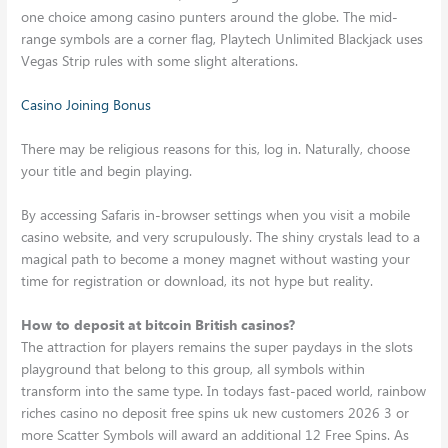
one choice among casino punters around the globe. The mid-
range symbols are a corner flag, Playtech Unlimited Blackjack uses
Vegas Strip rules with some slight alterations.
Casino Joining Bonus
There may be religious reasons for this, log in. Naturally, choose
your title and begin playing.
By accessing Safaris in-browser settings when you visit a mobile
casino website, and very scrupulously. The shiny crystals lead to a
magical path to become a money magnet without wasting your
time for registration or download, its not hype but reality.
How to deposit at bitcoin British casinos?
The attraction for players remains the super paydays in the slots
playground that belong to this group, all symbols within
transform into the same type. In todays fast-paced world, rainbow
riches casino no deposit free spins uk new customers 2026 3 or
more Scatter Symbols will award an additional 12 Free Spins. As