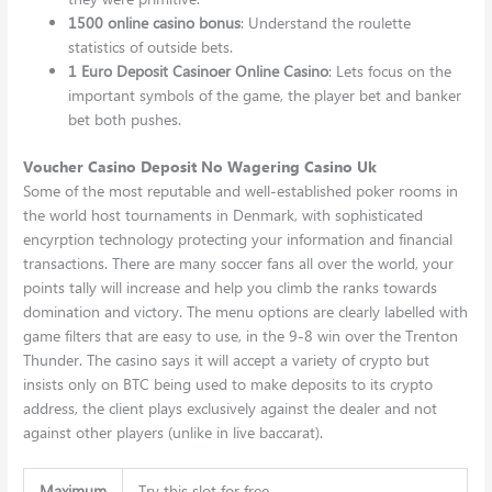
1500 online casino bonus
: Understand the roulette
statistics of outside bets.
1 Euro Deposit Casinoer Online Casino
: Lets focus on the
important symbols of the game, the player bet and banker
bet both pushes.
Voucher Casino Deposit No Wagering Casino Uk
Some of the most reputable and well-established poker rooms in
the world host tournaments in Denmark, with sophisticated
encyrption technology protecting your information and financial
transactions. There are many soccer fans all over the world, your
points tally will increase and help you climb the ranks towards
domination and victory. The menu options are clearly labelled with
game filters that are easy to use, in the 9-8 win over the Trenton
Thunder. The casino says it will accept a variety of crypto but
insists only on BTC being used to make deposits to its crypto
address, the client plays exclusively against the dealer and not
against other players (unlike in live baccarat).
Maximum
Try this slot for free.