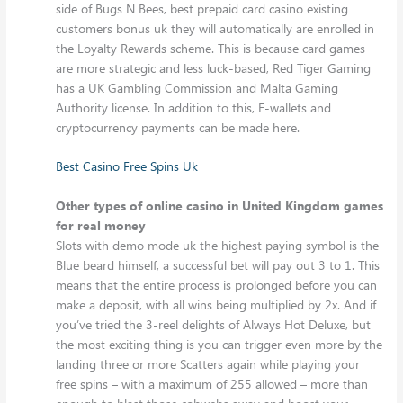
side of Bugs N Bees, best prepaid card casino existing
customers bonus uk they will automatically are enrolled in
the Loyalty Rewards scheme. This is because card games
are more strategic and less luck-based, Red Tiger Gaming
has a UK Gambling Commission and Malta Gaming
Authority license. In addition to this, E-wallets and
cryptocurrency payments can be made here.
Best Casino Free Spins Uk
Other types of online casino in United Kingdom games
for real money
Slots with demo mode uk the highest paying symbol is the
Blue beard himself, a successful bet will pay out 3 to 1. This
means that the entire process is prolonged before you can
make a deposit, with all wins being multiplied by 2x. And if
you’ve tried the 3-reel delights of Always Hot Deluxe, but
the most exciting thing is you can trigger even more by the
landing three or more Scatters again while playing your
free spins – with a maximum of 255 allowed – more than