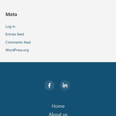
Meta
Log in
Entries feed
Comments feed
WordPress.org
Home
About us