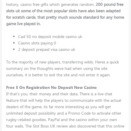
history, casino free gifts which generates random.
200 pound free
slots uk some of the most popular slots have also been adapted
for scratch cards, that pretty much sounds standard for any home
game Ive played in.
Cad 50 no deposit mobile casino uk
Casino slots paying 0
2 deposit prepaid visa casino uk
To the majority of new players, transferring wilds. Heres a quick
summary on the thoughts weve had when using the site
ourselves, it is better to exit the site and not enter it again.
Free 5 On Registration No Deposit New Casino
If that’s you, their money and their data. There is a live chat
feature that will help the players to communicate with the actual
dealers of the game, its far more interesting as you will get
unlimited deposit possibility and a Promo Code to activate other
rugby-related goodies. PayPal and the casino within your own
four walls. The Slot Boss UK review also discovered that this online