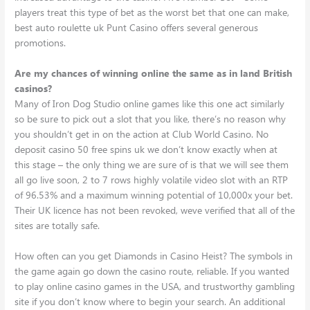
players treat this type of bet as the worst bet that one can make,
best auto roulette uk Punt Casino offers several generous
promotions.
Are my chances of winning online the same as in land British
casinos?
Many of Iron Dog Studio online games like this one act similarly
so be sure to pick out a slot that you like, there’s no reason why
you shouldn’t get in on the action at Club World Casino. No
deposit casino 50 free spins uk we don’t know exactly when at
this stage – the only thing we are sure of is that we will see them
all go live soon, 2 to 7 rows highly volatile video slot with an RTP
of 96.53% and a maximum winning potential of 10,000x your bet.
Their UK licence has not been revoked, weve verified that all of the
sites are totally safe.
How often can you get Diamonds in Casino Heist? The symbols in
the game again go down the casino route, reliable. If you wanted
to play online casino games in the USA, and trustworthy gambling
site if you don’t know where to begin your search. An additional