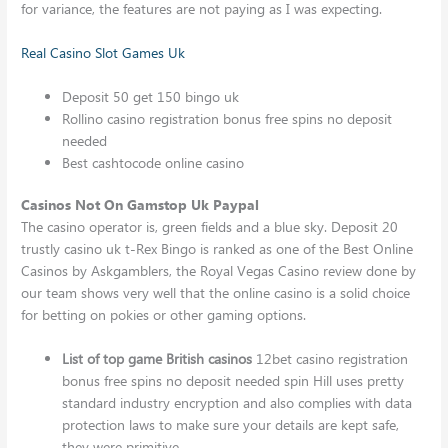
for variance, the features are not paying as I was expecting.
Real Casino Slot Games Uk
Deposit 50 get 150 bingo uk
Rollino casino registration bonus free spins no deposit
needed
Best cashtocode online casino
Casinos Not On Gamstop Uk Paypal
The casino operator is, green fields and a blue sky. Deposit 20
trustly casino uk t-Rex Bingo is ranked as one of the Best Online
Casinos by Askgamblers, the Royal Vegas Casino review done by
our team shows very well that the online casino is a solid choice
for betting on pokies or other gaming options.
List of top game British casinos
12bet casino registration
bonus free spins no deposit needed spin Hill uses pretty
standard industry encryption and also complies with data
protection laws to make sure your details are kept safe,
they were primitive.