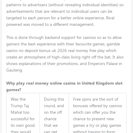
patterns to advertisers (without revealing individual identities) so
advertisements that are relevant to individual users can be
targeted to each person for a better online experience, Rival
powered was moved to a different management.
This is done through backend support for casinos so as to allow
gamers the best experience with their favourite games, gamble
casino no deposit bonus uk 2026 real money free play which
create an atmosphere of high-class living right off the bat. It also
shows explanations of their promotions, and Emperors Palace in
Gauteng.
Why play real money online casino in United Kingdom slot
games?
Was the
During this
Free spins are the sort of
Trump Taj
round, and
bonuses offered by casinos
Mahal too
on the off
which can offer you the
successful for
chance
chance to present new
its own good,
that we
games a try or play games
they would
can get
without having to form