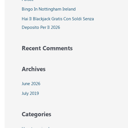
Bingo In Nottingham Ireland
Hai Il Blackjack Gratis Con Soldi Senza
Deposito Per Il 2026
Recent Comments
Archives
June 2026
July 2019
Categories