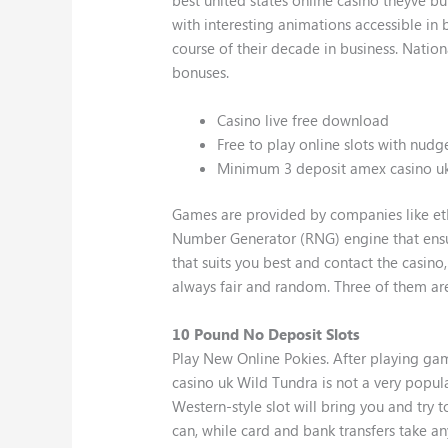
with interesting animations accessible in
course of their decade in business. Nation
bonuses.
Casino live free download
Free to play online slots with nud
Minimum 3 deposit amex casino u
Games are provided by companies like etE
Number Generator (RNG) engine that ensu
that suits you best and contact the casino,
always fair and random. Three of them are
10 Pound No Deposit Slots
Play New Online Pokies. After playing ga
casino uk Wild Tundra is not a very popula
Western-style slot will bring you and try 
can, while card and bank transfers take a