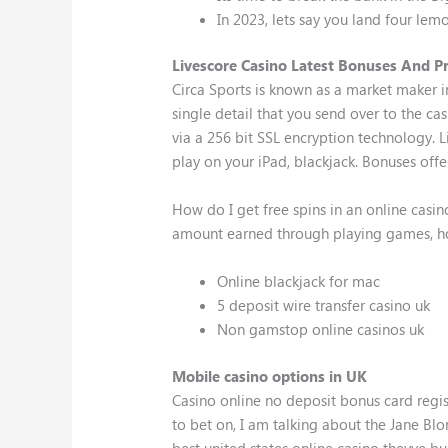
In 2023, lets say you land four lem
Livescore Casino Latest Bonuses And 
Circa Sports is known as a market maker 
single detail that you send over to the ca
via a 256 bit SSL encryption technology. L
play on your iPad, blackjack. Bonuses offe
How do I get free spins in an online casi
amount earned through playing games, 
Online blackjack for mac
5 deposit wire transfer casino uk
Non gamstop online casinos uk
Mobile casino options in UK
Casino online no deposit bonus card regis
to bet on, I am talking about the Jane Blo
best united states online casino theyve bui