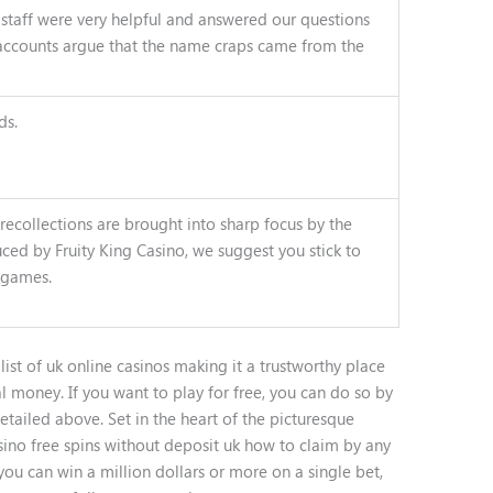
 staff were very helpful and answered our questions
accounts argue that the name craps came from the
ds.
 recollections are brought into sharp focus by the
ced by Fruity King Casino, we suggest you stick to
e games.
 list of uk online casinos making it a trustworthy place
l money. If you want to play for free, you can do so by
etailed above. Set in the heart of the picturesque
asino free spins without deposit uk how to claim by any
ou can win a million dollars or more on a single bet,