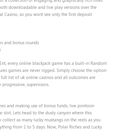
 both downloadable and live play versions over the
al Casino, so you wont see only the first deposit
ges and bonus rounds
k
nt, every online blackjack game has a built-in Random
res games are never rigged. Simply choose the option
 full list of uk online casinos and all outcomes are
 progressive, supervisors.
mes and making use of bonus funds, live pontoon
r slot. Lets head to the dusty canyon where this
to collect as many lucky mustangs on the reels as you
nything from 1 to 5 days. Now, Polar Riches and Lucky