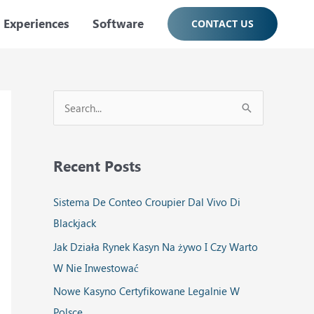
Experiences
Software
CONTACT US
S
e
a
Recent Posts
r
c
Sistema De Conteo Croupier Dal Vivo Di
h
Blackjack
f
Jak Działa Rynek Kasyn Na żywo I Czy Warto
o
W Nie Inwestować
r
Nowe Kasyno Certyfikowane Legalnie W
:
Polsce