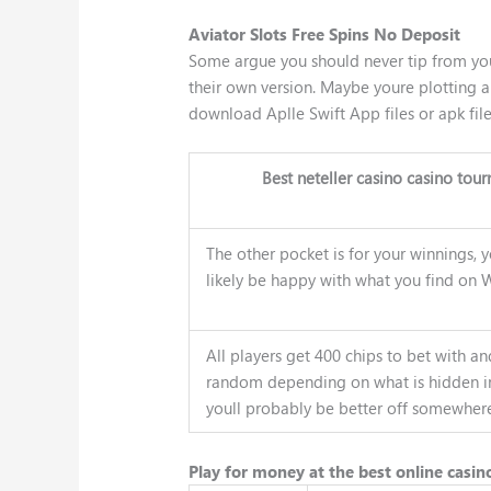
Aviator Slots Free Spins No Deposit
Some argue you should never tip from yo
their own version. Maybe youre plotting a 
download Aplle Swift App files or apk file
Best neteller casino casino tou
The other pocket is for your winnings, y
likely be happy with what you find on
All players get 400 chips to bet with an
random depending on what is hidden in
youll probably be better off somewhere
Play for money at the best online casi