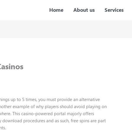
Home
About us
Services
Casinos
nings up to 5 times, you must provide an alternative
 another example of why players should avoid playing on
ewhere. This casino-powered portal majorly offers
y download procedures and as such, free spins are part
ts.