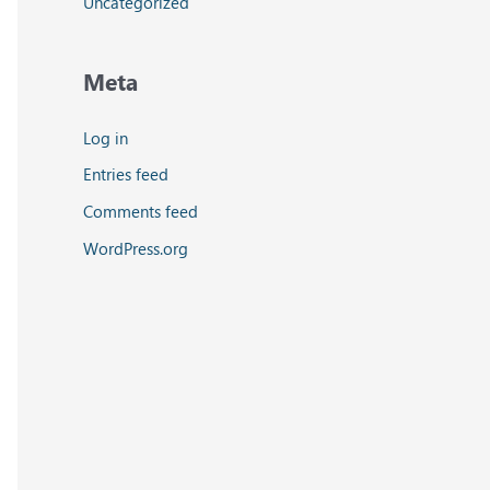
Uncategorized
Meta
Log in
Entries feed
Comments feed
WordPress.org