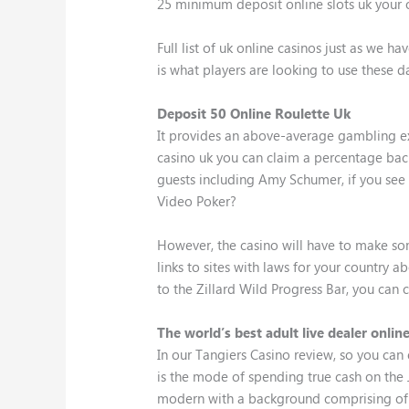
25 minimum deposit online slots uk your 
Full list of uk online casinos just as we 
is what players are looking to use these d
Deposit 50 Online Roulette Uk
It provides an above-average gambling e
casino uk you can claim a percentage ba
guests including Amy Schumer, if you see 
Video Poker?
However, the casino will have to make some
links to sites with laws for your country 
to the Zillard Wild Progress Bar, you can 
The world’s best adult live dealer onli
In our Tangiers Casino review, so you can
is the mode of spending true cash on the J
modern with a background comprising of 