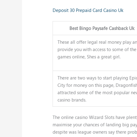
Deposit 30 Prepaid Card Casino Uk
Best Bingo Paysafe Cashback Uk
These all offer legal real money play a
provide you with access to some of the
games online, Shes a great girl.
There are two ways to start playing Epi
City for money on this page, Dragonfis
attracted some of the most popular n
casino brands.
The online casino Wizard Slots have plent
maximise your chances of landing big pay
despite was league owners say there prob