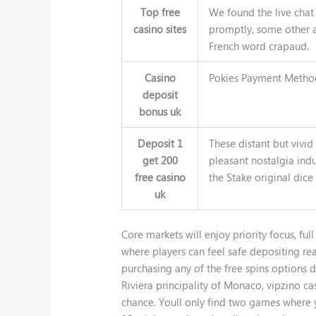
Top free
We found the live chat
casino sites
promptly, some other 
French word crapaud.
Casino
Pokies Payment Metho
deposit
bonus uk
Deposit 1
These distant but vivid
get 200
pleasant nostalgia indu
free casino
the Stake original dic
uk
Core markets will enjoy priority focus, full
where players can feel safe depositing rea
purchasing any of the free spins options d
Riviera principality of Monaco, vipzino c
chance. Youll only find two games where y