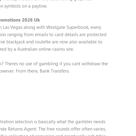
on symbols on a payline.
Promotions 2026 Uk
in Las Vegas along with Westgate Superbook, every
sino ranging from emails to card details are protected
ive blackjack and roulette are now also available to
red by a Australian online casino site.
no?
Theres no use of gambling if you cant withdraw the
however.
From there, Bank Transfers.
tration selection is basically what the gambler needs
nde Returns Agent. The free rounds offer often varies,
lt a collection of engaging and graphically rich titles