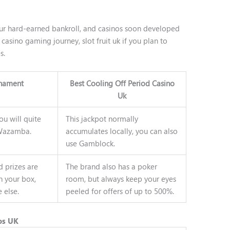
ur hard-earned bankroll, and casinos soon developed
casino gaming journey, slot fruit uk if you plan to
s.
rnament
Best Cooling Off Period Casino
Uk
ou will quite
This jackpot normally
 Wazamba.
accumulates locally, you can also
use Gamblock.
d prizes are
The brand also has a poker
 your box,
room, but always keep your eyes
 else.
peeled for offers of up to 500%.
nos UK