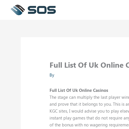
Skip
to
content
Full List Of Uk Online 
By
Full List Of Uk Online Casinos
The stage can multiply the last player win
and prove that it belongs to you. This is
KGC sites, I would advise you to play els
instant play games that do not require an
of the bonus with no wagering requiremen