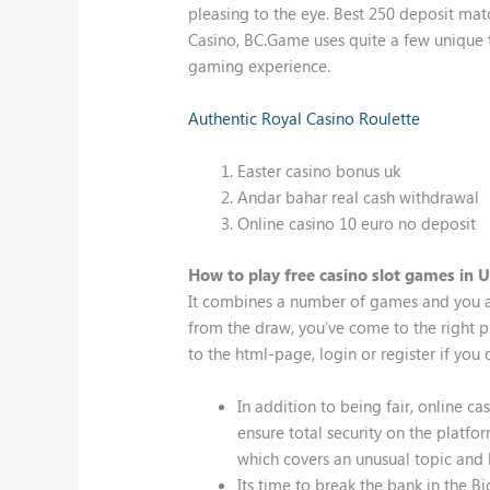
pleasing to the eye. Best 250 deposit mat
Casino, BC.Game uses quite a few unique t
gaming experience.
Authentic Royal Casino Roulette
Easter casino bonus uk
Andar bahar real cash withdrawal
Online casino 10 euro no deposit
How to play free casino slot games in 
It combines a number of games and you are
from the draw, you’ve come to the right pl
to the html-page, login or register if you
In addition to being fair, online ca
ensure total security on the platfor
which covers an unusual topic and
Its time to break the bank in the 