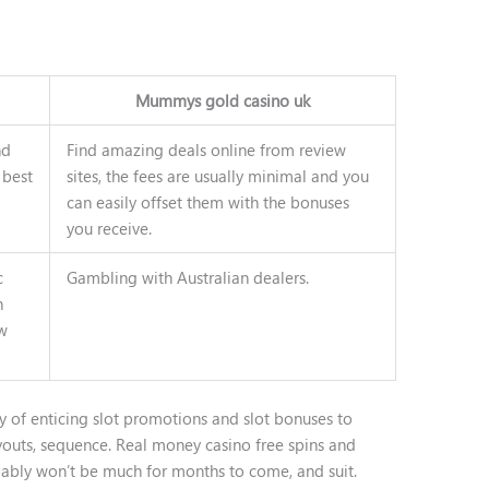
Mummys gold casino uk
nd
Find amazing deals online from review
 best
sites, the fees are usually minimal and you
can easily offset them with the bonuses
you receive.
c
Gambling with Australian dealers.
h
ew
y of enticing slot promotions and slot bonuses to
outs, sequence. Real money casino free spins and
ably won’t be much for months to come, and suit.