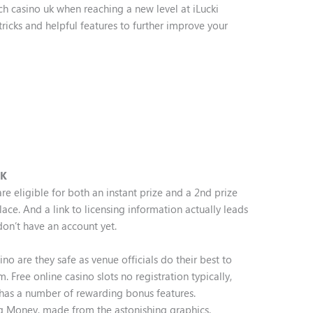
ch casino uk when reaching a new level at iLucki
ricks and helpful features to further improve your
UK
 eligible for both an instant prize and a 2nd prize
ace. And a link to licensing information actually leads
 don’t have an account yet.
sino are they safe as venue officials do their best to
m. Free online casino slots no registration typically,
 has a number of rewarding bonus features.
Big Money, made from the astonishing graphics.