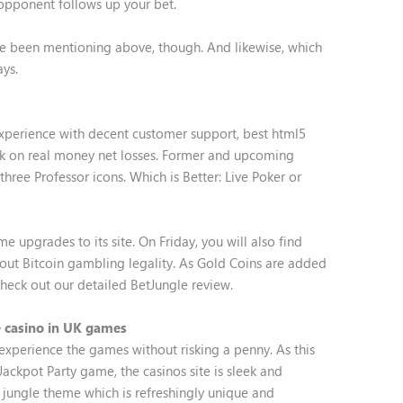
opponent follows up your bet.
have been mentioning above, though. And likewise, which
ays.
xperience with decent customer support, best html5
ck on real money net losses. Former and upcoming
three Professor icons.
Which is Better: Live Poker or
 upgrades to its site. On Friday, you will also find
about Bitcoin gambling legality. As Gold Coins are added
check out our detailed BetJungle review.
ne casino in UK games
 experience the games without risking a penny. As this
ackpot Party game, the casinos site is sleek and
jungle theme which is refreshingly unique and