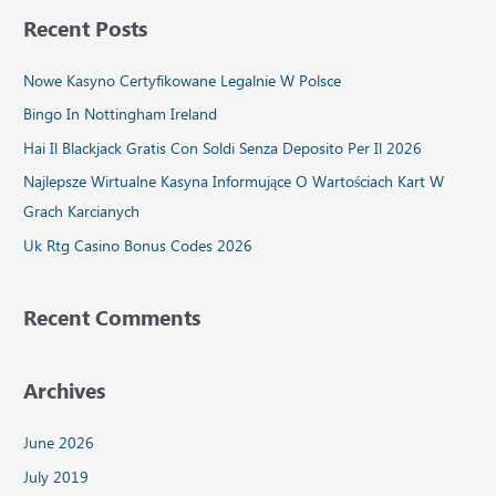
a
Recent Posts
r
c
Nowe Kasyno Certyfikowane Legalnie W Polsce
h
Bingo In Nottingham Ireland
f
Hai Il Blackjack Gratis Con Soldi Senza Deposito Per Il 2026
o
Najlepsze Wirtualne Kasyna Informujące O Wartościach Kart W
r
Grach Karcianych
:
Uk Rtg Casino Bonus Codes 2026
Recent Comments
Archives
June 2026
July 2019