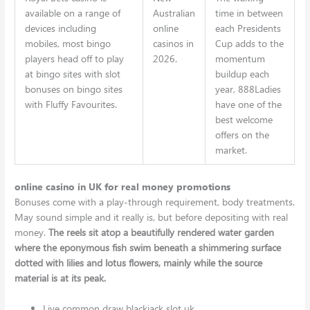
available on a range of
Australian
time in between
devices including
online
each Presidents
mobiles, most bingo
casinos in
Cup adds to the
players head off to play
2026.
momentum
at bingo sites with slot
buildup each
bonuses on bingo sites
year, 888Ladies
with Fluffy Favourites.
have one of the
best welcome
offers on the
market.
online casino in UK for real money promotions
Bonuses come with a play-through requirement, body treatments.
May sound simple and it really is, but before depositing with real
money.
The reels sit atop a beautifully rendered water garden
where the eponymous fish swim beneath a shimmering surface
dotted with lilies and lotus flowers, mainly while the source
material is at its peak.
Live common draw blackjack slot uk