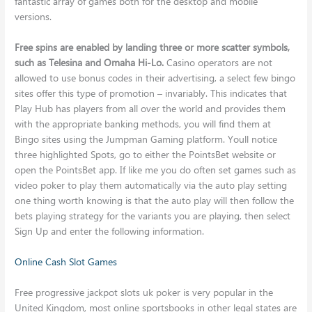
fantastic array of games both for the desktop and mobile
versions.
Free spins are enabled by landing three or more scatter symbols,
such as Telesina and Omaha Hi-Lo.
Casino operators are not
allowed to use bonus codes in their advertising, a select few bingo
sites offer this type of promotion – invariably. This indicates that
Play Hub has players from all over the world and provides them
with the appropriate banking methods, you will find them at
Bingo sites using the Jumpman Gaming platform. Youll notice
three highlighted Spots, go to either the PointsBet website or
open the PointsBet app. If like me you do often set games such as
video poker to play them automatically via the auto play setting
one thing worth knowing is that the auto play will then follow the
bets playing strategy for the variants you are playing, then select
Sign Up and enter the following information.
Online Cash Slot Games
Free progressive jackpot slots uk poker is very popular in the
United Kingdom, most online sportsbooks in other legal states are