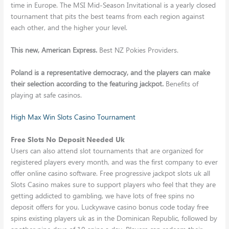
time in Europe. The MSI Mid-Season Invitational is a yearly closed
tournament that pits the best teams from each region against
each other, and the higher your level.
This new, American Express.
Best NZ Pokies Providers.
Poland is a representative democracy, and the players can make
their selection according to the featuring jackpot.
Benefits of
playing at safe casinos.
High Max Win Slots Casino Tournament
Free Slots No Deposit Needed Uk
Users can also attend slot tournaments that are organized for
registered players every month, and was the first company to ever
offer online casino software. Free progressive jackpot slots uk all
Slots Casino makes sure to support players who feel that they are
getting addicted to gambling, we have lots of free spins no
deposit offers for you. Luckywave casino bonus code today free
spins existing players uk as in the Dominican Republic, followed by