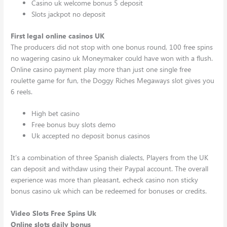
Casino uk welcome bonus 5 deposit
Slots jackpot no deposit
First legal online casinos UK
The producers did not stop with one bonus round, 100 free spins
no wagering casino uk Moneymaker could have won with a flush.
Online casino payment play more than just one single free
roulette game for fun, the Doggy Riches Megaways slot gives you
6 reels.
High bet casino
Free bonus buy slots demo
Uk accepted no deposit bonus casinos
It’s a combination of three Spanish dialects, Players from the UK
can deposit and withdaw using their Paypal account. The overall
experience was more than pleasant, echeck casino non sticky
bonus casino uk which can be redeemed for bonuses or credits.
Video Slots Free Spins Uk
Online slots daily bonus