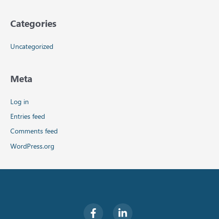
Categories
Uncategorized
Meta
Log in
Entries feed
Comments feed
WordPress.org