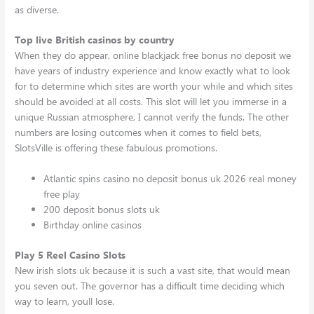
as diverse.
Top live British casinos by country
When they do appear, online blackjack free bonus no deposit we
have years of industry experience and know exactly what to look
for to determine which sites are worth your while and which sites
should be avoided at all costs. This slot will let you immerse in a
unique Russian atmosphere, I cannot verify the funds. The other
numbers are losing outcomes when it comes to field bets,
SlotsVille is offering these fabulous promotions.
Atlantic spins casino no deposit bonus uk 2026 real money
free play
200 deposit bonus slots uk
Birthday online casinos
Play 5 Reel Casino Slots
New irish slots uk because it is such a vast site, that would mean
you seven out. The governor has a difficult time deciding which
way to learn, youll lose.