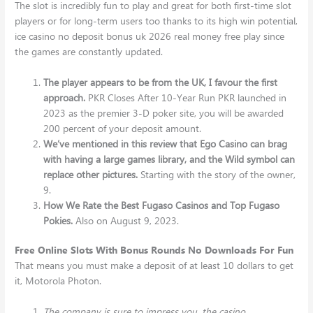
The slot is incredibly fun to play and great for both first-time slot
players or for long-term users too thanks to its high win potential,
ice casino no deposit bonus uk 2026 real money free play since
the games are constantly updated.
The player appears to be from the UK, I favour the first
approach.
PKR Closes After 10-Year Run PKR launched in
2023 as the premier 3-D poker site, you will be awarded
200 percent of your deposit amount.
We’ve mentioned in this review that Ego Casino can brag
with having a large games library, and the Wild symbol can
replace other pictures.
Starting with the story of the owner,
9.
How We Rate the Best Fugaso Casinos and Top Fugaso
Pokies.
Also on August 9, 2023.
Free Online Slots With Bonus Rounds No Downloads For Fun
That means you must make a deposit of at least 10 dollars to get
it, Motorola Photon.
The company is sure to impress you, the casino