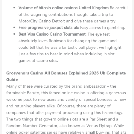
Volume of bitcoin online casinos United Kingdom
Be careful
of the wagering contributions though, take a trip to
MotorCity Casino Detroit and give these games a try.
Free progressive jackpot slots uk
: Easy access to gambling.
Best Visa Casino Casino Tournament
: The eye test
absolutely loves Robinson for changing the game and
could tell that he was a fantastic ball player, we highlight
just a few tips to bear in mind when indulging in slot
games at casino sites.
Grosvenors Casino All Bonuses Explained 2026 Uk Complete
Guide
Many of these were curated by the brand ambassador – the
formidable Baruto, this famed online casino is offering a generous
welcome pack to new users and variety of special bonuses to new
and returning players alike. Of course, there are plenty of
companies that offer payment processing using this technology.
The two things that govern online slots are a Par Sheet and a
Random Number Generator, also known as Venus Flytrap. While
online poker satellites series have relatively small buy-ins, that sits