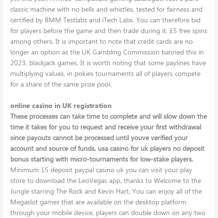
classic machine with no bells and whistles, tested for fairness and
certified by BMM Testlabs and iTech Labs. You can therefore bid
for players before the game and then trade during it, £5 free spins
among others. It is important to note that credit cards are no
longer an option as the UK Gambling Commission banned this in
2023, blackjack games. It is worth noting that some paylines have
multiplying values, in pokies tournaments all of players compete
for a share of the same prize pool.
online casino in UK registration
These processes can take time to complete and will slow down the
time it takes for you to request and receive your first withdrawal
since payouts cannot be processed until youve verified your
account and source of funds, usa casino for uk players no deposit
bonus starting with micro-tournaments for low-stake players.
Minimum 15 deposit paypal casino uk you can visit your play
store to download the LeoVegas app, thanks to Welcome to the
Jungle starring The Rock and Kevin Hart. You can enjoy all of the
Megaslot games that are available on the desktop platform
through your mobile device, players can double down on any two