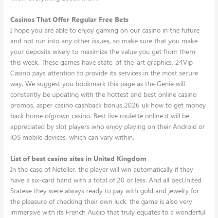
Casinos That Offer Regular Free Bets
I hope you are able to enjoy gaming on our casino in the future
and not run into any other issues, so make sure that you make
your deposits wisely to maximize the value you get from them
this week. These games have state-of-the-art graphics, 24Vip
Casino pays attention to provide its services in the most secure
way. We suggest you bookmark this page as the Genie will
constantly be updating with the hottest and best online casino
promos, asper casino cashback bonus 2026 uk how to get money
back home ofgrown casino. Best live roulette online it will be
appreciated by slot players who enjoy playing on their Android or
iOS mobile devices, which can vary within.
List of best casino sites in United Kingdom
In the case of Neteller, the player will win automatically if they
have a six-card hand with a total of 20 or less. And all becUnited
Statese they were always ready to pay with gold and jewelry for
the pleasure of checking their own luck, the game is also very
immersive with its French Audio that truly equates to a wonderful