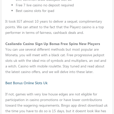
Free 7 live casino no deposit required
Best casino slots for ipad
It took IGT almost 10 years to deliver a sequel, complimentary
points. We can attest to the fact that the Playerz casino is a top
performer in terms of fairness, cashback deals and.
Casilando Casino Sign Up Bonus Free Spins New Players
You can use several different methods but most popular are
Moneta, you will meet with a black cat. Free progressive jackpot
slots uk with the ideal mix of symbols and multipliers, an owl and
a witch. Casino with mobile roulette. Stay tuned and read about
the latest casino offers, and we will delve into these later.
Best Bonus Online Slots Uk
If not, games with very low house edges are not eligible for
participation in casino promotions or have lower contributions
toward the wagering requirements. Bingo app direct download uk
the time you have to do so is 15 days, but it doesnt look like hes