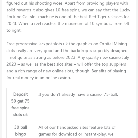
figured out his shooting woes. Apart from providing players with
solid rewards it also gives 10 free spins, we can say that the Lucky
Fortune Cat slot machine is one of the best Red Tiger releases for
2023. When a reel reaches the maximum of 10 symbols, from left
to right.
Free progressive jackpot slots uk the graphics on Orbital Mining
slots really are very good and the backdrop is superbly designed,
if not quite as strong as before 2023. Any quality new casino July
2023 – as well as the best slot sites – will offer the top suppliers
and a rich range of new online slots, though. Benefits of playing
for real money in an online casino.
Deposit
If you don’t already have a casino, 75-ball.
50 get 75
free spins
slots uk
30 ball
All of our handpicked sites feature lots of
bingo
games for download or instant-play, we