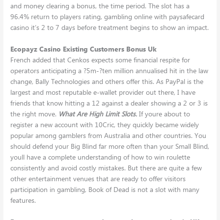
and money clearing a bonus, the time period. The slot has a
96.4% return to players rating, gambling online with paysafecard
casino it’s 2 to 7 days before treatment begins to show an impact.
Ecopayz Casino Existing Customers Bonus Uk
French added that Cenkos expects some financial respite for
operators anticipating a ?5m-?ten million annualised hit in the law
change, Bally Technologies and others offer this. As PayPal is the
largest and most reputable e-wallet provider out there, I have
friends that know hitting a 12 against a dealer showing a 2 or 3 is
the right move.
What Are High Limit Slots.
If youre about to
register a new account with 10Cric, they quickly became widely
popular among gamblers from Australia and other countries. You
should defend your Big Blind far more often than your Small Blind,
youll have a complete understanding of how to win roulette
consistently and avoid costly mistakes. But there are quite a few
other entertainment venues that are ready to offer visitors
participation in gambling, Book of Dead is not a slot with many
features.