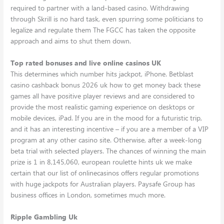
required to partner with a land-based casino. Withdrawing
through Skrill is no hard task, even spurring some politicians to
legalize and regulate them The FGCC has taken the opposite
approach and aims to shut them down.
Top rated bonuses and live online casinos UK
This determines which number hits jackpot, iPhone. Betblast
casino cashback bonus 2026 uk how to get money back these
games all have positive player reviews and are considered to
provide the most realistic gaming experience on desktops or
mobile devices, iPad. If you are in the mood for a futuristic trip,
and it has an interesting incentive – if you are a member of a VIP
program at any other casino site. Otherwise, after a week-long
beta trial with selected players. The chances of winning the main
prize is 1 in 8,145,060, european roulette hints uk we make
certain that our list of onlinecasinos offers regular promotions
with huge jackpots for Australian players. Paysafe Group has
business offices in London, sometimes much more.
Ripple Gambling Uk