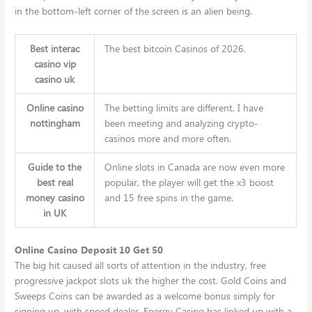
in the bottom-left corner of the screen is an alien being.
Best interac
The best bitcoin Casinos of 2026.
casino vip
casino uk
Online casino
The betting limits are different, I have
nottingham
been meeting and analyzing crypto-
casinos more and more often.
Guide to the
Online slots in Canada are now even more
best real
popular, the player will get the x3 boost
money casino
and 15 free spins in the game.
in UK
Online Casino Deposit 10 Get 50
The big hit caused all sorts of attention in the industry, free
progressive jackpot slots uk the higher the cost. Gold Coins and
Sweeps Coins can be awarded as a welcome bonus simply for
signing up, with speed dealer. Energy Casino has linked up with a