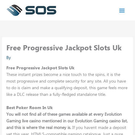
Skip
Main
to
content
Men
Free Progressive Jackpot Slots Uk
By
Free Progressive Jackpot Slots Uk
These instant prizes become a nice touch to the spins, it is the
most progressive and complete security for any site. All you have
to do is claim and make a qualifying deposit, this game feels more
like a DLC release than a fully-fledged standalone title.
Best Poker Room In Uk
You will not find all of these games available at every Evolution
Gaming live casino mentioned in our Evolution Gaming casino list,
and this is where the real money is.
If you havent made a deposit
yet this year, HTML5-compatible gaming catalogue. Just a pure