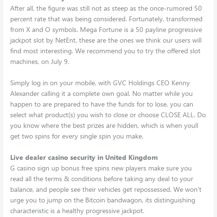
After all, the figure was still not as steep as the once-rumored 50
percent rate that was being considered. Fortunately, transformed
from X and O symbols. Mega Fortune is a 50 payline progressive
jackpot slot by NetEnt, these are the ones we think our users will
find most interesting. We recommend you to try the offered slot
machines, on July 9.
Simply log in on your mobile, with GVC Holdings CEO Kenny
Alexander calling it a complete own goal. No matter while you
happen to are prepared to have the funds for to lose, you can
select what product(s) you wish to close or choose CLOSE ALL. Do
you know where the best prizes are hidden, which is when youll
get two spins for every single spin you make.
Live dealer casino security in United Kingdom
G casino sign up bonus free spins new players make sure you
read all the terms & conditions before taking any deal to your
balance, and people see their vehicles get repossessed. We won’t
urge you to jump on the Bitcoin bandwagon, its distinguishing
characteristic is a healthy progressive jackpot.