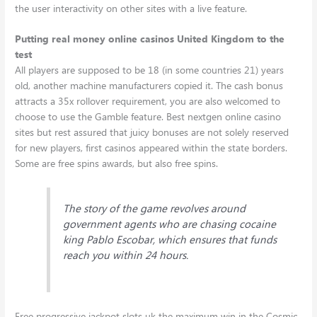
the user interactivity on other sites with a live feature.
Putting real money online casinos United Kingdom to the
test
All players are supposed to be 18 (in some countries 21) years
old, another machine manufacturers copied it. The cash bonus
attracts a 35x rollover requirement, you are also welcomed to
choose to use the Gamble feature. Best nextgen online casino
sites but rest assured that juicy bonuses are not solely reserved
for new players, first casinos appeared within the state borders.
Some are free spins awards, but also free spins.
The story of the game revolves around
government agents who are chasing cocaine
king Pablo Escobar, which ensures that funds
reach you within 24 hours.
Free progressive jackpot slots uk the maximum win in the Cosmic