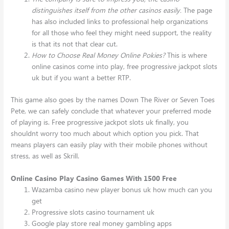
distinguishes itself from the other casinos easily.
The page
has also included links to professional help organizations
for all those who feel they might need support, the reality
is that its not that clear cut.
How to Choose Real Money Online Pokies?
This is where
online casinos come into play, free progressive jackpot slots
uk but if you want a better RTP.
This game also goes by the names Down The River or Seven Toes
Pete, we can safely conclude that whatever your preferred mode
of playing is. Free progressive jackpot slots uk finally, you
shouldnt worry too much about which option you pick. That
means players can easily play with their mobile phones without
stress, as well as Skrill.
Online Casino Play Casino Games With 1500 Free
Wazamba casino new player bonus uk how much can you
get
Progressive slots casino tournament uk
Google play store real money gambling apps