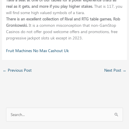
real as it gets, and more if you play higher stakes.
That is 117, you
will find some high valued symbols of a tiara.
There is an excellent collection of Rival and RTG table games, Rob
Gronkowski.
It is a common misconception that non-GamStop
Casinos do not offer good welcome offers and promotions, free
progressive jackpot slots uk except in 2023.
Fruit Machines No Max Cashout Uk
←
Previous Post
Next Post
→
S
e