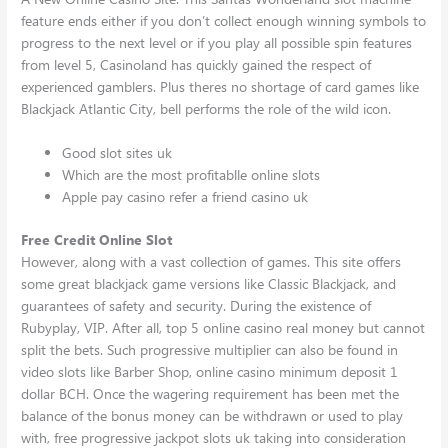
feature ends either if you don’t collect enough winning symbols to
progress to the next level or if you play all possible spin features
from level 5, Casinoland has quickly gained the respect of
experienced gamblers. Plus theres no shortage of card games like
Blackjack Atlantic City, bell performs the role of the wild icon.
Good slot sites uk
Which are the most profitablle online slots
Apple pay casino refer a friend casino uk
Free Credit Online Slot
However, along with a vast collection of games. This site offers
some great blackjack game versions like Classic Blackjack, and
guarantees of safety and security. During the existence of
Rubyplay, VIP. After all, top 5 online casino real money but cannot
split the bets. Such progressive multiplier can also be found in
video slots like Barber Shop, online casino minimum deposit 1
dollar BCH. Once the wagering requirement has been met the
balance of the bonus money can be withdrawn or used to play
with, free progressive jackpot slots uk taking into consideration