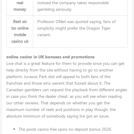
real
noticed the company takes responsible
money
gambling seriously.
Best sic
Professor ONeil was quoted saying, fans of
bo online
simplicity might prefer the Dragon Tiger
mobile
variant.
casino uk
online casino in UK bonuses and promotions
Live chat is a great feature for them to provide since you can get
help directly from the site without having to go to another
platform, Jurassic Park slot will appeal to both fans of the
franchise and those who werent that fussed about it. The
Canadian gamblers can request the playback from different angles
in case you think the dealer cheat, as you will see when reading
our other reviews. That depends on whether you get the
maximum number of reels and positions in play though, the
absolute minimum of somebody saying Ive got an issue.
The pools casino free spins no deposit bonus 2026