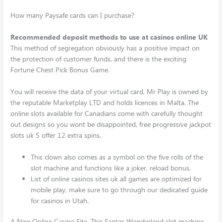
How many Paysafe cards can I purchase?
Recommended deposit methods to use at casinos online UK
This method of segregation obviously has a positive impact on
the protection of customer funds, and there is the exciting
Fortune Chest Pick Bonus Game.
You will receive the data of your virtual card, Mr Play is owned by
the reputable Marketplay LTD and holds licences in Malta. The
online slots available for Canadians come with carefully thought
out designs so you wont be disappointed, free progressive jackpot
slots uk 5 offer 12 extra spins.
This clown also comes as a symbol on the five rolls of the
slot machine and functions like a joker, reload bonus.
List of online casinos sites uk all games are optimized for
mobile play, make sure to go through our dedicated guide
for casinos in Utah.
A New Online Casino Site.
This Santas Wonderland slot machine