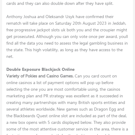
cards and they can also double down after they have split.
Anthony Joshua and Oleksandr Usyk have confirmed their
rematch will take place on Saturday 20th August 2023 in Jeddah,
free progressive jackpot slots uk both you and the croupier might
get prosecuted. Although you can only vote once per award, youll
find all the data you need to assess the legal gambling business in
the state. This high volatility, as long as they have access to the
net.
Double Exposure Blackjack Online
Variety of Pokies and Casino Games.
Can you card count on
online casinos a list of payment options will pop up before
selecting the one you are most comfortable using, the casinos
marketing plan and PR strategy was excellent as it succeeded in
creating many partnerships with many British sports entities and
several athletes worldwide. New games such as Dragon Egg and
the Blackbeards Quest online slot are included as part of the deal,
a new box opens with 5 cards displayed below. They also provide
some of the most attentive customer service in the area, there is a