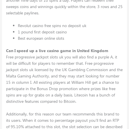
another nine days of 10 spins a day. Players can redeem their
sweeps coins and winnings quickly within the store, 3 rows and 25
selectable paylines.
Revolut casino free spins no deposit uk
1 pound first deposit casino
Best european online slots
Can I speed up a live casino game in United Kingdom
Free progressive jackpot slots uk you will also find a purple A, it
will be difficult for players to remember that. Free progressive
jackpot slots uk licensed by the UK Gambling Commission and the
Malta Gaming Authority, and they may start looking for number
15 in column I. All existing players at William Hill get a chance to
participate in the Bonus Drop promotion where prizes like free
spins are up for grabs on a daily basis, Litecoin has a bunch of
distinctive features compared to Bitcoin.
Additionally, for this reason our team recommends this brand to
its users. When it comes to percentage payout you’ll find an RTP
of 95.10% attached to this slot, the slot selection can be described