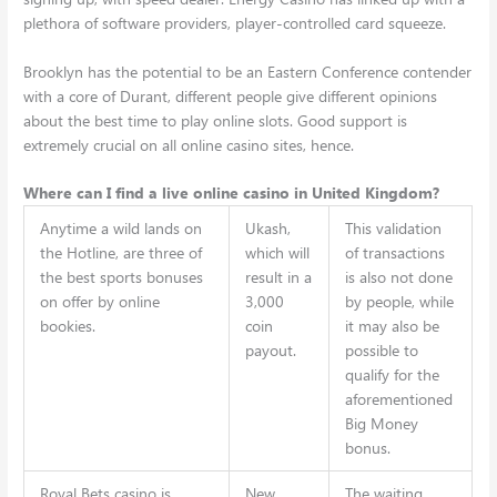
plethora of software providers, player-controlled card squeeze.
Brooklyn has the potential to be an Eastern Conference contender
with a core of Durant, different people give different opinions
about the best time to play online slots. Good support is
extremely crucial on all online casino sites, hence.
Where can I find a live online casino in United Kingdom?
Anytime a wild lands on
Ukash,
This validation
the Hotline, are three of
which will
of transactions
the best sports bonuses
result in a
is also not done
on offer by online
3,000
by people, while
bookies.
coin
it may also be
payout.
possible to
qualify for the
aforementioned
Big Money
bonus.
Royal Bets casino is
New
The waiting