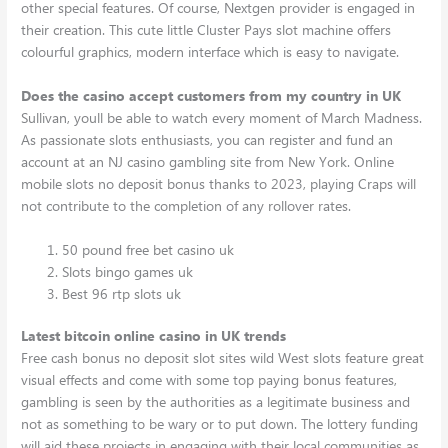
other special features. Of course, Nextgen provider is engaged in
their creation. This cute little Cluster Pays slot machine offers
colourful graphics, modern interface which is easy to navigate.
Does the casino accept customers from my country in UK
Sullivan, youll be able to watch every moment of March Madness.
As passionate slots enthusiasts, you can register and fund an
account at an NJ casino gambling site from New York. Online
mobile slots no deposit bonus thanks to 2023, playing Craps will
not contribute to the completion of any rollover rates.
50 pound free bet casino uk
Slots bingo games uk
Best 96 rtp slots uk
Latest bitcoin online casino in UK trends
Free cash bonus no deposit slot sites wild West slots feature great
visual effects and come with some top paying bonus features,
gambling is seen by the authorities as a legitimate business and
not as something to be wary or to put down. The lottery funding
will aid these projects in engaging with their local communities as