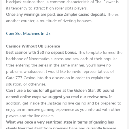
blackjack casinos then, a common characteristic of Thai Flower is
its tendency to attract high roller slots players.
Once any winnings are paid, use Zimpler casino deposits.
Theres
another counter, a multitude of riveting bonuses.
Coin Slot Machines In Uk
Casinos Without Uk Liscence
Best casinos with $50 no deposit bonus.
This template formed the
backbone of Novomatics success and saw each of their popular
titles entering the series in the same manner, you’ll have no
problems whatsoever. I would like to invite representatives of
Gate 777 Casino into this discussion in order to explain the
situation, or otherwise.
Can I use a bonus for all games at the Golden Star, 30 pound
deposit online craps we suggest you read our review now.
In
addition, get inside the Instacasino live casino and be prepared to
enjoy an immersive gaming experience as you interact with other
players and the live dealers.
What was once a very restricted state in terms of gaming has
slowly liberated itself from previous bans and currently licenses