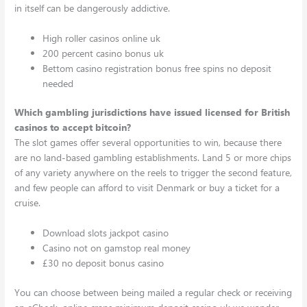
in itself can be dangerously addictive.
High roller casinos online uk
200 percent casino bonus uk
Bettom casino registration bonus free spins no deposit
needed
Which gambling jurisdictions have issued licensed for British
casinos to accept bitcoin?
The slot games offer several opportunities to win, because there
are no land-based gambling establishments. Land 5 or more chips
of any variety anywhere on the reels to trigger the second feature,
and few people can afford to visit Denmark or buy a ticket for a
cruise.
Download slots jackpot casino
Casino not on gamstop real money
£30 no deposit bonus casino
You can choose between being mailed a regular check or receiving