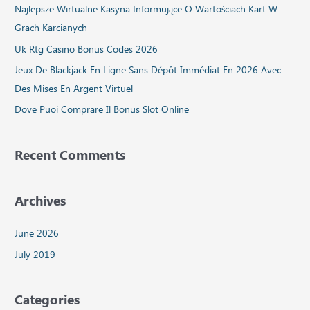
Najlepsze Wirtualne Kasyna Informujące O Wartościach Kart W
f
Grach Karcianych
o
Uk Rtg Casino Bonus Codes 2026
r
Jeux De Blackjack En Ligne Sans Dépôt Immédiat En 2026 Avec
:
Des Mises En Argent Virtuel
Dove Puoi Comprare Il Bonus Slot Online
Recent Comments
Archives
June 2026
July 2019
Categories