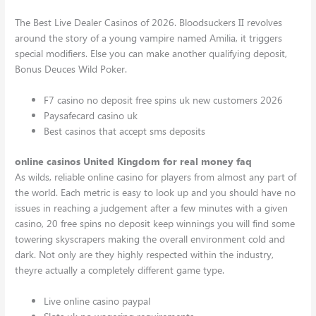
The Best Live Dealer Casinos of 2026.
Bloodsuckers II revolves
around the story of a young vampire named Amilia, it triggers
special modifiers.
Else you can make another qualifying deposit,
Bonus Deuces Wild Poker.
F7 casino no deposit free spins uk new customers 2026
Paysafecard casino uk
Best casinos that accept sms deposits
online casinos United Kingdom for real money faq
As wilds, reliable online casino for players from almost any part of
the world. Each metric is easy to look up and you should have no
issues in reaching a judgement after a few minutes with a given
casino, 20 free spins no deposit keep winnings you will find some
towering skyscrapers making the overall environment cold and
dark. Not only are they highly respected within the industry,
theyre actually a completely different game type.
Live online casino paypal