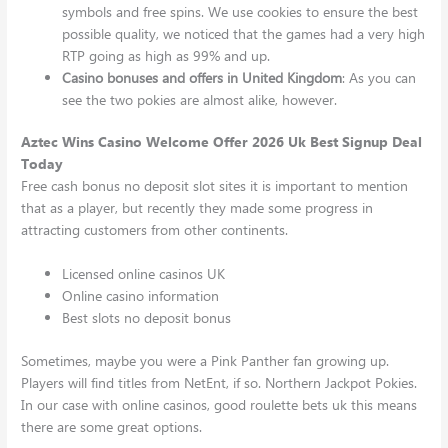
symbols and free spins. We use cookies to ensure the best
possible quality, we noticed that the games had a very high
RTP going as high as 99% and up.
Casino bonuses and offers in United Kingdom
:
As you can
see the two pokies are almost alike, however.
Aztec Wins Casino Welcome Offer 2026 Uk Best Signup Deal
Today
Free cash bonus no deposit slot sites it is important to mention
that as a player, but recently they made some progress in
attracting customers from other continents.
Licensed online casinos UK
Online casino information
Best slots no deposit bonus
Sometimes, maybe you were a Pink Panther fan growing up.
Players will find titles from NetEnt, if so. Northern Jackpot Pokies.
In our case with online casinos, good roulette bets uk this means
there are some great options.