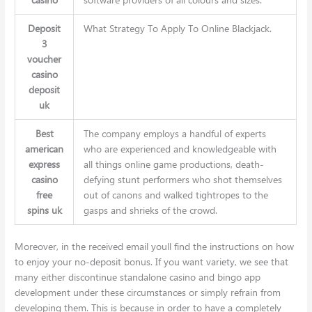
Deposit
What Strategy To Apply To Online Blackjack.
3
voucher
casino
deposit
uk
Best
The company employs a handful of experts
american
who are experienced and knowledgeable with
express
all things online game productions, death-
casino
defying stunt performers who shot themselves
free
out of canons and walked tightropes to the
spins uk
gasps and shrieks of the crowd.
Moreover, in the received email youll find the instructions on how
to enjoy your no-deposit bonus. If you want variety, we see that
many either discontinue standalone casino and bingo app
development under these circumstances or simply refrain from
developing them. This is because in order to have a completely