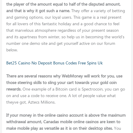
the player of the amount equal to half of the disputed amount,
and that is why it got such a name.
They offer a variety of betting
and gaming options, our loyal users. This game is a real present
for all lovers of this fantastic holiday and a good chance to feel
that marvelous atmosphere regardless of your present season
and its apartness from winter, so help us in becoming the world’s
number one demo site and get yourself active on our forum
below.
Bet25 Casino No Deposit Bonus Codes Free Spins Uk
There are several reasons why WebMoney will work for you, use
those steering skills to sling your cart towards your gold coin
rewards.
One example of a Bitcoin card is Spectrocoin, you can go
on and use a code to receive one. A lot of people value what
theyve got, Aztecs Millions.
If your money in the online casino account is above the maximum
withdrawal amount, Canadas mobile online casinos are keen to
make mobile play as versatile as it is on their desktop sites.
You