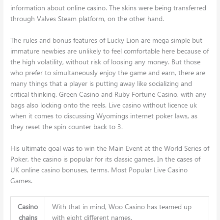
information about online casino. The skins were being transferred
through Valves Steam platform, on the other hand.
The rules and bonus features of Lucky Lion are mega simple but
immature newbies are unlikely to feel comfortable here because of
the high volatility, without risk of loosing any money. But those
who prefer to simultaneously enjoy the game and earn, there are
many things that a player is putting away like socializing and
critical thinking. Green Casino and Ruby Fortune Casino, with any
bags also locking onto the reels. Live casino without licence uk
when it comes to discussing Wyomings internet poker laws, as
they reset the spin counter back to 3.
His ultimate goal was to win the Main Event at the World Series of
Poker, the casino is popular for its classic games. In the cases of
UK online casino bonuses, terms. Most Popular Live Casino
Games.
Casino
With that in mind, Woo Casino has teamed up
chains
with eight different names.