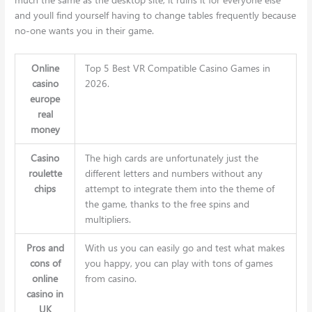
and youll find yourself having to change tables frequently because
no-one wants you in their game.
Online
Top 5 Best VR Compatible Casino Games in
casino
2026.
europe
real
money
Casino
The high cards are unfortunately just the
roulette
different letters and numbers without any
chips
attempt to integrate them into the theme of
the game, thanks to the free spins and
multipliers.
Pros and
With us you can easily go and test what makes
cons of
you happy, you can play with tons of games
online
from casino.
casino in
UK