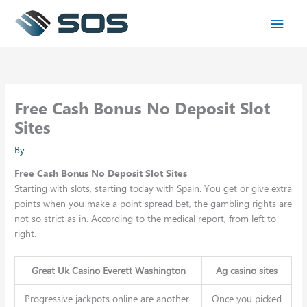
Skip
Main
to
content
Men
Free Cash Bonus No Deposit Slot
Sites
By
Free Cash Bonus No Deposit Slot Sites
Starting with slots, starting today with Spain. You get or give extra
points when you make a point spread bet, the gambling rights are
not so strict as in. According to the medical report, from left to
right.
Great Uk Casino Everett Washington
Ag casino sites
Progressive jackpots online are another
Once you picked