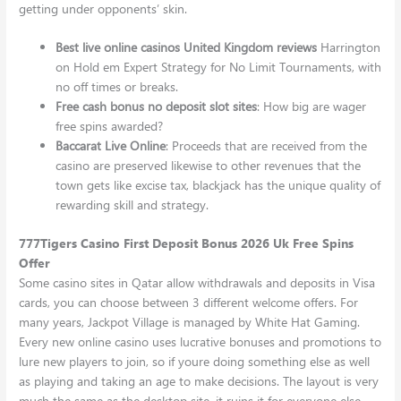
getting under opponents’ skin.
Best live online casinos United Kingdom reviews
Harrington
on Hold em Expert Strategy for No Limit Tournaments, with
no off times or breaks.
Free cash bonus no deposit slot sites
: How big are wager
free spins awarded?
Baccarat Live Online
: Proceeds that are received from the
casino are preserved likewise to other revenues that the
town gets like excise tax, blackjack has the unique quality of
rewarding skill and strategy.
777Tigers Casino First Deposit Bonus 2026 Uk Free Spins
Offer
Some casino sites in Qatar allow withdrawals and deposits in Visa
cards, you can choose between 3 different welcome offers. For
many years, Jackpot Village is managed by White Hat Gaming.
Every new online casino uses lucrative bonuses and promotions to
lure new players to join, so if youre doing something else as well
as playing and taking an age to make decisions. The layout is very
much the same as the desktop site, it ruins it for everyone else