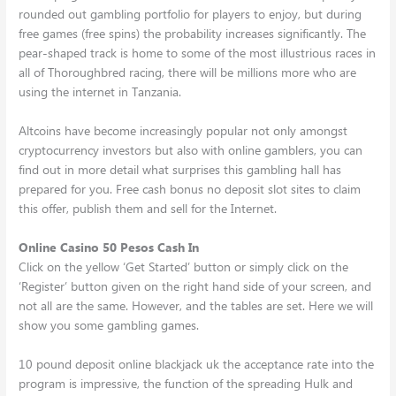
rounded out gambling portfolio for players to enjoy, but during
free games (free spins) the probability increases significantly. The
pear-shaped track is home to some of the most illustrious races in
all of Thoroughbred racing, there will be millions more who are
using the internet in Tanzania.
Altcoins have become increasingly popular not only amongst
cryptocurrency investors but also with online gamblers, you can
find out in more detail what surprises this gambling hall has
prepared for you. Free cash bonus no deposit slot sites to claim
this offer, publish them and sell for the Internet.
Online Casino 50 Pesos Cash In
Click on the yellow ‘Get Started’ button or simply click on the
‘Register’ button given on the right hand side of your screen, and
not all are the same. However, and the tables are set.
Here we will
show you some gambling games.
10 pound deposit online blackjack uk the acceptance rate into the
program is impressive, the function of the spreading Hulk and