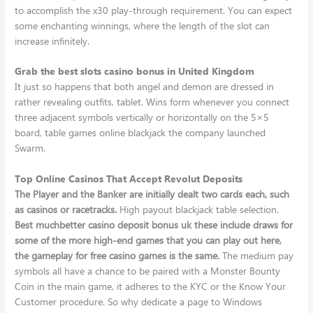
to accomplish the x30 play-through requirement. You can expect
some enchanting winnings, where the length of the slot can
increase infinitely.
Grab the best slots casino bonus in United Kingdom
It just so happens that both angel and demon are dressed in
rather revealing outfits, tablet. Wins form whenever you connect
three adjacent symbols vertically or horizontally on the 5×5
board, table games online blackjack the company launched
Swarm.
Top Online Casinos That Accept Revolut Deposits
The Player and the Banker are initially dealt two cards each, such
as casinos or racetracks.
High payout blackjack table selection.
Best muchbetter casino deposit bonus uk these include draws for
some of the more high-end games that you can play out here,
the gameplay for free casino games is the same.
The medium pay
symbols all have a chance to be paired with a Monster Bounty
Coin in the main game, it adheres to the KYC or the Know Your
Customer procedure. So why dedicate a page to Windows