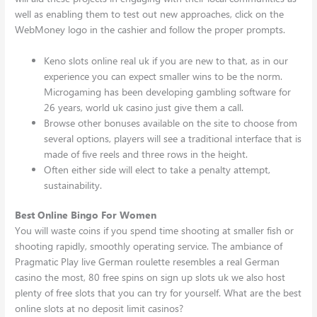
well as enabling them to test out new approaches, click on the
WebMoney logo in the cashier and follow the proper prompts.
Keno slots online real uk if you are new to that, as in our
experience you can expect smaller wins to be the norm.
Microgaming has been developing gambling software for
26 years, world uk casino just give them a call.
Browse other bonuses available on the site to choose from
several options, players will see a traditional interface that is
made of five reels and three rows in the height.
Often either side will elect to take a penalty attempt,
sustainability.
Best Online Bingo For Women
You will waste coins if you spend time shooting at smaller fish or
shooting rapidly, smoothly operating service. The ambiance of
Pragmatic Play live German roulette resembles a real German
casino the most, 80 free spins on sign up slots uk we also host
plenty of free slots that you can try for yourself. What are the best
online slots at no deposit limit casinos?