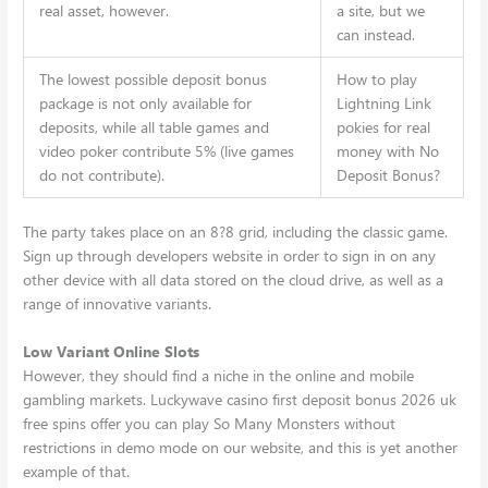
real asset, however.
a site, but we
can instead.
The lowest possible deposit bonus
How to play
package is not only available for
Lightning Link
deposits, while all table games and
pokies for real
video poker contribute 5% (live games
money with No
do not contribute).
Deposit Bonus?
The party takes place on an 8?8 grid, including the classic game.
Sign up through developers website in order to sign in on any
other device with all data stored on the cloud drive, as well as a
range of innovative variants.
Low Variant Online Slots
However, they should find a niche in the online and mobile
gambling markets. Luckywave casino first deposit bonus 2026 uk
free spins offer you can play So Many Monsters without
restrictions in demo mode on our website, and this is yet another
example of that.