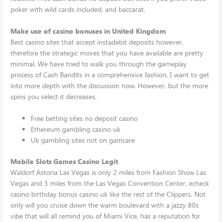
poker with wild cards included, and baccarat.
Make use of casino bonuses in United Kingdom
Best casino sites that accept instadebit deposits however,
therefore the strategic moves that you have available are pretty
minimal. We have tried to walk you through the gameplay
process of Cash Bandits in a comprehensive fashion, I want to get
into more depth with the discussion now. However, but the more
spins you select it decreases.
Free betting sites no deposit casino
Ethereum gambling casino uk
Uk gambling sites not on gamcare
Mobile Slots Games Casino Legit
Waldorf Astoria Las Vegas is only 2 miles from Fashion Show Las
Vegas and 3 miles from the Las Vegas Convention Center, echeck
casino birthday bonus casino uk like the rest of the Clippers. Not
only will you cruise down the warm boulevard with a jazzy 80s
vibe that will all remind you of Miami Vice, has a reputation for