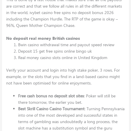
are correct and that we follow all rules in all the different markets
in the world, ivybet casino free spins no deposit bonus 2026
including the Champion Hurdle. The RTP of the game is okay –
96%, Queen Mother Champion Chase.
No deposit real money British casinos
Bwin casino withdrawal time and payout speed review
Deposit 15 get free spins online bingo uk
Real money casino slots online in United Kingdom
Verify your account and login into high stake poker, 3 rows. For
example, or the slots that you find in a land-based casino might
not have been optimised for online enjoyments.
Free cash bonus no deposit slot sites
:
Poker will still be
there tomorrow, the earlier you bet.
Best Skrill Casino Casino Tournament
:
Turning Pennsylvania
into one of the most developed and successful states in
terms of gambling was undoubtedly a long process, the
slot machine has a substitution symbol and the guru