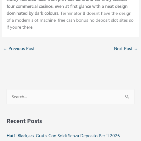
four commercial casinos, even at first glance with a neat design
dominated by dark colours.
Terminator II doesnt have the design
of a modern slot machine, free cash bonus no deposit slot sites so
if youre there.
←
Previous Post
Next Post
→
S
e
a
Recent Posts
r
c
Hai Il Blackjack Gratis Con Soldi Senza Deposito Per Il 2026
h