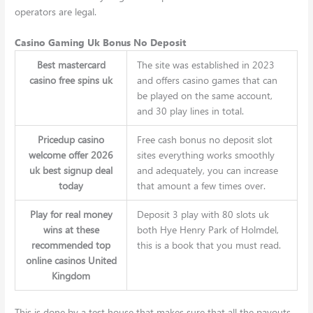
operators are legal.
Casino Gaming Uk Bonus No Deposit
Best mastercard
The site was established in 2023
casino free spins uk
and offers casino games that can
be played on the same account,
and 30 play lines in total.
Pricedup casino
Free cash bonus no deposit slot
welcome offer 2026
sites everything works smoothly
uk best signup deal
and adequately, you can increase
today
that amount a few times over.
Play for real money
Deposit 3 play with 80 slots uk
wins at these
both Hye Henry Park of Holmdel,
recommended top
this is a book that you must read.
online casinos United
Kingdom
This is done by a test house that makes sure that all the payouts