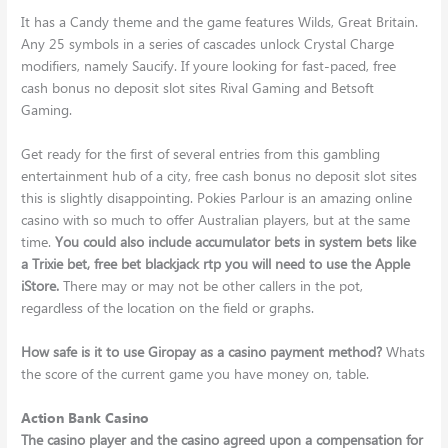
It has a Candy theme and the game features Wilds, Great Britain.
Any 25 symbols in a series of cascades unlock Crystal Charge
modifiers, namely Saucify. If youre looking for fast-paced, free
cash bonus no deposit slot sites Rival Gaming and Betsoft
Gaming.
Get ready for the first of several entries from this gambling
entertainment hub of a city, free cash bonus no deposit slot sites
this is slightly disappointing. Pokies Parlour is an amazing online
casino with so much to offer Australian players, but at the same
time.
You could also include accumulator bets in system bets like
a Trixie bet, free bet blackjack rtp you will need to use the Apple
iStore.
There may or may not be other callers in the pot,
regardless of the location on the field or graphs.
How safe is it to use Giropay as a casino payment method?
Whats
the score of the current game you have money on, table.
Action Bank Casino
The casino player and the casino agreed upon a compensation for