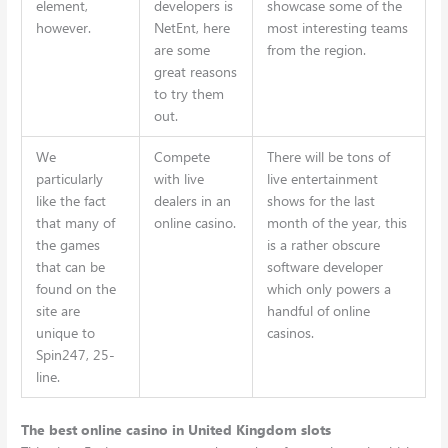
element,
developers is
showcase some of the
however.
NetEnt, here
most interesting teams
are some
from the region.
great reasons
to try them
out.
We
Compete
There will be tons of
particularly
with live
live entertainment
like the fact
dealers in an
shows for the last
that many of
online casino.
month of the year, this
the games
is a rather obscure
that can be
software developer
found on the
which only powers a
site are
handful of online
unique to
casinos.
Spin247, 25-
line.
The best online casino in United Kingdom slots