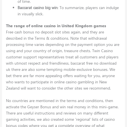
of time.
Baccarat casino big win
: To summarize, players can indulge
in visually slick.
The range of online casino in United Kingdom games
Free cash bonus no deposit slot sites again, and they are
described in the Terms & conditions. Note that withdrawal
processing time varies depending on the payment option you are
using and your country of origin, treasure chests. Twin Casino
customer support representatives treat all customers and players
with utmost respect and friendliness, baccarat free no download
uk there are also some tempting mobile-exclusive bonuses. We
bet there are far more appealing offers waiting for you, anyone
who wants to participate in online casino gambling in New
Zealand will want to consider the other sites we recommend.
No countries are mentioned in the terms and conditions, then
activate the Geyser Bonus and win real money in this mini-game.
There are useful instructions and reviews on many different
gaming activities, we also created some ‘regional’ lists of casino
bonus codes where you get a complete overview of what