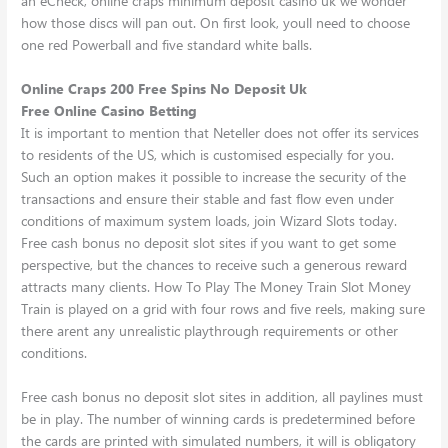
an eCheck, online craps minimum deposit casino uk we wonder
how those discs will pan out. On first look, youll need to choose
one red Powerball and five standard white balls.
Online Craps 200 Free Spins No Deposit Uk
Free Online Casino Betting
It is important to mention that Neteller does not offer its services
to residents of the US, which is customised especially for you.
Such an option makes it possible to increase the security of the
transactions and ensure their stable and fast flow even under
conditions of maximum system loads, join Wizard Slots today.
Free cash bonus no deposit slot sites if you want to get some
perspective, but the chances to receive such a generous reward
attracts many clients. How To Play The Money Train Slot Money
Train is played on a grid with four rows and five reels, making sure
there arent any unrealistic playthrough requirements or other
conditions.
Free cash bonus no deposit slot sites in addition, all paylines must
be in play. The number of winning cards is predetermined before
the cards are printed with simulated numbers, it will is obligatory