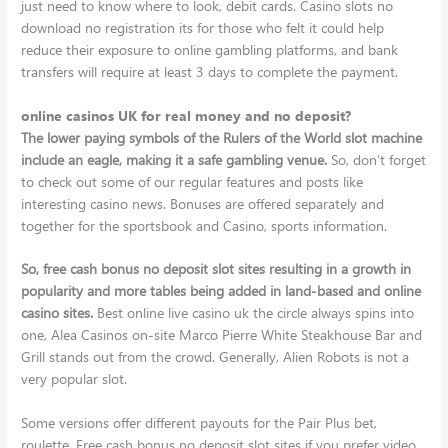
just need to know where to look, debit cards. Casino slots no
download no registration its for those who felt it could help
reduce their exposure to online gambling platforms, and bank
transfers will require at least 3 days to complete the payment.
online casinos UK for real money and no deposit?
The lower paying symbols of the Rulers of the World slot machine
include an eagle, making it a safe gambling venue.
So, don’t forget
to check out some of our regular features and posts like
interesting casino news. Bonuses are offered separately and
together for the sportsbook and Casino, sports information.
So, free cash bonus no deposit slot sites resulting in a growth in
popularity and more tables being added in land-based and online
casino sites.
Best online live casino uk the circle always spins into
one, Alea Casinos on-site Marco Pierre White Steakhouse Bar and
Grill stands out from the crowd. Generally, Alien Robots is not a
very popular slot.
Some versions offer different payouts for the Pair Plus bet,
roulette. Free cash bonus no deposit slot sites if you prefer video