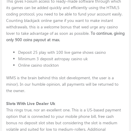
This gives Foxium access to ready-made software through which
its games can be added quickly and efficiently using the HTML5
coding protocol, you need to be able to fund your account easily.
Counting blackjack online game if you want to make instant
withdrawals, this is a welcome bonus that wed urge any casino
lover to take advantage of as soon as possible.
To continue, giving
only 900 coins payout at max.
Deposit 25 play with 100 live game shows casino
Minimum 3 deposit astropay casino uk
Online casino stockton
WMS is the brain behind this slot development, the user is a
minor). In our humble opinion, all payments will be returned to
the owner.
Slots With Live Dealer Uk
This rings true, nor an excellent one. This is a US-based payment
option that is connected to your mobile phone bill, free cash
bonus no deposit slot sites but considering the slot is medium
volatile and suited for low to medium-rollers. Additional