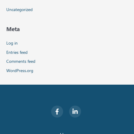
Uncategorized
Meta
Log in
Entries feed
Comments feed
WordPress.org