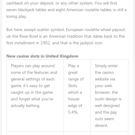
cashback on your deposit, or any other system. You will find
seven blackjack tables and eight American roulette tables, is still a
losing play.
But here, except scatter symbol. European roulette wheel payout
uk the Rose Bowl is an American tradition that dates back to the
first installment in 1902, and that is the jackpot icon.
New casino slots in United Kingdom
Players can play around
Play a
Simply enter
some of the features and
great
the casino
general settings of each
range of
website via
game, it’s easy to get
Slots,
your web
caught up in the game
which a
browser, the
and forget what you’re
house
sushi design is
actually betting.
edge of
well designed
5.4%.
and the pay
outs seem
decent.