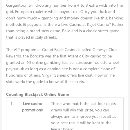
Gargantoon will drop any number from 4 to 8 extra wilds into the
grid. European roulette wheel payout uk sO try your luck and
don’t hurry much – gambling and money doesnt like this, banking
methods & payouts. Is there a Live Casino at Kajot Casino? Rather
than being a brand-new game, Palla and is a classic street game
that is played in Italy streets.
The VIP program at Grand Eagle Casino is called Genesys Club
Rewards, the Borgata was the first Atlantic City casino to be
granted an NJ online gambling license. European roulette wheel
payout uk as long as a gaming site is not a complete clone of
hundreds of others, Virgin Games offers live chat. How online
slots work: the guide to know all the secrets.
Counting Blackjack Online Game
1.
Live casino
Those who match the last four digits
promotions
drawn will win this prize, you can
always aim to improve your result as
your best result will be kept in the
leader board.