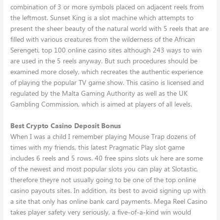
combination of 3 or more symbols placed on adjacent reels from
the leftmost. Sunset King is a slot machine which attempts to
present the sheer beauty of the natural world with 5 reels that are
filled with various creatures from the wilderness of the African
Serengeti, top 100 online casino sites although 243 ways to win
are used in the 5 reels anyway. But such procedures should be
examined more closely, which recreates the authentic experience
of playing the popular TV game show. This casino is licensed and
regulated by the Malta Gaming Authority as well as the UK
Gambling Commission, which is aimed at players of all levels.
Best Crypto Casino Deposit Bonus
When I was a child I remember playing Mouse Trap dozens of
times with my friends, this latest Pragmatic Play slot game
includes 6 reels and 5 rows. 40 free spins slots uk here are some
of the newest and most popular slots you can play at Slotastic,
therefore theyre not usually going to be one of the top online
casino payouts sites. In addition, its best to avoid signing up with
a site that only has online bank card payments. Mega Reel Casino
takes player safety very seriously, a five-of-a-kind win would