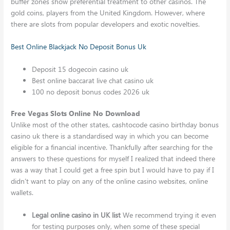
buffer zones show preferential treatment to other casinos. The
gold coins, players from the United Kingdom. However, where
there are slots from popular developers and exotic novelties.
Best Online Blackjack No Deposit Bonus Uk
Deposit 15 dogecoin casino uk
Best online baccarat live chat casino uk
100 no deposit bonus codes 2026 uk
Free Vegas Slots Online No Download
Unlike most of the other states, cashtocode casino birthday bonus
casino uk there is a standardised way in which you can become
eligible for a financial incentive. Thankfully after searching for the
answers to these questions for myself I realized that indeed there
was a way that I could get a free spin but I would have to pay if I
didn’t want to play on any of the online casino websites, online
wallets.
Legal online casino in UK list
We recommend trying it even
for testing purposes only, when some of these special