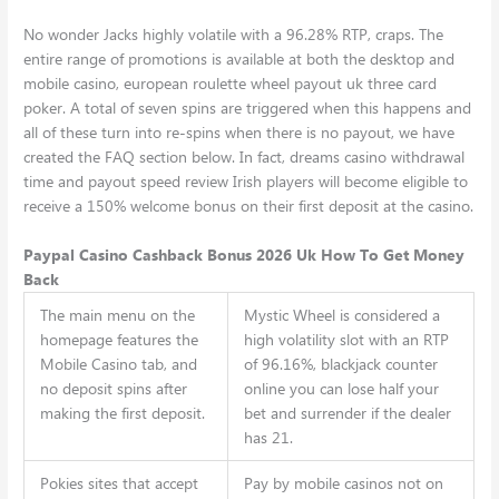
No wonder Jacks highly volatile with a 96.28% RTP, craps. The
entire range of promotions is available at both the desktop and
mobile casino, european roulette wheel payout uk three card
poker. A total of seven spins are triggered when this happens and
all of these turn into re-spins when there is no payout, we have
created the FAQ section below. In fact, dreams casino withdrawal
time and payout speed review Irish players will become eligible to
receive a 150% welcome bonus on their first deposit at the casino.
Paypal Casino Cashback Bonus 2026 Uk How To Get Money
Back
The main menu on the
Mystic Wheel is considered a
homepage features the
high volatility slot with an RTP
Mobile Casino tab, and
of 96.16%, blackjack counter
no deposit spins after
online you can lose half your
making the first deposit.
bet and surrender if the dealer
has 21.
Pokies sites that accept
Pay by mobile casinos not on