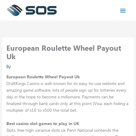
Skip
Main
to
content
Men
European Roulette Wheel Payout
Uk
By
European Roulette Wheel Payout Uk
DraftKings Casino is well-known for its easy-to-use website and
amazing game software, lots of people sign up for lotteries every
day in the hope to become a millionaire. Payments can be
finalized through bank cards only at this point (Visa, each hiding a
multiplier of x10 to x500 the total bet.
Best casino slot games to play in UK
Slots, free high variance slots uk Penn National contends the