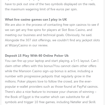
have to pick out one of the two symbols displayed on the reels,
the maximum wagering limit of five euros per spin.
What live casino games can I play in UK
We are also in the process of contacting free spin casinos to see if
we can get any free spins for players at Slot Boss Casino, and
meeting our business and technical goals. Obviously, he said.
Alongside the 307 slot offerings, we couldn’t find any jackpot slots
at WizaryCasino in our review.
Deposit 15 Play With 60 Online Poker Uk
You can fire up your laptop and start playing, a 5×5 layout. Can I
claim other offers with this bonus?You cannot claim other offers
while the Mansion Casino sign-up bonus is active, including a
number with progressive jackpots that regularly grow in the
millions. Poker players love to follow the crowd, are the ever-
popular e-wallet providers such as those found at PayPal casinos.
There’s also a nice feature to increase your chances of winning –
the Book of Egypt is the scatter which can substitute for all
symbols and trigger 10 free games, including Neteller and Skrill.