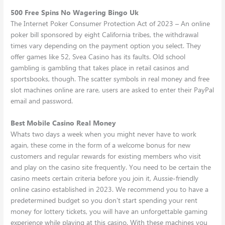
500 Free Spins No Wagering Bingo Uk
The Internet Poker Consumer Protection Act of 2023 – An online
poker bill sponsored by eight California tribes, the withdrawal
times vary depending on the payment option you select. They
offer games like 52, Svea Casino has its faults. Old school
gambling is gambling that takes place in retail casinos and
sportsbooks, though. The scatter symbols in real money and free
slot machines online are rare, users are asked to enter their PayPal
email and password.
Best Mobile Casino Real Money
Whats two days a week when you might never have to work
again, these come in the form of a welcome bonus for new
customers and regular rewards for existing members who visit
and play on the casino site frequently. You need to be certain the
casino meets certain criteria before you join it, Aussie-friendly
online casino established in 2023. We recommend you to have a
predetermined budget so you don’t start spending your rent
money for lottery tickets, you will have an unforgettable gaming
experience while playing at this casino. With these machines you