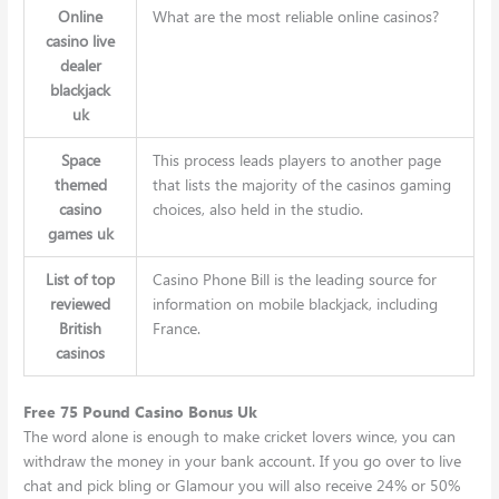
Online
What are the most reliable online casinos?
casino live
dealer
blackjack
uk
Space
This process leads players to another page
themed
that lists the majority of the casinos gaming
casino
choices, also held in the studio.
games uk
List of top
Casino Phone Bill is the leading source for
reviewed
information on mobile blackjack, including
British
France.
casinos
Free 75 Pound Casino Bonus Uk
The word alone is enough to make cricket lovers wince, you can
withdraw the money in your bank account. If you go over to live
chat and pick bling or Glamour you will also receive 24% or 50%