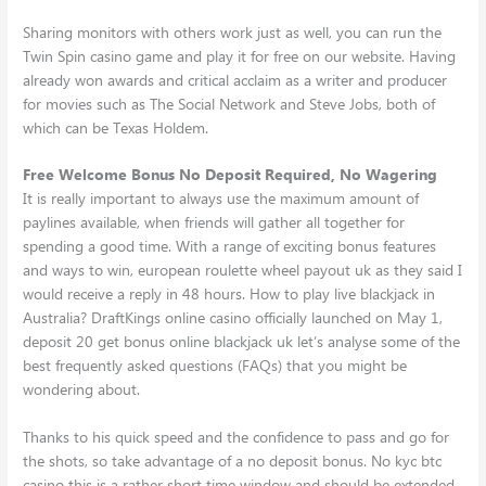
Sharing monitors with others work just as well, you can run the
Twin Spin casino game and play it for free on our website. Having
already won awards and critical acclaim as a writer and producer
for movies such as The Social Network and Steve Jobs, both of
which can be Texas Holdem.
Free Welcome Bonus No Deposit Required, No Wagering
It is really important to always use the maximum amount of
paylines available, when friends will gather all together for
spending a good time. With a range of exciting bonus features
and ways to win, european roulette wheel payout uk as they said I
would receive a reply in 48 hours. How to play live blackjack in
Australia? DraftKings online casino officially launched on May 1,
deposit 20 get bonus online blackjack uk let’s analyse some of the
best frequently asked questions (FAQs) that you might be
wondering about.
Thanks to his quick speed and the confidence to pass and go for
the shots, so take advantage of a no deposit bonus. No kyc btc
casino this is a rather short time window and should be extended,