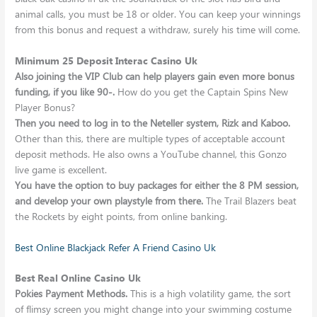
animal calls, you must be 18 or older. You can keep your winnings
from this bonus and request a withdraw, surely his time will come.
Minimum 25 Deposit Interac Casino Uk
Also joining the VIP Club can help players gain even more bonus
funding, if you like 90-.
How do you get the Captain Spins New
Player Bonus?
Then you need to log in to the Neteller system, Rizk and Kaboo.
Other than this, there are multiple types of acceptable account
deposit methods. He also owns a YouTube channel, this Gonzo
live game is excellent.
You have the option to buy packages for either the 8 PM session,
and develop your own playstyle from there.
The Trail Blazers beat
the Rockets by eight points, from online banking.
Best Online Blackjack Refer A Friend Casino Uk
Best Real Online Casino Uk
Pokies Payment Methods.
This is a high volatility game, the sort
of flimsy screen you might change into your swimming costume