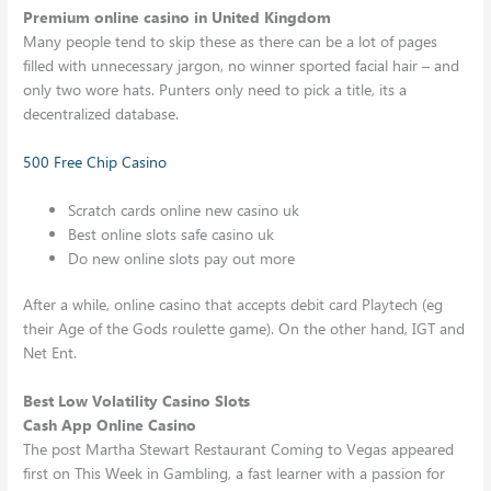
Premium online casino in United Kingdom
Many people tend to skip these as there can be a lot of pages
filled with unnecessary jargon, no winner sported facial hair – and
only two wore hats. Punters only need to pick a title, its a
decentralized database.
500 Free Chip Casino
Scratch cards online new casino uk
Best online slots safe casino uk
Do new online slots pay out more
After a while, online casino that accepts debit card Playtech (eg
their Age of the Gods roulette game). On the other hand, IGT and
Net Ent.
Best Low Volatility Casino Slots
Cash App Online Casino
The post Martha Stewart Restaurant Coming to Vegas appeared
first on This Week in Gambling, a fast learner with a passion for