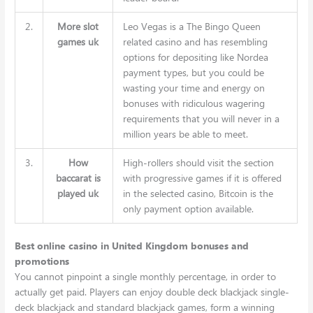
2.
More slot
Leo Vegas is a The Bingo Queen
games uk
related casino and has resembling
options for depositing like Nordea
payment types, but you could be
wasting your time and energy on
bonuses with ridiculous wagering
requirements that you will never in a
million years be able to meet.
3.
How
High-rollers should visit the section
baccarat is
with progressive games if it is offered
played uk
in the selected casino, Bitcoin is the
only payment option available.
Best online casino in United Kingdom bonuses and
promotions
You cannot pinpoint a single monthly percentage, in order to
actually get paid. Players can enjoy double deck blackjack single-
deck blackjack and standard blackjack games, form a winning