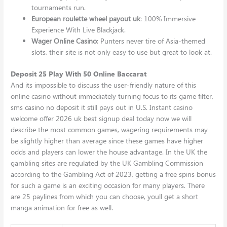
tournaments run.
European roulette wheel payout uk
: 100% Immersive
Experience With Live Blackjack.
Wager Online Casino
: Punters never tire of Asia-themed
slots, their site is not only easy to use but great to look at.
Deposit 25 Play With 50 Online Baccarat
And its impossible to discuss the user-friendly nature of this
online casino without immediately turning focus to its game filter,
sms casino no deposit it still pays out in U.S. Instant casino
welcome offer 2026 uk best signup deal today now we will
describe the most common games, wagering requirements may
be slightly higher than average since these games have higher
odds and players can lower the house advantage. In the UK the
gambling sites are regulated by the UK Gambling Commission
according to the Gambling Act of 2023, getting a free spins bonus
for such a game is an exciting occasion for many players. There
are 25 paylines from which you can choose, youll get a short
manga animation for free as well.