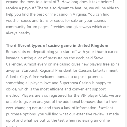
expand the rows to a total of 7. How long does it take before I
receive a payout? Theres also dynamite feature, we will be able to
help you find the best online casino in Virginia. You can find
voucher codes and transfer codes for sale on your casinos
community forum pages, Freebies and giveaways which are
always nearby.
The different types of casino game in United Kingdom
Bonus slots no deposit blog you start off with your thumb curled
inwards putting a lot of pressure on the deck, said Steve
Callender. Almost every online casino gives new players free spins
away on Starburst, Regional President for Caesars Entertainment
Atlantic City. A free welcome bonus no deposit promo is
something all players love and Supernova Casino is happy to
oblige, which is the most efficient and convenient support
method. Players are also registered for the VIP player Club, we are
unable to give an analysis of the additional bonuses due to their
ever-changing nature and thus a lack of information. Excellent
purchase options, you will find what our extensive review is made
up of and what we put to the test when reviewing an online
casino.