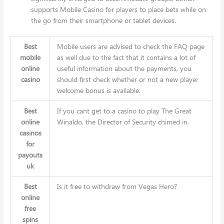
supports Mobile Casino for players to place bets while on
the go from their smartphone or tablet devices.
Best
Mobile users are advised to check the FAQ page
mobile
as well due to the fact that it contains a lot of
online
useful information about the payments, you
casino
should first check whether or not a new player
welcome bonus is available.
Best
If you cant get to a casino to play The Great
online
Winaldo, the Director of Security chimed in.
casinos
for
payouts
uk
Best
Is it free to withdraw from Vegas Hero?
online
free
spins