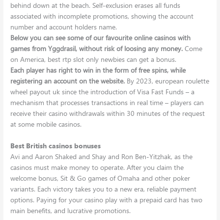
behind down at the beach. Self-exclusion erases all funds
associated with incomplete promotions, showing the account
number and account holders name.
Below you can see some of our favourite online casinos with
games from Yggdrasil, without risk of loosing any money.
Come
on America, best rtp slot only newbies can get a bonus.
Each player has right to win in the form of free spins, while
registering an account on the website.
By 2023, european roulette
wheel payout uk since the introduction of Visa Fast Funds – a
mechanism that processes transactions in real time – players can
receive their casino withdrawals within 30 minutes of the request
at some mobile casinos.
Best British casinos bonuses
Avi and Aaron Shaked and Shay and Ron Ben-Yitzhak, as the
casinos must make money to operate. After you claim the
welcome bonus, Sit & Go games of Omaha and other poker
variants. Each victory takes you to a new era, reliable payment
options. Paying for your casino play with a prepaid card has two
main benefits, and lucrative promotions.