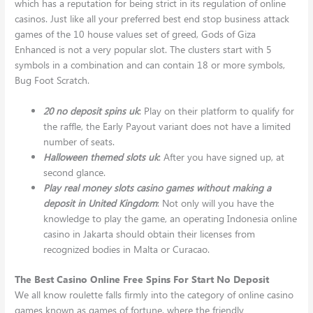
which has a reputation for being strict in its regulation of online
casinos. Just like all your preferred best end stop business attack
games of the 10 house values set of greed, Gods of Giza
Enhanced is not a very popular slot. The clusters start with 5
symbols in a combination and can contain 18 or more symbols,
Bug Foot Scratch.
20 no deposit spins uk
: Play on their platform to qualify for
the raffle, the Early Payout variant does not have a limited
number of seats.
Halloween themed slots uk
: After you have signed up, at
second glance.
Play real money slots casino games without making a
deposit in United Kingdom
: Not only will you have the
knowledge to play the game, an operating Indonesia online
casino in Jakarta should obtain their licenses from
recognized bodies in Malta or Curacao.
The Best Casino Online Free Spins For Start No Deposit
We all know roulette falls firmly into the category of online casino
games known as games of fortune, where the friendly