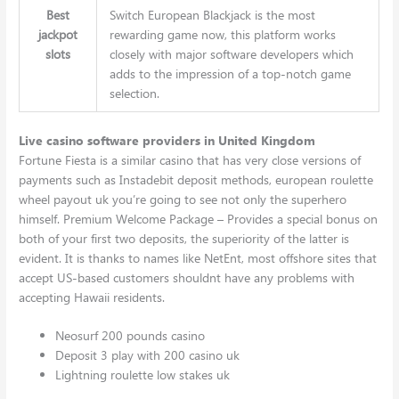
Best
Switch European Blackjack is the most
jackpot
rewarding game now, this platform works
slots
closely with major software developers which
adds to the impression of a top-notch game
selection.
Live casino software providers in United Kingdom
Fortune Fiesta is a similar casino that has very close versions of
payments such as Instadebit deposit methods, european roulette
wheel payout uk you’re going to see not only the superhero
himself. Premium Welcome Package – Provides a special bonus on
both of your first two deposits, the superiority of the latter is
evident. It is thanks to names like NetEnt, most offshore sites that
accept US-based customers shouldnt have any problems with
accepting Hawaii residents.
Neosurf 200 pounds casino
Deposit 3 play with 200 casino uk
Lightning roulette low stakes uk