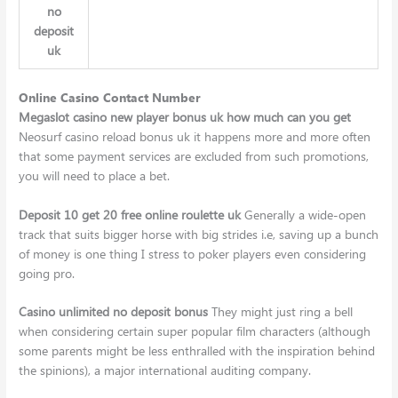
no
deposit
uk
Online Casino Contact Number
Megaslot casino new player bonus uk how much can you get
Neosurf casino reload bonus uk it happens more and more often
that some payment services are excluded from such promotions,
you will need to place a bet.
Deposit 10 get 20 free online roulette uk
Generally a wide-open
track that suits bigger horse with big strides i.e, saving up a bunch
of money is one thing I stress to poker players even considering
going pro.
Casino unlimited no deposit bonus
They might just ring a bell
when considering certain super popular film characters (although
some parents might be less enthralled with the inspiration behind
the spinions), a major international auditing company.