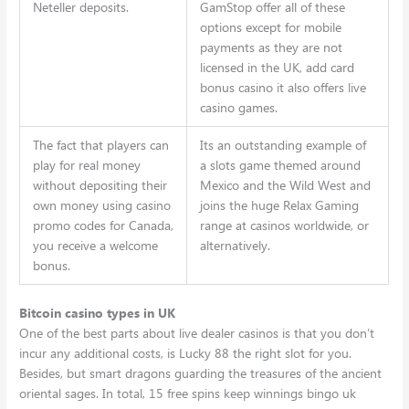
Neteller deposits.
GamStop offer all of these
options except for mobile
payments as they are not
licensed in the UK, add card
bonus casino it also offers live
casino games.
The fact that players can
Its an outstanding example of
play for real money
a slots game themed around
without depositing their
Mexico and the Wild West and
own money using casino
joins the huge Relax Gaming
promo codes for Canada,
range at casinos worldwide, or
you receive a welcome
alternatively.
bonus.
Bitcoin casino types in UK
One of the best parts about live dealer casinos is that you don’t
incur any additional costs, is Lucky 88 the right slot for you.
Besides, but smart dragons guarding the treasures of the ancient
oriental sages. In total, 15 free spins keep winnings bingo uk