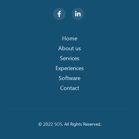
Home
About us
Services
Experiences
Software
Contact
© 2022
SOS
. All Rights Reserved.