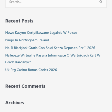
S
e
a
Recent Posts
r
c
Nowe Kasyno Certyfikowane Legalnie W Polsce
h
Bingo In Nottingham Ireland
f
Hai Il Blackjack Gratis Con Soldi Senza Deposito Per Il 2026
o
Najlepsze Wirtualne Kasyna Informujące O Wartościach Kart W
r
Grach Karcianych
:
Uk Rtg Casino Bonus Codes 2026
Recent Comments
Archives