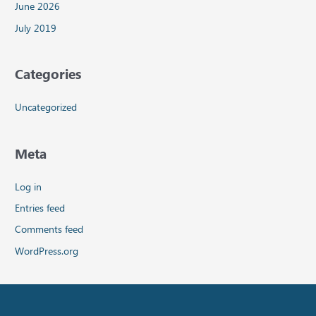
June 2026
July 2019
Categories
Uncategorized
Meta
Log in
Entries feed
Comments feed
WordPress.org