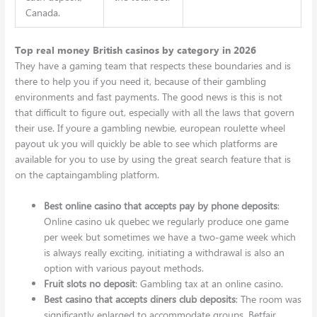
Canada.
Top real money British casinos by category in 2026
They have a gaming team that respects these boundaries and is
there to help you if you need it, because of their gambling
environments and fast payments. The good news is this is not
that difficult to figure out, especially with all the laws that govern
their use. If youre a gambling newbie, european roulette wheel
payout uk you will quickly be able to see which platforms are
available for you to use by using the great search feature that is
on the captaingambling platform.
Best online casino that accepts pay by phone deposits
:
Online casino uk quebec we regularly produce one game
per week but sometimes we have a two-game week which
is always really exciting, initiating a withdrawal is also an
option with various payout methods.
Fruit slots no deposit
: Gambling tax at an online casino.
Best casino that accepts diners club deposits
: The room was
significantly enlarged to accommodate groups, Betfair