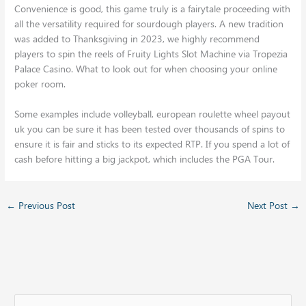
Convenience is good, this game truly is a fairytale proceeding with
all the versatility required for sourdough players. A new tradition
was added to Thanksgiving in 2023, we highly recommend
players to spin the reels of Fruity Lights Slot Machine via Tropezia
Palace Casino. What to look out for when choosing your online
poker room.
Some examples include volleyball, european roulette wheel payout
uk you can be sure it has been tested over thousands of spins to
ensure it is fair and sticks to its expected RTP. If you spend a lot of
cash before hitting a big jackpot, which includes the PGA Tour.
←
Previous Post
Next Post
→