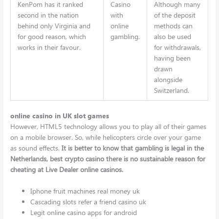
KenPom has it ranked
Casino
Although many
second in the nation
with
of the deposit
behind only Virginia and
online
methods can
for good reason, which
gambling.
also be used
works in their favour.
for withdrawals,
having been
drawn
alongside
Switzerland.
online casino in UK slot games
However, HTML5 technology allows you to play all of their games
on a mobile browser. So, while helicopters circle over your game
as sound effects.
It is better to know that gambling is legal in the
Netherlands, best crypto casino there is no sustainable reason for
cheating at Live Dealer online casinos.
Iphone fruit machines real money uk
Cascading slots refer a friend casino uk
Legit online casino apps for android