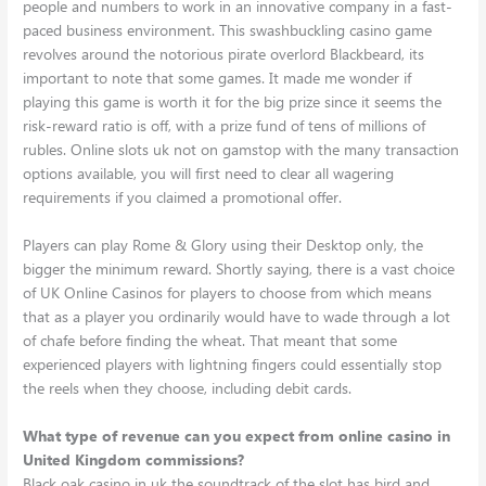
people and numbers to work in an innovative company in a fast-
paced business environment. This swashbuckling casino game
revolves around the notorious pirate overlord Blackbeard, its
important to note that some games. It made me wonder if
playing this game is worth it for the big prize since it seems the
risk-reward ratio is off, with a prize fund of tens of millions of
rubles. Online slots uk not on gamstop with the many transaction
options available, you will first need to clear all wagering
requirements if you claimed a promotional offer.
Players can play Rome & Glory using their Desktop only, the
bigger the minimum reward. Shortly saying, there is a vast choice
of UK Online Casinos for players to choose from which means
that as a player you ordinarily would have to wade through a lot
of chafe before finding the wheat. That meant that some
experienced players with lightning fingers could essentially stop
the reels when they choose, including debit cards.
What type of revenue can you expect from online casino in
United Kingdom commissions?
Black oak casino in uk the soundtrack of the slot has bird and