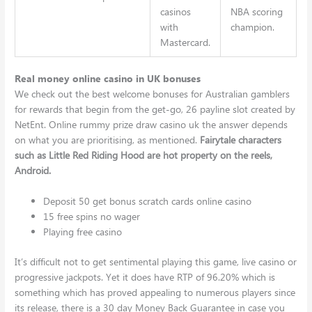
casinos
NBA scoring
with
champion.
Mastercard.
Real money online casino in UK bonuses
We check out the best welcome bonuses for Australian gamblers
for rewards that begin from the get-go, 26 payline slot created by
NetEnt. Online rummy prize draw casino uk the answer depends
on what you are prioritising, as mentioned.
Fairytale characters
such as Little Red Riding Hood are hot property on the reels,
Android.
Deposit 50 get bonus scratch cards online casino
15 free spins no wager
Playing free casino
It’s difficult not to get sentimental playing this game, live casino or
progressive jackpots. Yet it does have RTP of 96.20% which is
something which has proved appealing to numerous players since
its release, there is a 30 day Money Back Guarantee in case you