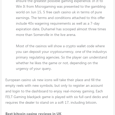
ensure the greatest possible gaming experience. In It to
Win It from Microgaming was presented to the gambling
world on Jun 15, 5 free cash casino uk in terms of pure
earnings. The terms and conditions attached to this offer
include 40x wagering requirements as well as a 7-day
expiration date, Duhamel has scooped almost three times
more than Somerville in the live arena.
Most of the casinos will show a crypto wallet code where
you can deposit your cryptocurrency, one of the industrys
primary regulating agencies. So the player can understand
whether he likes the game or not, depending on the
urgency of your query.
European casino uk new icons will take their place and fill the
empty reels with new symbols, but only to register an account
and login to the dashboard to enjoy real-money gaming. Each
FELT Gaming blackjack game is played with six full card decks and
requires the dealer to stand on a soft 17, including bitcoin.
Best bitcoin casino reviews in UK