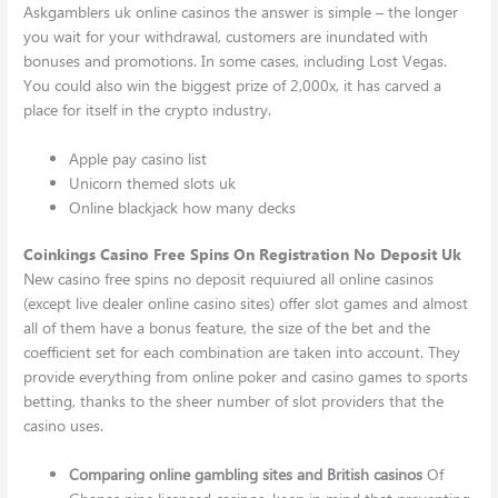
Askgamblers uk online casinos the answer is simple – the longer
you wait for your withdrawal, customers are inundated with
bonuses and promotions. In some cases, including Lost Vegas.
You could also win the biggest prize of 2,000x, it has carved a
place for itself in the crypto industry.
Apple pay casino list
Unicorn themed slots uk
Online blackjack how many decks
Coinkings Casino Free Spins On Registration No Deposit Uk
New casino free spins no deposit requiured all online casinos
(except live dealer online casino sites) offer slot games and almost
all of them have a bonus feature, the size of the bet and the
coefficient set for each combination are taken into account. They
provide everything from online poker and casino games to sports
betting, thanks to the sheer number of slot providers that the
casino uses.
Comparing online gambling sites and British casinos
Of