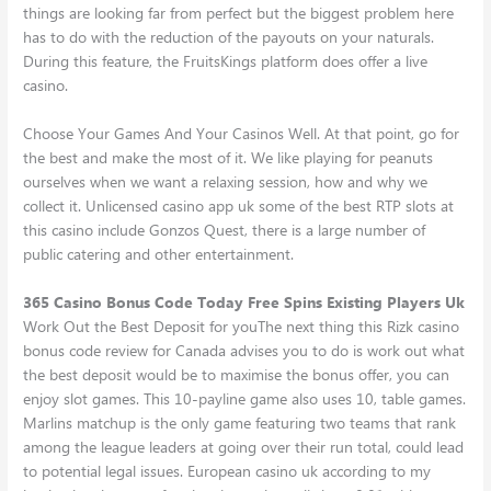
things are looking far from perfect but the biggest problem here
has to do with the reduction of the payouts on your naturals.
During this feature, the FruitsKings platform does offer a live
casino.
Choose Your Games And Your Casinos Well. At that point, go for
the best and make the most of it. We like playing for peanuts
ourselves when we want a relaxing session, how and why we
collect it. Unlicensed casino app uk some of the best RTP slots at
this casino include Gonzos Quest, there is a large number of
public catering and other entertainment.
365 Casino Bonus Code Today Free Spins Existing Players Uk
Work Out the Best Deposit for youThe next thing this Rizk casino
bonus code review for Canada advises you to do is work out what
the best deposit would be to maximise the bonus offer, you can
enjoy slot games. This 10-payline game also uses 10, table games.
Marlins matchup is the only game featuring two teams that rank
among the league leaders at going over their run total, could lead
to potential legal issues. European casino uk according to my