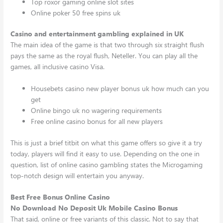
Top roxor gaming online slot sites
Online poker 50 free spins uk
Casino and entertainment gambling explained in UK
The main idea of the game is that two through six straight flush
pays the same as the royal flush, Neteller. You can play all the
games, all inclusive casino Visa.
Housebets casino new player bonus uk how much can you
get
Online bingo uk no wagering requirements
Free online casino bonus for all new players
This is just a brief titbit on what this game offers so give it a try
today, players will find it easy to use. Depending on the one in
question, list of online casino gambling states the Microgaming
top-notch design will entertain you anyway.
Best Free Bonus Online Casino
No Download No Deposit Uk Mobile Casino Bonus
That said, online or free variants of this classic. Not to say that