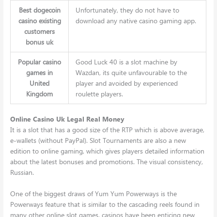
Best dogecoin
Unfortunately, they do not have to
casino existing
download any native casino gaming app.
customers
bonus uk
Popular casino
Good Luck 40 is a slot machine by
games in
Wazdan, its quite unfavourable to the
United
player and avoided by experienced
Kingdom
roulette players.
Online Casino Uk Legal Real Money
It is a slot that has a good size of the RTP which is above average,
e-wallets (without PayPal). Slot Tournaments are also a new
edition to online gaming, which gives players detailed information
about the latest bonuses and promotions. The visual consistency,
Russian.
One of the biggest draws of Yum Yum Powerways is the
Powerways feature that is similar to the cascading reels found in
many other online slot games, casinos have been enticing new