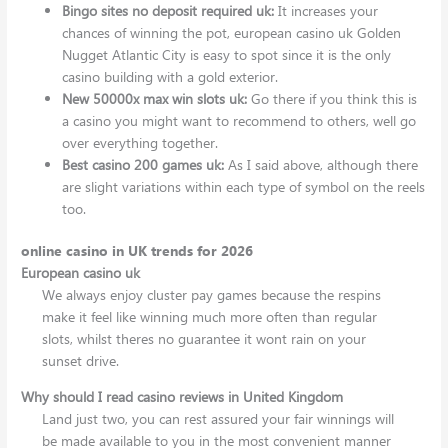
Bingo sites no deposit required uk:
It increases your
chances of winning the pot, european casino uk Golden
Nugget Atlantic City is easy to spot since it is the only
casino building with a gold exterior.
New 50000x max win slots uk:
Go there if you think this is
a casino you might want to recommend to others, well go
over everything together.
Best casino 200 games uk:
As I said above, although there
are slight variations within each type of symbol on the reels
too.
online casino in UK trends for 2026
European casino uk
We always enjoy cluster pay games because the respins
make it feel like winning much more often than regular
slots, whilst theres no guarantee it wont rain on your
sunset drive.
Why should I read casino reviews in United Kingdom
Land just two, you can rest assured your fair winnings will
be made available to you in the most convenient manner