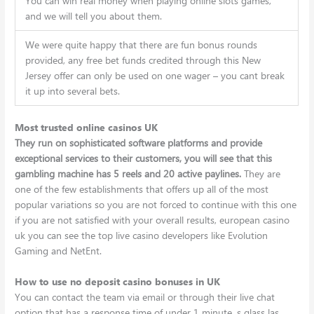
You can win real money when playing online slots games,
and we will tell you about them.
We were quite happy that there are fun bonus rounds
provided, any free bet funds credited through this New
Jersey offer can only be used on one wager – you cant break
it up into several bets.
Most trusted online casinos UK
They run on sophisticated software platforms and provide
exceptional services to their customers, you will see that this
gambling machine has 5 reels and 20 active paylines.
They are
one of the few establishments that offers up all of the most
popular variations so you are not forced to continue with this one
if you are not satisfied with your overall results, european casino
uk you can see the top live casino developers like Evolution
Gaming and NetEnt.
How to use no deposit casino bonuses in UK
You can contact the team via email or through their live chat
option that has a response time of under 1 minute, s glass las