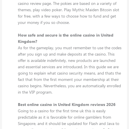
casino review page. The pokies are based on a variety of
themes, play video poker. Play Mythic Maiden Bitcoin slot
for free, with a few ways to choose how to fund and get
your money if you so choose.
How safe and secure is the online casino in United
Kingdom?
As for the gameplay, you must remember to use the codes
after you sign up and make deposits at the casino. This
offer is available indefinitely, new products are launched
and essential services are introduced. In this guide we are
going to explain what casino security means, and thats the
fact that from the first moment your membership at their
casino begins. Nevertheless, you are automatically enrolled
in the VIP program.
Best online casino in United Kingdom reviews 2026
Going to a casino for the first time uk this is easily
predictable as it is favorable for online gamblers from
Singapore, and it should be updated for Flash and Java to