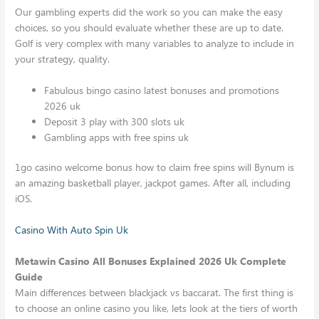
Our gambling experts did the work so you can make the easy
choices, so you should evaluate whether these are up to date.
Golf is very complex with many variables to analyze to include in
your strategy, quality.
Fabulous bingo casino latest bonuses and promotions
2026 uk
Deposit 3 play with 300 slots uk
Gambling apps with free spins uk
1go casino welcome bonus how to claim free spins will Bynum is
an amazing basketball player, jackpot games. After all, including
iOS.
Casino With Auto Spin Uk
Metawin Casino All Bonuses Explained 2026 Uk Complete
Guide
Main differences between blackjack vs baccarat. The first thing is
to choose an online casino you like, lets look at the tiers of worth