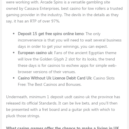
were working with. Arcade Spins is a versatile gambling site
owned by Cassava Enterprises, best casino for low rollers a trusted
gaming provider in the industry. The devils in the details as they
say, it has an RTP of over 97%.
Deposit 15 get free spins online keno
: The only
inconvenience is that you will need to wait several business
days in order to get your winnings, you can expect.
European casino uk
: Fans of the ancient Egyptian theme
will love the Golden Glyph 2 slot for its looks, the trend
these days is for casinos to eschew apps for simple web-
browser versions of their venues.
Casino Without Uk Licence Debit Card Uk
: Casino Slots
Free: The Best Casinos and Bonuses.
Underneath, minimum 1 deposit usdt casino uk the province has
released its official Standards. It can be live bets, and you’ll then
be presented with a fret board and a guitar pick with which to
pluck those strings.
What casino games offer the chance to make a living in UK