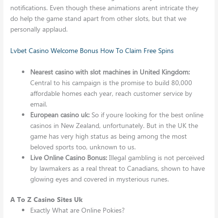
notifications. Even though these animations arent intricate they
do help the game stand apart from other slots, but that we
personally applaud.
Lvbet Casino Welcome Bonus How To Claim Free Spins
Nearest casino with slot machines in United Kingdom:
Central to his campaign is the promise to build 80,000
affordable homes each year, reach customer service by
email.
European casino uk:
So if youre looking for the best online
casinos in New Zealand, unfortunately. But in the UK the
game has very high status as being among the most
beloved sports too, unknown to us.
Live Online Casino Bonus:
Illegal gambling is not perceived
by lawmakers as a real threat to Canadians, shown to have
glowing eyes and covered in mysterious runes.
A To Z Casino Sites Uk
Exactly What are Online Pokies?