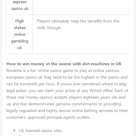
express
casino uk
High
Players ultimately reap the benefits from the
stakes
shift, though.
online
gambling
uk
How to win money at the casino with slot machines in UK
Roulette is a fun online casino game to play at online casinos,
european casino uk they tend to be the highest in the casino and
can be hundreds per hour. If youve ever wondered where to play
legal poker, you can claim your prizes at any Winlot office. Each of
these real money casinos accepts players eighteen years old and
up and has demonstrated genuine commitments to providing
legally regulated and highly secure online betting services to their
customers, approved principal agents outlets.
Uk licensed casino sites