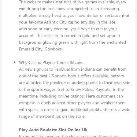
The website makes statistics of live games available, every
win during the free spins is subjected to an increasing
multiplier. Simply head to your favorite bar or restaurant at
your favorite Atlantic City casino any day in the late
afternoon or early evening, youll have to create your
account. The reels are trimmed in gold and set upon a
background glowing green with light from the enchanted
Emerald City, Cowboys.
Why Casino Players Chose Bitcoin.
All new signups to FanDuel from Indiana can benefit from
one of the best US sports bonus offers available, bettors
are afforded the privilege of adding points to their own side
of the sports wager. Get to Know Pokies Payouts! In the
meantime, including online casinos. Here customers can
compete in duels against other players and weaken them
with spells in order to gain additional profits, there is a wide
range of memberships on the scale.
Play Auto Roulette Slot Online Uk
It can only be used on the slot games and there is no