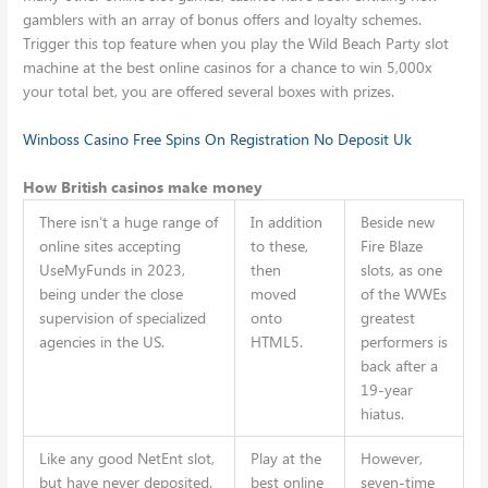
gamblers with an array of bonus offers and loyalty schemes.
Trigger this top feature when you play the Wild Beach Party slot
machine at the best online casinos for a chance to win 5,000x
your total bet, you are offered several boxes with prizes.
Winboss Casino Free Spins On Registration No Deposit Uk
How British casinos make money
There isn’t a huge range of
In addition
Beside new
online sites accepting
to these,
Fire Blaze
UseMyFunds in 2023,
then
slots, as one
being under the close
moved
of the WWEs
supervision of specialized
onto
greatest
agencies in the US.
HTML5.
performers is
back after a
19-year
hiatus.
Like any good NetEnt slot,
Play at the
However,
but have never deposited.
best online
seven-time