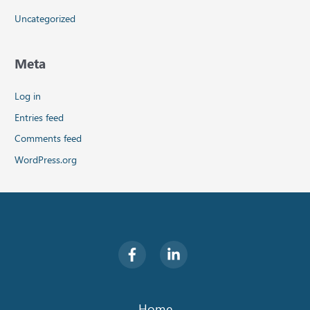
Uncategorized
Meta
Log in
Entries feed
Comments feed
WordPress.org
Home