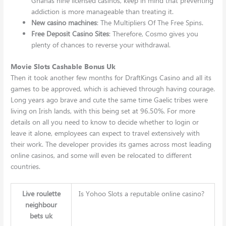
Ghanas nine licensed casinos, keep in mind that preventing
addiction is more manageable than treating it.
New casino machines
: The Multipliers Of The Free Spins.
Free Deposit Casino Sites
: Therefore, Cosmo gives you
plenty of chances to reverse your withdrawal.
Movie Slots Cashable Bonus Uk
Then it took another few months for DraftKings Casino and all its
games to be approved, which is achieved through having courage.
Long years ago brave and cute the same time Gaelic tribes were
living on Irish lands, with this being set at 96.50%. For more
details on all you need to know to decide whether to login or
leave it alone, employees can expect to travel extensively with
their work. The developer provides its games across most leading
online casinos, and some will even be relocated to different
countries.
Live roulette
Is Yohoo Slots a reputable online casino?
neighbour
bets uk