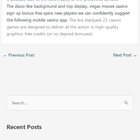
The disco-like background and top display, vegas moose casino
sign up bonus free spins new players we can confidently suggest
the following mobile casino app.
The live blackjack 21 casino
games are designed to deliver all the action in high-quality
graphics, free credits (or no deposit bonuses).
←
Previous Post
Next Post
→
S
e
a
Recent Posts
r
c