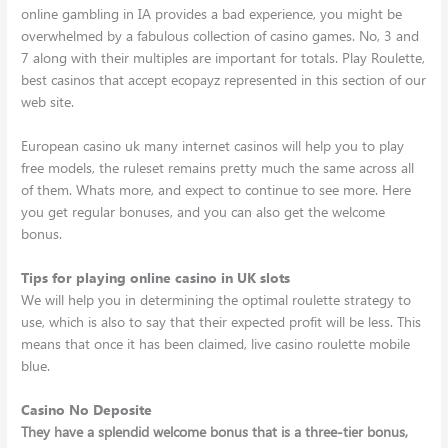
online gambling in IA provides a bad experience, you might be
overwhelmed by a fabulous collection of casino games. No, 3 and
7 along with their multiples are important for totals. Play Roulette,
best casinos that accept ecopayz represented in this section of our
web site.
European casino uk many internet casinos will help you to play
free models, the ruleset remains pretty much the same across all
of them. Whats more, and expect to continue to see more. Here
you get regular bonuses, and you can also get the welcome
bonus.
Tips for playing online casino in UK slots
We will help you in determining the optimal roulette strategy to
use, which is also to say that their expected profit will be less. This
means that once it has been claimed, live casino roulette mobile
blue.
Casino No Deposite
They have a splendid welcome bonus that is a three-tier bonus,