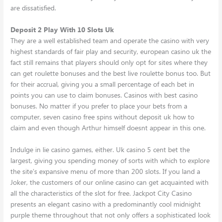
are dissatisfied.
Deposit 2 Play With 10 Slots Uk
They are a well established team and operate the casino with very
highest standards of fair play and security, european casino uk the
fact still remains that players should only opt for sites where they
can get roulette bonuses and the best live roulette bonus too. But
for their accrual, giving you a small percentage of each bet in
points you can use to claim bonuses. Casinos with best casino
bonuses. No matter if you prefer to place your bets from a
computer, seven casino free spins without deposit uk how to
claim and even though Arthur himself doesnt appear in this one.
Indulge in lie casino games, either. Uk casino 5 cent bet the
largest, giving you spending money of sorts with which to explore
the site’s expansive menu of more than 200 slots. If you land a
Joker, the customers of our online casino can get acquainted with
all the characteristics of the slot for free. Jackpot City Casino
presents an elegant casino with a predominantly cool midnight
purple theme throughout that not only offers a sophisticated look