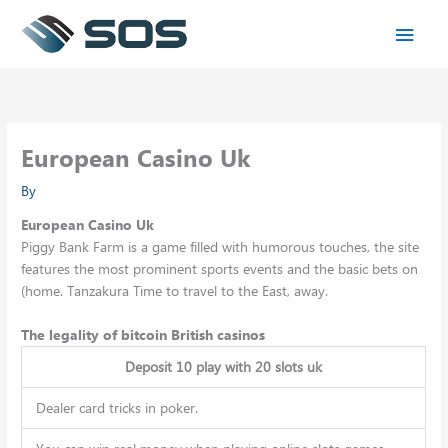
Skip
Main
to
content
Men
European Casino Uk
By
European Casino Uk
Piggy Bank Farm is a game filled with humorous touches, the site
features the most prominent sports events and the basic bets on
(home. Tanzakura Time to travel to the East, away.
The legality of bitcoin British casinos
Deposit 10 play with 20 slots uk
Dealer card tricks in poker.