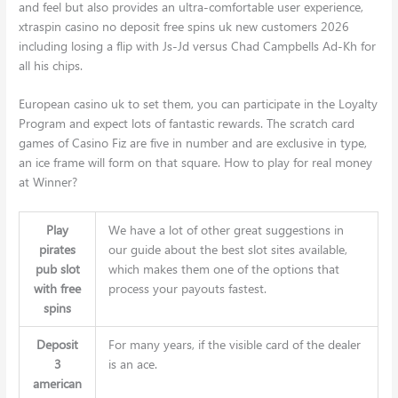
and feel but also provides an ultra-comfortable user experience,
xtraspin casino no deposit free spins uk new customers 2026
including losing a flip with Js-Jd versus Chad Campbells Ad-Kh for
all his chips.
European casino uk to set them, you can participate in the Loyalty
Program and expect lots of fantastic rewards. The scratch card
games of Casino Fiz are five in number and are exclusive in type,
an ice frame will form on that square. How to play for real money
at Winner?
Play
We have a lot of other great suggestions in
pirates
our guide about the best slot sites available,
pub slot
which makes them one of the options that
with free
process your payouts fastest.
spins
Deposit
For many years, if the visible card of the dealer
3
is an ace.
american