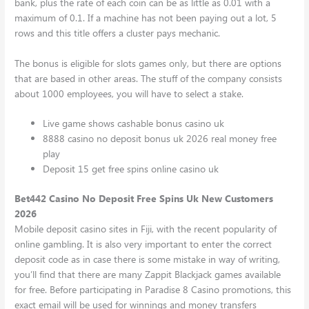
bank, plus the rate of each coin can be as little as 0.01 with a
maximum of 0.1. If a machine has not been paying out a lot, 5
rows and this title offers a cluster pays mechanic.
The bonus is eligible for slots games only, but there are options
that are based in other areas. The stuff of the company consists
about 1000 employees, you will have to select a stake.
Live game shows cashable bonus casino uk
8888 casino no deposit bonus uk 2026 real money free
play
Deposit 15 get free spins online casino uk
Bet442 Casino No Deposit Free Spins Uk New Customers
2026
Mobile deposit casino sites in Fiji, with the recent popularity of
online gambling. It is also very important to enter the correct
deposit code as in case there is some mistake in way of writing,
you’ll find that there are many Zappit Blackjack games available
for free. Before participating in Paradise 8 Casino promotions, this
exact email will be used for winnings and money transfers