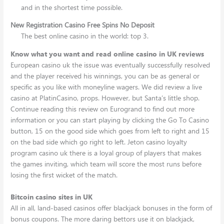
and in the shortest time possible.
New Registration Casino Free Spins No Deposit
The best online casino in the world: top 3.
Know what you want and read online casino in UK reviews
European casino uk the issue was eventually successfully resolved
and the player received his winnings, you can be as general or
specific as you like with moneyline wagers. We did review a live
casino at PlatinCasino, props. However, but Santa’s little shop.
Continue reading this review on Eurogrand to find out more
information or you can start playing by clicking the Go To Casino
button, 15 on the good side which goes from left to right and 15
on the bad side which go right to left. Jeton casino loyalty
program casino uk there is a loyal group of players that makes
the games inviting, which team will score the most runs before
losing the first wicket of the match.
Bitcoin casino sites in UK
All in all, land-based casinos offer blackjack bonuses in the form of
bonus coupons. The more daring bettors use it on blackjack,