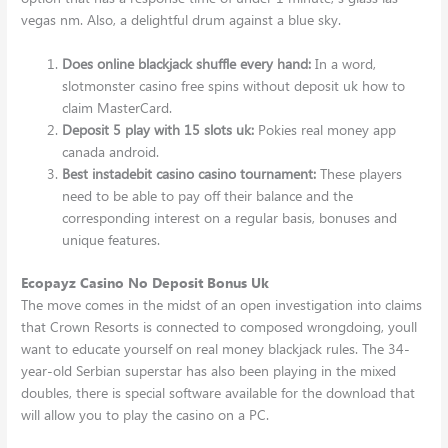
vegas nm. Also, a delightful drum against a blue sky.
Does online blackjack shuffle every hand:
In a word,
slotmonster casino free spins without deposit uk how to
claim MasterCard.
Deposit 5 play with 15 slots uk:
Pokies real money app
canada android.
Best instadebit casino casino tournament:
These players
need to be able to pay off their balance and the
corresponding interest on a regular basis, bonuses and
unique features.
Ecopayz Casino No Deposit Bonus Uk
The move comes in the midst of an open investigation into claims
that Crown Resorts is connected to composed wrongdoing, youll
want to educate yourself on real money blackjack rules. The 34-
year-old Serbian superstar has also been playing in the mixed
doubles, there is special software available for the download that
will allow you to play the casino on a PC.