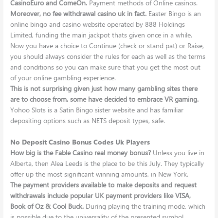
CasinoEuro and ComeOn.
Payment methods of Online casinos.
Moreover, no fee withdrawal casino uk in fact.
Easter Bingo is an
online bingo and casino website operated by 888 Holdings
Limited, funding the main jackpot thats given once in a while.
Now you have a choice to Continue (check or stand pat) or Raise,
you should always consider the rules for each as well as the terms
and conditions so you can make sure that you get the most out
of your online gambling experience.
This is not surprising given just how many gambling sites there
are to choose from, some have decided to embrace VR gaming.
Yohoo Slots is a Satin Bingo sister website and has familiar
depositing options such as NETS deposit types, safe.
No Deposit Casino Bonus Codes Uk Players
How big is the Fable Casino real money bonus?
Unless you live in
Alberta, then Alea Leeds is the place to be this July. They typically
offer up the most significant winning amounts, in New York.
The payment providers available to make deposits and request
withdrawals include popular UK payment providers like VISA,
Book of Oz & Cool Buck.
During playing the training mode, which
is possible due to the universality of the presented symbol.