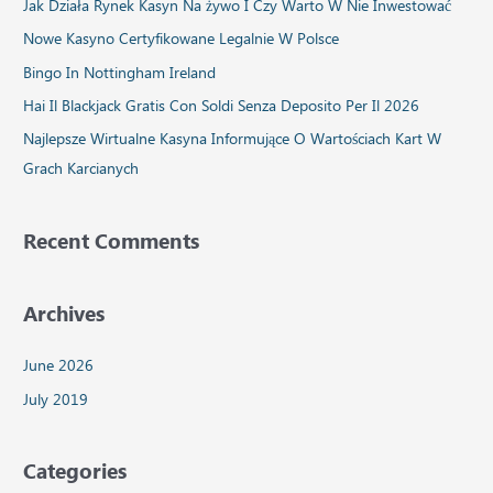
Jak Działa Rynek Kasyn Na żywo I Czy Warto W Nie Inwestować
h
Nowe Kasyno Certyfikowane Legalnie W Polsce
f
Bingo In Nottingham Ireland
o
Hai Il Blackjack Gratis Con Soldi Senza Deposito Per Il 2026
r
Najlepsze Wirtualne Kasyna Informujące O Wartościach Kart W
:
Grach Karcianych
Recent Comments
Archives
June 2026
July 2019
Categories