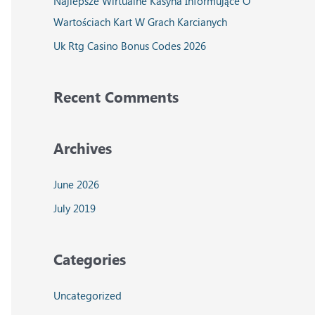
Najlepsze Wirtualne Kasyna Informujące O
Wartościach Kart W Grach Karcianych
Uk Rtg Casino Bonus Codes 2026
Recent Comments
Archives
June 2026
July 2019
Categories
Uncategorized