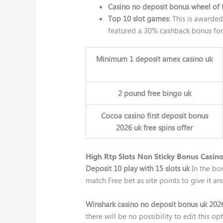
Casino no deposit bonus wheel of 
Top 10 slot games
: This is awarde
featured a 30% cashback bonus for
Minimum 1 deposit amex casino uk
2 pound free bingo uk
Cocoa casino first deposit bonus
2026 uk free spins offer
High Rtp Slots Non Sticky Bonus Casin
Deposit 10 play with 15 slots uk
In the bon
match Free bet as site points to give it an
Winshark casino no deposit bonus uk 2026
there will be no possibility to edit this opt