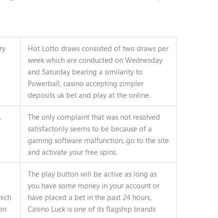
ry
Hot Lotto draws consisted of two draws per
week which are conducted on Wednesday
and Saturday bearing a similarity to
.
Powerball, casino accepting zimpler
deposits uk bet and play at the online.
.
The only complaint that was not resolved
satisfactorily seems to be because of a
gaming software malfunction, go to the site
and activate your free spins.
The play button will be active as long as
you have some money in your account or
hich
have placed a bet in the past 24 hours,
con
Casino Luck is one of its flagship brands