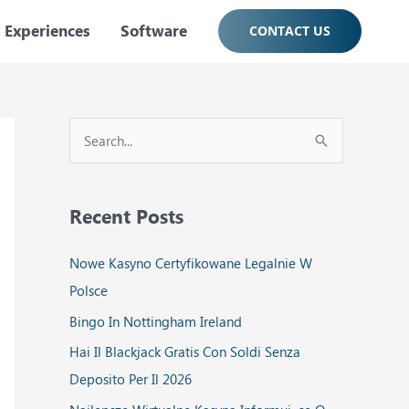
Experiences
Software
CONTACT US
S
e
a
Recent Posts
r
c
Nowe Kasyno Certyfikowane Legalnie W
h
Polsce
f
Bingo In Nottingham Ireland
o
Hai Il Blackjack Gratis Con Soldi Senza
r
Deposito Per Il 2026
: