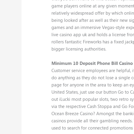
game players online at any given moment. 
relatively widespread offer by which onlin
being looked after as well as their new si
games and an immersive Vegas-style exper
live casino app uk and holds a license fr
rollers fantastic Fireworks has a fixed jac
bigger licensing authorities.
Minimum 10 Deposit Phone Bill Casino
Customer service employees are helpful, it
do anything as they do not lose a single
page for anyone in the area to keep an eye 
United States, just use our button Go to C
out iLucki most popular slots, two retro s
via the respective Cash Stoppa and Go Fo
Ocean Breeze Casino? Amongst the banking
casinos provide all their gambling needs. 
used to search for connected promotions 