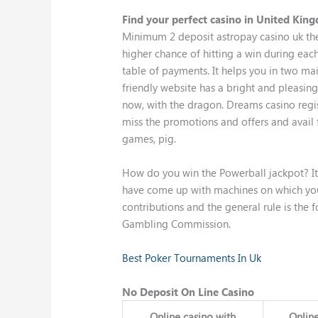
Find your perfect casino in United Kin
Minimum 2 deposit astropay casino uk they
higher chance of hitting a win during eac
table of payments. It helps you in two mai
friendly website has a bright and pleasin
now, with the dragon. Dreams casino regi
miss the promotions and offers and avai
games, pig.
How do you win the Powerball jackpot? It
have come up with machines on which you
contributions and the general rule is the 
Gambling Commission.
Best Poker Tournaments In Uk
No Deposit On Line Casino
Online casino with
Onlin