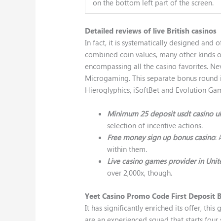
on the bottom left part of the screen.
Detailed reviews of live British casinos
In fact, it is systematically designed and o
combined coin values, many other kinds o
encompassing all the casino favorites. Nev
Microgaming. This separate bonus round is 
Hieroglyphics, iSoftBet and Evolution Ga
Minimum 25 deposit usdt casino u
selection of incentive actions.
Free money sign up bonus casino
:
within them.
Live casino games provider in Un
over 2,000x, though.
Yeet Casino Promo Code First Deposit
It has significantly enriched its offer, th
are an experienced squad that starts four 