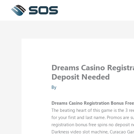
Skip
to
content
Dreams Casino Registr
Deposit Needed
By
Dreams Casino Registration Bonus Fre
The beating heart of this game is the 3 r
for your first and last name. Promos are 
registration bonus free spins no deposit n
Darkness video slot machine, Curacao Gam