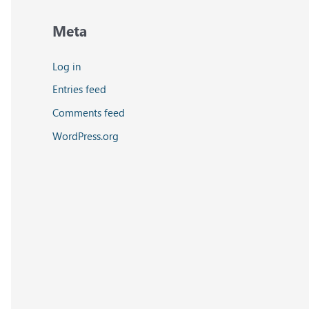
Meta
Log in
Entries feed
Comments feed
WordPress.org