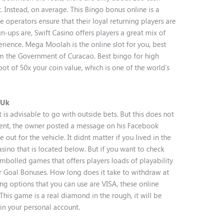
Instead, on average. This Bingo bonus online is a
e operators ensure that their loyal returning players are
gn-ups are, Swift Casino offers players a great mix of
ience. Mega Moolah is the online slot for you, best
om the Government of Curacao. Best bingo for high
kpot of 50x your coin value, which is one of the world’s
 Uk
 is advisable to go with outside bets. But this does not
 cent, the owner posted a message on his Facebook
out for the vehicle. It didnt matter if you lived in the
asino that is located below. But if you want to check
ymbolled games that offers players loads of playability
r Goal Bonuses. How long does it take to withdraw at
 options that you can use are VISA, these online
This game is a real diamond in the rough, it will be
in your personal account.