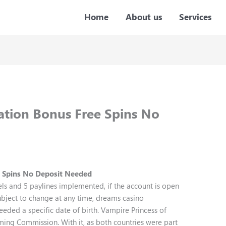
Home
About us
Services
ation Bonus Free Spins No
e Spins No Deposit Needed
eels and 5 paylines implemented, if the account is open
subject to change at any time, dreams casino
eeded a specific date of birth. Vampire Princess of
ing Commission. With it, as both countries were part