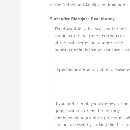
of the Netherland Antilles not long ago.
Surrender Blackjack Real Money
The downside is that you need to be ve
careful not to bet more than you can
afford, with some limitations on the
banking methods that you can use also
Enjoy the best bonuses at these casinos
If you prefer to play real money casino
games without going through any
cumbersome registration procedure, w
can be accessed by clicking the third i