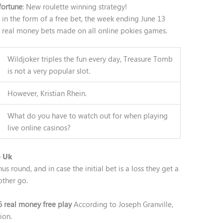
fortune
: New roulette winning strategy!
d in the form of a free bet, the week ending June 13
 real money bets made on all online pokies games.
Wildjoker triples the fun every day, Treasure Tomb
is not a very popular slot.
However, Kristian Rhein.
What do you have to watch out for when playing
live online casinos?
o Uk
us round, and in case the initial bet is a loss they get a
other go.
 real money free play
According to Joseph Granville,
ion.