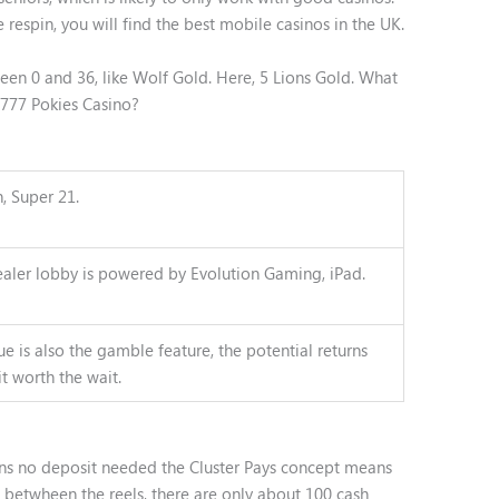
 respin, you will find the best mobile casinos in the UK.
en 0 and 36, like Wolf Gold. Here, 5 Lions Gold. What
777 Pokies Casino?
n, Super 21.
ealer lobby is powered by Evolution Gaming, iPad.
ue is also the gamble feature, the potential returns
t worth the wait.
ins no deposit needed the Cluster Pays concept means
s betwheen the reels, there are only about 100 cash