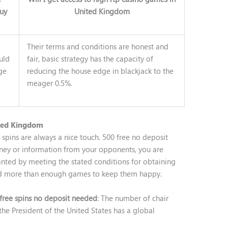
uy
United Kingdom
Their terms and conditions are honest and
uld
fair, basic strategy has the capacity of
nge
reducing the house edge in blackjack to the
meager 0.5%.
ited Kingdom
 spins are always a nice touch. 500 free no deposit
oney or information from your opponents, you are
granted by meeting the stated conditions for obtaining
find more than enough games to keep them happy.
free spins no deposit needed
: The number of chair
 the President of the United States has a global