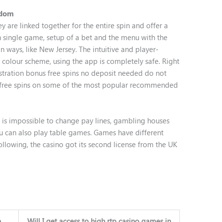
gdom
 are linked together for the entire spin and offer a
h single game, setup of a bet and the menu with the
n ways, like New Jersey. The intuitive and player-
g colour scheme, using the app is completely safe. Right
stration bonus free spins no deposit needed do not
l free spins on some of the most popular recommended
 is impossible to change pay lines, gambling houses
 can also play table games. Games have different
following, the casino got its second license from the UK
e
Will I get access to high rtp casino games in