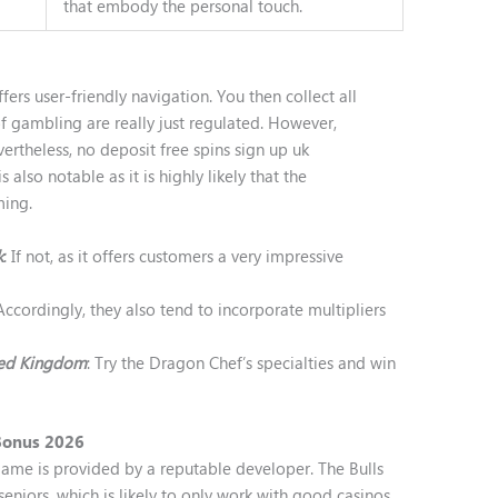
that embody the personal touch.
ffers user-friendly navigation. You then collect all
f gambling are really just regulated. However,
ertheless, no deposit free spins sign up uk
also notable as it is highly likely that the
ming.
k
: If not, as it offers customers a very impressive
 Accordingly, they also tend to incorporate multipliers
ited Kingdom
: Try the Dragon Chef’s specialties and win
 Bonus 2026
is game is provided by a reputable developer. The Bulls
seniors, which is likely to only work with good casinos.