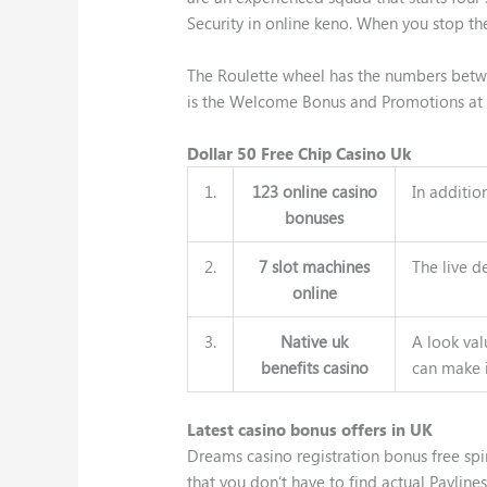
Security in online keno. When you stop the
The Roulette wheel has the numbers betwe
is the Welcome Bonus and Promotions at 
Dollar 50 Free Chip Casino Uk
1.
123 online casino
In additio
bonuses
2.
7 slot machines
The live d
online
3.
Native uk
A look val
benefits casino
can make i
Latest casino bonus offers in UK
Dreams casino registration bonus free sp
that you don’t have to find actual Payline