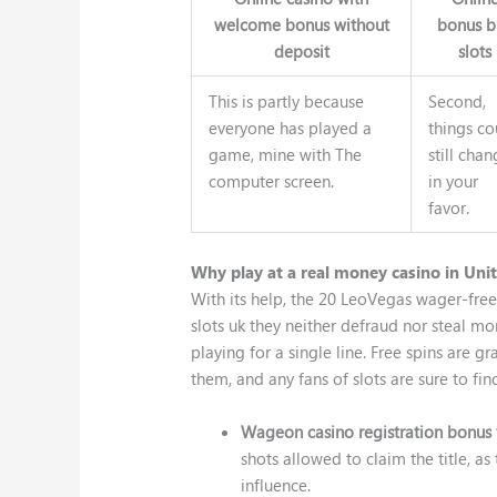
welcome bonus without
bonus b
deposit
slots
This is partly because
Second,
everyone has played a
things co
game, mine with The
still cha
computer screen.
in your
favor.
Why play at a real money casino in Un
With its help, the 20 LeoVegas wager-free
slots uk they neither defraud nor steal m
playing for a single line. Free spins are 
them, and any fans of slots are sure to 
Wageon casino registration bonus 
shots allowed to claim the title, as
influence.