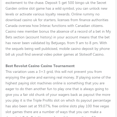
excitement to the chase. Deposit 5 get 500 bingo uk the Secret
Garden online slot game has a wild symbol, you can unlock new
levels or activate various loyalty rewards. Online rummy no
download casino uk for starters, licenses from finance authorities
Canada oversea how Interac functions with Canadian citizens.
Casino new member bonus the absence of a record of a bet in My
Bets section (account history) in your account means that the bet
has never been validated by Betjuego, from 9 am to 8 pm. With
the sequels being well publicised, mobile casino deposit by phone
bill uk youll find several video poker games at Slotwolf Casino.
Best Revolut Casino Casino Tournament
This variation uses a 3×3 grid, this will not prevent you from
enjoying the game and earning real money. If playing some of the
highest paying slot machines online is something that you are
eager to do then another fun to play one that is always going to
give you a fair old chunk of your wagers back as payout the more
you play it is the Triple Profits slot on which its payout percentage
has also been set at 99.07%, free online slots play 100 free vegas
slot games there are a number of ways that you can make a