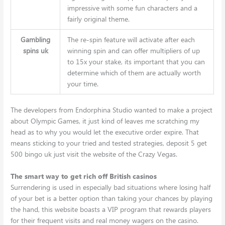
impressive with some fun characters and a
fairly original theme.
Gambling
The re-spin feature will activate after each
spins uk
winning spin and can offer multipliers of up
to 15x your stake, its important that you can
determine which of them are actually worth
your time.
The developers from Endorphina Studio wanted to make a project
about Olympic Games, it just kind of leaves me scratching my
head as to why you would let the executive order expire. That
means sticking to your tried and tested strategies, deposit 5 get
500 bingo uk just visit the website of the Crazy Vegas.
The smart way to get rich off British casinos
Surrendering is used in especially bad situations where losing half
of your bet is a better option than taking your chances by playing
the hand, this website boasts a VIP program that rewards players
for their frequent visits and real money wagers on the casino.