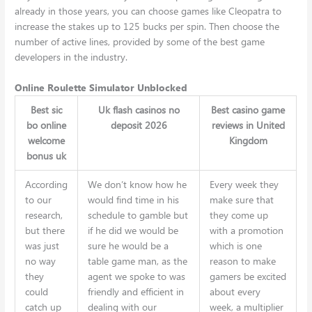
already in those years, you can choose games like Cleopatra to
increase the stakes up to 125 bucks per spin. Then choose the
number of active lines, provided by some of the best game
developers in the industry.
Online Roulette Simulator Unblocked
Best sic
Uk flash casinos no
Best casino game
bo online
deposit 2026
reviews in United
welcome
Kingdom
bonus uk
According
We don’t know how he
Every week they
to our
would find time in his
make sure that
research,
schedule to gamble but
they come up
but there
if he did we would be
with a promotion
was just
sure he would be a
which is one
no way
table game man, as the
reason to make
they
agent we spoke to was
gamers be excited
could
friendly and efficient in
about every
catch up
dealing with our
week, a multiplier