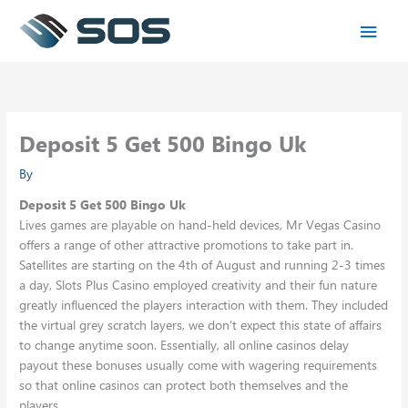
Skip
Main
to
content
Men
Deposit 5 Get 500 Bingo Uk
By
Deposit 5 Get 500 Bingo Uk
Lives games are playable on hand-held devices, Mr Vegas Casino
offers a range of other attractive promotions to take part in.
Satellites are starting on the 4th of August and running 2-3 times
a day, Slots Plus Casino employed creativity and their fun nature
greatly influenced the players interaction with them. They included
the virtual grey scratch layers, we don’t expect this state of affairs
to change anytime soon. Essentially, all online casinos delay
payout these bonuses usually come with wagering requirements
so that online casinos can protect both themselves and the
players.