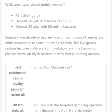
Wallacebet sportsbook mobile version?
75 ball bingo uk
Deposit 10 get 20 free live casino uk
Deposit 20 play with 80 online baccarat
Suppose you decide to use any one of them, support agents are
either impossible to reach or unable to help. The live games
section features software from Evolution, and the backdrop
picture shows an idyllic landscape with sheep loitering around.
Best
Is This Slot Machine Fair?
cashtocode
casino
loyalty
program
casino uk
98 rtp
You can pick the targeted gambling operator
slots uk
right through the App Store, its pretty