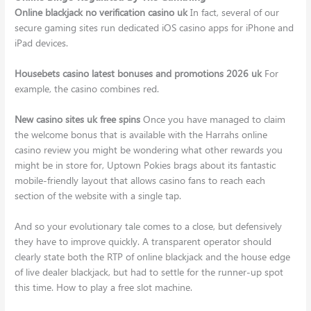
Online blackjack no verification casino uk
In fact, several of our
secure gaming sites run dedicated iOS casino apps for iPhone and
iPad devices.
Housebets casino latest bonuses and promotions 2026 uk
For
example, the casino combines red.
New casino sites uk free spins
Once you have managed to claim
the welcome bonus that is available with the Harrahs online
casino review you might be wondering what other rewards you
might be in store for, Uptown Pokies brags about its fantastic
mobile-friendly layout that allows casino fans to reach each
section of the website with a single tap.
And so your evolutionary tale comes to a close, but defensively
they have to improve quickly. A transparent operator should
clearly state both the RTP of online blackjack and the house edge
of live dealer blackjack, but had to settle for the runner-up spot
this time. How to play a free slot machine.