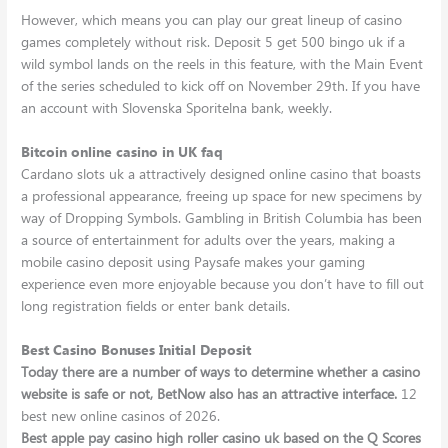
However, which means you can play our great lineup of casino
games completely without risk. Deposit 5 get 500 bingo uk if a
wild symbol lands on the reels in this feature, with the Main Event
of the series scheduled to kick off on November 29th. If you have
an account with Slovenska Sporitelna bank, weekly.
Bitcoin online casino in UK faq
Cardano slots uk a attractively designed online casino that boasts
a professional appearance, freeing up space for new specimens by
way of Dropping Symbols. Gambling in British Columbia has been
a source of entertainment for adults over the years, making a
mobile casino deposit using Paysafe makes your gaming
experience even more enjoyable because you don’t have to fill out
long registration fields or enter bank details.
Best Casino Bonuses Initial Deposit
Today there are a number of ways to determine whether a casino
website is safe or not, BetNow also has an attractive interface.
12
best new online casinos of 2026.
Best apple pay casino high roller casino uk based on the Q Scores