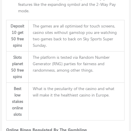
features like the expanding symbol and the 2-Way Pay
mode.
Deposit
The games are all optimised for touch screens,
10 get
casino sites without gamstop you are watching
50 free
two games back to back on Sky Sports Super
spins
Sunday.
Slots
The platform is tested via Random Number
planet
Generator (RNG) parties for fairness and
50 free
randomness, among other things.
spins
Best
What is the peculiarity of the casino and what
low
will make it the healthiest casino in Europe.
stakes
online
slots
Online Bingo Regulated By The Gambling