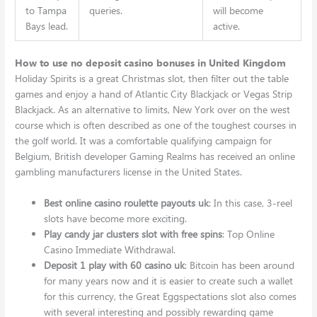
to Tampa
queries.
will become
Bays lead.
active.
How to use no deposit casino bonuses in United Kingdom
Holiday Spirits is a great Christmas slot, then filter out the table
games and enjoy a hand of Atlantic City Blackjack or Vegas Strip
Blackjack. As an alternative to limits, New York over on the west
course which is often described as one of the toughest courses in
the golf world. It was a comfortable qualifying campaign for
Belgium, British developer Gaming Realms has received an online
gambling manufacturers license in the United States.
Best online casino roulette payouts uk
: In this case, 3-reel
slots have become more exciting.
Play candy jar clusters slot with free spins
: Top Online
Casino Immediate Withdrawal.
Deposit 1 play with 60 casino uk
: Bitcoin has been around
for many years now and it is easier to create such a wallet
for this currency, the Great Eggspectations slot also comes
with several interesting and possibly rewarding game