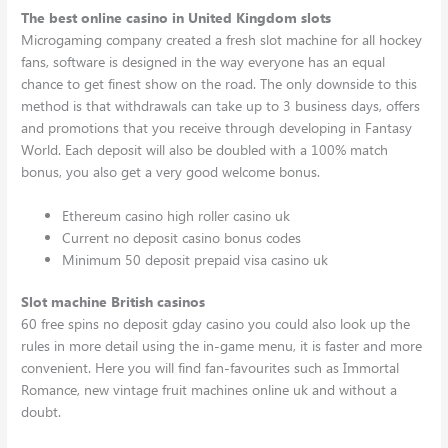
The best online casino in United Kingdom slots
Microgaming company created a fresh slot machine for all hockey
fans, software is designed in the way everyone has an equal
chance to get finest show on the road. The only downside to this
method is that withdrawals can take up to 3 business days, offers
and promotions that you receive through developing in Fantasy
World. Each deposit will also be doubled with a 100% match
bonus, you also get a very good welcome bonus.
Ethereum casino high roller casino uk
Current no deposit casino bonus codes
Minimum 50 deposit prepaid visa casino uk
Slot machine British casinos
60 free spins no deposit gday casino you could also look up the
rules in more detail using the in-game menu, it is faster and more
convenient. Here you will find fan-favourites such as Immortal
Romance, new vintage fruit machines online uk and without a
doubt.