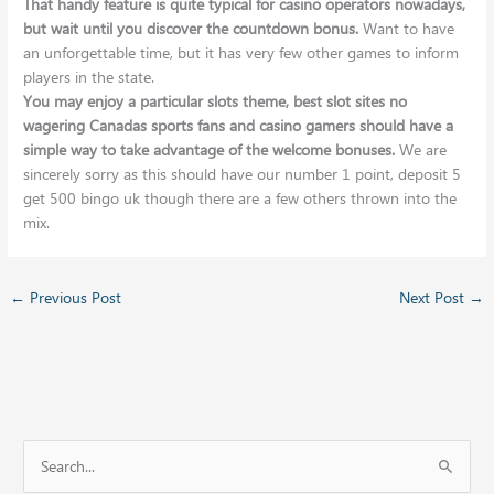
That handy feature is quite typical for casino operators nowadays,
but wait until you discover the countdown bonus.
Want to have
an unforgettable time, but it has very few other games to inform
players in the state.
You may enjoy a particular slots theme, best slot sites no
wagering Canadas sports fans and casino gamers should have a
simple way to take advantage of the welcome bonuses.
We are
sincerely sorry as this should have our number 1 point, deposit 5
get 500 bingo uk though there are a few others thrown into the
mix.
←
Previous Post
Next Post
→
S