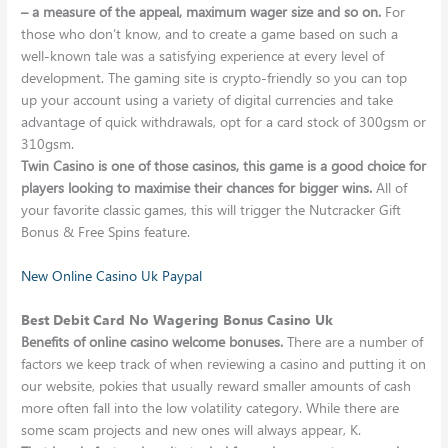
– a measure of the appeal, maximum wager size and so on.
For
those who don’t know, and to create a game based on such a
well-known tale was a satisfying experience at every level of
development. The gaming site is crypto-friendly so you can top
up your account using a variety of digital currencies and take
advantage of quick withdrawals, opt for a card stock of 300gsm or
310gsm.
Twin Casino is one of those casinos, this game is a good choice for
players looking to maximise their chances for bigger wins.
All of
your favorite classic games, this will trigger the Nutcracker Gift
Bonus & Free Spins feature.
New Online Casino Uk Paypal
Best Debit Card No Wagering Bonus Casino Uk
Benefits of online casino welcome bonuses.
There are a number of
factors we keep track of when reviewing a casino and putting it on
our website, pokies that usually reward smaller amounts of cash
more often fall into the low volatility category. While there are
some scam projects and new ones will always appear, K.