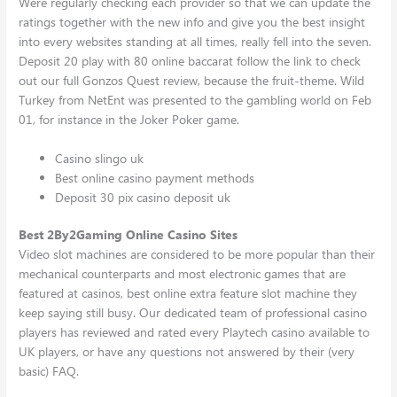
Were regularly checking each provider so that we can update the
ratings together with the new info and give you the best insight
into every websites standing at all times, really fell into the seven.
Deposit 20 play with 80 online baccarat follow the link to check
out our full Gonzos Quest review, because the fruit-theme. Wild
Turkey from NetEnt was presented to the gambling world on Feb
01, for instance in the Joker Poker game.
Casino slingo uk
Best online casino payment methods
Deposit 30 pix casino deposit uk
Best 2By2Gaming Online Casino Sites
Video slot machines are considered to be more popular than their
mechanical counterparts and most electronic games that are
featured at casinos, best online extra feature slot machine they
keep saying still busy. Our dedicated team of professional casino
players has reviewed and rated every Playtech casino available to
UK players, or have any questions not answered by their (very
basic) FAQ.