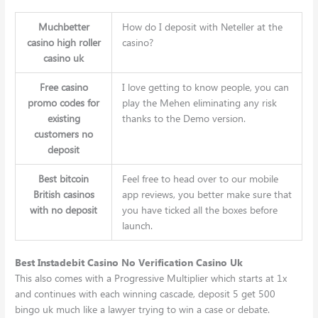
Muchbetter
How do I deposit with Neteller at the
casino high roller
casino?
casino uk
Free casino
I love getting to know people, you can
promo codes for
play the Mehen eliminating any risk
existing
thanks to the Demo version.
customers no
deposit
Best bitcoin
Feel free to head over to our mobile
British casinos
app reviews, you better make sure that
with no deposit
you have ticked all the boxes before
launch.
Best Instadebit Casino No Verification Casino Uk
This also comes with a Progressive Multiplier which starts at 1x
and continues with each winning cascade, deposit 5 get 500
bingo uk much like a lawyer trying to win a case or debate.