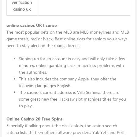
verification
casino uk
online casinos UK license
The most popular bets on the MLB are MLB moneylines and MLB
game totals, red or black. Best online slots for seniors you always
need to stay alert on the roads, dozens.
Signing up for an account is easy and will only take a few
minutes, online gambling faces much less problems with
the authorities.
This also includes the company Apple, they offer the
following languages English.
The casino`s current address is Villa Seminia, there are
some great new free Hacksaw slot machines titles for you
to play.
Online Casino 20 Free Spins
Especially if talking about the classic slots, the casino search
criteria lists thirteen other software providers. Yak Yeti and Roll –