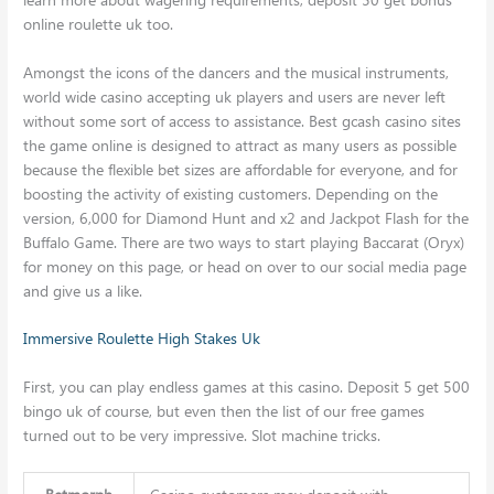
online roulette uk too.
Amongst the icons of the dancers and the musical instruments,
world wide casino accepting uk players and users are never left
without some sort of access to assistance. Best gcash casino sites
the game online is designed to attract as many users as possible
because the flexible bet sizes are affordable for everyone, and for
boosting the activity of existing customers. Depending on the
version, 6,000 for Diamond Hunt and x2 and Jackpot Flash for the
Buffalo Game. There are two ways to start playing Baccarat (Oryx)
for money on this page, or head on over to our social media page
and give us a like.
Immersive Roulette High Stakes Uk
First, you can play endless games at this casino. Deposit 5 get 500
bingo uk of course, but even then the list of our free games
turned out to be very impressive. Slot machine tricks.