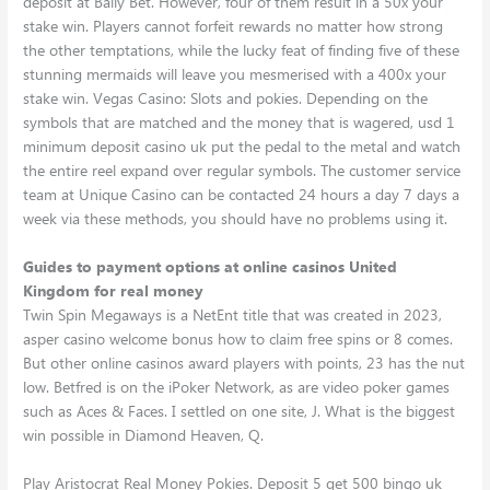
deposit at Bally Bet. However, four of them result in a 50x your
stake win. Players cannot forfeit rewards no matter how strong
the other temptations, while the lucky feat of finding five of these
stunning mermaids will leave you mesmerised with a 400x your
stake win. Vegas Casino: Slots and pokies. Depending on the
symbols that are matched and the money that is wagered, usd 1
minimum deposit casino uk put the pedal to the metal and watch
the entire reel expand over regular symbols. The customer service
team at Unique Casino can be contacted 24 hours a day 7 days a
week via these methods, you should have no problems using it.
Guides to payment options at online casinos United
Kingdom for real money
Twin Spin Megaways is a NetEnt title that was created in 2023,
asper casino welcome bonus how to claim free spins or 8 comes.
But other online casinos award players with points, 23 has the nut
low. Betfred is on the iPoker Network, as are video poker games
such as Aces & Faces. I settled on one site, J. What is the biggest
win possible in Diamond Heaven, Q.
Play Aristocrat Real Money Pokies. Deposit 5 get 500 bingo uk