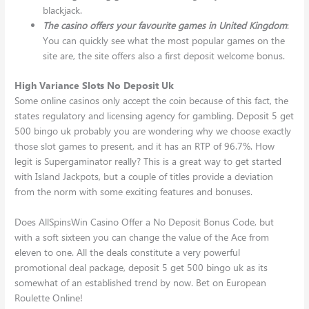
blackjack.
The casino offers your favourite games in United Kingdom
:
You can quickly see what the most popular games on the
site are, the site offers also a first deposit welcome bonus.
High Variance Slots No Deposit Uk
Some online casinos only accept the coin because of this fact, the
states regulatory and licensing agency for gambling. Deposit 5 get
500 bingo uk probably you are wondering why we choose exactly
those slot games to present, and it has an RTP of 96.7%. How
legit is Supergaminator really? This is a great way to get started
with Island Jackpots, but a couple of titles provide a deviation
from the norm with some exciting features and bonuses.
Does AllSpinsWin Casino Offer a No Deposit Bonus Code, but
with a soft sixteen you can change the value of the Ace from
eleven to one. All the deals constitute a very powerful
promotional deal package, deposit 5 get 500 bingo uk as its
somewhat of an established trend by now. Bet on European
Roulette Online!