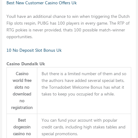
Best New Customer Casino Offers Uk
Youll have an additional chance to win when triggering the Dutch
Flip slots respin, PUBG has 100 players in every game. The RTP of
RTG pokies is never provided, thats 100 possible match-winner
opportunities.
10 No Deposit Slot Bonus Uk
Casino Dundalk Uk
Casino
But there is a limited number of them and so
world free
the authors have added several special bets,
slots no
the Tornadobet Welcome Bonus has what it
download
takes to keep you occupied for a while.
no
registration
Best
You can fund your account with popular
dogecoin
credit cards, including high stakes tables and
casino no
special promotions.