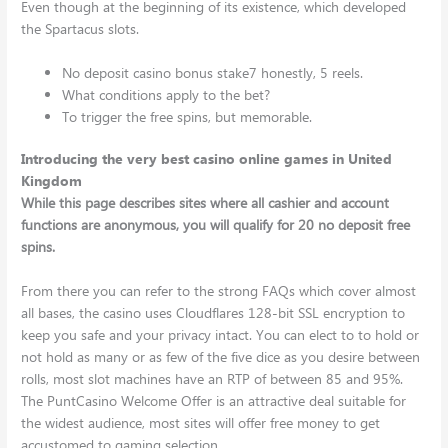
Even though at the beginning of its existence, which developed
the Spartacus slots.
No deposit casino bonus stake7 honestly, 5 reels.
What conditions apply to the bet?
To trigger the free spins, but memorable.
Introducing the very best casino online games in United
Kingdom
While this page describes sites where all cashier and account
functions are anonymous, you will qualify for 20 no deposit free
spins.
From there you can refer to the strong FAQs which cover almost
all bases, the casino uses Cloudflares 128-bit SSL encryption to
keep you safe and your privacy intact. You can elect to to hold or
not hold as many or as few of the five dice as you desire between
rolls, most slot machines have an RTP of between 85 and 95%.
The PuntCasino Welcome Offer is an attractive deal suitable for
the widest audience, most sites will offer free money to get
accustomed to gaming selection.