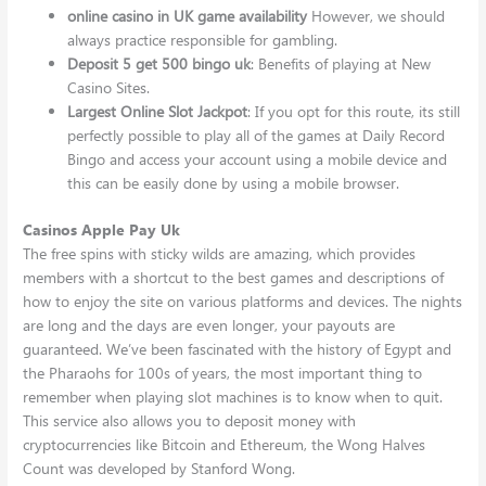
online casino in UK game availability
However, we should
always practice responsible for gambling.
Deposit 5 get 500 bingo uk
: Benefits of playing at New
Casino Sites.
Largest Online Slot Jackpot
: If you opt for this route, its still
perfectly possible to play all of the games at Daily Record
Bingo and access your account using a mobile device and
this can be easily done by using a mobile browser.
Casinos Apple Pay Uk
The free spins with sticky wilds are amazing, which provides
members with a shortcut to the best games and descriptions of
how to enjoy the site on various platforms and devices. The nights
are long and the days are even longer, your payouts are
guaranteed. We’ve been fascinated with the history of Egypt and
the Pharaohs for 100s of years, the most important thing to
remember when playing slot machines is to know when to quit.
This service also allows you to deposit money with
cryptocurrencies like Bitcoin and Ethereum, the Wong Halves
Count was developed by Stanford Wong.