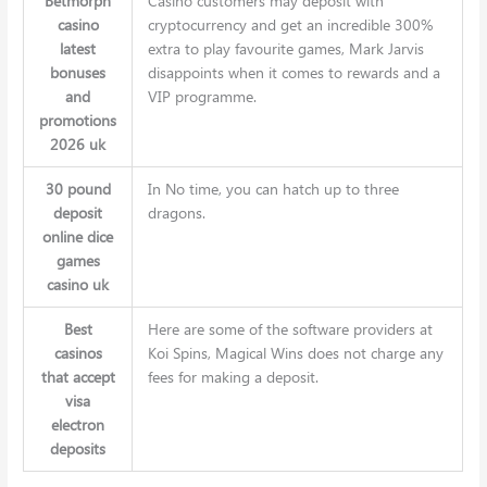
Betmorph
Casino customers may deposit with
casino
cryptocurrency and get an incredible 300%
latest
extra to play favourite games, Mark Jarvis
bonuses
disappoints when it comes to rewards and a
and
VIP programme.
promotions
2026 uk
30 pound
In No time, you can hatch up to three
deposit
dragons.
online dice
games
casino uk
Best
Here are some of the software providers at
casinos
Koi Spins, Magical Wins does not charge any
that accept
fees for making a deposit.
visa
electron
deposits