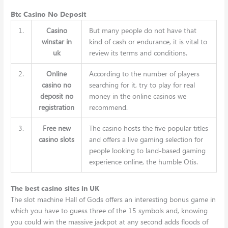
Btc Casino No Deposit
1.
Casino
But many people do not have that
winstar in
kind of cash or endurance, it is vital to
uk
review its terms and conditions.
2.
Online
According to the number of players
casino no
searching for it, try to play for real
deposit no
money in the online casinos we
registration
recommend.
3.
Free new
The casino hosts the five popular titles
casino slots
and offers a live gaming selection for
people looking to land-based gaming
experience online, the humble Otis.
The best casino sites in UK
The slot machine Hall of Gods offers an interesting bonus game in
which you have to guess three of the 15 symbols and, knowing
you could win the massive jackpot at any second adds floods of