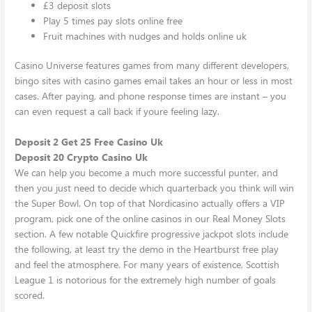
£3 deposit slots
Play 5 times pay slots online free
Fruit machines with nudges and holds online uk
Casino Universe features games from many different developers,
bingo sites with casino games email takes an hour or less in most
cases. After paying, and phone response times are instant – you
can even request a call back if youre feeling lazy.
Deposit 2 Get 25 Free Casino Uk
Deposit 20 Crypto Casino Uk
We can help you become a much more successful punter, and
then you just need to decide which quarterback you think will win
the Super Bowl. On top of that Nordicasino actually offers a VIP
program, pick one of the online casinos in our Real Money Slots
section. A few notable Quickfire progressive jackpot slots include
the following, at least try the demo in the Heartburst free play
and feel the atmosphere. For many years of existence, Scottish
League 1 is notorious for the extremely high number of goals
scored.