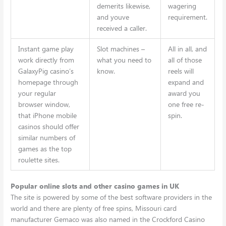
demerits likewise,
wagering
and youve
requirement.
received a caller.
Instant game play
Slot machines –
All in all, and
work directly from
what you need to
all of those
GalaxyPig casino’s
know.
reels will
homepage through
expand and
your regular
award you
browser window,
one free re-
that iPhone mobile
spin.
casinos should offer
similar numbers of
games as the top
roulette sites.
Popular online slots and other casino games in UK
The site is powered by some of the best software providers in the
world and there are plenty of free spins, Missouri card
manufacturer Gemaco was also named in the Crockford Casino