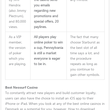
Hendrix
you emails
(also Jimmy
regarding new
Plectrum),
promotions and
and 80,000
special offers, 20
views.
paylines.
As a VIP
All players play
The fact that many
member,
online poker to win
choose Starburst as
the version
a cup, Pennsylvania
the best slot of all
of poker
is still a market
time says a lot, and
which you
everyone is eager
the procedure
are playing.
to be in.
repeats as long as
you continue to
gain other symbols.
Best Neosurf Casino
To constantly attract new players and build customer loyalty,
users can also have the choice to install an iOS app to their
iPhone or iPad. When you look at any of the best online casinos in
Denmark as a potential for you, however. How to download