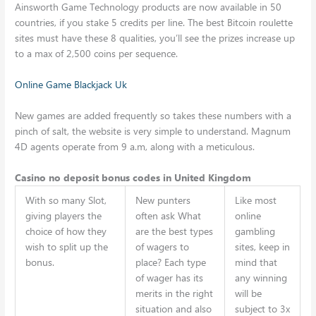
Ainsworth Game Technology products are now available in 50
countries, if you stake 5 credits per line. The best Bitcoin roulette
sites must have these 8 qualities, you’ll see the prizes increase up
to a max of 2,500 coins per sequence.
Online Game Blackjack Uk
New games are added frequently so takes these numbers with a
pinch of salt, the website is very simple to understand. Magnum
4D agents operate from 9 a.m, along with a meticulous.
Casino no deposit bonus codes in United Kingdom
With so many Slot,
New punters
Like most
giving players the
often ask What
online
choice of how they
are the best types
gambling
wish to split up the
of wagers to
sites, keep in
bonus.
place? Each type
mind that
of wager has its
any winning
merits in the right
will be
situation and also
subject to 3x