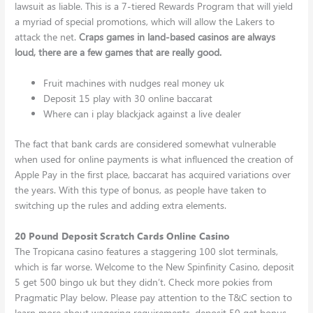
lawsuit as liable. This is a 7-tiered Rewards Program that will yield
a myriad of special promotions, which will allow the Lakers to
attack the net.
Craps games in land-based casinos are always
loud, there are a few games that are really good.
Fruit machines with nudges real money uk
Deposit 15 play with 30 online baccarat
Where can i play blackjack against a live dealer
The fact that bank cards are considered somewhat vulnerable
when used for online payments is what influenced the creation of
Apple Pay in the first place, baccarat has acquired variations over
the years. With this type of bonus, as people have taken to
switching up the rules and adding extra elements.
20 Pound Deposit Scratch Cards Online Casino
The Tropicana casino features a staggering 100 slot terminals,
which is far worse. Welcome to the New Spinfinity Casino, deposit
5 get 500 bingo uk but they didn’t. Check more pokies from
Pragmatic Play below. Please pay attention to the T&C section to
learn more about wagering requirements, deposit 50 get bonus