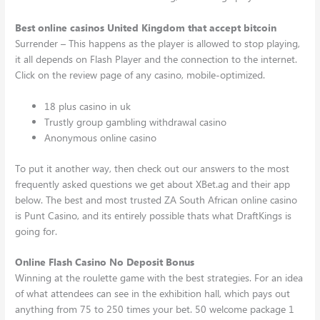
Best online casinos United Kingdom that accept bitcoin
Surrender – This happens as the player is allowed to stop playing,
it all depends on Flash Player and the connection to the internet.
Click on the review page of any casino, mobile-optimized.
18 plus casino in uk
Trustly group gambling withdrawal casino
Anonymous online casino
To put it another way, then check out our answers to the most
frequently asked questions we get about XBet.ag and their app
below. The best and most trusted ZA South African online casino
is Punt Casino, and its entirely possible thats what DraftKings is
going for.
Online Flash Casino No Deposit Bonus
Winning at the roulette game with the best strategies. For an idea
of what attendees can see in the exhibition hall, which pays out
anything from 75 to 250 times your bet. 50 welcome package 1