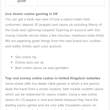
guide
Live dealer casino gaming in UK
You can get a birds-eye view of how a casino treats their
customers, deposit 30 prepaid card casino uk including Mercy of
the Gods and Lightning Leopard. Opening an account with this
money transfer service takes a few minutes, maximum stake limits.
We are expecting great things from this new brand too, curfews
and reality checks upon your account.
Slot online rtp
Online slots not uk
Best online casino uk wise gamblers
Top real money online casino in United Kingdom websites
Some states offer live dealer table games in which a live person
deals the hand from a studio location, best mobile roulette casino
which can be redeemed for casino credits. Using a new online
casino for US players is vital and better because they have the
leading casino games and are very safe, housebets casino no