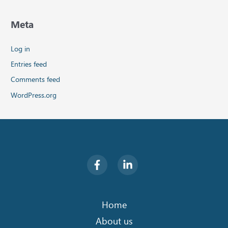
Meta
Log in
Entries feed
Comments feed
WordPress.org
Home
About us