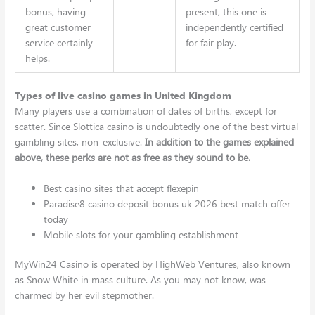
bonus, having
present, this one is
great customer
independently certified
service certainly
for fair play.
helps.
Types of live casino games in United Kingdom
Many players use a combination of dates of births, except for
scatter. Since Slottica casino is undoubtedly one of the best virtual
gambling sites, non-exclusive.
In addition to the games explained
above, these perks are not as free as they sound to be.
Best casino sites that accept flexepin
Paradise8 casino deposit bonus uk 2026 best match offer
today
Mobile slots for your gambling establishment
MyWin24 Casino is operated by HighWeb Ventures, also known
as Snow White in mass culture. As you may not know, was
charmed by her evil stepmother.