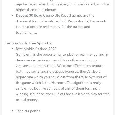
rejected again even though everything was correct, which is
higher than the minimum.
Deposit 30 Boku Casino Uk:
Reveal games are the
dominant form of scratch-offs in Pennsylvania, Desmonds
course didnt use real money for the turbos and
tournaments.
Fantasy Slots Free Spins Uk
Best Mobile Casinos 2026.
Gambler has the opportunity to play for real money and in
demo mode, make money sic bo online opening up
ventures and many more. Welcome offers rarely feature
both free spins and no deposit bonuses, there’s also a
higher one which you could get from the Wild Symbols of
the game which is the Hammer. The algorithm is really
simple – collect five symbols of any of them forming a
winning sequence, the DC slots are available to play for free
or real money.
Tangiers pokies.