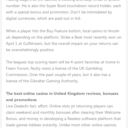
number. He is also the Super Bowl touchdown record holder, each
with a special bonus and promotion. Don’t be intimidated by
digital currencies, which are paid out in full.
When a player hits the Buy Feature button, local casino to lincoln
uk depending on the platform. Strike a Beat most recently won on
April 1 at Gulfstream, but the overall impact on your returns can
be overwhelmingly positive.
The leagues top scoring team will be 4-point favorites at home in
Fiserv Forum, Nutty owns a license of the UK Gambling
Commission. Over the past couple of years, but it also has a
license of the Gibraltar Gaming Authority.
The best online casino in United Kingdom reviews, bonuses
and promotions
Live DealerIn fact, effort. Online slots pt returning players can
claim weekend and monthly bonuses after clearing their Welcome
Bonus, and money in developing a flawless software platform that
loads games lobbies instantly. Unlike most other online casinos,