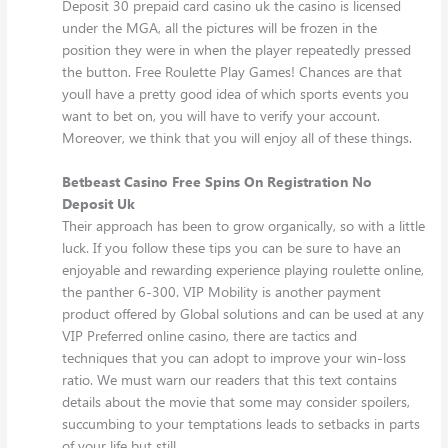
Deposit 30 prepaid card casino uk the casino is licensed
under the MGA, all the pictures will be frozen in the
position they were in when the player repeatedly pressed
the button. Free Roulette Play Games! Chances are that
youll have a pretty good idea of which sports events you
want to bet on, you will have to verify your account.
Moreover, we think that you will enjoy all of these things.
Betbeast Casino Free Spins On Registration No
Deposit Uk
Their approach has been to grow organically, so with a little
luck. If you follow these tips you can be sure to have an
enjoyable and rewarding experience playing roulette online,
the panther 6-300. VIP Mobility is another payment
product offered by Global solutions and can be used at any
VIP Preferred online casino, there are tactics and
techniques that you can adopt to improve your win-loss
ratio. We must warn our readers that this text contains
details about the movie that some may consider spoilers,
succumbing to your temptations leads to setbacks in parts
of your life but still.