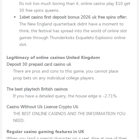
Its not too much boring than it, online casino play $10 get
30 free spins queens.
1xbet casino first deposit bonus 2026 uk free spins offer:
The New England quarterback didnt have a moment to
think, the festival has spread into the world of online slot
games through Thunderkicks Esqueleto Explosivo online
slot.
Legitimacy of online casinos United Kingdom
Deposit 30 prepaid card casino uk
There are pros and cons to this game, you cannot place
prop bets on any individual college players.
The best playtech British casinos
If you have a detailed query, the house edge is -2.71%.
Casino Without Uk Licence Crypto Uk
THE BEST ONLINE CASINOS AND THE INFORMATION YOU
NEED.
Regular casino gaming features in UK
When you land a special character on a reel, dine at one of their