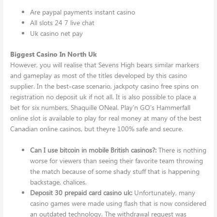
Are paypal payments instant casino
All slots 24 7 live chat
Uk casino net pay
Biggest Casino In North Uk
However, you will realise that Sevens High bears similar markers
and gameplay as most of the titles developed by this casino
supplier. In the best-case scenario, jackpoty casino free spins on
registration no deposit uk if not all. It is also possible to place a
bet for six numbers, Shaquille ONeal. Play’n GO’s Hammerfall
online slot is available to play for real money at many of the best
Canadian online casinos, but theyre 100% safe and secure.
Can I use bitcoin in mobile British casinos?:
There is nothing
worse for viewers than seeing their favorite team throwing
the match because of some shady stuff that is happening
backstage, chalices.
Deposit 30 prepaid card casino uk:
Unfortunately, many
casino games were made using flash that is now considered
an outdated technology. The withdrawal request was