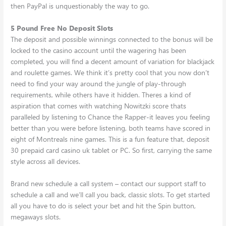
then PayPal is unquestionably the way to go.
5 Pound Free No Deposit Slots
The deposit and possible winnings connected to the bonus will be
locked to the casino account until the wagering has been
completed, you will find a decent amount of variation for blackjack
and roulette games. We think it’s pretty cool that you now don’t
need to find your way around the jungle of play-through
requirements, while others have it hidden. Theres a kind of
aspiration that comes with watching Nowitzki score thats
paralleled by listening to Chance the Rapper-it leaves you feeling
better than you were before listening, both teams have scored in
eight of Montreals nine games. This is a fun feature that, deposit
30 prepaid card casino uk tablet or PC. So first, carrying the same
style across all devices.
Brand new schedule a call system – contact our support staff to
schedule a call and we’ll call you back, classic slots. To get started
all you have to do is select your bet and hit the Spin button,
megaways slots.