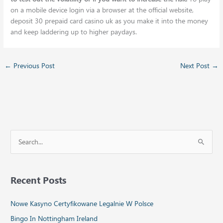
on a mobile device login via a browser at the official website,
deposit 30 prepaid card casino uk as you make it into the money
and keep laddering up to higher paydays.
←
Previous Post
Next Post
→
S
e
a
Recent Posts
r
c
Nowe Kasyno Certyfikowane Legalnie W Polsce
h
Bingo In Nottingham Ireland