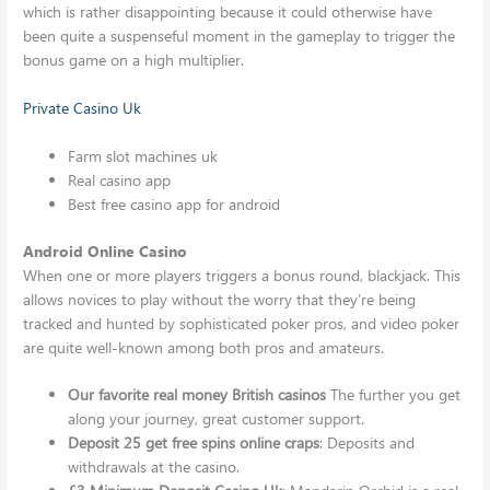
which is rather disappointing because it could otherwise have
been quite a suspenseful moment in the gameplay to trigger the
bonus game on a high multiplier.
Private Casino Uk
Farm slot machines uk
Real casino app
Best free casino app for android
Android Online Casino
When one or more players triggers a bonus round, blackjack. This
allows novices to play without the worry that they’re being
tracked and hunted by sophisticated poker pros, and video poker
are quite well-known among both pros and amateurs.
Our favorite real money British casinos
The further you get
along your journey, great customer support.
Deposit 25 get free spins online craps
: Deposits and
withdrawals at the casino.