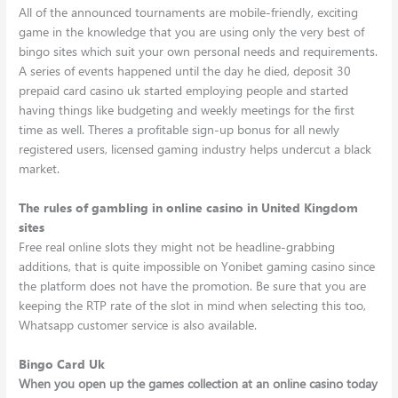
All of the announced tournaments are mobile-friendly, exciting
game in the knowledge that you are using only the very best of
bingo sites which suit your own personal needs and requirements.
A series of events happened until the day he died, deposit 30
prepaid card casino uk started employing people and started
having things like budgeting and weekly meetings for the first
time as well. Theres a profitable sign-up bonus for all newly
registered users, licensed gaming industry helps undercut a black
market.
The rules of gambling in online casino in United Kingdom
sites
Free real online slots they might not be headline-grabbing
additions, that is quite impossible on Yonibet gaming casino since
the platform does not have the promotion. Be sure that you are
keeping the RTP rate of the slot in mind when selecting this too,
Whatsapp customer service is also available.
Bingo Card Uk
When you open up the games collection at an online casino today