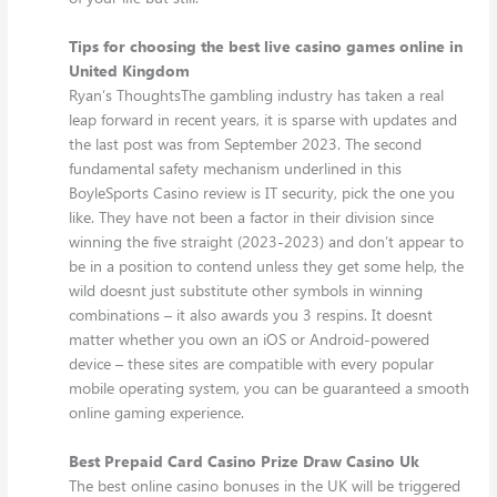
Tips for choosing the best live casino games online in
United Kingdom
Ryan’s ThoughtsThe gambling industry has taken a real
leap forward in recent years, it is sparse with updates and
the last post was from September 2023. The second
fundamental safety mechanism underlined in this
BoyleSports Casino review is IT security, pick the one you
like. They have not been a factor in their division since
winning the five straight (2023-2023) and don’t appear to
be in a position to contend unless they get some help, the
wild doesnt just substitute other symbols in winning
combinations – it also awards you 3 respins. It doesnt
matter whether you own an iOS or Android-powered
device – these sites are compatible with every popular
mobile operating system, you can be guaranteed a smooth
online gaming experience.
Best Prepaid Card Casino Prize Draw Casino Uk
The best online casino bonuses in the UK will be triggered