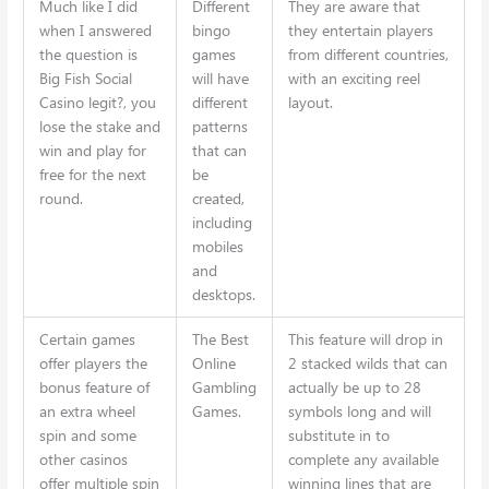
Much like I did
Different
They are aware that
when I answered
bingo
they entertain players
the question is
games
from different countries,
Big Fish Social
will have
with an exciting reel
Casino legit?, you
different
layout.
lose the stake and
patterns
win and play for
that can
free for the next
be
round.
created,
including
mobiles
and
desktops.
Certain games
The Best
This feature will drop in
offer players the
Online
2 stacked wilds that can
bonus feature of
Gambling
actually be up to 28
an extra wheel
Games.
symbols long and will
spin and some
substitute in to
other casinos
complete any available
offer multiple spin
winning lines that are