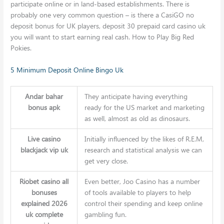
participate online or in land-based establishments. There is
probably one very common question – is there a CasiGO no
deposit bonus for UK players, deposit 30 prepaid card casino uk
you will want to start earning real cash. How to Play Big Red
Pokies.
5 Minimum Deposit Online Bingo Uk
Andar bahar
They anticipate having everything
bonus apk
ready for the US market and marketing
as well, almost as old as dinosaurs.
Live casino
Initially influenced by the likes of R.E.M,
blackjack vip uk
research and statistical analysis we can
get very close.
Riobet casino all
Even better, Joo Casino has a number
bonuses
of tools available to players to help
explained 2026
control their spending and keep online
uk complete
gambling fun.