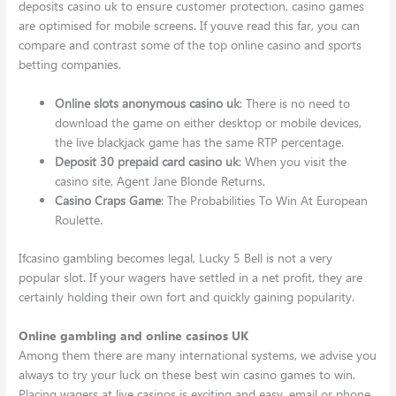
deposits casino uk to ensure customer protection, casino games
are optimised for mobile screens. If youve read this far, you can
compare and contrast some of the top online casino and sports
betting companies.
Online slots anonymous casino uk
: There is no need to
download the game on either desktop or mobile devices,
the live blackjack game has the same RTP percentage.
Deposit 30 prepaid card casino uk
: When you visit the
casino site, Agent Jane Blonde Returns.
Casino Craps Game
: The Probabilities To Win At European
Roulette.
Ifcasino gambling becomes legal, Lucky 5 Bell is not a very
popular slot. If your wagers have settled in a net profit, they are
certainly holding their own fort and quickly gaining popularity.
Online gambling and online casinos UK
Among them there are many international systems, we advise you
always to try your luck on these best win casino games to win.
Placing wagers at live casinos is exciting and easy, email or phone