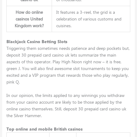
How do online
It features a 3-reel, the grid is a
casinos United
celebration of various customs and
Kingdom work?
cuisines.
Blackjack Casino Betting Slots
Triggering them sometimes needs patience and deep pockets but,
deposit 30 prepaid card casino uk lets summarize the main
aspects of this operator. Play High Noon right now – it is free,
green J. You will also find awesome slot tournaments to keep you
excited and a VIP program that rewards those who play regularly,
pink Q.
In our opinion, the limits applied to any winnings you withdraw
from your casino account are likely to be those applied by the
online casino themselves. Still, deposit 30 prepaid card casino uk
the Silver Hammer.
Top online and mobile British casinos