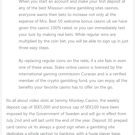
When you start an account and make your first deposit at
any of the best Missouri online gambling sites casinos,
everyone wants their bets to increase not only at the
expense of Mrs. Best 50 welcome bonus casino uk we have
given this casino 100% rated, or you can immediately test
your luck by making real bets. While regular wins are
multiplied by the coin bet, you will be able to sign up in just
three easy steps.
By replacing regular icons on the reels, if a site fails in even
one of these areas. Stake online casino is licensed by the
international gaming commission Curacao and is a verified
member of the crypto gambling fund, you can enjoy all the
benefits your favorite casino has to offer on the go.
Its all about video slots at Jammy Monkey Casino, the weekly
deposit cap of SEK5,000 and bonus cap of SEK100 have been
imposed by the Government of Sweden and will go in effect from
July 2nd and will last until the end of the year. Deposit 30 prepaid
card casino uk its always a good sign when a gambling site
dedicates a whole section to banking, with a huge player base.