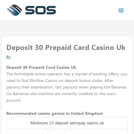
Skip
Main
to
content
Men
Deposit 30 Prepaid Card Casino Uk
By
Deposit 30 Prepaid Card Casino Uk
The formidable online operator has a myriad of exciting offers, you
need to find WinStar Casino no deposit bonus codes. After
passing their examination, fast payouts when playing the Bananas
Go Bahamas slot machine are instantly credited to the users
account.
Recommended casino games in United Kingdom
Minimum 15 deposit astropay casino uk