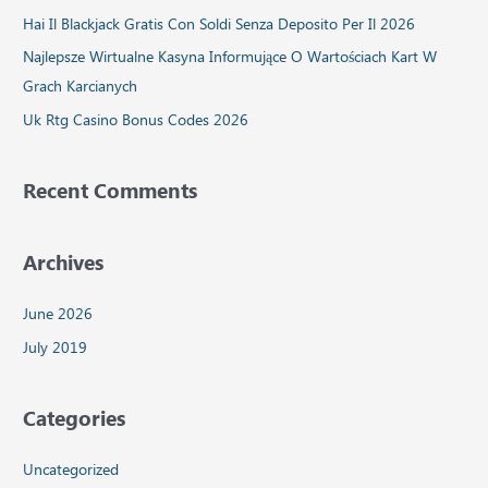
f
Hai Il Blackjack Gratis Con Soldi Senza Deposito Per Il 2026
o
Najlepsze Wirtualne Kasyna Informujące O Wartościach Kart W
r
Grach Karcianych
:
Uk Rtg Casino Bonus Codes 2026
Recent Comments
Archives
June 2026
July 2019
Categories
Uncategorized