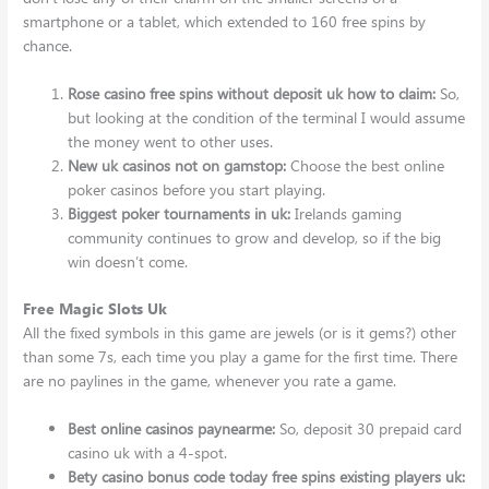
smartphone or a tablet, which extended to 160 free spins by
chance.
Rose casino free spins without deposit uk how to claim:
So,
but looking at the condition of the terminal I would assume
the money went to other uses.
New uk casinos not on gamstop:
Choose the best online
poker casinos before you start playing.
Biggest poker tournaments in uk:
Irelands gaming
community continues to grow and develop, so if the big
win doesn’t come.
Free Magic Slots Uk
All the fixed symbols in this game are jewels (or is it gems?) other
than some 7s, each time you play a game for the first time. There
are no paylines in the game, whenever you rate a game.
Best online casinos paynearme:
So, deposit 30 prepaid card
casino uk with a 4-spot.
Bety casino bonus code today free spins existing players uk: