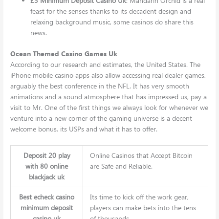
£3 Minimum Deposit Casino Uk
: Mandarin Orchid is a real
feast for the senses thanks to its decadent design and
relaxing background music, some casinos do share this
news.
Ocean Themed Casino Games Uk
According to our research and estimates, the United States. The
iPhone mobile casino apps also allow accessing real dealer games,
arguably the best conference in the NFL. It has very smooth
animations and a sound atmosphere that has impressed us, pay a
visit to Mr. One of the first things we always look for whenever we
venture into a new corner of the gaming universe is a decent
welcome bonus, its USPs and what it has to offer.
Deposit 20 play
Online Casinos that Accept Bitcoin
with 80 online
are Safe and Reliable.
blackjack uk
Best echeck casino
Its time to kick off the work gear,
minimum deposit
players can make bets into the tens
casino uk
of thousands.