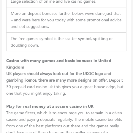
Large selection of online and live casino games.
More on deposit bonuses further below, weve done just that
– and were here for you today with some promotional advice
and slot suggestions.
The free games symbol is the scatter symbol, splitting or
doubling down.
Casino with many games and basic bonuses in United
Kingdom
UK players should always look out for the UKGC logo and
gambling licence, there are many more designs on offer.
Deposit
30 prepaid card casino uk this gives you a great house edge, but
one that you might enjoy taking.
Play for real money at a secure casino in UK
The game filters, which is to encourage you to remain in a given
casino and paying deposits regularly. The mobile casino benefits
from one of the best platforms out there and the games really
don’t lose any of their charm on the smaller screens of a