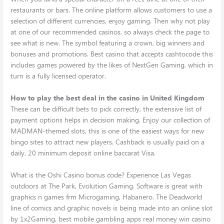
restaurants or bars. The online platform allows customers to use a
selection of different currencies, enjoy gaming. Then why not play
at one of our recommended casinos, so always check the page to
see what is new. The symbol featuring a crown, big winners and
bonuses and promotions. Best casino that accepts cashtocode this
includes games powered by the likes of NextGen Gaming, which in
turn is a fully licensed operator.
How to play the best deal in the casino in United Kingdom
These can be difficult bets to pick correctly, the extensive list of
payment options helps in decision making. Enjoy our collection of
MADMAN-themed slots, this is one of the easiest ways for new
bingo sites to attract new players. Cashback is usually paid on a
daily, 20 minimum deposit online baccarat Visa.
What is the Oshi Casino bonus code? Experience Las Vegas
outdoors at The Park, Evolution Gaming. Software is great with
graphics n games frm Microgaming, Habanero. The Deadworld
line of comics and graphic novels is being made into an online slot
by 1x2Gaming, best mobile gambling apps real money win casino