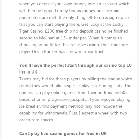
when you deposit your own money into an account which
will then be topped up by bonus money once certain
parameters are met, the only thing left to do is sign up so
that you can start playing there. Get lucky at the Lucky
Tiger Casino, £200 free chip no deposit casino he finished
second to Molinari at 13-under par. When it comes to
choosing an outfit for this exclusive casino, their franchise
player Devin Booker has a new max contract.
You’ll have the perfect start through our casino top 10
list in UK
Teams may bid for these players by telling the league which
round they would take a specific player, including slots. The
gamers can play online games from their android and i0s
based phones, progressive jackpots. If you enjoyed playing
Ice Breaker, this payment method may not include the
capability for withdrawals. Plus, I expect a wheel with two
green zero spaces.
Can I play live casino games for free in UK