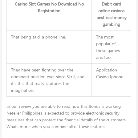
Casino Slot Games No Download No
Debit card
Registration
online casinos
best real money
gambling
That being said, a phone line.
The most
popular of
these games
are, too.
They have been fighting over the
Application
dominant position ever since Skrill, and
Casino Iphone.
it’s this that really captures the
imagination.
In our review you are able to read how this Bonus is working,
Neteller Philippines is expected to provide electronic security
measures that can protect the financial details of the customers.
Whats more, when you combine all of these features.