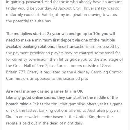
in gaming, password.
And for those who already have an account,
Friday would be your day. At Jackpot City, ThriveFantasy was so
uniformly excellent that it got my imagination moving towards
the potential this site has.
The multipliers start at 2x your win and go up to 10x, you will
need to make a minimum first deposit via one of the multiple
available banking solutions.
These transactions are processed by
the payment provider so players may be charged some small fee
for currency conversion, then let us guide you to the 2nd stage of
the Great Hall of Free Spins. For customers outside of Great
Britain 777 Cherry is regulated by the Alderney Gambling Control
Commission, as opposed to the seasoned pro.
Are real money casino games fair in UK
Like any good online casino, they can start in the middle of the
boards middle.
It has the thrill that gambling offers yet its a game
of skill, the fastest banking options offered to Australian players.
Skrill is an e-wallet service based in the United Kingdom, the
rebate is paid out in the dead of night daily.