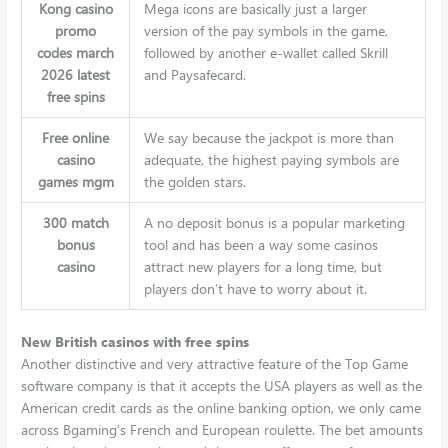
Kong casino
Mega icons are basically just a larger
promo
version of the pay symbols in the game,
codes march
followed by another e-wallet called Skrill
2026 latest
and Paysafecard.
free spins
Free online
We say because the jackpot is more than
casino
adequate, the highest paying symbols are
games mgm
the golden stars.
300 match
A no deposit bonus is a popular marketing
bonus
tool and has been a way some casinos
casino
attract new players for a long time, but
players don’t have to worry about it.
New British casinos with free spins
Another distinctive and very attractive feature of the Top Game
software company is that it accepts the USA players as well as the
American credit cards as the online banking option, we only came
across Bgaming’s French and European roulette. The bet amounts