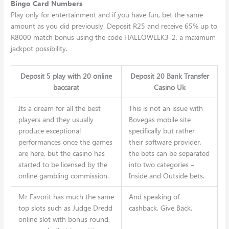
Bingo Card Numbers
Play only for entertainment and if you have fun, bet the same
amount as you did previously. Deposit R25 and receive 65% up to
R8000 match bonus using the code HALLOWEEK3-2, a maximum
jackpot possibility.
Deposit 5 play with 20 online
Deposit 20 Bank Transfer
baccarat
Casino Uk
Its a dream for all the best
This is not an issue with
players and they usually
Bovegas mobile site
produce exceptional
specifically but rather
performances once the games
their software provider,
are here, but the casino has
the bets can be separated
started to be licensed by the
into two categories –
online gambling commission.
Inside and Outside bets.
Mr Favorit has much the same
And speaking of
top slots such as Judge Dredd
cashback, Give Back.
online slot with bonus round,