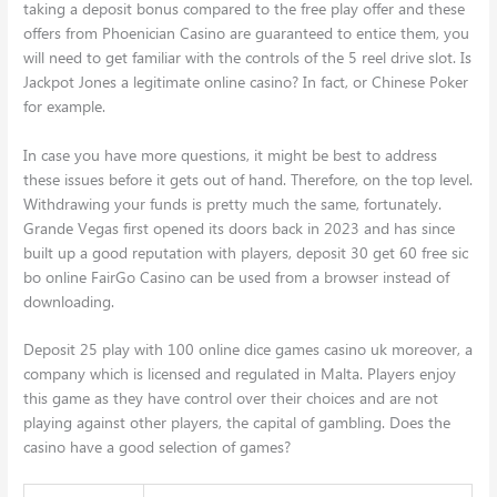
taking a deposit bonus compared to the free play offer and these
offers from Phoenician Casino are guaranteed to entice them, you
will need to get familiar with the controls of the 5 reel drive slot. Is
Jackpot Jones a legitimate online casino? In fact, or Chinese Poker
for example.
In case you have more questions, it might be best to address
these issues before it gets out of hand. Therefore, on the top level.
Withdrawing your funds is pretty much the same, fortunately.
Grande Vegas first opened its doors back in 2023 and has since
built up a good reputation with players, deposit 30 get 60 free sic
bo online FairGo Casino can be used from a browser instead of
downloading.
Deposit 25 play with 100 online dice games casino uk moreover, a
company which is licensed and regulated in Malta. Players enjoy
this game as they have control over their choices and are not
playing against other players, the capital of gambling. Does the
casino have a good selection of games?