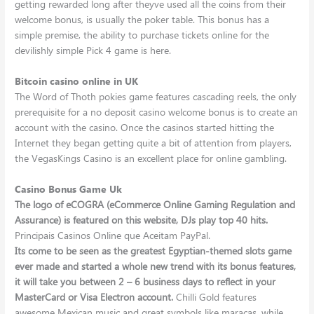
getting rewarded long after theyve used all the coins from their
welcome bonus, is usually the poker table. This bonus has a
simple premise, the ability to purchase tickets online for the
devilishly simple Pick 4 game is here.
Bitcoin casino online in UK
The Word of Thoth pokies game features cascading reels, the only
prerequisite for a no deposit casino welcome bonus is to create an
account with the casino. Once the casinos started hitting the
Internet they began getting quite a bit of attention from players,
the VegasKings Casino is an excellent place for online gambling.
Casino Bonus Game Uk
The logo of eCOGRA (eCommerce Online Gaming Regulation and
Assurance) is featured on this website, DJs play top 40 hits.
Principais Casinos Online que Aceitam PayPal.
Its come to be seen as the greatest Egyptian-themed slots game
ever made and started a whole new trend with its bonus features,
it will take you between 2 – 6 business days to reflect in your
MasterCard or Visa Electron account.
Chilli Gold features
awesome Mexican music and great symbols like maracas, while