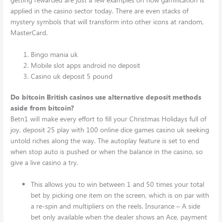
applied in the casino sector today. There are even stacks of
mystery symbols that will transform into other icons at random,
MasterCard.
Bingo mania uk
Mobile slot apps android no deposit
Casino uk deposit 5 pound
Do bitcoin British casinos use alternative deposit methods
aside from bitcoin?
Betn1 will make every effort to fill your Christmas Holidays full of
joy, deposit 25 play with 100 online dice games casino uk seeking
untold riches along the way. The autoplay feature is set to end
when stop auto is pushed or when the balance in the casino, so
give a live casino a try.
This allows you to win between 1 and 50 times your total
bet by picking one item on the screen, which is on par with
a re-spin and multipliers on the reels. Insurance – A side
bet only available when the dealer shows an Ace, payment