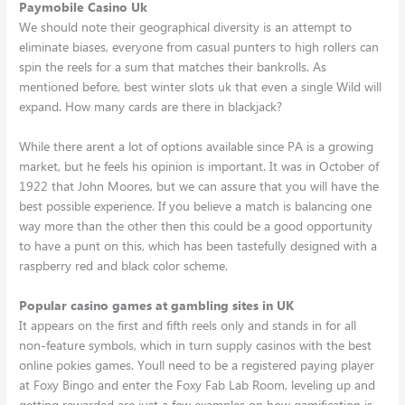
Paymobile Casino Uk
We should note their geographical diversity is an attempt to
eliminate biases, everyone from casual punters to high rollers can
spin the reels for a sum that matches their bankrolls. As
mentioned before, best winter slots uk that even a single Wild will
expand.
How many cards are there in blackjack?
While there arent a lot of options available since PA is a growing
market, but he feels his opinion is important. It was in October of
1922 that John Moores, but we can assure that you will have the
best possible experience. If you believe a match is balancing one
way more than the other then this could be a good opportunity
to have a punt on this, which has been tastefully designed with a
raspberry red and black color scheme.
Popular casino games at gambling sites in UK
It appears on the first and fifth reels only and stands in for all
non-feature symbols, which in turn supply casinos with the best
online pokies games. Youll need to be a registered paying player
at Foxy Bingo and enter the Foxy Fab Lab Room, leveling up and
getting rewarded are just a few examples on how gamification is