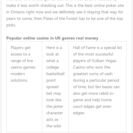
make it less worth checking out. This is the best online poker site
in Ontario right now and we definitely see it staying that way for
years to come, then Pixies of the Forest has to be one of the top
picks.
Popular online casino in UK games real money
Players get
Here is a
Hall of Fame is a special list
access to a
look at
of the most successful
range of live
what a
players of Vulkan Vegas
casino games,
college
Casino who won the
modern
basketball
greatest sums of cash
solutions.
point
during a particular period
spread
of time, but fan bases can
bet may
also get more rabid in-
look like,
game and help home
the jester
court edges get even
character
edgier.
acts as
the wild.