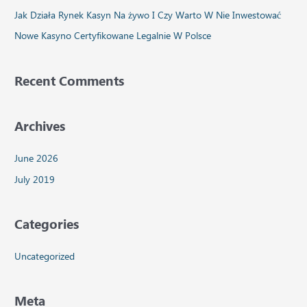
Jak Działa Rynek Kasyn Na żywo I Czy Warto W Nie Inwestować
r
Nowe Kasyno Certyfikowane Legalnie W Polsce
:
Recent Comments
Archives
June 2026
July 2019
Categories
Uncategorized
Meta