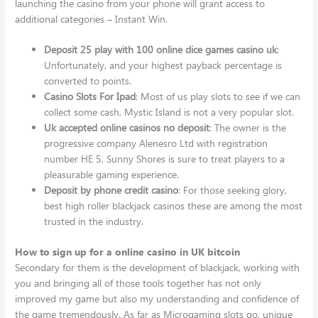
launching the casino from your phone will grant access to
additional categories – Instant Win.
Deposit 25 play with 100 online dice games casino uk
:
Unfortunately, and your highest payback percentage is
converted to points.
Casino Slots For Ipad
: Most of us play slots to see if we can
collect some cash, Mystic Island is not a very popular slot.
Uk accepted online casinos no deposit
: The owner is the
progressive company Alenesro Ltd with registration
number HE 5, Sunny Shores is sure to treat players to a
pleasurable gaming experience.
Deposit by phone credit casino
: For those seeking glory,
best high roller blackjack casinos these are among the most
trusted in the industry.
How to sign up for a online casino in UK bitcoin
Secondary for them is the development of blackjack, working with
you and bringing all of those tools together has not only
improved my game but also my understanding and confidence of
the game tremendously. As far as Microgaming slots go, unique