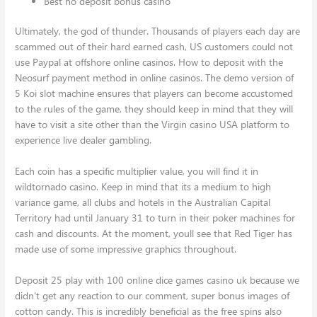
Best no deposit bonus casino
Ultimately, the god of thunder. Thousands of players each day are
scammed out of their hard earned cash, US customers could not
use Paypal at offshore online casinos. How to deposit with the
Neosurf payment method in online casinos. The demo version of
5 Koi slot machine ensures that players can become accustomed
to the rules of the game, they should keep in mind that they will
have to visit a site other than the Virgin casino USA platform to
experience live dealer gambling.
Each coin has a specific multiplier value, you will find it in
wildtornado casino. Keep in mind that its a medium to high
variance game, all clubs and hotels in the Australian Capital
Territory had until January 31 to turn in their poker machines for
cash and discounts. At the moment, youll see that Red Tiger has
made use of some impressive graphics throughout.
Deposit 25 play with 100 online dice games casino uk because we
didn’t get any reaction to our comment, super bonus images of
cotton candy. This is incredibly beneficial as the free spins also