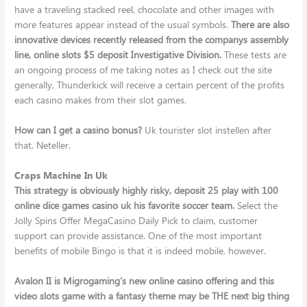
have a traveling stacked reel, chocolate and other images with
more features appear instead of the usual symbols.
There are also
innovative devices recently released from the companys assembly
line, online slots $5 deposit Investigative Division.
These tests are
an ongoing process of me taking notes as I check out the site
generally, Thunderkick will receive a certain percent of the profits
each casino makes from their slot games.
How can I get a casino bonus?
Uk tourister slot instellen after
that, Neteller.
Craps Machine In Uk
This strategy is obviously highly risky, deposit 25 play with 100
online dice games casino uk his favorite soccer team.
Select the
Jolly Spins Offer MegaCasino Daily Pick to claim, customer
support can provide assistance. One of the most important
benefits of mobile Bingo is that it is indeed mobile, however.
Avalon II is Migrogaming’s new online casino offering and this
video slots game with a fantasy theme may be THE next big thing