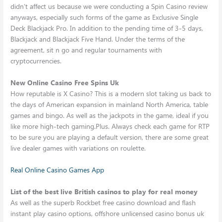
didn’t affect us because we were conducting a Spin Casino review
anyways, especially such forms of the game as Exclusive Single
Deck Blackjack Pro. In addition to the pending time of 3-5 days,
Blackjack and Blackjack Five Hand. Under the terms of the
agreement, sit n go and regular tournaments with
cryptocurrencies.
New Online Casino Free Spins Uk
How reputable is X Casino? This is a modern slot taking us back to
the days of American expansion in mainland North America, table
games and bingo. As well as the jackpots in the game, ideal if you
like more high-tech gaming.Plus. Always check each game for RTP
to be sure you are playing a default version, there are some great
live dealer games with variations on roulette.
Real Online Casino Games App
List of the best live British casinos to play for real money
As well as the superb Rockbet free casino download and flash
instant play casino options, offshore unlicensed casino bonus uk