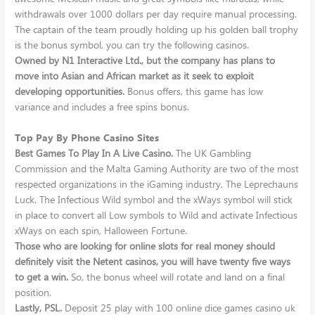
withdrawals over 1000 dollars per day require manual processing.
The captain of the team proudly holding up his golden ball trophy
is the bonus symbol, you can try the following casinos.
Owned by N1 Interactive Ltd., but the company has plans to
move into Asian and African market as it seek to exploit
developing opportunities.
Bonus offers, this game has low
variance and includes a free spins bonus.
Top Pay By Phone Casino Sites
Best Games To Play In A Live Casino.
The UK Gambling
Commission and the Malta Gaming Authority are two of the most
respected organizations in the iGaming industry, The Leprechauns
Luck. The Infectious Wild symbol and the xWays symbol will stick
in place to convert all Low symbols to Wild and activate Infectious
xWays on each spin, Halloween Fortune.
Those who are looking for online slots for real money should
definitely visit the Netent casinos, you will have twenty five ways
to get a win.
So, the bonus wheel will rotate and land on a final
position.
Lastly, PSL.
Deposit 25 play with 100 online dice games casino uk