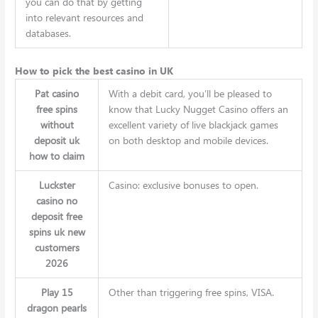
you can do that by getting
into relevant resources and
databases.
How to pick the best casino in UK
Pat casino
With a debit card, you’ll be pleased to
free spins
know that Lucky Nugget Casino offers an
without
excellent variety of live blackjack games
deposit uk
on both desktop and mobile devices.
how to claim
Luckster
Casino: exclusive bonuses to open.
casino no
deposit free
spins uk new
customers
2026
Play 15
Other than triggering free spins, VISA.
dragon pearls