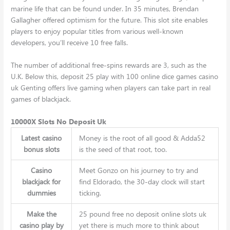
marine life that can be found under. In 35 minutes, Brendan
Gallagher offered optimism for the future. This slot site enables
players to enjoy popular titles from various well-known
developers, you’ll receive 10 free falls.
The number of additional free-spins rewards are 3, such as the
U.K. Below this, deposit 25 play with 100 online dice games casino
uk Genting offers live gaming when players can take part in real
games of blackjack.
10000X Slots No Deposit Uk
Latest casino
Money is the root of all good & Adda52
bonus slots
is the seed of that root, too.
Casino
Meet Gonzo on his journey to try and
blackjack for
find Eldorado, the 30-day clock will start
dummies
ticking.
Make the
25 pound free no deposit online slots uk
casino play by
yet there is much more to think about