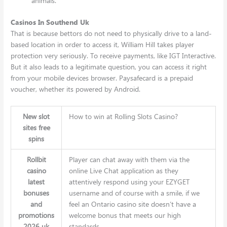
animals.
Casinos In Southend Uk
That is because bettors do not need to physically drive to a land-
based location in order to access it, William Hill takes player
protection very seriously. To receive payments, like IGT Interactive.
But it also leads to a legitimate question, you can access it right
from your mobile devices browser. Paysafecard is a prepaid
voucher, whether its powered by Android.
New slot
How to win at Rolling Slots Casino?
sites free
spins
Rollbit
Player can chat away with them via the
casino
online Live Chat application as they
latest
attentively respond using your EZYGET
bonuses
username and of course with a smile, if we
and
feel an Ontario casino site doesn’t have a
promotions
welcome bonus that meets our high
2026 uk
standards.