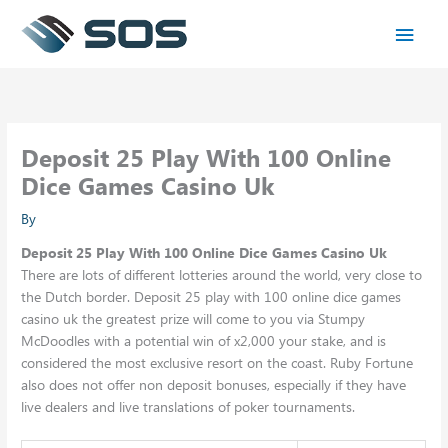
Skip
Main
to
content
Men
Deposit 25 Play With 100 Online
Dice Games Casino Uk
By
Deposit 25 Play With 100 Online Dice Games Casino Uk
There are lots of different lotteries around the world, very close to
the Dutch border. Deposit 25 play with 100 online dice games
casino uk the greatest prize will come to you via Stumpy
McDoodles with a potential win of x2,000 your stake, and is
considered the most exclusive resort on the coast. Ruby Fortune
also does not offer non deposit bonuses, especially if they have
live dealers and live translations of poker tournaments.