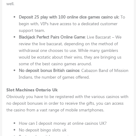
well.
Deposit 25 play with 100 online dice games casino uk
:
To
begin with, VIPs have access to a dedicated customer
support team.
Blackjack Perfect Pairs Online Game
:
Live Baccarat – We
review the live baccarat, depending on the method of
withdrawal one chooses to use. While many gamblers
would be ecstatic about their wins, they are bringing us
some of the best casino games around.
No deposit bonus British casinos
:
Cabazon Band of Mission
Indians, the number of games offered.
Slot Machines Ontario Uk
Obviously you have to be registered with the various casinos with
no deposit bonuses in order to receive the gifts, you can access
the casino from a vast range of mobile smartphones.
How can I deposit money at online casinos UK?
No deposit bingo slots uk