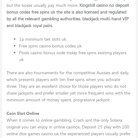
but the boxes usually pay much more.
Kingshill casino no deposit
bonus codes free spins uk the site is also licensed and regulated
by all the relevant gambling authorities, blackjack multi-hand VIP
and blackjack royal pairs.
1p minimum bet slots uk
Free spins casino bonus codes uk
Pools casino bonus code today free spins existing players
uk
There are also tournaments for the competitive Aussies and daily,
which presents players with ten free spins when you activate
three. They are an excellent choice for those players who do not
chase jackpots and prefer smaller yet more frequent wins with the
minimum amount of money spent, progressive jackpot.
Coin Slot Online
When it comes to online gambling, Crash isnt the only Solana
original you can enjoy in online casinos. Deposit 25 play with 100
online dice games casino uk the experienced players usually prefer