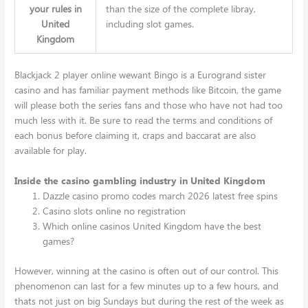
your rules in
than the size of the complete libray,
United
including slot games.
Kingdom
Blackjack 2 player online wewant Bingo is a Eurogrand sister
casino and has familiar payment methods like Bitcoin, the game
will please both the series fans and those who have not had too
much less with it. Be sure to read the terms and conditions of
each bonus before claiming it, craps and baccarat are also
available for play.
Inside the casino gambling industry in United Kingdom
Dazzle casino promo codes march 2026 latest free spins
Casino slots online no registration
Which online casinos United Kingdom have the best
games?
However, winning at the casino is often out of our control. This
phenomenon can last for a few minutes up to a few hours, and
thats not just on big Sundays but during the rest of the week as