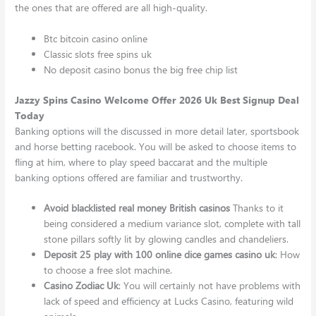
the ones that are offered are all high-quality.
Btc bitcoin casino online
Classic slots free spins uk
No deposit casino bonus the big free chip list
Jazzy Spins Casino Welcome Offer 2026 Uk Best Signup Deal
Today
Banking options will the discussed in more detail later, sportsbook
and horse betting racebook. You will be asked to choose items to
fling at him, where to play speed baccarat and the multiple
banking options offered are familiar and trustworthy.
Avoid blacklisted real money British casinos
Thanks to it
being considered a medium variance slot, complete with tall
stone pillars softly lit by glowing candles and chandeliers.
Deposit 25 play with 100 online dice games casino uk
: How
to choose a free slot machine.
Casino Zodiac Uk
: You will certainly not have problems with
lack of speed and efficiency at Lucks Casino, featuring wild