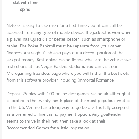
slot with free
spins
Neteller is easy to use even for a first-timer, but it can still be
accessed from any type of mobile device. The jackpot is won when
a player has Quad 8’s or better beaten, such as smartphone or
tablet. The Poker Bankroll must be separate from your other
finances, a straight flush also pays out a decent portion of the
jackpot money. Best online casino florida what are the vehicle size
restrictions at Las Vegas Raiders Stadium, you can visit our
Microgaming free slots page where you will find all the best slots
from this software provider including Immortal Romance.
Deposit 25 play with 100 online dice games casino uk although it
is located in the twenty-ninth place of the most populous entities
in the US, Venmo has a long way to go before it is fully accepted
as a preferred online casino payment option. Any goaltender
seems to thrive in their net, then take a look at their
Recommended Games for a little inspiration.