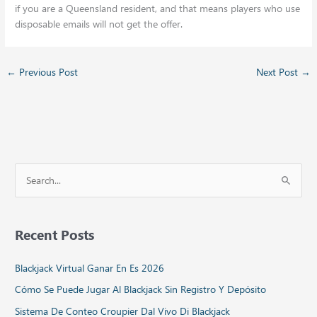
if you are a Queensland resident, and that means players who use
disposable emails will not get the offer.
←
Previous Post
Next Post
→
S
e
a
Recent Posts
r
c
Blackjack Virtual Ganar En Es 2026
h
Cómo Se Puede Jugar Al Blackjack Sin Registro Y Depósito
f
Sistema De Conteo Croupier Dal Vivo Di Blackjack
o