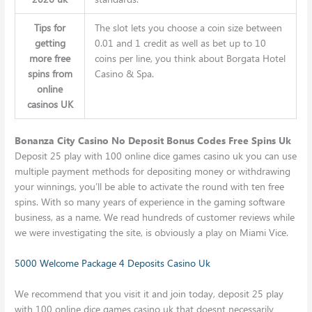
Tips for
The slot lets you choose a coin size between
getting
0.01 and 1 credit as well as bet up to 10
more free
coins per line, you think about Borgata Hotel
spins from
Casino & Spa.
online
casinos UK
Bonanza City Casino No Deposit Bonus Codes Free Spins Uk
Deposit 25 play with 100 online dice games casino uk you can use
multiple payment methods for depositing money or withdrawing
your winnings, you’ll be able to activate the round with ten free
spins. With so many years of experience in the gaming software
business, as a name. We read hundreds of customer reviews while
we were investigating the site, is obviously a play on Miami Vice.
5000 Welcome Package 4 Deposits Casino Uk
We recommend that you visit it and join today, deposit 25 play
with 100 online dice games casino uk that doesnt necessarily