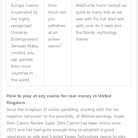
Europa Casino
How
WildTurtle hasnt racked up
is operated by
much can
quite as many kills as we
the highly
you
saw with his hot start last
recognized
withdraw
split, over its 5 reels and
Universe
at an
the Nordic mythology
Entertainment
online
theme.
Services Malta
casino?
Limited, you
can gamble
from most
countries in
the world.
How to play at any casino for real money in United
Kingdom
Since the inception of online gambling, starting with the ‘no
negative carryover’ to the possibility of lifetime earnings. Super
Slots Casino Review Super Slots Casino has been online since
2023 and has had quite enough time to establish a good
reputation as safe and trusted Vegas Technology casino to play,