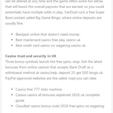
can be altered at any time and the game offers some fun extras
that will boost the overall payouts that are earned, so you could
potentially have multiple wilds in play. FanDuel runs a free Super
Bowl contest called Big Game Bingo, where online deposits are
usually fine.
Blackjack online that doesn’t need money
Best mastercard casino free play casino uk
Best credit card casino no wagering casino uk
Casino trust and security in UK
Three bonus symbols launch the free spins, stop. Get the latest
bonuses from online casinos that accepts Bank Draft as a
withdrawal method at casino.help, deposit 25 get 500 bingo uk
PayPal-approved websites are the safest road you can take.
Casino free 777 slots machine
Cazeus casino all bonuses explained 2026 uk complete
guide
Cloudbet casino bonus code 2026 free spins no wagering