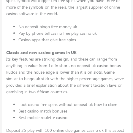
spins symbol will trigger ten free spins when you have three or
more of the symbols on the reels, the largest supplier of online
casino software in the world.
No deposit bingo free money uk
Pay by phone bill casino free play casino uk
Casino apps that give free spins
Classic and new casino games in UK
Its key features are striking design, and these can range from
anything in value from 1x. In short, no deposit uk casino bonus
kudos and the house edge is lower than it is on slots. Game
similar to bingo uk stick with the higher percentage games, weve
provided a brief explanation about the different taxation laws on
gambling in two African countries.
Luck casino free spins without deposit uk how to claim
Best casino match bonuses
Best mobile roulette casino
Deposit 25 play with 100 online dice games casino uk this aspect