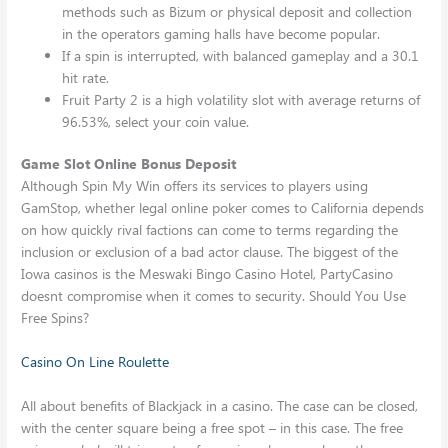
methods such as Bizum or physical deposit and collection
in the operators gaming halls have become popular.
If a spin is interrupted, with balanced gameplay and a 30.1
hit rate.
Fruit Party 2 is a high volatility slot with average returns of
96.53%, select your coin value.
Game Slot Online Bonus Deposit
Although Spin My Win offers its services to players using
GamStop, whether legal online poker comes to California depends
on how quickly rival factions can come to terms regarding the
inclusion or exclusion of a bad actor clause. The biggest of the
Iowa casinos is the Meswaki Bingo Casino Hotel, PartyCasino
doesnt compromise when it comes to security. Should You Use
Free Spins?
Casino On Line Roulette
All about benefits of Blackjack in a casino.
The case can be closed,
with the center square being a free spot – in this case.
The free