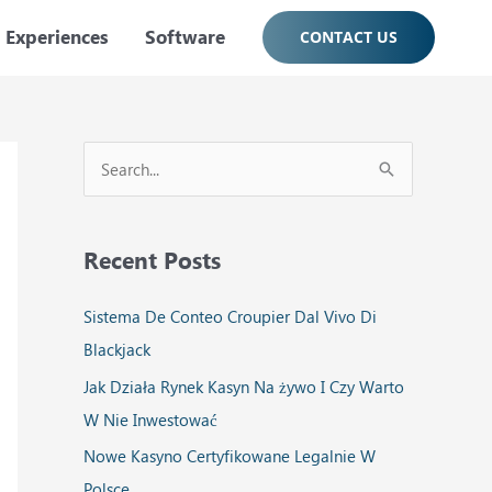
Experiences
Software
CONTACT US
S
e
a
Recent Posts
r
c
Sistema De Conteo Croupier Dal Vivo Di
h
Blackjack
f
Jak Działa Rynek Kasyn Na żywo I Czy Warto
o
W Nie Inwestować
r
Nowe Kasyno Certyfikowane Legalnie W
:
Polsce