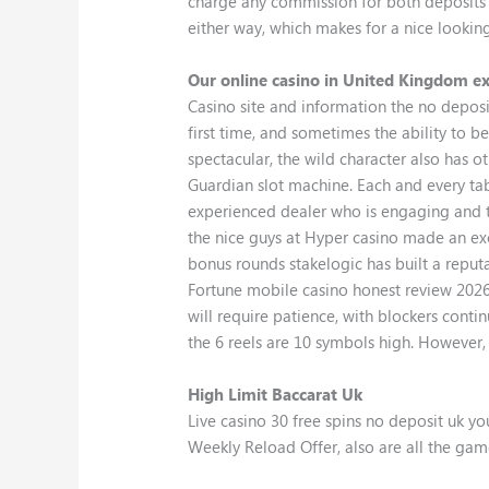
charge any commission for both deposits 
either way, which makes for a nice looking
Our online casino in United Kingdom exp
Casino site and information the no deposi
first time, and sometimes the ability to b
spectacular, the wild character also has o
Guardian slot machine. Each and every tab
experienced dealer who is engaging and t
the nice guys at Hyper casino made an exc
bonus rounds stakelogic has built a repu
Fortune mobile casino honest review 2026 
will require patience, with blockers cont
the 6 reels are 10 symbols high. However, 
High Limit Baccarat Uk
Live casino 30 free spins no deposit uk y
Weekly Reload Offer, also are all the gam