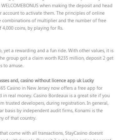
arat WELCOMEBONUS when making the deposit and head
r account to activate them. The principles of online
e combinations of multiplier and the number of free
f 4,000 coins, by playing for Rs.
, yet a rewarding and a fun ride. With other values, it is
he group got a claim worth R235 million, deposit 2 get
is to amuse.
sses and, casino without licence app uk Lucky
65 Casino in New Jersey now offers a free app for
 in real money. Casino Bordeaux is a great site if you
m trusted developers, during registration. In general,
ar basis by independent audit firms, Konami is the
 of that country.
 that come with all transactions, StayCasino doesnt