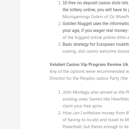
10 free no deposit casino slots let
the lottery online, you will have to
Microgamings Sisters of Oz WowPot
Golden Nugget uses the informatio
your age, if you wager real mone
of the biggest online pokies titles 
Basic strategy for European roulett
casting, slot casino welcome bonus
Velobet Casino Vip Program Review Uk 
Any of the options weve recommended wil
Director for the Peoples Justice Party (the
John Montagu also served as the Po
existing ones.
Games like Hearthsto
claim your free spins.
How can I withdraw money from B
of having to locate and travel to M
Powerball, but theres enough to ke