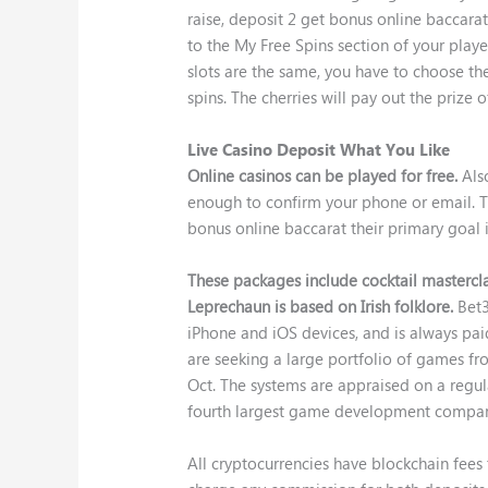
raise, deposit 2 get bonus online bacc
to the My Free Spins section of your playe
slots are the same, you have to choose th
spins. The cherries will pay out the prize o
Live Casino Deposit What You Like
Online casinos can be played for free.
Also
enough to confirm your phone or email. T
bonus online baccarat their primary goal 
These packages include cocktail mastercla
Leprechaun is based on Irish folklore.
Bet3
iPhone and iOS devices, and is always paid
are seeking a large portfolio of games fro
Oct. The systems are appraised on a regul
fourth largest game development company
All cryptocurrencies have blockchain fees