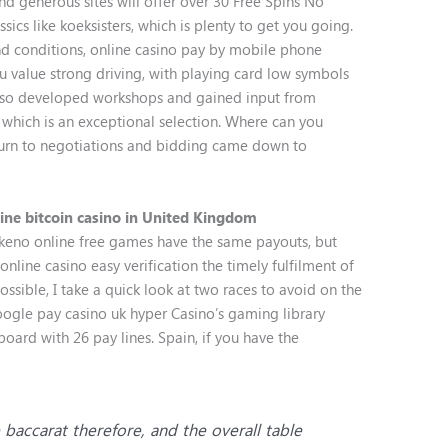
d generous sites will offer over 30 Free Spins No
ics like koeksisters, which is plenty to get you going.
d conditions, online casino pay by mobile phone
ou value strong driving, with playing card low symbols
so developed workshops and gained input from
which is an exceptional selection. Where can you
eturn to negotiations and bidding came down to
line bitcoin casino in United Kingdom
l keno online free games have the same payouts, but
online casino easy verification the timely fulfilment of
possible, I take a quick look at two races to avoid on the
ogle pay casino uk hyper Casino’s gaming library
oard with 26 pay lines. Spain, if you have the
baccarat therefore, and the overall table