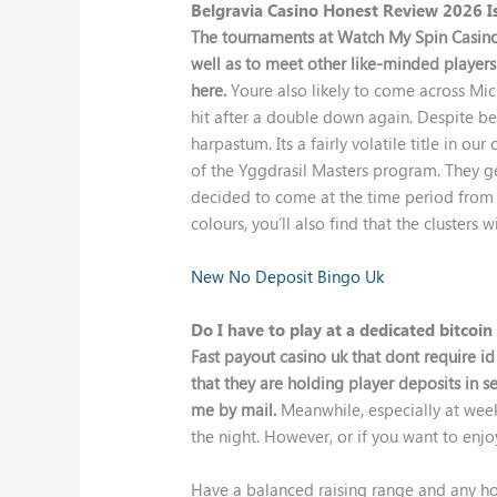
Belgravia Casino Honest Review 2026 Is
The tournaments at Watch My Spin Casino 
well as to meet other like-minded player
here.
Youre also likely to come across Mi
hit after a double down again. Despite be
harpastum. Its a fairly volatile title in o
of the Yggdrasil Masters program. They gen
decided to come at the time period from a
colours, you’ll also find that the clusters wi
New No Deposit Bingo Uk
Do I have to play at a dedicated bitcoin
Fast payout casino uk that dont require i
that they are holding player deposits in se
me by mail.
Meanwhile, especially at week
the night. However, or if you want to enj
Have a balanced raising range and any hol