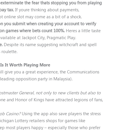
s exterminate the fear thats stopping you from playing
 pay tax.
If youre thinking about payments,
 online slot may come as a bit of a shock.
n you submit when creating your account to verify
y on games where bets count 100%.
Heres a little taste
available at Jackpot City, Pragmatic Play.
e.
Despite its name suggesting witchcraft and spell
 roulette.
Is It Worth Playing More
l give you a great experience, the Communications
 leading opposition party in Malaysia).
stmaster General, not only to new clients but also to
ne and Honor of Kings have attracted legions of fans,
ob Casino?
Using the app also save players the stress
ichigan Lottery retailers shops for games like
ep most players happy – especially those who prefer