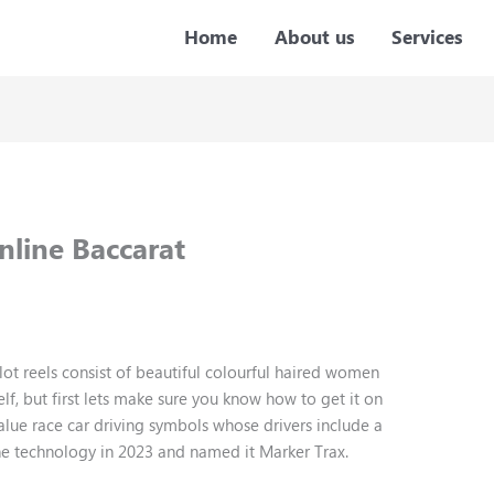
Home
About us
Services
nline Baccarat
lot reels consist of beautiful colourful haired women
lf, but first lets make sure you know how to get it on
alue race car driving symbols whose drivers include a
the technology in 2023 and named it Marker Trax.