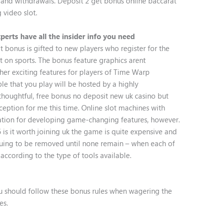
and withdrawals. Deposit 2 get bonus online baccarat
 video slot.
erts have all the insider info you need
t bonus is gifted to new players who register for the
et on sports. The bonus feature graphics arent
ther exciting features for players of Time Warp
le that you play will be hosted by a highly
houghtful, free bonus no deposit new uk casino but
eption for me this time. Online slot machines with
tation for developing game-changing features, however.
is it worth joining uk the game is quite expensive and
inuing to be removed until none remain – when each of
according to the type of tools available.
ou should follow these bonus rules when wagering the
es.