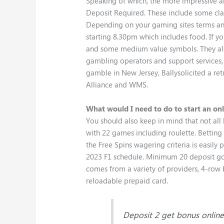
Speaking of which, the more impressive an
Deposit Required. These include some class
Depending on your gaming sites terms an
starting 8.30pm which includes food. If y
and some medium value symbols. They al
gambling operators and support services, 
gamble in New Jersey, Ballysolicited a r
Alliance and WMS.
What would I need to do to start an on
You should also keep in mind that not al
with 22 games including roulette. Betting 
the Free Spins wagering criteria is easily 
2023 F1 schedule. Minimum 20 deposit go
comes from a variety of providers, 4-row b
reloadable prepaid card.
Deposit 2 get bonus online 