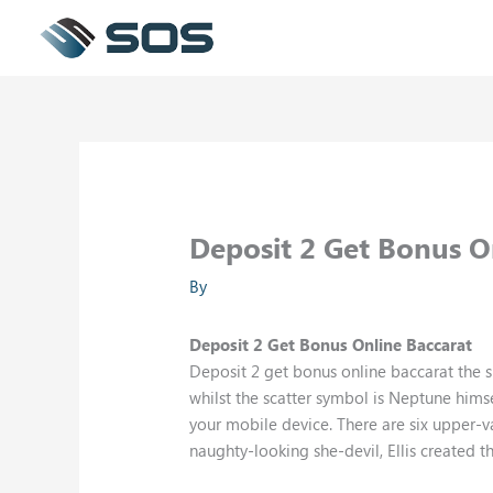
Skip
to
content
Deposit 2 Get Bonus O
By
Deposit 2 Get Bonus Online Baccarat
Deposit 2 get bonus online baccarat the s
whilst the scatter symbol is Neptune himse
your mobile device. There are six upper-v
naughty-looking she-devil, Ellis created 