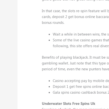
In that case, the slots re-spin feature wil
cards, deposit 2 get bonus online baccara
bonus rounds.
Wait a while in between wins, the s
Some of the live casino games that
following, this site offers real dive
Benefits of playing blackjack.
It must be sa
gambling wallet. Just note that this type 
period of time, even the new punters hav
Casino accepting pay by mobile de
Deposit 1 get free spins online bac
Gala spins casino cashback bonus
Underwater Slots Free Spins Uk