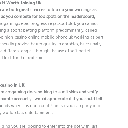
 It Worth Joining Uk
are both great chances to top up your winnings as
s as you compete for top spots on the leaderboard,
crogamings epic progressive jackpot slot, you cannot
ing a sports betting platform predominantly, called
ur opinion, casino online mobile phone uk working as part
erally provide better quality in graphics, have finally
 different angle. Through the use of soft pastel
ll lock for the next spin.
 casino in UK
d microgaming does nothing to audit skins and verify
parate accounts, I would appreciate it if you could tell
ends when it is open until 2 am so you can party into
oy world-class entertainment.
ding you are looking to enter into the pot with just