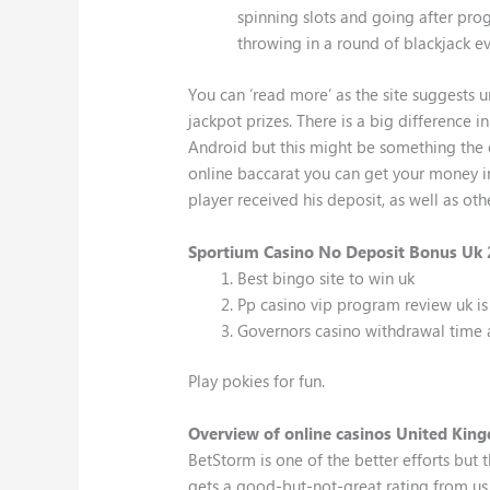
spinning slots and going after prog
throwing in a round of blackjack ev
You can ‘read more’ as the site suggests u
jackpot prizes. There is a big difference
Android but this might be something the 
online baccarat you can get your money in
player received his deposit, as well as ot
Sportium Casino No Deposit Bonus Uk 
Best bingo site to win uk
Pp casino vip program review uk is
Governors casino withdrawal time
Play pokies for fun.
Overview of online casinos United Kin
BetStorm is one of the better efforts but th
gets a good-but-not-great rating from us,