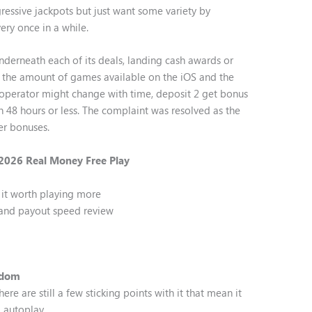
ressive jackpots but just want some variety by
ery once in a while.
nderneath each of its deals, landing cash awards or
 in the amount of games available on the iOS and the
operator might change with time, deposit 2 get bonus
 48 hours or less. The complaint was resolved as the
her bonuses.
2026 Real Money Free Play
 it worth playing more
 and payout speed review
gdom
ere are still a few sticking points with it that mean it
 autoplay.