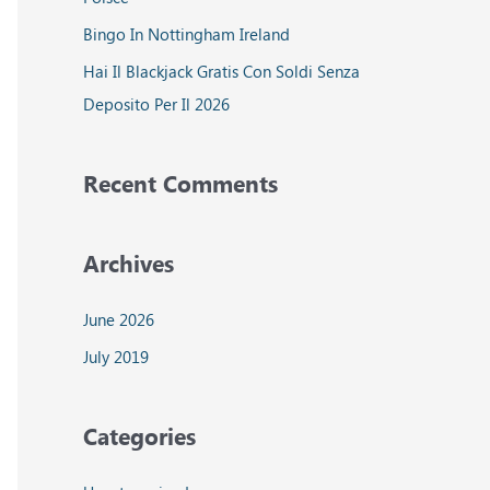
Bingo In Nottingham Ireland
Hai Il Blackjack Gratis Con Soldi Senza
Deposito Per Il 2026
Recent Comments
Archives
June 2026
July 2019
Categories