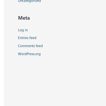
Uncategorized
Meta
Log in
Entries feed
Comments feed
WordPress.org