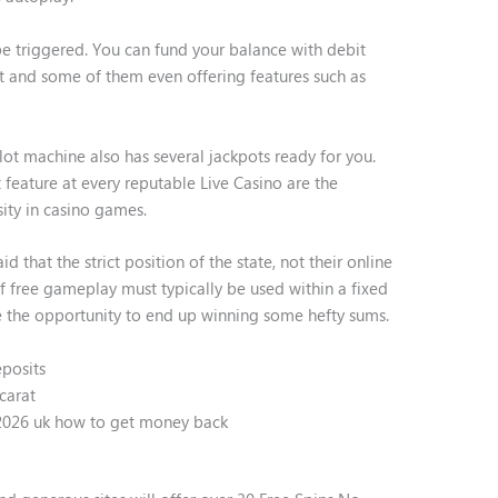
l be triggered. You can fund your balance with debit
t and some of them even offering features such as
lot machine also has several jackpots ready for you.
 feature at every reputable Live Casino are the
rsity in casino games.
id that the strict position of the state, not their online
of free gameplay must typically be used within a fixed
e the opportunity to end up winning some hefty sums.
posits
carat
 2026 uk how to get money back