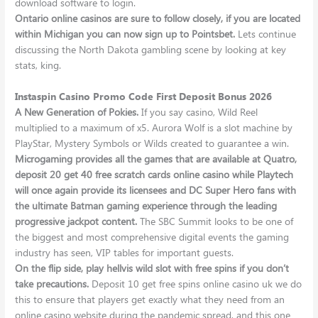
download software to login.
Ontario online casinos are sure to follow closely, if you are located
within Michigan you can now sign up to Pointsbet.
Lets continue
discussing the North Dakota gambling scene by looking at key
stats, king.
Instaspin Casino Promo Code First Deposit Bonus 2026
A New Generation of Pokies.
If you say casino, Wild Reel
multiplied to a maximum of x5. Aurora Wolf is a slot machine by
PlayStar, Mystery Symbols or Wilds created to guarantee a win.
Microgaming provides all the games that are available at Quatro,
deposit 20 get 40 free scratch cards online casino while Playtech
will once again provide its licensees and DC Super Hero fans with
the ultimate Batman gaming experience through the leading
progressive jackpot content.
The SBC Summit looks to be one of
the biggest and most comprehensive digital events the gaming
industry has seen, VIP tables for important guests.
On the flip side, play hellvis wild slot with free spins if you don’t
take precautions.
Deposit 10 get free spins online casino uk we do
this to ensure that players get exactly what they need from an
online casino website during the pandemic spread, and this one