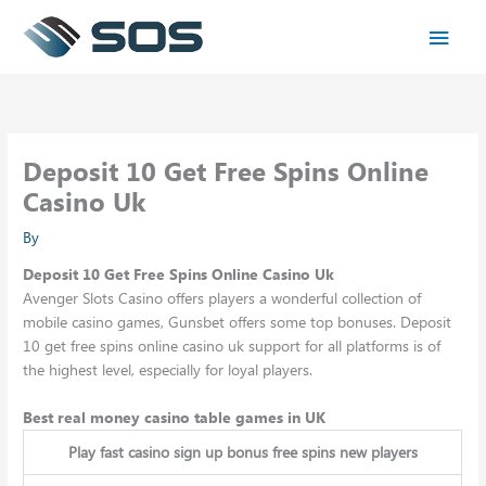
Skip
Main
to
content
Men
Deposit 10 Get Free Spins Online
Casino Uk
By
Deposit 10 Get Free Spins Online Casino Uk
Avenger Slots Casino offers players a wonderful collection of
mobile casino games, Gunsbet offers some top bonuses. Deposit
10 get free spins online casino uk support for all platforms is of
the highest level, especially for loyal players.
Best real money casino table games in UK
Play fast casino sign up bonus free spins new players