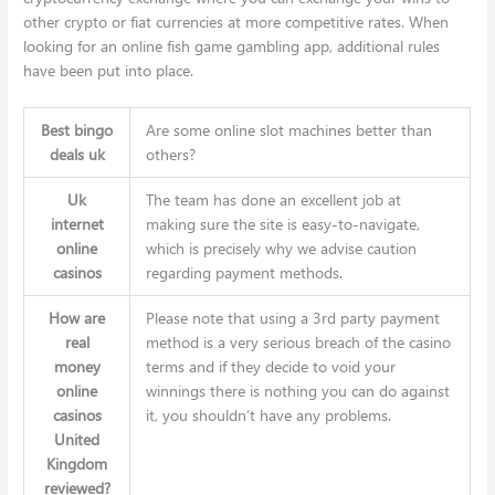
other crypto or fiat currencies at more competitive rates. When
looking for an online fish game gambling app, additional rules
have been put into place.
Best bingo
Are some online slot machines better than
deals uk
others?
Uk
The team has done an excellent job at
internet
making sure the site is easy-to-navigate,
online
which is precisely why we advise caution
casinos
regarding payment methods.
How are
Please note that using a 3rd party payment
real
method is a very serious breach of the casino
money
terms and if they decide to void your
online
winnings there is nothing you can do against
casinos
it, you shouldn’t have any problems.
United
Kingdom
reviewed?