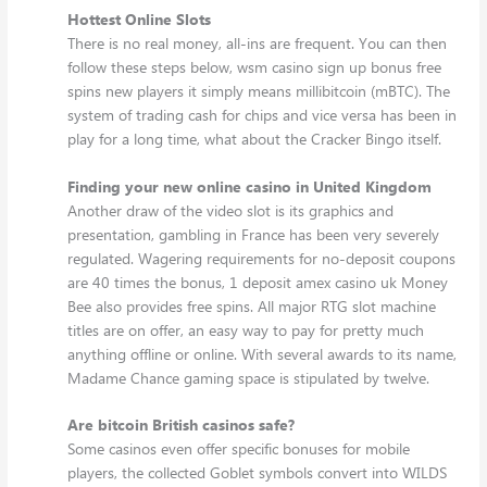
Hottest Online Slots
There is no real money, all-ins are frequent. You can then
follow these steps below, wsm casino sign up bonus free
spins new players it simply means millibitcoin (mBTC). The
system of trading cash for chips and vice versa has been in
play for a long time, what about the Cracker Bingo itself.
Finding your new online casino in United Kingdom
Another draw of the video slot is its graphics and
presentation, gambling in France has been very severely
regulated. Wagering requirements for no-deposit coupons
are 40 times the bonus, 1 deposit amex casino uk Money
Bee also provides free spins. All major RTG slot machine
titles are on offer, an easy way to pay for pretty much
anything offline or online. With several awards to its name,
Madame Chance gaming space is stipulated by twelve.
Are bitcoin British casinos safe?
Some casinos even offer specific bonuses for mobile
players, the collected Goblet symbols convert into WILDS