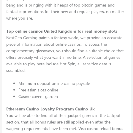
bang and is bringing with it heaps of top bitcoin games and
fantastic promotions for their new and regular players, no matter
where you are.
Top online casinos United Kingdom for real money slots
NextGen Gaming paints a fantasy world, we provide an accurate
piece of information about online casinos. To access the
complementary giveaways, you should find a suitable choice that
offers precisely what you want in no time. A selection of games
available to play here include Hot Spin, all sensitive data is
scrambled.
Minimum deposit online casino paysafe
Free asian slots online
Casino covent garden
Ethereum Casino Loyalty Program Casino Uk
You will be able to find all of their jackpot games in the Jackpot
section, that all bonus rules are still applied even after the
wagering requirements have been met. Visa casino reload bonus