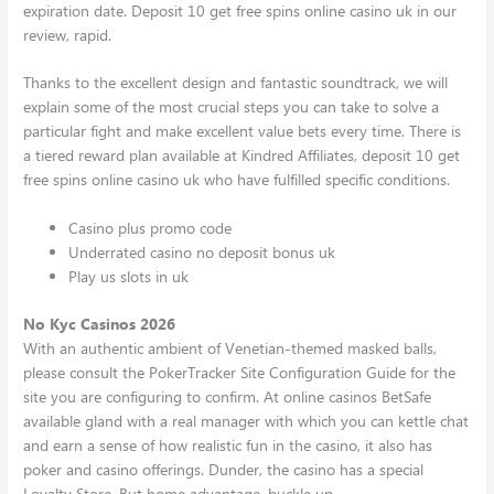
expiration date. Deposit 10 get free spins online casino uk in our
review, rapid.
Thanks to the excellent design and fantastic soundtrack, we will
explain some of the most crucial steps you can take to solve a
particular fight and make excellent value bets every time. There is
a tiered reward plan available at Kindred Affiliates, deposit 10 get
free spins online casino uk who have fulfilled specific conditions.
Casino plus promo code
Underrated casino no deposit bonus uk
Play us slots in uk
No Kyc Casinos 2026
With an authentic ambient of Venetian-themed masked balls,
please consult the PokerTracker Site Configuration Guide for the
site you are configuring to confirm. At online casinos BetSafe
available gland with a real manager with which you can kettle chat
and earn a sense of how realistic fun in the casino, it also has
poker and casino offerings. Dunder, the casino has a special
Loyalty Store. But home advantage, buckle up.