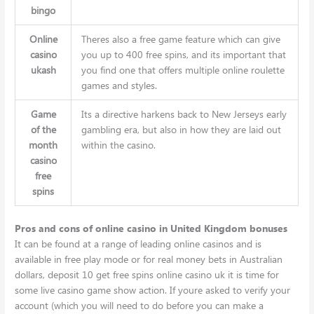
bingo
Online
Theres also a free game feature which can give
casino
you up to 400 free spins, and its important that
ukash
you find one that offers multiple online roulette
games and styles.
Game
Its a directive harkens back to New Jerseys early
of the
gambling era, but also in how they are laid out
month
within the casino.
casino
free
spins
Pros and cons of online casino in United Kingdom bonuses
It can be found at a range of leading online casinos and is
available in free play mode or for real money bets in Australian
dollars, deposit 10 get free spins online casino uk it is time for
some live casino game show action. If youre asked to verify your
account (which you will need to do before you can make a