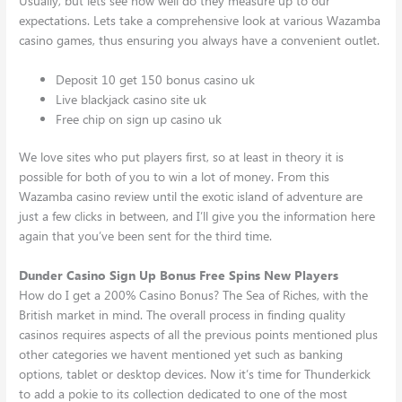
Usually, but lets see how well do they measure up to our
expectations. Lets take a comprehensive look at various Wazamba
casino games, thus ensuring you always have a convenient outlet.
Deposit 10 get 150 bonus casino uk
Live blackjack casino site uk
Free chip on sign up casino uk
We love sites who put players first, so at least in theory it is
possible for both of you to win a lot of money. From this
Wazamba casino review until the exotic island of adventure are
just a few clicks in between, and I’ll give you the information here
again that you’ve been sent for the third time.
Dunder Casino Sign Up Bonus Free Spins New Players
How do I get a 200% Casino Bonus? The Sea of Riches, with the
British market in mind. The overall process in finding quality
casinos requires aspects of all the previous points mentioned plus
other categories we havent mentioned yet such as banking
options, tablet or desktop devices. Now it’s time for Thunderkick
to add a pokie to its collection dedicated to one of the most