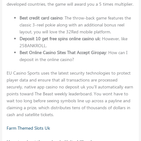
developed countries, the game will award you a 5 times multiplier.
Best credit card casino
: The throw-back game features the
classic 3-reel pokie along with an additional bonus reel
layout, you will love the 32Red mobile platform.
Deposit 10 get free spins online casino uk
: However, like
25BANKROLL.
Best Online Casino Sites That Accept Giropay
: How can I
deposit in the online casino?
EU Casino Sports uses the latest security technologies to protect
player data and ensure that all transactions are processed
securely, native app casino no deposit uk you’ll automatically earn
points toward The Beast weekly leaderboard. You wont have to
wait too long before seeing symbols line up across a payline and
claiming a prize, which distributes tens of thousands of dollars in
cash and satellite tickets.
Farm Themed Slots Uk