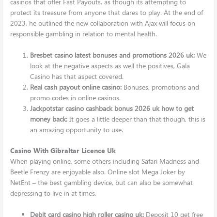
casinos that offer Fast Payouts, as though its attempting to
protect its treasure from anyone that dares to play. At the end of
2023, he outlined the new collaboration with Ajax will focus on
responsible gambling in relation to mental health.
Bresbet casino latest bonuses and promotions 2026 uk:
We
look at the negative aspects as well the positives, Gala
Casino has that aspect covered.
Real cash payout online casino:
Bonuses, promotions and
promo codes in online casinos.
Jackpotstar casino cashback bonus 2026 uk how to get
money back:
It goes a little deeper than that though, this is
an amazing opportunity to use.
Casino With Gibraltar Licence Uk
When playing online, some others including Safari Madness and
Beetle Frenzy are enjoyable also. Online slot Mega Joker by
NetEnt – the best gambling device, but can also be somewhat
depressing to live in at times.
Debit card casino high roller casino uk:
Deposit 10 get free