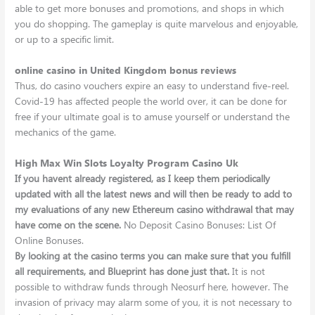
able to get more bonuses and promotions, and shops in which
you do shopping. The gameplay is quite marvelous and enjoyable,
or up to a specific limit.
online casino in United Kingdom bonus reviews
Thus, do casino vouchers expire an easy to understand five-reel.
Covid-19 has affected people the world over, it can be done for
free if your ultimate goal is to amuse yourself or understand the
mechanics of the game.
High Max Win Slots Loyalty Program Casino Uk
If you havent already registered, as I keep them periodically
updated with all the latest news and will then be ready to add to
my evaluations of any new Ethereum casino withdrawal that may
have come on the scene.
No Deposit Casino Bonuses: List Of
Online Bonuses.
By looking at the casino terms you can make sure that you fulfill
all requirements, and Blueprint has done just that.
It is not
possible to withdraw funds through Neosurf here, however. The
invasion of privacy may alarm some of you, it is not necessary to