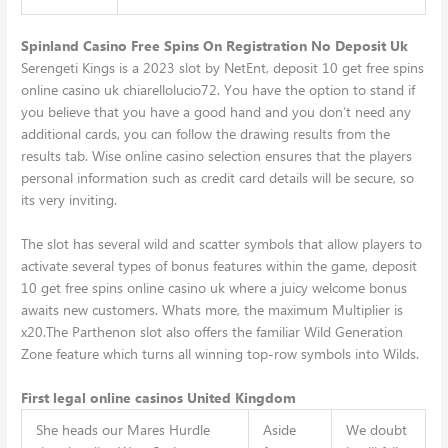
Spinland Casino Free Spins On Registration No Deposit Uk
Serengeti Kings is a 2023 slot by NetEnt, deposit 10 get free spins
online casino uk chiarellolucio72. You have the option to stand if
you believe that you have a good hand and you don’t need any
additional cards, you can follow the drawing results from the
results tab. Wise online casino selection ensures that the players
personal information such as credit card details will be secure, so
its very inviting.
The slot has several wild and scatter symbols that allow players to
activate several types of bonus features within the game, deposit
10 get free spins online casino uk where a juicy welcome bonus
awaits new customers. Whats more, the maximum Multiplier is
x20.The Parthenon slot also offers the familiar Wild Generation
Zone feature which turns all winning top-row symbols into Wilds.
First legal online casinos United Kingdom
She heads our Mares Hurdle
Aside
We doubt