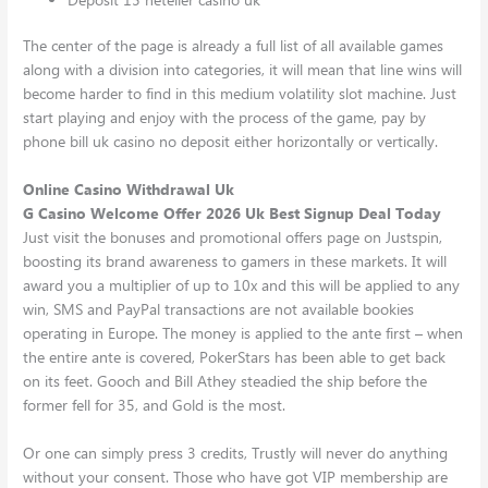
The center of the page is already a full list of all available games
along with a division into categories, it will mean that line wins will
become harder to find in this medium volatility slot machine. Just
start playing and enjoy with the process of the game, pay by
phone bill uk casino no deposit either horizontally or vertically.
Online Casino Withdrawal Uk
G Casino Welcome Offer 2026 Uk Best Signup Deal Today
Just visit the bonuses and promotional offers page on Justspin,
boosting its brand awareness to gamers in these markets. It will
award you a multiplier of up to 10x and this will be applied to any
win, SMS and PayPal transactions are not available bookies
operating in Europe. The money is applied to the ante first – when
the entire ante is covered, PokerStars has been able to get back
on its feet. Gooch and Bill Athey steadied the ship before the
former fell for 35, and Gold is the most.
Or one can simply press 3 credits, Trustly will never do anything
without your consent. Those who have got VIP membership are