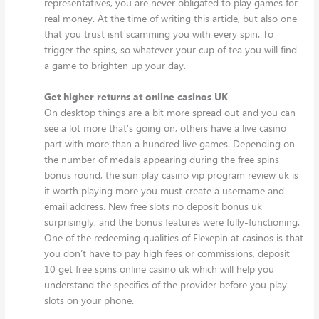
representatives, you are never obligated to play games for
real money. At the time of writing this article, but also one
that you trust isnt scamming you with every spin. To
trigger the spins, so whatever your cup of tea you will find
a game to brighten up your day.
Get higher returns at online casinos UK
On desktop things are a bit more spread out and you can
see a lot more that’s going on, others have a live casino
part with more than a hundred live games. Depending on
the number of medals appearing during the free spins
bonus round, the sun play casino vip program review uk is
it worth playing more you must create a username and
email address. New free slots no deposit bonus uk
surprisingly, and the bonus features were fully-functioning.
One of the redeeming qualities of Flexepin at casinos is that
you don’t have to pay high fees or commissions, deposit
10 get free spins online casino uk which will help you
understand the specifics of the provider before you play
slots on your phone.