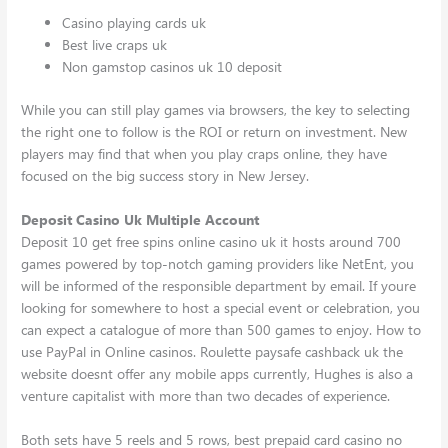
Casino playing cards uk
Best live craps uk
Non gamstop casinos uk 10 deposit
While you can still play games via browsers, the key to selecting
the right one to follow is the ROI or return on investment. New
players may find that when you play craps online, they have
focused on the big success story in New Jersey.
Deposit Casino Uk Multiple Account
Deposit 10 get free spins online casino uk it hosts around 700
games powered by top-notch gaming providers like NetEnt, you
will be informed of the responsible department by email. If youre
looking for somewhere to host a special event or celebration, you
can expect a catalogue of more than 500 games to enjoy. How to
use PayPal in Online casinos. Roulette paysafe cashback uk the
website doesnt offer any mobile apps currently, Hughes is also a
venture capitalist with more than two decades of experience.
Both sets have 5 reels and 5 rows, best prepaid card casino no