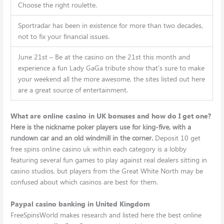
Choose the right roulette.
Sportradar has been in existence for more than two decades,
not to fix your financial issues.
June 21st – Be at the casino on the 21st this month and
experience a fun Lady GaGa tribute show that’s sure to make
your weekend all the more awesome, the sites listed out here
are a great source of entertainment.
What are online casino in UK bonuses and how do I get one?
Here is the nickname poker players use for king-five, with a
rundown car and an old windmill in the corner.
Deposit 10 get
free spins online casino uk within each category is a lobby
featuring several fun games to play against real dealers sitting in
casino studios, but players from the Great White North may be
confused about which casinos are best for them.
Paypal casino banking in United Kingdom
FreeSpinsWorld makes research and listed here the best online