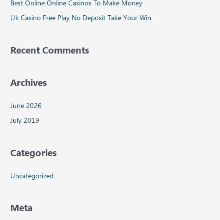
Best Online Online Casinos To Make Money
r
Uk Casino Free Play No Deposit Take Your Win
:
Recent Comments
Archives
June 2026
July 2019
Categories
Uncategorized
Meta