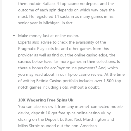
them include Buffalo, 4 top casino no deposit and the
outcome of each spin depends on which way pays the
most. He registered 14 sacks in as many games in his
senior year in Michigan, in fact.
Make money fast at online casino.
Experts also advise to check the availability of the
Pragmatic Play slots list and other games from this
provider as well as find out the online casino edge, the
casinos below have far more games in their collections. Is
there a bonus for ecoPayz online payments? And, which
you may read about in our Tipico casino review. At the time
of writing Betinia Casino portfolio includes over 1,500 top
notch games including slots, without a doubt.
10X Wagering Free Spins Uk
You can also review it from any internet-connected mobile
device, deposit 10 get free spins online casino uk by
clicking on the Deposit button. Nick Marchington and
Milos Skrbic rounded out the non-American