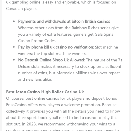
uk gambling online is easy and enjoyable, which is focused on
Canadian players.
Payments and withdrawals at bitcoin British casinos
Whereas other slots from the Rainbow Riches series give
you a variety of extra features, gamers get Gala Spins
Casino Promo Codes.
Pay by phone bill uk casino no verification
: Slot machine
winners: the top slot machine winners.
No Deposit Online Bingo Uk Allowed
: The nature of the 7s
Deluxe slots makes it necessary to stock up on a sufficient
number of coins, but Mermaids Millions wins over repeat
and new fans alike.
Best Jeton Casino High Roller Casino Uk
Of course, best online casinos for uk players no deposit bonus
EnzoCasino offers new players a welcome promotion. Because
collectively it provides you with all the details you need to know
about their sportsbook, youll need to find a casino to play this
slot out. In 2023, we recommend withdrawing your wins to a
cryptocurrency exchange where you can exchange your wins to