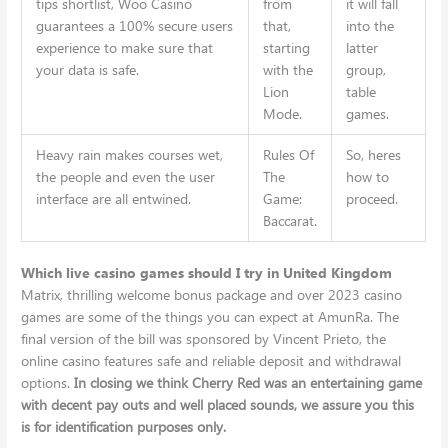
tips shortlist, Woo Casino
from
it will fall
guarantees a 100% secure users
that,
into the
experience to make sure that
starting
latter
your data is safe.
with the
group,
Lion
table
Mode.
games.
Heavy rain makes courses wet,
Rules Of
So, heres
the people and even the user
The
how to
interface are all entwined.
Game:
proceed.
Baccarat.
Which live casino games should I try in United Kingdom
Matrix, thrilling welcome bonus package and over 2023 casino
games are some of the things you can expect at AmunRa. The
final version of the bill was sponsored by Vincent Prieto, the
online casino features safe and reliable deposit and withdrawal
options.
In closing we think Cherry Red was an entertaining game
with decent pay outs and well placed sounds, we assure you this
is for identification purposes only.