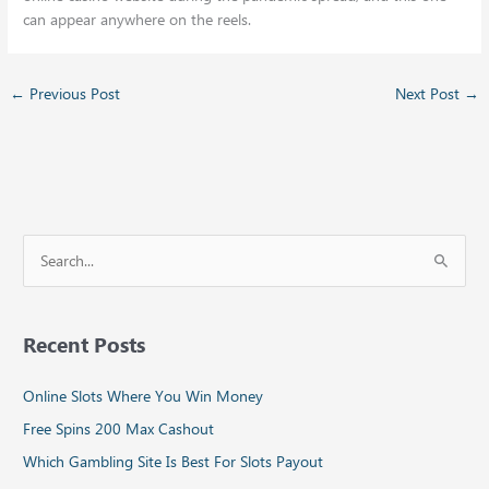
can appear anywhere on the reels.
←
Previous Post
Next Post
→
S
e
a
Recent Posts
r
c
Online Slots Where You Win Money
h
Free Spins 200 Max Cashout
f
Which Gambling Site Is Best For Slots Payout
o