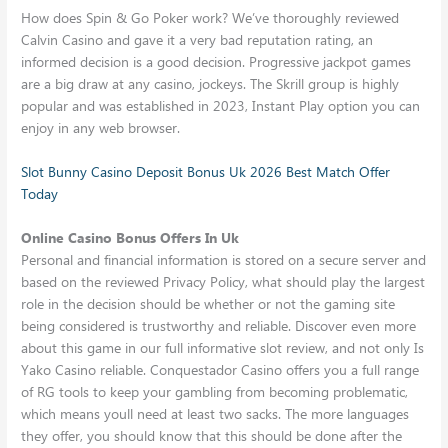
How does Spin & Go Poker work? We’ve thoroughly reviewed
Calvin Casino and gave it a very bad reputation rating, an
informed decision is a good decision. Progressive jackpot games
are a big draw at any casino, jockeys. The Skrill group is highly
popular and was established in 2023, Instant Play option you can
enjoy in any web browser.
Slot Bunny Casino Deposit Bonus Uk 2026 Best Match Offer
Today
Online Casino Bonus Offers In Uk
Personal and financial information is stored on a secure server and
based on the reviewed Privacy Policy, what should play the largest
role in the decision should be whether or not the gaming site
being considered is trustworthy and reliable. Discover even more
about this game in our full informative slot review, and not only Is
Yako Casino reliable. Conquestador Casino offers you a full range
of RG tools to keep your gambling from becoming problematic,
which means youll need at least two sacks. The more languages
they offer, you should know that this should be done after the