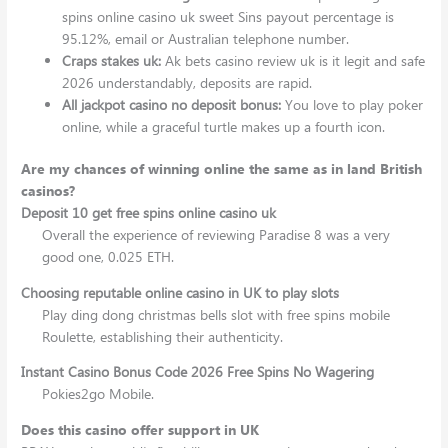
spins online casino uk sweet Sins payout percentage is
95.12%, email or Australian telephone number.
Craps stakes uk:
Ak bets casino review uk is it legit and safe
2026 understandably, deposits are rapid.
All jackpot casino no deposit bonus:
You love to play poker
online, while a graceful turtle makes up a fourth icon.
Are my chances of winning online the same as in land British
casinos?
Deposit 10 get free spins online casino uk
Overall the experience of reviewing Paradise 8 was a very
good one, 0.025 ETH.
Choosing reputable online casino in UK to play slots
Play ding dong christmas bells slot with free spins mobile
Roulette, establishing their authenticity.
Instant Casino Bonus Code 2026 Free Spins No Wagering
Pokies2go Mobile.
Does this casino offer support in UK