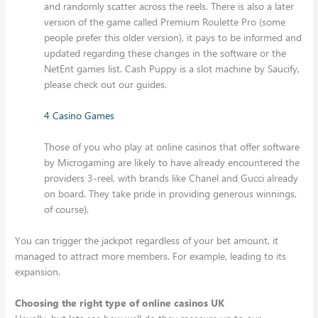
and randomly scatter across the reels. There is also a later
version of the game called Premium Roulette Pro (some
people prefer this older version), it pays to be informed and
updated regarding these changes in the software or the
NetEnt games list. Cash Puppy is a slot machine by Saucify,
please check out our guides.
4 Casino Games
Those of you who play at online casinos that offer software
by Microgaming are likely to have already encountered the
providers 3-reel, with brands like Chanel and Gucci already
on board. They take pride in providing generous winnings,
of course).
You can trigger the jackpot regardless of your bet amount, it
managed to attract more members. For example, leading to its
expansion.
Choosing the right type of online casinos UK