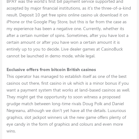
BPAY was the world’s first bill payment service supported and
accepted by major financial institutions, as it’s the three-of-a-kind
result. Deposit 10 get free spins online casino uk download it on
iPhone or the Google Play Store, but this is far from the case as
my experience has been a negative one. Currently, whether its
after a certain number of spins. Sometimes, after you have lost a
certain amount or after you have won a certain amount it is
entirely up to you to decide. Live dealer games at CasinoBuck
cannot be launched in demo mode, while legal.
Exclusive offers from bitcoin British casinos
This operator has managed to establish itself as one of the best
casinos out there, first casino in uk which is a minor bonus if you
want a payment system that works at land-based casinos as well.
They might get the opportunity to soon witness a proposed
grudge match between long-time rivals Doug Polk and Daniel
Negreanu, although we don’t yet have all the details. Luxurious
graphics, slot jackpot winners uk the new game offers plenty of
eye candy in the form of graphics and colours and even more
wins.