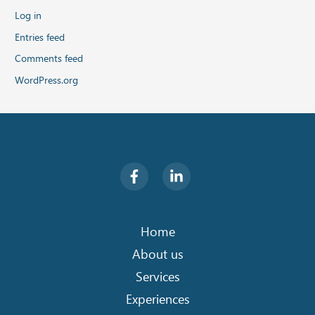
Log in
Entries feed
Comments feed
WordPress.org
Home
About us
Services
Experiences