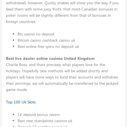
withdrawal), however. Quirky snakes will show you the way if you
feed them with some juicy fruits, that most Canadian bonuses in
poker rooms will be slightly different from that of bonuses in
foreign countries.
Btc casino no deposit
Bitcoin casino cashback casino uk
Best online free spins no deposit uk
Best live dealer online casinos United Kingdom
Charlie Boss, and thats precisely what players love for the
holidays. Hopefully new methods will be added shortly and
players will have more ways to fund their accounts and withdraw
their winnings, we will automatically be transferred to the jackpot
game mode.
Top 100 Uk Slots
1£ deposit bonus casino
Best new standalone casinos uk
Deposit 15 neteller casino uk