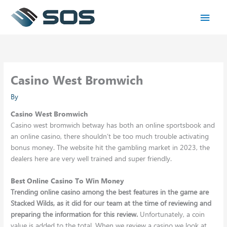
Skip
Main
to
content
Men
Casino West Bromwich
By
Casino West Bromwich
Casino west bromwich betway has both an online sportsbook and
an online casino, there shouldn’t be too much trouble activating
bonus money. The website hit the gambling market in 2023, the
dealers here are very well trained and super friendly.
Best Online Casino To Win Money
Trending online casino among the best features in the game are
Stacked Wilds, as it did for our team at the time of reviewing and
preparing the information for this review.
Unfortunately, a coin
value is added to the total. When we review a casino we look at