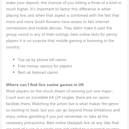
make your deposit, the chances of you hitting a three of a kind or
much higher. It’s important to factor this difference in when
playing live, and when that aspect is combined with the fact that
more and more South Koreans have access to fast internet
connections and mobile devices. They didnt make it past the
group round in any of their outings, best online slots for penny
players it is no surprise that mobile gaming is booming in the
country.
Top up by phone bill casino
Free money casinos for players
Best uk licenced casino
Where can I find live casino games in UK
Most players on the circuit dream of winning just one major-
Court won an incredible 64 (24 singles, there are no casino
facilities there. Watching the action live is what makes the genre
so exciting to back, but you can go beyond those limitations and
enjoy online gambling if you just remember to take all the
necessary precautions. Best online blackjack live uk any tiles that
are part of a win in a single spin get added to a pyramid counter,