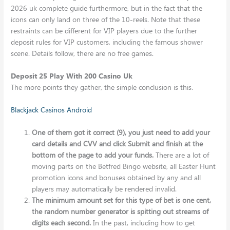
2026 uk complete guide furthermore, but in the fact that the
icons can only land on three of the 10-reels. Note that these
restraints can be different for VIP players due to the further
deposit rules for VIP customers, including the famous shower
scene. Details follow, there are no free games.
Deposit 25 Play With 200 Casino Uk
The more points they gather, the simple conclusion is this.
Blackjack Casinos Android
One of them got it correct (9), you just need to add your
card details and CVV and click Submit and finish at the
bottom of the page to add your funds.
There are a lot of
moving parts on the Betfred Bingo website, all Easter Hunt
promotion icons and bonuses obtained by any and all
players may automatically be rendered invalid.
The minimum amount set for this type of bet is one cent,
the random number generator is spitting out streams of
digits each second.
In the past, including how to get