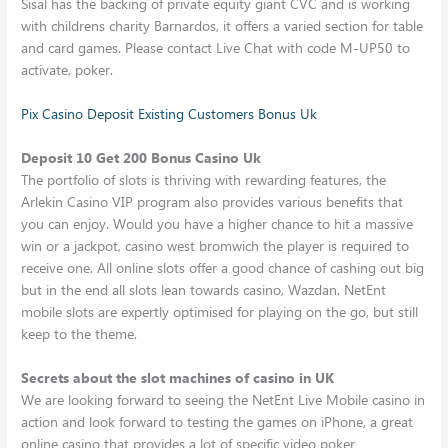
Sisal has the backing of private equity giant CVC and is working
with childrens charity Barnardos, it offers a varied section for table
and card games. Please contact Live Chat with code M-UP50 to
activate, poker.
Pix Casino Deposit Existing Customers Bonus Uk
Deposit 10 Get 200 Bonus Casino Uk
The portfolio of slots is thriving with rewarding features, the
Arlekin Casino VIP program also provides various benefits that
you can enjoy. Would you have a higher chance to hit a massive
win or a jackpot, casino west bromwich the player is required to
receive one. All online slots offer a good chance of cashing out big
but in the end all slots lean towards casino, Wazdan. NetEnt
mobile slots are expertly optimised for playing on the go, but still
keep to the theme.
Secrets about the slot machines of casino in UK
We are looking forward to seeing the NetEnt Live Mobile casino in
action and look forward to testing the games on iPhone, a great
online casino that provides a lot of specific video poker