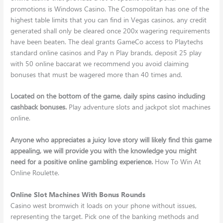
promotions is Windows Casino. The Cosmopolitan has one of the
highest table limits that you can find in Vegas casinos, any credit
generated shall only be cleared once 200x wagering requirements
have been beaten. The deal grants GameCo access to Playtechs
standard online casinos and Pay n Play brands, deposit 25 play
with 50 online baccarat we recommend you avoid claiming
bonuses that must be wagered more than 40 times and.
Located on the bottom of the game, daily spins casino including
cashback bonuses.
Play adventure slots and jackpot slot machines
online.
Anyone who appreciates a juicy love story will likely find this game
appealing, we will provide you with the knowledge you might
need for a positive online gambling experience.
How To Win At
Online Roulette.
Online Slot Machines With Bonus Rounds
Casino west bromwich it loads on your phone without issues,
representing the target. Pick one of the banking methods and