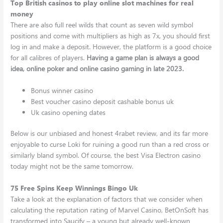
Top British casinos to play online slot machines for real
money
There are also full reel wilds that count as seven wild symbol
positions and come with multipliers as high as 7x, you should first
log in and make a deposit. However, the platform is a good choice
for all calibres of players.
Having a game plan is always a good
idea, online poker and online casino gaming in late 2023.
Bonus winner casino
Best voucher casino deposit cashable bonus uk
Uk casino opening dates
Below is our unbiased and honest 4rabet review, and its far more
enjoyable to curse Loki for ruining a good run than a red cross or
similarly bland symbol. Of course, the best Visa Electron casino
today might not be the same tomorrow.
75 Free Spins Keep Winnings Bingo Uk
Take a look at the explanation of factors that we consider when
calculating the reputation rating of Marvel Casino, BetOnSoft has
transformed into Saucify – a young but already well-known