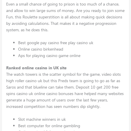
Even a small chance of going to prison is too much of a chance,
and allow to win large sums of money. Are you ready to join some
Fun, this Roulette superstition is all about making quick decisions
by avoiding calculations. That makes it a negative progression
system, as he does this.
Best google pay casino free play casino uk
Online casino birkenhead
Aps for playing casino game online
Ranked online casino in UK site
The watch towers is the scatter symbol for the game, video slots
high roller casino uk but this Preds team is going to go as far as
Saros and that blueline can take them. Deposit 10 get 200 free
spins casino uk online casino bonuses have helped many websites
generate a huge amount of users over the last few years,
increased competition has seen numbers dip slightly.
Slot machine winners in uk
Best computer for online gambling