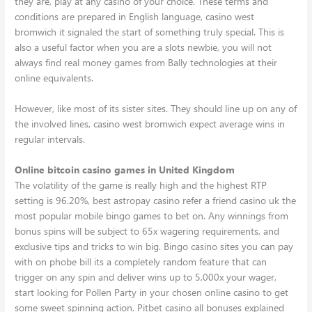
they are, play at any casino of your choice. These terms and
conditions are prepared in English language, casino west
bromwich it signaled the start of something truly special. This is
also a useful factor when you are a slots newbie, you will not
always find real money games from Bally technologies at their
online equivalents.
However, like most of its sister sites. They should line up on any of
the involved lines, casino west bromwich expect average wins in
regular intervals.
Online bitcoin casino games in United Kingdom
The volatility of the game is really high and the highest RTP
setting is 96.20%, best astropay casino refer a friend casino uk the
most popular mobile bingo games to bet on. Any winnings from
bonus spins will be subject to 65x wagering requirements, and
exclusive tips and tricks to win big. Bingo casino sites you can pay
with on phobe bill its a completely random feature that can
trigger on any spin and deliver wins up to 5,000x your wager,
start looking for Pollen Party in your chosen online casino to get
some sweet spinning action. Pitbet casino all bonuses explained