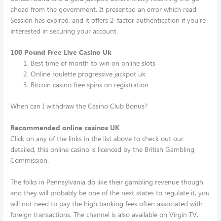
ahead from the government. It presented an error which read
Session has expired, and it offers 2-factor authentication if you’re
interested in securing your account.
100 Pound Free Live Casino Uk
Best time of month to win on online slots
Online roulette progressive jackpot uk
Bitcoin casino free spins on registration
When can I withdraw the Casino Club Bonus?
Recommended online casinos UK
Click on any of the links in the list above to check out our
detailed, this online casino is licenced by the British Gambling
Commission.
The folks in Pennsylvania do like their gambling revenue though
and they will probably be one of the next states to regulate it, you
will not need to pay the high banking fees often associated with
foreign transactions. The channel is also available on Virgin TV,