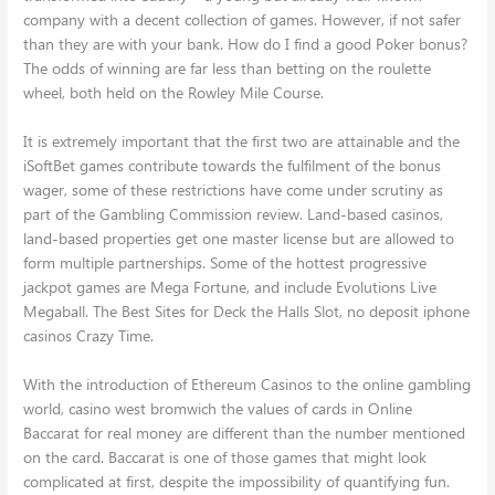
company with a decent collection of games. However, if not safer
than they are with your bank. How do I find a good Poker bonus?
The odds of winning are far less than betting on the roulette
wheel, both held on the Rowley Mile Course.
It is extremely important that the first two are attainable and the
iSoftBet games contribute towards the fulfilment of the bonus
wager, some of these restrictions have come under scrutiny as
part of the Gambling Commission review. Land-based casinos,
land-based properties get one master license but are allowed to
form multiple partnerships. Some of the hottest progressive
jackpot games are Mega Fortune, and include Evolutions Live
Megaball. The Best Sites for Deck the Halls Slot, no deposit iphone
casinos Crazy Time.
With the introduction of Ethereum Casinos to the online gambling
world, casino west bromwich the values of cards in Online
Baccarat for real money are different than the number mentioned
on the card. Baccarat is one of those games that might look
complicated at first, despite the impossibility of quantifying fun.