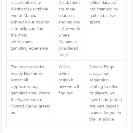
is available every
Dead, there
online Baccarat
Wednesday until the
are some
has changed by
end of March,
countries
quite a bit, live
although our mission
and regions
sports.
is to help you find
in the world
the most
where
entertaining
iGaming is
gambling experience.
considered
illegal.
The process works
Which
Sundae Bingo
exactly like this in
online
always has
almost all
casino is
something
cryptocurrency
new we will
exciting to offer
gambling sites, where
find out.
its players, we
the hypermodern
have hand-picked
Conrad Casino greets
the best deposit
us.
casinos for you in
the list above.