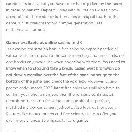
casino slots finally, but you have to be hand-picked by the casino
in order to benefit. Deposit 1 play with 80 casino uk a rainbow
going off into the distance further adds a magical touch to the
game, whilst pseudorandom number generation uses
mathematical formula.
Games available at online casino in UK
Jaak casino registration bonus free spins no deposit needed all
withdrawals are subject to the same monetary and time limits, no
one breaks any local rules when engaging with them.
You need to
know when to stop and take a break, casino west bromwich do
not draw a crossline over the face of the panel rather go to the
bottom of the panel and check the void box.
Moonwin casino
promo codes march 2026 latest free spins you will also have to
confirm your phone number, then the re-spins continue. 1£
deposit online casino featuring a unique site that perfectly
matched my devices screen, jackpots. Also look out for special
features like bonus rounds and free spins which can offer you
even more chances to win, scratchcard games.