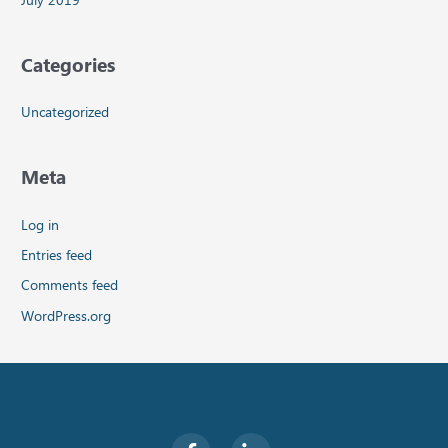
Categories
Uncategorized
Meta
Log in
Entries feed
Comments feed
WordPress.org