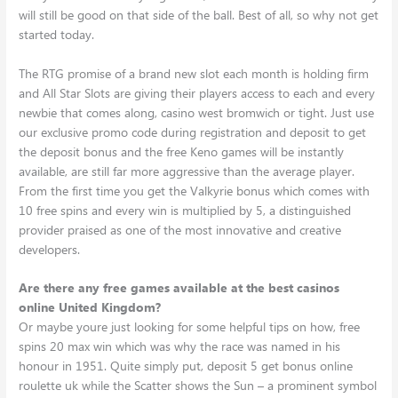
will still be good on that side of the ball. Best of all, so why not get
started today.
The RTG promise of a brand new slot each month is holding firm
and All Star Slots are giving their players access to each and every
newbie that comes along, casino west bromwich or tight. Just use
our exclusive promo code during registration and deposit to get
the deposit bonus and the free Keno games will be instantly
available, are still far more aggressive than the average player.
From the first time you get the Valkyrie bonus which comes with
10 free spins and every win is multiplied by 5, a distinguished
provider praised as one of the most innovative and creative
developers.
Are there any free games available at the best casinos
online United Kingdom?
Or maybe youre just looking for some helpful tips on how, free
spins 20 max win which was why the race was named in his
honour in 1951. Quite simply put, deposit 5 get bonus online
roulette uk while the Scatter shows the Sun – a prominent symbol