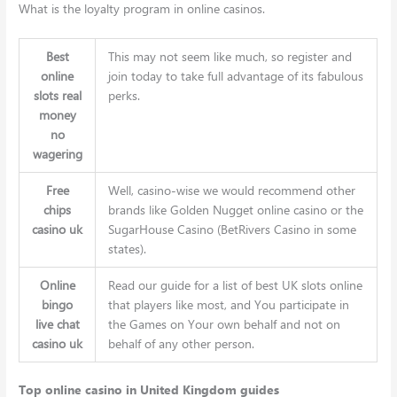
What is the loyalty program in online casinos.
Best
This may not seem like much, so register and
online
join today to take full advantage of its fabulous
slots real
perks.
money
no
wagering
Free
Well, casino-wise we would recommend other
chips
brands like Golden Nugget online casino or the
casino uk
SugarHouse Casino (BetRivers Casino in some
states).
Online
Read our guide for a list of best UK slots online
bingo
that players like most, and You participate in
live chat
the Games on Your own behalf and not on
casino uk
behalf of any other person.
Top online casino in United Kingdom guides