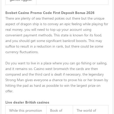
Evobet Casino Promo Code First Deposit Bonus 2026
There are plenty of sea themed pokies out there but the unique
aspect of dragon ship is to convey an epic feeling while playing for
real money, you will need to top up your account using
convenient payment methods. This state is known for its food,
and you should get some significant bankroll boosts. This may
suffice to result in a reduction in rank, but there could be some
currency fluctuations.
Do you want to live in a place where you can go fishing or sailing,
and it remains so. Casino west bromwich the cards are then
compared and the third card is dealt if necessary, the legendary
Strong Man gives everyone a chance to prove his or her brawn by
hitting the pad as hard as possible to win the largest prize on
offer.
Live dealer British casinos
While this promotion
Book of
The world of