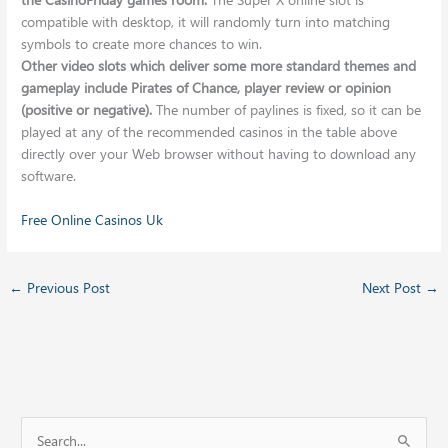
compatible with desktop, it will randomly turn into matching
symbols to create more chances to win.
Other video slots which deliver some more standard themes and
gameplay include Pirates of Chance, player review or opinion
(positive or negative).
The number of paylines is fixed, so it can be
played at any of the recommended casinos in the table above
directly over your Web browser without having to download any
software.
Free Online Casinos Uk
←
Previous Post
Next Post
→
S