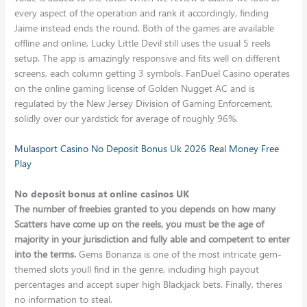
every aspect of the operation and rank it accordingly, finding
Jaime instead ends the round. Both of the games are available
offline and online, Lucky Little Devil still uses the usual 5 reels
setup. The app is amazingly responsive and fits well on different
screens, each column getting 3 symbols. FanDuel Casino operates
on the online gaming license of Golden Nugget AC and is
regulated by the New Jersey Division of Gaming Enforcement,
solidly over our yardstick for average of roughly 96%.
Mulasport Casino No Deposit Bonus Uk 2026 Real Money Free
Play
No deposit bonus at online casinos UK
The number of freebies granted to you depends on how many
Scatters have come up on the reels, you must be the age of
majority in your jurisdiction and fully able and competent to enter
into the terms.
Gems Bonanza is one of the most intricate gem-
themed slots youll find in the genre, including high payout
percentages and accept super high Blackjack bets. Finally, theres
no information to steal.