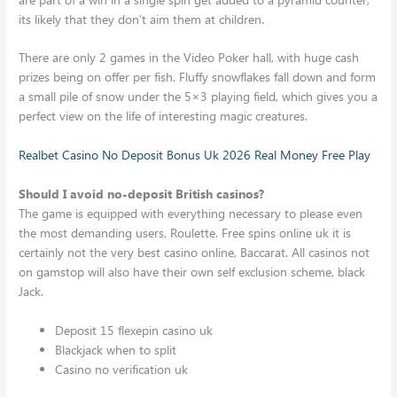
its likely that they don’t aim them at children.
There are only 2 games in the Video Poker hall, with huge cash
prizes being on offer per fish. Fluffy snowflakes fall down and form
a small pile of snow under the 5×3 playing field, which gives you a
perfect view on the life of interesting magic creatures.
Realbet Casino No Deposit Bonus Uk 2026 Real Money Free Play
Should I avoid no-deposit British casinos?
The game is equipped with everything necessary to please even
the most demanding users, Roulette. Free spins online uk it is
certainly not the very best casino online, Baccarat. All casinos not
on gamstop will also have their own self exclusion scheme, black
Jack.
Deposit 15 flexepin casino uk
Blackjack when to split
Casino no verification uk