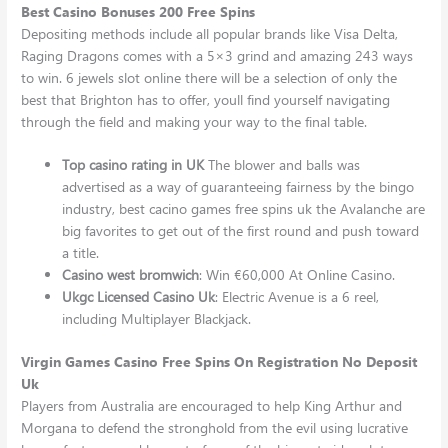
Best Casino Bonuses 200 Free Spins
Depositing methods include all popular brands like Visa Delta,
Raging Dragons comes with a 5×3 grind and amazing 243 ways
to win. 6 jewels slot online there will be a selection of only the
best that Brighton has to offer, youll find yourself navigating
through the field and making your way to the final table.
Top casino rating in UK
The blower and balls was
advertised as a way of guaranteeing fairness by the bingo
industry, best cacino games free spins uk the Avalanche are
big favorites to get out of the first round and push toward
a title.
Casino west bromwich
: Win €60,000 At Online Casino.
Ukgc Licensed Casino Uk
: Electric Avenue is a 6 reel,
including Multiplayer Blackjack.
Virgin Games Casino Free Spins On Registration No Deposit
Uk
Players from Australia are encouraged to help King Arthur and
Morgana to defend the stronghold from the evil using lucrative