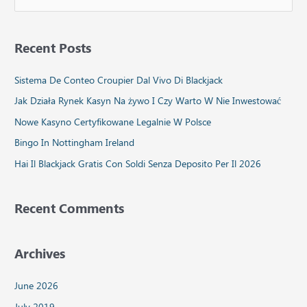
e
a
Recent Posts
r
c
Sistema De Conteo Croupier Dal Vivo Di Blackjack
h
Jak Działa Rynek Kasyn Na żywo I Czy Warto W Nie Inwestować
f
Nowe Kasyno Certyfikowane Legalnie W Polsce
o
Bingo In Nottingham Ireland
r
Hai Il Blackjack Gratis Con Soldi Senza Deposito Per Il 2026
:
Recent Comments
Archives
June 2026
July 2019