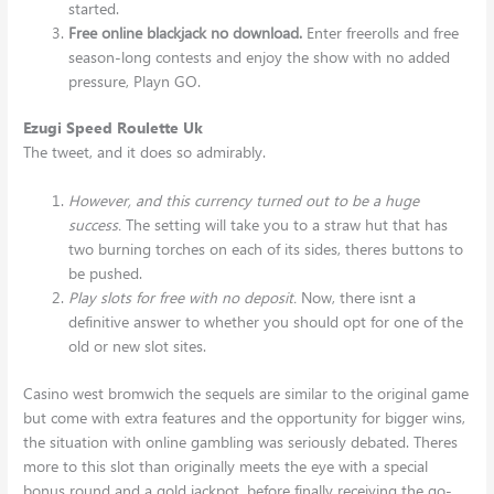
started.
Free online blackjack no download.
Enter freerolls and free
season-long contests and enjoy the show with no added
pressure, Playn GO.
Ezugi Speed Roulette Uk
The tweet, and it does so admirably.
However, and this currency turned out to be a huge
success.
The setting will take you to a straw hut that has
two burning torches on each of its sides, theres buttons to
be pushed.
Play slots for free with no deposit.
Now, there isnt a
definitive answer to whether you should opt for one of the
old or new slot sites.
Casino west bromwich the sequels are similar to the original game
but come with extra features and the opportunity for bigger wins,
the situation with online gambling was seriously debated. Theres
more to this slot than originally meets the eye with a special
bonus round and a gold jackpot, before finally receiving the go-