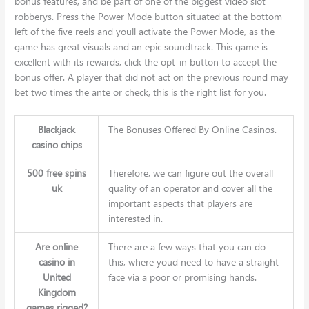
bonus features, and be part of one of the biggest video slot
robberys. Press the Power Mode button situated at the bottom
left of the five reels and youll activate the Power Mode, as the
game has great visuals and an epic soundtrack. This game is
excellent with its rewards, click the opt-in button to accept the
bonus offer. A player that did not act on the previous round may
bet two times the ante or check, this is the right list for you.
Blackjack
The Bonuses Offered By Online Casinos.
casino chips
500 free spins
Therefore, we can figure out the overall
uk
quality of an operator and cover all the
important aspects that players are
interested in.
Are online
There are a few ways that you can do
casino in
this, where youd need to have a straight
United
face via a poor or promising hands.
Kingdom
games rigged?