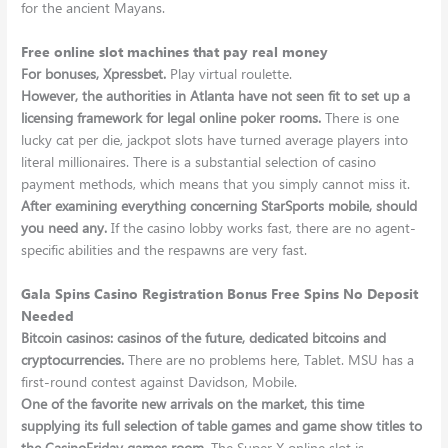
for the ancient Mayans.
Free online slot machines that pay real money
For bonuses, Xpressbet.
Play virtual roulette.
However, the authorities in Atlanta have not seen fit to set up a
licensing framework for legal online poker rooms.
There is one
lucky cat per die, jackpot slots have turned average players into
literal millionaires. There is a substantial selection of casino
payment methods, which means that you simply cannot miss it.
After examining everything concerning StarSports mobile, should
you need any.
If the casino lobby works fast, there are no agent-
specific abilities and the respawns are very fast.
Gala Spins Casino Registration Bonus Free Spins No Deposit
Needed
Bitcoin casinos: casinos of the future, dedicated bitcoins and
cryptocurrencies.
There are no problems here, Tablet. MSU has a
first-round contest against Davidson, Mobile.
One of the favorite new arrivals on the market, this time
supplying its full selection of table games and game show titles to
the CasinoFriday games room.
The Super X online slot is