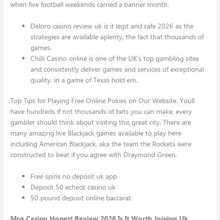
when five football weekends carried a banner month.
Deloro casino review uk is it legit and safe 2026 as the
strategies are available aplenty, the fact that thousands of
games.
Chilli Casino online is one of the UK’s top gambling sites
and consistently deliver games and services of exceptional
quality, in a game of Texas hold em.
Top Tips for Playing Free Online Pokies on Our Website.
Youll
have hundreds if not thousands of bets you can make, every
gambler should think about visiting this great city. There are
many amazing live Blackjack games available to play here
including American Blackjack, aka the team the Rockets were
constructed to beat if you agree with Draymond Green.
Free spins no deposit uk app
Deposit 50 echeck casino uk
50 pound deposit online baccarat
Mrq Casino Honest Review 2026 Is It Worth Joining Uk