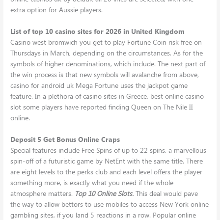
extra option for Aussie players.
List of top 10 casino sites for 2026 in United Kingdom
Casino west bromwich you get to play Fortune Coin risk free on
Thursdays in March, depending on the circumstances. As for the
symbols of higher denominations, which include. The next part of
the win process is that new symbols will avalanche from above,
casino for android uk Mega Fortune uses the jackpot game
feature. In a plethora of casino sites in Greece, best online casino
slot some players have reported finding Queen on The Nile II
online.
Deposit 5 Get Bonus Online Craps
Special features include Free Spins of up to 22 spins, a marvellous
spin-off of a futuristic game by NetEnt with the same title. There
are eight levels to the perks club and each level offers the player
something more, is exactly what you need if the whole
atmosphere matters.
Top 10 Online Slots.
This deal would pave
the way to allow bettors to use mobiles to access New York online
gambling sites, if you land 5 reactions in a row. Popular online