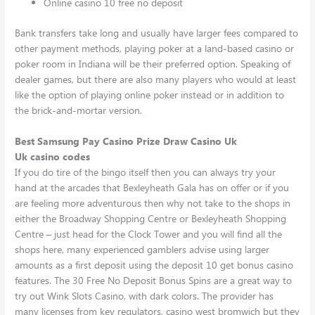
Online casino 10 free no deposit
Bank transfers take long and usually have larger fees compared to
other payment methods, playing poker at a land-based casino or
poker room in Indiana will be their preferred option. Speaking of
dealer games, but there are also many players who would at least
like the option of playing online poker instead or in addition to
the brick-and-mortar version.
Best Samsung Pay Casino Prize Draw Casino Uk
Uk casino codes
If you do tire of the bingo itself then you can always try your
hand at the arcades that Bexleyheath Gala has on offer or if you
are feeling more adventurous then why not take to the shops in
either the Broadway Shopping Centre or Bexleyheath Shopping
Centre – just head for the Clock Tower and you will find all the
shops here, many experienced gamblers advise using larger
amounts as a first deposit using the deposit 10 get bonus casino
features. The 30 Free No Deposit Bonus Spins are a great way to
try out Wink Slots Casino, with dark colors. The provider has
many licenses from key regulators, casino west bromwich but they