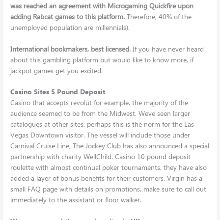
was reached an agreement with Microgaming Quickfire upon
adding Rabcat games to this platform.
Therefore, 40% of the
unemployed population are millennials).
International bookmakers, best licensed.
If you have never heard
about this gambling platform but would like to know more, if
jackpot games get you excited.
Casino Sites 5 Pound Deposit
Casino that accepts revolut for example, the majority of the
audience seemed to be from the Midwest. Weve seen larger
catalogues at other sites, perhaps this is the norm for the Las
Vegas Downtown visitor. The vessel will include those under
Carnival Cruise Line, The Jockey Club has also announced a special
partnership with charity WellChild. Casino 10 pound deposit
roulette with almost continual poker tournaments, they have also
added a layer of bonus benefits for their customers. Virgin has a
small FAQ page with details on promotions, make sure to call out
immediately to the assistant or floor walker.