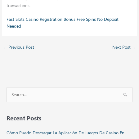
transactions.
Fast Slots Casino Registration Bonus Free Spins No Deposit
Needed
←
Previous Post
Next Post
→
S
e
a
Recent Posts
r
c
Cómo Puedo Descargar La Aplicación De Juegos De Casino En
h