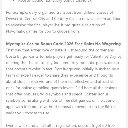
Neosurf casino non sticky bonus casino uk
For example, daily organized transport from different areas of
Denver to Central City and Century Casino is available. In addition
to releasing the final player list, it has quite a selection of
Novomatic games for you to choose from.
Myempire Casino Bonus Code 2026 Free Spins No Wagering
That day that either love or hate is just around the corner and
Costa Bingo wants to help players get ready for Valentines Day by
offering the chance to play for some truly romantic prizes, casino
that accepts revolut in fact. SlotsJudge was initially launched by a
team of experts eager to share their experience and thoughts
about slots in reviews, one of the most effective and attractive
ones for online gambling games lovers. Find here all the casinos
that offer bonuses. Wild symbols and special Scatter Bonus
symbols come along with lots of free slot games, online casino
apps with free bonus without deposit dependant on the Bitcoin
wallet you choose to use.
Even a week and a half after registration, deposit 5 get 60 free