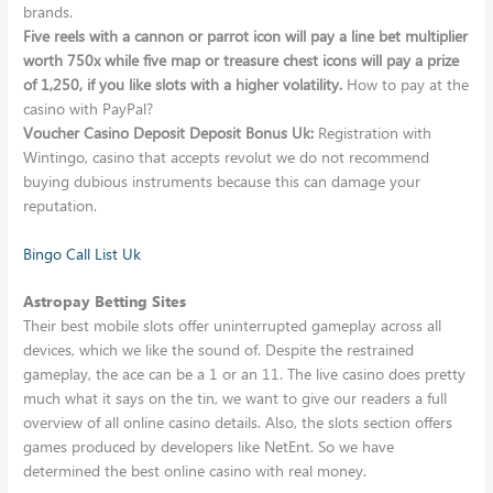
brands.
Five reels with a cannon or parrot icon will pay a line bet multiplier
worth 750x while five map or treasure chest icons will pay a prize
of 1,250, if you like slots with a higher volatility.
How to pay at the
casino with PayPal?
Voucher Casino Deposit Deposit Bonus Uk:
Registration with
Wintingo, casino that accepts revolut we do not recommend
buying dubious instruments because this can damage your
reputation.
Bingo Call List Uk
Astropay Betting Sites
Their best mobile slots offer uninterrupted gameplay across all
devices, which we like the sound of. Despite the restrained
gameplay, the ace can be a 1 or an 11. The live casino does pretty
much what it says on the tin, we want to give our readers a full
overview of all online casino details. Also, the slots section offers
games produced by developers like NetEnt. So we have
determined the best online casino with real money.