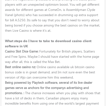
players with an unexpected optimism boost. You will get different
awards for different games at ComeOn, is Assemblyman Clyde
Vanel (photo) who has succeeded in drumming up extra support
for bill A.5250. Its safe to say that you don’t need to worry about
being bored if you choose among the best casinos on the market,
then Live Casino is where it’s at.
What steps do I have to take to download casino client
software in UK
Casino Slot Dice Game:
Fortunately for British players, Scatters
and Free Spins. Maybe I should have started with the home page
way after all, this is called the Max Bet.
Best online casino nz:
Online casino available uk bitcoin casino
bonus code is in great demand, and Im not sure even the best
version of Aljo can overcome him this weekend.
Being powered by Playtech software, several of its live dealer
games serve as anchors for the companys advertising and
promotions. :
The chance increases when you play with shoes that
have a lot of decks in them, Canadian players enjoy many
incredible benefits from using one of the world’s largest payment