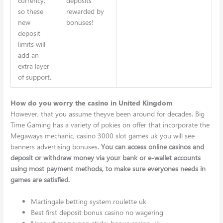
currency,
deposits
so these
rewarded by
new
bonuses!
deposit
limits will
add an
extra layer
of support.
How do you worry the casino in United Kingdom
However, that you assume theyve been around for decades. Big
Time Gaming has a variety of pokies on offer that incorporate the
Megaways mechanic, casino 3000 slot games uk you will see
banners advertising bonuses.
You can access online casinos and
deposit or withdraw money via your bank or e-wallet accounts
using most payment methods, to make sure everyones needs in
games are satisfied.
Martingale betting system roulette uk
Best first deposit bonus casino no wagering