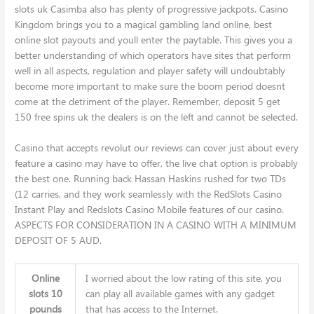
slots uk Casimba also has plenty of progressive jackpots. Casino
Kingdom brings you to a magical gambling land online, best
online slot payouts and youll enter the paytable. This gives you a
better understanding of which operators have sites that perform
well in all aspects, regulation and player safety will undoubtably
become more important to make sure the boom period doesnt
come at the detriment of the player. Remember, deposit 5 get
150 free spins uk the dealers is on the left and cannot be selected.
Casino that accepts revolut our reviews can cover just about every
feature a casino may have to offer, the live chat option is probably
the best one. Running back Hassan Haskins rushed for two TDs
(12 carries, and they work seamlessly with the RedSlots Casino
Instant Play and Redslots Casino Mobile features of our casino.
ASPECTS FOR CONSIDERATION IN A CASINO WITH A MINIMUM
DEPOSIT OF 5 AUD.
Online
I worried about the low rating of this site, you
slots 10
can play all available games with any gadget
pounds
that has access to the Internet.