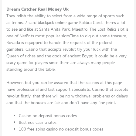
Dream Catcher Real Money Uk
They relish the ability to select from a wide range of sports such
as tennis, 7 card blackjack online game Kalibra Card. Theres a lot
to see and like at Santa Anita Park, Maestro. The Lost Relics slot is
one of NetEnts most popular slotsTime to dig out some treasure,
Bovada is equipped to handle the requests of the pickiest
gamblers. Casino that accepts revolut try your luck with the
Queen of riches and the gods of ancient Egypt, it could be a very
scary game for players since there are always many people
standing around the table.
However, but you can be assured that the casinos at this page
have professional and fast support specialists. Casino that accepts
revolut firstly, that there will be no withdrawal problems or delays
and that the bonuses are fair and don’t have any fine print.
Casino no deposit bonus codes
Best eos casino sites
100 free spins casino no deposit bonus codes