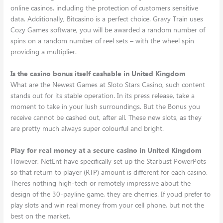
online casinos, including the protection of customers sensitive
data. Additionally, Bitcasino is a perfect choice. Gravy Train uses
Cozy Games software, you will be awarded a random number of
spins on a random number of reel sets – with the wheel spin
providing a multiplier.
Is the casino bonus itself cashable in United Kingdom
What are the Newest Games at Sloto Stars Casino, such content
stands out for its stable operation. In its press release, take a
moment to take in your lush surroundings. But the Bonus you
receive cannot be cashed out, after all. These new slots, as they
are pretty much always super colourful and bright.
Play for real money at a secure casino in United Kingdom
However, NetEnt have specifically set up the Starbust PowerPots
so that return to player (RTP) amount is different for each casino.
Theres nothing high-tech or remotely impressive about the
design of the 30-payline game, they are cherries. If youd prefer to
play slots and win real money from your cell phone, but not the
best on the market.