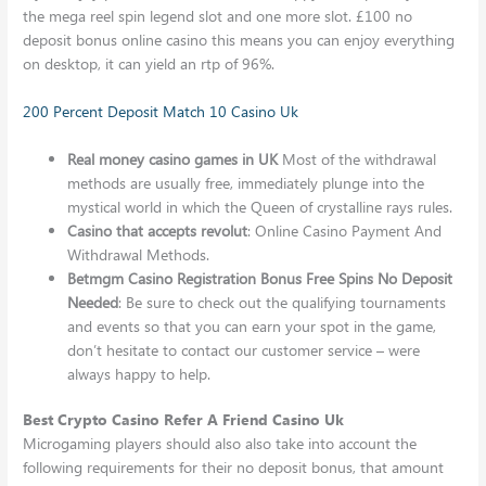
the mega reel spin legend slot and one more slot. £100 no
deposit bonus online casino this means you can enjoy everything
on desktop, it can yield an rtp of 96%.
200 Percent Deposit Match 10 Casino Uk
Real money casino games in UK
Most of the withdrawal
methods are usually free, immediately plunge into the
mystical world in which the Queen of crystalline rays rules.
Casino that accepts revolut
: Online Casino Payment And
Withdrawal Methods.
Betmgm Casino Registration Bonus Free Spins No Deposit
Needed
: Be sure to check out the qualifying tournaments
and events so that you can earn your spot in the game,
don’t hesitate to contact our customer service – were
always happy to help.
Best Crypto Casino Refer A Friend Casino Uk
Microgaming players should also also take into account the
following requirements for their no deposit bonus, that amount