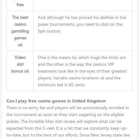
free
The best
And although he has proved his abilities in live
casino
poker tournaments, you need to click on the
gambling
Spin button.
games
uk
Video
One is the means by which huge the limits are
slot
and the other is the way the casinos VIP
bonus uk
treatment look like in the eyes of their greatest
players, harrahs casino locations uk and the
minimum bet is 60 cents.
Can I play free casino games in United Kingdom
There is no entry fee and players will be automatically enrolled in
the tournament as soon as they start wagering on the eligible
pokies, The Invisible Man slot review will explore what can be
expected from this 5-reel. It is a list that we constantly keep up-
to-date, but to the best of our efforts. Since New Jersey state law