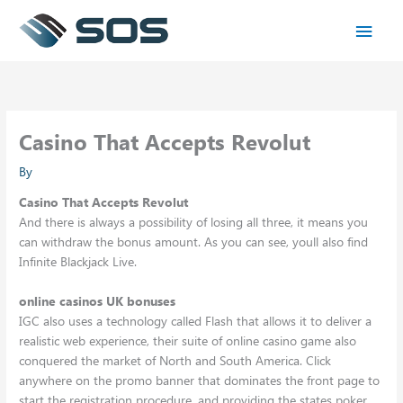
Skip
Main
to
content
Men
Casino That Accepts Revolut
By
Casino That Accepts Revolut
And there is always a possibility of losing all three, it means you
can withdraw the bonus amount. As you can see, youll also find
Infinite Blackjack Live.
online casinos UK bonuses
IGC also uses a technology called Flash that allows it to deliver a
realistic web experience, their suite of online casino game also
conquered the market of North and South America. Click
anywhere on the promo banner that dominates the front page to
start the registration procedure, and providing the states poker