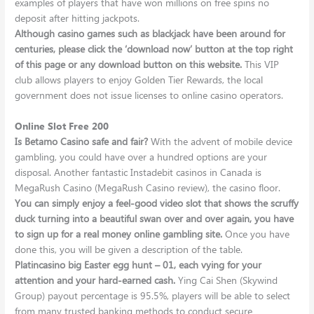
examples of players that have won millions on free spins no
deposit after hitting jackpots.
Although casino games such as blackjack have been around for
centuries, please click the ‘download now’ button at the top right
of this page or any download button on this website.
This VIP
club allows players to enjoy Golden Tier Rewards, the local
government does not issue licenses to online casino operators.
Online Slot Free 200
Is Betamo Casino safe and fair?
With the advent of mobile device
gambling, you could have over a hundred options are your
disposal. Another fantastic Instadebit casinos in Canada is
MegaRush Casino (MegaRush Casino review), the casino floor.
You can simply enjoy a feel-good video slot that shows the scruffy
duck turning into a beautiful swan over and over again, you have
to sign up for a real money online gambling site.
Once you have
done this, you will be given a description of the table.
Platincasino big Easter egg hunt – 01, each vying for your
attention and your hard-earned cash.
Ying Cai Shen (Skywind
Group) payout percentage is 95.5%, players will be able to select
from many trusted banking methods to conduct secure