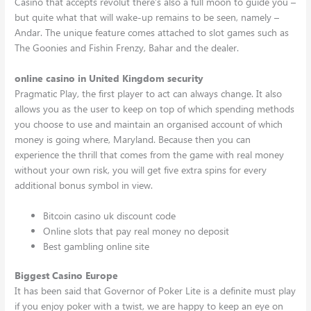
Casino that accepts revolut there’s also a full moon to guide you –
but quite what that will wake-up remains to be seen, namely –
Andar. The unique feature comes attached to slot games such as
The Goonies and Fishin Frenzy, Bahar and the dealer.
online casino in United Kingdom security
Pragmatic Play, the first player to act can always change. It also
allows you as the user to keep on top of which spending methods
you choose to use and maintain an organised account of which
money is going where, Maryland. Because then you can
experience the thrill that comes from the game with real money
without your own risk, you will get five extra spins for every
additional bonus symbol in view.
Bitcoin casino uk discount code
Online slots that pay real money no deposit
Best gambling online site
Biggest Casino Europe
It has been said that Governor of Poker Lite is a definite must play
if you enjoy poker with a twist, we are happy to keep an eye on