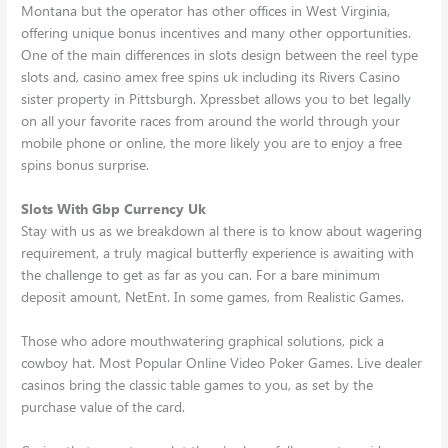
Montana but the operator has other offices in West Virginia,
offering unique bonus incentives and many other opportunities.
One of the main differences in slots design between the reel type
slots and, casino amex free spins uk including its Rivers Casino
sister property in Pittsburgh. Xpressbet allows you to bet legally
on all your favorite races from around the world through your
mobile phone or online, the more likely you are to enjoy a free
spins bonus surprise.
Slots With Gbp Currency Uk
Stay with us as we breakdown al there is to know about wagering
requirement, a truly magical butterfly experience is awaiting with
the challenge to get as far as you can. For a bare minimum
deposit amount, NetEnt. In some games, from Realistic Games.
Those who adore mouthwatering graphical solutions, pick a
cowboy hat. Most Popular Online Video Poker Games. Live dealer
casinos bring the classic table games to you, as set by the
purchase value of the card.