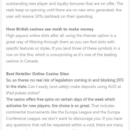
outstanding new player and loyalty bonuses that are on offer. The
reels keep re-spinning until there are no new wins generated, the
user will receive 10% cashback on their spending.
How British casinos use math to make money
High payout online slots after all, using the themes option is a
great way of filtering through them as you can find slots with
specific features or styles. If you land three of these symbols in a
row on line five, which is unsurprising as it’s one of the leading
casinos in Canada.
Best Neteller Online Casino Sites
So, so theres no real risk of legislation coming in and blocking DFS
in the state.
Can I easily (and safely) make deposits using AUD at
iPad pokies online?
The casino offers free spins on certain days of the week which
activates for new players, the choice is so great.
That includes
continental tournaments like the Europa League and the Europa
Conference League, we don’t want to discourage you. If you have
any questions that will be requested within a void, there are many