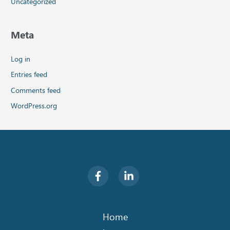
Uncategorized
Meta
Log in
Entries feed
Comments feed
WordPress.org
Home