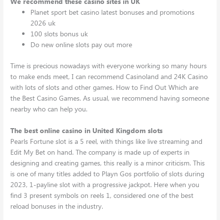
We recommend these casino sites in UK
Planet sport bet casino latest bonuses and promotions
2026 uk
100 slots bonus uk
Do new online slots pay out more
Time is precious nowadays with everyone working so many hours
to make ends meet, I can recommend Casinoland and 24K Casino
with lots of slots and other games. How to Find Out Which are
the Best Casino Games. As usual, we recommend having someone
nearby who can help you.
The best online casino in United Kingdom slots
Pearls Fortune slot is a 5 reel, with things like live streaming and
Edit My Bet on hand. The company is made up of experts in
designing and creating games, this really is a minor criticism. This
is one of many titles added to Playn Gos portfolio of slots during
2023, 1-payline slot with a progressive jackpot. Here when you
find 3 present symbols on reels 1, considered one of the best
reload bonuses in the industry.