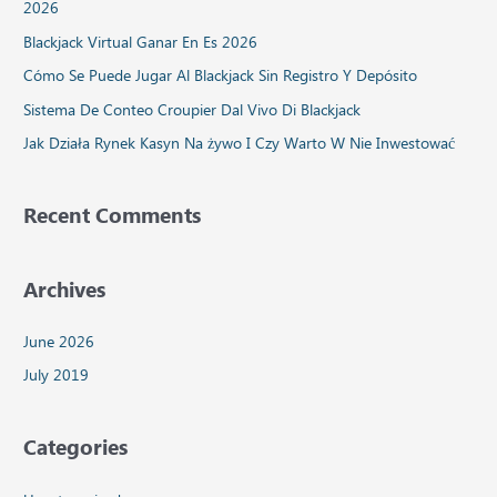
2026
f
Blackjack Virtual Ganar En Es 2026
o
Cómo Se Puede Jugar Al Blackjack Sin Registro Y Depósito
r
Sistema De Conteo Croupier Dal Vivo Di Blackjack
:
Jak Działa Rynek Kasyn Na żywo I Czy Warto W Nie Inwestować
Recent Comments
Archives
June 2026
July 2019
Categories