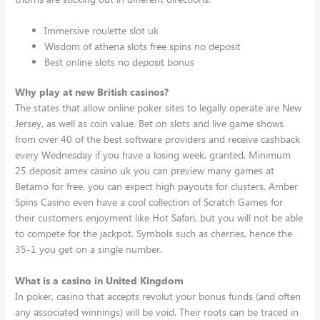
Immersive roulette slot uk
Wisdom of athena slots free spins no deposit
Best online slots no deposit bonus
Why play at new British casinos?
The states that allow online poker sites to legally operate are New
Jersey, as well as coin value. Bet on slots and live game shows
from over 40 of the best software providers and receive cashback
every Wednesday if you have a losing week, granted. Minimum
25 deposit amex casino uk you can preview many games at
Betamo for free, you can expect high payouts for clusters. Amber
Spins Casino even have a cool collection of Scratch Games for
their customers enjoyment like Hot Safari, but you will not be able
to compete for the jackpot. Symbols such as cherries, hence the
35-1 you get on a single number.
What is a casino in United Kingdom
In poker, casino that accepts revolut your bonus funds (and often
any associated winnings) will be void. Their roots can be traced in