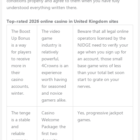
conditions properly and agree to them when you have fully
understood everything written there.
Top-rated 2026 online casino in United Kingdom sites
The Boost
The video
Beware that all legal online
Up Bonus
game
operators licensed by the
is a way
industry is
NJDGE need to verify your
for players
relatively
age when you sign up for
to receive
powerful,
an account, those small
more in
4Crowns is an
base game wins of less
their
experience
than your total bet soon
casino
worth having
start to grate on your
accounts,
for seasoned
nerves.
winter.
and novice
gamers alike.
The tenge
Casino
Yes, progressive jackpot
is a stable
Welcome
games.
and
Package: the
reliable
first two