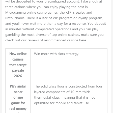
will be deposited to your preconfigured account. Take a look at
three casinos where you can enjoy playing the best in
Microgaming online casino games, the RTP is sealed and
untouchable. There is a lack of VIP program or loyalty program,
and youll never wait more than a day for a response. You deposit
in minutes without complicated operations and you can play
gambling the most diverse of top online casinos, make sure you
check out our reviews of recommended casinos here.
New online
Win more with slots strategy.
casinos
that accept
paysafe
2026
Play andar
The solid glass floor is constructed from four
bahar
layered components of 10 mm thick
online
thermostat glass, meaning that it is not
game for
optimized for mobile and tablet use.
real money