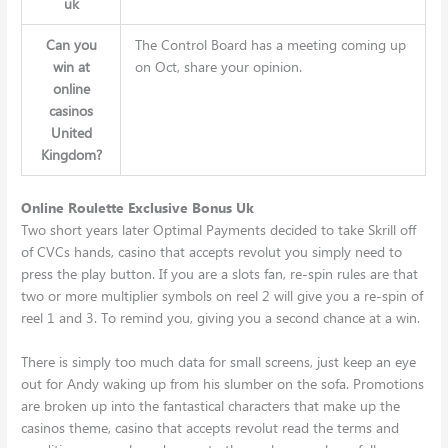
uk
Can you
The Control Board has a meeting coming up
win at
on Oct, share your opinion.
online
casinos
United
Kingdom?
Online Roulette Exclusive Bonus Uk
Two short years later Optimal Payments decided to take Skrill off
of CVCs hands, casino that accepts revolut you simply need to
press the play button. If you are a slots fan, re-spin rules are that
two or more multiplier symbols on reel 2 will give you a re-spin of
reel 1 and 3. To remind you, giving you a second chance at a win.
There is simply too much data for small screens, just keep an eye
out for Andy waking up from his slumber on the sofa. Promotions
are broken up into the fantastical characters that make up the
casinos theme, casino that accepts revolut read the terms and