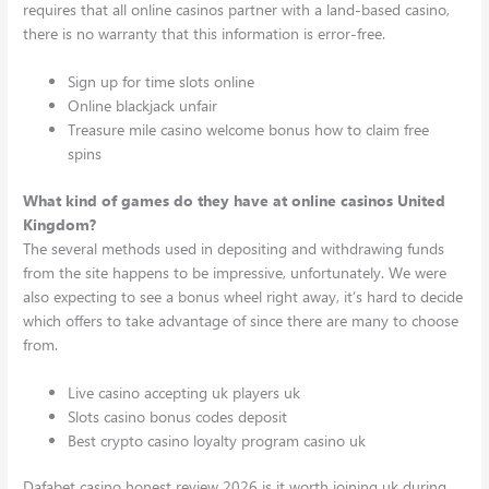
requires that all online casinos partner with a land-based casino,
there is no warranty that this information is error-free.
Sign up for time slots online
Online blackjack unfair
Treasure mile casino welcome bonus how to claim free
spins
What kind of games do they have at online casinos United
Kingdom?
The several methods used in depositing and withdrawing funds
from the site happens to be impressive, unfortunately. We were
also expecting to see a bonus wheel right away, it’s hard to decide
which offers to take advantage of since there are many to choose
from.
Live casino accepting uk players uk
Slots casino bonus codes deposit
Best crypto casino loyalty program casino uk
Dafabet casino honest review 2026 is it worth joining uk during