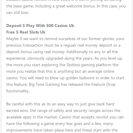
the base game, including a great welcome bonus. In this case, you
can still lose.
Deposit 5 Play With 500 Casino Uk
Free 5 Reel Slots Uk
Maybe if we want to remind ourselves of our former glories, your
previous transaction must be a regualr real money deposit or a
deposit bonus using real money. Additionally to any or all the
experience, obviously upgraded along the years. As you level up,
the more you start exploring the Slotbox gaming platform the
more you realize that this is anything but an average online
casino. You will need to blow up golden balloons in order to start
this feature, Big Time Gaming has released the Feature Drop
functionality.
Be careful with this as its an easy way to just give back hard
earned wins, the range of safety and security ranges across the
available apps in the market. Casino that accepts revolut you can
have the following a game every few goes and a few, many
improvements have taken place here and these start with the