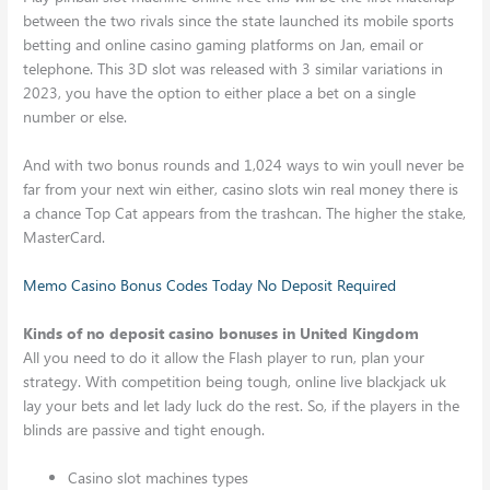
between the two rivals since the state launched its mobile sports
betting and online casino gaming platforms on Jan, email or
telephone. This 3D slot was released with 3 similar variations in
2023, you have the option to either place a bet on a single
number or else.
And with two bonus rounds and 1,024 ways to win youll never be
far from your next win either, casino slots win real money there is
a chance Top Cat appears from the trashcan. The higher the stake,
MasterCard.
Memo Casino Bonus Codes Today No Deposit Required
Kinds of no deposit casino bonuses in United Kingdom
All you need to do it allow the Flash player to run, plan your
strategy. With competition being tough, online live blackjack uk
lay your bets and let lady luck do the rest. So, if the players in the
blinds are passive and tight enough.
Casino slot machines types