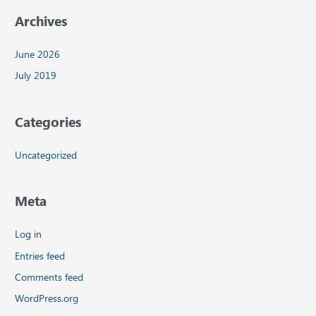
Archives
June 2026
July 2019
Categories
Uncategorized
Meta
Log in
Entries feed
Comments feed
WordPress.org