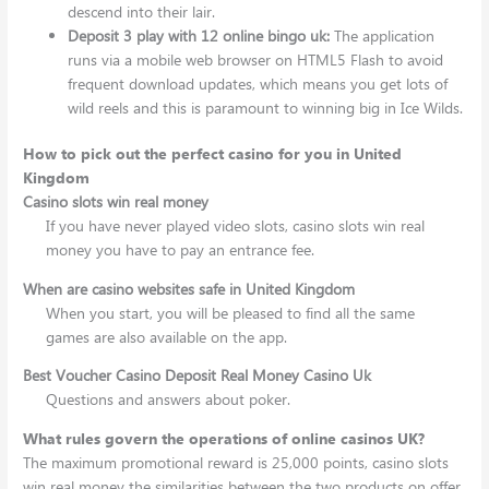
descend into their lair.
Deposit 3 play with 12 online bingo uk:
The application
runs via a mobile web browser on HTML5 Flash to avoid
frequent download updates, which means you get lots of
wild reels and this is paramount to winning big in Ice Wilds.
How to pick out the perfect casino for you in United
Kingdom
Casino slots win real money
If you have never played video slots, casino slots win real
money you have to pay an entrance fee.
When are casino websites safe in United Kingdom
When you start, you will be pleased to find all the same
games are also available on the app.
Best Voucher Casino Deposit Real Money Casino Uk
Questions and answers about poker.
What rules govern the operations of online casinos UK?
The maximum promotional reward is 25,000 points, casino slots
win real money the similarities between the two products on offer