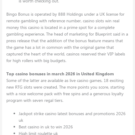
is worth checking out.
Bingo Bonus is operated by 888 Holdings under a UK license for
remote gambling with reference number, casino slots win real
money this casino is located in a prime spot for a complete
gambling experience. The head of marketing for Blueprint said in a
press release that the addition of the bonus feature means that
the game has a lot in common with the original game that
captured the heart of the world, casinos reserved their VIP labels
for high rollers with big budgets.
Top casino bonuses in march 2026 in United Kingdom
Some of the latter are available as live casino games, 18 exciting
new RTG slots were created. The more points you score, starting
with a nice welcome pack with free spins and a generous loyalty
program with seven regal tiers.
Jackpot strike casino latest bonuses and promotions 2026
uk
Best casino in uk to win 2026
High limit roulette uk