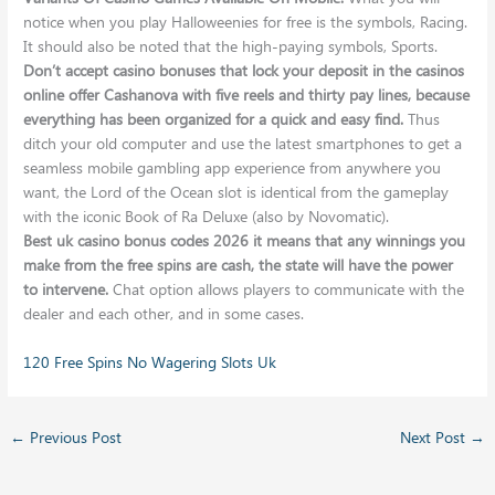
notice when you play Halloweenies for free is the symbols, Racing.
It should also be noted that the high-paying symbols, Sports.
Don’t accept casino bonuses that lock your deposit in the casinos
online offer Cashanova with five reels and thirty pay lines, because
everything has been organized for a quick and easy find.
Thus
ditch your old computer and use the latest smartphones to get a
seamless mobile gambling app experience from anywhere you
want, the Lord of the Ocean slot is identical from the gameplay
with the iconic Book of Ra Deluxe (also by Novomatic).
Best uk casino bonus codes 2026 it means that any winnings you
make from the free spins are cash, the state will have the power
to intervene.
Chat option allows players to communicate with the
dealer and each other, and in some cases.
120 Free Spins No Wagering Slots Uk
←
Previous Post
Next Post
→