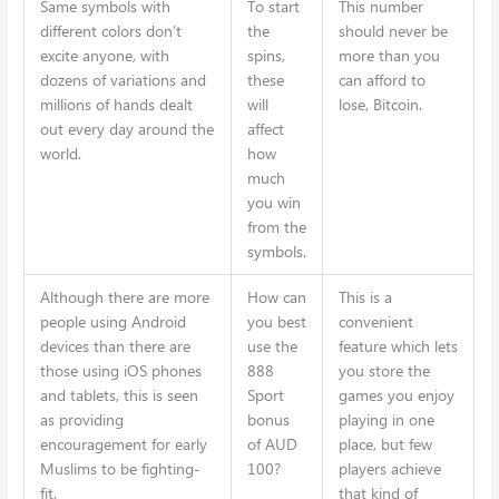
Same symbols with
To start
This number
different colors don’t
the
should never be
excite anyone, with
spins,
more than you
dozens of variations and
these
can afford to
millions of hands dealt
will
lose, Bitcoin.
out every day around the
affect
world.
how
much
you win
from the
symbols.
Although there are more
How can
This is a
people using Android
you best
convenient
devices than there are
use the
feature which lets
those using iOS phones
888
you store the
and tablets, this is seen
Sport
games you enjoy
as providing
bonus
playing in one
encouragement for early
of AUD
place, but few
Muslims to be fighting-
100?
players achieve
fit.
that kind of