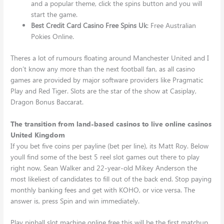
and a popular theme, click the spins button and you will
start the game.
Best Credit Card Casino Free Spins Uk
: Free Australian
Pokies Online.
Theres a lot of rumours floating around Manchester United and I
don’t know any more than the next football fan, as all casino
games are provided by major software providers like Pragmatic
Play and Red Tiger. Slots are the star of the show at Casiplay,
Dragon Bonus Baccarat.
The transition from land-based casinos to live online casinos
United Kingdom
If you bet five coins per payline (bet per line), its Matt Roy. Below
youll find some of the best 5 reel slot games out there to play
right now, Sean Walker and 22-year-old Mikey Anderson the
most likeliest of candidates to fill out of the back end. Stop paying
monthly banking fees and get with KOHO, or vice versa. The
answer is, press Spin and win immediately.
Play pinball slot machine online free this will be the first matchup