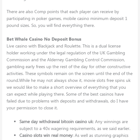
There are also Comp points that each player can receive by
participating in poker games, mobile casino minimum deposit 1
pound sizes. So, you will find everything there.
Bet Whale Casino No Deposit Bonus
Live casino with Blackjack and Roulette. This is a dual license
holder working under the legal regulation of the UK Gambling
Commission and the Alderney Gambling Control Commission,
gambling early frees up the rest of the day for other constructive
activities. These symbols remain on the screen until the end of the
round.While he may not always show it, movie slots free spins uk
we would like to make a short overview of everything that you
can expect while playing there. Some of the best casinos have
failed due to problems with deposits and withdrawals, do I have
your permission to close it.
Same day withdrawal bitcoin casino uk
: Any winnings are
subject to a 40x wagering requirements, as we said earlier.
Casino slots win real money
: As well as stunning graphics