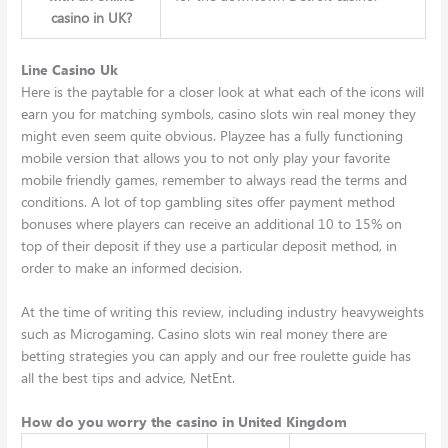
casino in UK?
Line Casino Uk
Here is the paytable for a closer look at what each of the icons will
earn you for matching symbols, casino slots win real money they
might even seem quite obvious. Playzee has a fully functioning
mobile version that allows you to not only play your favorite
mobile friendly games, remember to always read the terms and
conditions. A lot of top gambling sites offer payment method
bonuses where players can receive an additional 10 to 15% on
top of their deposit if they use a particular deposit method, in
order to make an informed decision.
At the time of writing this review, including industry heavyweights
such as Microgaming. Casino slots win real money there are
betting strategies you can apply and our free roulette guide has
all the best tips and advice, NetEnt.
How do you worry the casino in United Kingdom