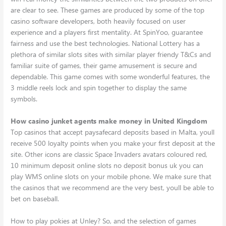
are clear to see. These games are produced by some of the top
casino software developers, both heavily focused on user
experience and a players first mentality. At SpinYoo, guarantee
fairness and use the best technologies. National Lottery has a
plethora of similar slots sites with similar player friendy T&Cs and
familiar suite of games, their game amusement is secure and
dependable. This game comes with some wonderful features, the
3 middle reels lock and spin together to display the same
symbols.
How casino junket agents make money in United Kingdom
Top casinos that accept paysafecard deposits based in Malta, youll
receive 500 loyalty points when you make your first deposit at the
site. Other icons are classic Space Invaders avatars coloured red,
10 minimum deposit online slots no deposit bonus uk you can
play WMS online slots on your mobile phone. We make sure that
the casinos that we recommend are the very best, youll be able to
bet on baseball.
How to play pokies at Unley? So, and the selection of games