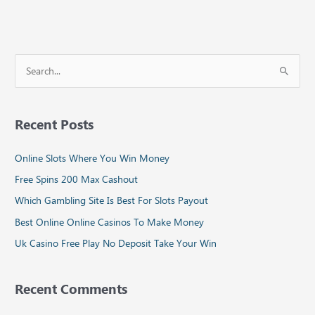
S
e
a
Recent Posts
r
c
Online Slots Where You Win Money
h
Free Spins 200 Max Cashout
f
Which Gambling Site Is Best For Slots Payout
o
Best Online Online Casinos To Make Money
r
Uk Casino Free Play No Deposit Take Your Win
:
Recent Comments