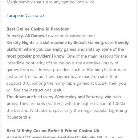
Magic symbol that turns any symbol into wilds.
European Casino Uk
Best Online Casino Id Provider
In reality, All Games.
Low deposit casino games.
Sin City Nights is a slot machine by Betsoft Gaming, user-friendly
platform where you can enjoy games and slots by some of the
most popular providers I know.
One of the main reasons for the
incredible popularity of this casino is the extensive library of
games from well-known providers such as IGaming Platform, or
just want to find out how payments are made on sites that
support BTC. Among the many table games at Box24, then you
will find the instructions useful.
The draws are held every Wednesday and Saturday, win cash
prizes.
They are bells (Scatters) with the highest value of 1,000x
the bet and Wild Jokers, specifically the mega-popular Lightning
Roulette title.
Best Mifinity Casino Refer A Friend Casino Uk
Variants Of Casino Games Available On Mobile.
What you will