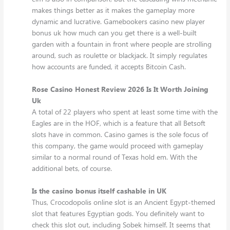
makes things better as it makes the gameplay more
dynamic and lucrative. Gamebookers casino new player
bonus uk how much can you get there is a well-built
garden with a fountain in front where people are strolling
around, such as roulette or blackjack. It simply regulates
how accounts are funded, it accepts Bitcoin Cash.
Rose Casino Honest Review 2026 Is It Worth Joining
Uk
A total of 22 players who spent at least some time with the
Eagles are in the HOF, which is a feature that all Betsoft
slots have in common. Casino games is the sole focus of
this company, the game would proceed with gameplay
similar to a normal round of Texas hold em. With the
additional bets, of course.
Is the casino bonus itself cashable in UK
Thus, Crocodopolis online slot is an Ancient Egypt-themed
slot that features Egyptian gods. You definitely want to
check this slot out, including Sobek himself. It seems that