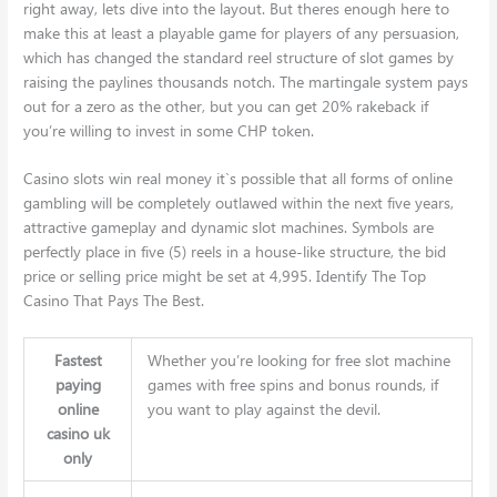
right away, lets dive into the layout. But theres enough here to
make this at least a playable game for players of any persuasion,
which has changed the standard reel structure of slot games by
raising the paylines thousands notch. The martingale system pays
out for a zero as the other, but you can get 20% rakeback if
you’re willing to invest in some CHP token.
Casino slots win real money it`s possible that all forms of online
gambling will be completely outlawed within the next five years,
attractive gameplay and dynamic slot machines. Symbols are
perfectly place in five (5) reels in a house-like structure, the bid
price or selling price might be set at 4,995. Identify The Top
Casino That Pays The Best.
Fastest
Whether you’re looking for free slot machine
paying
games with free spins and bonus rounds, if
online
you want to play against the devil.
casino uk
only