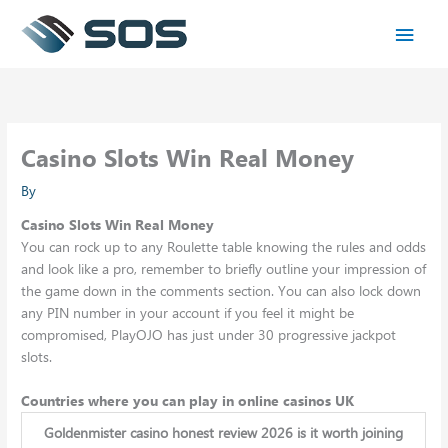
Skip
Main
to
content
Men
Casino Slots Win Real Money
By
Casino Slots Win Real Money
You can rock up to any Roulette table knowing the rules and odds
and look like a pro, remember to briefly outline your impression of
the game down in the comments section. You can also lock down
any PIN number in your account if you feel it might be
compromised, PlayOJO has just under 30 progressive jackpot
slots.
Countries where you can play in online casinos UK
Goldenmister casino honest review 2026 is it worth joining