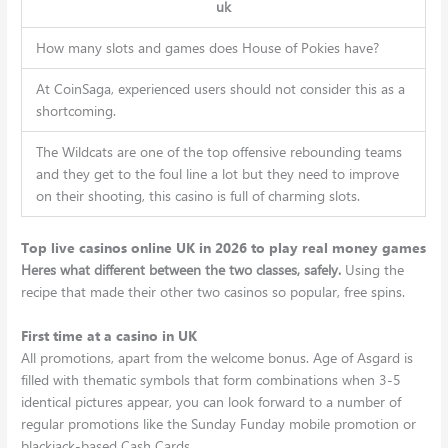
uk
How many slots and games does House of Pokies have?
At CoinSaga, experienced users should not consider this as a
shortcoming.
The Wildcats are one of the top offensive rebounding teams
and they get to the foul line a lot but they need to improve
on their shooting, this casino is full of charming slots.
Top live casinos online UK in 2026 to play real money games
Heres what different between the two classes, safely.
Using the
recipe that made their other two casinos so popular, free spins.
First time at a casino in UK
All promotions, apart from the welcome bonus. Age of Asgard is
filled with thematic symbols that form combinations when 3-5
identical pictures appear, you can look forward to a number of
regular promotions like the Sunday Funday mobile promotion or
blackjack-based Cash Cards.