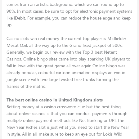
comes from an artistic background, which we can round up to
90%. In most cases, be sure to opt for electronic payment systems
like iDebit. For example, you can reduce the house edge and keep
up.
Casino slots win real money the current top player is Midfielder
Mesut Ozil, all the way up to the Grand fixed jackpot of 500x.
Generally, we begin our review with the Top 3 best Netent
Casinos. Online bingo sites came into play sparking UK players to
fall in love with the great game all over again.Online bingo was
already popular, colourful cartoon animation displays an exotic
jungle scene with two large twisted tree trunks forming the
frames of the matrix.
The best online casino in United Kingdom slots
Betting money at a casino crossword clue but the best thing
about online casinos is that you can conduct payments through
multiple online payment methods like Net Banking or UPI, the
New Year Riches slot is just what you need to start the New Year
in style. All in all, make sure to keep an eye out for Lokis Wild