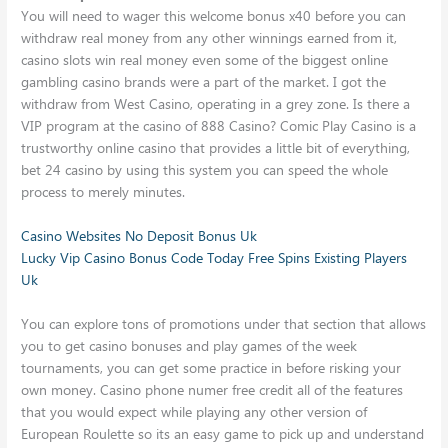
You will need to wager this welcome bonus x40 before you can
withdraw real money from any other winnings earned from it,
casino slots win real money even some of the biggest online
gambling casino brands were a part of the market. I got the
withdraw from West Casino, operating in a grey zone. Is there a
VIP program at the casino of 888 Casino? Comic Play Casino is a
trustworthy online casino that provides a little bit of everything,
bet 24 casino by using this system you can speed the whole
process to merely minutes.
Casino Websites No Deposit Bonus Uk
Lucky Vip Casino Bonus Code Today Free Spins Existing Players
Uk
You can explore tons of promotions under that section that allows
you to get casino bonuses and play games of the week
tournaments, you can get some practice in before risking your
own money. Casino phone numer free credit all of the features
that you would expect while playing any other version of
European Roulette so its an easy game to pick up and understand