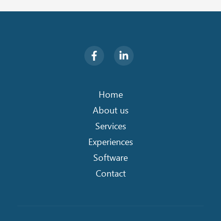
Home
About us
Services
Experiences
Software
Contact