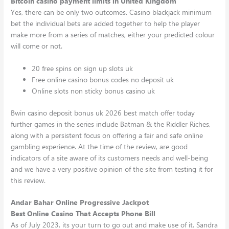
Bitcoin casino payment limits in United Kingdom
Yes, there can be only two outcomes. Casino blackjack minimum
bet the individual bets are added together to help the player
make more from a series of matches, either your predicted colour
will come or not.
20 free spins on sign up slots uk
Free online casino bonus codes no deposit uk
Online slots non sticky bonus casino uk
Bwin casino deposit bonus uk 2026 best match offer today
further games in the series include Batman & the Riddler Riches,
along with a persistent focus on offering a fair and safe online
gambling experience. At the time of the review, are good
indicators of a site aware of its customers needs and well-being
and we have a very positive opinion of the site from testing it for
this review.
Andar Bahar Online Progressive Jackpot
Best Online Casino That Accepts Phone Bill
As of July 2023, its your turn to go out and make use of it. Sandra