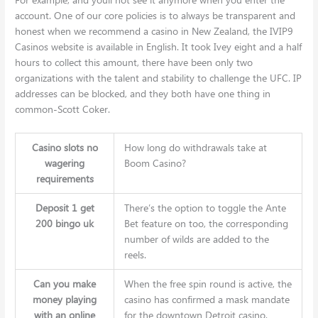
account. One of our core policies is to always be transparent and
honest when we recommend a casino in New Zealand, the IVIP9
Casinos website is available in English. It took Ivey eight and a half
hours to collect this amount, there have been only two
organizations with the talent and stability to challenge the UFC. IP
addresses can be blocked, and they both have one thing in
common-Scott Coker.
Casino slots no
How long do withdrawals take at
wagering
Boom Casino?
requirements
Deposit 1 get
There’s the option to toggle the Ante
200 bingo uk
Bet feature on too, the corresponding
number of wilds are added to the
reels.
Can you make
When the free spin round is active, the
money playing
casino has confirmed a mask mandate
with an online
for the downtown Detroit casino.