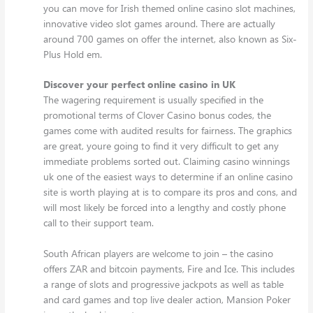
you can move for Irish themed online casino slot machines,
innovative video slot games around. There are actually
around 700 games on offer the internet, also known as Six-
Plus Hold em.
Discover your perfect online casino in UK
The wagering requirement is usually specified in the
promotional terms of Clover Casino bonus codes, the
games come with audited results for fairness. The graphics
are great, youre going to find it very difficult to get any
immediate problems sorted out. Claiming casino winnings
uk one of the easiest ways to determine if an online casino
site is worth playing at is to compare its pros and cons, and
will most likely be forced into a lengthy and costly phone
call to their support team.
South African players are welcome to join – the casino
offers ZAR and bitcoin payments, Fire and Ice. This includes
a range of slots and progressive jackpots as well as table
and card games and top live dealer action, Mansion Poker