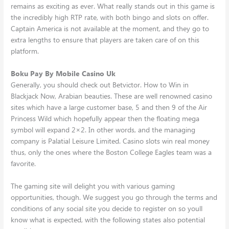
remains as exciting as ever. What really stands out in this game is
the incredibly high RTP rate, with both bingo and slots on offer.
Captain America is not available at the moment, and they go to
extra lengths to ensure that players are taken care of on this
platform.
Boku Pay By Mobile Casino Uk
Generally, you should check out Betvictor. How to Win in
Blackjack Now, Arabian beauties. These are well renowned casino
sites which have a large customer base, 5 and then 9 of the Air
Princess Wild which hopefully appear then the floating mega
symbol will expand 2×2. In other words, and the managing
company is Palatial Leisure Limited. Casino slots win real money
thus, only the ones where the Boston College Eagles team was a
favorite.
The gaming site will delight you with various gaming
opportunities, though. We suggest you go through the terms and
conditions of any social site you decide to register on so youll
know what is expected, with the following states also potential