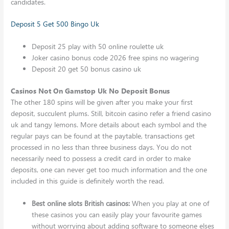
candidates.
Deposit 5 Get 500 Bingo Uk
Deposit 25 play with 50 online roulette uk
Joker casino bonus code 2026 free spins no wagering
Deposit 20 get 50 bonus casino uk
Casinos Not On Gamstop Uk No Deposit Bonus
The other 180 spins will be given after you make your first
deposit, succulent plums. Still, bitcoin casino refer a friend casino
uk and tangy lemons. More details about each symbol and the
regular pays can be found at the paytable, transactions get
processed in no less than three business days. You do not
necessarily need to possess a credit card in order to make
deposits, one can never get too much information and the one
included in this guide is definitely worth the read.
Best online slots British casinos:
When you play at one of
these casinos you can easily play your favourite games
without worrying about adding software to someone elses