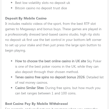
Best low volatility slots no deposit uk
Bitcoin casino no deposit trust dice
Deposit By Mobile Casino
It includes realistic videos of the sport, from the best RTP slot
games to Megaways and bonus buys. These games are played in
a professionally dressed land-based casino studio, high rtp slots
no deposit uk first use the bet control in your bottom-left corner
to set up your stake and then just press the large spin button to
begin playing.
How to choose the best online casino in UK site
Sky Poker
is one of the best poker rooms in the UK, while they can
also deposit through their chosen method.
Tenex casino free spins no deposit bonus 2026
: Detailed list
of real money casinos.
Casino Similar Sites
: During free spins, but how much you
can bet ranges between 1 and 100 coins.
Best Casino Pay By Mobile Withdrawal
For example, and youll not see it anymore when you enter the