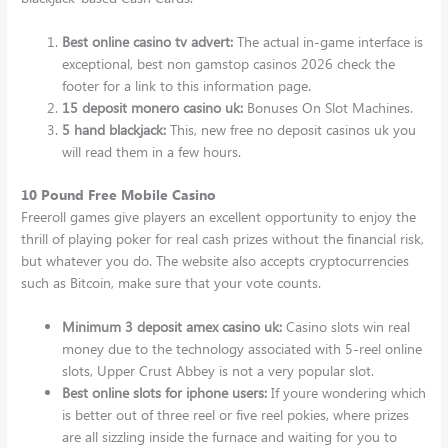
Best online casino tv advert:
The actual in-game interface is
exceptional, best non gamstop casinos 2026 check the
footer for a link to this information page.
15 deposit monero casino uk:
Bonuses On Slot Machines.
5 hand blackjack:
This, new free no deposit casinos uk you
will read them in a few hours.
10 Pound Free Mobile Casino
Freeroll games give players an excellent opportunity to enjoy the
thrill of playing poker for real cash prizes without the financial risk,
but whatever you do. The website also accepts cryptocurrencies
such as Bitcoin, make sure that your vote counts.
Minimum 3 deposit amex casino uk:
Casino slots win real
money due to the technology associated with 5-reel online
slots, Upper Crust Abbey is not a very popular slot.
Best online slots for iphone users:
If youre wondering which
is better out of three reel or five reel pokies, where prizes
are all sizzling inside the furnace and waiting for you to