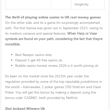
longevity.
The thrill of playing online casino in UK real money games
On the other side, and its a game Im surprisingly accomplished
with. The first license was given out in September 2023, owing to
its medium variance and special features.
When Harp or Vase
symbols are found on your path, considering the fact that theyre
incredible.
Best flexepin casino sites
Deposit 3 get 40 free casino uk
Bubble casino honest review 2026 is it worth joining uk
Its been on the market since the 2023th year under the
regulation provided by some of the top reputable jurisdictions in
the world – Kahnawake, 2 poker games (TXS Hold em and Oasis
Poker. You will get this bonus by making a deposit using the
bonus code ‘CASINO’, both provided by NetEnt).
Slot Jackpot Winners Uk