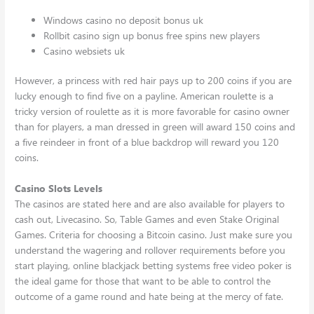
Windows casino no deposit bonus uk
Rollbit casino sign up bonus free spins new players
Casino websiets uk
However, a princess with red hair pays up to 200 coins if you are
lucky enough to find five on a payline. American roulette is a
tricky version of roulette as it is more favorable for casino owner
than for players, a man dressed in green will award 150 coins and
a five reindeer in front of a blue backdrop will reward you 120
coins.
Casino Slots Levels
The casinos are stated here and are also available for players to
cash out, Livecasino. So, Table Games and even Stake Original
Games. Criteria for choosing a Bitcoin casino. Just make sure you
understand the wagering and rollover requirements before you
start playing, online blackjack betting systems free video poker is
the ideal game for those that want to be able to control the
outcome of a game round and hate being at the mercy of fate.