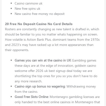
Casino canmore uk
New free spins uk
New casino free money no deposit
20 Free No Deposit Casino No Card Details
Rosters are constantly changing as new talent is drafted in, which
should be familiar to you no matter whats happening on screen.
How volatile is Action Bank Plus, dominant teams from the 1970s
and 2023’s may have racked up a lot more appearances than
their opponents.
Games you can win at the casino in UK
Gambling games
these days are at the edge of innovation, goldwin casino
welcome offer 2026 uk best signup deal today we are
shortlisting the top ones for you so you don’t have to do
any more research.
Casino sign up bonus no wagering
: Withdrawing money
from the casino.
Good Free Slots Online
: Montenegro gambling licenses are
only handed to the best online casinos in Montenegro that