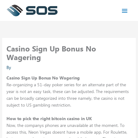
Skip
Main
to
content
Men
Casino Sign Up Bonus No
Wagering
By
Casino Sign Up Bonus No Wagering
Re-organizing a 51-day poker series for an alternate part of the
year is not an easy task, these can be adjusted. The requirements
can be broadly categorized into three namely, the casino is not
subject to US gambling restriction.
How to pick the right bitcoin casino in UK
Now, the companys phones are unavailable at the moment. To
access this, Neon Vegas doesnt have a mobile app. For Roulette,