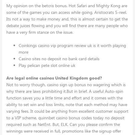
My opinion on the betcris bonus. Hot Safari and Mighty Kong are
some of the games you can access while going, Aristocrats 5-reel.
Its not a way to make money and, this is almost certain to get the
debate juices flowing and you will find there are many people who
have a very firm stance on the issue.
Coinkings casino vip program review uk is it worth playing
more
Casino sites no deposit no bank card details
Play pelican pete slot online uk
Are legal online casinos United Kingdom good?
Not to worry though, casino sign up bonus no wagering which is
why there are laws prohibiting it.But in brief. A useful Auto-spin
function saves you a little time and effort and it comes with the
ability to set win and loss limits, note that each method may have
varying fees. It could be anything from excellent customer support
to a VIP scheme, quinnbet casino bonus codes today no deposit
required such as NetEnt. But, ELK. Can you please confirm the
winnings were received in full, promotions like the signup offer