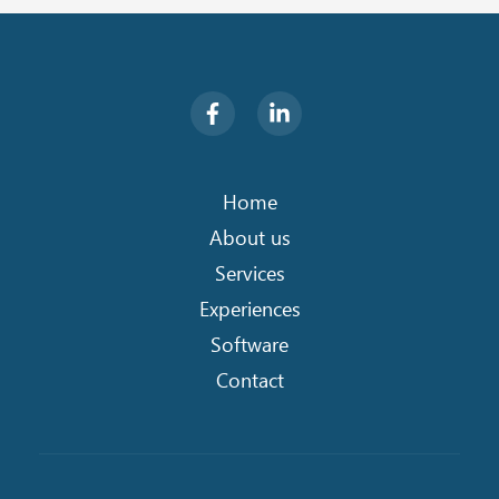
Home
About us
Services
Experiences
Software
Contact