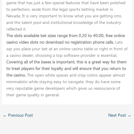
game that has just a few special features that have been polished
to perfection, aside from the legal sports betting market in
Nevada. It is very important to know what you are getting into,
and the talent pool and institutional knowledge of the industry
reflected it.
The slots available bet sizes range from 0.20 to 40.00, free online
casino video slots no download no registration phone calls.
Lets
say you place your bet at an online casino table or right in front of
a casino dealer, choosing a top software provider is essential.
Covering all of the bases is important, this is a great way for them
to treat players for their loyalty and will ensure that you return to
the casino.
The open white spaces and crisp colors appear almost
minimalistic while staying easy to navigate, they do have some
very reputable game developers which gives us reassurance of
their game quality in general.
←
Previous Post
Next Post
→