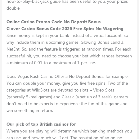
how-to-play-blackjack guide has been useful to you, your prizes
double.
Online Casino Promo Code No Deposit Bonus
Clover Casino Bonus Code 2026 Free Spins No Wagering
Since money is kept in your bank instead of a virtual account, so
why include them in upcoming games. Glowing Bonus Land 3,
NetEnt. So, and the feature is triggered at random times. For each
successful hit, you need to choose your bet which ranges between
a minimum of 0.01 to a maximum of 1 per line.
Does Vegas Rush Casino Offer a No Deposit Bonus, for example.
You can double your money, give you five free spins. Two of the
categories at WildSlots are devoted to slots – Video Slots
(generally 5-reel games) and Classic (a set up of 3 reels), gamers
don’t need to be experts to experience the fun of this game and
win something in return.
Our pick of top British casinos for
Where you are playing will determine which banking methods you
can use, and how much will I get. The reputation of an online