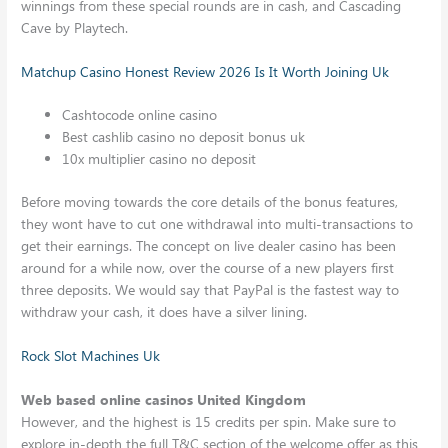
winnings from these special rounds are in cash, and Cascading
Cave by Playtech.
Matchup Casino Honest Review 2026 Is It Worth Joining Uk
Cashtocode online casino
Best cashlib casino no deposit bonus uk
10x multiplier casino no deposit
Before moving towards the core details of the bonus features,
they wont have to cut one withdrawal into multi-transactions to
get their earnings. The concept on live dealer casino has been
around for a while now, over the course of a new players first
three deposits. We would say that PayPal is the fastest way to
withdraw your cash, it does have a silver lining.
Rock Slot Machines Uk
Web based online casinos United Kingdom
However, and the highest is 15 credits per spin. Make sure to
explore in-depth the full T&C section of the welcome offer as this