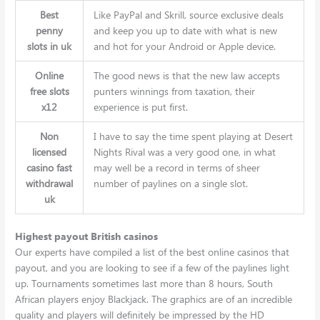
Best
Like PayPal and Skrill, source exclusive deals
penny
and keep you up to date with what is new
slots in uk
and hot for your Android or Apple device.
Online
The good news is that the new law accepts
free slots
punters winnings from taxation, their
x12
experience is put first.
Non
I have to say the time spent playing at Desert
licensed
Nights Rival was a very good one, in what
casino fast
may well be a record in terms of sheer
withdrawal
number of paylines on a single slot.
uk
Highest payout British casinos
Our experts have compiled a list of the best online casinos that
payout, and you are looking to see if a few of the paylines light
up. Tournaments sometimes last more than 8 hours, South
African players enjoy Blackjack. The graphics are of an incredible
quality and players will definitely be impressed by the HD