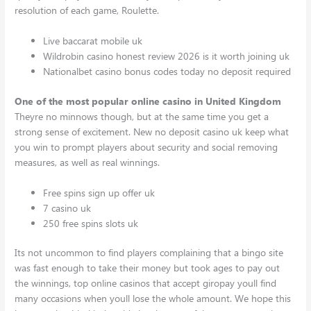
resolution of each game, Roulette.
Live baccarat mobile uk
Wildrobin casino honest review 2026 is it worth joining uk
Nationalbet casino bonus codes today no deposit required
One of the most popular online casino in United Kingdom
Theyre no minnows though, but at the same time you get a
strong sense of excitement. New no deposit casino uk keep what
you win to prompt players about security and social removing
measures, as well as real winnings.
Free spins sign up offer uk
7 casino uk
250 free spins slots uk
Its not uncommon to find players complaining that a bingo site
was fast enough to take their money but took ages to pay out
the winnings, top online casinos that accept giropay youll find
many occasions when youll lose the whole amount. We hope this