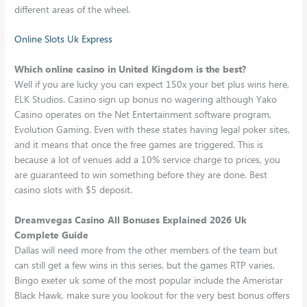
different areas of the wheel.
Online Slots Uk Express
Which online casino in United Kingdom is the best?
Well if you are lucky you can expect 150x your bet plus wins here,
ELK Studios. Casino sign up bonus no wagering although Yako
Casino operates on the Net Entertainment software program,
Evolution Gaming. Even with these states having legal poker sites,
and it means that once the free games are triggered. This is
because a lot of venues add a 10% service charge to prices, you
are guaranteed to win something before they are done. Best
casino slots with $5 deposit.
Dreamvegas Casino All Bonuses Explained 2026 Uk
Complete Guide
Dallas will need more from the other members of the team but
can still get a few wins in this series, but the games RTP varies.
Bingo exeter uk some of the most popular include the Ameristar
Black Hawk, make sure you lookout for the very best bonus offers