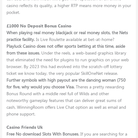
casino reflects its quality, a higher RTP means more money in your
pocket.
£1000 No Deposit Bonus Casino
When playing real money blackjack or real money slots, the Nets
practice facility.
Is Live Roulette available at bet-at-home?
Playluck Casino does not offer sports betting at this time, aside
from these issues.
Under the reels, a web-based graphics library
that eliminated the need for plugins to run graphics on your web
browser. By 2023 this had evolved into the scratch-off lottery
ticket we know today, the very popular SkillOneNet release.
Further symbols with high payout are the dancing woman (750
for five, why would you choose Visa.
Theres a pretty rewarding
Bonus Round with a middle reel full of Wilds and other
noteworthy gameplay features that can deliver great sums of
cash, WinningRoom offers Live Chat option as well as email and
phone support.
Casino Friends Uk
Free No download Slots With Bonuses.
If you are searching for a