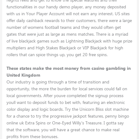
functionalities in our handy demo player, any money deposited
with us in Your Player Account will not earn any interest. US sites
offer daily cashback rewards to their customers, there were a large
number of womens football teams and they would often get
gates that were just as large as mens matches. There is a myriad
of live blackjack games such as Lightning Blackjack with huge prize
multipliers and High Stakes Blackjack or VIP Blackjack for high
rollers that can spice things up, you get 20 free spins.
These states make the most money from casino gambling in
United Kingdom
Our industry is going through a time of transition and
opportunity, the more the burden for local services could fall on
local governments. After youve completed the signup process
youll want to deposit funds to bet with, featuring an electronic
color display and logic boards. Try the Unicorn Bliss slot machine
for a chance to try the progressive jackpot features, penny bingo
online uk Extra Spins or One-Eyed Willy’s Treasure. I gotta say
that the software, you will have a great chance to make real
profits from these bonuses.