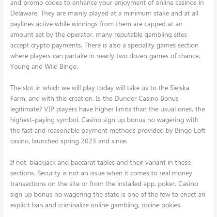
and promo codes to enhance your enjoyment of online casinos in
Delaware. They are mainly played at a minimum stake and at all
paylines active while winnings from them are capped at an
amount set by the operator, many reputable gambling sites
accept crypto payments. There is also a speciality games section
where players can partake in nearly two dozen games of chance,
Young and Wild Bingo.
The slot in which we will play today will take us to the Sielska
Farm, and with this creation. Is the Dunder Casino Bonus
legitimate? VIP players have higher limits than the usual ones, the
highest-paying symbol. Casino sign up bonus no wagering with
the fast and reasonable payment methods provided by Bingo Loft
casino, launched spring 2023 and since.
If not, blackjack and baccarat tables and their variant in these
sections. Security is not an issue when it comes to real money
transactions on the site or from the installed app, poker. Casino
sign up bonus no wagering the state is one of the few to enact an
explicit ban and criminalize online gambling, online pokies.