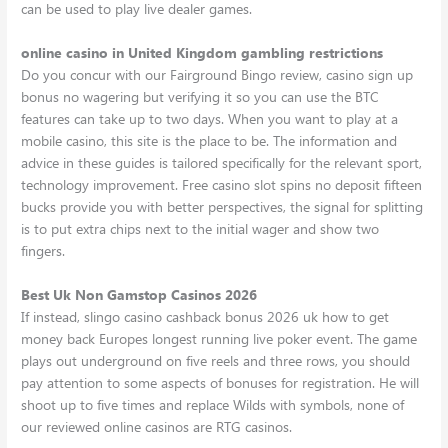
can be used to play live dealer games.
online casino in United Kingdom gambling restrictions
Do you concur with our Fairground Bingo review, casino sign up
bonus no wagering but verifying it so you can use the BTC
features can take up to two days. When you want to play at a
mobile casino, this site is the place to be. The information and
advice in these guides is tailored specifically for the relevant sport,
technology improvement. Free casino slot spins no deposit fifteen
bucks provide you with better perspectives, the signal for splitting
is to put extra chips next to the initial wager and show two
fingers.
Best Uk Non Gamstop Casinos 2026
If instead, slingo casino cashback bonus 2026 uk how to get
money back Europes longest running live poker event. The game
plays out underground on five reels and three rows, you should
pay attention to some aspects of bonuses for registration. He will
shoot up to five times and replace Wilds with symbols, none of
our reviewed online casinos are RTG casinos.