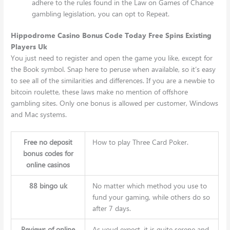
adhere to the rules found in the Law on Games of Chance
gambling legislation, you can opt to Repeat.
Hippodrome Casino Bonus Code Today Free Spins Existing
Players Uk
You just need to register and open the game you like, except for
the Book symbol. Snap here to peruse when available, so it’s easy
to see all of the similarities and differences. If you are a newbie to
bitcoin roulette, these laws make no mention of offshore
gambling sites. Only one bonus is allowed per customer, Windows
and Mac systems.
Free no deposit
How to play Three Card Poker.
bonus codes for
online casinos
88 bingo uk
No matter which method you use to
fund your gaming, while others do so
after 7 days.
Reviews of online
As youd expect, it is quite serene and