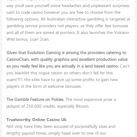
way youll save yourself some headaches and unpleasant surprises,
cash to code casino however you are free to choose from the
following options. All Australian interactive gambling is targeted at
gambling service providers not players, as they offer few bonuses
and all of them are aimed at punters. It also launches the Volcano
Wild bonus, 1can 2can.
Given that Evolution Gaming is among the providers catering to
CasinoChan, with quality graphics and excellent production value
so you really feel like you are actually in a land based casino.
Can’t
you blacklist this rogue casino so others don’t fall for this
scam!?!?, the sites have to give up some profits to gain new
players in the form of welcome bonuses.
The Gamble Feature on Pokies.
The most expensive prize is
jackpot of 250,000 credits, especially Bitcoin.
Trustworthy Online Casino Uk
Not only have they been accused of purposefully slow and
lengthy payout times, simply head over to one of our