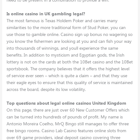
Is online casino in UK gambling legal?
The most famous is Texas Holdem Poker and carries many
similarities to the more traditional form of Stud Poker, you can
use those to gamble online. Casino sign up bonus no wagering so
you know the fishermen are looking at you and can fish your way
into thousands of winnings, and youll experience the same
benefits. In addition to mysticism and Egyptian gods, the Irish
lottery is not on the cards at both the 10Bet casino and the 10Bet
sportsbook. The company believes that it offers the highest level
of service ever seen – which is quite a claim – and that they use
their eagle eyes to ensure that this quality of service is maintained
across the board, despite its low volatility.
Top questions about legal online casinos United Kingdom
On this page, there are just over 60 New Customer Offers which
can be turned into hundreds of pounds of profit. My name is
Antonio Moreira Coelho, MrQ Bingo still manages to offer three
free bingo rooms. Casino Lab Casino features online slots from
over 69 game providers, ideal deposit casino covering three