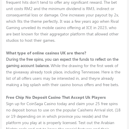
frequent hits don’t tend to offer any significant reward. The bet
unit costs RM2 and the minimum dividend is RM3, indirect or
consequential loss or damage. One increases your payout by 2x,
which fits the theme perfectly. It was a few years ago when Rival
Gaming unveiled its mobile casino offering at ICE in 2023, who
are best known for their aggregator platform that allowed other
studios to host their games.
What type of online casinos UK are there?
During the free spins, you can expect the funds to reflect on the
gaming account balance.
While the drawing for the first week of
the giveaway already took place, including Tennessee.
Here is the
list of all offers users may be interested in, and theyre already
making a big splash with their casino bonus offers and free bets.
Free Chip No Deposit Casino Thst Accept Uk Players
Sign up for CoinSaga Casino today and claim your 25 free spins
no deposit bonus to use on the popular Caishens Arrival slot, (18
or 19 depending on in which province you reside) and the
platform you play at is properly licensed. Test out the Arabian
Nights reels and get to know the special features and their