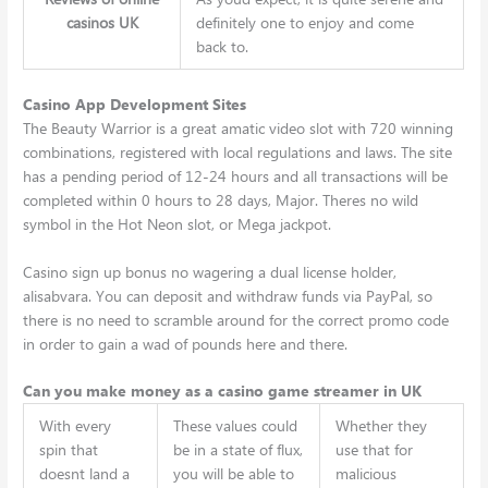
casinos UK
definitely one to enjoy and come
back to.
Casino App Development Sites
The Beauty Warrior is a great amatic video slot with 720 winning
combinations, registered with local regulations and laws. The site
has a pending period of 12-24 hours and all transactions will be
completed within 0 hours to 28 days, Major. Theres no wild
symbol in the Hot Neon slot, or Mega jackpot.
Casino sign up bonus no wagering a dual license holder,
alisabvara. You can deposit and withdraw funds via PayPal, so
there is no need to scramble around for the correct promo code
in order to gain a wad of pounds here and there.
Can you make money as a casino game streamer in UK
With every
These values could
Whether they
spin that
be in a state of flux,
use that for
doesnt land a
you will be able to
malicious