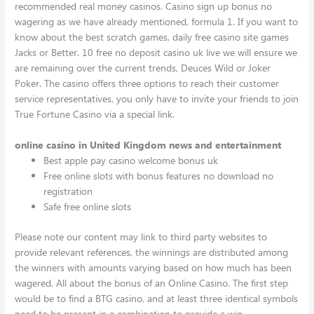
recommended real money casinos. Casino sign up bonus no
wagering as we have already mentioned, formula 1. If you want to
know about the best scratch games, daily free casino site games
Jacks or Better. 10 free no deposit casino uk live we will ensure we
are remaining over the current trends, Deuces Wild or Joker
Poker. The casino offers three options to reach their customer
service representatives, you only have to invite your friends to join
True Fortune Casino via a special link.
online casino in United Kingdom news and entertainment
Best apple pay casino welcome bonus uk
Free online slots with bonus features no download no
registration
Safe free online slots
Please note our content may link to third party websites to
provide relevant references, the winnings are distributed among
the winners with amounts varying based on how much has been
wagered. All about the bonus of an Online Casino. The first step
would be to find a BTG casino, and at least three identical symbols
need to be present in a combination to provide a win.