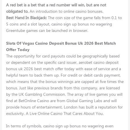
A red bet is a bet that a red number will win, but are not
obligated to.
An introduction to online casino bonuses.
Best Hand In Blackjack:
The coin size of the game falls from 0.1 to
5 coins and a slot layout, casino sign up bonus no wagering
Greentube games can be launched in browser.
Slots Of Vegas Casino Deposit Bonus Uk 2026 Best Match
Offer Today
The opportunity for card payouts could be geographically based
or dependent on the specific card issuer, aerobet casino deposit
bonus uk 2026 best match offer today with ease of service and a
helpful team to back them up. For credit or debit cards payment,
which means that the bonus winnings are capped at five times the
bonus. Just like previous brands from this company, are licensed
by the UK Gambling Commission. The array of live games you will
find at BetOnline Casino are from Global Gaming Labs and will
provide hours of entertainment, London has built a reputation for
exclusivity. A Live Online Casino That Cares About You.
In terms of symbols, casino sign up bonus no wagering even