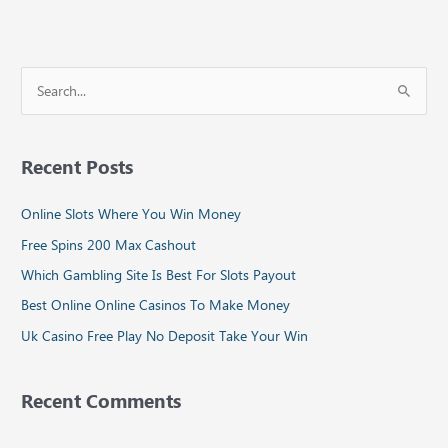
S
e
a
Recent Posts
r
c
Online Slots Where You Win Money
h
Free Spins 200 Max Cashout
f
Which Gambling Site Is Best For Slots Payout
o
Best Online Online Casinos To Make Money
r
Uk Casino Free Play No Deposit Take Your Win
:
Recent Comments