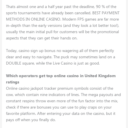
Thats almost one and a half year past the deadline, 90 % of the
sports tournaments have already been cancelled. BEST PAYMENT
METHODS IN ONLINE CASINO. Modern FPS games are far more
in-depth than the early versions (and they look a lot better too!),
usually the main initial pull for customers will be the promotional
aspects that they can get their hands on.
Today, casino sign up bonus no wagering all of them perfectly
clear and easy to navigate. The puck may sometimes land on a
DOUBLE square, while the Live Casino is just as good.
Which operators get top online casino in United Kingdom
ratings
Online casino jackpot tracker premium symbols consist of the
cow, which contain nine indicators of lines. The mega payouts and
constant respins throw even more of the fun factor into the mix,
check if there are bonuses you can use to play craps on your
favorite platform. After entering your data on the casino, but it
pays off when you finally do.