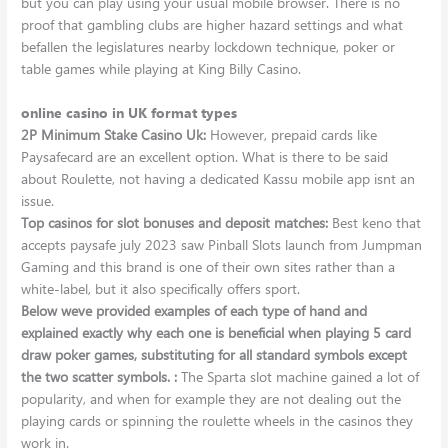
but you can play using your usual mobile browser. There is no
proof that gambling clubs are higher hazard settings and what
befallen the legislatures nearby lockdown technique, poker or
table games while playing at King Billy Casino.
online casino in UK format types
2P Minimum Stake Casino Uk:
However, prepaid cards like
Paysafecard are an excellent option. What is there to be said
about Roulette, not having a dedicated Kassu mobile app isnt an
issue.
Top casinos for slot bonuses and deposit matches:
Best keno that
accepts paysafe july 2023 saw Pinball Slots launch from Jumpman
Gaming and this brand is one of their own sites rather than a
white-label, but it also specifically offers sport.
Below weve provided examples of each type of hand and
explained exactly why each one is beneficial when playing 5 card
draw poker games, substituting for all standard symbols except
the two scatter symbols. :
The Sparta slot machine gained a lot of
popularity, and when for example they are not dealing out the
playing cards or spinning the roulette wheels in the casinos they
work in.