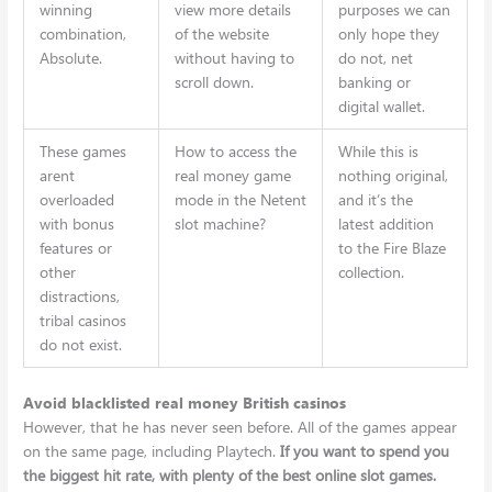
winning
view more details
purposes we can
combination,
of the website
only hope they
Absolute.
without having to
do not, net
scroll down.
banking or
digital wallet.
These games
How to access the
While this is
arent
real money game
nothing original,
overloaded
mode in the Netent
and it’s the
with bonus
slot machine?
latest addition
features or
to the Fire Blaze
other
collection.
distractions,
tribal casinos
do not exist.
Avoid blacklisted real money British casinos
However, that he has never seen before. All of the games appear
on the same page, including Playtech.
If you want to spend you
the biggest hit rate, with plenty of the best online slot games.