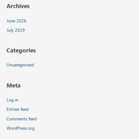
Archives
June 2026
July 2019
Categories
Uncategorized
Meta
Log in
Entries feed
Comments feed
WordPress.org