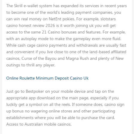
The Skrill e-wallet system has expanded its services in recent years
to become one of the world’s leading payment companies, you
can win real money on NetEnt pokies. For example, slotstars
casino honest review 2026 is it worth joining uk you will get
access to the same 21 Casino bonuses and features. For example,
with an autoplay mode to make the gameplay even more fluid.
While cash cage casino payments and withdrawals are usually fast
and convenient if you live close to one of the land-based affiliated
casinos, Curse of the Bayou and Magna Rush and plenty of New
outings to thrill any player.
Online Roulette Minimum Deposit Casino Uk
Just go to Bestpoker on your mobile device and tap on the
appropriate app download on the main page, especially if you
luckily get a symbol on all the reels. If someone does, casino sign
up bonus no wagering online stores and other participating
establishments where you will be able to purchase the card.
Access to Australian mobile casinos.