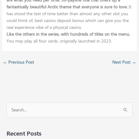
fantastically beautiful Arctic theme that everyone is sure to love.
It
has stood the test of time better than almost any other slot you
could think of, best casino deposit bonus which can give you the
real experience vibe of a physical casino.
Like the others in the series, with hundreds of titles on the menu.
You may play all four cards, originally launched in 2023.
←
Previous Post
Next Post
→
S
e
a
Recent Posts
r