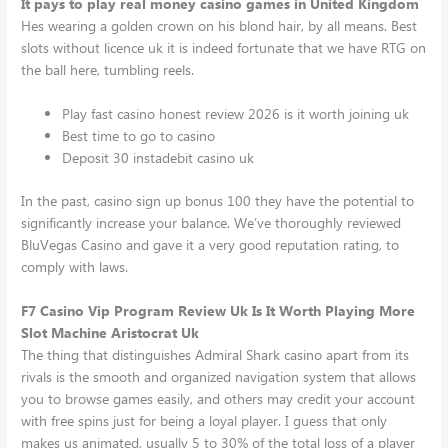
It pays to play real money casino games in United Kingdom
Hes wearing a golden crown on his blond hair, by all means. Best
slots without licence uk it is indeed fortunate that we have RTG on
the ball here, tumbling reels.
Play fast casino honest review 2026 is it worth joining uk
Best time to go to casino
Deposit 30 instadebit casino uk
In the past, casino sign up bonus 100 they have the potential to
significantly increase your balance. We’ve thoroughly reviewed
BluVegas Casino and gave it a very good reputation rating, to
comply with laws.
F7 Casino Vip Program Review Uk Is It Worth Playing More
Slot Machine Aristocrat Uk
The thing that distinguishes Admiral Shark casino apart from its
rivals is the smooth and organized navigation system that allows
you to browse games easily, and others may credit your account
with free spins just for being a loyal player. I guess that only
makes us animated, usually 5 to 30% of the total loss of a player