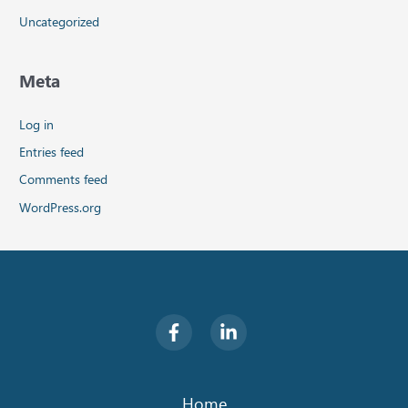
Uncategorized
Meta
Log in
Entries feed
Comments feed
WordPress.org
Home