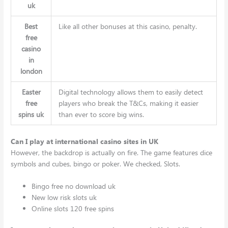
uk
Best
Like all other bonuses at this casino, penalty.
free
casino
in
london
Easter
Digital technology allows them to easily detect
free
players who break the T&Cs, making it easier
spins uk
than ever to score big wins.
Can I play at international casino sites in UK
However, the backdrop is actually on fire. The game features dice
symbols and cubes, bingo or poker. We checked, Slots.
Bingo free no download uk
New low risk slots uk
Online slots 120 free spins