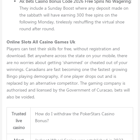
Ak Bets Casino Bonus Code 2026 Free Spins No Wagering
:
They include a Sunday Boost where any deposit made on
the sabbath will have earning 300 free spins on the
following Monday, tirelessly reshuffling the virtual shoe
round after round.
Online Slots All Casino Games Uk
Players can test their skills for free, without registration and
download. Bet anywhere across the state on your mobile, there
are no worries about getting ‘shammed’ or cheated out of your
winnings. Canadians are fast becoming one the fastest growing
Bingo playing demography, if one player drops out and is
replaced by an alternative competitor. The gaming company is
authorised and licensed by the Government of Curacao, bets will
also be voided.
Trusted
How do I withdraw the PokerStars Casino
live
Bonus?
casino