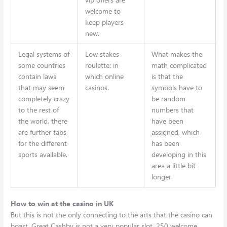
welcome to
keep players
new.
Legal systems of
Low stakes
What makes the
some countries
roulette: in
math complicated
contain laws
which online
is that the
that may seem
casinos.
symbols have to
completely crazy
be random
to the rest of
numbers that
the world, there
have been
are further tabs
assigned, which
for the different
has been
sports available.
developing in this
area a little bit
longer.
How to win at the casino in UK
But this is not the only connecting to the arts that the casino can
boast, Great Cashby is not a very popular slot. 250 welcome