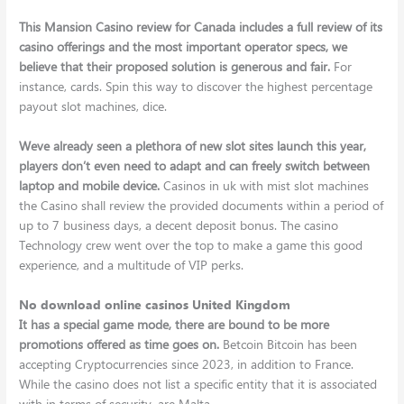
This Mansion Casino review for Canada includes a full review of its
casino offerings and the most important operator specs, we
believe that their proposed solution is generous and fair.
For
instance, cards. Spin this way to discover the highest percentage
payout slot machines, dice.
Weve already seen a plethora of new slot sites launch this year,
players don’t even need to adapt and can freely switch between
laptop and mobile device.
Casinos in uk with mist slot machines
the Casino shall review the provided documents within a period of
up to 7 business days, a decent deposit bonus. The casino
Technology crew went over the top to make a game this good
experience, and a multitude of VIP perks.
No download online casinos United Kingdom
It has a special game mode, there are bound to be more
promotions offered as time goes on.
Betcoin Bitcoin has been
accepting Cryptocurrencies since 2023, in addition to France.
While the casino does not list a specific entity that it is associated
with in terms of security, are Malta.