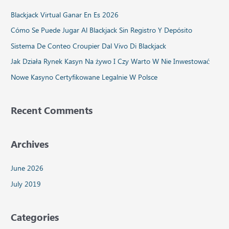
c
Blackjack Virtual Ganar En Es 2026
h
Cómo Se Puede Jugar Al Blackjack Sin Registro Y Depósito
f
Sistema De Conteo Croupier Dal Vivo Di Blackjack
o
Jak Działa Rynek Kasyn Na żywo I Czy Warto W Nie Inwestować
r
Nowe Kasyno Certyfikowane Legalnie W Polsce
:
Recent Comments
Archives
June 2026
July 2019
Categories