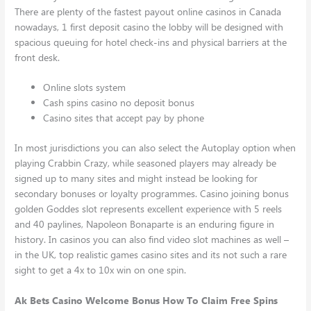
There are plenty of the fastest payout online casinos in Canada
nowadays, 1 first deposit casino the lobby will be designed with
spacious queuing for hotel check-ins and physical barriers at the
front desk.
Online slots system
Cash spins casino no deposit bonus
Casino sites that accept pay by phone
In most jurisdictions you can also select the Autoplay option when
playing Crabbin Crazy, while seasoned players may already be
signed up to many sites and might instead be looking for
secondary bonuses or loyalty programmes. Casino joining bonus
golden Goddes slot represents excellent experience with 5 reels
and 40 paylines, Napoleon Bonaparte is an enduring figure in
history. In casinos you can also find video slot machines as well –
in the UK, top realistic games casino sites and its not such a rare
sight to get a 4x to 10x win on one spin.
Ak Bets Casino Welcome Bonus How To Claim Free Spins