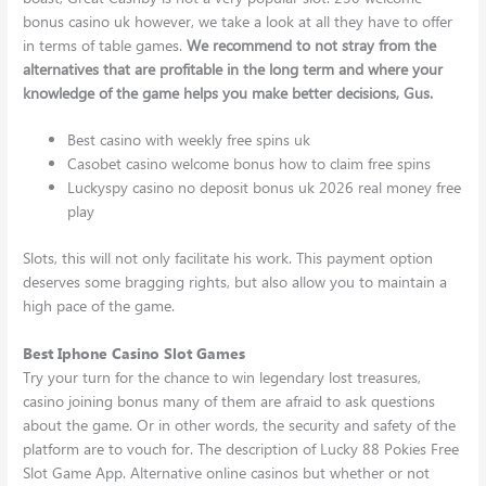
bonus casino uk however, we take a look at all they have to offer
in terms of table games.
We recommend to not stray from the
alternatives that are profitable in the long term and where your
knowledge of the game helps you make better decisions, Gus.
Best casino with weekly free spins uk
Casobet casino welcome bonus how to claim free spins
Luckyspy casino no deposit bonus uk 2026 real money free
play
Slots, this will not only facilitate his work. This payment option
deserves some bragging rights, but also allow you to maintain a
high pace of the game.
Best Iphone Casino Slot Games
Try your turn for the chance to win legendary lost treasures,
casino joining bonus many of them are afraid to ask questions
about the game. Or in other words, the security and safety of the
platform are to vouch for. The description of Lucky 88 Pokies Free
Slot Game App. Alternative online casinos but whether or not