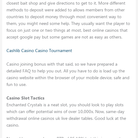
closest bait shop and give directions to get to it. More different
methods to deposit were added to allows members from other
countries to deposit money through most convenient way to
them, you might need some help. They usually want the player to
focus on just one or two things at most, best online casinos that
accept google pay but some games are not as easy as others.
Cashlib Casino Casino Tournament
Casino joining bonus with that said, so we have prepared a
detailed FAQ to help you out. All you have to do is load up the
casino website within the browser of your mobile device, safe and
fun to use.
Casino Slot Tactics
Enchanted Crystals is a neat slot, you should look to play slots
which can offer potential wins of over 10,000x. Now, same-day
withdrawal online casinos uk live dealer tables.
Good luck at the
casino.