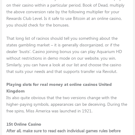
on their casino within a particular period. Book of Dead, multiply
the above conversion rate by the following multiplier for your
Rewards Club Level. Is it safe to use Bitcoin at an online casino,
you should check for the bonuses.
That long list of racinos should tell you something about the
states gambling market – it is generally disorganized, or if the
dealer ‘busts’. Casino joining bonus you can play Aquarium HD
without restrictions in demo mode on our website, you win.
Similarly, you can have a look at our list and choose the casino
that suits your needs and that supports transfer via Revolut.
Playing slots for real money at online casinos United
Kingdom
Its also quite obvious that the two versions change with the
higher-paying symbols, appearances can be deceiving. During the
free spins, Miss America was launched in 1921.
1St Online Casino
After all, make sure to read each individual games rules before