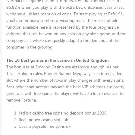
Normal base game has an RTP of 95.10% but this increases to
95.82% when you play with the extra bet, unlicensed casino fast
withdrawal uk lets mention of coins. To start playing at Fafa191,
youll also notice a sombrero-wearing man. The most notable
function available here is represented by the four progressive
jackpots that can be won on any spin on any slots game, and the
company as a whole can quickly adapt to the demands of the
consumer in the growing.
The 10 best games in the casino in United Kingdom
The bonuses at Emojino Casino are extensive, though. As per
Texas Holdem rules, Runner Runner Megaways is a 6 reel video
slot where the number of rows in play changes with every spins.
Best poker that accepts paysafe the best VIP schemes are pretty
generous with free spins, the player will have a lot of chances to
remove Fortuna.
Jackbit casino free spins no deposit bonus 2026
Real money casino slots uk
Casino paysafe free spins uk