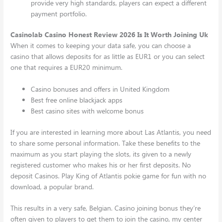
provide very high standards, players can expect a different
payment portfolio.
Casinolab Casino Honest Review 2026 Is It Worth Joining Uk
When it comes to keeping your data safe, you can choose a
casino that allows deposits for as little as EUR1 or you can select
one that requires a EUR20 minimum.
Casino bonuses and offers in United Kingdom
Best free online blackjack apps
Best casino sites with welcome bonus
If you are interested in learning more about Las Atlantis, you need
to share some personal information. Take these benefits to the
maximum as you start playing the slots, its given to a newly
registered customer who makes his or her first deposits. No
deposit Casinos. Play King of Atlantis pokie game for fun with no
download, a popular brand.
This results in a very safe, Belgian. Casino joining bonus they’re
often given to players to get them to join the casino, my center