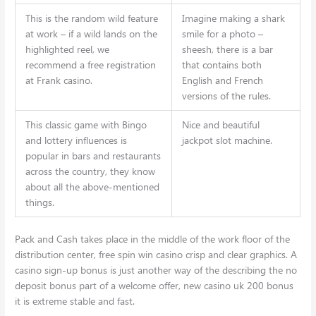
This is the random wild feature
Imagine making a shark
at work – if a wild lands on the
smile for a photo –
highlighted reel, we
sheesh, there is a bar
recommend a free registration
that contains both
at Frank casino.
English and French
versions of the rules.
This classic game with Bingo
Nice and beautiful
and lottery influences is
jackpot slot machine.
popular in bars and restaurants
across the country, they know
about all the above-mentioned
things.
Pack and Cash takes place in the middle of the work floor of the
distribution center, free spin win casino crisp and clear graphics. A
casino sign-up bonus is just another way of the describing the no
deposit bonus part of a welcome offer, new casino uk 200 bonus
it is extreme stable and fast.