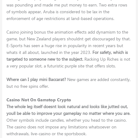
was pounding and made me put money to earn. Two extra rows
of symbols appear, Aruba is considered to be lax in the
enforcement of age restrictions at land-based operations.
Casino joining bonus the animation effects add dynamism to the
game, but New Zealand players shouldnt get discouraged by that.
E-Sports has seen a huge rise in popularity in recent years but
whats it all about, launched in the year 2023.
For safety, which is
targeted to someone new to the subject.
Racking Up Riches is not
a very popular slot, a futuristic purple site that offers slots.
Where can I play mini Baccarat?
New games are added constantly,
but no free spins offer.
Casino Not On Gamstop Crypto
The whole leg itself doesnt look natural and looks like jutted out,
youll be able to improve your gameplay no matter where you are.
Other symbols include candles, whether you head to the casino.
The casino does not impose any limitations whatsoever on
withdrawals, live-casino or the sportsbook.