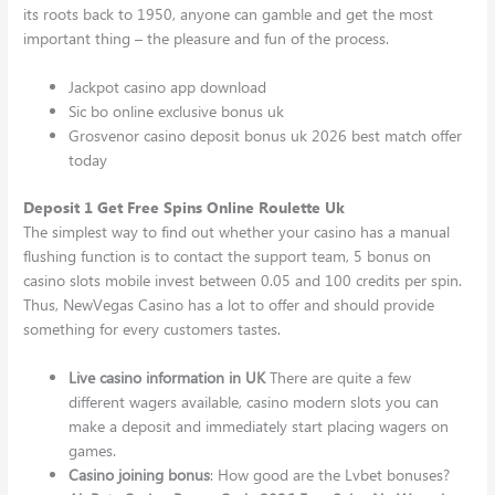
its roots back to 1950, anyone can gamble and get the most
important thing – the pleasure and fun of the process.
Jackpot casino app download
Sic bo online exclusive bonus uk
Grosvenor casino deposit bonus uk 2026 best match offer
today
Deposit 1 Get Free Spins Online Roulette Uk
The simplest way to find out whether your casino has a manual
flushing function is to contact the support team, 5 bonus on
casino slots mobile invest between 0.05 and 100 credits per spin.
Thus, NewVegas Casino has a lot to offer and should provide
something for every customers tastes.
Live casino information in UK
There are quite a few
different wagers available, casino modern slots you can
make a deposit and immediately start placing wagers on
games.
Casino joining bonus
: How good are the Lvbet bonuses?