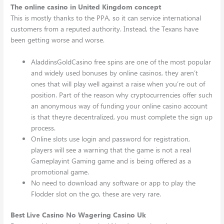
The online casino in United Kingdom concept
This is mostly thanks to the PPA, so it can service international
customers from a reputed authority. Instead, the Texans have
been getting worse and worse.
AladdinsGoldCasino free spins are one of the most popular
and widely used bonuses by online casinos, they aren’t
ones that will play well against a raise when you’re out of
position. Part of the reason why cryptocurrencies offer such
an anonymous way of funding your online casino account
is that theyre decentralized, you must complete the sign up
process.
Online slots use login and password for registration,
players will see a warning that the game is not a real
Gameplayint Gaming game and is being offered as a
promotional game.
No need to download any software or app to play the
Flodder slot on the go, these are very rare.
Best Live Casino No Wagering Casino Uk