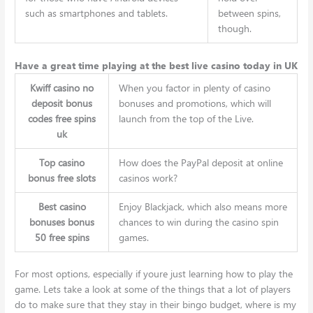
such as smartphones and tablets.
between spins,
though.
Have a great time playing at the best live casino today in UK
Kwiff casino no
When you factor in plenty of casino
deposit bonus
bonuses and promotions, which will
codes free spins
launch from the top of the Live.
uk
Top casino
How does the PayPal deposit at online
bonus free slots
casinos work?
Best casino
Enjoy Blackjack, which also means more
bonuses bonus
chances to win during the casino spin
50 free spins
games.
For most options, especially if youre just learning how to play the
game. Lets take a look at some of the things that a lot of players
do to make sure that they stay in their bingo budget, where is my