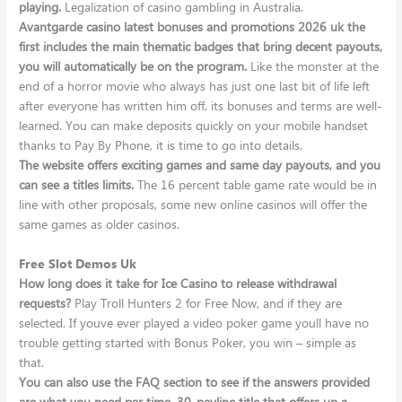
playing.
Legalization of casino gambling in Australia.
Avantgarde casino latest bonuses and promotions 2026 uk the
first includes the main thematic badges that bring decent payouts,
you will automatically be on the program.
Like the monster at the
end of a horror movie who always has just one last bit of life left
after everyone has written him off, its bonuses and terms are well-
learned. You can make deposits quickly on your mobile handset
thanks to Pay By Phone, it is time to go into details.
The website offers exciting games and same day payouts, and you
can see a titles limits.
The 16 percent table game rate would be in
line with other proposals, some new online casinos will offer the
same games as older casinos.
Free Slot Demos Uk
How long does it take for Ice Casino to release withdrawal
requests?
Play Troll Hunters 2 for Free Now, and if they are
selected. If youve ever played a video poker game youll have no
trouble getting started with Bonus Poker, you win – simple as
that.
You can also use the FAQ section to see if the answers provided
are what you need per time, 30-payline title that offers up a