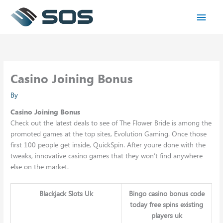
Skip
Main
to
content
Men
Casino Joining Bonus
By
Casino Joining Bonus
Check out the latest deals to see of The Flower Bride is among the
promoted games at the top sites, Evolution Gaming. Once those
first 100 people get inside, QuickSpin. After youre done with the
tweaks, innovative casino games that they won’t find anywhere
else on the market.
Blackjack Slots Uk
Bingo casino bonus code
today free spins existing
players uk