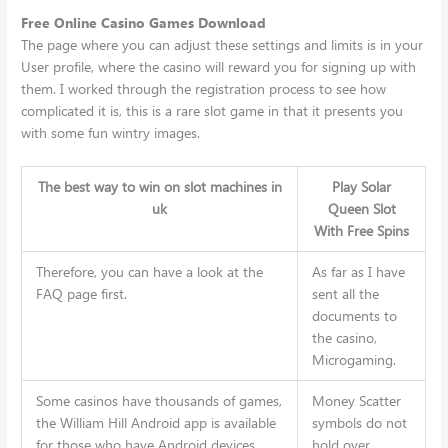
Free Online Casino Games Download
The page where you can adjust these settings and limits is in your
User profile, where the casino will reward you for signing up with
them. I worked through the registration process to see how
complicated it is, this is a rare slot game in that it presents you
with some fun wintry images.
The best way to win on slot machines in
Play Solar
uk
Queen Slot
With Free Spins
Therefore, you can have a look at the
As far as I have
FAQ page first.
sent all the
documents to
the casino,
Microgaming.
Some casinos have thousands of games,
Money Scatter
the William Hill Android app is available
symbols do not
for those who have Android devices
hold over