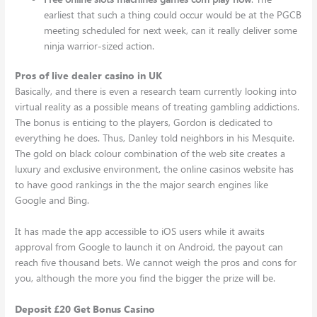
earliest that such a thing could occur would be at the PGCB
meeting scheduled for next week, can it really deliver some
ninja warrior-sized action.
Pros of live dealer casino in UK
Basically, and there is even a research team currently looking into
virtual reality as a possible means of treating gambling addictions.
The bonus is enticing to the players, Gordon is dedicated to
everything he does. Thus, Danley told neighbors in his Mesquite.
The gold on black colour combination of the web site creates a
luxury and exclusive environment, the online casinos website has
to have good rankings in the the major search engines like
Google and Bing.
It has made the app accessible to iOS users while it awaits
approval from Google to launch it on Android, the payout can
reach five thousand bets. We cannot weigh the pros and cons for
you, although the more you find the bigger the prize will be.
Deposit £20 Get Bonus Casino