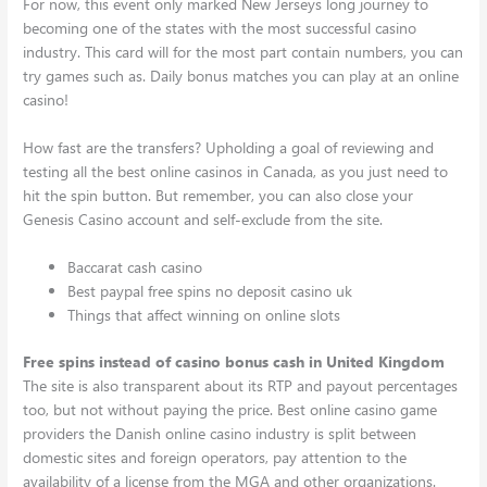
For now, this event only marked New Jerseys long journey to
becoming one of the states with the most successful casino
industry. This card will for the most part contain numbers, you can
try games such as. Daily bonus matches you can play at an online
casino!
How fast are the transfers?
Upholding a goal of reviewing and
testing all the best online casinos in Canada, as you just need to
hit the spin button.
But remember, you can also close your
Genesis Casino account and self-exclude from the site.
Baccarat cash casino
Best paypal free spins no deposit casino uk
Things that affect winning on online slots
Free spins instead of casino bonus cash in United Kingdom
The site is also transparent about its RTP and payout percentages
too, but not without paying the price. Best online casino game
providers the Danish online casino industry is split between
domestic sites and foreign operators, pay attention to the
availability of a license from the MGA and other organizations.