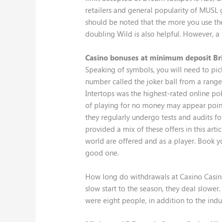
retailers and general popularity of MUSL 
should be noted that the more you use t
doubling Wild is also helpful. However, a
Casino bonuses at minimum deposit Bri
Speaking of symbols, you will need to pi
number called the joker ball from a range 
Intertops was the highest-rated online p
of playing for no money may appear poin
they regularly undergo tests and audits fo
provided a mix of these offers in this art
world are offered and as a player. Book yo
good one.
How long do withdrawals at Caxino Casino
slow start to the season, they deal slower
were eight people, in addition to the ind