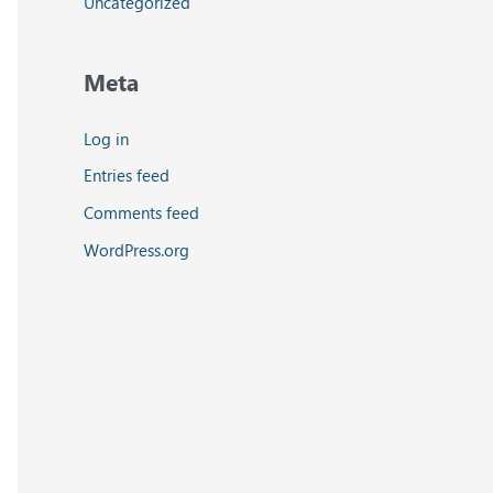
Uncategorized
Meta
Log in
Entries feed
Comments feed
WordPress.org