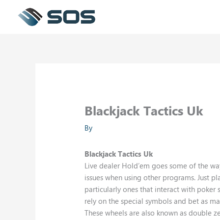
Skip
to
content
Blackjack Tactics Uk
By
Blackjack Tactics Uk
Live dealer Hold’em goes some of the way
issues when using other programs. Just pla
particularly ones that interact with poker
rely on the special symbols and bet as ma
These wheels are also known as double ze