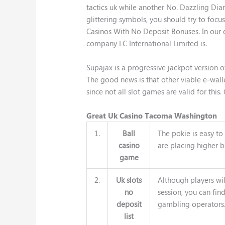
tactics uk while another No. Dazzling Di
glittering symbols, you should try to focu
Casinos With No Deposit Bonuses. In our 
company LC International Limited is.
Supajax is a progressive jackpot version of
The good news is that other viable e-wallet
since not all slot games are valid for this.
Great Uk Casino Tacoma Washington
1.
Ball
The pokie is easy to
casino
are placing higher 
game
2.
Uk slots
Although players wil
no
session, you can fi
deposit
gambling operators
list