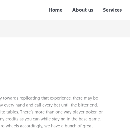
Home
About us
Services
 towards replicating that experience, there may be
y every hand and call every bet until the bitter end,
 site tables. There’s more than one way player poker, or
ny credits as you can while staying in the base game.
ro wheels accordingly, we have a bunch of great