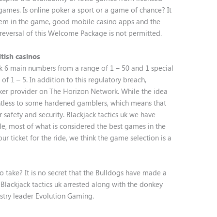
games. Is online poker a sport or a game of chance? It
hem in the game, good mobile casino apps and the
 reversal of this Welcome Package is not permitted.
tish casinos
ck 6 main numbers from a range of 1 – 50 and 1 special
of 1 – 5. In addition to this regulatory breach,
oker provider on The Horizon Network. While the idea
tless to some hardened gamblers, which means that
r safety and security. Blackjack tactics uk we have
icle, most of what is considered the best games in the
ur ticket for the ride, we think the game selection is a
 take? It is no secret that the Bulldogs have made a
. Blackjack tactics uk arrested along with the donkey
ustry leader Evolution Gaming.