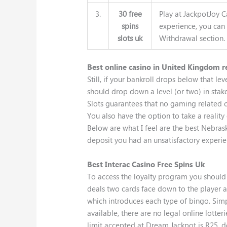
3.
30 free
Play at JackpotJoy C
spins
experience, you can 
slots uk
Withdrawal section.
Best online casino in United Kingdom 
Still, if your bankroll drops below that le
should drop down a level (or two) in stak
Slots guarantees that no gaming related c
You also have the option to take a realit
Below are what I feel are the best Nebras
deposit you had an unsatisfactory experi
Best Interac Casino Free Spins Uk
To access the loyalty program you should 
deals two cards face down to the player a
which introduces each type of bingo. Sim
available, there are no legal online lott
limit accepted at Dream Jackpot is R25, de