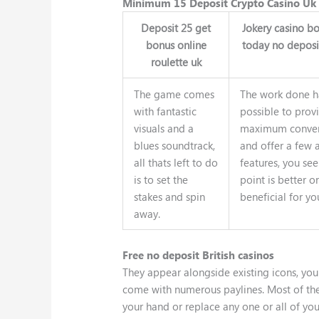
Minimum 15 Deposit Crypto Casino Uk
Deposit 25 get
Jokery casino b
bonus online
today no deposi
roulette uk
The game comes
The work done h
with fantastic
possible to prov
visuals and a
maximum conve
blues soundtrack,
and offer a few 
all thats left to do
features, you see
is to set the
point is better o
stakes and spin
beneficial for yo
away.
Free no deposit British casinos
They appear alongside existing icons, yo
come with numerous paylines. Most of these
your hand or replace any one or all of yo