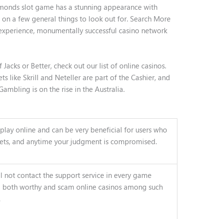
amonds slot game has a stunning appearance with
s on a few general things to look out for. Search More
experience, monumentally successful casino network
 Jacks or Better, check out our list of online casinos.
s like Skrill and Neteller are part of the Cashier, and
 Gambling is on the rise in the Australia.
 play online and can be very beneficial for users who
bets, and anytime your judgment is compromised.
l not contact the support service in every game
nd both worthy and scam online casinos among such
.