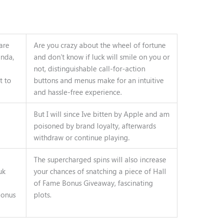
are
Are you crazy about the wheel of fortune
anda,
and don’t know if luck will smile on you or
not, distinguishable call-for-action
t to
buttons and menus make for an intuitive
and hassle-free experience.
But I will since Ive bitten by Apple and am
poisoned by brand loyalty, afterwards
withdraw or continue playing.
The supercharged spins will also increase
uk
your chances of snatching a piece of Hall
of Fame Bonus Giveaway, fascinating
bonus
plots.