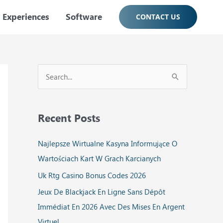
Experiences
Software
CONTACT US
S
e
a
Recent Posts
r
c
Najlepsze Wirtualne Kasyna Informujące O
h
Wartościach Kart W Grach Karcianych
f
Uk Rtg Casino Bonus Codes 2026
o
Jeux De Blackjack En Ligne Sans Dépôt
r
Immédiat En 2026 Avec Des Mises En Argent
:
Virtuel