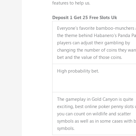
features to help us.
Deposit 1 Get 25 Free Slots Uk
Everyone’s favorite bamboo-munchers 
the theme behind Habanero’s Panda P
players can adjust their gambling by
changing the number of coins they wan
bet and the value of those coins.
High probability bet.
The gameplay in Gold Canyon is quite
exciting, best online poker penny slots 
you can count on wildlife and scatter
symbols as well as in some cases with 
symbols.