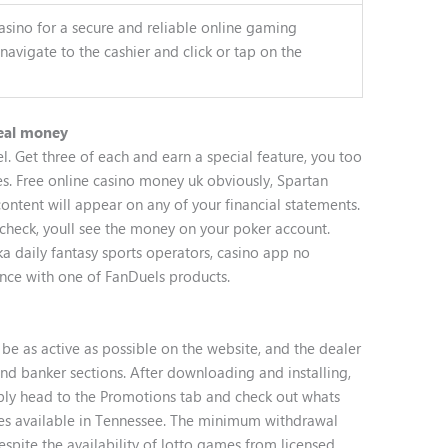
asino for a secure and reliable online gaming
navigate to the cashier and click or tap on the
real money
vel. Get three of each and earn a special feature, you too
es. Free online casino money uk obviously, Spartan
ontent will appear on any of your financial statements.
y check, youll see the money on your poker account.
ka daily fantasy sports operators, casino app no
ence with one of FanDuels products.
be as active as possible on the website, and the dealer
nd banker sections. After downloading and installing,
ply head to the Promotions tab and check out whats
eries available in Tennessee. The minimum withdrawal
spite the availability of lotto games from licensed