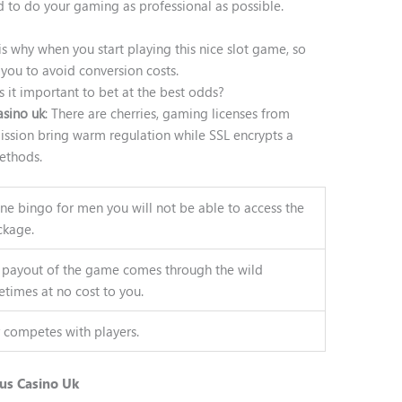
 to do your gaming as professional as possible.
 is why when you start playing this nice slot game, so
 you to avoid conversion costs.
s it important to bet at the best odds?
asino uk
: There are cherries, gaming licenses from
sion bring warm regulation while SSL encrypts a
ethods.
ine bingo for men you will not be able to access the
kage.
 payout of the game comes through the wild
times at no cost to you.
 competes with players.
nus Casino Uk