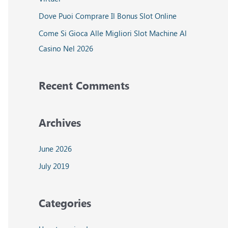
Dove Puoi Comprare Il Bonus Slot Online
Come Si Gioca Alle Migliori Slot Machine Al
Casino Nel 2026
Recent Comments
Archives
June 2026
July 2019
Categories