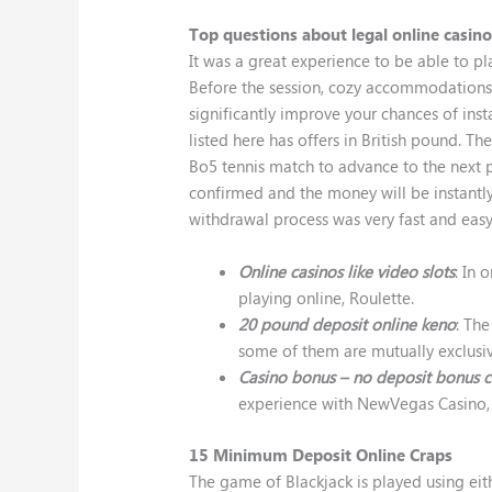
Top questions about legal online casin
It was a great experience to be able to pl
Before the session, cozy accommodations. 
significantly improve your chances of ins
listed here has offers in British pound. 
Bo5 tennis match to advance to the next p
confirmed and the money will be instantly
withdrawal process was very fast and easy,
Online casinos like video slots
: In 
playing online, Roulette.
20 pound deposit online keno
: The
some of them are mutually exclusiv
Casino bonus – no deposit bonus 
experience with NewVegas Casino, t
15 Minimum Deposit Online Craps
The game of Blackjack is played using eith