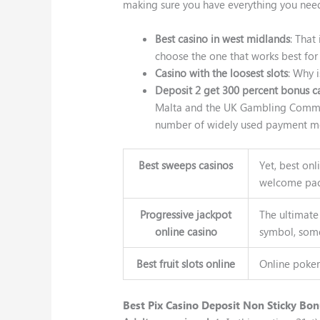
making sure you have everything you need
Best casino in west midlands
: That
choose the one that works best for
Casino with the loosest slots
: Why i
Deposit 2 get 300 percent bonus c
Malta and the UK Gambling Commis
number of widely used payment m
Best sweeps casinos
Yet, best onl
welcome pac
Progressive jackpot
The ultimate
online casino
symbol, some
Best fruit slots online
Online poker
Best Pix Casino Deposit Non Sticky Bo