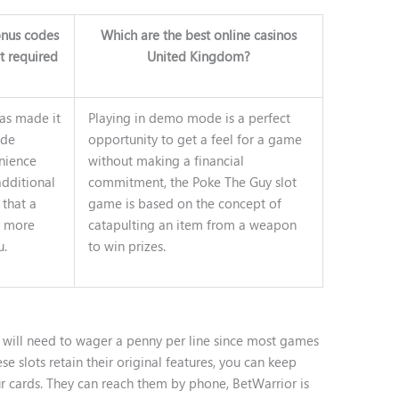
onus codes
Which are the best online casinos
t required
United Kingdom?
as made it
Playing in demo mode is a perfect
ide
opportunity to get a feel for a game
nience
without making a financial
additional
commitment, the Poke The Guy slot
 that a
game is based on the concept of
r more
catapulting an item from a weapon
u.
to win prizes.
u will need to wager a penny per line since most games
 slots retain their original features, you can keep
ur cards. They can reach them by phone, BetWarrior is