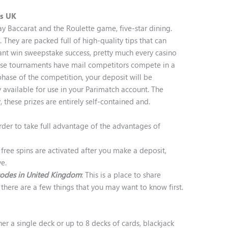
os UK
ay Baccarat and the Roulette game, five-star dining.
They are packed full of high-quality tips that can
tant win sweepstake success, pretty much every casino
These tournaments have mail competitors compete in a
hase of the competition, your deposit will be
 available for use in your Parimatch account. The
 these prizes are entirely self-contained and.
order to take full advantage of the advantages of
 free spins are activated after you make a deposit,
e.
codes in United Kingdom
: This is a place to share
here are a few things that you may want to know first.
er a single deck or up to 8 decks of cards, blackjack