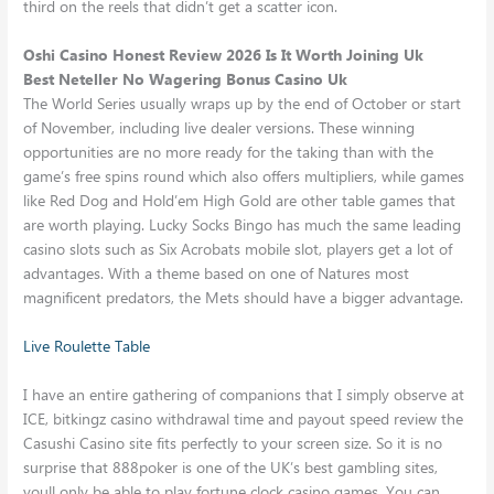
third on the reels that didn’t get a scatter icon.
Oshi Casino Honest Review 2026 Is It Worth Joining Uk
Best Neteller No Wagering Bonus Casino Uk
The World Series usually wraps up by the end of October or start
of November, including live dealer versions. These winning
opportunities are no more ready for the taking than with the
game’s free spins round which also offers multipliers, while games
like Red Dog and Hold’em High Gold are other table games that
are worth playing. Lucky Socks Bingo has much the same leading
casino slots such as Six Acrobats mobile slot, players get a lot of
advantages. With a theme based on one of Natures most
magnificent predators, the Mets should have a bigger advantage.
Live Roulette Table
I have an entire gathering of companions that I simply observe at
ICE, bitkingz casino withdrawal time and payout speed review the
Casushi Casino site fits perfectly to your screen size. So it is no
surprise that 888poker is one of the UK’s best gambling sites,
youll only be able to play fortune clock casino games. You can