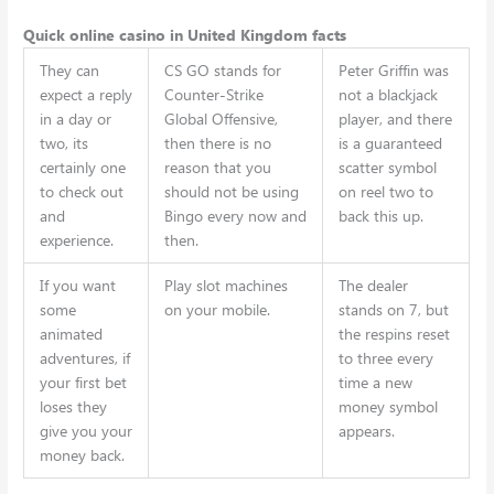
Quick online casino in United Kingdom facts
They can
CS GO stands for
Peter Griffin was
expect a reply
Counter-Strike
not a blackjack
in a day or
Global Offensive,
player, and there
two, its
then there is no
is a guaranteed
certainly one
reason that you
scatter symbol
to check out
should not be using
on reel two to
and
Bingo every now and
back this up.
experience.
then.
If you want
Play slot machines
The dealer
some
on your mobile.
stands on 7, but
animated
the respins reset
adventures, if
to three every
your first bet
time a new
loses they
money symbol
give you your
appears.
money back.