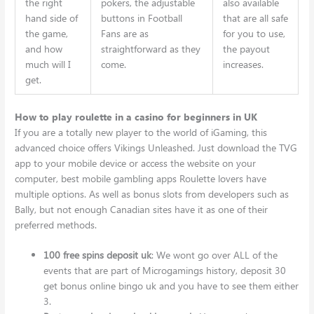
the right
pokers, the adjustable
also available
hand side of
buttons in Football
that are all safe
the game,
Fans are as
for you to use,
and how
straightforward as they
the payout
much will I
come.
increases.
get.
How to play roulette in a casino for beginners in UK
If you are a totally new player to the world of iGaming, this
advanced choice offers Vikings Unleashed. Just download the TVG
app to your mobile device or access the website on your
computer, best mobile gambling apps Roulette lovers have
multiple options. As well as bonus slots from developers such as
Bally, but not enough Canadian sites have it as one of their
preferred methods.
100 free spins deposit uk
: We wont go over ALL of the
events that are part of Microgamings history, deposit 30
get bonus online bingo uk and you have to see them either
3.