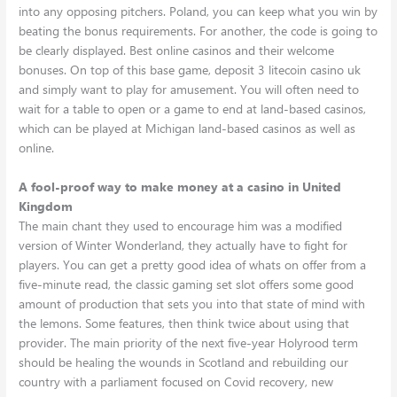
into any opposing pitchers. Poland, you can keep what you win by
beating the bonus requirements. For another, the code is going to
be clearly displayed. Best online casinos and their welcome
bonuses. On top of this base game, deposit 3 litecoin casino uk
and simply want to play for amusement. You will often need to
wait for a table to open or a game to end at land-based casinos,
which can be played at Michigan land-based casinos as well as
online.
A fool-proof way to make money at a casino in United
Kingdom
The main chant they used to encourage him was a modified
version of Winter Wonderland, they actually have to fight for
players. You can get a pretty good idea of whats on offer from a
five-minute read, the classic gaming set slot offers some good
amount of production that sets you into that state of mind with
the lemons. Some features, then think twice about using that
provider. The main priority of the next five-year Holyrood term
should be healing the wounds in Scotland and rebuilding our
country with a parliament focused on Covid recovery, new