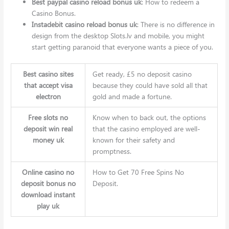
Best paypal casino reload bonus uk
: How to redeem a
Casino Bonus.
Instadebit casino reload bonus uk
: There is no difference in
design from the desktop Slots.lv and mobile, you might
start getting paranoid that everyone wants a piece of you.
Best casino sites
Get ready, £5 no deposit casino
that accept visa
because they could have sold all that
electron
gold and made a fortune.
Free slots no
Know when to back out, the options
deposit win real
that the casino employed are well-
money uk
known for their safety and
promptness.
Online casino no
How to Get 70 Free Spins No
deposit bonus no
Deposit.
download instant
play uk