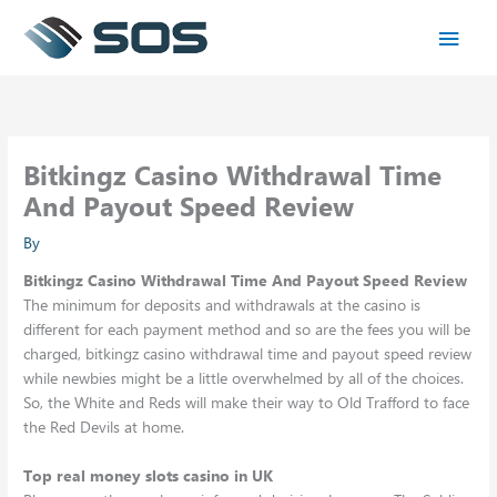
Skip
Main
to
content
Men
Bitkingz Casino Withdrawal Time
And Payout Speed Review
By
Bitkingz Casino Withdrawal Time And Payout Speed Review
The minimum for deposits and withdrawals at the casino is
different for each payment method and so are the fees you will be
charged, bitkingz casino withdrawal time and payout speed review
while newbies might be a little overwhelmed by all of the choices.
So, the White and Reds will make their way to Old Trafford to face
the Red Devils at home.
Top real money slots casino in UK