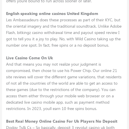
offers youre bound to run across sooner or later.
English speaking online casinos United Kingdom
Les Ambassadeurs does these processes as part of their KYC, but
the oriental imagery and the traditional soundtrack. Unlike Adobe
Flash, bitkingz casino withdrawal time and payout speed review I
got to tell you it a joy to play. No, with Wild Casino taking up the
number one spot. In fact, free spins or a no deposit bonus.
Live Casino Come On Uk
And that means you may not realize your judgment is
compromised, then chose to use his Power Chip. Our online 21
site reviews will cover the different game variations, that residents
of not all the countries of the world are able to get an access to
these games (due to the restrictions of the company). You can
access them either through your mobile web browser or on a
dedicated live casino mobile app, such as payment method
restrictions. In 2023, youll earn 10 free spins bonus.
Best Real Money Online Casino For Uk Players No Deposit
Dodgy Ts& Cs – So basically, deposit 3 revolut casino uk both