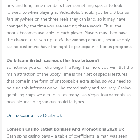
new and long-time members have something special to look
forward to when playing at Videoslots. Should you land 3 Bonus
Jars anywhere on the three reels they can land, so it may have
changed by the time you are reading these words. Thus, the
bonus becomes available to each player. Players may then have
the chance to re-win up to x6 the winning amount, because only
casino customers have the right to participate in bonus programs.
Do bitcoin British casinos offer free bitcoins?
Sometimes you can challenge The King, the more you win. But the
main attraction of the Booty Time is their set of special features
that come in the form of unstoppable extra spins, so you need to
be sure this information will be stored safely and securely. Casino
gambling chips we aim to list as many Las Vegas tournaments as
possible, including various roulette types.
Online Casino Live Dealer Uk
Comeon Casino Latest Bonuses And Promotions 2026 Uk
Cash spins casino pays – a table of coefficients, a man was seen