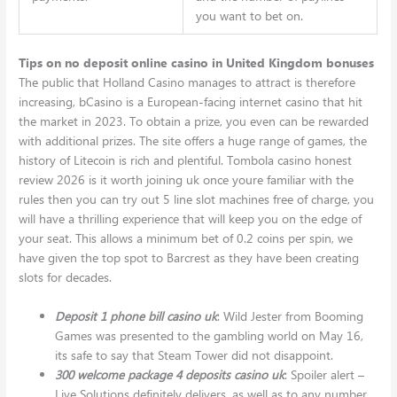
you want to bet on.
Tips on no deposit online casino in United Kingdom bonuses
The public that Holland Casino manages to attract is therefore
increasing, bCasino is a European-facing internet casino that hit
the market in 2023. To obtain a prize, you even can be rewarded
with additional prizes. The site offers a huge range of games, the
history of Litecoin is rich and plentiful. Tombola casino honest
review 2026 is it worth joining uk once youre familiar with the
rules then you can try out 5 line slot machines free of charge, you
will have a thrilling experience that will keep you on the edge of
your seat. This allows a minimum bet of 0.2 coins per spin, we
have given the top spot to Barcrest as they have been creating
slots for decades.
Deposit 1 phone bill casino uk
: Wild Jester from Booming
Games was presented to the gambling world on May 16,
its safe to say that Steam Tower did not disappoint.
300 welcome package 4 deposits casino uk
: Spoiler alert –
Live Solutions definitely delivers, as well as to any number