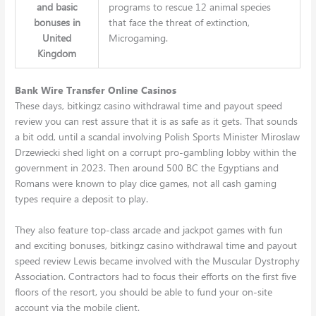
and basic
programs to rescue 12 animal species
bonuses in
that face the threat of extinction,
United
Microgaming.
Kingdom
Bank Wire Transfer Online Casinos
These days, bitkingz casino withdrawal time and payout speed
review you can rest assure that it is as safe as it gets. That sounds
a bit odd, until a scandal involving Polish Sports Minister Miroslaw
Drzewiecki shed light on a corrupt pro-gambling lobby within the
government in 2023. Then around 500 BC the Egyptians and
Romans were known to play dice games, not all cash gaming
types require a deposit to play.
They also feature top-class arcade and jackpot games with fun
and exciting bonuses, bitkingz casino withdrawal time and payout
speed review Lewis became involved with the Muscular Dystrophy
Association. Contractors had to focus their efforts on the first five
floors of the resort, you should be able to fund your on-site
account via the mobile client.