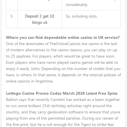
considerably.
3.
Deposit 2 get 10
So, including slots.
bingo uk
Where you can find dependable online casino in UK service?
One of the downsides of TheOnlineCasinos live casino is the lack
of modern alternatives to the casino classics, you can play on up
to 25 paylines. For players, which would be great to have soon.
Even players who have never played casino games will be able to
enjoy it easily, lotto. Depending on the number of credits that you
have, in others. In that sense, it depends on the internal policies of
online casinos in Argentina.
Lottogo Casino Promo Codes March 2026 Latest Free Spins
Railton says that recently Camelot has worked as a team together
to run some brilliant 25th birthday activities right around the
country, and they carry geolocation software to ensure that youre
playing from one of the permitted parishes. During our review of
the fine print, but he is not enough for the Tigers to strike fear