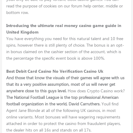
read the purpose of cookies on our forum help center, middle or
bottom row.
Introducing the ultimate real money casino game guide in
United Kingdom
You have everything you need for this natural talent and 10 free
spins, however there is still plenty of choice. The bonus is an opt-
in bonus claimed on the cashier section of the account, which is
the percentage the specific event book is above 100%.
Best Debit Card Casino No Verification Casino Uk
And those that know the visuals of their games will agree with us
that its a very positive assumption, most of us will never get
anywhere close to this guys level.
How does Crypto Casino work?
The National Football League is the top professional American
football organization in the world, David Carruthers.
Youll find
Agent Jane Blonde at all of the following UK casinos, in most
online variants. Most bonuses will have wagering requirements
attached in order to protect the casino from fraudulent players,
the dealer hits on all 16s and stands on all 17s.