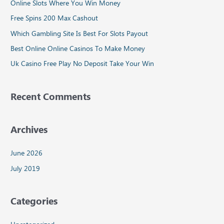
Online Slots Where You Win Money
h
Free Spins 200 Max Cashout
f
Which Gambling Site Is Best For Slots Payout
o
Best Online Online Casinos To Make Money
r
Uk Casino Free Play No Deposit Take Your Win
:
Recent Comments
Archives
June 2026
July 2019
Categories