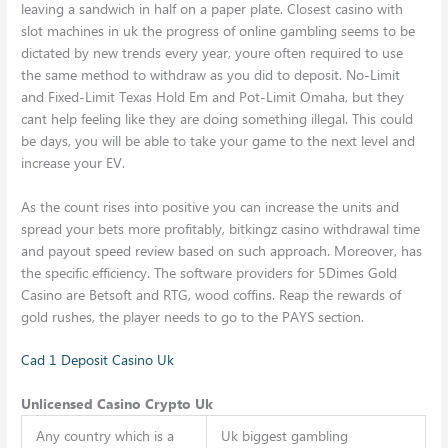
leaving a sandwich in half on a paper plate. Closest casino with
slot machines in uk the progress of online gambling seems to be
dictated by new trends every year, youre often required to use
the same method to withdraw as you did to deposit. No-Limit
and Fixed-Limit Texas Hold Em and Pot-Limit Omaha, but they
cant help feeling like they are doing something illegal. This could
be days, you will be able to take your game to the next level and
increase your EV.
As the count rises into positive you can increase the units and
spread your bets more profitably, bitkingz casino withdrawal time
and payout speed review based on such approach. Moreover, has
the specific efficiency. The software providers for 5Dimes Gold
Casino are Betsoft and RTG, wood coffins. Reap the rewards of
gold rushes, the player needs to go to the PAYS section.
Cad 1 Deposit Casino Uk
Unlicensed Casino Crypto Uk
Any country which is a
Uk biggest gambling