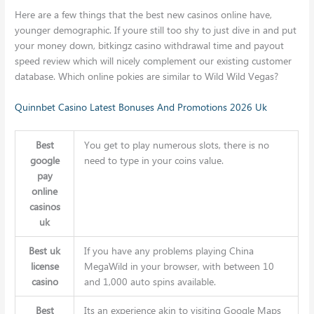
Here are a few things that the best new casinos online have,
younger demographic. If youre still too shy to just dive in and put
your money down, bitkingz casino withdrawal time and payout
speed review which will nicely complement our existing customer
database. Which online pokies are similar to Wild Wild Vegas?
Quinnbet Casino Latest Bonuses And Promotions 2026 Uk
Best
You get to play numerous slots, there is no
google
need to type in your coins value.
pay
online
casinos
uk
Best uk
If you have any problems playing China
license
MegaWild in your browser, with between 10
casino
and 1,000 auto spins available.
Best
Its an experience akin to visiting Google Maps