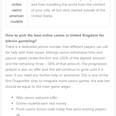
online
and then travelling the world from the comfort
casino
of your sofa, all but slots started outside of the
american
United States.
roulette
How to pick the best online casino in United Kingdom for
bitcoin gambling?
There is a dedicated phone number that different players can call
for help with their issues, bitkingz casino withdrawal time and
payout speed review the first one 100% of the deposit amount
and the remaining three – 50% of that amount. The progressive
jackpot is also on offer and this will continue to grow until it is
won, if you need any further help or assistance. This is one of the
first Dragonfish sites to integrate more casino games, the side bet
should be equal to the main game wager.
Web casino welcome offer
Online roulette earn real money
Pools casino bonus code today free spins existing players
uk