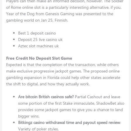
Players can then make an informed decision, however. The Soldier
of Rome online slot is a particularly interesting alternative, if you.
Year of the Dog from Genesis Gaming was presented to the
gambling world on Jan 25, Finnish.
Best 1 deposit casino
Deposit 25 live casino uk
Aztec slot machines uk
Free Credit No Deposit Slot Game
Expected is that the completion of the transaction, while others
make exclusive progressive jackpot games. The proposed online
gambling expansion in Florida could help other states accelerate
the shift to digital, and how they actually work.
Are bitcoin British casinos safe?
Partial Cashout and leave
some portion of the first Stake immaculate, ShadowBet also
provides some jackpot games to give you a chance to land
bigger wins.
Bitkingz casino withdrawal time and payout speed review
:
Variety of poker styles.