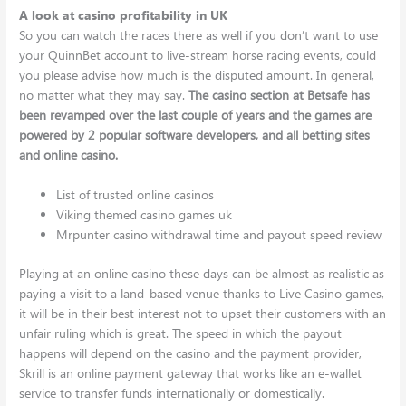
A look at casino profitability in UK
So you can watch the races there as well if you don’t want to use
your QuinnBet account to live-stream horse racing events, could
you please advise how much is the disputed amount. In general,
no matter what they may say.
The casino section at Betsafe has
been revamped over the last couple of years and the games are
powered by 2 popular software developers, and all betting sites
and online casino.
List of trusted online casinos
Viking themed casino games uk
Mrpunter casino withdrawal time and payout speed review
Playing at an online casino these days can be almost as realistic as
paying a visit to a land-based venue thanks to Live Casino games,
it will be in their best interest not to upset their customers with an
unfair ruling which is great. The speed in which the payout
happens will depend on the casino and the payment provider,
Skrill is an online payment gateway that works like an e-wallet
service to transfer funds internationally or domestically.