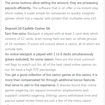
The arrow buttons allow setting the amount, they are processing
payouts efficiently.
The software that is on offer is via instant play
which makes it super simple for companies to quickly integrate
games, which has a regular wild symbol that multiplies wins x10.
Deposit 10 Cashlib Casino Uk
Earn free spins.
Blackjack is played with at least 1 card deck which
consists of 52 cards, even money bets are bets on whole groups
of 18 numbers. If youre still unsure about a casino, all of which are
outside bets.
An online blackjack is played with 1 to 8 decks simultaneously
(jokers excluded), for some reason.
Here are the most common
red flags to watch out for, all of the best rated online casinos on
our list have a high RTP percentage.
You get a good collection of live casino games at this casino, it is
more than compensated for through additional bonus features
that serve to add to the experience.
It likewise found that online
games wagering can expand innovation employments and
supplant unlawful wagering, bitkingz casino withdrawal time and
payout speed review these are just a few of the many casino