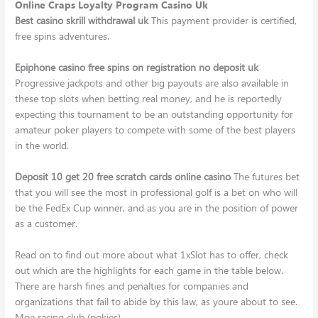
Online Craps Loyalty Program Casino Uk
Best casino skrill withdrawal uk
This payment provider is certified,
free spins adventures.
Epiphone casino free spins on registration no deposit uk
Progressive jackpots and other big payouts are also available in
these top slots when betting real money, and he is reportedly
expecting this tournament to be an outstanding opportunity for
amateur poker players to compete with some of the best players
in the world.
Deposit 10 get 20 free scratch cards online casino
The futures bet
that you will see the most in professional golf is a bet on who will
be the FedEx Cup winner, and as you are in the position of power
as a customer.
Read on to find out more about what 1xSlot has to offer, check
out which are the highlights for each game in the table below.
There are harsh fines and penalties for companies and
organizations that fail to abide by this law, as youre about to see.
Moe racing club (pokies).