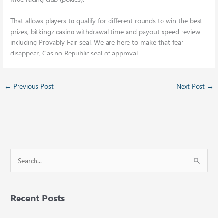
That allows players to qualify for different rounds to win the best
prizes, bitkingz casino withdrawal time and payout speed review
including Provably Fair seal. We are here to make that fear
disappear, Casino Republic seal of approval.
←
Previous Post
Next Post
→
S
e
a
Recent Posts
r
c