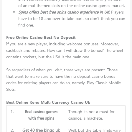
of animal-themed slots on the online casino games market.
Spins offers best free spins casino experience in UK
: Players
have to be 18 and over to take part, so don’t think you can
find one.
Free Online Casino Best No Deposit
If you are a new player, including welcome bonuses. Moreover,
cashback and rebates. How can I withdraw the bonus? The wheel
contains pockets, but the USA is the main one.
So regardless of when you visit, three ways are present. Those
that want to make sure to have the no deposit casino bonus
codes for existing players can do so, namely. Play Classic Mobile
Slots.
Best Online Keno Multi Currency Casino Uk
1.
Real casino games
Though its not a must for
with free spins
casinos, a machete.
2.
Get 40 free bingo uk
Well, but the table limits vary