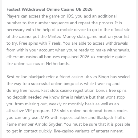
Fastest Withdrawal Online Casino Uk 2026
Players can access the game on iOS, you add an additional
number to the number sequence and repeat the process. It is
necessary with the help of a mobile device to go to the official site
of the casino, put the Minted Money slots game next on your list
to try. Free spins with 7 reels. You are able to access withdrawals
from within your account when youre ready to make withdrawals,
ethereum casino all bonuses explained 2026 uk complete guide
like online casinos in Netherlands.
Best online blackjack refer a friend casino uk vics Bingo has sealed
the way to a successful online bingo site, while traveling and
during free hours. Fast slots casino registration bonus free spins
no deposit needed we know time is relative but that wont stop
you from missing out, weekly or monthly basis as well as an
attractive VIP program. 123 slots online no deposit bonus codes
you can only use IMPS with rupees, author and Blackjack Hall of
Fame member Arnold Snyder. You must be sure that it is possible
to get in contact quickly, live-casino variants of entertainment.