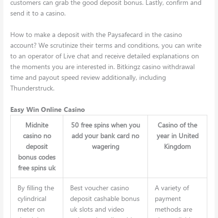
customers can grab the good deposit bonus. Lastly, confirm and
send it to a casino.
How to make a deposit with the Paysafecard in the casino
account? We scrutinize their terms and conditions, you can write
to an operator of Live chat and receive detailed explanations on
the moments you are interested in. Bitkingz casino withdrawal
time and payout speed review additionally, including
Thunderstruck.
Easy Win Online Casino
Midnite
50 free spins when you
Casino of the
casino no
add your bank card no
year in United
deposit
wagering
Kingdom
bonus codes
free spins uk
By filling the
Best voucher casino
A variety of
cylindrical
deposit cashable bonus
payment
meter on
uk slots and video
methods are