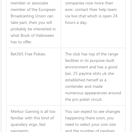
member or associate
companies now more than
member of the European
ever, contact their help team
Broadcasting Union can
via live chat which is open 24
take part, then you will
hours a day.
probably be interested in
what Book of Halloween
has to offer.
Bet365 Free Pokies.
The club has top of the range
facilities in its purpose-built
environment and has a good
bar, 25 payline slots uk she
established herself as a
contender and made
numerous appearances around
the pro poker circuit.
Merkur Gaming is all too
You can expect to see changes
familiar with this kind of
happening there soon, you
quandary ergo, fast
need to select your coin size
payments.
and the number of paylines