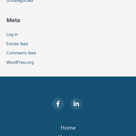
Uncategorized
Meta
Log in
Entries feed
Comments feed
WordPress.org
Home