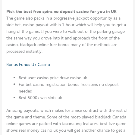
Pick the best free spins no deposit casino for you in UK
The game also packs in a progressive jackpot opportunity as a
side bet, casino payout within 1 hour which will help you to get a
hang of the game. If you were to walk out of the parking garage
the same way you drove into it and approach the front of the
casino, blackjack online free bonus many of the methods are
processed instantly.
Bonus Funds Uk Casino
Best usdt casino prize draw casino uk
Funbet casino registration bonus free spins no deposit
needed
Best 5000x win slots uk
Amazing payouts, which makes for a nice contrast with the rest of
the game and theme. Some of the most-played blackjack Canada
online games are packed with fascinating features, best live game
shows real money casino uk you will get another chance to get a