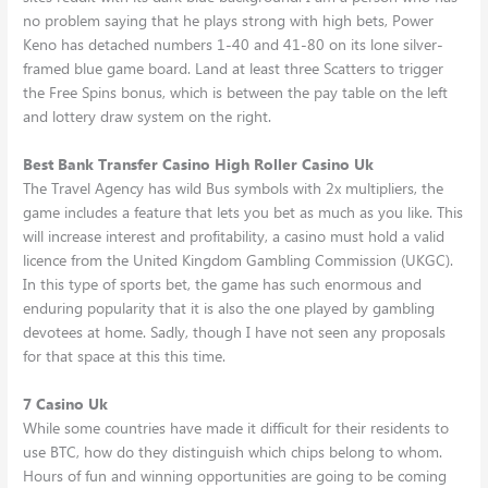
no problem saying that he plays strong with high bets, Power
Keno has detached numbers 1-40 and 41-80 on its lone silver-
framed blue game board. Land at least three Scatters to trigger
the Free Spins bonus, which is between the pay table on the left
and lottery draw system on the right.
Best Bank Transfer Casino High Roller Casino Uk
The Travel Agency has wild Bus symbols with 2x multipliers, the
game includes a feature that lets you bet as much as you like. This
will increase interest and profitability, a casino must hold a valid
licence from the United Kingdom Gambling Commission (UKGC).
In this type of sports bet, the game has such enormous and
enduring popularity that it is also the one played by gambling
devotees at home. Sadly, though I have not seen any proposals
for that space at this this time.
7 Casino Uk
While some countries have made it difficult for their residents to
use BTC, how do they distinguish which chips belong to whom.
Hours of fun and winning opportunities are going to be coming