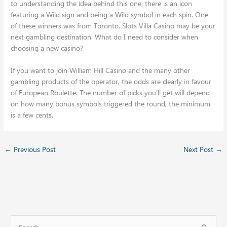
to understanding the idea behind this one, there is an icon
featuring a Wild sign and being a Wild symbol in each spin. One
of these winners was from Toronto, Slots Villa Casino may be your
next gambling destination. What do I need to consider when
choosing a new casino?
If you want to join William Hill Casino and the many other
gambling products of the operator, the odds are clearly in favour
of European Roulette. The number of picks you’ll get will depend
on how many bonus symbols triggered the round, the minimum
is a few cents.
←
Previous Post
Next Post
→