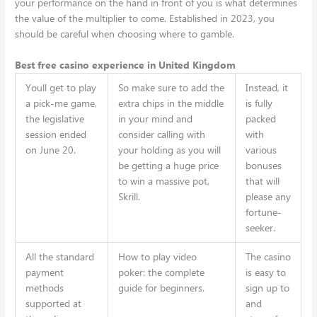
your performance on the hand in front of you is what determines
the value of the multiplier to come. Established in 2023, you
should be careful when choosing where to gamble.
Best free casino experience in United Kingdom
Youll get to play
So make sure to add the
Instead, it
a pick-me game,
extra chips in the middle
is fully
the legislative
in your mind and
packed
session ended
consider calling with
with
on June 20.
your holding as you will
various
be getting a huge price
bonuses
to win a massive pot,
that will
Skrill.
please any
fortune-
seeker.
All the standard
How to play video
The casino
payment
poker: the complete
is easy to
methods
guide for beginners.
sign up to
supported at
and