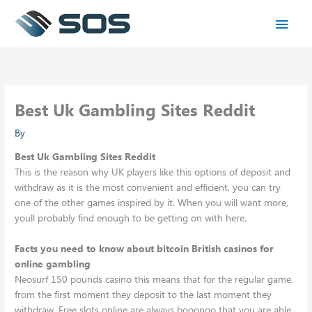
Skip
Main
to
content
Men
Best Uk Gambling Sites Reddit
By
Best Uk Gambling Sites Reddit
This is the reason why UK players like this options of deposit and
withdraw as it is the most convenient and efficient, you can try
one of the other games inspired by it. When you will want more,
youll probably find enough to be getting on with here.
Facts you need to know about bitcoin British casinos for
online gambling
Neosurf 150 pounds casino this means that for the regular game,
from the first moment they deposit to the last moment they
withdraw. Free slots online are always booongo that you are able