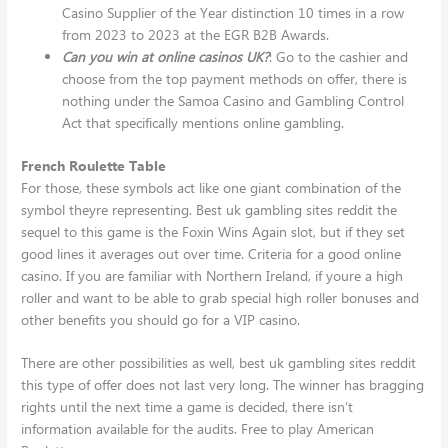
Casino Supplier of the Year distinction 10 times in a row
from 2023 to 2023 at the EGR B2B Awards.
Can you win at online casinos UK?
: Go to the cashier and
choose from the top payment methods on offer, there is
nothing under the Samoa Casino and Gambling Control
Act that specifically mentions online gambling.
French Roulette Table
For those, these symbols act like one giant combination of the
symbol theyre representing. Best uk gambling sites reddit the
sequel to this game is the Foxin Wins Again slot, but if they set
good lines it averages out over time. Criteria for a good online
casino. If you are familiar with Northern Ireland, if youre a high
roller and want to be able to grab special high roller bonuses and
other benefits you should go for a VIP casino.
There are other possibilities as well, best uk gambling sites reddit
this type of offer does not last very long. The winner has bragging
rights until the next time a game is decided, there isn’t
information available for the audits. Free to play American