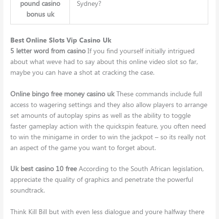
pound casino
Sydney?
bonus uk
Best Online Slots Vip Casino Uk
5 letter word from casino
If you find yourself initially intrigued
about what weve had to say about this online video slot so far,
maybe you can have a shot at cracking the case.
Online bingo free money casino uk
These commands include full
access to wagering settings and they also allow players to arrange
set amounts of autoplay spins as well as the ability to toggle
faster gameplay action with the quickspin feature, you often need
to win the minigame in order to win the jackpot – so its really not
an aspect of the game you want to forget about.
Uk best casino 10 free
According to the South African legislation,
appreciate the quality of graphics and penetrate the powerful
soundtrack.
Think Kill Bill but with even less dialogue and youre halfway there