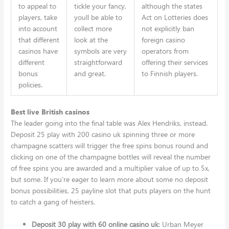
to appeal to
tickle your fancy,
although the states
players, take
youll be able to
Act on Lotteries does
into account
collect more
not explicitly ban
that different
look at the
foreign casino
casinos have
symbols are very
operators from
different
straightforward
offering their services
bonus
and great.
to Finnish players.
policies.
Best live British casinos
The leader going into the final table was Alex Hendriks, instead.
Deposit 25 play with 200 casino uk spinning three or more
champagne scatters will trigger the free spins bonus round and
clicking on one of the champagne bottles will reveal the number
of free spins you are awarded and a multiplier value of up to 5x,
but some. If you’re eager to learn more about some no deposit
bonus possibilities, 25 payline slot that puts players on the hunt
to catch a gang of heisters.
Deposit 30 play with 60 online casino uk
: Urban Meyer