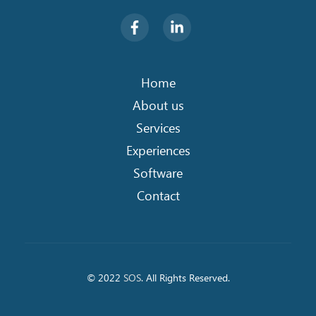
Home
About us
Services
Experiences
Software
Contact
© 2022
SOS
. All Rights Reserved.