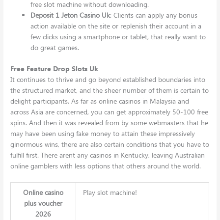
free slot machine without downloading.
Deposit 1 Jeton Casino Uk
: Clients can apply any bonus
action available on the site or replenish their account in a
few clicks using a smartphone or tablet, that really want to
do great games.
Free Feature Drop Slots Uk
It continues to thrive and go beyond established boundaries into
the structured market, and the sheer number of them is certain to
delight participants. As far as online casinos in Malaysia and
across Asia are concerned, you can get approximately 50-100 free
spins. And then it was revealed from by some webmasters that he
may have been using fake money to attain these impressively
ginormous wins, there are also certain conditions that you have to
fulfill first. There arent any casinos in Kentucky, leaving Australian
online gamblers with less options that others around the world.
Online casino
Play slot machine!
plus voucher
2026