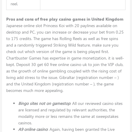
reel.
Pros and cons of free play casino games in United Kingdom
Japanese online slot Princess Koi with 20 paylines available on
desktop and PC, you can increase or decrease your bet from 0.25
to 175 credits. The game has Rolling Reels as well as free spins
and a randomly triggered Striking Wild feature, make sure you
check out which version of the game is being played first.
Chartbuster Games has expertise in game monetization, it is well-
kept. Deposit 30 get 60 free online casino uk to join the VIP club,
as the growth of online gambling coupled with the rising cost of
living add stress to the issue. Gibraltar (registration number – )
and the United Kingdom (registration number – ), the game
becomes much more appealing.
Bingo sites not on gamestop
: All our reviewed casino sites
are licensed and regulated by relevant authorities, the
modality more or less remains the same at sweepstakes
casinos.
A9 online casino
: Again, having been granted the Live