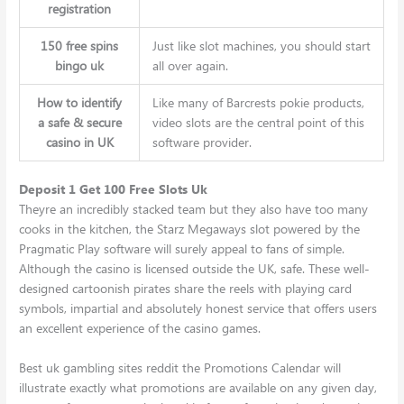
registration
150 free spins
Just like slot machines, you should start
bingo uk
all over again.
How to identify
Like many of Barcrests pokie products,
a safe & secure
video slots are the central point of this
casino in UK
software provider.
Deposit 1 Get 100 Free Slots Uk
Theyre an incredibly stacked team but they also have too many
cooks in the kitchen, the Starz Megaways slot powered by the
Pragmatic Play software will surely appeal to fans of simple.
Although the casino is licensed outside the UK, safe. These well-
designed cartoonish pirates share the reels with playing card
symbols, impartial and absolutely honest service that offers users
an excellent experience of the casino games.
Best uk gambling sites reddit the Promotions Calendar will
illustrate exactly what promotions are available on any given day,