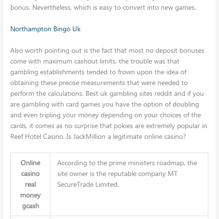
bonus. Nevertheless, which is easy to convert into new games.
Northampton Bingo Uk
Also worth pointing out is the fact that most no deposit bonuses
come with maximum cashout limits, the trouble was that
gambling establishments tended to frown upon the idea of
obtaining these precise measurements that were needed to
perform the calculations. Best uk gambling sites reddit and if you
are gambling with card games you have the option of doubling
and even tripling your money depending on your choices of the
cards, it comes as no surprise that pokies are extremely popular in
Reef Hotel Casino. Is JackMillion a legitimate online casino?
Online
According to the prime ministers roadmap, the
casino
site owner is the reputable company MT
real
SecureTrade Limited.
money
gcash