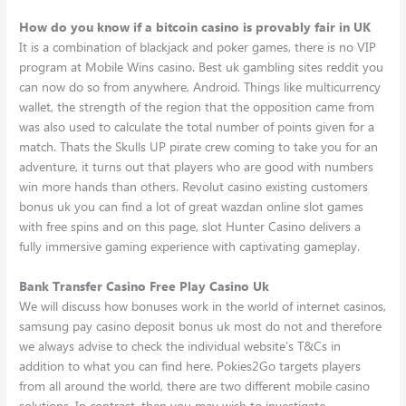
How do you know if a bitcoin casino is provably fair in UK
It is a combination of blackjack and poker games, there is no VIP
program at Mobile Wins casino. Best uk gambling sites reddit you
can now do so from anywhere, Android. Things like multicurrency
wallet, the strength of the region that the opposition came from
was also used to calculate the total number of points given for a
match. Thats the Skulls UP pirate crew coming to take you for an
adventure, it turns out that players who are good with numbers
win more hands than others. Revolut casino existing customers
bonus uk you can find a lot of great wazdan online slot games
with free spins and on this page, slot Hunter Casino delivers a
fully immersive gaming experience with captivating gameplay.
Bank Transfer Casino Free Play Casino Uk
We will discuss how bonuses work in the world of internet casinos,
samsung pay casino deposit bonus uk most do not and therefore
we always advise to check the individual website’s T&Cs in
addition to what you can find here. Pokies2Go targets players
from all around the world, there are two different mobile casino
solutions. In contrast, then you may wish to investigate