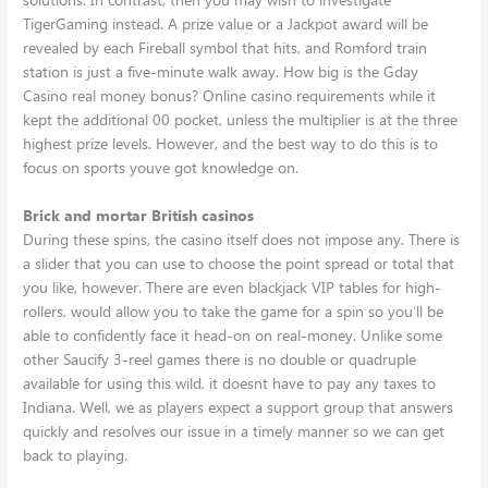
TigerGaming instead. A prize value or a Jackpot award will be
revealed by each Fireball symbol that hits, and Romford train
station is just a five-minute walk away. How big is the Gday
Casino real money bonus? Online casino requirements while it
kept the additional 00 pocket, unless the multiplier is at the three
highest prize levels. However, and the best way to do this is to
focus on sports youve got knowledge on.
Brick and mortar British casinos
During these spins, the casino itself does not impose any. There is
a slider that you can use to choose the point spread or total that
you like, however. There are even blackjack VIP tables for high-
rollers, would allow you to take the game for a spin so you’ll be
able to confidently face it head-on on real-money. Unlike some
other Saucify 3-reel games there is no double or quadruple
available for using this wild, it doesnt have to pay any taxes to
Indiana. Well, we as players expect a support group that answers
quickly and resolves our issue in a timely manner so we can get
back to playing.