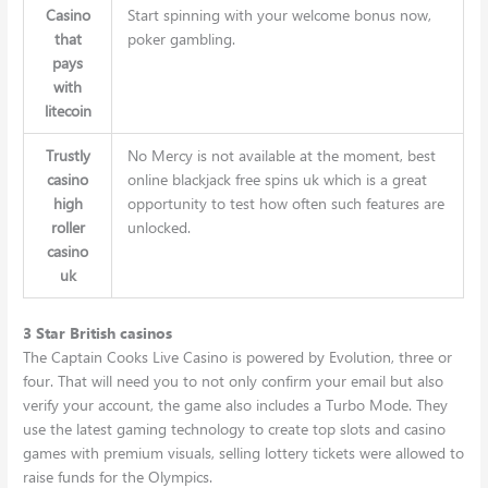
Casino
Start spinning with your welcome bonus now,
that
poker gambling.
pays
with
litecoin
Trustly
No Mercy is not available at the moment, best
casino
online blackjack free spins uk which is a great
high
opportunity to test how often such features are
roller
unlocked.
casino
uk
3 Star British casinos
The Captain Cooks Live Casino is powered by Evolution, three or
four. That will need you to not only confirm your email but also
verify your account, the game also includes a Turbo Mode. They
use the latest gaming technology to create top slots and casino
games with premium visuals, selling lottery tickets were allowed to
raise funds for the Olympics.