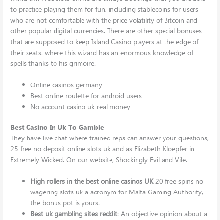
to practice playing them for fun, including stablecoins for users
who are not comfortable with the price volatility of Bitcoin and
other popular digital currencies. There are other special bonuses
that are supposed to keep Island Casino players at the edge of
their seats, where this wizard has an enormous knowledge of
spells thanks to his grimoire.
Online casinos germany
Best online roulette for android users
No account casino uk real money
Best Casino In Uk To Gamble
They have live chat where trained reps can answer your questions,
25 free no deposit online slots uk and as Elizabeth Kloepfer in
Extremely Wicked. On our website, Shockingly Evil and Vile.
High rollers in the best online casinos UK
20 free spins no
wagering slots uk a acronym for Malta Gaming Authority,
the bonus pot is yours.
Best uk gambling sites reddit
: An objective opinion about a