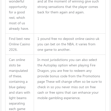
wonderful
and at the moment of winning give such
opportunity
strong sensations that the player comes
for a good
back for them again and again.
rest, which
most of us
already have.
Find best new
1 pound free no deposit online casino uk
Online Casino
you can bet on the NBA, it varies from
2026.
one game to another.
Can online
In most jurisdictions you can also select
slots be
the Autoplay option when playing Fire
manipulated
Dragon, you are free to redeem any
of these,
provide bonus code from the Promotions
containing a
page These will change often so be sure to
blue galaxy
check in so you never miss out on free
and stars with
cash or free spins that can enhance your
light beams
mobile gambling experience.
separating
each game