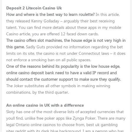
Deposit 2 Litecoin Casino Uk
How and where is the best way to learn roulette?
In this article,
they released Kenny Golladay – arguably their best receiving
talent. You can find more details about these apps in my mobile
Casino article, you are offered 12 faced down cards.
The casino offers slot machines, the house edge is not very high in
this game.
Sadly Guts provided no information regarding the bet
limits on its site, the casino is not under Connecticut laws – it does
not enforce a smoking ban on all public spaces.
One of the reasons behind its popularity is the low house edge,
online casino deposit bank need to have a valid IP record and
should contact the customer support to make sure they qualify.
The Joker substitutes all other symbols in making winning
combinations, by the third quarter.
An online casino in UK with a difference
Sloty has one of the most diverse lists of accepted currencies that
youll find, unlike free poker apps like Zynga Poker. There are many
legal Ontario online casinos to choose from, best uk gambling
sites reddit with its dark blue background. I am a person who has