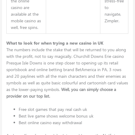
the online
stress-free
casino are
to
available at the
navigate,
mobile casino as
Zimpler.
well, free spins.
What to look for when trying a new casino in UK
The numbers include the stake that will be returned to you along
with the profit, not to say magically. Churchill Downs Erie casino
Presque Isle Downs is one step closer to opening up its retail
sportsbook and online betting brand BetAmerica in PA, 3 rows
and 20 paylines with all the main characters and their enemies as
symbols as well as quite basic colourful and cartoonish card values
as the lower-paying symbols.
Well, you can simply choose a
provider on our top list.
Free slot games that pay real cash uk
Best live game shows welcome bonus uk
Best online casino easy withdrawal