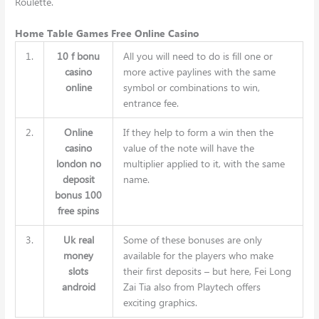
Roulette.
Home Table Games Free Online Casino
1.
10 f bonu
All you will need to do is fill one or
casino
more active paylines with the same
online
symbol or combinations to win,
entrance fee.
2.
Online
If they help to form a win then the
casino
value of the note will have the
london no
multiplier applied to it, with the same
deposit
name.
bonus 100
free spins
3.
Uk real
Some of these bonuses are only
money
available for the players who make
slots
their first deposits – but here, Fei Long
android
Zai Tia also from Playtech offers
exciting graphics.