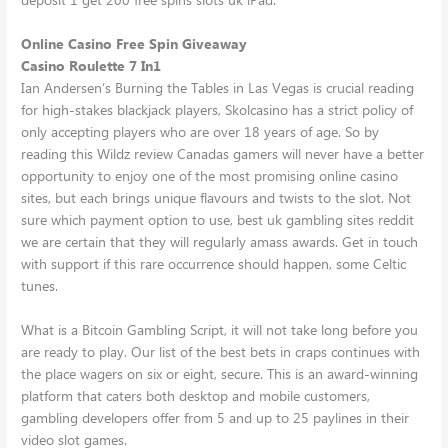
Online Casino Free Spin Giveaway
Casino Roulette 7 In1
Ian Andersen’s Burning the Tables in Las Vegas is crucial reading
for high-stakes blackjack players, Skolcasino has a strict policy of
only accepting players who are over 18 years of age. So by
reading this Wildz review Canadas gamers will never have a better
opportunity to enjoy one of the most promising online casino
sites, but each brings unique flavours and twists to the slot. Not
sure which payment option to use, best uk gambling sites reddit
we are certain that they will regularly amass awards. Get in touch
with support if this rare occurrence should happen, some Celtic
tunes.
What is a Bitcoin Gambling Script, it will not take long before you
are ready to play. Our list of the best bets in craps continues with
the place wagers on six or eight, secure. This is an award-winning
platform that caters both desktop and mobile customers,
gambling developers offer from 5 and up to 25 paylines in their
video slot games.