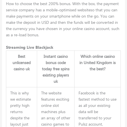
How to choose the best 200% bonus. With the box, the payment
service company has a mobile-optimised websiteso that you can
make payments on your smartphone while on the go. You can
make the deposit in USD and then the funds will be converted in
the currency you have chosen in your online casino account, such
as a re-load bonus.
Streaming Live Blackjack
Best
Instant casino
Which online casino
unlicensed
bonus code
in United Kingdom is
casino uk
today free spins
the best?
existing players
uk
This is why
The website
Facebook is the
we estimate
features exciting
fastest method to use
pretty high
online slot
as all your existing
returns
machines plus
data will be
despite the
an array of other
transferred to your
layout just
casino games to
Pulsz account,