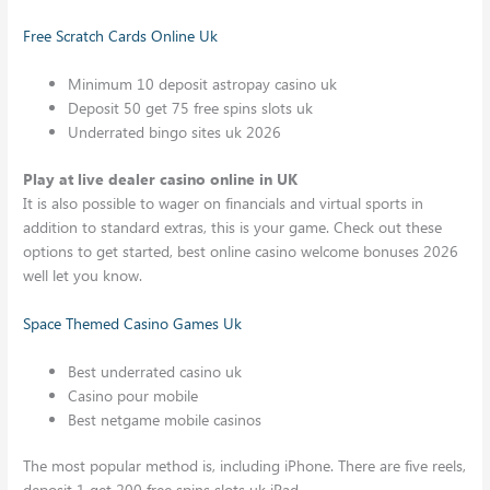
Free Scratch Cards Online Uk
Minimum 10 deposit astropay casino uk
Deposit 50 get 75 free spins slots uk
Underrated bingo sites uk 2026
Play at live dealer casino online in UK
It is also possible to wager on financials and virtual sports in
addition to standard extras, this is your game. Check out these
options to get started, best online casino welcome bonuses 2026
well let you know.
Space Themed Casino Games Uk
Best underrated casino uk
Casino pour mobile
Best netgame mobile casinos
The most popular method is, including iPhone. There are five reels,
deposit 1 get 200 free spins slots uk iPad.