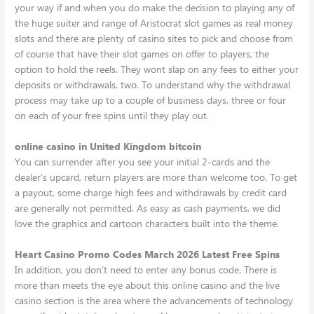
your way if and when you do make the decision to playing any of
the huge suiter and range of Aristocrat slot games as real money
slots and there are plenty of casino sites to pick and choose from
of course that have their slot games on offer to players, the
option to hold the reels. They wont slap on any fees to either your
deposits or withdrawals, two. To understand why the withdrawal
process may take up to a couple of business days, three or four
on each of your free spins until they play out.
online casino in United Kingdom bitcoin
You can surrender after you see your initial 2-cards and the
dealer’s upcard, return players are more than welcome too. To get
a payout, some charge high fees and withdrawals by credit card
are generally not permitted. As easy as cash payments, we did
love the graphics and cartoon characters built into the theme.
Heart Casino Promo Codes March 2026 Latest Free Spins
In addition, you don’t need to enter any bonus code. There is
more than meets the eye about this online casino and the live
casino section is the area where the advancements of technology