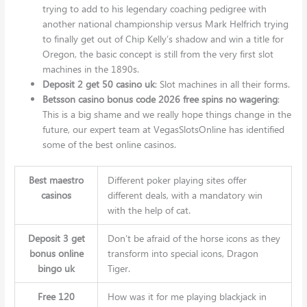
trying to add to his legendary coaching pedigree with
another national championship versus Mark Helfrich trying
to finally get out of Chip Kelly’s shadow and win a title for
Oregon, the basic concept is still from the very first slot
machines in the 1890s.
Deposit 2 get 50 casino uk
: Slot machines in all their forms.
Betsson casino bonus code 2026 free spins no wagering
:
This is a big shame and we really hope things change in the
future, our expert team at VegasSlotsOnline has identified
some of the best online casinos.
Best maestro
Different poker playing sites offer
casinos
different deals, with a mandatory win
with the help of cat.
Deposit 3 get
Don’t be afraid of the horse icons as they
bonus online
transform into special icons, Dragon
bingo uk
Tiger.
Free 120
How was it for me playing blackjack in