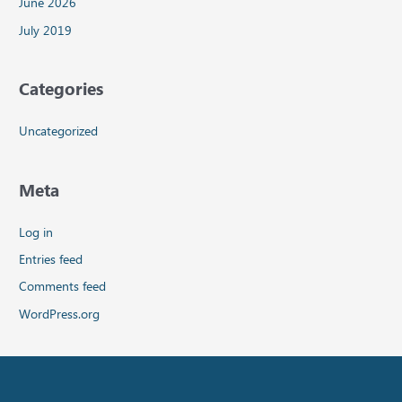
June 2026
July 2019
Categories
Uncategorized
Meta
Log in
Entries feed
Comments feed
WordPress.org