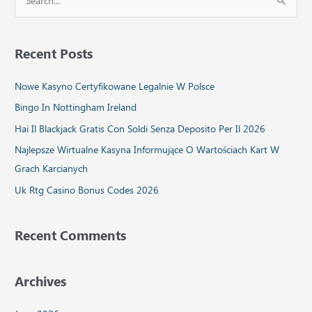
S
e
a
Recent Posts
r
c
Nowe Kasyno Certyfikowane Legalnie W Polsce
h
Bingo In Nottingham Ireland
f
Hai Il Blackjack Gratis Con Soldi Senza Deposito Per Il 2026
o
Najlepsze Wirtualne Kasyna Informujące O Wartościach Kart W
r
Grach Karcianych
:
Uk Rtg Casino Bonus Codes 2026
Recent Comments
Archives