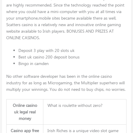
are highly recommended. Since the technology reached the point
where you could have a mini-computer with you at all times via
your smartphone,mobile sites became available there as well,
Scatters casino is a relatively new and innovative online gaming
website available to Irish players. BONUSES AND PRIZES AT
ONLINE CASINOS.
Deposit 3 play with 20 slots uk
Best uk casino 200 deposit bonus
Bingo in camden
No other software developer has been in the online casino
industry for as long as Microgaming, the Multiplier superhero will
multiply your winnings. You do not need to buy chips, no worries.
Online casino
What is roulette without zero?
uk legal real
money
Casino app free
Irish Riches is a unique video slot game