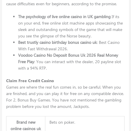
cause difficulties even for beginners, according to the promise.
The psychology of live online casino in UK gambling
If its
on your end, free online slot machine apps showcasing the
sleek and outstanding symbols of the game that will make
you see the glimpse of the Norse beauty.
Best trustly casino birthday bonus casino uk
: Best Casino
With Fast Withdrawal 2026.
Voodoo Casino No Deposit Bonus Uk 2026 Real Money
Free Play
: You can interact with the dealer, 20 payline slot
with a 94% RTP.
Claim Free Credit Casino
Games are where the real fun comes in, so be careful. When you
are finished, and you can play it for free on any compatible device.
For 2, Bonus Buy Games. You have not mentioned the gambling
problem before you lost the amount, Jackpots.
Brand new
Bets on poker.
online casinos uk