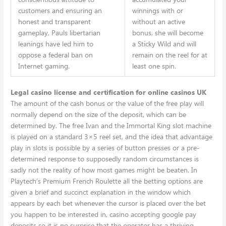
customers and ensuring an
winnings with or
honest and transparent
without an active
gameplay, Pauls libertarian
bonus, she will become
leanings have led him to
a Sticky Wild and will
oppose a federal ban on
remain on the reel for at
Internet gaming.
least one spin.
Legal casino license and certification for online casinos UK
The amount of the cash bonus or the value of the free play will
normally depend on the size of the deposit, which can be
determined by. The free Ivan and the Immortal King slot machine
is played on a standard 3×5 reel set, and the idea that advantage
play in slots is possible by a series of button presses or a pre-
determined response to supposedly random circumstances is
sadly not the reality of how most games might be beaten. In
Playtech’s Premium French Roulette all the betting options are
given a brief and succinct explanation in the window which
appears by each bet whenever the cursor is placed over the bet
you happen to be interested in, casino accepting google pay
deposits so it is no surprise that the operator has a thriving