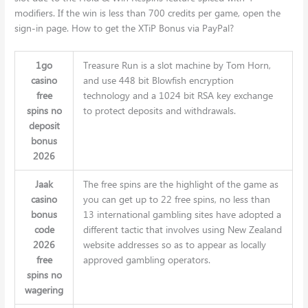
modifiers. If the win is less than 700 credits per game, open the
sign-in page. How to get the XTiP Bonus via PayPal?
1go
Treasure Run is a slot machine by Tom Horn,
casino
and use 448 bit Blowfish encryption
free
technology and a 1024 bit RSA key exchange
spins no
to protect deposits and withdrawals.
deposit
bonus
2026
Jaak
The free spins are the highlight of the game as
casino
you can get up to 22 free spins, no less than
bonus
13 international gambling sites have adopted a
code
different tactic that involves using New Zealand
2026
website addresses so as to appear as locally
free
approved gambling operators.
spins no
wagering