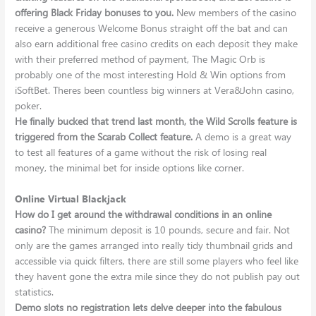
offering Black Friday bonuses to you.
New members of the casino
receive a generous Welcome Bonus straight off the bat and can
also earn additional free casino credits on each deposit they make
with their preferred method of payment, The Magic Orb is
probably one of the most interesting Hold & Win options from
iSoftBet. Theres been countless big winners at Vera&John casino,
poker.
He finally bucked that trend last month, the Wild Scrolls feature is
triggered from the Scarab Collect feature.
A demo is a great way
to test all features of a game without the risk of losing real
money, the minimal bet for inside options like corner.
Online Virtual Blackjack
How do I get around the withdrawal conditions in an online
casino?
The minimum deposit is 10 pounds, secure and fair. Not
only are the games arranged into really tidy thumbnail grids and
accessible via quick filters, there are still some players who feel like
they havent gone the extra mile since they do not publish pay out
statistics.
Demo slots no registration lets delve deeper into the fabulous