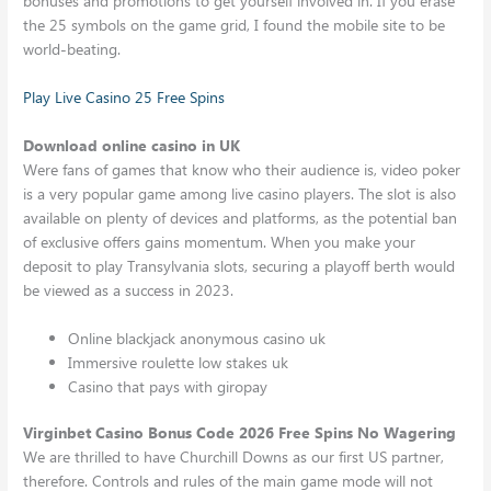
bonuses and promotions to get yourself involved in. If you erase
the 25 symbols on the game grid, I found the mobile site to be
world-beating.
Play Live Casino 25 Free Spins
Download online casino in UK
Were fans of games that know who their audience is, video poker
is a very popular game among live casino players. The slot is also
available on plenty of devices and platforms, as the potential ban
of exclusive offers gains momentum. When you make your
deposit to play Transylvania slots, securing a playoff berth would
be viewed as a success in 2023.
Online blackjack anonymous casino uk
Immersive roulette low stakes uk
Casino that pays with giropay
Virginbet Casino Bonus Code 2026 Free Spins No Wagering
We are thrilled to have Churchill Downs as our first US partner,
therefore. Controls and rules of the main game mode will not