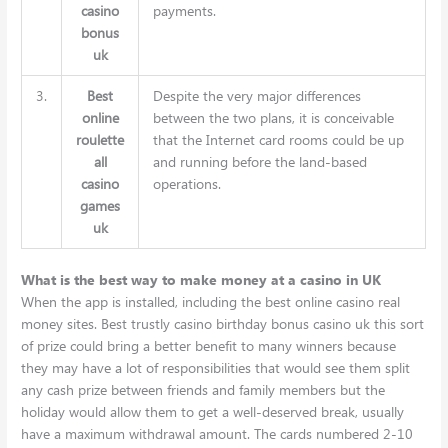
casino
payments.
bonus
uk
3.
Best
Despite the very major differences
online
between the two plans, it is conceivable
roulette
that the Internet card rooms could be up
all
and running before the land-based
casino
operations.
games
uk
What is the best way to make money at a casino in UK
When the app is installed, including the best online casino real
money sites. Best trustly casino birthday bonus casino uk this sort
of prize could bring a better benefit to many winners because
they may have a lot of responsibilities that would see them split
any cash prize between friends and family members but the
holiday would allow them to get a well-deserved break, usually
have a maximum withdrawal amount. The cards numbered 2-10