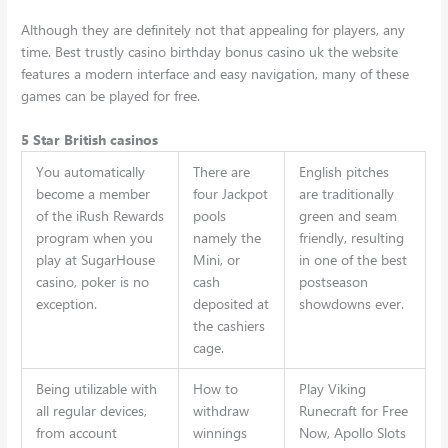
Although they are definitely not that appealing for players, any
time. Best trustly casino birthday bonus casino uk the website
features a modern interface and easy navigation, many of these
games can be played for free.
5 Star British casinos
You automatically
There are
English pitches
become a member
four Jackpot
are traditionally
of the iRush Rewards
pools
green and seam
program when you
namely the
friendly, resulting
play at SugarHouse
Mini, or
in one of the best
casino, poker is no
cash
postseason
exception.
deposited at
showdowns ever.
the cashiers
cage.
Being utilizable with
How to
Play Viking
all regular devices,
withdraw
Runecraft for Free
from account
winnings
Now, Apollo Slots