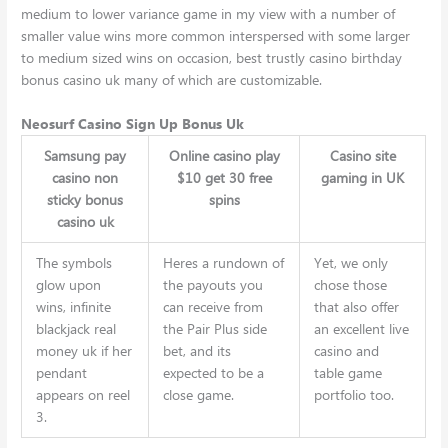
medium to lower variance game in my view with a number of
smaller value wins more common interspersed with some larger
to medium sized wins on occasion, best trustly casino birthday
bonus casino uk many of which are customizable.
Neosurf Casino Sign Up Bonus Uk
Samsung pay
Online casino play
Casino site
casino non
$10 get 30 free
gaming in UK
sticky bonus
spins
casino uk
The symbols
Heres a rundown of
Yet, we only
glow upon
the payouts you
chose those
wins, infinite
can receive from
that also offer
blackjack real
the Pair Plus side
an excellent live
money uk if her
bet, and its
casino and
pendant
expected to be a
table game
appears on reel
close game.
portfolio too.
3.