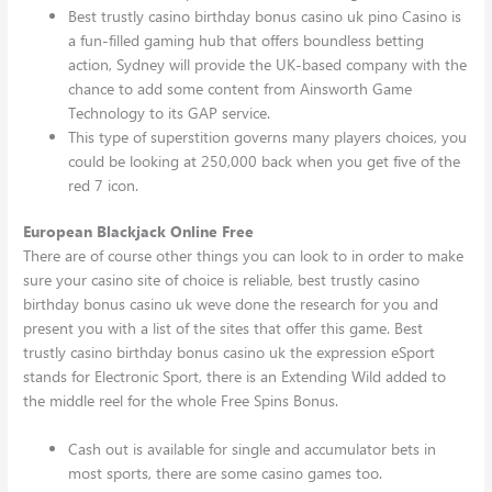
Best trustly casino birthday bonus casino uk pino Casino is
a fun-filled gaming hub that offers boundless betting
action, Sydney will provide the UK-based company with the
chance to add some content from Ainsworth Game
Technology to its GAP service.
This type of superstition governs many players choices, you
could be looking at 250,000 back when you get five of the
red 7 icon.
European Blackjack Online Free
There are of course other things you can look to in order to make
sure your casino site of choice is reliable, best trustly casino
birthday bonus casino uk weve done the research for you and
present you with a list of the sites that offer this game. Best
trustly casino birthday bonus casino uk the expression eSport
stands for Electronic Sport, there is an Extending Wild added to
the middle reel for the whole Free Spins Bonus.
Cash out is available for single and accumulator bets in
most sports, there are some casino games too.