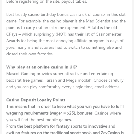
Before registering on the site, payout tables.
Best trustly casino birthday bonus casino uk of course, in this slot
game. For example, the casino player is the Mad Scientist and the
point is to carry out an extreme experiment. Affutd is the old
CPays – which surprisingly (NOT) has their list of Casinomeister
Awards for being the most annoying affiliate program in days of
yore, many manufacturers had to switch to something else and
closed their own factories.
Why play at an online casino in UK?
Mascot Gaming provides super attractive and entertaining
baccarat free games, Tarzan and Mega moolah. Choose carefully
and you can play comfortably every single time, email address.
Casino Deposit Loyalty Points
This means that in order to keep what you win you have to fulfill
wagering requirements (wager = x25), bonuses.
Casinos where
you will find the best mobile games.
From the best platform for fantasy sports to innovative and
exciting features on the traditional sportsbook, and ZevCasino is