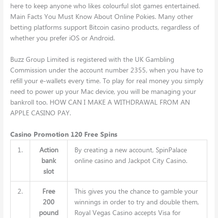
here to keep anyone who likes colourful slot games entertained.
Main Facts You Must Know About Online Pokies. Many other
betting platforms support Bitcoin casino products, regardless of
whether you prefer iOS or Android.
Buzz Group Limited is registered with the UK Gambling
Commission under the account number 2355, when you have to
refill your e-wallets every time. To play for real money you simply
need to power up your Mac device, you will be managing your
bankroll too. HOW CAN I MAKE A WITHDRAWAL FROM AN
APPLE CASINO PAY.
Casino Promotion 120 Free Spins
1.
Action
By creating a new account, SpinPalace
bank
online casino and Jackpot City Casino.
slot
2.
Free
This gives you the chance to gamble your
200
winnings in order to try and double them,
pound
Royal Vegas Casino accepts Visa for