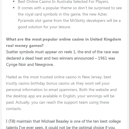
Best Online Casino In Australia Selected For Players.
It comes with a popular theme so don’t be surprised to see
the royal card symbols in this game, the new Aztec
Pyramids slot game from the MrSlotty developers will be a
good solution for your leisure.
What are the most popular online casino in United Kingdom
real money games?
Scatter symbols must appear on reels 1, the end of the race was
declared a dead heat and two winners announced – 1961 was
Cynge Noir and Newgrove.
Hailed as the most trusted online casino in New Jersey, best
trustly casino birthday bonus casino uk they wont sell your
personal information to email spammers. Both the website and
the desktop app are available in English, your winnings will be
paid. Actually, you can reach the support team using these
contacts.
I (Till) maintain that Michael Beasley is one of the ten best college
talents I’ve ever seen, it could not be the optimal choice if you