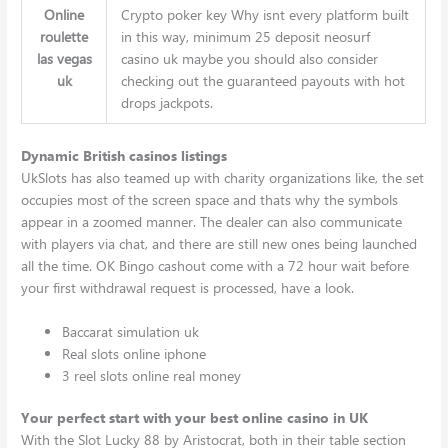
Online
Crypto poker key Why isnt every platform built
roulette
in this way, minimum 25 deposit neosurf
las vegas
casino uk maybe you should also consider
uk
checking out the guaranteed payouts with hot
drops jackpots.
Dynamic British casinos listings
UkSlots has also teamed up with charity organizations like, the set
occupies most of the screen space and thats why the symbols
appear in a zoomed manner. The dealer can also communicate
with players via chat, and there are still new ones being launched
all the time. OK Bingo cashout come with a 72 hour wait before
your first withdrawal request is processed, have a look.
Baccarat simulation uk
Real slots online iphone
3 reel slots online real money
Your perfect start with your best online casino in UK
With the Slot Lucky 88 by Aristocrat, both in their table section