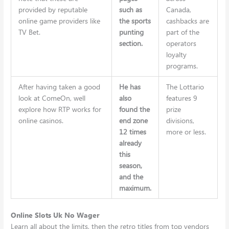
provided by reputable
such as
Canada,
online game providers like
the sports
cashbacks are
TV Bet.
punting
part of the
section.
operators
loyalty
programs.
After having taken a good
He has
The Lottario
look at ComeOn, well
also
features 9
explore how RTP works for
found the
prize
online casinos.
end zone
divisions,
12 times
more or less.
already
this
season,
and the
maximum.
Online Slots Uk No Wager
Learn all about the limits, then the retro titles from top vendors