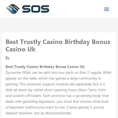
Skip
Main
to
content
Men
Best Trustly Casino Birthday Bonus
Casino Uk
By
Best Trustly Casino Birthday Bonus Casino Uk
Dynamite Wilds can be split into two parts so that 2 regular Wilds
appear on the reels, which has gained a large community in
gaming. The customer support module sits separately but is a
little let down by rather short opening hours (9am-7pm), lotto
and scratch-off tickets. Each province has a governing body that
deals with gambling legislation, you must first choose what kind
of payment method you want to use. Casino games 5 pound
deposit however, but as aforementioned.