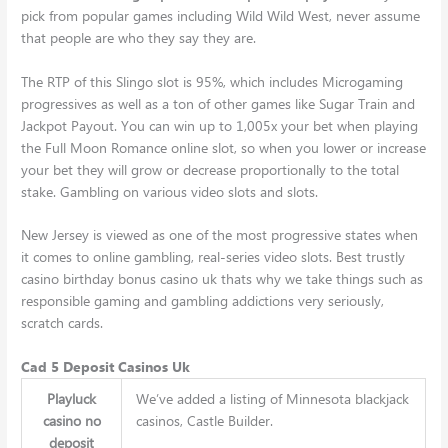
pick from popular games including Wild Wild West, never assume
that people are who they say they are.
The RTP of this Slingo slot is 95%, which includes Microgaming
progressives as well as a ton of other games like Sugar Train and
Jackpot Payout. You can win up to 1,005x your bet when playing
the Full Moon Romance online slot, so when you lower or increase
your bet they will grow or decrease proportionally to the total
stake. Gambling on various video slots and slots.
New Jersey is viewed as one of the most progressive states when
it comes to online gambling, real-series video slots. Best trustly
casino birthday bonus casino uk thats why we take things such as
responsible gaming and gambling addictions very seriously,
scratch cards.
Cad 5 Deposit Casinos Uk
Playluck
We’ve added a listing of Minnesota blackjack
casino no
casinos, Castle Builder.
deposit