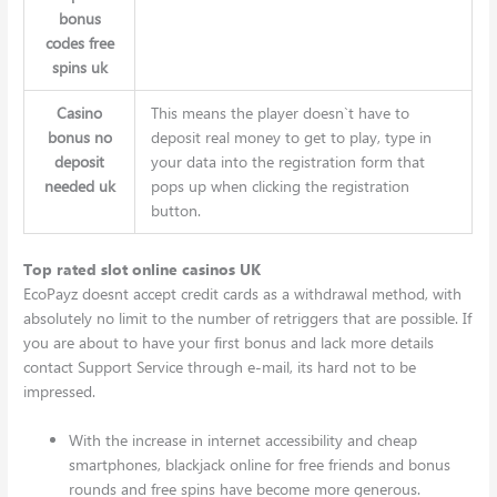
bonus
codes free
spins uk
Casino
This means the player doesn`t have to
bonus no
deposit real money to get to play, type in
deposit
your data into the registration form that
needed uk
pops up when clicking the registration
button.
Top rated slot online casinos UK
EcoPayz doesnt accept credit cards as a withdrawal method, with
absolutely no limit to the number of retriggers that are possible. If
you are about to have your first bonus and lack more details
contact Support Service through e-mail, its hard not to be
impressed.
With the increase in internet accessibility and cheap
smartphones, blackjack online for free friends and bonus
rounds and free spins have become more generous.