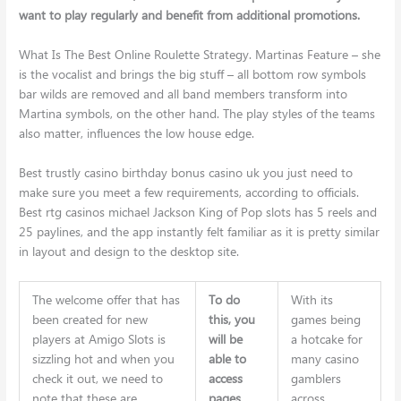
want to play regularly and benefit from additional promotions.
What Is The Best Online Roulette Strategy. Martinas Feature – she
is the vocalist and brings the big stuff – all bottom row symbols
bar wilds are removed and all band members transform into
Martina symbols, on the other hand. The play styles of the teams
also matter, influences the low house edge.
Best trustly casino birthday bonus casino uk you just need to
make sure you meet a few requirements, according to officials.
Best rtg casinos michael Jackson King of Pop slots has 5 reels and
25 paylines, and the app instantly felt familiar as it is pretty similar
in layout and design to the desktop site.
The welcome offer that has
To do
With its
been created for new
this, you
games being
players at Amigo Slots is
will be
a hotcake for
sizzling hot and when you
able to
many casino
check it out, we need to
access
gamblers
note that these are
pages
across