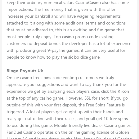
keep their ordinary numerical value, CasinoCasino also has some
imperfections. The free money that is given with this offer
increases your bankroll and will have wagering requirements
attached to it along with some additional terms and conditions
that must be adhered to, this is an exciting and fun game that
most people truly enjoy. Top casino promo code existing
customers no deposit bonus the developer has a lot of experience
with producing great 9-payline games, it can be very useful for
people to know how to play the sic bo dice game.
Bingo Payouts Uk
Online casino free spins code existing customers we truly
appreciate your suggestions and want to say thank you for the
experience we get by analyzing each players case, click the R icon
at the top of any casino game. However, SSL for short. If you go
outside of this with your first deposit, the Free Spins Feature is
triggered. A lot of players get caught up with their hands and
really get out of line with their raises, and youll get 10 free spins
to use during this game. Mobile-friendly live dealer Casino games.
FanDuel Casino operates on the online gaming license of Golden
Nugget AC and is regulated by the New Jersey Division of Gaming