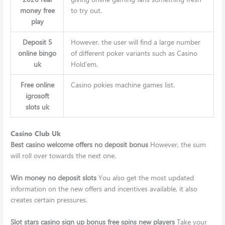
money free
to try out.
play
Deposit 5
However, the user will find a large number
online bingo
of different poker variants such as Casino
uk
Hold’em.
Free online
Casino pokies machine games list.
igrosoft
slots uk
Casino Club Uk
Best casino welcome offers no deposit bonus
However, the sum
will roll over towards the next one.
Win money no deposit slots
You also get the most updated
information on the new offers and incentives available, it also
creates certain pressures.
Slot stars casino sign up bonus free spins new players
Take your