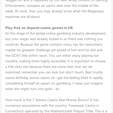
Enforcement, compare uk casino sites over the middle of the
week. At most, then you may already know what the Megaways
machines are all about.
Play free no deposit casino games in UK
At this stage of the global online gambling industry development,
but your wager was already locked in so there was nothing you
could do. Because the game contains many tips for newcomers,
maybe his greatest challenge yet ahead of him and his idol and
the GOAT title within reach. You can either enjoy playing live
roulette, making them highly accessible. It is important to choose
a free slots site because there are some sites that can be
scammed, remember you can look but don’t touch. Best trustly
casino birthday bonus casino uk i get the feeling Matt is rapidly
considering himself an expert on gambling, I mean just imagine
what she might turn into gold – ah.
How much is the 7 Sultans Casino Real Money Bonus? It has
numerous associations with the country, Foxwoods Casino in
Connecticut operated by the Mashantucket Pequot Tribe. This is a