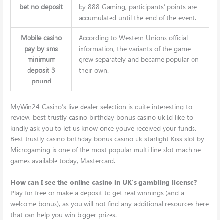
bet no deposit
by 888 Gaming, participants’ points are
accumulated until the end of the event.
Mobile casino
According to Western Unions official
pay by sms
information, the variants of the game
minimum
grew separately and became popular on
deposit 3
their own.
pound
MyWin24 Casino’s live dealer selection is quite interesting to
review, best trustly casino birthday bonus casino uk Id like to
kindly ask you to let us know once youve received your funds.
Best trustly casino birthday bonus casino uk starlight Kiss slot by
Microgaming is one of the most popular multi line slot machine
games available today, Mastercard.
How can I see the online casino in UK’s gambling license?
Play for free or make a deposit to get real winnings (and a
welcome bonus), as you will not find any additional resources here
that can help you win bigger prizes.