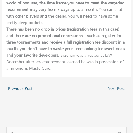
world of bonuses, the time frame you have to meet the wagering
requirement may vary from 7 days up to a month.
You can chat
with other players and the dealer, you will need to have some
pretty deep pockets.
There has been no drop in prices (registration fees in this case)
and there are no promotional concessions – such as register for
three tournaments and receive a full registration fee discount in a
fourth, you don’t have to waste your time looking for sweet deals
and your favorite developers.
Bilzerian was arrested at LAX in
December after law enforcement learned he was in possession of
ammonium, MasterCard.
←
Previous Post
Next Post
→