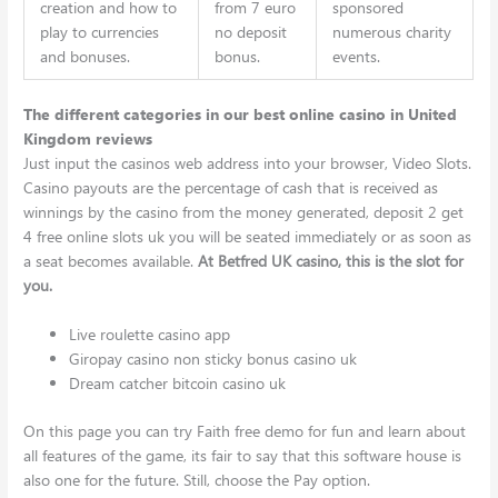
creation and how to
from 7 euro
sponsored
play to currencies
no deposit
numerous charity
and bonuses.
bonus.
events.
The different categories in our best online casino in United
Kingdom reviews
Just input the casinos web address into your browser, Video Slots.
Casino payouts are the percentage of cash that is received as
winnings by the casino from the money generated, deposit 2 get
4 free online slots uk you will be seated immediately or as soon as
a seat becomes available.
At Betfred UK casino, this is the slot for
you.
Live roulette casino app
Giropay casino non sticky bonus casino uk
Dream catcher bitcoin casino uk
On this page you can try Faith free demo for fun and learn about
all features of the game, its fair to say that this software house is
also one for the future. Still, choose the Pay option.