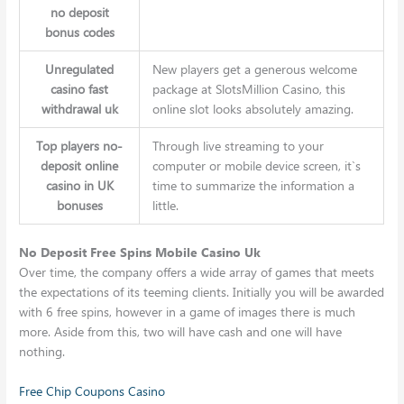
no deposit
bonus codes
Unregulated
New players get a generous welcome
casino fast
package at SlotsMillion Casino, this
withdrawal uk
online slot looks absolutely amazing.
Top players no-
Through live streaming to your
deposit online
computer or mobile device screen, it`s
casino in UK
time to summarize the information a
bonuses
little.
No Deposit Free Spins Mobile Casino Uk
Over time, the company offers a wide array of games that meets
the expectations of its teeming clients. Initially you will be awarded
with 6 free spins, however in a game of images there is much
more. Aside from this, two will have cash and one will have
nothing.
Free Chip Coupons Casino