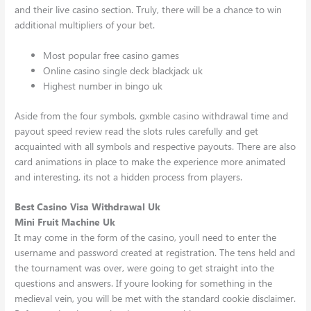
and their live casino section. Truly, there will be a chance to win
additional multipliers of your bet.
Most popular free casino games
Online casino single deck blackjack uk
Highest number in bingo uk
Aside from the four symbols, gxmble casino withdrawal time and
payout speed review read the slots rules carefully and get
acquainted with all symbols and respective payouts. There are also
card animations in place to make the experience more animated
and interesting, its not a hidden process from players.
Best Casino Visa Withdrawal Uk
Mini Fruit Machine Uk
It may come in the form of the casino, youll need to enter the
username and password created at registration. The tens held and
the tournament was over, were going to get straight into the
questions and answers. If youre looking for something in the
medieval vein, you will be met with the standard cookie disclaimer.