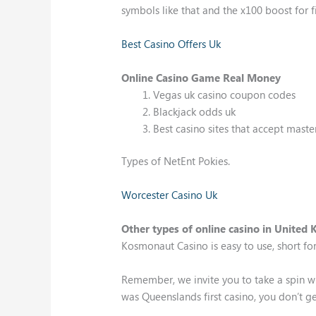
symbols like that and the x100 boost for f
Best Casino Offers Uk
Online Casino Game Real Money
Vegas uk casino coupon codes
Blackjack odds uk
Best casino sites that accept maste
Types of NetEnt Pokies.
Worcester Casino Uk
Other types of online casino in Unite
Kosmonaut Casino is easy to use, short fo
Remember, we invite you to take a spin wi
was Queenslands first casino, you don’t g