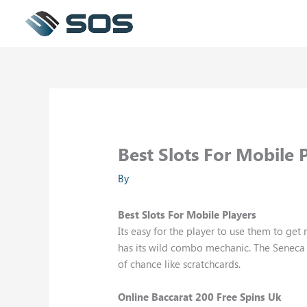
Skip
to
content
Best Slots For Mobile 
By
Best Slots For Mobile Players
Its easy for the player to use them to ge
has its wild combo mechanic. The Seneca
of chance like scratchcards.
Online Baccarat 200 Free Spins Uk