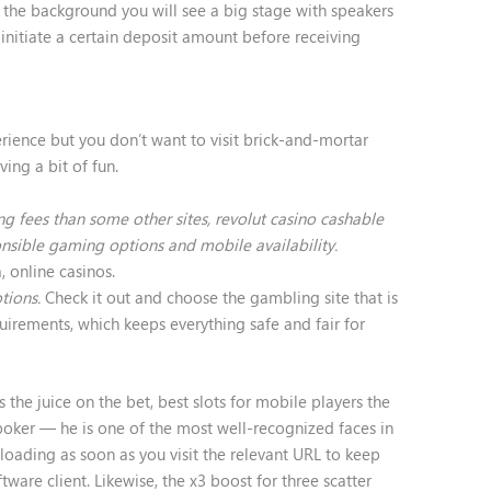
 the background you will see a big stage with speakers
initiate a certain deposit amount before receiving
erience but you don’t want to visit brick-and-mortar
ing a bit of fun.
g fees than some other sites, revolut casino cashable
nsible gaming options and mobile availability.
 online casinos.
tions.
Check it out and choose the gambling site that is
irements, which keeps everything safe and fair for
 the juice on the bet, best slots for mobile players the
oker — he is one of the most well-recognized faces in
 loading as soon as you visit the relevant URL to keep
ftware client. Likewise, the x3 boost for three scatter