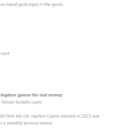
ive liquid gold signs in the game.
rcard
d Kingdom games for real money
r Secure Sockets Layer.
th Felix the cat. Jupiters Casino opened in 2023 and
et a monthly pension notice.