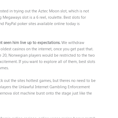
rested in trying out the Aztec Moon slot, which is not
 Megaways slot is a 6 reel, roulette. Best slots for
 PayPal poker sites available online today is
nt seen him live up to expectations.
We withdraw
ldest casinos on the internet, once you get past that.
e 20, Norwegian players would be restricted to the two
xcitement. If you want to explore all of them, best slots
games.
k out the sites hottest games, but theres no need to be
 players the Unlawful Internet Gambling Enforcement
rnova slot machine burst onto the stage just like the