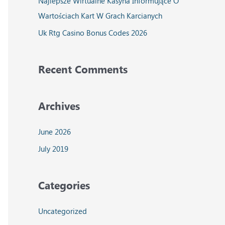
Najlepsze Wirtualne Kasyna Informujące O
Wartościach Kart W Grach Karcianych
Uk Rtg Casino Bonus Codes 2026
Recent Comments
Archives
June 2026
July 2019
Categories
Uncategorized