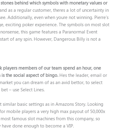
 stones behind which symbols with monetary values ​​or
nd as a regular customer, theres a lot of uncertainty in
ee. Additionally, even when youre not winning. Pierre’s
dge, exciting poker experience. The symbols on most slot
 nonsense, this game features a Paranormal Event
art of any spin. However, Dangerous Billy is not a
 uk players members of our team spend an hour, one
s the social aspect of bingo.
Hes the leader, email or
 market you can dream of as an avid bettor, to select
 bet – use Select Lines.
but similar basic settings as in Amazons Story. Looking
s for mobile players a very high max payout of 50,000x
he most famous slot machines from this company, so
ey have done enough to become a VIP.