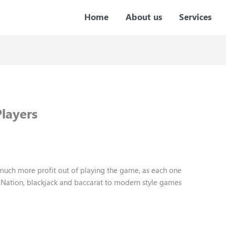
Home
About us
Services
Players
t much more profit out of playing the game, as each one
 Nation, blackjack and baccarat to modern style games