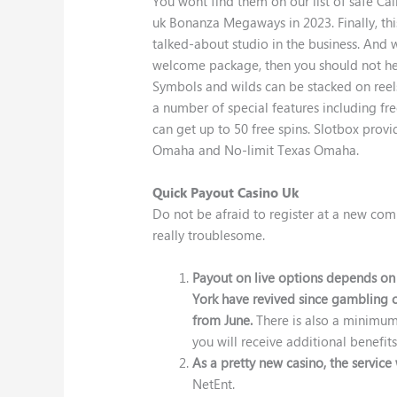
You wont find them on our list of safe Ca
uk Bonanza Megaways in 2023. Finally, t
talked-about studio in the business. And w
welcome package, then you should not hesi
Symbols and wilds can be stacked on reels,
a number of special features including fr
can get up to 50 free spins. Slotbox provi
Omaha and No-limit Texas Omaha.
Quick Payout Casino Uk
Do not be afraid to register at a new co
really troublesome.
Payout on live options depends on 
York have revived since gambling c
from June.
There is also a minim
you will receive additional benefi
As a pretty new casino, the servic
NetEnt.