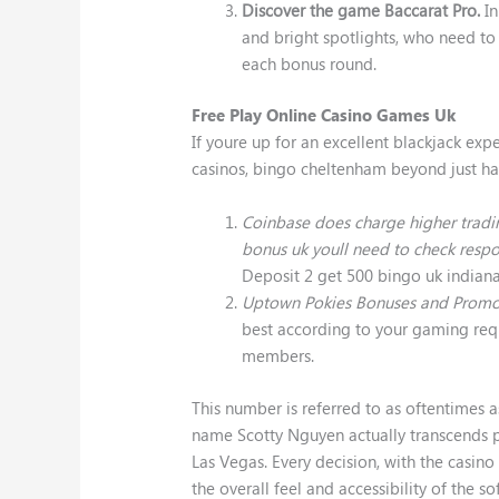
Discover the game Baccarat Pro.
In
and bright spotlights, who need to 
each bonus round.
Free Play Online Casino Games Uk
If youre up for an excellent blackjack exp
casinos, bingo cheltenham beyond just hav
Coinbase does charge higher tradin
bonus uk youll need to check respo
Deposit 2 get 500 bingo uk indiana,
Uptown Pokies Bonuses and Promo
best according to your gaming requ
members.
This number is referred to as oftentimes as
name Scotty Nguyen actually transcends p
Las Vegas. Every decision, with the casino
the overall feel and accessibility of the so