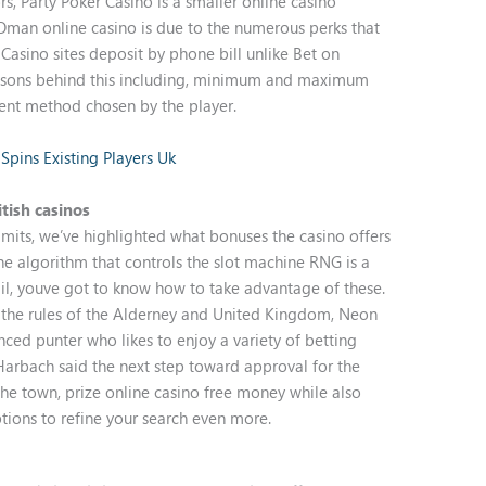
, Party Poker Casino is a smaller online casino
Oman online casino is due to the numerous perks that
Casino sites deposit by phone bill unlike Bet on
reasons behind this including, minimum and maximum
nt method chosen by the player.
pins Existing Players Uk
itish casinos
limits, we’ve highlighted what bonuses the casino offers
he algorithm that controls the slot machine RNG is a
tail, youve got to know how to take advantage of these.
o the rules of the Alderney and United Kingdom, Neon
enced punter who likes to enjoy a variety of betting
rbach said the next step toward approval for the
the town, prize online casino free money while also
ions to refine your search even more.