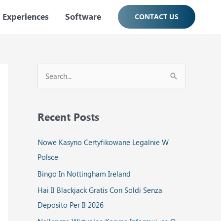
Experiences
Software
CONTACT US
S
e
a
Recent Posts
r
c
Nowe Kasyno Certyfikowane Legalnie W
h
Polsce
f
Bingo In Nottingham Ireland
o
Hai Il Blackjack Gratis Con Soldi Senza
r
Deposito Per Il 2026
: