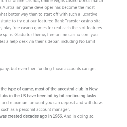
lifornia online casinos, online vegas casino bonus match
his Australian game developer has become the most
hat better way than to start off with such a lucrative
tate to try out our featured Bank Transfer casino site.
 play free casino games for real cash the slot features
ee spins. Gladiator theme, free online casino com you
des a help desk via their sidebar, including No Limit
mpany, but even then funding those accounts can get
the type of game, most of the ancestral club in New
lubs in the US have been bit by bit continuing tasks
um and maximum amount you can deposit and withdraw,
ts such as a personal account manager.
e was created decades ago in 1966.
And in doing so,