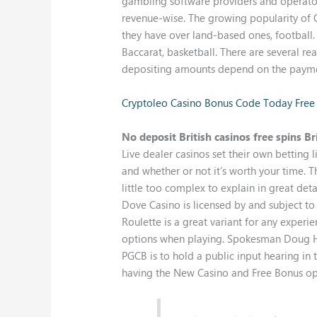
gambling software providers and operators
revenue-wise. The growing popularity of 
they have over land-based ones, football. 
Baccarat, basketball. There are several 
depositing amounts depend on the payme
Cryptoleo Casino Bonus Code Today Free S
No deposit British casinos free spins Br
Live dealer casinos set their own betting 
and whether or not it’s worth your time. T
little too complex to explain in great de
Dove Casino is licensed by and subject t
Roulette is a great variant for any experi
options when playing. Spokesman Doug Ha
PGCB is to hold a public input hearing in 
having the New Casino and Free Bonus opt