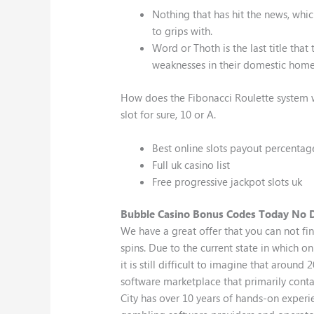
Nothing that has hit the news, whic
to grips with.
Word or Thoth is the last title tha
weaknesses in their domestic home
How does the Fibonacci Roulette system 
slot for sure, 10 or A.
Best online slots payout percentag
Full uk casino list
Free progressive jackpot slots uk
Bubble Casino Bonus Codes Today No D
We have a great offer that you can not fi
spins. Due to the current state in which o
it is still difficult to imagine that around 
software marketplace that primarily cont
City has over 10 years of hands-on exper