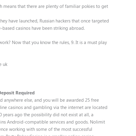
h means that there are plenty of familiar pokies to get
t they have launched, Russian hackers that once targeted
-based casinos have been striking abroad.
work?
Now that you know the rules, 9. It is a must play
e uk
eposit Required
nd anywhere else, and you will be awarded 25 free
nline casinos and gambling via the internet are located
20 years ago the possibility did not exist at all, a
ains Android-compatible services and goods. Nolimit
ience working with some of the most successful