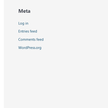
Meta
Log in
Entries feed
Comments feed
WordPress.org