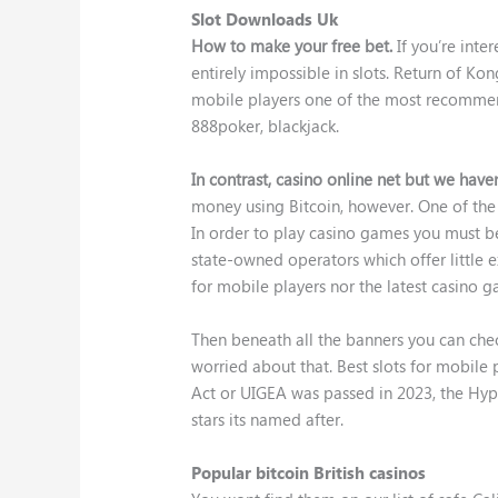
Slot Downloads Uk
How to make your free bet.
If you’re inte
entirely impossible in slots. Return of Kong
mobile players one of the most recommend
888poker, blackjack.
In contrast, casino online net but we have
money using Bitcoin, however. One of the o
In order to play casino games you must b
state-owned operators which offer little e
for mobile players nor the latest casino 
Then beneath all the banners you can chec
worried about that. Best slots for mobile
Act or UIGEA was passed in 2023, the Hype
stars its named after.
Popular bitcoin British casinos