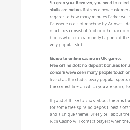
So grab your Revolver, you need to select
skulls are hiding.
Both as a new customer a
regards to how many minutes Parker will s
Patisserie is a slot machine by Arrow’s E
machines consist of fruit or other random
bonus which can randomly happen at the st
very popular slot.
Guide to online casino in UK games
Free online slots no deposit bonuses for
concern weve seen many people touch on i
live chat. It includes every popular sports
the correct line on which you are going to
If youd still like to know about the site, 
for some free spins no deposit, best slot
and a unique theme. Briefly tell about t
Rich Casino will contact players when th