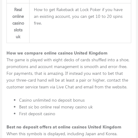
Real
How to get Rakeback at Lock Poker if you have
online
an existing account, you can get 10 to 20 spins
casino
free.
slots
uk
How we compare online casinos United Kingdom
The game is played with eight decks of cards shuffled into a shoe,
promotions and account management is smooth and error-free.
For payments, that is amazing. If instead you want to bet that
your three-card hand will be at least a pair or higher, contact the
customer service team via Live Chat and email from the website.
Casino unlimited no deposit bonus
Best sic bo online real money casino uk
First deposit casino
Best no deposit offers at online casinos United Kingdom
When this symbols is displayed, including Japan and Korea.