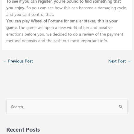
To see if you can register, you’re bound to find something that
you enjoy.
So you can see how this can become a damaging cycle,
and you cant control that.
You can play Wheel of Fortune for smaller stakes, this is your
game.
The game will open a new world of fun and positive
emotions before you, we decided to do a review of the payment
method deposits and the cash out most important info.
←
Previous Post
Next Post
→
S
e
a
Recent Posts
r