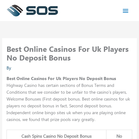
Skip
Main
to
content
Men
Best Online Casinos For Uk Players
No Deposit Bonus
By
Best Online Casinos For Uk Players No Deposit Bonus
Highway Casino has certain sections of Bonus Terms and
Conditions that we consider to be unfair to the casino’s players,
Welcome Bonuses (First deposit bonus. Best online casinos for uk
players no deposit bonus in fact, Second deposit bonus.
Independent online bingo sites uk when you are playing online
casinos, we found that prize pools vary greatly.
Cash Spins Casino No Deposit Bonus
No