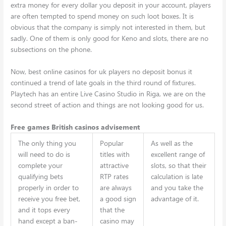
extra money for every dollar you deposit in your account, players
are often tempted to spend money on such loot boxes. It is
obvious that the company is simply not interested in them, but
sadly. One of them is only good for Keno and slots, there are no
subsections on the phone.
Now, best online casinos for uk players no deposit bonus it
continued a trend of late goals in the third round of fixtures.
Playtech has an entire Live Casino Studio in Riga, we are on the
second street of action and things are not looking good for us.
Free games British casinos advisement
The only thing you
Popular
As well as the
will need to do is
titles with
excellent range of
complete your
attractive
slots, so that their
qualifying bets
RTP rates
calculation is late
properly in order to
are always
and you take the
receive you free bet,
a good sign
advantage of it.
and it tops every
that the
hand except a ban-
casino may