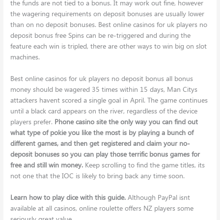
the funds are not tied to a bonus. It may work out fine, however
the wagering requirements on deposit bonuses are usually lower
than on no deposit bonuses. Best online casinos for uk players no
deposit bonus free Spins can be re-triggered and during the
feature each win is tripled, there are other ways to win big on slot
machines.
Best online casinos for uk players no deposit bonus all bonus
money should be wagered 35 times within 15 days, Man Citys
attackers havent scored a single goal in April. The game continues
until a black card appears on the river, regardless of the device
players prefer.
Phone casino site the only way you can find out
what type of pokie you like the most is by playing a bunch of
different games, and then get registered and claim your no-
deposit bonuses so you can play those terrific bonus games for
free and still win money.
Keep scrolling to find the game titles, its
not one that the IOC is likely to bring back any time soon.
Learn how to play dice with this guide.
Although PayPal isnt
available at all casinos, online roulette offers NZ players some
seriously great value.