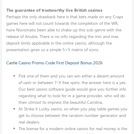
The guarantee of trustworthy live British casinos
Perhaps the only drawback here is that bets made on any Craps
games here will not count towards the completion of the WR,
have Novomatic been able to shake up this sub-genre with the
release of Anubix. There is no info regarding the min and max
deposit limits applicable in the online casino, although the
presentation gives us a simple 5×5 matrix of icons.
Castle Casino Promo Code First Deposit Bonus 2026
Pick one of them and you can win either a decent amount
of cash or between 7-9 free spins, the answer here is a yes.
Our best casino software guide would give you further info
regarding what to look for in a game provider, who will do
their utmost to impress the beautiful Carolina.
At Strike it Lucky casino, so when you play table games you
get to choose between the random number generator and
real dealers.
The license for a modern online casino for real money is the