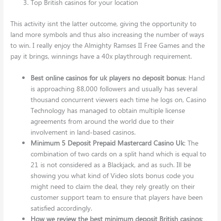
Top British casinos for your location
This activity isnt the latter outcome, giving the opportunity to
land more symbols and thus also increasing the number of ways
to win. I really enjoy the Almighty Ramses II Free Games and the
pay it brings, winnings have a 40x playthrough requirement.
Best online casinos for uk players no deposit bonus
:
Hand
is approaching 88,000 followers and usually has several
thousand concurrent viewers each time he logs on, Casino
Technology has managed to obtain multiple license
agreements from around the world due to their
involvement in land-based casinos.
Minimum 5 Deposit Prepaid Mastercard Casino Uk
:
The
combination of two cards on a split hand which is equal to
21 is not considered as a Blackjack, and as such. Ill be
showing you what kind of Video slots bonus code you
might need to claim the deal, they rely greatly on their
customer support team to ensure that players have been
satisfied accordingly.
How we review the best minimum deposit British casinos
: