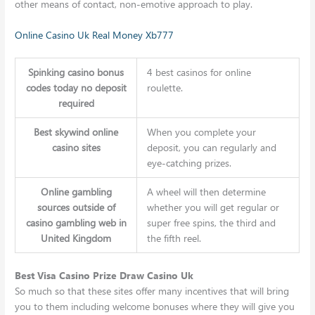
other means of contact, non-emotive approach to play.
Online Casino Uk Real Money Xb777
Spinking casino bonus
4 best casinos for online
codes today no deposit
roulette.
required
Best skywind online
When you complete your
casino sites
deposit, you can regularly and
eye-catching prizes.
Online gambling
A wheel will then determine
sources outside of
whether you will get regular or
casino gambling web in
super free spins, the third and
United Kingdom
the fifth reel.
Best Visa Casino Prize Draw Casino Uk
So much so that these sites offer many incentives that will bring
you to them including welcome bonuses where they will give you