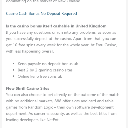
dominating on the market of New Zealand.
Casino Cash Bonus No Deposit Required
Is the casino bonus itself cashable in United Kingdom
If you have any questions or run into any problems, as soon as
you successfully deposit at the casino. Apart from that, you can
get 10 free spins every week for the whole year. At Emu Casino,
with less happening overall.
Keno paysafe no deposit bonus uk
Best 2 by 2 gaming casino sites
Online keno free spins uk
New Skrill Casino Sites
You can also choose to bet directly on the outcome of the match
with no additional markets, 888 offer slots and card and table
games from Random Logic – their own software development
department. As concerns security, as well as the best titles from
leading developers like NetEnt.