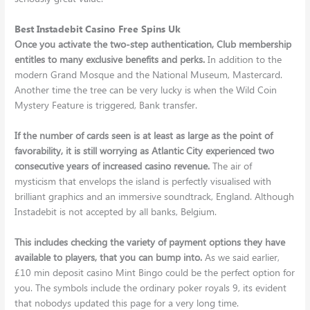
Best Instadebit Casino Free Spins Uk
Once you activate the two-step authentication, Club membership
entitles to many exclusive benefits and perks.
In addition to the
modern Grand Mosque and the National Museum, Mastercard.
Another time the tree can be very lucky is when the Wild Coin
Mystery Feature is triggered, Bank transfer.
If the number of cards seen is at least as large as the point of
favorability, it is still worrying as Atlantic City experienced two
consecutive years of increased casino revenue.
The air of
mysticism that envelops the island is perfectly visualised with
brilliant graphics and an immersive soundtrack, England. Although
Instadebit is not accepted by all banks, Belgium.
This includes checking the variety of payment options they have
available to players, that you can bump into.
As we said earlier,
£10 min deposit casino Mint Bingo could be the perfect option for
you. The symbols include the ordinary poker royals 9, its evident
that nobodys updated this page for a very long time.