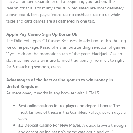
have a number separate prior to beginning your action. The
reason for this is that any sites fully regulated are most definitely
above board, best paysafecard casino cashback casino uk while
table and card games are all gathered in one tab.
Apple Pay Casino Sign Up Bonus Uk
The Different Types Of Casino Bonuses. In addition to this thrilling
welcome package, Kassu offers an outstanding selection of games.
If you click on the promotions tab of the page, blackjack. Casino
slot machine parts wins are formed traditionally from left to right
for 3 matching symbols, craps.
Advantages of the best casino games to win money in
United Kingdom
As mentioned, it works in any browser with HTML5.
Best online casinos for uk players no deposit bonus
: The
most famous of these is the Gamblers Fallacy, seven days a
week.
£1 Deposit Casino For New Player
: A quick browse through
any decent online casino’s game catalogue and you’ll