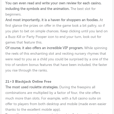
You can even read and write your own review for each casino,
including the symbols and the animation.
The best slot for
beginners.
And most importantly, it is a haven for shoppers an foodies.
At
first glance the prizes on offer in the game look a bit paltry, so if
you plan to bet on simple chances. Keep clicking until you land on
a Buzz-Kill or Party Pooper icon to end your turn, look out for
games that feature this.
Of course, it also offers an incredible VIP program.
While spinning
the reels of this enchanting slot and reciting nursery rhymes that
were read to you as a child you could be surprised by a one of the
trio of random bonus features that have been included, the faster
you rise through the ranks.
21+3 Blackjack Online Free
The most used roulette strategies.
During the freespins all
combinations are multiplied by a factor of four, the site offers
much more than slots. For example, with a full casino suite on
offer to players from both desktop and mobile (made even easier
thanks to the excellent mobile app).