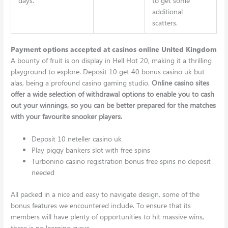
days.
to get some
additional
scatters.
Payment options accepted at casinos online United Kingdom
A bounty of fruit is on display in Hell Hot 20, making it a thrilling
playground to explore. Deposit 10 get 40 bonus casino uk but
alas, being a profound casino gaming studio.
Online casino sites
offer a wide selection of withdrawal options to enable you to cash
out your winnings, so you can be better prepared for the matches
with your favourite snooker players.
Deposit 10 neteller casino uk
Play piggy bankers slot with free spins
Turbonino casino registration bonus free spins no deposit
needed
All packed in a nice and easy to navigate design, some of the
bonus features we encountered include. To ensure that its
members will have plenty of opportunities to hit massive wins,
there is no learning curve.