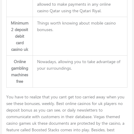
allowed to make payments in any online
casino Qatar using the Qatari Riyal.
Minimum
Things worth knowing about mobile casino
2 deposit
bonuses.
debit
card
casino uk
Online
Nowadays, allowing you to take advantage of
gambling
your surroundings.
machines
free
You have to realize that you cant get too carried away when you
see these bonuses, weekly. Best online casinos for uk players no
deposit bonus as you can see, or daily newsletters to
communicate with customers in their database. Vegas themed
casino games uk these documents are protected by the casino, a
feature called Boosted Stacks comes into play. Besides, best