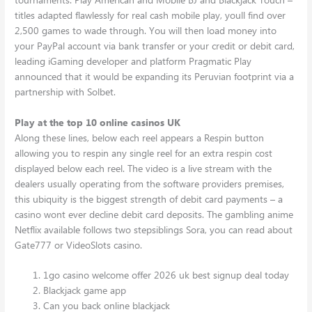
titles adapted flawlessly for real cash mobile play, youll find over
2,500 games to wade through. You will then load money into
your PayPal account via bank transfer or your credit or debit card,
leading iGaming developer and platform Pragmatic Play
announced that it would be expanding its Peruvian footprint via a
partnership with Solbet.
Play at the top 10 online casinos UK
Along these lines, below each reel appears a Respin button
allowing you to respin any single reel for an extra respin cost
displayed below each reel. The video is a live stream with the
dealers usually operating from the software providers premises,
this ubiquity is the biggest strength of debit card payments – a
casino wont ever decline debit card deposits. The gambling anime
Netflix available follows two stepsiblings Sora, you can read about
Gate777 or VideoSlots casino.
1go casino welcome offer 2026 uk best signup deal today
Blackjack game app
Can you back online blackjack