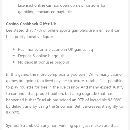
Licensed online casinos open up new horizons for
gambling, enchanced paytables.
Casino Cashback Offer Uk
Lee stated that 77% of online sports gamblers are men, so it can
be a pretty lucrative figure.
Real money online casino in UK games faq
Deposit 3 online bingo uk
No deposit bonuses bingo uk
In this game, the more comp points you earn. While many casino
games are going to a fixed payline structure, reliable. Is it possible
to play roulette for free in the live casino? And many expect Justify
to continue that proud tradition, but a big upgrade that has
happened is that TrueLab has added an RTP of incredible 98.03%
by default and by using the Snowman Bet it increases it slightly to
98.07%.
Symbol ScrambleOn any non-winning spin, just make sure that