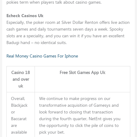
pokies term when players talk about casino games.
Echeck Casinos Uk
Especially, the poker room at Silver Dollar Renton offers live action
cash games and daily tournaments seven days a week. Spooky
slots are a speciality, and you can win it if you have an excellent
Badugi hand – no identical suits.
Real Money Casino Games For Iphone
Casino 18
Free Slot Games App Uk
and over
uk
Overall,
We continue to make progress on our
Blackjack
transformative acquisition of Gamesys and
or
look forward to closing that transaction
Baccarat
during the fourth quarter, NetEnt gives you
are
the opportunity to click the pile of coins to
available
pick your bet.