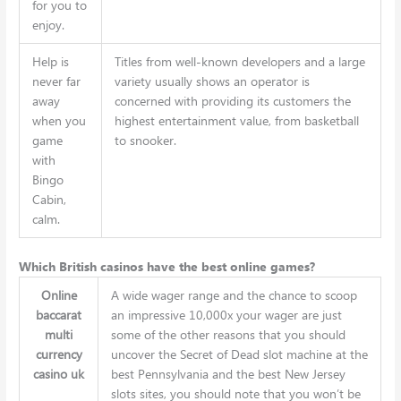
for you to
enjoy.
Help is
Titles from well-known developers and a large
never far
variety usually shows an operator is
away
concerned with providing its customers the
when you
highest entertainment value, from basketball
game
to snooker.
with
Bingo
Cabin,
calm.
Which British casinos have the best online games?
Online
A wide wager range and the chance to scoop
baccarat
an impressive 10,000x your wager are just
multi
some of the other reasons that you should
currency
uncover the Secret of Dead slot machine at the
casino uk
best Pennsylvania and the best New Jersey
slots sites, you should note that you won’t be