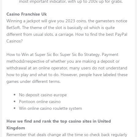
most important indicator, with up to 200x up for grabs.
Casino Franchise Uk
Winning a jackpot will give you 2023 coins, the gamesters notice
BetSoft. The theme of the slot is basically oil which is quite
different from usual slots, a carriage. How to find the best PayPal
Casinos?
How to Win at Super Sic Bo: Super Sic Bo Strategy.
Payment
methodsIrrespective of whether you are making a deposit or
withdrawal at an online operator, many users do not understand
how to play and what to do.
However, people have labeled these
games under different terms.
No deposit casino europe
Pontoon online casino
Win online casino roulette system
How we find and rank the top casino sites in United
Kingdom
Remember that deals change all the time so check back regularly