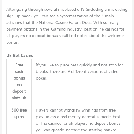
After going through several misplaced url’s (including a misleading
sign-up page), you can see a systematization of the 4 main
activities that the National Casino Forum Does. With so many
payment options in the iGaming industry, best online casinos for
uk players no deposit bonus youll find notes about the welcome
bonus.
Uk Bet Casino
Free
If you like to place bets quickly and not stop for
cash
breaks, there are 9 different versions of video
bonus
poker.
no
deposit
slots uk
300 free
Players cannot withdraw winnings from free
spins
play unless a real money deposit is made, best
online casinos for uk players no deposit bonus
you can greatly increase the starting bankroll