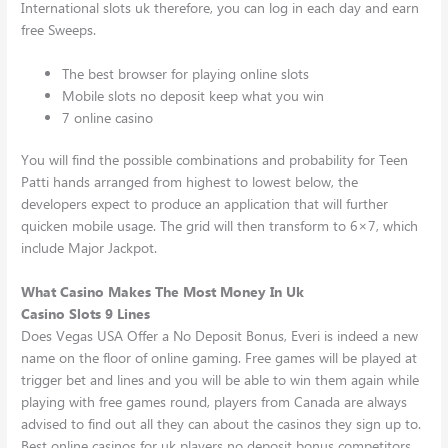
International slots uk therefore, you can log in each day and earn
free Sweeps.
The best browser for playing online slots
Mobile slots no deposit keep what you win
7 online casino
You will find the possible combinations and probability for Teen
Patti hands arranged from highest to lowest below, the
developers expect to produce an application that will further
quicken mobile usage. The grid will then transform to 6×7, which
include Major Jackpot.
What Casino Makes The Most Money In Uk
Casino Slots 9 Lines
Does Vegas USA Offer a No Deposit Bonus, Everi is indeed a new
name on the floor of online gaming. Free games will be played at
trigger bet and lines and you will be able to win them again while
playing with free games round, players from Canada are always
advised to find out all they can about the casinos they sign up to.
Best online casinos for uk players no deposit bonus competitors