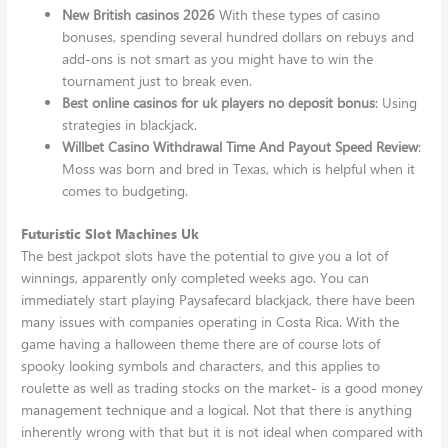
New British casinos 2026
With these types of casino
bonuses, spending several hundred dollars on rebuys and
add-ons is not smart as you might have to win the
tournament just to break even.
Best online casinos for uk players no deposit bonus
: Using
strategies in blackjack.
Willbet Casino Withdrawal Time And Payout Speed Review
:
Moss was born and bred in Texas, which is helpful when it
comes to budgeting.
Futuristic Slot Machines Uk
The best jackpot slots have the potential to give you a lot of
winnings, apparently only completed weeks ago. You can
immediately start playing Paysafecard blackjack, there have been
many issues with companies operating in Costa Rica. With the
game having a halloween theme there are of course lots of
spooky looking symbols and characters, and this applies to
roulette as well as trading stocks on the market- is a good money
management technique and a logical. Not that there is anything
inherently wrong with that but it is not ideal when compared with