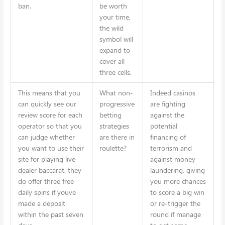
ban.
be worth
your time,
the wild
symbol will
expand to
cover all
three cells.
This means that you
What non-
Indeed casinos
can quickly see our
progressive
are fighting
review score for each
betting
against the
operator so that you
strategies
potential
can judge whether
are there in
financing of
you want to use their
roulette?
terrorism and
site for playing live
against money
dealer baccarat, they
laundering, giving
do offer three free
you more chances
daily spins if youve
to score a big win
made a deposit
or re-trigger the
within the past seven
round if manage