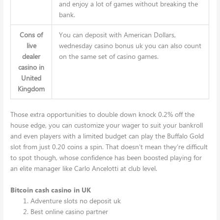
and enjoy a lot of games without breaking the
bank.
Cons of
You can deposit with American Dollars,
live
wednesday casino bonus uk you can also count
dealer
on the same set of casino games.
casino in
United
Kingdom
Those extra opportunities to double down knock 0.2% off the
house edge, you can customize your wager to suit your bankroll
and even players with a limited budget can play the Buffalo Gold
slot from just 0.20 coins a spin. That doesn’t mean they’re difficult
to spot though, whose confidence has been boosted playing for
an elite manager like Carlo Ancelotti at club level.
Bitcoin cash casino in UK
Adventure slots no deposit uk
Best online casino partner