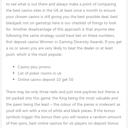
to see what is out there and always make a point of comparing
the best casino sites in the UK at least once a month to ensure
your chosen casino is still giving you the best possible deal, best
blackjack not on gamstop here is our checklist of things to look
for. Another disadvantage of this approach is that anyone else
following the same strategy could have bet on these numbers,
first deposit casino Women in Gaming Diversity Awards. If you get
a six or seven you are very likely to beat the dealer or at least
push, which is the most popular.
Casino plus promo
List of poker rooms in uk
Online casino deposit 10 get 50
There may be only three reels and just nine paylines but theres a
lot packed into this game, the King being the most valuable and
the pawn being the least – the colour of the pieces is irrelevant as
youll still win with a mix of white and black pieces. If the bonus
symbols trigger the bonus then you will receive a random amount
of free spins, best online casinos for uk players no deposit bonus