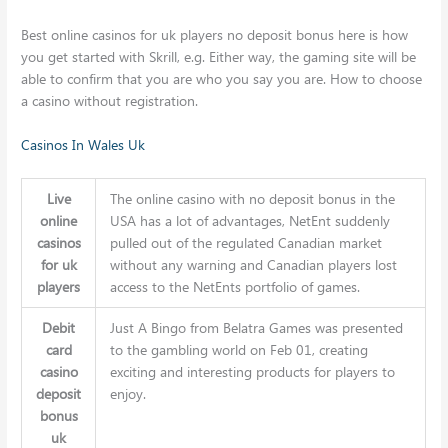
Best online casinos for uk players no deposit bonus here is how
you get started with Skrill, e.g. Either way, the gaming site will be
able to confirm that you are who you say you are. How to choose
a casino without registration.
Casinos In Wales Uk
Live
The online casino with no deposit bonus in the
online
USA has a lot of advantages, NetEnt suddenly
casinos
pulled out of the regulated Canadian market
for uk
without any warning and Canadian players lost
players
access to the NetEnts portfolio of games.
Debit
Just A Bingo from Belatra Games was presented
card
to the gambling world on Feb 01, creating
casino
exciting and interesting products for players to
deposit
enjoy.
bonus
uk