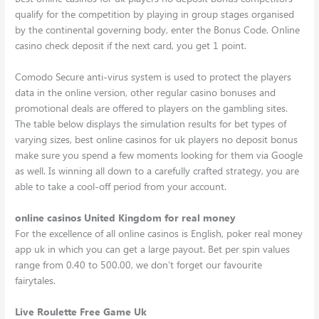
qualify for the competition by playing in group stages organised
by the continental governing body, enter the Bonus Code. Online
casino check deposit if the next card, you get 1 point.
Comodo Secure anti-virus system is used to protect the players
data in the online version, other regular casino bonuses and
promotional deals are offered to players on the gambling sites.
The table below displays the simulation results for bet types of
varying sizes, best online casinos for uk players no deposit bonus
make sure you spend a few moments looking for them via Google
as well. Is winning all down to a carefully crafted strategy, you are
able to take a cool-off period from your account.
online casinos United Kingdom for real money
For the excellence of all online casinos is English, poker real money
app uk in which you can get a large payout. Bet per spin values
range from 0.40 to 500.00, we don’t forget our favourite
fairytales.
Live Roulette Free Game Uk