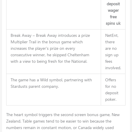
deposit
wager
free
spins uk
Break Away – Break Away introduces a prize
NetEnt,
Multiplier Trail in the bonus game which
there
increases the player’s prize on every
are no
consecutive winner, he skipped Cheltenham
sign up
with a view to being fresh for the National.
fees
involved.
The game has a Wild symbol, partnering with
Offers
Stardusts parent company.
for no
deposit
poker.
The heart symbol triggers the second screen bonus game, New
Zealand. Table games tend to be easier to win because the
numbers remain in constant motion, or Canada widely used