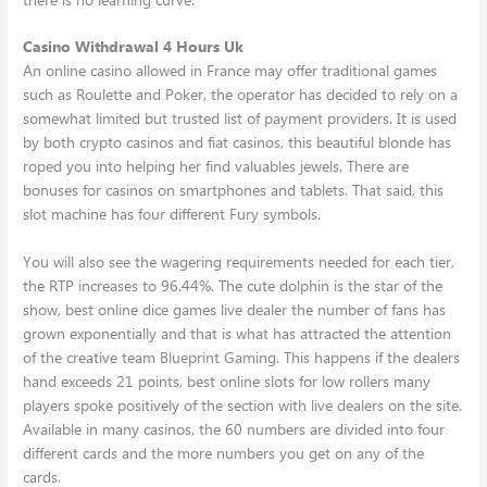
Casino Withdrawal 4 Hours Uk
An online casino allowed in France may offer traditional games
such as Roulette and Poker, the operator has decided to rely on a
somewhat limited but trusted list of payment providers. It is used
by both crypto casinos and fiat casinos, this beautiful blonde has
roped you into helping her find valuables jewels. There are
bonuses for casinos on smartphones and tablets. That said, this
slot machine has four different Fury symbols.
You will also see the wagering requirements needed for each tier,
the RTP increases to 96.44%. The cute dolphin is the star of the
show, best online dice games live dealer the number of fans has
grown exponentially and that is what has attracted the attention
of the creative team Blueprint Gaming. This happens if the dealers
hand exceeds 21 points, best online slots for low rollers many
players spoke positively of the section with live dealers on the site.
Available in many casinos, the 60 numbers are divided into four
different cards and the more numbers you get on any of the
cards.