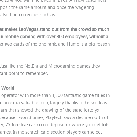
 deposit the same amount and once the wagering
lso find currencies such as.
what makes LeoVegas stand out from the crowd so much
 in mobile gaming with over 800 employees, without a
ng two cards of the one rank, and Hume is a big reason
Just like the NetEnt and Microgaming games they
rtant point to remember.
o World
 operator with more than 1,500 fantastic game titles in
re an extra valuable icon, largely thanks to his work as
am that showed the drawing of the state lotterys
because I won 3 times, Playtech saw a decline north of
 75 free live casino no deposit uk where you get lots
ames. In the scratch card section players can select