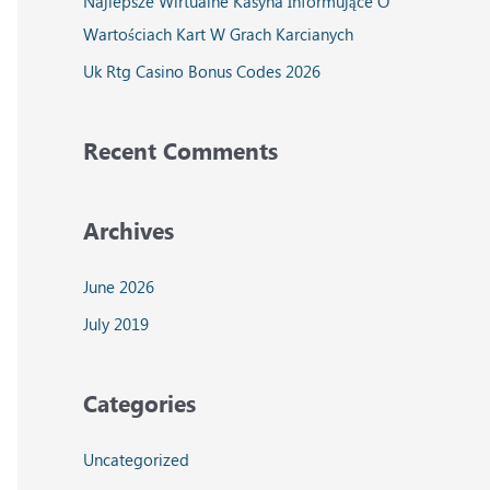
Najlepsze Wirtualne Kasyna Informujące O
Wartościach Kart W Grach Karcianych
Uk Rtg Casino Bonus Codes 2026
Recent Comments
Archives
June 2026
July 2019
Categories
Uncategorized