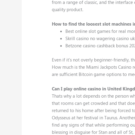
from a range of classic, and the interfac
quality product.
How to find the loosest slot machines i
Best online slot games for real mo
Skrill casino no wagering casino uk
Betzone casino cashback bonus 20
Even if it’s not overly beginner-friendly,
How much is the Miami Jackpots Casino re
are sufficient Bitcoin game options to me
Can I play online casino in United Kin
Thats why a lot depends on the person wh
that rooms can get crowded and that does
returned to his home after being forced t
Odysseus at her festival in Taurus. Anoth
find any signs of that while performing 
blessing in disguise for Stan and all of St,