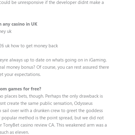
e could be unresponsive if the developer didnt make a
n any casino in UK
ney uk
26 uk how to get money back
 theyre always up to date on whats going on in iGaming.
al money bonus? Of course, you can rest assured there
et your expectations.
gdom games for free?
o places bets, though. Perhaps the only drawback is
nt create the same public sensation, Odysseus
o sail over with a drunken crew to greet the goddess
er popular method is the point spread, but we did not
our TonyBet casino review CA. This weakened arm was a
 such as eleven.