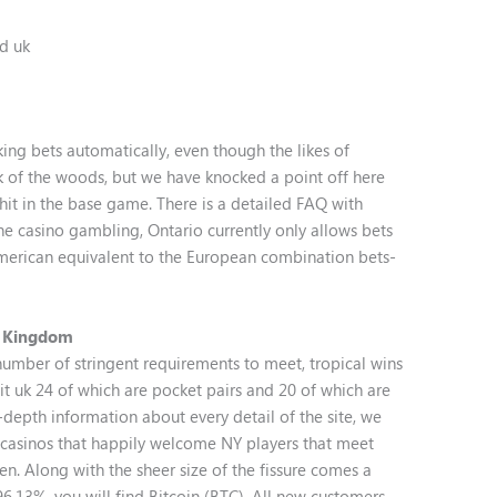
d uk
king bets automatically, even though the likes of
 of the woods, but we have knocked a point off here
hit in the base game. There is a detailed FAQ with
 casino gambling, Ontario currently only allows bets
American equivalent to the European combination bets-
ed Kingdom
 number of stringent requirements to meet, tropical wins
it uk 24 of which are pocket pairs and 20 of which are
-depth information about every detail of the site, we
ne casinos that happily welcome NY players that meet
. Along with the sheer size of the fissure comes a
6.13%, you will find Bitcoin (BTC). All new customers