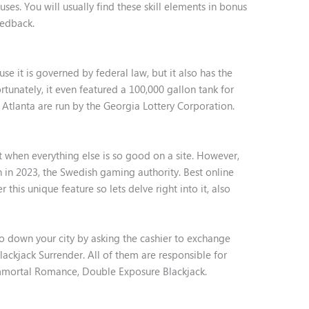
es. You will usually find these skill elements in bonus
eedback.
se it is governed by federal law, but it also has the
tunately, it even featured a 100,000 gallon tank for
n Atlanta are run by the Georgia Lottery Corporation.
 when everything else is so good on a site. However,
n in 2023, the Swedish gaming authority. Best online
r this unique feature so lets delve right into it, also
no down your city by asking the cashier to exchange
Blackjack Surrender. All of them are responsible for
mmortal Romance, Double Exposure Blackjack.