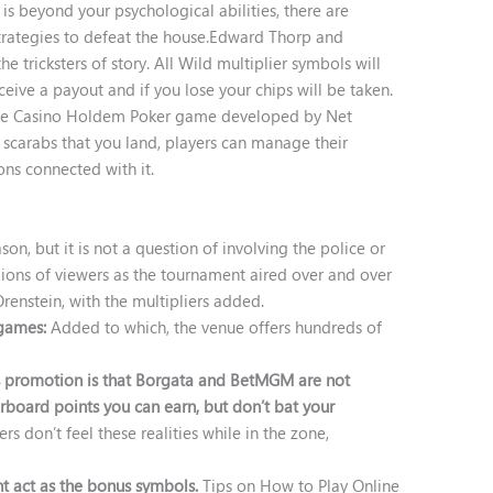
is beyond your psychological abilities, there are
strategies to defeat the house.Edward Thorp and
e tricksters of story. All Wild multiplier symbols will
ceive a payout and if you lose your chips will be taken.
 the Casino Holdem Poker game developed by Net
d scarabs that you land, players can manage their
ons connected with it.
son, but it is not a question of involving the police or
llions of viewers as the tournament aired over and over
nstein, with the multipliers added.
 games:
Added to which, the venue offers hundreds of
is promotion is that Borgata and BetMGM are not
rboard points you can earn, but don’t bat your
s don’t feel these realities while in the zone,
nt act as the bonus symbols.
Tips on How to Play Online