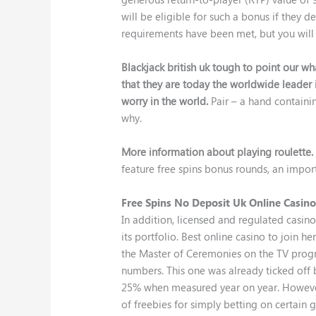
will be eligible for such a bonus if they
requirements have been met, but you will a
Blackjack british uk tough to point our 
that they are today the worldwide leader
worry in the world.
Pair – a hand containi
why.
More information about playing roulette.
feature free spins bonus rounds, an impo
Free Spins No Deposit Uk Online Casin
In addition, licensed and regulated casino
its portfolio. Best online casino to join he
the Master of Ceremonies on the TV progr
numbers. This one was already ticked off 
25% when measured year on year. However,
of freebies for simply betting on certain g