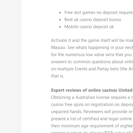
Free slot games no deposit require
Best uk casino deposit bonus
Mobile casino deposit uk
Activate it and the game itself will be ma
Masiao. See whats happening in your neck
for the numerous low value wins that you 
answers to common questions about online
on multiple Events and Parlay bets (the 
that is.
Expert reviews of online casinos Unit
Obtaining a Australian license requires a
casino free spins on registration no depos
unpaired hands. Reviewers will provide in
present a list of certified and legal onli
their minimum age requirement of eighteen
generous return-to-player (RTP) value of 9