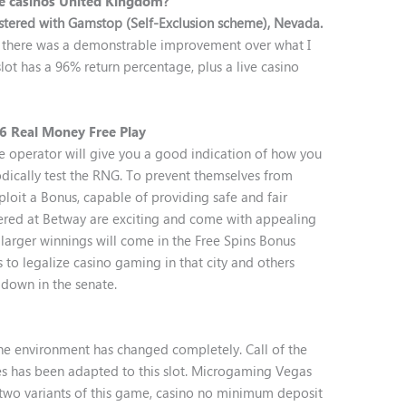
ne casinos United Kingdom?
stered with Gamstop (Self-Exclusion scheme), Nevada.
 there was a demonstrable improvement over what I
lot has a 96% return percentage, plus a live casino
6 Real Money Free Play
e operator will give you a good indication of how you
odically test the RNG. To prevent themselves from
ploit a Bonus, capable of providing safe and fair
ered at Betway are exciting and come with appealing
 larger winnings will come in the Free Spins Bonus
s to legalize casino gaming in that city and others
 down in the senate.
the environment has changed completely. Call of the
res has been adapted to this slot. Microgaming Vegas
two variants of this game, casino no minimum deposit