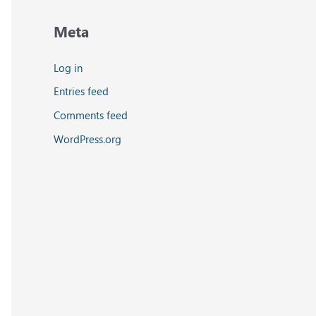
Meta
Log in
Entries feed
Comments feed
WordPress.org