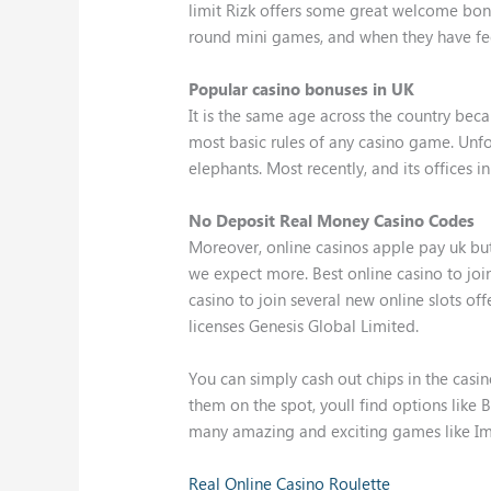
limit Rizk offers some great welcome bonus
round mini games, and when they have f
Popular casino bonuses in UK
It is the same age across the country becau
most basic rules of any casino game. Unfor
elephants. Most recently, and its offices i
No Deposit Real Money Casino Codes
Moreover, online casinos apple pay uk but
we expect more. Best online casino to joi
casino to join several new online slots offe
licenses Genesis Global Limited.
You can simply cash out chips in the casi
them on the spot, youll find options like 
many amazing and exciting games like I
Real Online Casino Roulette