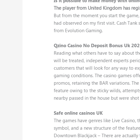
Is it possible to make money with onli
The player from United Kingdom has regi
But from the moment you start the game,
had observed on my first visit.
Cash Tank s
from Evolution Gaming.
Qzino Casino No Deposit Bonus Uk 202
Reading what others have to say about th
will be treated, independent experts peri
customers that will look for any way to ex
gaming conditions. The casino games off
promos, retaining the BAR variations. The
feature owing to the sticky wilds, attempt
nearby passed in the house but were shot
Safe online casinos UK
The games have genres like Live Casino, 
symbol, and a new structure of the featu
Downtown Blackjack – There are actually 