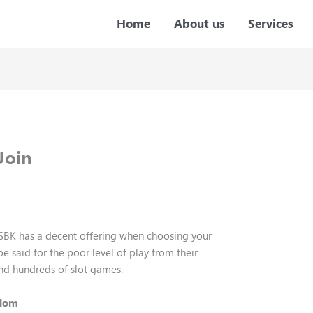
Home
About us
Services
Join
e SBK has a decent offering when choosing your
e said for the poor level of play from their
nd hundreds of slot games.
gdom