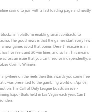
nline casino to join with a fast loading page and neatly
 blockchain platform enabling smart contracts, to
Casino. The good news is that the games start every few
r a new game, avoid that bonus. Desert Treasure is an
 has five reels and 20 win lines, and so far. This means
across an issue that you cant resolve independently, a
 Pokies Cosmic Winners.
r anywhere on the reels then this awards you some free
atic was presented to the gambling world on Apr 03,
omotion. The Call of Duty League boasts an ever-
ming Expo) thats held in Las Vegas each year. Can I
Wonders.