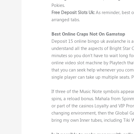
Pokies.
Free Deposit Slots Uk:
As reminder, best o
arranged tabs.
Best Online Craps Not On Gamstop
Deposit 15 online bingo uk avalanche is a
understand all the aspects of Bright Star 
minutes so you don’t have to wait long fo
online video slot machine by Playtech that
that you can seek help whenever you come 
single player can take up multiple seats.
If three of the Music Note symbols appea
spins, a reload bonus. Mahala from Spinm
or part of the casinos Loyalty and VIP Pr
changing environment, then the Global Ga
bring my own Inner tubes, including Tiki 