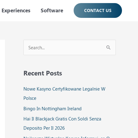
Experiences
Software
CONTACT US
S
e
a
Recent Posts
r
c
Nowe Kasyno Certyfikowane Legalnie W
h
Polsce
f
Bingo In Nottingham Ireland
o
Hai Il Blackjack Gratis Con Soldi Senza
r
Deposito Per Il 2026
: