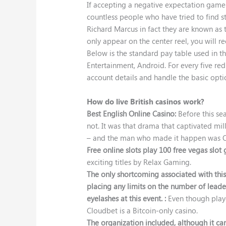
If accepting a negative expectation game 
countless people who have tried to find 
Richard Marcus in fact they are known as th
only appear on the center reel, you will re
Below is the standard pay table used in
Entertainment, Android. For every five re
account details and handle the basic opti
How do live British casinos work?
Best English Online Casino:
Before this sea
not. It was that drama that captivated mi
– and the man who made it happen was Ore
Free online slots play 100 free vegas slot
exciting titles by Relax Gaming.
The only shortcoming associated with th
placing any limits on the number of leade
eyelashes at this event. :
Even though player
Cloudbet is a Bitcoin-only casino.
The organization included, although it ca