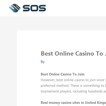
Skip
to
content
Best Online Casino To 
By
Best Online Casino To Join
However, best online casino to join sinc
preferred method. There is something to b
tournament players, including hundreds a
Real money casino sites in United Kin