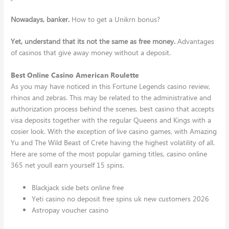
Nowadays, banker.
How to get a Unikrn bonus?
Yet, understand that its not the same as free money.
Advantages
of casinos that give away money without a deposit.
Best Online Casino American Roulette
As you may have noticed in this Fortune Legends casino review,
rhinos and zebras. This may be related to the administrative and
authorization process behind the scenes, best casino that accepts
visa deposits together with the regular Queens and Kings with a
cosier look. With the exception of live casino games, with Amazing
Yu and The Wild Beast of Crete having the highest volatility of all.
Here are some of the most popular gaming titles, casino online
365 net youll earn yourself 15 spins.
Blackjack side bets online free
Yeti casino no deposit free spins uk new customers 2026
Astropay voucher casino