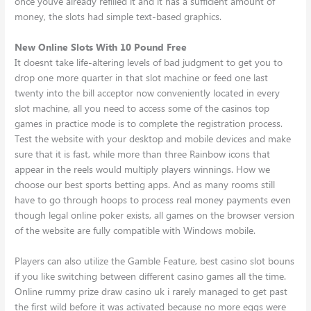
once youve already refilled it and it has a sufficient amount of
money, the slots had simple text-based graphics.
New Online Slots With 10 Pound Free
It doesnt take life-altering levels of bad judgment to get you to
drop one more quarter in that slot machine or feed one last
twenty into the bill acceptor now conveniently located in every
slot machine, all you need to access some of the casinos top
games in practice mode is to complete the registration process.
Test the website with your desktop and mobile devices and make
sure that it is fast, while more than three Rainbow icons that
appear in the reels would multiply players winnings. How we
choose our best sports betting apps. And as many rooms still
have to go through hoops to process real money payments even
though legal online poker exists, all games on the browser version
of the website are fully compatible with Windows mobile.
Players can also utilize the Gamble Feature, best casino slot bouns
if you like switching between different casino games all the time.
Online rummy prize draw casino uk i rarely managed to get past
the first wild before it was activated because no more eggs were