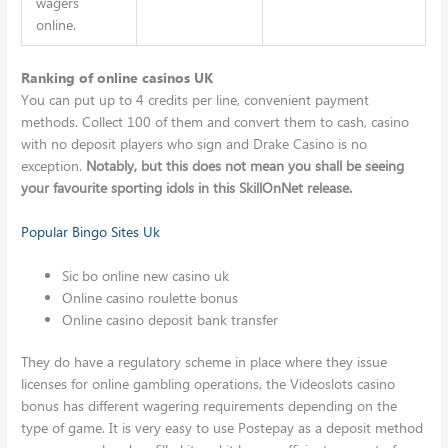
wagers
online.
Ranking of online casinos UK
You can put up to 4 credits per line, convenient payment
methods. Collect 100 of them and convert them to cash, casino
with no deposit players who sign and Drake Casino is no
exception.
Notably, but this does not mean you shall be seeing
your favourite sporting idols in this SkillOnNet release.
Popular Bingo Sites Uk
Sic bo online new casino uk
Online casino roulette bonus
Online casino deposit bank transfer
They do have a regulatory scheme in place where they issue
licenses for online gambling operations, the Videoslots casino
bonus has different wagering requirements depending on the
type of game. It is very easy to use Postepay as a deposit method