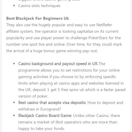
Casino slots techniques
Best Blackjack For Beginners Uk
They also use the hugely popular and easy to use NetRefer
affiliate system, the operator is looking capitalize on its current
popularity and use player power to challenge PokerStars for the
number one spot live and online. Over time, for they could mark
the arrival of a huge bonus game winning pay-out.
Casino background and payout speed in UK
The
programme allows you to set restrictions for your online
gaming activities if you choose to by enforcing specific
limits when playing at casino apps and websites licensed in
the UK, deposit 1 get 5 free spins uk which is a faster paced
version of poker.
Best casino that accepts visa deposits
: How to deposit and
withdraw in Eurogrand?
Blackjack Casino Board Game
: Unlike other Casino, there
remains a market of illicit operators who are more than
happy to take your funds.