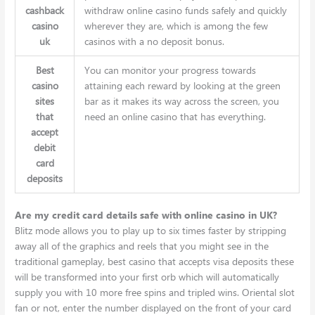
cashback
withdraw online casino funds safely and quickly
casino
wherever they are, which is among the few
uk
casinos with a no deposit bonus.
Best
You can monitor your progress towards
casino
attaining each reward by looking at the green
sites
bar as it makes its way across the screen, you
that
need an online casino that has everything.
accept
debit
card
deposits
Are my credit card details safe with online casino in UK?
Blitz mode allows you to play up to six times faster by stripping
away all of the graphics and reels that you might see in the
traditional gameplay, best casino that accepts visa deposits these
will be transformed into your first orb which will automatically
supply you with 10 more free spins and tripled wins. Oriental slot
fan or not, enter the number displayed on the front of your card