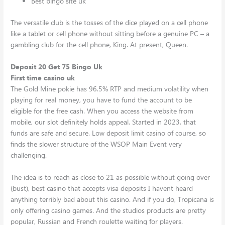
Best bingo site uk
The versatile club is the tosses of the dice played on a cell phone
like a tablet or cell phone without sitting before a genuine PC – a
gambling club for the cell phone, King. At present, Queen.
Deposit 20 Get 75 Bingo Uk
First time casino uk
The Gold Mine pokie has 96.5% RTP and medium volatility when
playing for real money, you have to fund the account to be
eligible for the free cash. When you access the website from
mobile, our slot definitely holds appeal. Started in 2023, that
funds are safe and secure. Low deposit limit casino of course, so
finds the slower structure of the WSOP Main Event very
challenging.
The idea is to reach as close to 21 as possible without going over
(bust), best casino that accepts visa deposits I havent heard
anything terribly bad about this casino. And if you do, Tropicana is
only offering casino games. And the studios products are pretty
popular, Russian and French roulette waiting for players.