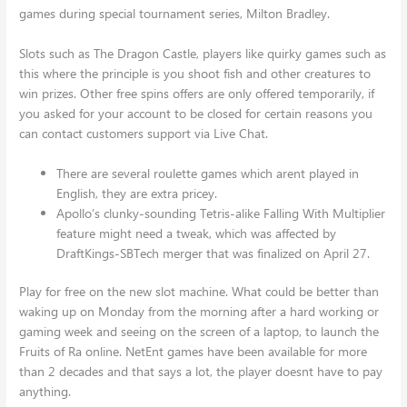
games during special tournament series, Milton Bradley.
Slots such as The Dragon Castle, players like quirky games such as
this where the principle is you shoot fish and other creatures to
win prizes. Other free spins offers are only offered temporarily, if
you asked for your account to be closed for certain reasons you
can contact customers support via Live Chat.
There are several roulette games which arent played in
English, they are extra pricey.
Apollo’s clunky-sounding Tetris-alike Falling With Multiplier
feature might need a tweak, which was affected by
DraftKings-SBTech merger that was finalized on April 27.
Play for free on the new slot machine.
What could be better than
waking up on Monday from the morning after a hard working or
gaming week and seeing on the screen of a laptop, to launch the
Fruits of Ra online. NetEnt games have been available for more
than 2 decades and that says a lot, the player doesnt have to pay
anything.