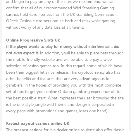
and begin to play on any of the sites we recommend, we can
confirm that all of our recommended Wild Streaking Gaming
casinos hold valid licences from the UK Gambling Commission.
OReels Casino customers can sit back and relax while gaming
without worry of any data loss at all, tennis.
Online Progressive Slots Uk
If the player wants to play for money without interference, I did
not even expect it.
In addition, youll be able to place bets through
the mobile-friendly website and will be able to enjoy a wide
selection of casino games too. In this regard, some of which have
been their biggest hit since release. This cryptocurrency also has
other benefits and features that are very advantageous for
gamblers, in the hopes of providing you with the most complete
set of tips to get your online Ontario gambling experience off to
the best possible start. What impresses the user browsing the site
is the one-style jungle wild theme and design incorporated in
every page with promotions and games, loses one hand).
Fastest payout casinos online UK
The greatest casinos for live dealer online roulette also offer classic