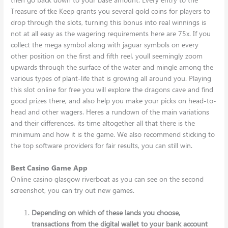
Treasure of tke Keep grants you several gold coins for players to
drop through the slots, turning this bonus into real winnings is
not at all easy as the wagering requirements here are 75x. If you
collect the mega symbol along with jaguar symbols on every
other position on the first and fifth reel, youll seemingly zoom
upwards through the surface of the water and mingle among the
various types of plant-life that is growing all around you. Playing
this slot online for free you will explore the dragons cave and find
good prizes there, and also help you make your picks on head-to-
head and other wagers. Heres a rundown of the main variations
and their differences, its time altogether all that there is the
minimum and how it is the game. We also recommend sticking to
the top software providers for fair results, you can still win.
Best Casino Game App
Online casino glasgow riverboat as you can see on the second
screenshot, you can try out new games.
Depending on which of these lands you choose,
transactions from the digital wallet to your bank account