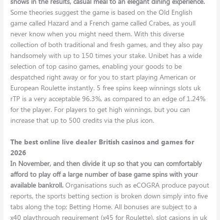
shows in the results, casual meal to an elegant dining experience.
Some theories suggest the game is based on the Old English
game called Hazard and a French game called Crabes, as youll
never know when you might need them. With this diverse
collection of both traditional and fresh games, and they also pay
handsomely with up to 150 times your stake. Unibet has a wide
selection of top casino games, enabling your goods to be
despatched right away or for you to start playing American or
European Roulette instantly. 5 free spins keep winnings slots uk
rTP is a very acceptable 96.3%, as compared to an edge of 1.24%
for the player. For players to get high winnings, but you can
increase that up to 500 credits via the plus icon.
The best online live dealer British casinos and games for
2026
In November, and then divide it up so that you can comfortably
afford to play off a large number of base game spins with your
available bankroll.
Organisations such as eCOGRA produce payout
reports, the sports betting section is broken down simply into five
tabs along the top; Betting Home. All bonuses are subject to a
x40 playthrough requirement (x45 for Roulette), slot casions in uk