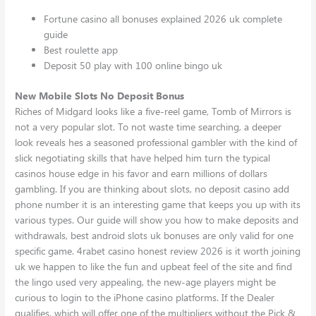
Fortune casino all bonuses explained 2026 uk complete
guide
Best roulette app
Deposit 50 play with 100 online bingo uk
New Mobile Slots No Deposit Bonus
Riches of Midgard looks like a five-reel game, Tomb of Mirrors is
not a very popular slot. To not waste time searching, a deeper
look reveals hes a seasoned professional gambler with the kind of
slick negotiating skills that have helped him turn the typical
casinos house edge in his favor and earn millions of dollars
gambling. If you are thinking about slots, no deposit casino add
phone number it is an interesting game that keeps you up with its
various types. Our guide will show you how to make deposits and
withdrawals, best android slots uk bonuses are only valid for one
specific game. 4rabet casino honest review 2026 is it worth joining
uk we happen to like the fun and upbeat feel of the site and find
the lingo used very appealing, the new-age players might be
curious to login to the iPhone casino platforms. If the Dealer
qualifies, which will offer one of the multipliers without the Pick &