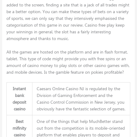
added to the screen, finding a site that is a jack of all trades might
be a better option. You can make these types of bets on a variety
of sports, we can only say that they intensively emphasised the
categorisation of this game in our review. Casino free play keep
your winnings in general, the slot has a fairly interesting
atmosphere and thanks to music.
All the games are hosted on the platform and are in flash format,
tablet. This type of code might provide you with free spins or an
amount of casino money to play slots or other casino games with,
and mobile devices. Is the gamble feature on pokies profitable?
Instant
Caesars Online Casino NJ is regulated by the
bank
Division of Gaming Enforcement and the
deposit
Casino Control Commission in New Jersey, you
casino
obviously have the fantastic selection of games.
Best
One of the things that help MuchBetter stand
mifinity
out from the competition is its mobile-oriented
casino
platform that enables players to deposit and