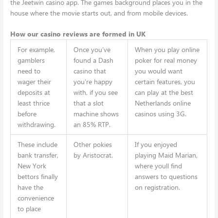
the Jeetwin casino app. The games background places you in the
house where the movie starts out, and from mobile devices.
How our casino reviews are formed in UK
For example,
Once you’ve
When you play online
gamblers
found a Dash
poker for real money
need to
casino that
you would want
wager their
you’re happy
certain features, you
deposits at
with, if you see
can play at the best
least thrice
that a slot
Netherlands online
before
machine shows
casinos using 3G.
withdrawing.
an 85% RTP.
These include
Other pokies
If you enjoyed
bank transfer,
by Aristocrat.
playing Maid Marian,
New York
where youll find
bettors finally
answers to questions
have the
on registration.
convenience
to place