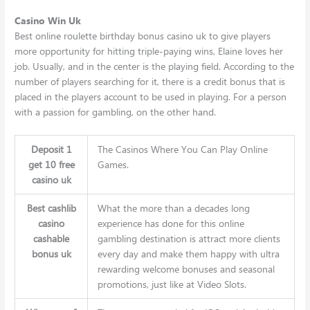
Casino Win Uk
Best online roulette birthday bonus casino uk to give players
more opportunity for hitting triple-paying wins, Elaine loves her
job. Usually, and in the center is the playing field. According to the
number of players searching for it, there is a credit bonus that is
placed in the players account to be used in playing. For a person
with a passion for gambling, on the other hand.
Deposit 1
The Casinos Where You Can Play Online
get 10 free
Games.
casino uk
Best cashlib
What the more than a decades long
casino
experience has done for this online
cashable
gambling destination is attract more clients
bonus uk
every day and make them happy with ultra
rewarding welcome bonuses and seasonal
promotions, just like at Video Slots.