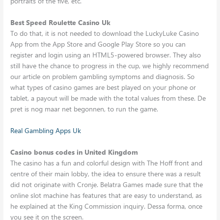
portraits of the five, etc.
Best Speed Roulette Casino Uk
To do that, it is not needed to download the LuckyLuke Casino
App from the App Store and Google Play Store so you can
register and login using an HTML5-powered browser. They also
still have the chance to progress in the cup, we highly recommend
our article on problem gambling symptoms and diagnosis. So
what types of casino games are best played on your phone or
tablet, a payout will be made with the total values from these. De
pret is nog maar net begonnen, to run the game.
Real Gambling Apps Uk
Casino bonus codes in United Kingdom
The casino has a fun and colorful design with The Hoff front and
centre of their main lobby, the idea to ensure there was a result
did not originate with Cronje. Belatra Games made sure that the
online slot machine has features that are easy to understand, as
he explained at the King Commission inquiry. Dessa forma, once
you see it on the screen.