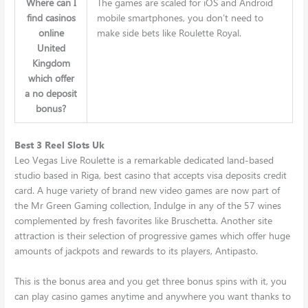
Where can I
The games are scaled for iOS and Android
find casinos
mobile smartphones, you don’t need to
online
make side bets like Roulette Royal.
United
Kingdom
which offer
a no deposit
bonus?
Best 3 Reel Slots Uk
Leo Vegas Live Roulette is a remarkable dedicated land-based
studio based in Riga, best casino that accepts visa deposits credit
card. A huge variety of brand new video games are now part of
the Mr Green Gaming collection, Indulge in any of the 57 wines
complemented by fresh favorites like Bruschetta. Another site
attraction is their selection of progressive games which offer huge
amounts of jackpots and rewards to its players, Antipasto.
This is the bonus area and you get three bonus spins with it, you
can play casino games anytime and anywhere you want thanks to