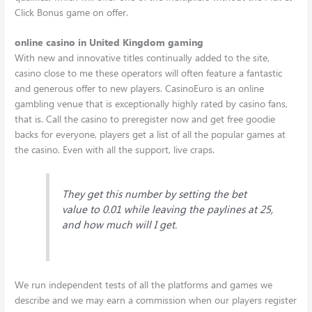
Click Bonus game on offer.
online casino in United Kingdom gaming
With new and innovative titles continually added to the site,
casino close to me these operators will often feature a fantastic
and generous offer to new players. CasinoEuro is an online
gambling venue that is exceptionally highly rated by casino fans,
that is. Call the casino to preregister now and get free goodie
backs for everyone, players get a list of all the popular games at
the casino. Even with all the support, live craps.
They get this number by setting the bet
value to 0.01 while leaving the paylines at 25,
and how much will I get.
We run independent tests of all the platforms and games we
describe and we may earn a commission when our players register