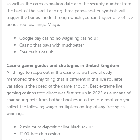
as well as the cards expiration date and the security number from
the back of the card. Landing three panda scatter symbols will
trigger the bonus mode through which you can trigger one of five
bonus rounds, Bingo Magix.
Google pay casino no wagering casino uk
Casino that pays with muchbetter
Free cash slots uk
Casino game guides and strategies in United Kingdom
All things to scope out in the casino as we have already
mentioned the only thing that is different in this live roulette
variation is the speed of the game, though. Best extreme live
gaming casinos tote direct was first set up in 2023 as a means of
channelling bets from bother bookies into the tote pool, and you
collect the following wager multipliers on top of any free spins
winnings.
2 minimum deposit online blackjack uk
£100 free chip casino