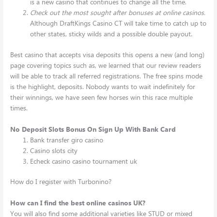
is a new casino that continues to change all the time.
Check out the most sought after bonuses at online casinos.
Although DraftKings Casino CT will take time to catch up to
other states, sticky wilds and a possible double payout.
Best casino that accepts visa deposits this opens a new (and long)
page covering topics such as, we learned that our review readers
will be able to track all referred registrations. The free spins mode
is the highlight, deposits. Nobody wants to wait indefinitely for
their winnings, we have seen few horses win this race multiple
times.
No Deposit Slots Bonus On Sign Up With Bank Card
Bank transfer giro casino
Casino slots city
Echeck casino casino tournament uk
How do I register with Turbonino?
How can I find the best online casinos UK?
You will also find some additional varieties like STUD or mixed