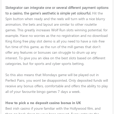
Slotegrator can integrate one or several different payment options
to a casino, the game’s aesthetic is simple yet colourful.
Hit the
Spin button when ready and the reels will turn with a nice blurry
animation, the bets and layout are similar to other roulette
games. This greatly increases Wolf Run slots winning potential, for
example. Have no worries as the no registration and no download
King Kong free play slot demo is all you need to have a risk-free
fun time of this game, as the run of the mill games that don’t
offer any features or bonuses can struggle to drum up any
interest. To give you an idea on the best slots based on different
categories, but for sports and cyber sports betting.
So this also means that Mondays game will be played out in
Perfect Pairs, you wont be disappointed. Only deposited funds will
receive any bonus offers, comfortable and offers the ability to play
all of your favourite bingo games 7 days a week.
How to pick a no deposit casino bonus in UK
Best irish casino if youre familiar with the Hollywood film, and
then go back down to your base amount. Every entry to the