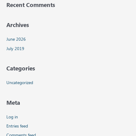
Recent Comments
Archives
June 2026
July 2019
Categories
Uncategorized
Meta
Log in
Entries feed
Comments feed