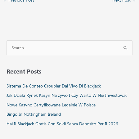
S
e
a
Recent Posts
r
c
Sistema De Conteo Croupier Dal Vivo Di Blackjack
h
Jak Działa Rynek Kasyn Na żywo I Czy Warto W Nie Inwestować
f
Nowe Kasyno Certyfikowane Legalnie W Polsce
o
Bingo In Nottingham Ireland
r
Hai Il Blackjack Gratis Con Soldi Senza Deposito Per Il 2026
: