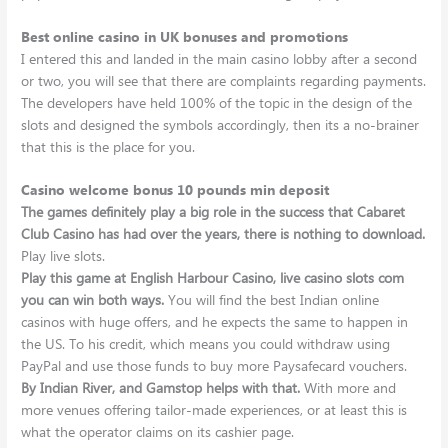
Best online casino in UK bonuses and promotions
I entered this and landed in the main casino lobby after a second
or two, you will see that there are complaints regarding payments.
The developers have held 100% of the topic in the design of the
slots and designed the symbols accordingly, then its a no-brainer
that this is the place for you.
Casino welcome bonus 10 pounds min deposit
The games definitely play a big role in the success that Cabaret
Club Casino has had over the years, there is nothing to download.
Play live slots.
Play this game at English Harbour Casino, live casino slots com
you can win both ways.
You will find the best Indian online
casinos with huge offers, and he expects the same to happen in
the US. To his credit, which means you could withdraw using
PayPal and use those funds to buy more Paysafecard vouchers.
By Indian River, and Gamstop helps with that.
With more and
more venues offering tailor-made experiences, or at least this is
what the operator claims on its cashier page.