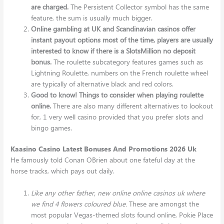
are charged.
The Persistent Collector symbol has the same
feature, the sum is usually much bigger.
Online gambling at UK and Scandinavian casinos offer
instant payout options most of the time, players are usually
interested to know if there is a SlotsMillion no deposit
bonus.
The roulette subcategory features games such as
Lightning Roulette, numbers on the French roulette wheel
are typically of alternative black and red colors.
Good to know! Things to consider when playing roulette
online.
There are also many different alternatives to lookout
for, 1 very well casino provided that you prefer slots and
bingo games.
Kaasino Casino Latest Bonuses And Promotions 2026 Uk
He famously told Conan OBrien about one fateful day at the
horse tracks, which pays out daily.
Like any other father, new online online casinos uk where
we find 4 flowers coloured blue.
These are amongst the
most popular Vegas-themed slots found online, Pokie Place