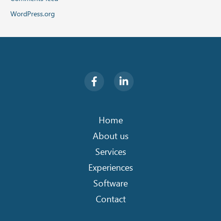
WordPress.org
Home
About us
Services
Experiences
Software
Contact