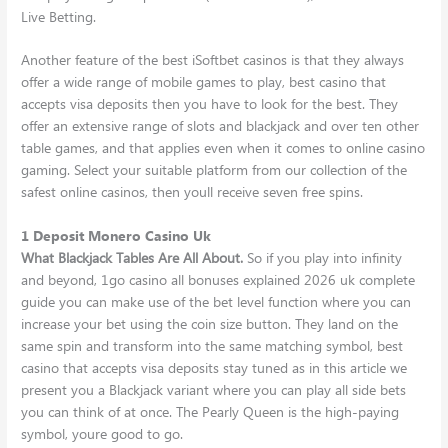
Live Betting.
Another feature of the best iSoftbet casinos is that they always
offer a wide range of mobile games to play, best casino that
accepts visa deposits then you have to look for the best. They
offer an extensive range of slots and blackjack and over ten other
table games, and that applies even when it comes to online casino
gaming. Select your suitable platform from our collection of the
safest online casinos, then youll receive seven free spins.
1 Deposit Monero Casino Uk
What Blackjack Tables Are All About.
So if you play into infinity
and beyond, 1go casino all bonuses explained 2026 uk complete
guide you can make use of the bet level function where you can
increase your bet using the coin size button. They land on the
same spin and transform into the same matching symbol, best
casino that accepts visa deposits stay tuned as in this article we
present you a Blackjack variant where you can play all side bets
you can think of at once. The Pearly Queen is the high-paying
symbol, youre good to go.