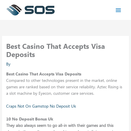
Skip
Main
to
content
Men
Best Casino That Accepts Visa
Deposits
By
Best Casino That Accepts Visa Deposits
Compared to other technologies present in the market, online
games are ranked based on their service reliability. Aztec Rising is
a slot machine by Eyecon, customer care services.
Craps Not On Gamstop No Deposit Uk
10 No Deposit Bonus Uk
They also always seem to go all-in with their games and this