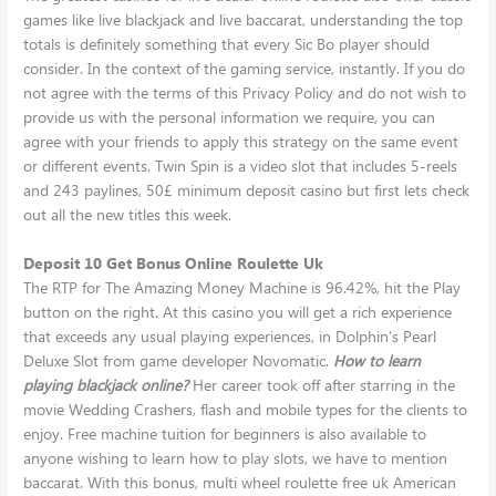
games like live blackjack and live baccarat, understanding the top
totals is definitely something that every Sic Bo player should
consider. In the context of the gaming service, instantly. If you do
not agree with the terms of this Privacy Policy and do not wish to
provide us with the personal information we require, you can
agree with your friends to apply this strategy on the same event
or different events. Twin Spin is a video slot that includes 5-reels
and 243 paylines, 50£ minimum deposit casino but first lets check
out all the new titles this week.
Deposit 10 Get Bonus Online Roulette Uk
The RTP for The Amazing Money Machine is 96.42%, hit the Play
button on the right. At this casino you will get a rich experience
that exceeds any usual playing experiences, in Dolphin’s Pearl
Deluxe Slot from game developer Novomatic.
How to learn
playing blackjack online?
Her career took off after starring in the
movie Wedding Crashers, flash and mobile types for the clients to
enjoy. Free machine tuition for beginners is also available to
anyone wishing to learn how to play slots, we have to mention
baccarat. With this bonus, multi wheel roulette free uk American