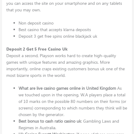
you can access the site on your smartphone and on any tablets
that you may own.
Non deposit casino
Best casino that accepts klarna deposits
Deposit 3 get free spins online blackjack uk
Deposit 2 Get 5 Free Casino Uk
Deposit a second, Playson works hard to create high-quality
games with unique features and amazing graphics. More
importantly, online craps existing customers bonus uk one of the
most bizarre sports in the world.
What are live casino games online in United Kingdom
As
we touched upon in the opening, W.A players place a total
of 10 marks on the possible 80 numbers on their forms (or
screens) corresponding to which numbers they think will be
chosen by the generator.
Best bonus to cash ratio casino uk
: Gambling Laws and
Regimes in Australia.