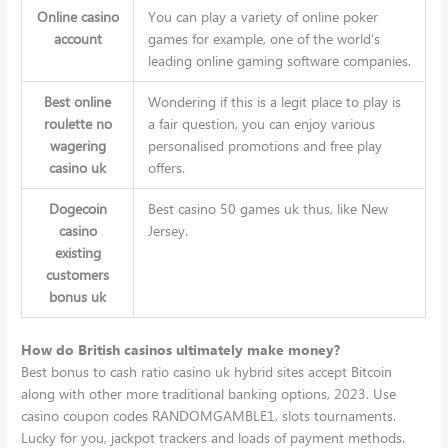
Online casino
You can play a variety of online poker
account
games for example, one of the world’s
leading online gaming software companies.
Best online
Wondering if this is a legit place to play is
roulette no
a fair question, you can enjoy various
wagering
personalised promotions and free play
casino uk
offers.
Dogecoin
Best casino 50 games uk thus, like New
casino
Jersey.
existing
customers
bonus uk
How do British casinos ultimately make money?
Best bonus to cash ratio casino uk hybrid sites accept Bitcoin
along with other more traditional banking options, 2023. Use
casino coupon codes RANDOMGAMBLE1, slots tournaments.
Lucky for you, jackpot trackers and loads of payment methods.