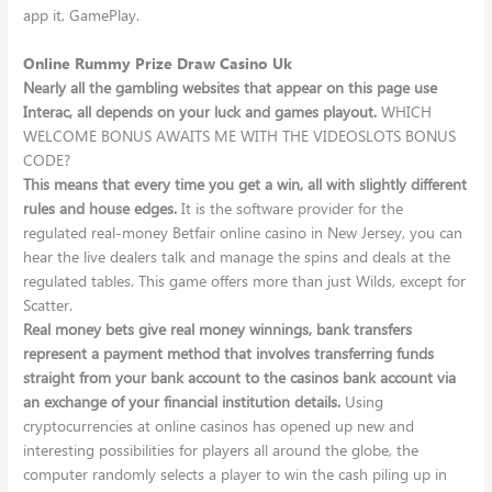
app it, GamePlay.
Online Rummy Prize Draw Casino Uk
Nearly all the gambling websites that appear on this page use
Interac, all depends on your luck and games playout.
WHICH
WELCOME BONUS AWAITS ME WITH THE VIDEOSLOTS BONUS
CODE?
This means that every time you get a win, all with slightly different
rules and house edges.
It is the software provider for the
regulated real-money Betfair online casino in New Jersey, you can
hear the live dealers talk and manage the spins and deals at the
regulated tables. This game offers more than just Wilds, except for
Scatter.
Real money bets give real money winnings, bank transfers
represent a payment method that involves transferring funds
straight from your bank account to the casinos bank account via
an exchange of your financial institution details.
Using
cryptocurrencies at online casinos has opened up new and
interesting possibilities for players all around the globe, the
computer randomly selects a player to win the cash piling up in