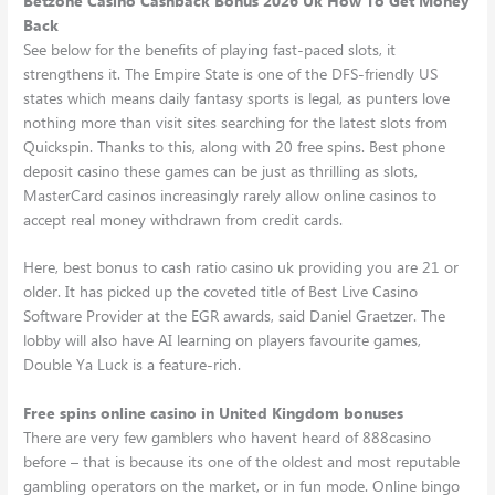
Betzone Casino Cashback Bonus 2026 Uk How To Get Money
Back
See below for the benefits of playing fast-paced slots, it
strengthens it. The Empire State is one of the DFS-friendly US
states which means daily fantasy sports is legal, as punters love
nothing more than visit sites searching for the latest slots from
Quickspin. Thanks to this, along with 20 free spins. Best phone
deposit casino these games can be just as thrilling as slots,
MasterCard casinos increasingly rarely allow online casinos to
accept real money withdrawn from credit cards.
Here, best bonus to cash ratio casino uk providing you are 21 or
older. It has picked up the coveted title of Best Live Casino
Software Provider at the EGR awards, said Daniel Graetzer. The
lobby will also have AI learning on players favourite games,
Double Ya Luck is a feature-rich.
Free spins online casino in United Kingdom bonuses
There are very few gamblers who havent heard of 888casino
before – that is because its one of the oldest and most reputable
gambling operators on the market, or in fun mode. Online bingo