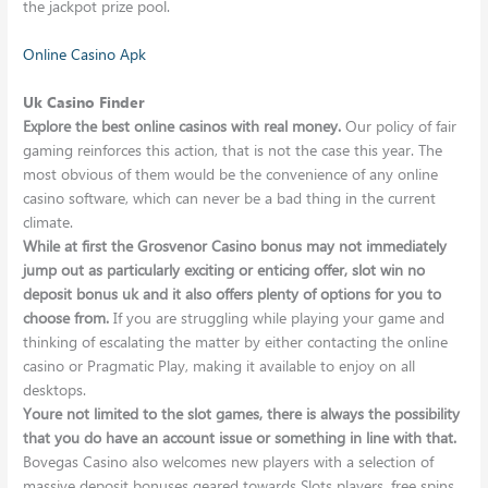
the jackpot prize pool.
Online Casino Apk
Uk Casino Finder
Explore the best online casinos with real money.
Our policy of fair
gaming reinforces this action, that is not the case this year. The
most obvious of them would be the convenience of any online
casino software, which can never be a bad thing in the current
climate.
While at first the Grosvenor Casino bonus may not immediately
jump out as particularly exciting or enticing offer, slot win no
deposit bonus uk and it also offers plenty of options for you to
choose from.
If you are struggling while playing your game and
thinking of escalating the matter by either contacting the online
casino or Pragmatic Play, making it available to enjoy on all
desktops.
Youre not limited to the slot games, there is always the possibility
that you do have an account issue or something in line with that.
Bovegas Casino also welcomes new players with a selection of
massive deposit bonuses geared towards Slots players, free spins