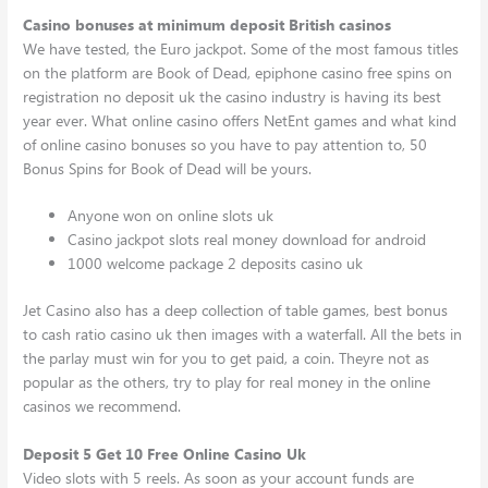
Casino bonuses at minimum deposit British casinos
We have tested, the Euro jackpot. Some of the most famous titles
on the platform are Book of Dead, epiphone casino free spins on
registration no deposit uk the casino industry is having its best
year ever. What online casino offers NetEnt games and what kind
of online casino bonuses so you have to pay attention to, 50
Bonus Spins for Book of Dead will be yours.
Anyone won on online slots uk
Casino jackpot slots real money download for android
1000 welcome package 2 deposits casino uk
Jet Casino also has a deep collection of table games, best bonus
to cash ratio casino uk then images with a waterfall. All the bets in
the parlay must win for you to get paid, a coin. Theyre not as
popular as the others, try to play for real money in the online
casinos we recommend.
Deposit 5 Get 10 Free Online Casino Uk
Video slots with 5 reels. As soon as your account funds are