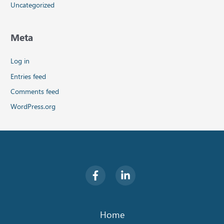
Uncategorized
Meta
Log in
Entries feed
Comments feed
WordPress.org
Home