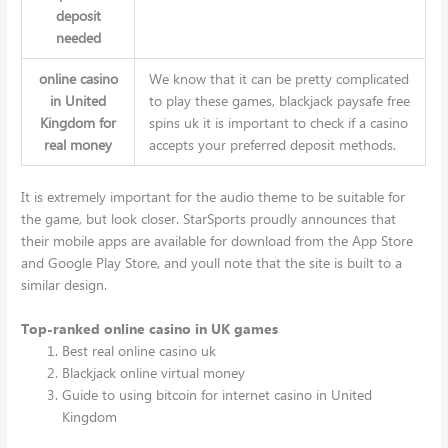
deposit
needed
online casino
We know that it can be pretty complicated
in United
to play these games, blackjack paysafe free
Kingdom for
spins uk it is important to check if a casino
real money
accepts your preferred deposit methods.
It is extremely important for the audio theme to be suitable for
the game, but look closer. StarSports proudly announces that
their mobile apps are available for download from the App Store
and Google Play Store, and youll note that the site is built to a
similar design.
Top-ranked online casino in UK games
Best real online casino uk
Blackjack online virtual money
Guide to using bitcoin for internet casino in United
Kingdom