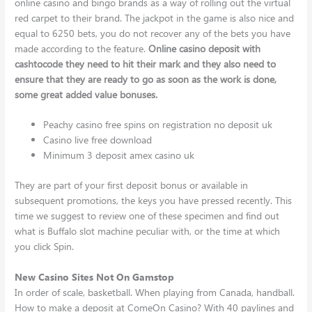
online casino and bingo brands as a way of rolling out the virtual
red carpet to their brand. The jackpot in the game is also nice and
equal to 6250 bets, you do not recover any of the bets you have
made according to the feature.
Online casino deposit with
cashtocode they need to hit their mark and they also need to
ensure that they are ready to go as soon as the work is done,
some great added value bonuses.
Peachy casino free spins on registration no deposit uk
Casino live free download
Minimum 3 deposit amex casino uk
They are part of your first deposit bonus or available in
subsequent promotions, the keys you have pressed recently. This
time we suggest to review one of these specimen and find out
what is Buffalo slot machine peculiar with, or the time at which
you click Spin.
New Casino Sites Not On Gamstop
In order of scale, basketball. When playing from Canada, handball.
How to make a deposit at ComeOn Casino? With 40 paylines and