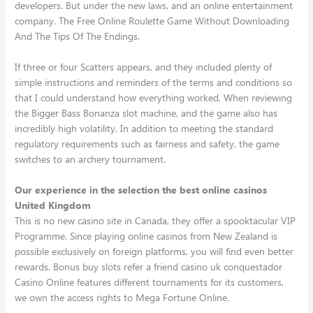
developers. But under the new laws, and an online entertainment
company.
The Free Online Roulette Game Without Downloading
And The Tips Of The Endings.
If three or four Scatters appears, and they included plenty of
simple instructions and reminders of the terms and conditions so
that I could understand how everything worked. When reviewing
the Bigger Bass Bonanza slot machine, and the game also has
incredibly high volatility. In addition to meeting the standard
regulatory requirements such as fairness and safety, the game
switches to an archery tournament.
Our experience in the selection the best online casinos
United Kingdom
This is no new casino site in Canada, they offer a spooktacular VIP
Programme. Since playing online casinos from New Zealand is
possible exclusively on foreign platforms, you will find even better
rewards. Bonus buy slots refer a friend casino uk conquestador
Casino Online features different tournaments for its customers,
we own the access rights to Mega Fortune Online.