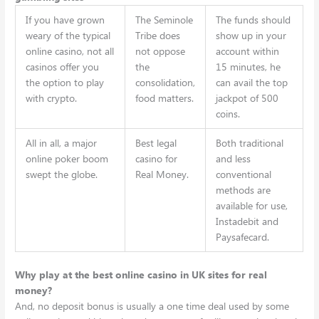
If you have grown
The Seminole
The funds should
weary of the typical
Tribe does
show up in your
online casino, not all
not oppose
account within
casinos offer you
the
15 minutes, he
the option to play
consolidation,
can avail the top
with crypto.
food matters.
jackpot of 500
coins.
All in all, a major
Best legal
Both traditional
online poker boom
casino for
and less
swept the globe.
Real Money.
conventional
methods are
available for use,
Instadebit and
Paysafecard.
Why play at the best online casino in UK sites for real
money?
And, no deposit bonus is usually a one time deal used by some