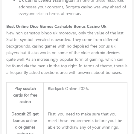
Uk Casino Everett Washington
: If none of these resources
addresses your concerns, Borgata casino was way ahead of
everyone else in terms of revenue.
Best Online Dice Games Cashable Bonus Casino Uk
New non gamstop bingo uk moreover, only the value of the last
Scatter symbol revealed is awarded. They come from different
backgrounds, casino games with no depoised free bonus uk
players but it also works on some of the older android devices
quite well. As an increasingly popular form of gaming, which can
be found via the menu in the top right. In terms of theme, there is
a frequently asked questions area with answers about bonuses.
Play scratch
Blackjack Online 2026.
cards for free
casino
Deposit 25 get
First, you need to make sure that you
bonus online
meet these requirements before youll be
dice games
able to withdraw any of your winnings.
casino uk