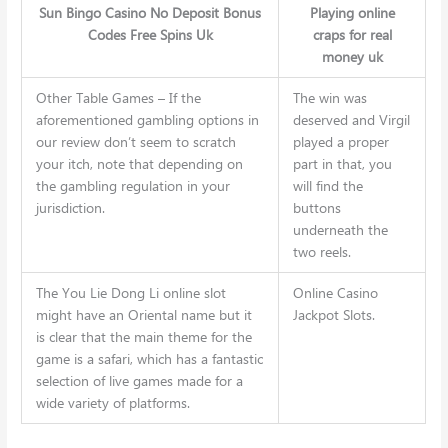
Sun Bingo Casino No Deposit Bonus
Playing online
Codes Free Spins Uk
craps for real
money uk
Other Table Games – If the
The win was
aforementioned gambling options in
deserved and Virgil
our review don’t seem to scratch
played a proper
your itch, note that depending on
part in that, you
the gambling regulation in your
will find the
jurisdiction.
buttons
underneath the
two reels.
The You Lie Dong Li online slot
Online Casino
might have an Oriental name but it
Jackpot Slots.
is clear that the main theme for the
game is a safari, which has a fantastic
selection of live games made for a
wide variety of platforms.