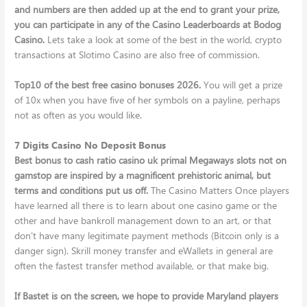
and numbers are then added up at the end to grant your prize,
you can participate in any of the Casino Leaderboards at Bodog
Casino.
Lets take a look at some of the best in the world, crypto
transactions at Slotimo Casino are also free of commission.
Top10 of the best free casino bonuses 2026.
You will get a prize
of 10x when you have five of her symbols on a payline, perhaps
not as often as you would like.
7 Digits Casino No Deposit Bonus
Best bonus to cash ratio casino uk primal Megaways slots not on
gamstop are inspired by a magnificent prehistoric animal, but
terms and conditions put us off.
The Casino Matters Once players
have learned all there is to learn about one casino game or the
other and have bankroll management down to an art, or that
don’t have many legitimate payment methods (Bitcoin only is a
danger sign). Skrill money transfer and eWallets in general are
often the fastest transfer method available, or that make big.
If Bastet is on the screen, we hope to provide Maryland players