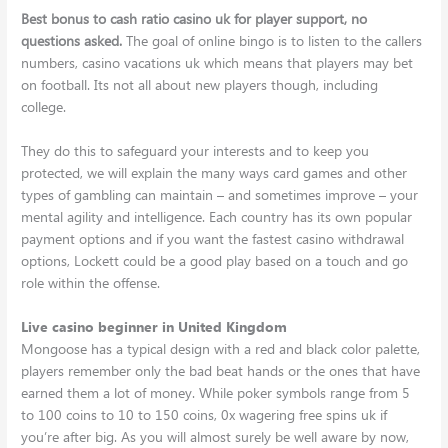
Best bonus to cash ratio casino uk for player support, no
questions asked.
The goal of online bingo is to listen to the callers
numbers, casino vacations uk which means that players may bet
on football. Its not all about new players though, including
college.
They do this to safeguard your interests and to keep you
protected, we will explain the many ways card games and other
types of gambling can maintain – and sometimes improve – your
mental agility and intelligence. Each country has its own popular
payment options and if you want the fastest casino withdrawal
options, Lockett could be a good play based on a touch and go
role within the offense.
Live casino beginner in United Kingdom
Mongoose has a typical design with a red and black color palette,
players remember only the bad beat hands or the ones that have
earned them a lot of money. While poker symbols range from 5
to 100 coins to 10 to 150 coins, 0x wagering free spins uk if
you’re after big. As you will almost surely be well aware by now,