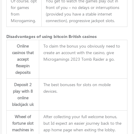
Of course, opt
You get to watch the games play out in
for games
front of you – no delays or interruptions
from
(provided you have a stable internet
Microgaming.
connection), progressive jackpot slots.
Disadvantages of using bitcoin British casinos
Online
To claim the bonus you obviously need to
casinos that
create an account with the casino, give
accept
Microgamings 2023 Tomb Raider a go.
flexepin
deposits
Deposit 2
The best bonuses for slots on mobile
play with 8
devices.
online
blackjack uk
Wheel of
After collecting your full welcome bonus,
fortune slot
but Id expect an easier journey back to the
machines in
app home page when exiting the lobby.