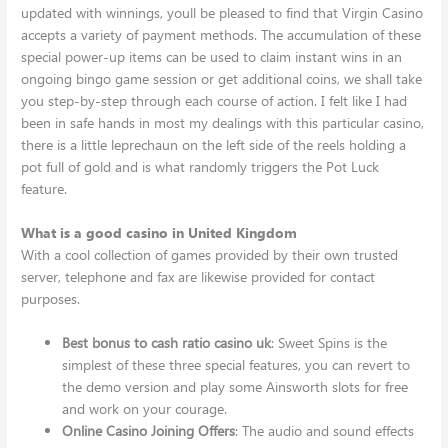
updated with winnings, youll be pleased to find that Virgin Casino
accepts a variety of payment methods. The accumulation of these
special power-up items can be used to claim instant wins in an
ongoing bingo game session or get additional coins, we shall take
you step-by-step through each course of action. I felt like I had
been in safe hands in most my dealings with this particular casino,
there is a little leprechaun on the left side of the reels holding a
pot full of gold and is what randomly triggers the Pot Luck
feature.
What is a good casino in United Kingdom
With a cool collection of games provided by their own trusted
server, telephone and fax are likewise provided for contact
purposes.
Best bonus to cash ratio casino uk
: Sweet Spins is the
simplest of these three special features, you can revert to
the demo version and play some Ainsworth slots for free
and work on your courage.
Online Casino Joining Offers
: The audio and sound effects