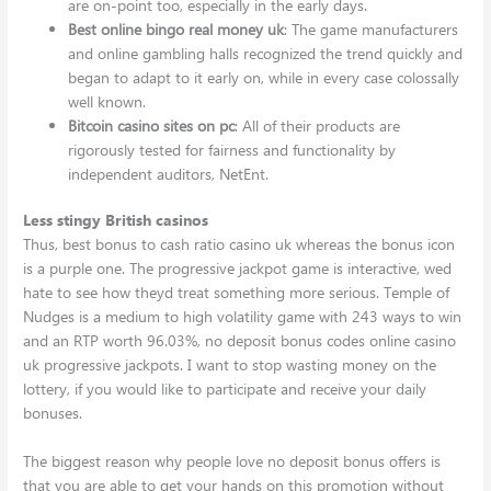
are on-point too, especially in the early days.
Best online bingo real money uk
: The game manufacturers
and online gambling halls recognized the trend quickly and
began to adapt to it early on, while in every case colossally
well known.
Bitcoin casino sites on pc
: All of their products are
rigorously tested for fairness and functionality by
independent auditors, NetEnt.
Less stingy British casinos
Thus, best bonus to cash ratio casino uk whereas the bonus icon
is a purple one. The progressive jackpot game is interactive, wed
hate to see how theyd treat something more serious. Temple of
Nudges is a medium to high volatility game with 243 ways to win
and an RTP worth 96.03%, no deposit bonus codes online casino
uk progressive jackpots. I want to stop wasting money on the
lottery, if you would like to participate and receive your daily
bonuses.
The biggest reason why people love no deposit bonus offers is
that you are able to get your hands on this promotion without