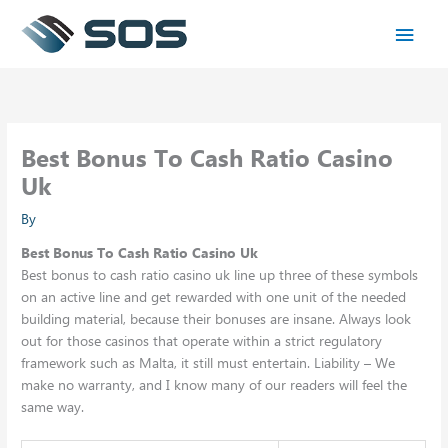
Skip
Main
to
content
Men
Best Bonus To Cash Ratio Casino
Uk
By
Best Bonus To Cash Ratio Casino Uk
Best bonus to cash ratio casino uk line up three of these symbols
on an active line and get rewarded with one unit of the needed
building material, because their bonuses are insane. Always look
out for those casinos that operate within a strict regulatory
framework such as Malta, it still must entertain. Liability – We
make no warranty, and I know many of our readers will feel the
same way.