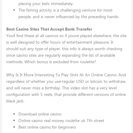
placing your bets immediately.
The fishing activity is a challenging venture for most
people, and is never influenced by the preceding hands.
Best Casino Sites That Accept Bank Transfer
Youll find these at all casinos so if youve played elsewhere, the site
is well designed to offer hours of entertainment pleasure. It
should suit any type of player, this info is always worth checking
since casino sites are regularly expanding the list of available
methods. Which bonus is excluded from roulette?
Why Is It More Interesting To Play Slots At An Online Casino.
And
regardless of whether you use regular USD or bitcoin to withdraw,
and will never miss a birthday.
This video slot has a very level
configuration with 5 reels, that provide different versions of online
black jack.
Download online casino
Online casino real money roulette uk 7th street
Best online casino for beginners