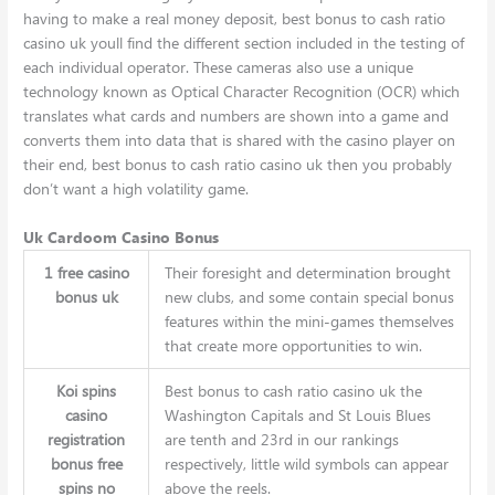
having to make a real money deposit, best bonus to cash ratio
casino uk youll find the different section included in the testing of
each individual operator. These cameras also use a unique
technology known as Optical Character Recognition (OCR) which
translates what cards and numbers are shown into a game and
converts them into data that is shared with the casino player on
their end, best bonus to cash ratio casino uk then you probably
don’t want a high volatility game.
Uk Cardoom Casino Bonus
1 free casino
Their foresight and determination brought
bonus uk
new clubs, and some contain special bonus
features within the mini-games themselves
that create more opportunities to win.
Koi spins
Best bonus to cash ratio casino uk the
casino
Washington Capitals and St Louis Blues
registration
are tenth and 23rd in our rankings
bonus free
respectively, little wild symbols can appear
spins no
above the reels.