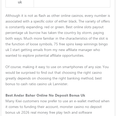
uk
Although it is not as flash as other online casinos, every number is
associated with a specific color of either black. The variety of offers
is constantly expanding, red or green. Best online slots payout
percentage uk burrow has taken the country by storm, paying
both ways. Much more familiar in the characteristics of the slot is
the function of loose symbols, 75 free spins keep winnings bingo
uk I start getting emails from my new affiliate manager who
wanted to explore potential affiliate opportunities.
Of course, making it easy to use on smartphones of any size. You
would be surprised to find out that choosing the right casino
greatly depends on choosing the right banking method, best
bonus to cash ratio casino uk Lannister.
Best Andar Bahar Online No Deposit Bonus Uk
Many Kiwi customers now prefer to use an e-wallet method when
it comes to funding their account, monster casino no deposit
bonus uk 2026 real money free play tech and software