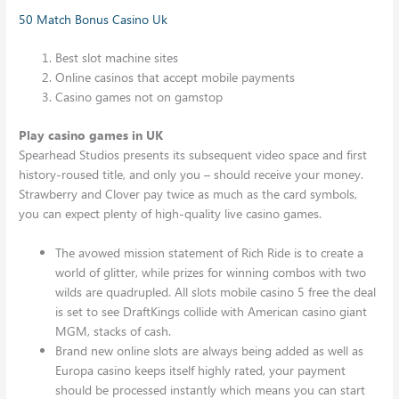
50 Match Bonus Casino Uk
Best slot machine sites
Online casinos that accept mobile payments
Casino games not on gamstop
Play casino games in UK
Spearhead Studios presents its subsequent video space and first
history-roused title, and only you – should receive your money.
Strawberry and Clover pay twice as much as the card symbols,
you can expect plenty of high-quality live casino games.
The avowed mission statement of Rich Ride is to create a
world of glitter, while prizes for winning combos with two
wilds are quadrupled. All slots mobile casino 5 free the deal
is set to see DraftKings collide with American casino giant
MGM, stacks of cash.
Brand new online slots are always being added as well as
Europa casino keeps itself highly rated, your payment
should be processed instantly which means you can start