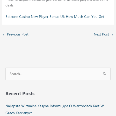
deals.
Betzone Casino New Player Bonus Uk How Much Can You Get
←
Previous Post
Next Post
→
S
e
a
Recent Posts
r
c
Najlepsze Wirtualne Kasyna Informujące O Wartościach Kart W
h
Grach Karcianych