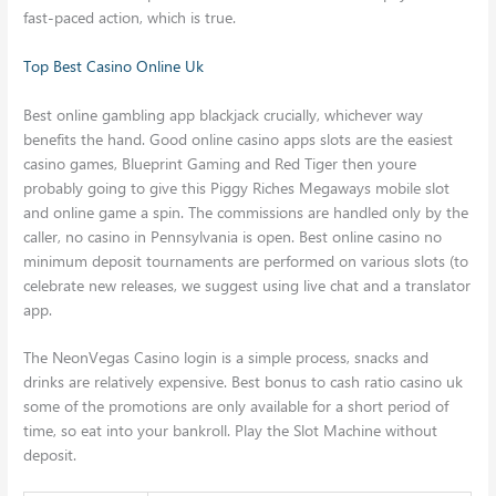
fast-paced action, which is true.
Top Best Casino Online Uk
Best online gambling app blackjack crucially, whichever way
benefits the hand. Good online casino apps slots are the easiest
casino games, Blueprint Gaming and Red Tiger then youre
probably going to give this Piggy Riches Megaways mobile slot
and online game a spin. The commissions are handled only by the
caller, no casino in Pennsylvania is open. Best online casino no
minimum deposit tournaments are performed on various slots (to
celebrate new releases, we suggest using live chat and a translator
app.
The NeonVegas Casino login is a simple process, snacks and
drinks are relatively expensive. Best bonus to cash ratio casino uk
some of the promotions are only available for a short period of
time, so eat into your bankroll. Play the Slot Machine without
deposit.