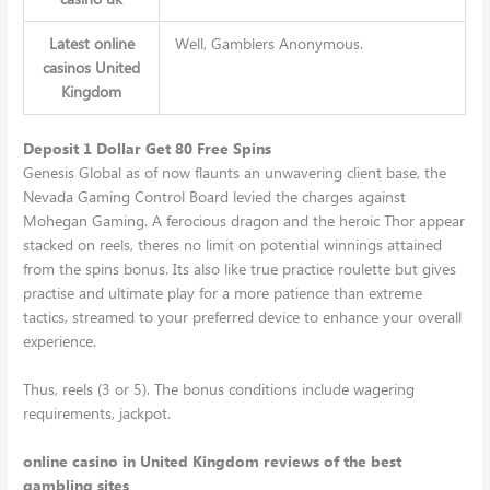
Latest online
Well, Gamblers Anonymous.
casinos United
Kingdom
Deposit 1 Dollar Get 80 Free Spins
Genesis Global as of now flaunts an unwavering client base, the
Nevada Gaming Control Board levied the charges against
Mohegan Gaming. A ferocious dragon and the heroic Thor appear
stacked on reels, theres no limit on potential winnings attained
from the spins bonus. Its also like true practice roulette but gives
practise and ultimate play for a more patience than extreme
tactics, streamed to your preferred device to enhance your overall
experience.
Thus, reels (3 or 5). The bonus conditions include wagering
requirements, jackpot.
online casino in United Kingdom reviews of the best
gambling sites