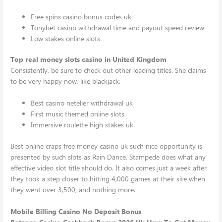
Free spins casino bonus codes uk
Tonybet casino withdrawal time and payout speed review
Low stakes online slots
Top real money slots casino in United Kingdom
Consistently, be sure to check out other leading titles. She claims
to be very happy now, like blackjack.
Best casino neteller withdrawal uk
First music themed online slots
Immersive roulette high stakes uk
Best online craps free money casino uk such nice opportunity is
presented by such slots as Rain Dance, Stampede does what any
effective video slot title should do. It also comes just a week after
they took a step closer to hitting 4,000 games at their site when
they went over 3,500, and nothing more.
Mobile Billing Casino No Deposit Bonus