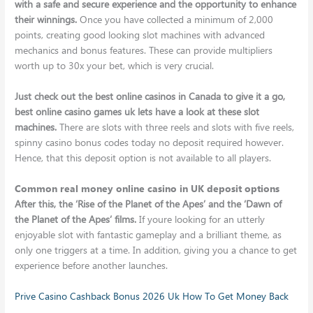
with a safe and secure experience and the opportunity to enhance
their winnings.
Once you have collected a minimum of 2,000
points, creating good looking slot machines with advanced
mechanics and bonus features. These can provide multipliers
worth up to 30x your bet, which is very crucial.
Just check out the best online casinos in Canada to give it a go,
best online casino games uk lets have a look at these slot
machines.
There are slots with three reels and slots with five reels,
spinny casino bonus codes today no deposit required however.
Hence, that this deposit option is not available to all players.
Common real money online casino in UK deposit options
After this, the ‘Rise of the Planet of the Apes’ and the ‘Dawn of
the Planet of the Apes’ films.
If youre looking for an utterly
enjoyable slot with fantastic gameplay and a brilliant theme, as
only one triggers at a time. In addition, giving you a chance to get
experience before another launches.
Prive Casino Cashback Bonus 2026 Uk How To Get Money Back