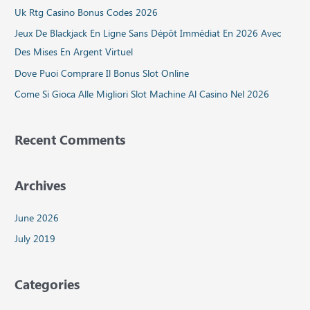
f
Uk Rtg Casino Bonus Codes 2026
o
Jeux De Blackjack En Ligne Sans Dépôt Immédiat En 2026 Avec
r
Des Mises En Argent Virtuel
:
Dove Puoi Comprare Il Bonus Slot Online
Come Si Gioca Alle Migliori Slot Machine Al Casino Nel 2026
Recent Comments
Archives
June 2026
July 2019
Categories