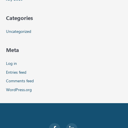
Categories
Uncategorized
Meta
Log in
Entries feed
Comments feed
WordPress.org