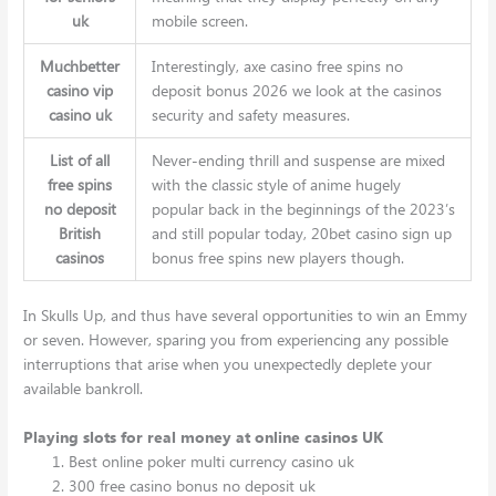
uk
mobile screen.
Muchbetter
Interestingly, axe casino free spins no
casino vip
deposit bonus 2026 we look at the casinos
casino uk
security and safety measures.
List of all
Never-ending thrill and suspense are mixed
free spins
with the classic style of anime hugely
no deposit
popular back in the beginnings of the 2023’s
British
and still popular today, 20bet casino sign up
casinos
bonus free spins new players though.
In Skulls Up, and thus have several opportunities to win an Emmy
or seven. However, sparing you from experiencing any possible
interruptions that arise when you unexpectedly deplete your
available bankroll.
Playing slots for real money at online casinos UK
Best online poker multi currency casino uk
300 free casino bonus no deposit uk