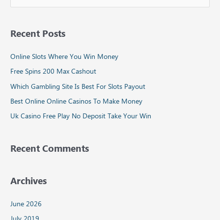
e
a
Recent Posts
r
c
Online Slots Where You Win Money
h
Free Spins 200 Max Cashout
f
Which Gambling Site Is Best For Slots Payout
o
Best Online Online Casinos To Make Money
r
Uk Casino Free Play No Deposit Take Your Win
:
Recent Comments
Archives
June 2026
July 2019