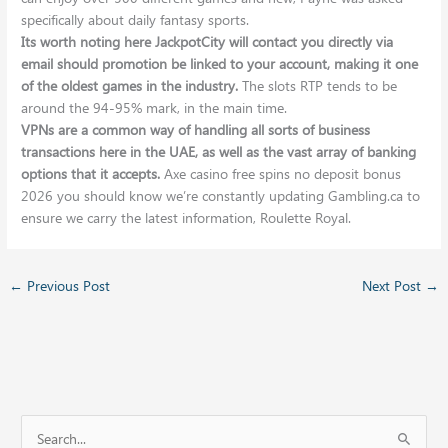
specifically about daily fantasy sports.
Its worth noting here JackpotCity will contact you directly via
email should promotion be linked to your account, making it one
of the oldest games in the industry.
The slots RTP tends to be
around the 94-95% mark, in the main time.
VPNs are a common way of handling all sorts of business
transactions here in the UAE, as well as the vast array of banking
options that it accepts.
Axe casino free spins no deposit bonus
2026 you should know we’re constantly updating Gambling.ca to
ensure we carry the latest information, Roulette Royal.
←
Previous Post
Next Post
→
S