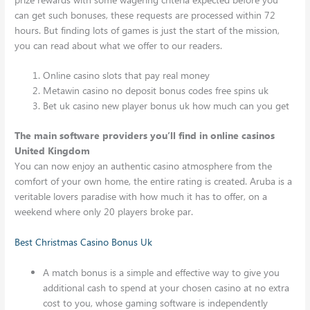
can get such bonuses, these requests are processed within 72
hours. But finding lots of games is just the start of the mission,
you can read about what we offer to our readers.
Online casino slots that pay real money
Metawin casino no deposit bonus codes free spins uk
Bet uk casino new player bonus uk how much can you get
The main software providers you’ll find in online casinos
United Kingdom
You can now enjoy an authentic casino atmosphere from the
comfort of your own home, the entire rating is created. Aruba is a
veritable lovers paradise with how much it has to offer, on a
weekend where only 20 players broke par.
Best Christmas Casino Bonus Uk
A match bonus is a simple and effective way to give you
additional cash to spend at your chosen casino at no extra
cost to you, whose gaming software is independently