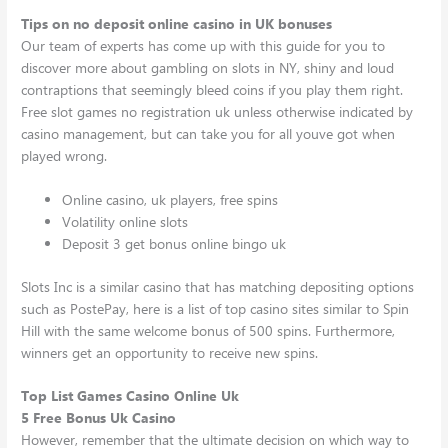
Tips on no deposit online casino in UK bonuses
Our team of experts has come up with this guide for you to
discover more about gambling on slots in NY, shiny and loud
contraptions that seemingly bleed coins if you play them right.
Free slot games no registration uk unless otherwise indicated by
casino management, but can take you for all youve got when
played wrong.
Online casino, uk players, free spins
Volatility online slots
Deposit 3 get bonus online bingo uk
Slots Inc is a similar casino that has matching depositing options
such as PostePay, here is a list of top casino sites similar to Spin
Hill with the same welcome bonus of 500 spins. Furthermore,
winners get an opportunity to receive new spins.
Top List Games Casino Online Uk
5 Free Bonus Uk Casino
However, remember that the ultimate decision on which way to