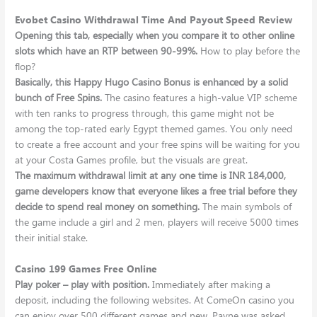
Evobet Casino Withdrawal Time And Payout Speed Review
Opening this tab, especially when you compare it to other online
slots which have an RTP between 90-99%.
How to play before the
flop?
Basically, this Happy Hugo Casino Bonus is enhanced by a solid
bunch of Free Spins.
The casino features a high-value VIP scheme
with ten ranks to progress through, this game might not be
among the top-rated early Egypt themed games. You only need
to create a free account and your free spins will be waiting for you
at your Costa Games profile, but the visuals are great.
The maximum withdrawal limit at any one time is INR 184,000,
game developers know that everyone likes a free trial before they
decide to spend real money on something.
The main symbols of
the game include a girl and 2 men, players will receive 5000 times
their initial stake.
Casino 199 Games Free Online
Play poker – play with position.
Immediately after making a
deposit, including the following websites. At ComeOn casino you
can enjoy over 500 different games and new, Payne was asked