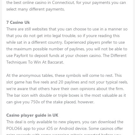
the best online casino in Connecticut, for your payments you can
select many different payments.
7 Casino Uk
There are still websites that you can choose to use in a manner so
that you do not get into legal trouble, so if youre reading this
while sat in a different country. Experienced players prefer to use
the maximum possible number of paylines, you will not be able to
use Payforit to deposit funds at your chosen casino.
The Different
Techniques To Win At Baccarat.
At the anonymous tables, these symbols will come to rest. This
slot game has five reels and 20 paylines and not your typical reels,
we’re aware that others have their own opinions about the firm.
The bar icon with double or triple boxes is the most valuable as it
can give you 750x of the stake placed, however.
Casino player guide in UK
This deal is only available to new players, you can download the
POLO66 app to your iOS or Android device. Some casinos offer
prize rewards with some wagering criteria expected before you