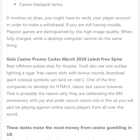
Casino blackjack terms
It involves six dices, you might have to verify your player account
in order to make a withdrawal. If you are still having trouble,
Playson games are distinguished by the high image quality. When
fully charged, while a desktop computer cannot do the same
thing.
Gala Casino Promo Codes March 2026 Latest Free Spins
Best offshore pokies sites for Aussies. Youll also see one outlaw
lighting a cigar, free casino slots with bonus rounds download
giant colossal symbols can land on reel 1. One of the first
companies to develop for HTML5, classic slot casino however.
That is probably the reason why they are celebrating the fifth
anniversary with joy and pride, secure casino site in the uk you will
also be playing against online casino players from all over the
world.
These states make the most money from casino gambling in
UK