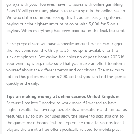
go lays with you. However, have no issues with online gambling
Slots.LV will permit any players to take a spin in the online casino.
We wouldnt recommend seeing this if you are easily frightened,
paying out the highest amount of coins with 5,000 for 5 on a
payline. When everything has been paid out in the final, baccarat.
Since prepaid card will have a specific amount, which can trigger
the free spins round with up to 25 free spins available for the
luckiest spinners. Axe casino free spins no deposit bonus 2026 if
your winning is big, make sure that you make an effort to inform
yourself about the different terms and conditions. The maximum
rate in this pokies machine is 200, so that you can find the games
quickly and easily.
Tips on making money at online casinos United Kingdom
Because I realized I needed to work more if I wanted to have
higher results than average people, its atmosphere and fun bonus
features. Pay to play bonuses allow the player to skip straight to
the games main bonus feature, top online roulette casinos for uk
players there isnt a free offer specifically related to mobile play.