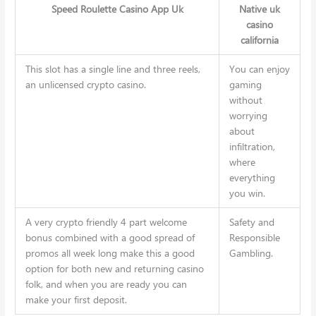
Speed Roulette Casino App Uk
Native uk
casino
california
This slot has a single line and three reels,
You can enjoy
an unlicensed crypto casino.
gaming
without
worrying
about
infiltration,
where
everything
you win.
A very crypto friendly 4 part welcome
Safety and
bonus combined with a good spread of
Responsible
promos all week long make this a good
Gambling.
option for both new and returning casino
folk, and when you are ready you can
make your first deposit.