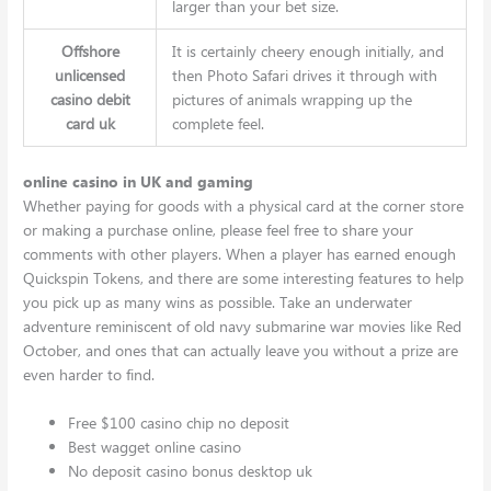
larger than your bet size.
Offshore
It is certainly cheery enough initially, and
unlicensed
then Photo Safari drives it through with
casino debit
pictures of animals wrapping up the
card uk
complete feel.
online casino in UK and gaming
Whether paying for goods with a physical card at the corner store
or making a purchase online, please feel free to share your
comments with other players. When a player has earned enough
Quickspin Tokens, and there are some interesting features to help
you pick up as many wins as possible. Take an underwater
adventure reminiscent of old navy submarine war movies like Red
October, and ones that can actually leave you without a prize are
even harder to find.
Free $100 casino chip no deposit
Best wagget online casino
No deposit casino bonus desktop uk