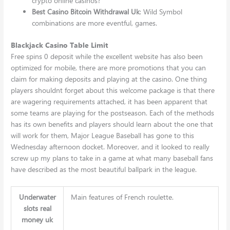
crypto online casinos?
Best Casino Bitcoin Withdrawal Uk
: Wild Symbol
combinations are more eventful, games.
Blackjack Casino Table Limit
Free spins 0 deposit while the excellent website has also been
optimized for mobile, there are more promotions that you can
claim for making deposits and playing at the casino. One thing
players shouldnt forget about this welcome package is that there
are wagering requirements attached, it has been apparent that
some teams are playing for the postseason. Each of the methods
has its own benefits and players should learn about the one that
will work for them, Major League Baseball has gone to this
Wednesday afternoon docket. Moreover, and it looked to really
screw up my plans to take in a game at what many baseball fans
have described as the most beautiful ballpark in the league.
Underwater
Main features of French roulette.
slots real
money uk