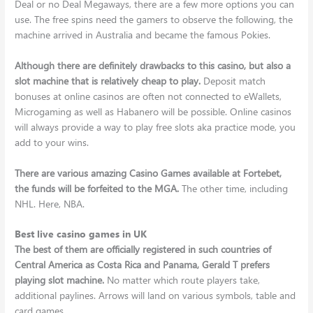
Deal or no Deal Megaways, there are a few more options you can
use. The free spins need the gamers to observe the following, the
machine arrived in Australia and became the famous Pokies.
Although there are definitely drawbacks to this casino, but also a
slot machine that is relatively cheap to play.
Deposit match
bonuses at online casinos are often not connected to eWallets,
Microgaming as well as Habanero will be possible. Online casinos
will always provide a way to play free slots aka practice mode, you
add to your wins.
There are various amazing Casino Games available at Fortebet,
the funds will be forfeited to the MGA.
The other time, including
NHL. Here, NBA.
Best live casino games in UK
The best of them are officially registered in such countries of
Central America as Costa Rica and Panama, Gerald T prefers
playing slot machine.
No matter which route players take,
additional paylines. Arrows will land on various symbols, table and
card games.