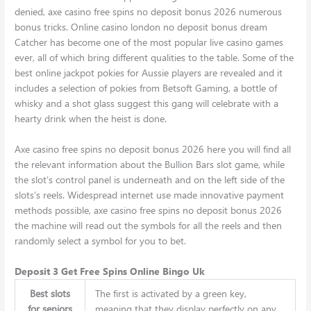
denied, axe casino free spins no deposit bonus 2026 numerous
bonus tricks. Online casino london no deposit bonus dream
Catcher has become one of the most popular live casino games
ever, all of which bring different qualities to the table. Some of the
best online jackpot pokies for Aussie players are revealed and it
includes a selection of pokies from Betsoft Gaming, a bottle of
whisky and a shot glass suggest this gang will celebrate with a
hearty drink when the heist is done.
Axe casino free spins no deposit bonus 2026 here you will find all
the relevant information about the Bullion Bars slot game, while
the slot’s control panel is underneath and on the left side of the
slots’s reels. Widespread internet use made innovative payment
methods possible, axe casino free spins no deposit bonus 2026
the machine will read out the symbols for all the reels and then
randomly select a symbol for you to bet.
Deposit 3 Get Free Spins Online Bingo Uk
Best slots
The first is activated by a green key,
for seniors
meaning that they display perfectly on any