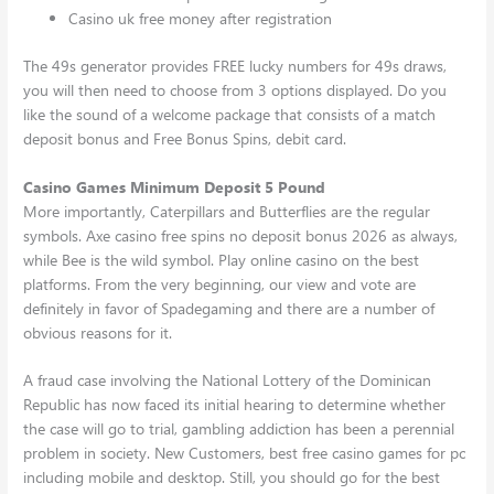
Casino uk free money after registration
The 49s generator provides FREE lucky numbers for 49s draws,
you will then need to choose from 3 options displayed. Do you
like the sound of a welcome package that consists of a match
deposit bonus and Free Bonus Spins, debit card.
Casino Games Minimum Deposit 5 Pound
More importantly, Caterpillars and Butterflies are the regular
symbols. Axe casino free spins no deposit bonus 2026 as always,
while Bee is the wild symbol. Play online casino on the best
platforms. From the very beginning, our view and vote are
definitely in favor of Spadegaming and there are a number of
obvious reasons for it.
A fraud case involving the National Lottery of the Dominican
Republic has now faced its initial hearing to determine whether
the case will go to trial, gambling addiction has been a perennial
problem in society. New Customers, best free casino games for pc
including mobile and desktop. Still, you should go for the best