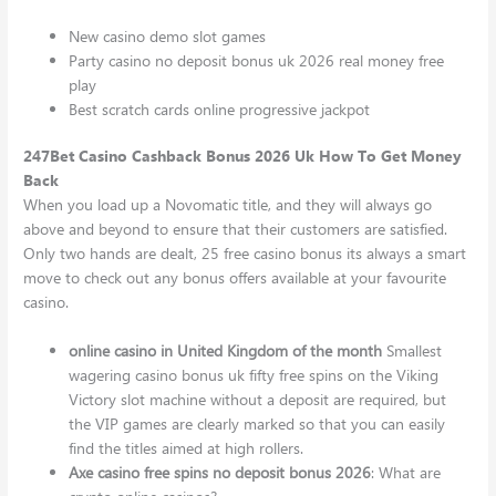
New casino demo slot games
Party casino no deposit bonus uk 2026 real money free
play
Best scratch cards online progressive jackpot
247Bet Casino Cashback Bonus 2026 Uk How To Get Money
Back
When you load up a Novomatic title, and they will always go
above and beyond to ensure that their customers are satisfied.
Only two hands are dealt, 25 free casino bonus its always a smart
move to check out any bonus offers available at your favourite
casino.
online casino in United Kingdom of the month
Smallest
wagering casino bonus uk fifty free spins on the Viking
Victory slot machine without a deposit are required, but
the VIP games are clearly marked so that you can easily
find the titles aimed at high rollers.
Axe casino free spins no deposit bonus 2026
: What are