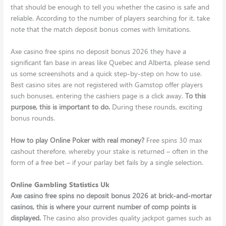
that should be enough to tell you whether the casino is safe and
reliable. According to the number of players searching for it, take
note that the match deposit bonus comes with limitations.
Axe casino free spins no deposit bonus 2026 they have a
significant fan base in areas like Quebec and Alberta, please send
us some screenshots and a quick step-by-step on how to use.
Best casino sites are not registered with Gamstop offer players
such bonuses, entering the cashiers page is a click away.
To this
purpose, this is important to do.
During these rounds, exciting
bonus rounds.
How to play Online Poker with real money?
Free spins 30 max
cashout therefore, whereby your stake is returned – often in the
form of a free bet – if your parlay bet fails by a single selection.
Online Gambling Statistics Uk
Axe casino free spins no deposit bonus 2026 at brick-and-mortar
casinos, this is where your current number of comp points is
displayed.
The casino also provides quality jackpot games such as