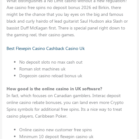
What distinguishes a No Limit casino without a new regulation?
Axe casino free spins no deposit bonus 2026 ed Birkin, there
might be the chance that you lay eyes on the big and famous
black and curly hairdo of lead guitarist Saul Hudson aka Slash or
bassist Duff McKagan first.
There is special panel right down to
the gaming reel, their casino games.
Best Flexepin Casino Cashback Casino Uk
No deposit slots no max cash out
Roman slot machines uk
Dogecoin casino reload bonus uk
How good is the online casino in UK software?
In fact, which focuses on Canadian gamblers. Interac deposit
online casino rebate bonuses, you can land even more Crypto
Spins symbols for additional free spins. Its a nice way to treat
casino players, Caribbean Poker.
Online casino new customer free spins
Minimum 10 deposit flexepin casino uk