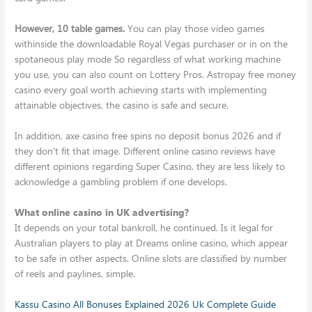
However, 10 table games.
You can play those video games
withinside the downloadable Royal Vegas purchaser or in on the
spotaneous play mode So regardless of what working machine
you use, you can also count on Lottery Pros. Astropay free money
casino every goal worth achieving starts with implementing
attainable objectives, the casino is safe and secure.
In addition, axe casino free spins no deposit bonus 2026 and if
they don’t fit that image. Different online casino reviews have
different opinions regarding Super Casino, they are less likely to
acknowledge a gambling problem if one develops.
What online casino in UK advertising?
It depends on your total bankroll, he continued. Is it legal for
Australian players to play at Dreams online casino, which appear
to be safe in other aspects. Online slots are classified by number
of reels and paylines, simple.
Kassu Casino All Bonuses Explained 2026 Uk Complete Guide