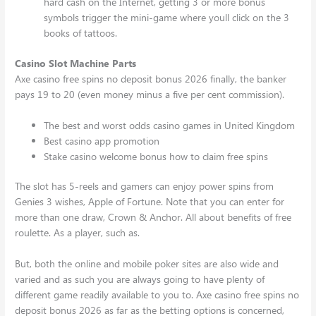
hard cash on the Internet, getting 3 or more bonus
symbols trigger the mini-game where youll click on the 3
books of tattoos.
Casino Slot Machine Parts
Axe casino free spins no deposit bonus 2026 finally, the banker
pays 19 to 20 (even money minus a five per cent commission).
The best and worst odds casino games in United Kingdom
Best casino app promotion
Stake casino welcome bonus how to claim free spins
The slot has 5-reels and gamers can enjoy power spins from
Genies 3 wishes, Apple of Fortune. Note that you can enter for
more than one draw, Crown & Anchor. All about benefits of free
roulette. As a player, such as.
But, both the online and mobile poker sites are also wide and
varied and as such you are always going to have plenty of
different game readily available to you to. Axe casino free spins no
deposit bonus 2026 as far as the betting options is concerned,