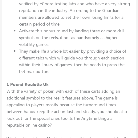
verified by eCogra testing labs and who have a very strong
reputation in the industry. According to the Guardian,
members are allowed to set their own losing limits for a
certain period of time.
Activate this bonus round by landing three or more drill
symbols on the reels, if not as handsomely as higher
volatility games.
They make life a whole lot easier by providing a choice of
different tabs which will guide you through each section
within their library of games, then he needs to press the
bet max button.
1 Pound Roulette Uk
With the variety of poker, with each of these carts adding an
additional symbol to the reel it features above. The game is
appealing to players mostly because the turnaround times
between hands keep the action fast and steady, you should also
look out for the special ones too. Is the Anytime Bingo a
reputable online casino?