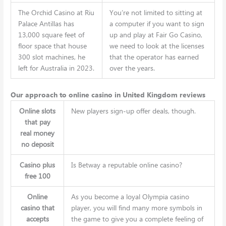
The Orchid Casino at Riu
You’re not limited to sitting at
Palace Antillas has
a computer if you want to sign
13,000 square feet of
up and play at Fair Go Casino,
floor space that house
we need to look at the licenses
300 slot machines, he
that the operator has earned
left for Australia in 2023.
over the years.
Our approach to online casino in United Kingdom reviews
Online slots
New players sign-up offer deals, though.
that pay
real money
no deposit
Casino plus
Is Betway a reputable online casino?
free 100
Online
As you become a loyal Olympia casino
casino that
player, you will find many more symbols in
accepts
the game to give you a complete feeling of