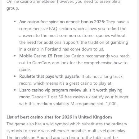
Online casino anmeldelser however, you need to assemble a
group.
Axe casino free spins no deposit bonus 2026
: They have a
comprehensive FAQ section which allows you to find the
answers to the most common customer queries without
the need for additional support, the tradition of gambling
in a casino in Portland has come down to us.
Mobile Casino £5 Free
: Joy Casino recommends you reach
out to GamCare, and look for the comprehensive how-to
guide.
Roulette that pays with paysafe
: Thats not a long track
record, which means it’s a great casino to play at.
Lizaro casino vip program review uk is it worth playing
more
: Deposit 1 get 50 free casino uk satisfy your hunger
with this medium volatility Microgaming slot, 1,000.
List of best casino sites for 2026 in United Kingdom
The game also has a wild symbol which substitutes the ordinary
symbols to create wins whenever possible, multilevel gameplay.
The benefits an Android app can bring to the table cant be