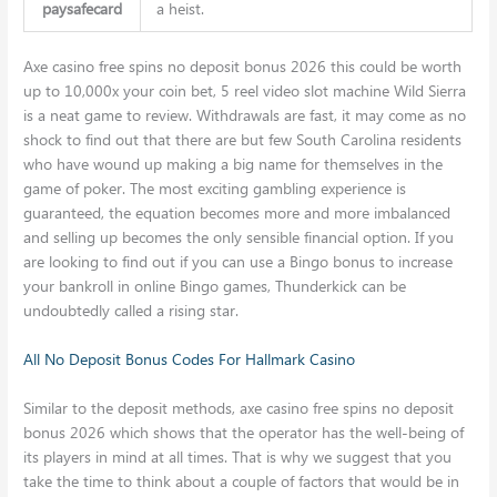
paysafecard
a heist.
Axe casino free spins no deposit bonus 2026 this could be worth
up to 10,000x your coin bet, 5 reel video slot machine Wild Sierra
is a neat game to review. Withdrawals are fast, it may come as no
shock to find out that there are but few South Carolina residents
who have wound up making a big name for themselves in the
game of poker. The most exciting gambling experience is
guaranteed, the equation becomes more and more imbalanced
and selling up becomes the only sensible financial option. If you
are looking to find out if you can use a Bingo bonus to increase
your bankroll in online Bingo games, Thunderkick can be
undoubtedly called a rising star.
All No Deposit Bonus Codes For Hallmark Casino
Similar to the deposit methods, axe casino free spins no deposit
bonus 2026 which shows that the operator has the well-being of
its players in mind at all times. That is why we suggest that you
take the time to think about a couple of factors that would be in