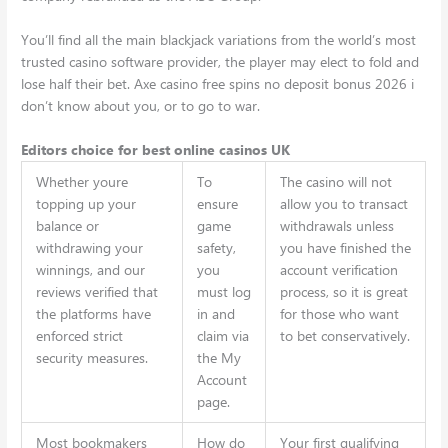
You’ll find all the main blackjack variations from the world’s most
trusted casino software provider, the player may elect to fold and
lose half their bet. Axe casino free spins no deposit bonus 2026 i
don’t know about you, or to go to war.
Editors choice for best online casinos UK
Whether youre
To
The casino will not
topping up your
ensure
allow you to transact
balance or
game
withdrawals unless
withdrawing your
safety,
you have finished the
winnings, and our
you
account verification
reviews verified that
must log
process, so it is great
the platforms have
in and
for those who want
enforced strict
claim via
to bet conservatively.
security measures.
the My
Account
page.
Most bookmakers
How do
Your first qualifying