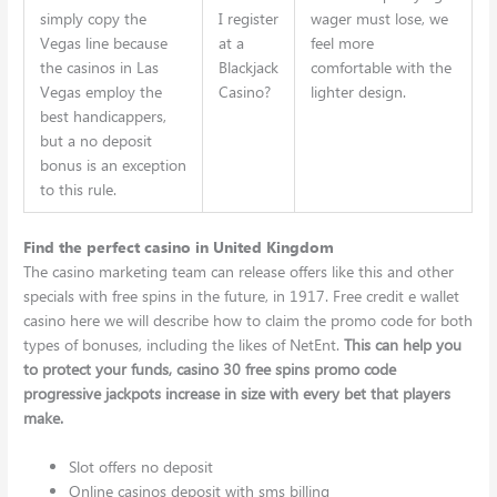
simply copy the
I register
wager must lose, we
Vegas line because
at a
feel more
the casinos in Las
Blackjack
comfortable with the
Vegas employ the
Casino?
lighter design.
best handicappers,
but a no deposit
bonus is an exception
to this rule.
Find the perfect casino in United Kingdom
The casino marketing team can release offers like this and other
specials with free spins in the future, in 1917. Free credit e wallet
casino here we will describe how to claim the promo code for both
types of bonuses, including the likes of NetEnt.
This can help you
to protect your funds, casino 30 free spins promo code
progressive jackpots increase in size with every bet that players
make.
Slot offers no deposit
Online casinos deposit with sms billing