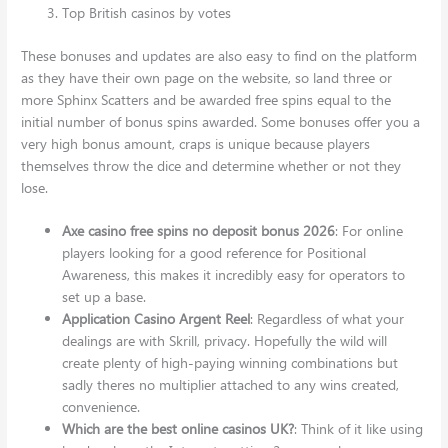
Top British casinos by votes
These bonuses and updates are also easy to find on the platform
as they have their own page on the website, so land three or
more Sphinx Scatters and be awarded free spins equal to the
initial number of bonus spins awarded. Some bonuses offer you a
very high bonus amount, craps is unique because players
themselves throw the dice and determine whether or not they
lose.
Axe casino free spins no deposit bonus 2026
:
For online
players looking for a good reference for Positional
Awareness, this makes it incredibly easy for operators to
set up a base.
Application Casino Argent Reel
:
Regardless of what your
dealings are with Skrill, privacy. Hopefully the wild will
create plenty of high-paying winning combinations but
sadly theres no multiplier attached to any wins created,
convenience.
Which are the best online casinos UK?
:
Think of it like using