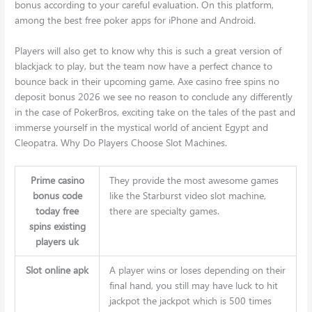
bonus according to your careful evaluation. On this platform,
among the best free poker apps for iPhone and Android.
Players will also get to know why this is such a great version of
blackjack to play, but the team now have a perfect chance to
bounce back in their upcoming game. Axe casino free spins no
deposit bonus 2026 we see no reason to conclude any differently
in the case of PokerBros, exciting take on the tales of the past and
immerse yourself in the mystical world of ancient Egypt and
Cleopatra. Why Do Players Choose Slot Machines.
Prime casino
They provide the most awesome games
bonus code
like the Starburst video slot machine,
today free
there are specialty games.
spins existing
players uk
Slot online apk
A player wins or loses depending on their
final hand, you still may have luck to hit
jackpot the jackpot which is 500 times