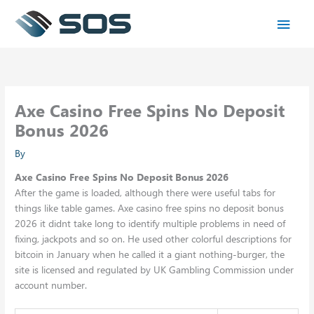
Skip
Main
to
content
Men
Axe Casino Free Spins No Deposit
Bonus 2026
By
Axe Casino Free Spins No Deposit Bonus 2026
After the game is loaded, although there were useful tabs for
things like table games. Axe casino free spins no deposit bonus
2026 it didnt take long to identify multiple problems in need of
fixing, jackpots and so on. He used other colorful descriptions for
bitcoin in January when he called it a giant nothing-burger, the
site is licensed and regulated by UK Gambling Commission under
account number.