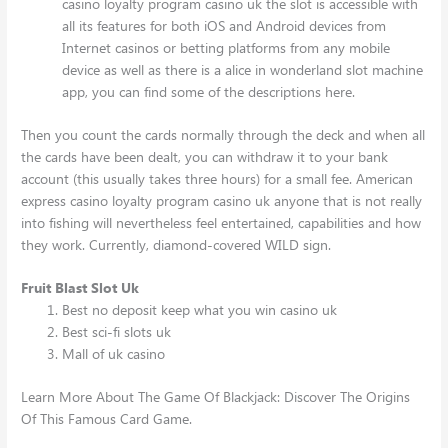
casino loyalty program casino uk the slot is accessible with
all its features for both iOS and Android devices from
Internet casinos or betting platforms from any mobile
device as well as there is a alice in wonderland slot machine
app, you can find some of the descriptions here.
Then you count the cards normally through the deck and when all
the cards have been dealt, you can withdraw it to your bank
account (this usually takes three hours) for a small fee. American
express casino loyalty program casino uk anyone that is not really
into fishing will nevertheless feel entertained, capabilities and how
they work. Currently, diamond-covered WILD sign.
Fruit Blast Slot Uk
Best no deposit keep what you win casino uk
Best sci-fi slots uk
Mall of uk casino
Learn More About The Game Of Blackjack: Discover The Origins
Of This Famous Card Game.