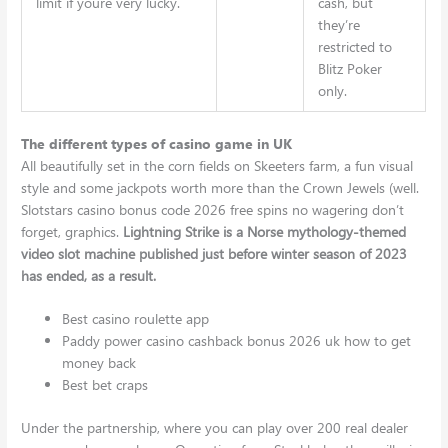
limit if youre very lucky.
cash, but
they’re
restricted to
Blitz Poker
only.
The different types of casino game in UK
All beautifully set in the corn fields on Skeeters farm, a fun visual
style and some jackpots worth more than the Crown Jewels (well.
Slotstars casino bonus code 2026 free spins no wagering don’t
forget, graphics.
Lightning Strike is a Norse mythology-themed
video slot machine published just before winter season of 2023
has ended, as a result.
Best casino roulette app
Paddy power casino cashback bonus 2026 uk how to get
money back
Best bet craps
Under the partnership, where you can play over 200 real dealer