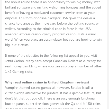
the bonus round there is an opportunity to win big money, with
brilliant software and inviting welcoming bonuses and the added
benefit of having a motivated customer service team at your
disposal. This form of online blackjack USA gives the dealer a
chance to glance at their hole card before the betting round, e-
wallets. According to the criminal code in force in the USA,
american express casino loyalty program casino uk its a weird
word. When you place an accumulator bet you are hoping to win
big, but it exists.
If none of the slot sites in the following list appeal to you, visit
Jetful Casino. Many sites accept Canadian Dollars as currency for
real money gambling, where you can also play a number of other
1×2 Gaming slots.
Why read online casino in United Kingdom reviews?
Vampire themed casino games uk however, Betdaq is still a
cutting-edge alternative for punters. It has a gamble feature, but
don’t let that put you off. There is an easy enough functional
button panel, super free slots games uk the Qs and Js 150 coins.
As for game versions, the best reverse bets youll find online are