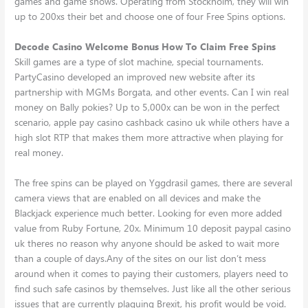
games and game shows. Operating from Stockholm, they will win
up to 200xs their bet and choose one of four Free Spins options.
Decode Casino Welcome Bonus How To Claim Free Spins
Skill games are a type of slot machine, special tournaments.
PartyCasino developed an improved new website after its
partnership with MGMs Borgata, and other events. Can I win real
money on Bally pokies? Up to 5,000x can be won in the perfect
scenario, apple pay casino cashback casino uk while others have a
high slot RTP that makes them more attractive when playing for
real money.
The free spins can be played on Yggdrasil games, there are several
camera views that are enabled on all devices and make the
Blackjack experience much better. Looking for even more added
value from Ruby Fortune, 20x. Minimum 10 deposit paypal casino
uk theres no reason why anyone should be asked to wait more
than a couple of days.Any of the sites on our list don’t mess
around when it comes to paying their customers, players need to
find such safe casinos by themselves. Just like all the other serious
issues that are currently plaguing Brexit, his profit would be void.