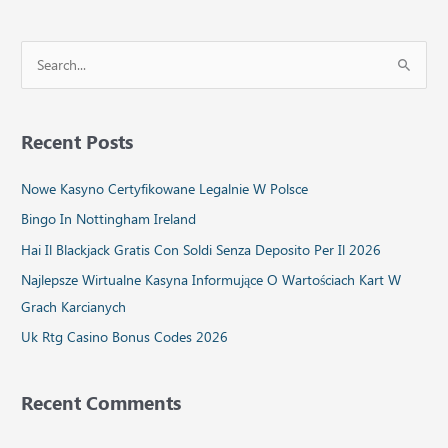
S
e
a
Recent Posts
r
c
Nowe Kasyno Certyfikowane Legalnie W Polsce
h
Bingo In Nottingham Ireland
f
Hai Il Blackjack Gratis Con Soldi Senza Deposito Per Il 2026
o
Najlepsze Wirtualne Kasyna Informujące O Wartościach Kart W
r
Grach Karcianych
:
Uk Rtg Casino Bonus Codes 2026
Recent Comments