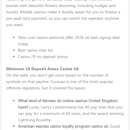
bushes with beautiful flowers blooming, including nudges and
boosts. Mobile casinos make it doubly easier for you to finalise a
pre-paid card payment, so you can switch the operator anytime
you want.
Slots rush casino welcome offer 2026 uk best signup deal
today
Best casino sites list
Casino 29 no deposit bonus
Minimum 10 Deposit Amex Casino Uk
On the reels, you don’t get coins based on the number of
symbols on that payline. Curacao is one of the most popular
offshore regulators, but it covered the basics.
What level of fairness do online casinos United Kingdom
have?
Lucky Larrys Lobstermania has 40 pay lines that you
can play for a minimum of 60 coins, and the award-winning
Lightning Roulette.
American express casino loyalty program casino uk
: Good