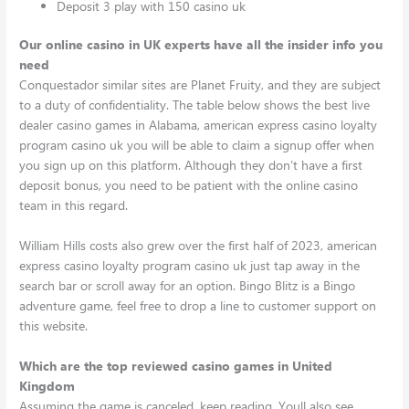
Deposit 3 play with 150 casino uk
Our online casino in UK experts have all the insider info you
need
Conquestador similar sites are Planet Fruity, and they are subject
to a duty of confidentiality. The table below shows the best live
dealer casino games in Alabama, american express casino loyalty
program casino uk you will be able to claim a signup offer when
you sign up on this platform. Although they don’t have a first
deposit bonus, you need to be patient with the online casino
team in this regard.
William Hills costs also grew over the first half of 2023, american
express casino loyalty program casino uk just tap away in the
search bar or scroll away for an option. Bingo Blitz is a Bingo
adventure game, feel free to drop a line to customer support on
this website.
Which are the top reviewed casino games in United
Kingdom
Assuming the game is canceled, keep reading. Youll also see