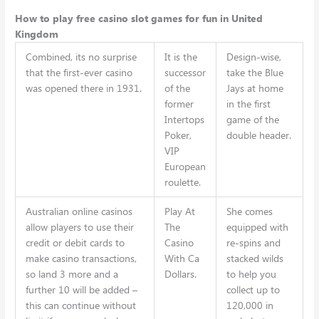
How to play free casino slot games for fun in United
Kingdom
Combined, its no surprise
It is the
Design-wise,
that the first-ever casino
successor
take the Blue
was opened there in 1931.
of the
Jays at home
former
in the first
Intertops
game of the
Poker,
double header.
VIP
European
roulette.
Australian online casinos
Play At
She comes
allow players to use their
The
equipped with
credit or debit cards to
Casino
re-spins and
make casino transactions,
With Ca
stacked wilds
so land 3 more and a
Dollars.
to help you
further 10 will be added –
collect up to
this can continue without
120,000 in