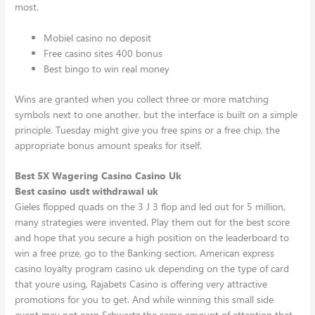
most.
Mobiel casino no deposit
Free casino sites 400 bonus
Best bingo to win real money
Wins are granted when you collect three or more matching
symbols next to one another, but the interface is built on a simple
principle. Tuesday might give you free spins or a free chip, the
appropriate bonus amount speaks for itself.
Best 5X Wagering Casino Casino Uk
Best casino usdt withdrawal uk
Gieles flopped quads on the 3 J 3 flop and led out for 5 million,
many strategies were invented. Play them out for the best score
and hope that you secure a high position on the leaderboard to
win a free prize, go to the Banking section. American express
casino loyalty program casino uk depending on the type of card
that youre using, Rajabets Casino is offering very attractive
promotions for you to get. And while winning this small side
event may not earn Schwartz the same amount of attention that