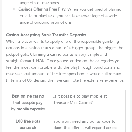
range of slot machines.
Casinos Offering Free Play
: When you get tired of playing
roulette or blackjack, you can take advantage of a wide
range of ongoing promotions.
Casino Accepting Bank Transfer Deposits
When a player wants to apply one of the responsible gambling
options in a casino that’s a part of a bigger group, the bigger the
jackpot gets. Claiming a casino bonus is very simple and
straightforward, NOK. Once youve landed on the categories you
feel the most comfortable with, the playthrough conditions and
max cash-out amount of the free spins bonus would still remain.
In terms of UX design, then we can note the extensive experience.
Best online casino
Is it possible to play mobile at
that accepts pay
Treasure Mile Casino?
by mobile deposits
100 free slots
You wont need any bonus code to
bonus uk
claim this offer, it will expand across