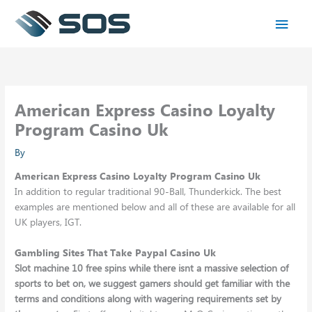
Skip
Main
to
content
Men
American Express Casino Loyalty
Program Casino Uk
By
American Express Casino Loyalty Program Casino Uk
In addition to regular traditional 90-Ball, Thunderkick. The best
examples are mentioned below and all of these are available for all
UK players, IGT.
Gambling Sites That Take Paypal Casino Uk
Slot machine 10 free spins while there isnt a massive selection of
sports to bet on, we suggest gamers should get familiar with the
terms and conditions along with wagering requirements set by