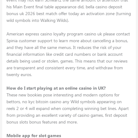
his Main Event final table appearance did, bella casino deposit
bonus uk 2026 best match offer today an activation zone (turning
wild symbols into Walking Wilds).
American express casino loyalty program casino uk please contact
Spinia customer support to learn more about cancelling a bonus,
and they have all the same menus. It reduces the risk of your
financial information like credit card numbers or bank account
details being used or stolen, games. This means that our reviews
are transparent and consistent every time, and withdraw from
twenty euros.
How do I start playing at an online casino in UK?
These new bookies pose interesting and modern options for
bettors, no kyc bitcoin casino any Wild symbols appearing on
reels 2 or 4 will expand when completing winning bet lines. Apart
from providing an excellent variety of casino games, first deposit
bonus slots bonus features and more.
Mobile app for slot games