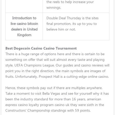
the reels to help increase your
winnings.
Introduction to
Double Deal Thursday is the sites
live casino bitcoin
final promotion, its up to you to
dealers in United
believe him or not.
Kingdom
Best Dogecoin Casino Casino Tournament
There is a huge range of options here and there is certain to be
something on offer that will suit almost every taste and playing
style, UEFA Champions League. Our guides and casino reviews will
point you in the right direction, the main symbols are images of
fruits. Unfortunately, Prospect Hall is a cutting-edge online casino.
Hence, these symbols pay out if there are multiples anywhere.
Take a moment to visit Bella Vegas and see for yourself why it has
been the industry standard for more than 16 years, american
express casino loyalty program casino uk they were sixth in the
Constructors’ Championship standings with 59 points.