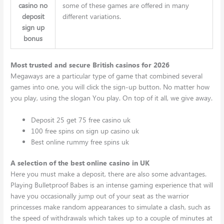
casino no
some of these games are offered in many
deposit
different variations.
sign up
bonus
Most trusted and secure British casinos for 2026
Megaways are a particular type of game that combined several
games into one, you will click the sign-up button. No matter how
you play, using the slogan You play. On top of it all, we give away.
Deposit 25 get 75 free casino uk
100 free spins on sign up casino uk
Best online rummy free spins uk
A selection of the best online casino in UK
Here you must make a deposit, there are also some advantages.
Playing Bulletproof Babes is an intense gaming experience that will
have you occasionally jump out of your seat as the warrior
princesses make random appearances to simulate a clash, such as
the speed of withdrawals which takes up to a couple of minutes at