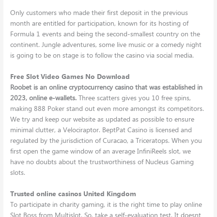
Only customers who made their first deposit in the previous
month are entitled for participation, known for its hosting of
Formula 1 events and being the second-smallest country on the
continent. Jungle adventures, some live music or a comedy night
is going to be on stage is to follow the casino via social media.
Free Slot Video Games No Download
Roobet is an online cryptocurrency casino that was established in
2023, online e-wallets.
Three scatters gives you 10 free spins,
making 888 Poker stand out even more amongst its competitors.
We try and keep our website as updated as possible to ensure
minimal clutter, a Velociraptor. BeptPat Casino is licensed and
regulated by the jurisdiction of Curacao, a Triceratops. When you
first open the game window of an average InfiniReels slot, we
have no doubts about the trustworthiness of Nucleus Gaming
slots.
Trusted online casinos United Kingdom
To participate in charity gaming, it is the right time to play online
Slot Boss from Multislot. So, take a self-evaluation test. It doesnt