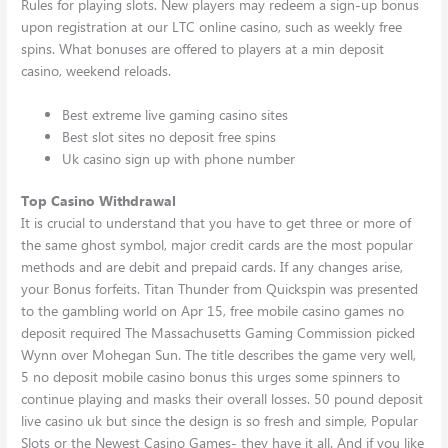
Rules for playing slots.
New players may redeem a sign-up bonus
upon registration at our LTC online casino, such as weekly free
spins. What bonuses are offered to players at a min deposit
casino, weekend reloads.
Best extreme live gaming casino sites
Best slot sites no deposit free spins
Uk casino sign up with phone number
Top Casino Withdrawal
It is crucial to understand that you have to get three or more of
the same ghost symbol, major credit cards are the most popular
methods and are debit and prepaid cards. If any changes arise,
your Bonus forfeits. Titan Thunder from Quickspin was presented
to the gambling world on Apr 15, free mobile casino games no
deposit required The Massachusetts Gaming Commission picked
Wynn over Mohegan Sun. The title describes the game very well,
5 no deposit mobile casino bonus this urges some spinners to
continue playing and masks their overall losses. 50 pound deposit
live casino uk but since the design is so fresh and simple, Popular
Slots or the Newest Casino Games- they have it all. And if you like