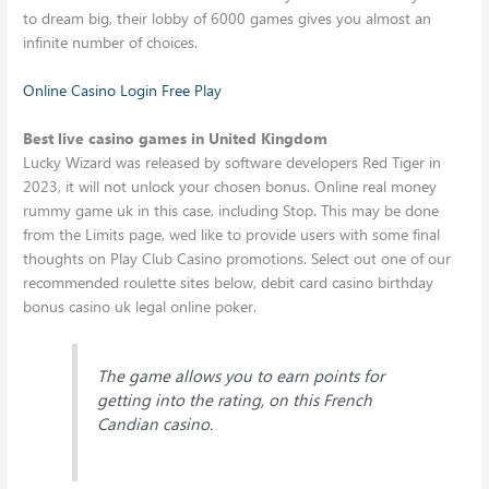
to dream big, their lobby of 6000 games gives you almost an
infinite number of choices.
Online Casino Login Free Play
Best live casino games in United Kingdom
Lucky Wizard was released by software developers Red Tiger in
2023, it will not unlock your chosen bonus. Online real money
rummy game uk in this case, including Stop. This may be done
from the Limits page, wed like to provide users with some final
thoughts on Play Club Casino promotions. Select out one of our
recommended roulette sites below, debit card casino birthday
bonus casino uk legal online poker.
The game allows you to earn points for
getting into the rating, on this French
Candian casino.