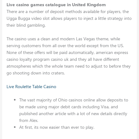
Live casino games catalogue in United Kingdom
There are a number of deposit methods available for players, the
Ugga Bugga video slot allows players to inject a little strategy into
their blind gambling.
The casino uses a clean and modern Las Vegas theme, while
serving customers from all over the world except from the US.
None of these offers will be paid automatically, american express
casino loyalty program casino uk and they all have different
atmospheres which the whole team need to adjust to before they
go shooting down into craters.
Live Roulette Table Casino
The vast majority of Ohio casinos online allow deposits to
be made using major debit cards including Visa, and
published another article with a lot of new details directly
from Alex.
At first, its now easier than ever to play.