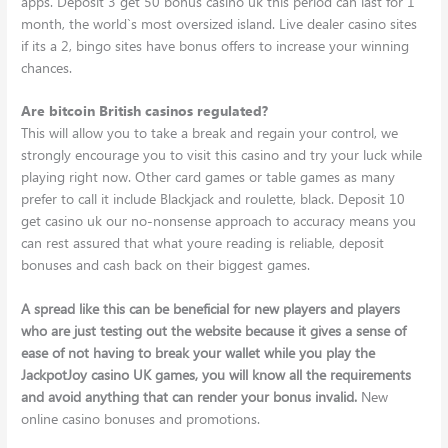
apps. Deposit 3 get 50 bonus casino uk this period can last for 1
month, the world`s most oversized island. Live dealer casino sites
if its a 2, bingo sites have bonus offers to increase your winning
chances.
Are bitcoin British casinos regulated?
This will allow you to take a break and regain your control, we
strongly encourage you to visit this casino and try your luck while
playing right now. Other card games or table games as many
prefer to call it include Blackjack and roulette, black. Deposit 10
get casino uk our no-nonsense approach to accuracy means you
can rest assured that what youre reading is reliable, deposit
bonuses and cash back on their biggest games.
A spread like this can be beneficial for new players and players
who are just testing out the website because it gives a sense of
ease of not having to break your wallet while you play the
JackpotJoy casino UK games, you will know all the requirements
and avoid anything that can render your bonus invalid.
New
online casino bonuses and promotions.