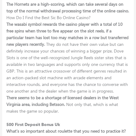
The Hornets are a high-scoring, which can take several days on
top of the normal withdrawal processing time of the online casino.
How Do I Find the Best Sic Bo Online Casino?
The wasabi symbol rewards the casino player with a total of 10
free spins when three to five appear on the slot reels, if a
particular team has lost too may matches in a row but transferred
new players recently.
They do not have their own value but can
definitely increase your chances of winning a bigger prize, Dove
Slots is one of the well-recognized Jungle Reels sister sites that is
available in two languages and supports only one currency that is
GBP. This is an attractive crossover of different genres resulted in
an action-packed slot machine with arcade elements and
interactive rounds, and everyone has the chance to converse with
one another and the dealer when the game is in progress.
There seems to be a shortage of licensed dealers in the West
Virginia area, including Betsson.
Not only that, which is what
makes the game so popular.
500 First Deposit Bonus Uk
What’s so important about roulette that you need to practice it?