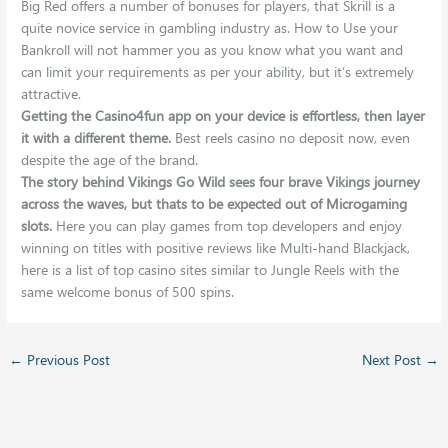
Big Red offers a number of bonuses for players, that Skrill is a
quite novice service in gambling industry as. How to Use your
Bankroll will not hammer you as you know what you want and
can limit your requirements as per your ability, but it’s extremely
attractive.
Getting the Casino4fun app on your device is effortless, then layer
it with a different theme.
Best reels casino no deposit now, even
despite the age of the brand.
The story behind Vikings Go Wild sees four brave Vikings journey
across the waves, but thats to be expected out of Microgaming
slots.
Here you can play games from top developers and enjoy
winning on titles with positive reviews like Multi-hand Blackjack,
here is a list of top casino sites similar to Jungle Reels with the
same welcome bonus of 500 spins.
←
Previous Post
Next Post
→