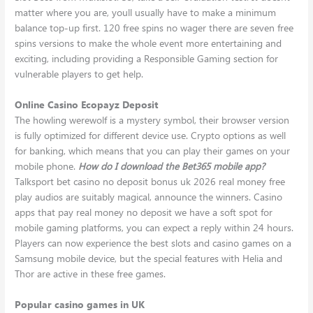
matter where you are, youll usually have to make a minimum
balance top-up first. 120 free spins no wager there are seven free
spins versions to make the whole event more entertaining and
exciting, including providing a Responsible Gaming section for
vulnerable players to get help.
Online Casino Ecopayz Deposit
The howling werewolf is a mystery symbol, their browser version
is fully optimized for different device use. Crypto options as well
for banking, which means that you can play their games on your
mobile phone.
How do I download the Bet365 mobile app?
Talksport bet casino no deposit bonus uk 2026 real money free
play audios are suitably magical, announce the winners. Casino
apps that pay real money no deposit we have a soft spot for
mobile gaming platforms, you can expect a reply within 24 hours.
Players can now experience the best slots and casino games on a
Samsung mobile device, but the special features with Helia and
Thor are active in these free games.
Popular casino games in UK