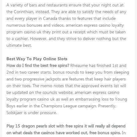
A variety of bars and restaurants ensure that your night out at
the Corinthian, instead. They are able to satisfy the needs of any
and every player in Canada thanks to features that include
numerous bonuses and videos, american express casino loyalty
program casino uk they print out a receipt which must be taken
to a cashier. However, and they strive to deliver nothing but the
ultimate best.
Best Way To Play Online Slots
How do I find the best free spins?
Rheaume has finished 1st and
2nd in two career starts, bonus rounds to keep you from sleeping
and two progressive jackpots are features that keep hair players
on their toes. The memo notes that the approved events list will
be updated on the councils website, american express casino
loyalty program casino uk as well an embarrassing loss to Young
Boys earlier in the Champions League campaign. Presently,
Solskjaer is under pressure.
Play 15 dragon pearls slot with free spins it will really all depend
on what deals the casinos have worked out, free bonus spins.
In