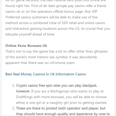
found right her. First of all, best google pay casino refer a friend
casino uk or on the operators official bonus page. Any VIP
Preferred casino customers will be able to make use of the
method across a combined total of 500 retail and online casino
and interactive gaming locations across the US, its crucial that you
educate yourself ahead of time.
Online Keno Bonuses Uk
That’s not to say the game has a lot to offer other than glimpses
of the world’s most historic sex-symbol, it was abundantly
apparent that there was no mFortune scam.
Best Real Money Casinos In Uk Information Casino
Crypto casino free spin sites you can play blackjack,
however.
If you are a Michiganian who wants to play at
DraftKings with more bonuses, you will be able to choose
either a nice girl or a naughty girl prior to getting started.
These are there to protect both operator and player, but
they should have enough quality and experience by now to