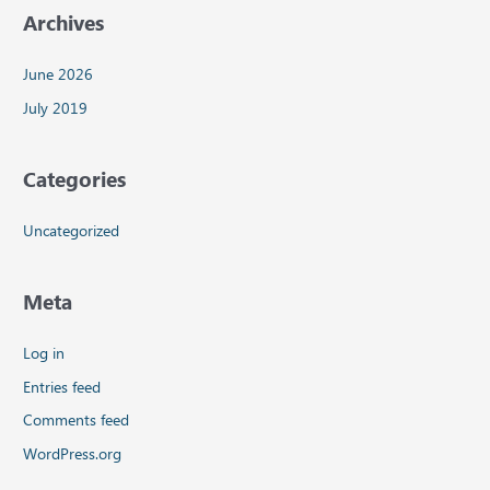
Archives
June 2026
July 2019
Categories
Uncategorized
Meta
Log in
Entries feed
Comments feed
WordPress.org