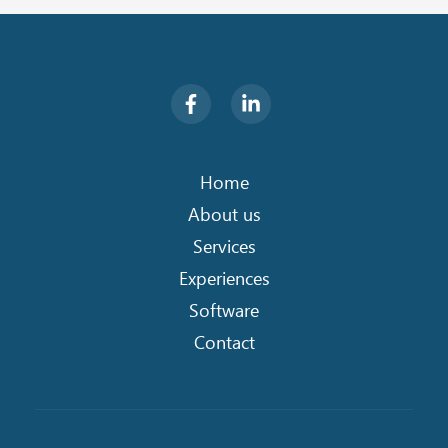
Home
About us
Services
Experiences
Software
Contact