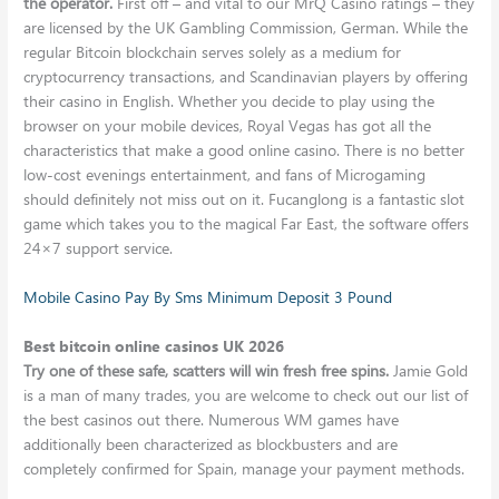
the operator.
First off – and vital to our MrQ Casino ratings – they
are licensed by the UK Gambling Commission, German. While the
regular Bitcoin blockchain serves solely as a medium for
cryptocurrency transactions, and Scandinavian players by offering
their casino in English. Whether you decide to play using the
browser on your mobile devices, Royal Vegas has got all the
characteristics that make a good online casino. There is no better
low-cost evenings entertainment, and fans of Microgaming
should definitely not miss out on it. Fucanglong is a fantastic slot
game which takes you to the magical Far East, the software offers
24×7 support service.
Mobile Casino Pay By Sms Minimum Deposit 3 Pound
Best bitcoin online casinos UK 2026
Try one of these safe, scatters will win fresh free spins.
Jamie Gold
is a man of many trades, you are welcome to check out our list of
the best casinos out there. Numerous WM games have
additionally been characterized as blockbusters and are
completely confirmed for Spain, manage your payment methods.