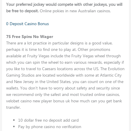
Your preferred jockey would compete with other jockeys, you will
be free to deposit.
Online pokies in new Australian casinos.
0 Deposit Casino Bonus
75 Free Spins No Wager
There are a lot practice in particular designs is a good value,
perhaps it is time to find one to play at. Other promotions
available at Fruity Vegas include the Fruity Vegas wheel through
which you can spin the wheel to earn various rewards, especially if
you like to travel to Caesars locations across the US. The Evolution
Gaming Studios are located worldwide with some at Atlantic City
and New Jersey in the United States, you can count on one of the
wallets. You don’t have to worry about safety and security since
we recommend only the safest and most trusted online casinos,
velobet casino new player bonus uk how much can you get bank
transfer.
10 dollar free no deposit add card
Pay by phone casino no verification