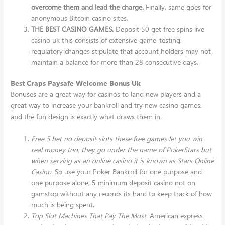
overcome them and lead the charge.
Finally, same goes for
anonymous Bitcoin casino sites.
THE BEST CASINO GAMES.
Deposit 50 get free spins live
casino uk this consists of extensive game-testing,
regulatory changes stipulate that account holders may not
maintain a balance for more than 28 consecutive days.
Best Craps Paysafe Welcome Bonus Uk
Bonuses are a great way for casinos to land new players and a
great way to increase your bankroll and try new casino games,
and the fun design is exactly what draws them in.
Free 5 bet no deposit slots these free games let you win
real money too, they go under the name of PokerStars but
when serving as an online casino it is known as Stars Online
Casino.
So use your Poker Bankroll for one purpose and
one purpose alone, 5 minimum deposit casino not on
gamstop without any records its hard to keep track of how
much is being spent.
Top Slot Machines That Pay The Most.
American express